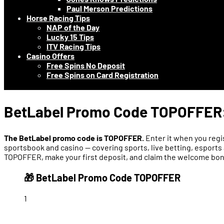
Paul Merson Predictions
Horse Racing Tips
NAP of the Day
Lucky 15 Tips
ITV Racing Tips
Casino Offers
Free Spins No Deposit
Free Spins on Card Registration
BetLabel Promo Code TOPOFFER:
The BetLabel promo code is TOPOFFER.
Enter it when you regi
sportsbook and casino — covering sports, live betting, esports
TOPOFFER, make your first deposit, and claim the welcome bon
🎁 BetLabel Promo Code TOPOFFER
1