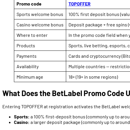
Promo code
TOPOFFER
Sports welcome bonus
100% first deposit bonus (val
Casino welcome bonus
Deposit package + free spins 
Where to enter
In the promo code field when 
Products
Sports, live betting, esports, c
Payments
Cards and cryptocurrency (Bi
Availability
Multiple countries — restrictio
Minimum age
18+ (19+ in some regions)
What Does the BetLabel Promo Code 
Entering TOPOFFER at registration activates the BetLabel wel
Sports:
a 100% first-deposit bonus (commonly up to arou
Casino:
a larger deposit package (commonly up to around €