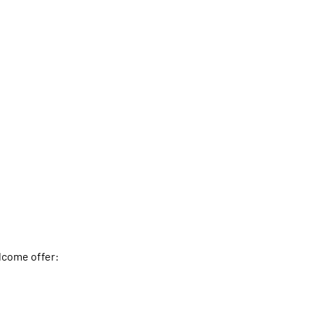
come offer: