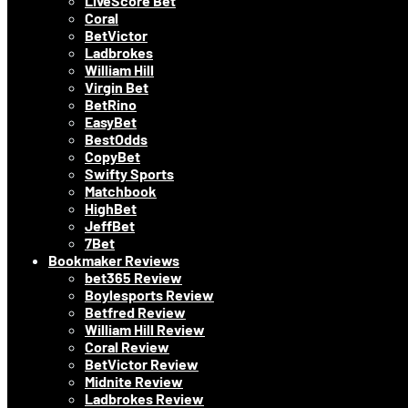
LiveScore Bet
Coral
BetVictor
Ladbrokes
William Hill
Virgin Bet
BetRino
EasyBet
BestOdds
CopyBet
Swifty Sports
Matchbook
HighBet
JeffBet
7Bet
Bookmaker Reviews
bet365 Review
Boylesports Review
Betfred Review
William Hill Review
Coral Review
BetVictor Review
Midnite Review
Ladbrokes Review