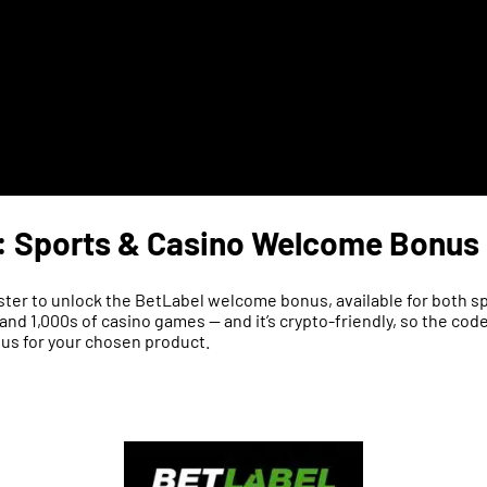
 Sports & Casino Welcome Bonus
ster to unlock the BetLabel welcome bonus, available for both spo
 and 1,000s of casino games — and it’s crypto-friendly, so the c
us for your chosen product.