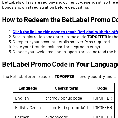
BetLabel’s offers are region- and currency-dependent, so the 
bonus shown at registration before depositing.
How to Redeem the BetLabel Promo C
Click the link on this page to reach BetLabel with the off
Start registration and enter promo code
TOPOFFER
in th
Complete your account details and verify as required
Make your first deposit (card or cryptocurrency)
Choose your welcome bonus (sports or casino) and the bo
BetLabel Promo Code in Your Languag
The BetLabel promo code is
TOPOFFER
in every country and la
Language
Search term
Code
English
promo / bonus code
TOPOFFER
Polish / Czech
promo kod / promo kód
TOPOFFER
German
aktionscode
TOPOFFER