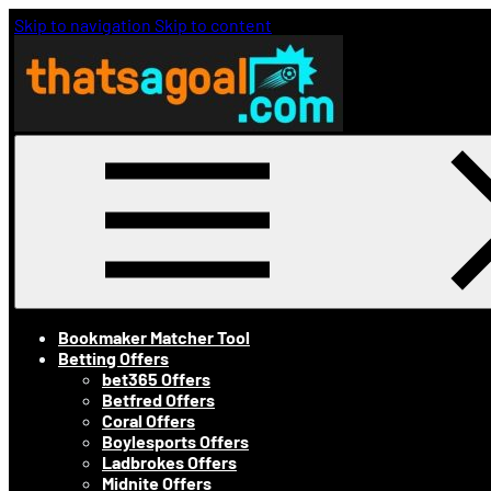
Skip to navigation
Skip to content
Bookmaker Matcher Tool
Betting Offers
bet365 Offers
Betfred Offers
Coral Offers
Boylesports Offers
Ladbrokes Offers
Midnite Offers