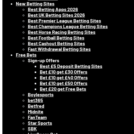
New Betting Sites
Best Betting Apps 2026
Best UK Betting Sites 2026
Best Premier League Betting Sites
Best Champions League Betting Sites
Best Horse Racing Betting Sites
Best Football Betting Sites
Best Cashout Betting Sites
Fast Withdrawal Betting Sites
Free Bets
Sign-up Offers
Best £5 Deposit Betting Sites
Bet £10 get £30 Offers
Bet £10 get £40 Offers
Bet £10 get £50 Offers
Bet £20 get Free Bets
Boylesports
bet365
Betfred
Midnite
FanTeam
Star Sports
SBK