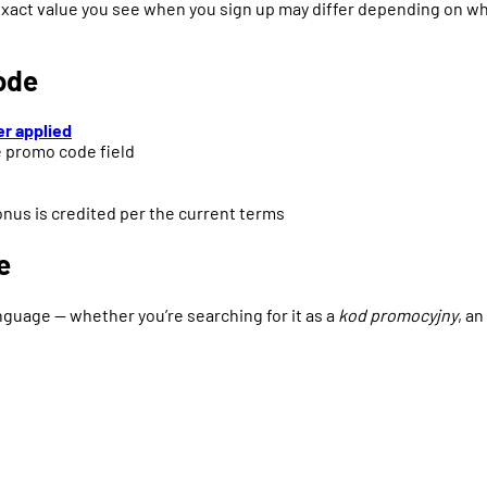
exact value you see when you sign up may differ depending on w
ode
er applied
e promo code field
nus is credited per the current terms
e
nguage — whether you’re searching for it as a
kod promocyjny
, an