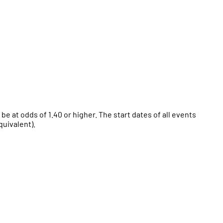
 at odds of 1.40 or higher. The start dates of all events
quivalent).