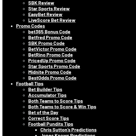
SBK Review
Star Sports Review
EasyBet Review
LiveScore Bet Review
Promo Codes
bet365 Bonus Code
Betfred Promo Code
SBK Promo Code
BetVictor Promo Code
BetRino Promo Code
PricedUp Promo Code
Star Sports Promo Code
Midnite Promo Code
BestOdds Promo Code
Football Tips
Bet Builder Tips
Accumulator Tips
Both Teams to Score Tips
Both Teams to Score & Win Tips
Bet of the Day
Correct Score Tips
Football Pundits Tips
Chris Sutton’s Predictions
Jones Knows Predictions