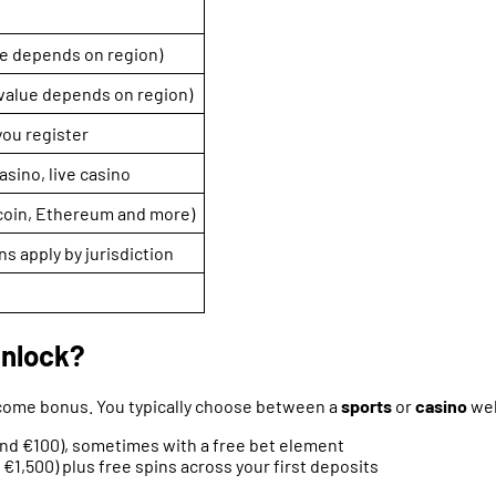
ue depends on region)
(value depends on region)
you register
asino, live casino
tcoin, Ethereum and more)
ns apply by jurisdiction
Unlock?
come bonus. You typically choose between a
sports
or
casino
wel
nd €100), sometimes with a free bet element
1,500) plus free spins across your first deposits