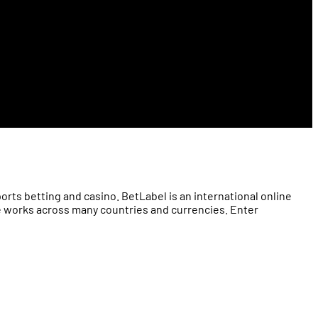
rts betting and casino. BetLabel is an international online
ode works across many countries and currencies. Enter