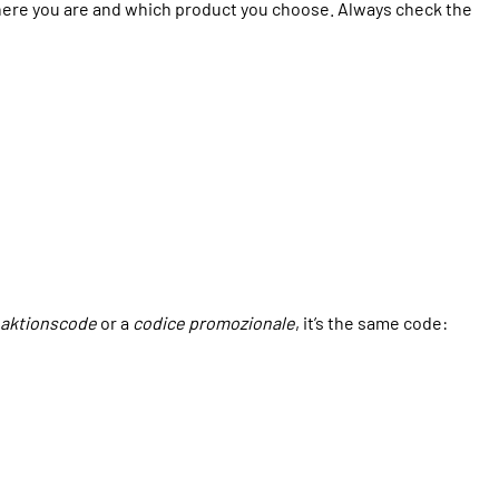
here you are and which product you choose. Always check the
aktionscode
or a
codice promozionale
, it’s the same code: