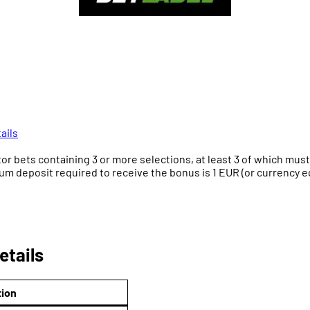
ails
ets containing 3 or more selections, at least 3 of which must be
mum deposit required to receive the bonus is 1 EUR (or currency e
etails
tion