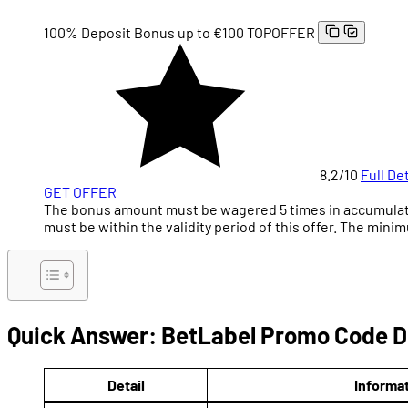
100% Deposit Bonus up to €100
TOPOFFER
8.2
/10
Full Det
GET OFFER
The bonus amount must be wagered 5 times in accumulator b
must be within the validity period of this offer. The mini
Quick Answer: BetLabel Promo Code D
Detail
Informa