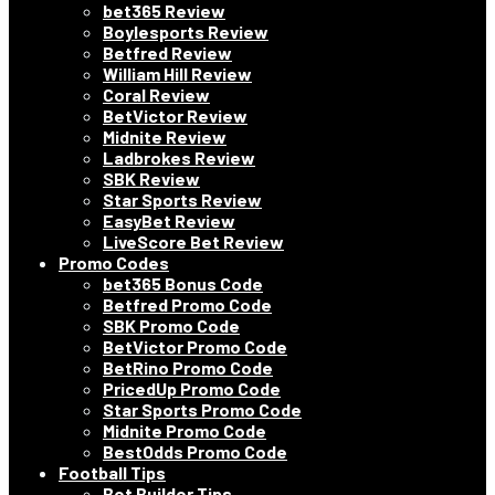
bet365 Review
Boylesports Review
Betfred Review
William Hill Review
Coral Review
BetVictor Review
Midnite Review
Ladbrokes Review
SBK Review
Star Sports Review
EasyBet Review
LiveScore Bet Review
Promo Codes
bet365 Bonus Code
Betfred Promo Code
SBK Promo Code
BetVictor Promo Code
BetRino Promo Code
PricedUp Promo Code
Star Sports Promo Code
Midnite Promo Code
BestOdds Promo Code
Football Tips
Bet Builder Tips