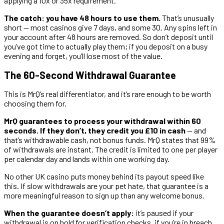
applying a 10x or 35x requirement.
The catch: you have 48 hours to use them.
That’s unusually
short — most casinos give 7 days, and some 30. Any spins left in
your account after 48 hours are removed. So don’t deposit until
you’ve got time to actually play them; if you deposit on a busy
evening and forget, you’ll lose most of the value.
The 60-Second Withdrawal Guarantee
This is MrQ’s real differentiator, and it’s rare enough to be worth
choosing them for.
MrQ guarantees to process your withdrawal within 60
seconds. If they don’t, they credit you £10 in cash
— and
that’s withdrawable cash, not bonus funds. MrQ states that 99%
of withdrawals are instant. The credit is limited to one per player
per calendar day and lands within one working day.
No other UK casino puts money behind its payout speed like
this. If slow withdrawals are your pet hate, that guarantee is a
more meaningful reason to sign up than any welcome bonus.
When the guarantee doesn’t apply:
it’s paused if your
withdrawal is on hold for verification checks, if you’re in breach