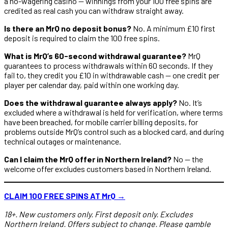
a no-wagering casino — winnings from your 100 free spins are
credited as real cash you can withdraw straight away.
Is there an MrQ no deposit bonus?
No. A minimum £10 first
deposit is required to claim the 100 free spins.
What is MrQ’s 60-second withdrawal guarantee?
MrQ
guarantees to process withdrawals within 60 seconds. If they
fail to, they credit you £10 in withdrawable cash — one credit per
player per calendar day, paid within one working day.
Does the withdrawal guarantee always apply?
No. It’s
excluded where a withdrawal is held for verification, where terms
have been breached, for mobile carrier billing deposits, for
problems outside MrQ’s control such as a blocked card, and during
technical outages or maintenance.
Can I claim the MrQ offer in Northern Ireland?
No — the
welcome offer excludes customers based in Northern Ireland.
CLAIM 100 FREE SPINS AT MrQ →
18+. New customers only. First deposit only. Excludes
Northern Ireland. Offers subject to change. Please gamble