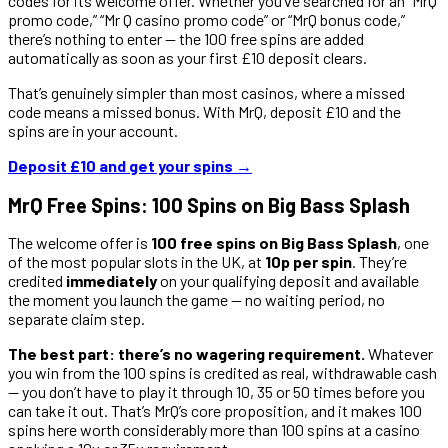
codes for its welcome offer. Whether you’ve searched for an “MrQ
promo code,” “Mr Q casino promo code” or “MrQ bonus code,”
there’s nothing to enter — the 100 free spins are added
automatically as soon as your first £10 deposit clears.
That’s genuinely simpler than most casinos, where a missed
code means a missed bonus. With MrQ, deposit £10 and the
spins are in your account.
Deposit £10 and get your spins →
MrQ Free Spins: 100 Spins on Big Bass Splash
The welcome offer is
100 free spins on Big Bass Splash
, one
of the most popular slots in the UK, at
10p per spin
. They’re
credited
immediately
on your qualifying deposit and available
the moment you launch the game — no waiting period, no
separate claim step.
The best part: there’s no wagering requirement.
Whatever
you win from the 100 spins is credited as real, withdrawable cash
— you don’t have to play it through 10, 35 or 50 times before you
can take it out. That’s MrQ’s core proposition, and it makes 100
spins here worth considerably more than 100 spins at a casino