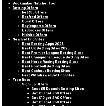
Bookmaker Matcher Tool
Betting Offers
bet365 Offers
Betfred Offers
Coral Offers
Boylesports Offers
Ladbrokes Offers
Midnite Offers
New Betting Sites
Best Betting Apps 2026
Best UK Betting Sites 2026
Best Premier League Betting Sites
Best Champions League Betting Sites
Best Horse Racing Betting Sites
Best Football Betting Sites
Best Cashout Betting Sites
Fast Withdrawal Betting Sites
Free Bets
Sign-up Offers
Best £5 Deposit Betting Sites
Bet £10 get £30 Offers
Bet £10 get £40 Offers
Bet £10 get £50 Offers