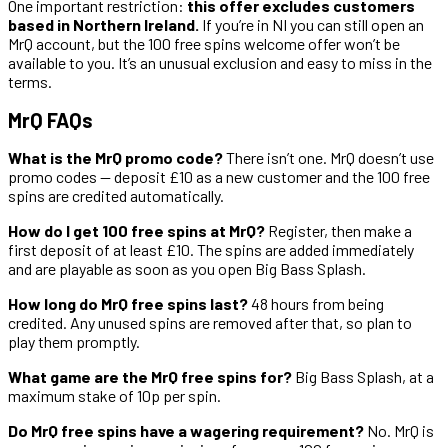
One important restriction:
this offer excludes customers
based in Northern Ireland.
If you’re in NI you can still open an
MrQ account, but the 100 free spins welcome offer won’t be
available to you. It’s an unusual exclusion and easy to miss in the
terms.
MrQ FAQs
What is the MrQ promo code?
There isn’t one. MrQ doesn’t use
promo codes — deposit £10 as a new customer and the 100 free
spins are credited automatically.
How do I get 100 free spins at MrQ?
Register, then make a
first deposit of at least £10. The spins are added immediately
and are playable as soon as you open Big Bass Splash.
How long do MrQ free spins last?
48 hours from being
credited. Any unused spins are removed after that, so plan to
play them promptly.
What game are the MrQ free spins for?
Big Bass Splash, at a
maximum stake of 10p per spin.
Do MrQ free spins have a wagering requirement?
No. MrQ is