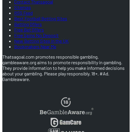
Contact Thatsagoal
Sitemap
RSS Feed
Best Football Betting Sites
Betting Offers
Free Bet Offers
Free Spins No Deposit
New Betting Sites in the UK
Bookmakers Near Me
Thatsagoal.com promotes responsible gambling.
gambleaware.org aims to promote responsibility in gambling.
They provide information to help you make informed decisions
about your gambling. Please play responsibly. 18+. #Ad.
Gambleaware.