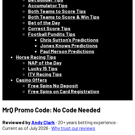
Accumulator Tips
Both Teams to Score Tips
Both Teams to Score & Win Tips
Bet of the Day
Correct Score Tips
Football Pundits Tips
Chris Sutton’s Predictions
Jones Knows Predictions
Paul Merson Predictions
Horse Racing Tips
NAP of the Day
Lucky 15 Tips
ITV Racing Tips
Casino Offers
Free Spins No Deposit
Free Spins on Card Registration
MrQ Promo Code: No Code Needed
Reviewed by
Andy Clark
· 20+ years betting experience ·
Current as of July 2026 ·
Why trust our reviews