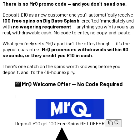
There is no MrQ promo code — and you don’t need one.
Deposit £10 as a new customer and you’ll automatically receive
100 free spins on Big Bass Splash
, credited immediately and
with
no wagering requirement
— anything you win is yours as
real, withdrawable cash. No code to enter, no copy-and-paste.
What genuinely sets MrQ apart isn’t the offer, though — it’s the
payout guarantee:
MrQ processes withdrawals within 60
seconds, or they credit you £10 in cash
.
There’s one catch on the spins worth knowing before you
deposit, and it’s the 48-hour expiry.
🎰 MrQ Welcome Offer — No Code Required
1
Deposit £10 get 100 Free Spins
GET OFFER