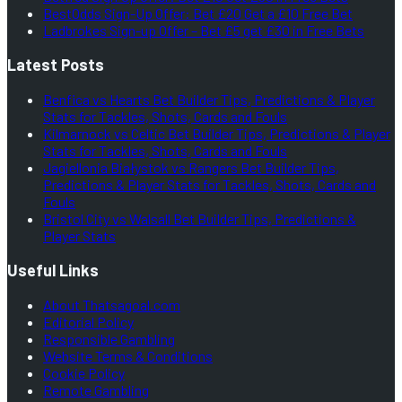
BestOdds Sign-Up Offer: Bet £20 Get a £10 Free Bet
Ladbrokes Sign-up Offer – Bet £5 get £30 in Free Bets
Latest Posts
Benfica vs Hearts Bet Builder Tips, Predictions & Player
Stats for Tackles, Shots, Cards and Fouls
Kilmarnock vs Celtic Bet Builder Tips, Predictions & Player
Stats for Tackles, Shots, Cards and Fouls
Jagiellonia Białystok vs Rangers Bet Builder Tips,
Predictions & Player Stats for Tackles, Shots, Cards and
Fouls
Bristol City vs Walsall Bet Builder Tips, Predictions &
Player Stats
Useful Links
About Thatsagoal.com
Editorial Policy
Responsible Gambling
Website Terms & Conditions
Cookie Policy
Remote Gambling