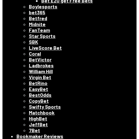
Bet £20 get Free Bets
Boylesports
bet365
Betfred
Midnite
FanTeam
Star Sports
SBK
LiveScore Bet
Coral
BetVictor
Ladbrokes
William Hill
Virgin Bet
BetRino
EasyBet
BestOdds
CopyBet
Swifty Sports
Matchbook
HighBet
JeffBet
7Bet
Bookmaker Reviews