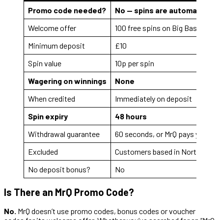
Promo code needed?
No — spins are automatic on
Welcome offer
100 free spins on Big Bass Spla
Minimum deposit
£10
Spin value
10p per spin
Wagering on winnings
None
When credited
Immediately on deposit
Spin expiry
48 hours
Withdrawal guarantee
60 seconds, or MrQ pays you £1
Excluded
Customers based in Northern Ir
No deposit bonus?
No
Is There an MrQ Promo Code?
No.
MrQ doesn’t use promo codes, bonus codes or voucher