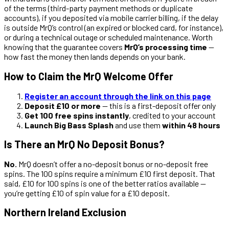
of the terms (third-party payment methods or duplicate
accounts), if you deposited via mobile carrier billing, if the delay
is outside MrQ’s control (an expired or blocked card, for instance),
or during a technical outage or scheduled maintenance. Worth
knowing that the guarantee covers
MrQ’s processing time
—
how fast the money then lands depends on your bank.
How to Claim the MrQ Welcome Offer
Register an account through the link on this page
Deposit £10 or more
— this is a first-deposit offer only
Get 100 free spins instantly
, credited to your account
Launch Big Bass Splash
and use them
within 48 hours
Is There an MrQ No Deposit Bonus?
No.
MrQ doesn’t offer a no-deposit bonus or no-deposit free
spins. The 100 spins require a minimum £10 first deposit. That
said, £10 for 100 spins is one of the better ratios available —
you’re getting £10 of spin value for a £10 deposit.
Northern Ireland Exclusion