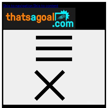
Skip to navigation
Skip to content
Menu