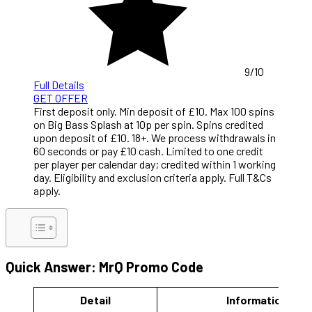
9
/10
Full Details
GET OFFER
First deposit only. Min deposit of £10. Max 100 spins
on Big Bass Splash at 10p per spin. Spins credited
upon deposit of £10. 18+. We process withdrawals in
60 seconds or pay £10 cash. Limited to one credit
per player per calendar day; credited within 1 working
day. Eligibility and exclusion criteria apply. Full T&Cs
apply.
Quick Answer: MrQ Promo Code
Detail
Information