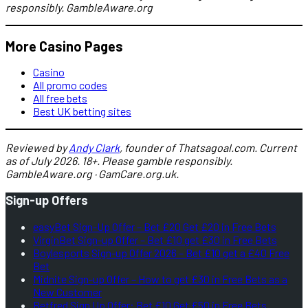
responsibly. GambleAware.org
More Casino Pages
Casino
All promo codes
All free bets
Best UK betting sites
Reviewed by
Andy Clark
, founder of Thatsagoal.com. Current
as of July 2026. 18+. Please gamble responsibly.
GambleAware.org · GamCare.org.uk.
Sign-up Offers
easyBet Sign-Up Offer – Bet £20 Get £20 in Free Bets
VirginBet Sign-up Offer – Bet £10 get £30 in Free Bets
Boylesports Sign-up Offer 2026 – Bet £10 get a £40 Free
Bet
Midnite Sign-up Offer – How to get £30 in Free Bets as a
New Customer
Betfred Sign Up Offer: Bet £10 Get £50 in Free Bets