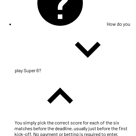
How do you
play Super 6?
You simply pick the correct score for each of the six
matches before the deadline, usually just before the first
kick-off. No payment or betting is required to enter.