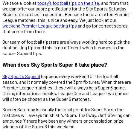
We take a look at
today’s football tips on the site,
and from that,
we can offer our score predictions for the Sky Sports Saturday
Super six matches in question. Because these are often Premier
League matches, this is nice and easy. We just look at our
weekend Premier League betting tips
and go for correct scores
that come from there.
Our team of football tipsters are always working hard to pick the
right betting tips and this is no different when it comes to the
soccer Super 6 tips.
When does Sky Sports Super 6 take place?
Sky Sports Super 6
happens every weekend of the football
season, and it normally covered the 3pm fixtures. When there are
Premier League matches, these will always be a Super 6 game.
During international breaks, League One and League Two games
will often be chosen as the Super 6 matches.
Soccer Saturday is usually the focal point for Super Six so the
matches will always finish at 4.45pm. That way, Jeff Stelling can
announce if there have been any winners or consolation prize
winners of the Super 6 this weekend.