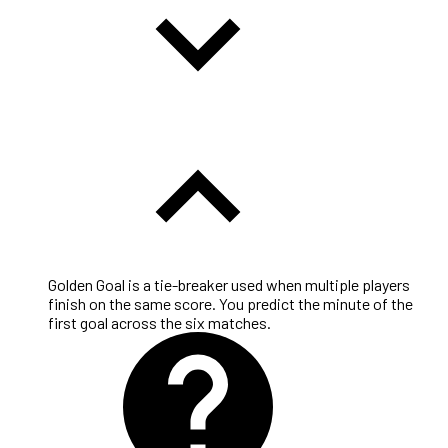
Golden Goal is a tie-breaker used when multiple players
finish on the same score. You predict the minute of the
first goal across the six matches.