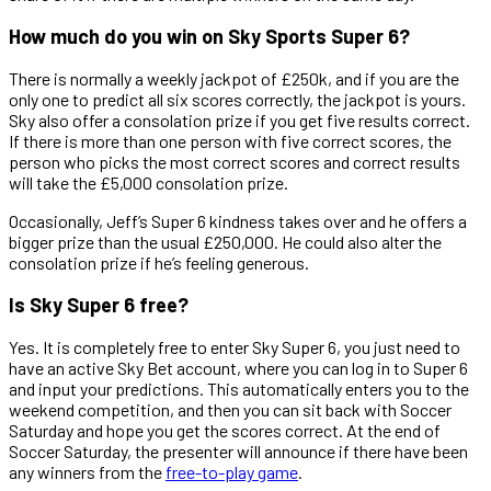
How much do you win on Sky Sports Super 6?
There is normally a weekly jackpot of £250k, and if you are the
only one to predict all six scores correctly, the jackpot is yours.
Sky also offer a consolation prize if you get five results correct.
If there is more than one person with five correct scores, the
person who picks the most correct scores and correct results
will take the £5,000 consolation prize.
Occasionally, Jeff’s Super 6 kindness takes over and he offers a
bigger prize than the usual £250,000. He could also alter the
consolation prize if he’s feeling generous.
Is Sky Super 6 free?
Yes. It is completely free to enter Sky Super 6, you just need to
have an active Sky Bet account, where you can log in to Super 6
and input your predictions. This automatically enters you to the
weekend competition, and then you can sit back with Soccer
Saturday and hope you get the scores correct. At the end of
Soccer Saturday, the presenter will announce if there have been
any winners from the
free-to-play game
.