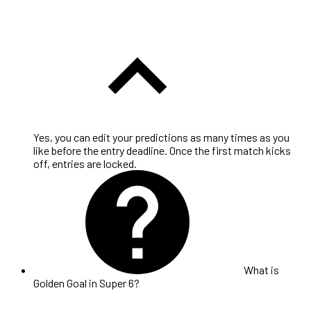
Yes, you can edit your predictions as many times as you
like before the entry deadline. Once the first match kicks
off, entries are locked.
What is
Golden Goal in Super 6?