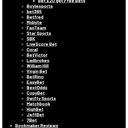
Bet £20 get Free Bets
Boylesports
bet365
Betfred
Midnite
FanTeam
Star Sports
SBK
LiveScore Bet
Coral
BetVictor
Ladbrokes
William Hill
Virgin Bet
BetRino
EasyBet
BestOdds
CopyBet
Swifty Sports
Matchbook
HighBet
JeffBet
7Bet
Bookmaker Reviews