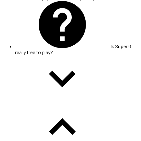
Is Super 6
really free to play?