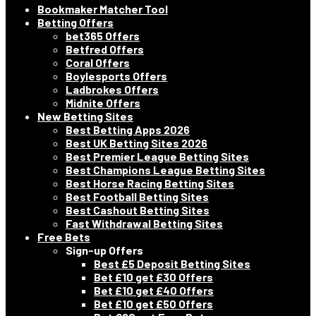
Bookmaker Matcher Tool
Betting Offers
bet365 Offers
Betfred Offers
Coral Offers
Boylesports Offers
Ladbrokes Offers
Midnite Offers
New Betting Sites
Best Betting Apps 2026
Best UK Betting Sites 2026
Best Premier League Betting Sites
Best Champions League Betting Sites
Best Horse Racing Betting Sites
Best Football Betting Sites
Best Cashout Betting Sites
Fast Withdrawal Betting Sites
Free Bets
Sign-up Offers
Best £5 Deposit Betting Sites
Bet £10 get £30 Offers
Bet £10 get £40 Offers
Bet £10 get £50 Offers