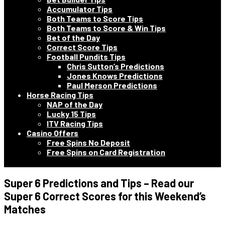
Accumulator Tips
Both Teams to Score Tips
Both Teams to Score & Win Tips
Bet of the Day
Correct Score Tips
Football Pundits Tips
Chris Sutton’s Predictions
Jones Knows Predictions
Paul Merson Predictions
Horse Racing Tips
NAP of the Day
Lucky 15 Tips
ITV Racing Tips
Casino Offers
Free Spins No Deposit
Free Spins on Card Registration
Super 6 Predictions and Tips – Read our
Super 6 Correct Scores for this Weekend’s
Matches