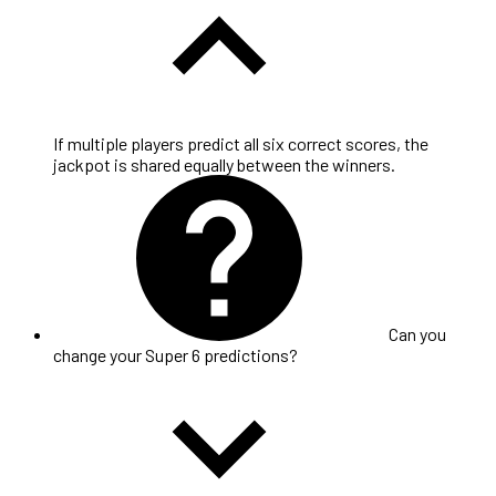
If multiple players predict all six correct scores, the
jackpot is shared equally between the winners.
Can you
change your Super 6 predictions?