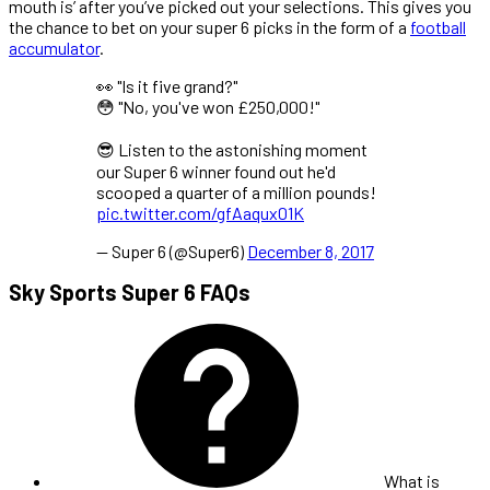
mouth is’ after you’ve picked out your selections. This gives you
the chance to bet on your super 6 picks in the form of a
football
accumulator
.
👀 "Is it five grand?"
😳 "No, you've won £250,000!"
😎 Listen to the astonishing moment
our Super 6 winner found out he'd
scooped a quarter of a million pounds!
pic.twitter.com/gfAaqux01K
— Super 6 (@Super6)
December 8, 2017
Sky Sports Super 6 FAQs
What is