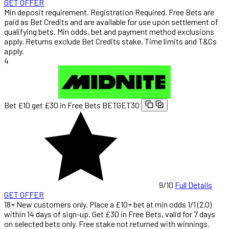
GET OFFER
Min deposit requirement. Registration Required. Free Bets are
paid as Bet Credits and are available for use upon settlement of
qualifying bets. Min odds, bet and payment method exclusions
apply. Returns exclude Bet Credits stake. Time limits and T&Cs
apply.
4
Bet £10 get £30 in Free Bets
BETGET30
9
/10
Full Details
GET OFFER
18+ New customers only. Place a £10+ bet at min odds 1/1 (2.0)
within 14 days of sign-up. Get £30 in Free Bets, valid for 7 days
on selected bets only. Free stake not returned with winnings.