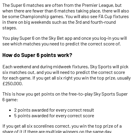
The Super 6 matches are often from the Premier League, but
when there are fewer than 6 matches taking place, there will also
be some Championship games. You will also see FA Cup fixtures
in there on big weekends such as the 3rd and fourth-round
stages.
You play Super 6 on the Sky Bet app and once you log-in you will
see which matches you need to predict the correct score of.
How do Super 6 points work?
Each weekend and during midweek fixtures, Sky Sports will pick
six matches out, and you will need to predict the correct score
for each game. If you get all six right you win the top prize, usually
£250,000.
This is how you get points on the free-to-play Sky Sports Super
6 game:
2 points awarded for every correct result
5 points awarded for every correct score
If you get all six scorelines correct, you win the top prize of a
share of it if there are multiple winners on the same day.