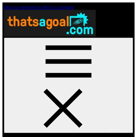
Skip to navigation
Skip to content
Menu