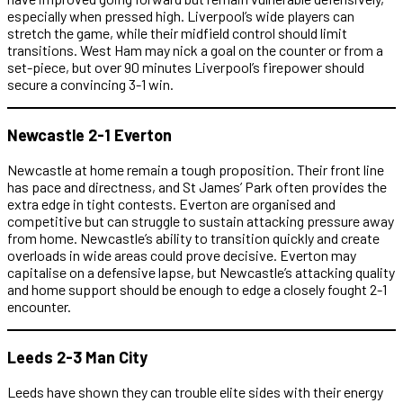
especially when pressed high. Liverpool’s wide players can
stretch the game, while their midfield control should limit
transitions. West Ham may nick a goal on the counter or from a
set-piece, but over 90 minutes Liverpool’s firepower should
secure a convincing 3-1 win.
Newcastle 2-1 Everton
Newcastle at home remain a tough proposition. Their front line
has pace and directness, and St James’ Park often provides the
extra edge in tight contests. Everton are organised and
competitive but can struggle to sustain attacking pressure away
from home. Newcastle’s ability to transition quickly and create
overloads in wide areas could prove decisive. Everton may
capitalise on a defensive lapse, but Newcastle’s attacking quality
and home support should be enough to edge a closely fought 2-1
encounter.
Leeds 2-3 Man City
Leeds have shown they can trouble elite sides with their energy