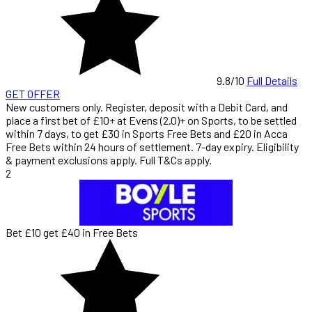
9.8
/10
Full Details
GET OFFER
New customers only. Register, deposit with a Debit Card, and
place a first bet of £10+ at Evens (2.0)+ on Sports, to be settled
within 7 days, to get £30 in Sports Free Bets and £20 in Acca
Free Bets within 24 hours of settlement. 7-day expiry. Eligibility
& payment exclusions apply. Full T&Cs apply.
2
Bet £10 get £40 in Free Bets