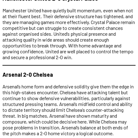
Manchester United have quietly built momentum, even when not
at their fluent best. Their defensive structure has tightened, and
they are managing games more effectively. Crystal Palace remain
competitive but can struggle to create consistent chances
against organised sides. United’s physical presence and
attacking quality in wide areas should create enough
opportunities to break through. With home advantage and
growing confidence, United are well placed to control the tempo
and secure a professional 2-0 win.
Arsenal 2-0 Chelsea
Arsenal’s home form and defensive solidity give them the edge in
this high-stakes encounter. Chelsea have attacking talent but
continue to show defensive vulnerabilities, particularly against
structured pressing teams. Arsenal’s midfield control and ability
to dictate territory should limit Chelsea’s counter-attacking
threat. In big matches, Arsenal have shown maturity and
composure, which could be decisive here. While Chelsea may
pose problems in transition, Arsenal’s balance at both ends of
the pitch makes a 2-0 home victory a logical outcome.