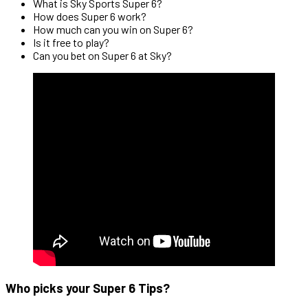
What is Sky Sports Super 6?
How does Super 6 work?
How much can you win on Super 6?
Is it free to play?
Can you bet on Super 6 at Sky?
Who picks your Super 6 Tips?