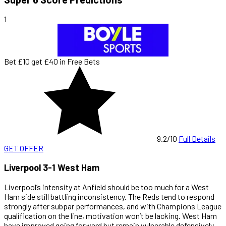
1
Bet £10 get £40 in Free Bets
9.2
/10
Full Details
GET OFFER
Liverpool 3-1 West Ham
Liverpool’s intensity at Anfield should be too much for a West
Ham side still battling inconsistency. The Reds tend to respond
strongly after subpar performances, and with Champions League
qualification on the line, motivation won’t be lacking. West Ham
have improved going forward but remain vulnerable defensively,