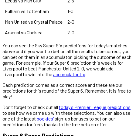
Leeds vs Man City
2-3
Fulham vs Tottenham
1-0
Man United vs Crystal Palace
2-0
Arsenal vs Chelsea
2-0
You can see the Sky Super Six predictions for today’s matches
above and if you want to bet on all the results to be correct, you
can bet on them in an accumulator, picking the outcome of each
game. For example, if our Super 6 prediction this week is for
Liverpool to beat Manchester United 2-0, we would add
Liverpool to win into the
accumulator tip
.
Each prediction comes as a correct score and these are our
predictions for this round of the Super 6. Remember, it is free to
play!
Don’t forget to check out all
today’s Premier League predictions
to see how we came up with these selections. You can also use
one of the latest
bookies’
sign-up bonuses to bet on our
predictions for free, thanks to the free bets on offer.
Super 6 Score Predictions