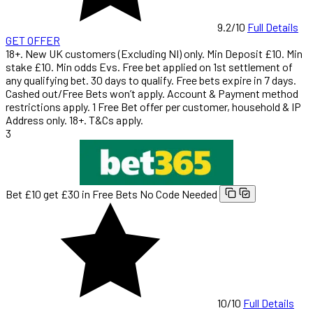
9.2
/10
Full Details
GET OFFER
18+. New UK customers (Excluding NI) only. Min Deposit £10. Min
stake £10. Min odds Evs. Free bet applied on 1st settlement of
any qualifying bet. 30 days to qualify. Free bets expire in 7 days.
Cashed out/Free Bets won’t apply. Account & Payment method
restrictions apply. 1 Free Bet offer per customer, household & IP
Address only. 18+. T&Cs apply.
3
Bet £10 get £30 in Free Bets
No Code Needed
10
/10
Full Details