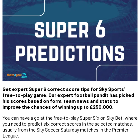
Get expert Super 6 correct score tips for Sky Sports’
free-to-play game. Our expert football pundit has picked
his scores based on form, team news and stats to
improve the chances of winning up to £250,000.
You can have a go at the free-to-play Super Six on Sky Bet, where
you need to predict six correct scores in the selected matches,
usually from the Sky Soccer Saturday matches in the Premier
League.