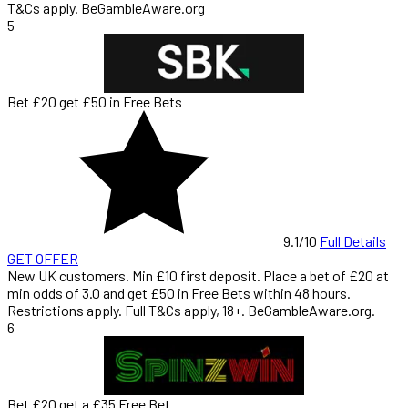
T&Cs apply. BeGambleAware.org
5
Bet £20 get £50 in Free Bets
9.1
/10
Full Details
GET OFFER
New UK customers. Min £10 first deposit. Place a bet of £20 at
min odds of 3.0 and get £50 in Free Bets within 48 hours.
Restrictions apply. Full T&Cs apply, 18+. BeGambleAware.org.
6
Bet £20 get a £35 Free Bet