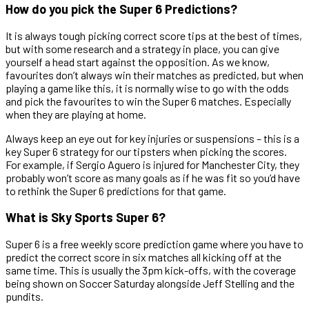
How do you pick the Super 6 Predictions?
It is always tough picking correct score tips at the best of times,
but with some research and a strategy in place, you can give
yourself a head start against the opposition. As we know,
favourites don’t always win their matches as predicted, but when
playing a game like this, it is normally wise to go with the odds
and pick the favourites to win the Super 6 matches. Especially
when they are playing at home.
Always keep an eye out for key injuries or suspensions – this is a
key Super 6 strategy for our tipsters when picking the scores.
For example, if Sergio Aguero is injured for Manchester City, they
probably won’t score as many goals as if he was fit so you’d have
to rethink the Super 6 predictions for that game.
What is Sky Sports Super 6?
Super 6 is a free weekly score prediction game where you have to
predict the correct score in six matches all kicking off at the
same time. This is usually the 3pm kick-offs, with the coverage
being shown on Soccer Saturday alongside Jeff Stelling and the
pundits.