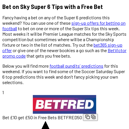
Bet on Sky Super 6 Tips with a Free Bet
Fancy having a bet on any of the Super 6 predictions this
weekend? You can use one of these
sign-up offers for betting on
football
to bet on one or more of the Super Six tips this week.
Most weeks it will be Premier League matches for the Sky Sports
competition but sometimes where will be a Championship
fixture or two in the list of matches. Try out the
bet365 sign-up
offer
or give one of the newer bookies a go such as the
BetVictor
promo code
that gets you free bets.
Below you will find more
football pundits’ predictions
for this
weekend. If you want to find some of the Soccer Saturday Super
6 top predictions this week and don’t fancy picking your own
selections.
1
Bet £10 get £50 in Free Bets
BETFRED50