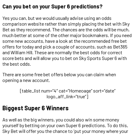
Can you bet on your Super 6 predictions?
Yes you can, but we would usually advise using an odds
comparison website rather than simply placing the bet with Sky
Bet as they recommend. The chances are the odds will be much,
much better at some of the other major bookmakers. If you need
some new accounts, have a look at the recommended free bet
offers for today and pick a couple of accounts, such as Bet365
and William Hill. These are normally the best odds for correct
score bets and will allow you to bet on Sky Sports Super 6 with
the best odds.
There are some free bet offers below you can claim when
opening a new account.
[table_list num=”4″ cat=”Homeoage” sort=”date”
logo_aff_link=”true”]
Biggest Super 6 Winners
As well as the big winners, you could also win some money
yourself by betting on your own Super 6 predictions. To do this,
Sky Bet will offer you the chance to ‘put your money where your