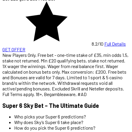
8.2
/10
Full Details
GET OFFER
New Players Only. Free bet - one-time stake of £35, min odds 1.5,
stake not returned. Min £20 qualifying bets, stake not returned.
1X wager the winnings. Wager from real balance first. Wager
calculated on bonus bets only. Max conversion: £200. Free bets
and Bonuses are valid for 7 days. Limited to 1 sport & 5 casino
brand/s within the network. Withdrawal requests void all
active/pending bonuses. Excluded Skrill and Neteller deposits.
Full Terms apply. 18+, Begambleaware, #AD
Super 6 Sky Bet – The Ultimate Guide
Who picks your Super 6 predictions?
Why does Sky’s Super 6 take place?
How do you pick the Super 6 predictions?