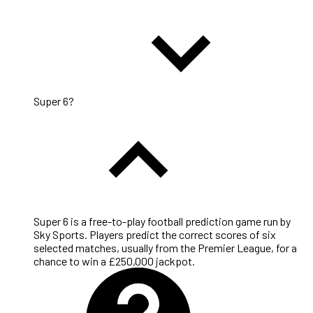
Super 6?
Super 6 is a free-to-play football prediction game run by
Sky Sports. Players predict the correct scores of six
selected matches, usually from the Premier League, for a
chance to win a £250,000 jackpot.