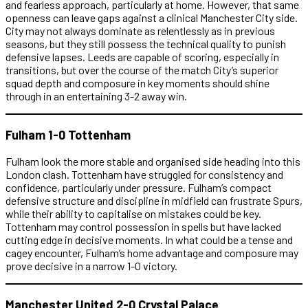
and fearless approach, particularly at home. However, that same
openness can leave gaps against a clinical Manchester City side.
City may not always dominate as relentlessly as in previous
seasons, but they still possess the technical quality to punish
defensive lapses. Leeds are capable of scoring, especially in
transitions, but over the course of the match City’s superior
squad depth and composure in key moments should shine
through in an entertaining 3-2 away win.
Fulham 1-0 Tottenham
Fulham look the more stable and organised side heading into this
London clash. Tottenham have struggled for consistency and
confidence, particularly under pressure. Fulham’s compact
defensive structure and discipline in midfield can frustrate Spurs,
while their ability to capitalise on mistakes could be key.
Tottenham may control possession in spells but have lacked
cutting edge in decisive moments. In what could be a tense and
cagey encounter, Fulham’s home advantage and composure may
prove decisive in a narrow 1-0 victory.
Manchester United 2-0 Crystal Palace