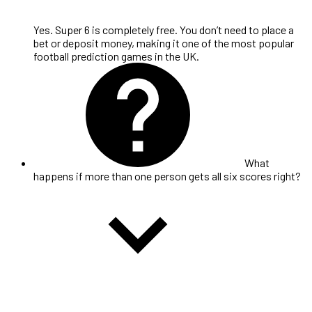
Yes. Super 6 is completely free. You don’t need to place a
bet or deposit money, making it one of the most popular
football prediction games in the UK.
What
happens if more than one person gets all six scores right?