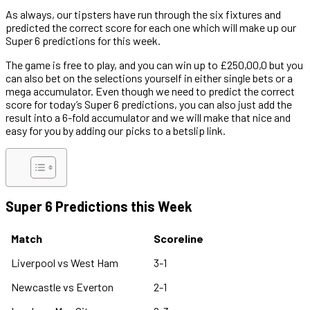
As always, our tipsters have run through the six fixtures and
predicted the correct score for each one which will make up our
Super 6 predictions for this week.
The game is free to play, and you can win up to £250,00,0 but you
can also bet on the selections yourself in either single bets or a
mega accumulator. Even though we need to predict the correct
score for today’s Super 6 predictions, you can also just add the
result into a 6-fold accumulator and we will make that nice and
easy for you by adding our picks to a betslip link.
Super 6 Predictions this Week
Match
Scoreline
Liverpool vs West Ham
3-1
Newcastle vs Everton
2-1