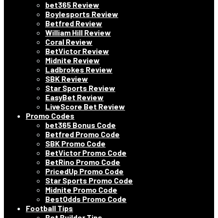
bet365 Review
Boylesports Review
Betfred Review
William Hill Review
Coral Review
BetVictor Review
Midnite Review
Ladbrokes Review
SBK Review
Star Sports Review
EasyBet Review
LiveScore Bet Review
Promo Codes
bet365 Bonus Code
Betfred Promo Code
SBK Promo Code
BetVictor Promo Code
BetRino Promo Code
PricedUp Promo Code
Star Sports Promo Code
Midnite Promo Code
BestOdds Promo Code
Football Tips
Bet Builder Tips