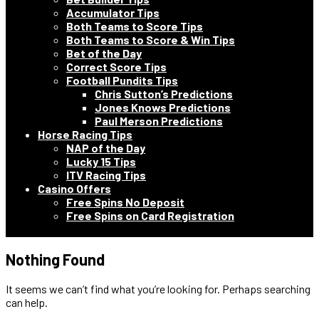
Accumulator Tips
Both Teams to Score Tips
Both Teams to Score & Win Tips
Bet of the Day
Correct Score Tips
Football Pundits Tips
Chris Sutton’s Predictions
Jones Knows Predictions
Paul Merson Predictions
Horse Racing Tips
NAP of the Day
Lucky 15 Tips
ITV Racing Tips
Casino Offers
Free Spins No Deposit
Free Spins on Card Registration
Nothing Found
It seems we can’t find what you’re looking for. Perhaps searching
can help.