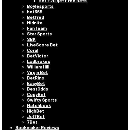
Bet £20 get Free Bets
Boylesports
bet365
Betfred
Midnite
FanTeam
Star Sports
SBK
LiveScore Bet
Coral
BetVictor
Ladbrokes
William Hill
Virgin Bet
BetRino
EasyBet
BestOdds
CopyBet
Swifty Sports
Matchbook
HighBet
JeffBet
7Bet
Bookmaker Reviews