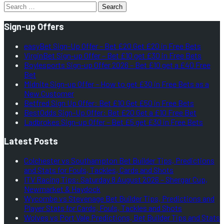
Search
for:
Sign-up Offers
easyBet Sign-Up Offer – Bet £20 Get £20 in Free Bets
VirginBet Sign-up Offer – Bet £10 get £30 in Free Bets
Boylesports Sign-up Offer 2026 – Bet £10 get a £40 Free
Bet
Midnite Sign-up Offer – How to get £30 in Free Bets as a
New Customer
Betfred Sign Up Offer: Bet £10 Get £50 in Free Bets
BestOdds Sign-Up Offer: Bet £20 Get a £10 Free Bet
Ladbrokes Sign-up Offer – Bet £5 get £30 in Free Bets
Latest Posts
Colchester vs Southampton Bet Builder Tips, Predictions
and Stats for Fouls, Tackles, Cards and Shots
ITV Racing Tips: Saturday 8 August 2026 – Shergar Cup,
Newmarket & Haydock
Wycombe vs Stevenage Bet Builder Tips, Predictions and
Player Stats for Cards, Fouls, Tackles and Shots
Wolves vs Port Vale Predictions, Bet Builder Tips and Stats