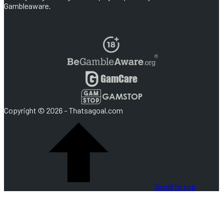
Gambleaware.
Copyright © 2026 - Thatsagoal.com
Scroll to top