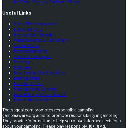
for Fouls, Tackles, Cards and Shots
Useful Links
About Thatsagoal.com
Editorial Policy
Responsible Gambling
Website Terms & Conditions
Cookie Policy
Remote Gambling
Contact Thatsagoal
Sitemap
RSS Feed
Best Football Betting Sites
Betting Offers
Free Bet Offers
Free Spins No Deposit
New Betting Sites in the UK
Bookmakers Near Me
Thatsagoal.com promotes responsible gambling.
gambleaware.org aims to promote responsibility in gambling.
They provide information to help you make informed decisions
about your gambling. Please play responsibly. 18+. #Ad.