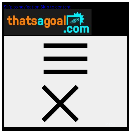
Skip to navigation
Skip to content
Menu