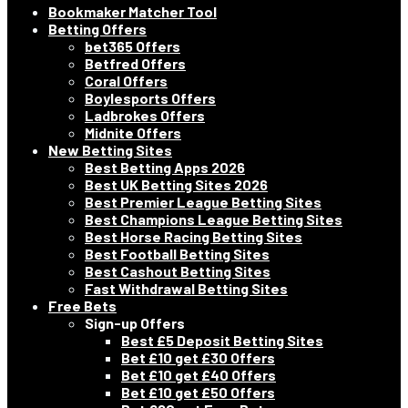
Bookmaker Matcher Tool
Betting Offers
bet365 Offers
Betfred Offers
Coral Offers
Boylesports Offers
Ladbrokes Offers
Midnite Offers
New Betting Sites
Best Betting Apps 2026
Best UK Betting Sites 2026
Best Premier League Betting Sites
Best Champions League Betting Sites
Best Horse Racing Betting Sites
Best Football Betting Sites
Best Cashout Betting Sites
Fast Withdrawal Betting Sites
Free Bets
Sign-up Offers
Best £5 Deposit Betting Sites
Bet £10 get £30 Offers
Bet £10 get £40 Offers
Bet £10 get £50 Offers