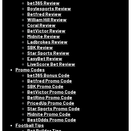
bet365 Review
Boylesports Review
Betfred Review
William Hill Review
Coral Review
BetVictor Review
Midnite Review
Ladbrokes Review
SBK Review
Star Sports Review
EasyBet Review
LiveScore Bet Review
Promo Codes
bet365 Bonus Code
Betfred Promo Code
SBK Promo Code
BetVictor Promo Code
BetRino Promo Code
PricedUp Promo Code
Star Sports Promo Code
Midnite Promo Code
BestOdds Promo Code
Football Tips
Bet Builder Tips