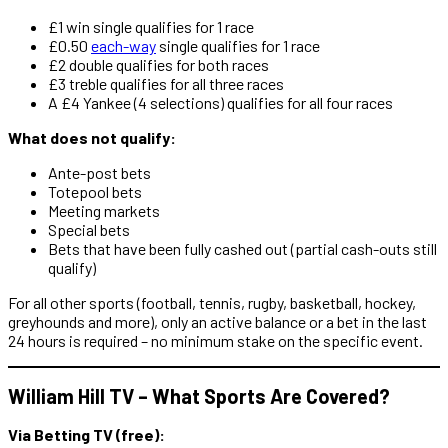
£1 win single qualifies for 1 race
£0.50
each-way
single qualifies for 1 race
£2 double qualifies for both races
£3 treble qualifies for all three races
A £4 Yankee (4 selections) qualifies for all four races
What does not qualify:
Ante-post bets
Totepool bets
Meeting markets
Special bets
Bets that have been fully cashed out (partial cash-outs still
qualify)
For all other sports (football, tennis, rugby, basketball, hockey,
greyhounds and more), only an active balance or a bet in the last
24 hours is required – no minimum stake on the specific event.
William Hill TV – What Sports Are Covered?
Via Betting TV (free):