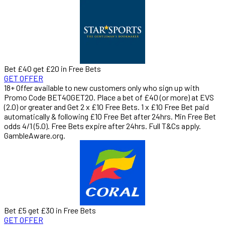
Bet £40 get £20 in Free Bets
GET OFFER
18+ Offer available to new customers only who sign up with
Promo Code BET40GET20. Place a bet of £40 (or more) at EVS
(2.0) or greater and Get 2 x £10 Free Bets. 1 x £10 Free Bet paid
automatically & following £10 Free Bet after 24hrs. Min Free Bet
odds 4/1 (5.0). Free Bets expire after 24hrs. Full T&Cs apply.
GambleAware.org.
Bet £5 get £30 in Free Bets
GET OFFER