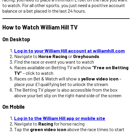
to watch. For all other sports, you just need a positive account
balance or a bet placed in the last 24 hours.
How to Watch William Hill TV
On Desktop
Log in to your William Hill account at williamhill.com
Navigate to
Horse Racing
or
Greyhounds
Find the race or event you want to watch
Races available on Betting TV will show
“Free on Betting
TV”
– click to watch
Races on Bet & Watch will show a
yellow video icon
–
place your £1 qualifying bet to unlock the stream
The Betting TV player is also accessible from the box
above your bet slip on the right-hand side of the screen
On Mobile
Log in to the William Hill app or mobile site
Navigate to
Racing
for horse racing
Tap the
green video icon
above the race times to start