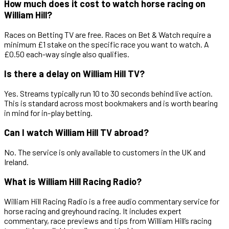
How much does it cost to watch horse racing on
William Hill?
Races on Betting TV are free. Races on Bet & Watch require a
minimum £1 stake on the specific race you want to watch. A
£0.50 each-way single also qualifies.
Is there a delay on William Hill TV?
Yes. Streams typically run 10 to 30 seconds behind live action.
This is standard across most bookmakers and is worth bearing
in mind for in-play betting.
Can I watch William Hill TV abroad?
No. The service is only available to customers in the UK and
Ireland.
What is William Hill Racing Radio?
William Hill Racing Radio is a free audio commentary service for
horse racing and greyhound racing. It includes expert
commentary, race previews and tips from William Hill’s racing