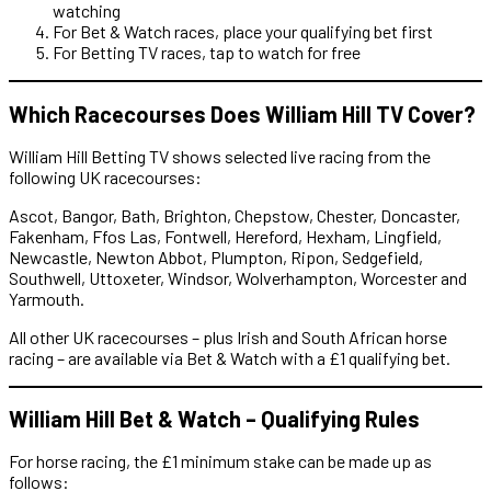
watching
For Bet & Watch races, place your qualifying bet first
For Betting TV races, tap to watch for free
Which Racecourses Does William Hill TV Cover?
William Hill Betting TV shows selected live racing from the
following UK racecourses:
Ascot, Bangor, Bath, Brighton, Chepstow, Chester, Doncaster,
Fakenham, Ffos Las, Fontwell, Hereford, Hexham, Lingfield,
Newcastle, Newton Abbot, Plumpton, Ripon, Sedgefield,
Southwell, Uttoxeter, Windsor, Wolverhampton, Worcester and
Yarmouth.
All other UK racecourses – plus Irish and South African horse
racing – are available via Bet & Watch with a £1 qualifying bet.
William Hill Bet & Watch – Qualifying Rules
For horse racing, the £1 minimum stake can be made up as
follows: