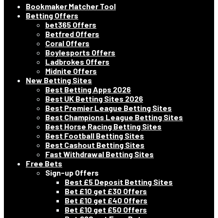
Bookmaker Matcher Tool
Betting Offers
bet365 Offers
Betfred Offers
Coral Offers
Boylesports Offers
Ladbrokes Offers
Midnite Offers
New Betting Sites
Best Betting Apps 2026
Best UK Betting Sites 2026
Best Premier League Betting Sites
Best Champions League Betting Sites
Best Horse Racing Betting Sites
Best Football Betting Sites
Best Cashout Betting Sites
Fast Withdrawal Betting Sites
Free Bets
Sign-up Offers
Best £5 Deposit Betting Sites
Bet £10 get £30 Offers
Bet £10 get £40 Offers
Bet £10 get £50 Offers