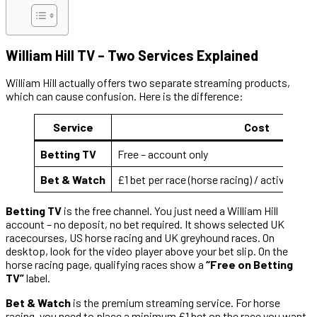
William Hill TV – Two Services Explained
William Hill actually offers two separate streaming products,
which can cause confusion. Here is the difference:
Service
Cost
Betting TV
Free – account only
Bet & Watch
£1 bet per race (horse racing) / active bala
Betting TV
is the free channel. You just need a William Hill
account – no deposit, no bet required. It shows selected UK
racecourses, US horse racing and UK greyhound races. On
desktop, look for the video player above your bet slip. On the
horse racing page, qualifying races show a
“Free on Betting
TV”
label.
Bet & Watch
is the premium streaming service. For horse
racing, you need to place a minimum £1 bet on the race you want