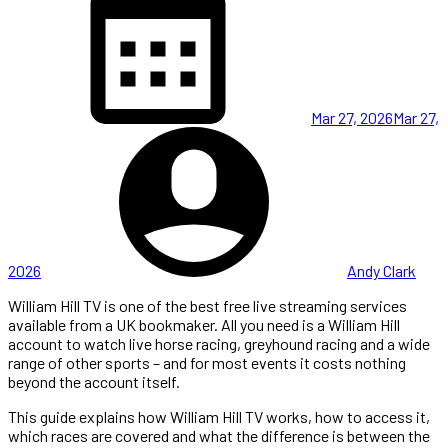
Mar 27, 2026
Mar 27,
2026
Andy Clark
William Hill TV is one of the best free live streaming services
available from a UK bookmaker. All you need is a William Hill
account to watch live horse racing, greyhound racing and a wide
range of other sports – and for most events it costs nothing
beyond the account itself.
This guide explains how William Hill TV works, how to access it,
which races are covered and what the difference is between the