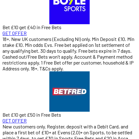
Bet £10 get £40 in Free Bets
GET OFFER
18+. New UK customers (Excluding NI) only. Min Deposit £10. Min
stake £10. Min odds Evs. Free bet applied on 1st settlement of
any qualifying bet. 30 days to qualify. Free bets expire in 7 days.
Cashed out/Free Bets won’t apply. Account & Payment method
restrictions apply. 1 Free Bet offer per customer, household & IP
Address only. 18+. T&Cs apply.
Bet £10 get £50 in Free Bets
GET OFFER
New customers only. Register, deposit with a Debit Card, and
place a first bet of £10+ at Evens (2.0)+ on Sports, to be settled
within 7 days, to get £30 in Sports Free Bets and £20 in Acca