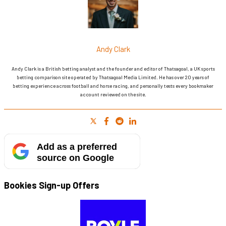
Andy Clark
Andy Clark is a British betting analyst and the founder and editor of Thatsagoal, a UK sports
betting comparison site operated by Thatsagoal Media Limited. He has over 20 years of
betting experience across football and horse racing, and personally tests every bookmaker
account reviewed on the site.
Add as a preferred
source on Google
Bookies Sign-up Offers