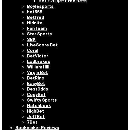
Bet £20 get Free Bets
Boylesports
bet365
Betfred
Midnite
FanTeam
Star Sports
SBK
LiveScore Bet
Coral
BetVictor
Ladbrokes
William Hill
Virgin Bet
BetRino
EasyBet
BestOdds
CopyBet
Swifty Sports
Matchbook
HighBet
JeffBet
7Bet
Bookmaker Reviews