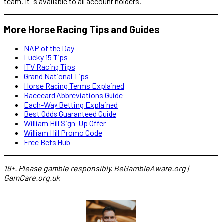
team. It is available to all account holders.
More Horse Racing Tips and Guides
NAP of the Day
Lucky 15 Tips
ITV Racing Tips
Grand National Tips
Horse Racing Terms Explained
Racecard Abbreviations Guide
Each-Way Betting Explained
Best Odds Guaranteed Guide
William Hill Sign-Up Offer
William Hill Promo Code
Free Bets Hub
18+. Please gamble responsibly. BeGambleAware.org |
GamCare.org.uk