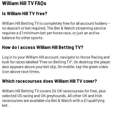
William Hill TV FAQs
Is William Hill TV free?
William Hill Betting TV is completely free for all account holders –
no deposit or bet required. The Bet & Watch streaming service
requires a £1 minimum bet per horse race, or just an active
balance for other sports.
How do I access William Hill Betting TV?
Log in to your William Hill account, navigate to Horse Racing and
look for races labelled “Free on Betting TV”. On desktop the player
also appears above your bet slip. On mobile, tap the green video
icon above race times.
Which racecourses does William Hill TV cover?
William Hill Betting TV covers 24 UK racecourses for free, plus
selected US racing and UK greyhounds. All other UK and Irish
racecourses are available via Bet & Watch with a £1 qualifying
bet.