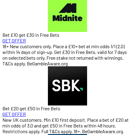
Bet £10 get £30 in Free Bets
GET OFFER
18+ New customers only. Place a £10+ bet at min odds 1/1 (2.0)
within 14 days of sign-up. Get £30 in Free Bets, valid for 7 days
on selected bets only. Free stake not returned with winnings.
T&Cs apply. BeGambleAware.org
Bet £20 get £50 in Free Bets
GET OFFER
New UK customers. Min £10 first deposit. Place a bet of £20 at
min odds of 3.0 and get £50 in Free Bets within 48 hours.
Restrictions apply. Full T&Cs apply, 18+. BeGambleAware.org.