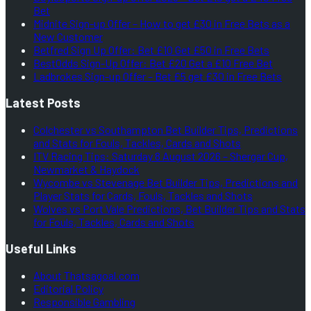
Bet
Midnite Sign-up Offer – How to get £30 in Free Bets as a
New Customer
Betfred Sign Up Offer: Bet £10 Get £50 in Free Bets
BestOdds Sign-Up Offer: Bet £20 Get a £10 Free Bet
Ladbrokes Sign-up Offer – Bet £5 get £30 in Free Bets
Latest Posts
Colchester vs Southampton Bet Builder Tips, Predictions
and Stats for Fouls, Tackles, Cards and Shots
ITV Racing Tips: Saturday 8 August 2026 – Shergar Cup,
Newmarket & Haydock
Wycombe vs Stevenage Bet Builder Tips, Predictions and
Player Stats for Cards, Fouls, Tackles and Shots
Wolves vs Port Vale Predictions, Bet Builder Tips and Stats
for Fouls, Tackles, Cards and Shots
Useful Links
About Thatsagoal.com
Editorial Policy
Responsible Gambling