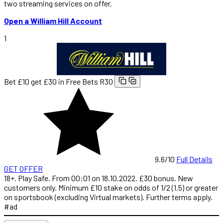
two streaming services on offer.
Open a William Hill Account
1
Bet £10 get £30 in Free Bets
R30
9.6
/10
Full Details
GET OFFER
18+. Play Safe. From 00:01 on 18.10.2022. £30 bonus. New
customers only. Minimum £10 stake on odds of 1/2 (1.5) or greater
on sportsbook (excluding Virtual markets). Further terms apply.
#ad