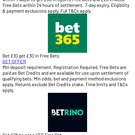
Free Bets within 24 hours of settlement. 7-day expiry. Eligibility
& payment exclusions apply. Full T&Cs apply.
Bet £10 get £30 in Free Bets
GET OFFER
Min deposit requirement. Registration Required. Free Bets are
paid as Bet Credits and are available for use upon settlement of
qualifying bets. Min odds, bet and payment method exclusions
apply. Returns exclude Bet Credits stake. Time limits and T&Cs
apply.
Bet £25 to get a £50 Free Bet