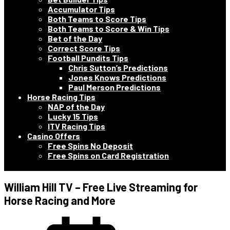
Accumulator Tips
Both Teams to Score Tips
Both Teams to Score & Win Tips
Bet of the Day
Correct Score Tips
Football Pundits Tips
Chris Sutton’s Predictions
Jones Knows Predictions
Paul Merson Predictions
Horse Racing Tips
NAP of the Day
Lucky 15 Tips
ITV Racing Tips
Casino Offers
Free Spins No Deposit
Free Spins on Card Registration
William Hill TV – Free Live Streaming for
Horse Racing and More