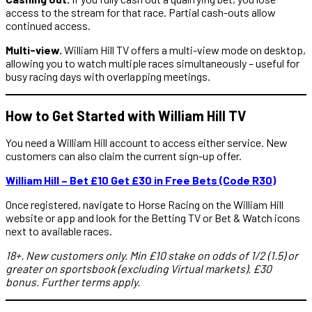
access to the stream for that race. Partial cash-outs allow
continued access.
Multi-view.
William Hill TV offers a multi-view mode on desktop,
allowing you to watch multiple races simultaneously – useful for
busy racing days with overlapping meetings.
How to Get Started with William Hill TV
You need a William Hill account to access either service. New
customers can also claim the current sign-up offer.
William Hill – Bet £10 Get £30 in Free Bets (Code R30)
Once registered, navigate to Horse Racing on the William Hill
website or app and look for the Betting TV or Bet & Watch icons
next to available races.
18+. New customers only. Min £10 stake on odds of 1/2 (1.5) or
greater on sportsbook (excluding Virtual markets). £30
bonus. Further terms apply.