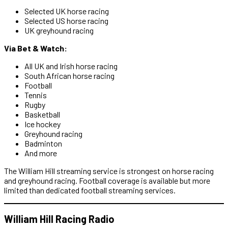
Selected UK horse racing
Selected US horse racing
UK greyhound racing
Via Bet & Watch:
All UK and Irish horse racing
South African horse racing
Football
Tennis
Rugby
Basketball
Ice hockey
Greyhound racing
Badminton
And more
The William Hill streaming service is strongest on horse racing
and greyhound racing. Football coverage is available but more
limited than dedicated football streaming services.
William Hill Racing Radio