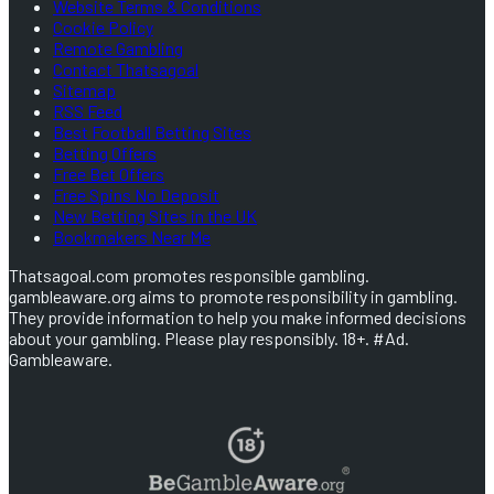
Website Terms & Conditions
Cookie Policy
Remote Gambling
Contact Thatsagoal
Sitemap
RSS Feed
Best Football Betting Sites
Betting Offers
Free Bet Offers
Free Spins No Deposit
New Betting Sites in the UK
Bookmakers Near Me
Thatsagoal.com promotes responsible gambling.
gambleaware.org aims to promote responsibility in gambling.
They provide information to help you make informed decisions
about your gambling. Please play responsibly. 18+. #Ad.
Gambleaware.