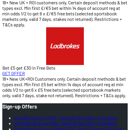
18+ New UK + ROI customers only. Certain deposit methods & bet
types excl. Min first £/€5 bet within 14 days of account reg at
min odds 1/2 to get 6 x £/€5 free bets (selected sportsbook
markets only, valid 7 days, stakes not returned). Restrictions +
T&Cs apply.
Bet £5 get £30 in Free Bets
GET OFFER
18+ New UK+ROI Customers only. Certain deposit methods & bet
types excl. Min first £5 bet within 14 days of account reg at min
odds 1/2 to get 6 x £5 free bets (selected sportsbook markets
only, valid 7 days, stake not returned). Restrictions + T&Cs apply.
Sign-up Offers
easyBet Sign-Up Offer – Bet £20 Get £20 in Free Bets
VirginBet Sign-up Offer – Bet £10 get £30 in Free Bets
Boylesports Sign-up Offer 2026 – Bet £10 get a £40 Free