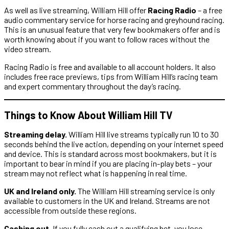
As well as live streaming, William Hill offer
Racing Radio
– a free
audio commentary service for horse racing and greyhound racing.
This is an unusual feature that very few bookmakers offer and is
worth knowing about if you want to follow races without the
video stream.
Racing Radio is free and available to all account holders. It also
includes free race previews, tips from William Hill’s racing team
and expert commentary throughout the day’s racing.
Things to Know About William Hill TV
Streaming delay.
William Hill live streams typically run 10 to 30
seconds behind the live action, depending on your internet speed
and device. This is standard across most bookmakers, but it is
important to bear in mind if you are placing in-play bets – your
stream may not reflect what is happening in real time.
UK and Ireland only.
The William Hill streaming service is only
available to customers in the UK and Ireland. Streams are not
accessible from outside these regions.
Cashing out.
If you fully cash out a qualifying bet, you lose