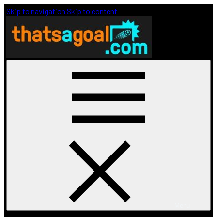
Skip to navigation
Skip to content
Menu