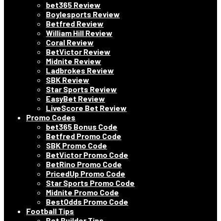
bet365 Review
Boylesports Review
Betfred Review
William Hill Review
Coral Review
BetVictor Review
Midnite Review
Ladbrokes Review
SBK Review
Star Sports Review
EasyBet Review
LiveScore Bet Review
Promo Codes
bet365 Bonus Code
Betfred Promo Code
SBK Promo Code
BetVictor Promo Code
BetRino Promo Code
PricedUp Promo Code
Star Sports Promo Code
Midnite Promo Code
BestOdds Promo Code
Football Tips
Bet Builder Tips