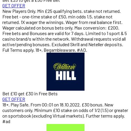
GET OFFER
New Players Only. Min £25 qualifying bets, stake not returned.
Free bet - one-time stake of £50, min odds 1.5, stake not
returned. 1X wager the winnings. Wager from real balance first.
Wager calculated on bonus bets only. Max conversion: £200.
Free bets and Bonuses are valid for 7 days. Limited to 1 sport & 5
casino brand/s within the network. Withdrawal requests void all
active/pending bonuses. Excluded Skrill and Neteller deposits.
Full Terms apply. 18+, Begambleaware, #AD.
Bet £10 get £30 in Free Bets
GET OFFER
18+. Play Safe. From 00:01 on 18.10.2022. £30 bonus. New
customers only. Minimum £10 stake on odds of 1/2 (1.5) or greater
on sportsbook (excluding Virtual markets). Further terms apply.
#ad