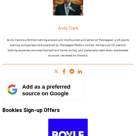
Andy Clark
Andy Clark is a British betting analyst and the founder and editor of Thatsagoal, a UK sports
betting comparison site operated by Thatsagoal Media Limited. He has over 20 years of
betting experience across football and horse racing, and personally tests every bookmaker
account reviewed on the site.
Add as a preferred
source on Google
Bookies Sign-up Offers