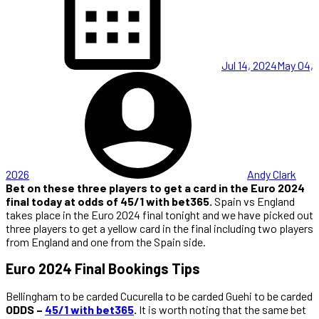
Jul 14, 2024
May 04,
2026
Andy Clark
Bet on these three players to get a card in the Euro 2024
final today at odds of 45/1 with bet365.
Spain vs England
takes place in the Euro 2024 final tonight and we have picked out
three players to get a yellow card in the final including two players
from England and one from the Spain side.
Euro 2024 Final Bookings Tips
Bellingham to be carded Cucurella to be carded Guehi to be carded
ODDS –
45/1 with bet365
.
It is worth noting that the same bet