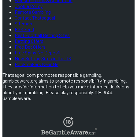
Website Terms & Conditions
Cookie Policy
Remote Gambling
Contact Thatsagoal
Sitemap
RSS Feed
Best Football Betting Sites
Betting Offers
Free Bet Offers
Free Spins No Deposit
New Betting Sites in the UK
Bookmakers Near Me
Thatsagoal.com promotes responsible gambling.
gambleaware.org aims to promote responsibility in gambling.
They provide information to help you make informed decisions
about your gambling. Please play responsibly. 18+. #Ad.
Gambleaware.