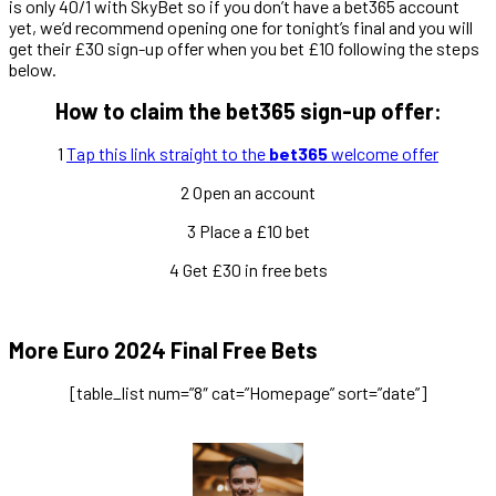
is only 40/1 with SkyBet so if you don’t have a bet365 account
yet, we’d recommend opening one for tonight’s final and you will
get their £30 sign-up offer when you bet £10 following the steps
below.
How to claim the bet365 sign-up offer:
1
Tap this link straight to the
bet365
welcome offer
2 Open an account
3 Place a £10 bet
4 Get £30 in free bets
More Euro 2024 Final Free Bets
[table_list num=”8″ cat=”Homepage” sort=”date”]