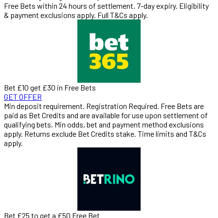
Free Bets within 24 hours of settlement. 7-day expiry. Eligibility
& payment exclusions apply. Full T&Cs apply.
Bet £10 get £30 in Free Bets
GET OFFER
Min deposit requirement. Registration Required. Free Bets are
paid as Bet Credits and are available for use upon settlement of
qualifying bets. Min odds, bet and payment method exclusions
apply. Returns exclude Bet Credits stake. Time limits and T&Cs
apply.
Bet £25 to get a £50 Free Bet