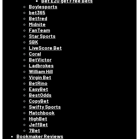
Bet £20 get Free Bets
Boylesports
bet365
Betfred
Midnite
FanTeam
Star Sports
SBK
LiveScore Bet
Coral
BetVictor
Ladbrokes
William Hill
Virgin Bet
BetRino
EasyBet
BestOdds
CopyBet
Swifty Sports
Matchbook
HighBet
JeffBet
7Bet
Bookmaker Reviews