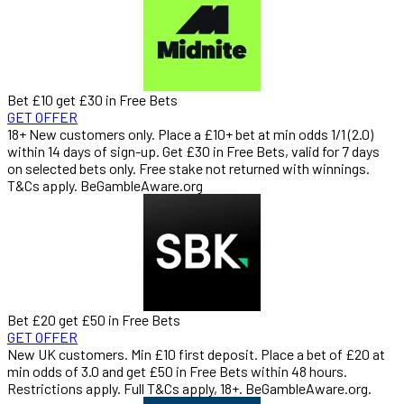
Bet £10 get £30 in Free Bets
GET OFFER
18+ New customers only. Place a £10+ bet at min odds 1/1 (2.0)
within 14 days of sign-up. Get £30 in Free Bets, valid for 7 days
on selected bets only. Free stake not returned with winnings.
T&Cs apply. BeGambleAware.org
Bet £20 get £50 in Free Bets
GET OFFER
New UK customers. Min £10 first deposit. Place a bet of £20 at
min odds of 3.0 and get £50 in Free Bets within 48 hours.
Restrictions apply. Full T&Cs apply, 18+. BeGambleAware.org.