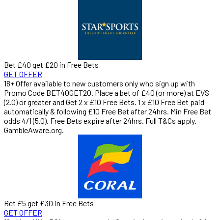
Bet £40 get £20 in Free Bets
GET OFFER
18+ Offer available to new customers only who sign up with
Promo Code BET40GET20. Place a bet of £40 (or more) at EVS
(2.0) or greater and Get 2 x £10 Free Bets. 1 x £10 Free Bet paid
automatically & following £10 Free Bet after 24hrs. Min Free Bet
odds 4/1 (5.0). Free Bets expire after 24hrs. Full T&Cs apply.
GambleAware.org.
Bet £5 get £30 in Free Bets
GET OFFER