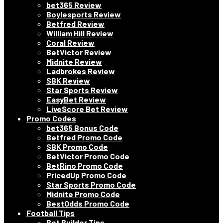
bet365 Review
Boylesports Review
Betfred Review
William Hill Review
Coral Review
BetVictor Review
Midnite Review
Ladbrokes Review
SBK Review
Star Sports Review
EasyBet Review
LiveScore Bet Review
Promo Codes
bet365 Bonus Code
Betfred Promo Code
SBK Promo Code
BetVictor Promo Code
BetRino Promo Code
PricedUp Promo Code
Star Sports Promo Code
Midnite Promo Code
BestOdds Promo Code
Football Tips
Bet Builder Tips