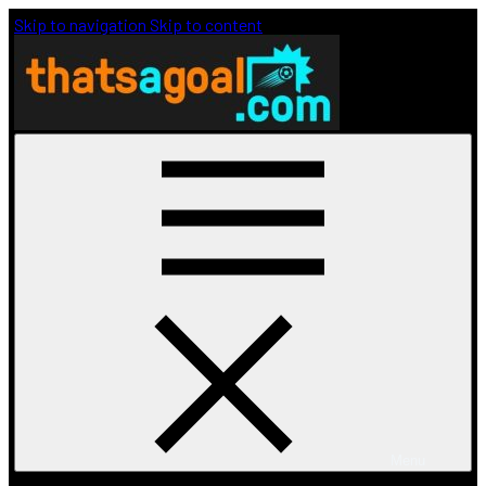
Skip to navigation
Skip to content
Menu