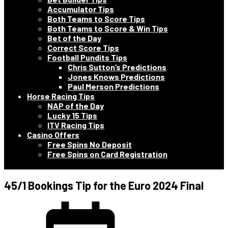
Accumulator Tips
Both Teams to Score Tips
Both Teams to Score & Win Tips
Bet of the Day
Correct Score Tips
Football Pundits Tips
Chris Sutton’s Predictions
Jones Knows Predictions
Paul Merson Predictions
Horse Racing Tips
NAP of the Day
Lucky 15 Tips
ITV Racing Tips
Casino Offers
Free Spins No Deposit
Free Spins on Card Registration
45/1 Bookings Tip for the Euro 2024 Final