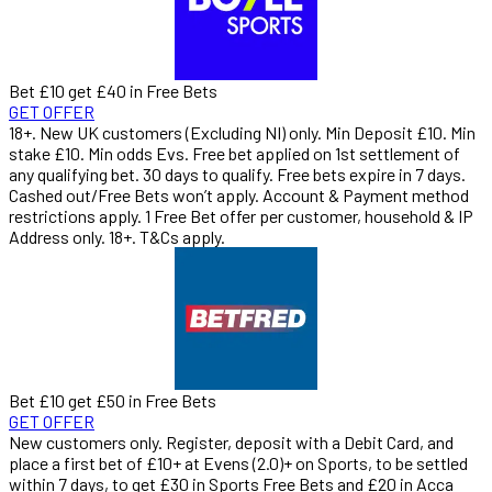
Bet £10 get £40 in Free Bets
GET OFFER
18+. New UK customers (Excluding NI) only. Min Deposit £10. Min
stake £10. Min odds Evs. Free bet applied on 1st settlement of
any qualifying bet. 30 days to qualify. Free bets expire in 7 days.
Cashed out/Free Bets won’t apply. Account & Payment method
restrictions apply. 1 Free Bet offer per customer, household & IP
Address only. 18+. T&Cs apply.
Bet £10 get £50 in Free Bets
GET OFFER
New customers only. Register, deposit with a Debit Card, and
place a first bet of £10+ at Evens (2.0)+ on Sports, to be settled
within 7 days, to get £30 in Sports Free Bets and £20 in Acca