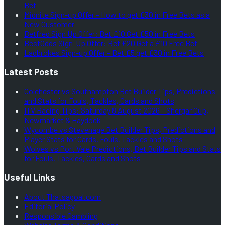
Bet
Midnite Sign-up Offer – How to get £30 in Free Bets as a
New Customer
Betfred Sign Up Offer: Bet £10 Get £50 in Free Bets
BestOdds Sign-Up Offer: Bet £20 Get a £10 Free Bet
Ladbrokes Sign-up Offer – Bet £5 get £30 in Free Bets
Latest Posts
Colchester vs Southampton Bet Builder Tips, Predictions
and Stats for Fouls, Tackles, Cards and Shots
ITV Racing Tips: Saturday 8 August 2026 – Shergar Cup,
Newmarket & Haydock
Wycombe vs Stevenage Bet Builder Tips, Predictions and
Player Stats for Cards, Fouls, Tackles and Shots
Wolves vs Port Vale Predictions, Bet Builder Tips and Stats
for Fouls, Tackles, Cards and Shots
Useful Links
About Thatsagoal.com
Editorial Policy
Responsible Gambling