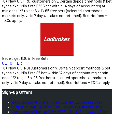
18+ New UK + ROI customers only. Certain deposit methods & bet
types excl. Min first £/€5 bet within 14 days of account reg at
min odds 1/2 to get 6 x £/€5 free bets (selected sportsbook
markets only, valid 7 days, stakes not returned). Restrictions +
T&Cs apply.
Bet £5 get £30 in Free Bets
GET OFFER
18+ New UK+ROI Customers only. Certain deposit methods & bet
types excl. Min first £5 bet within 14 days of account reg at min
odds 1/2 to get 6 x £5 free bets (selected sportsbook markets
only, valid 7 days, stake not returned). Restrictions + T&Cs apply.
Sign-up Offers
easyBet Sign-Up Offer – Bet £20 Get £20 in Free Bets
VirginBet Sign-up Offer – Bet £10 get £30 in Free Bets
Boylesports Sign-up Offer 2026 – Bet £10 get a £40 Free