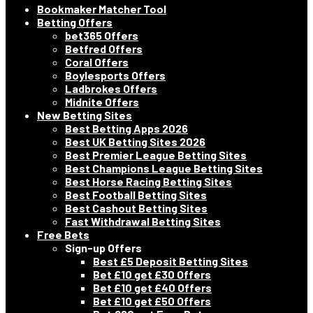
Bookmaker Matcher Tool
Betting Offers
bet365 Offers
Betfred Offers
Coral Offers
Boylesports Offers
Ladbrokes Offers
Midnite Offers
New Betting Sites
Best Betting Apps 2026
Best UK Betting Sites 2026
Best Premier League Betting Sites
Best Champions League Betting Sites
Best Horse Racing Betting Sites
Best Football Betting Sites
Best Cashout Betting Sites
Fast Withdrawal Betting Sites
Free Bets
Sign-up Offers
Best £5 Deposit Betting Sites
Bet £10 get £30 Offers
Bet £10 get £40 Offers
Bet £10 get £50 Offers