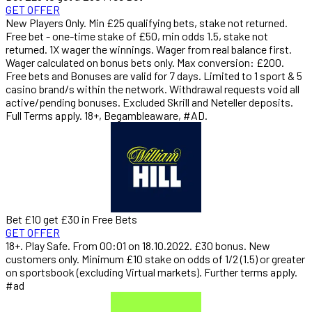
GET OFFER
New Players Only. Min £25 qualifying bets, stake not returned.
Free bet - one-time stake of £50, min odds 1.5, stake not
returned. 1X wager the winnings. Wager from real balance first.
Wager calculated on bonus bets only. Max conversion: £200.
Free bets and Bonuses are valid for 7 days. Limited to 1 sport & 5
casino brand/s within the network. Withdrawal requests void all
active/pending bonuses. Excluded Skrill and Neteller deposits.
Full Terms apply. 18+, Begambleaware, #AD.
Bet £10 get £30 in Free Bets
GET OFFER
18+. Play Safe. From 00:01 on 18.10.2022. £30 bonus. New
customers only. Minimum £10 stake on odds of 1/2 (1.5) or greater
on sportsbook (excluding Virtual markets). Further terms apply.
#ad