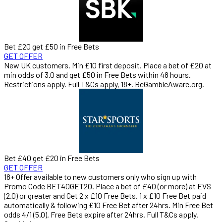
Bet £20 get £50 in Free Bets
GET OFFER
New UK customers. Min £10 first deposit. Place a bet of £20 at
min odds of 3.0 and get £50 in Free Bets within 48 hours.
Restrictions apply. Full T&Cs apply, 18+. BeGambleAware.org.
Bet £40 get £20 in Free Bets
GET OFFER
18+ Offer available to new customers only who sign up with
Promo Code BET40GET20. Place a bet of £40 (or more) at EVS
(2.0) or greater and Get 2 x £10 Free Bets. 1 x £10 Free Bet paid
automatically & following £10 Free Bet after 24hrs. Min Free Bet
odds 4/1 (5.0). Free Bets expire after 24hrs. Full T&Cs apply.