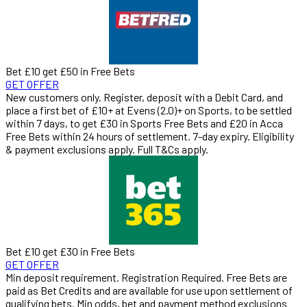
Bet £10 get £50 in Free Bets
GET OFFER
New customers only. Register, deposit with a Debit Card, and
place a first bet of £10+ at Evens (2.0)+ on Sports, to be settled
within 7 days, to get £30 in Sports Free Bets and £20 in Acca
Free Bets within 24 hours of settlement. 7-day expiry. Eligibility
& payment exclusions apply. Full T&Cs apply.
Bet £10 get £30 in Free Bets
GET OFFER
Min deposit requirement. Registration Required. Free Bets are
paid as Bet Credits and are available for use upon settlement of
qualifying bets. Min odds, bet and payment method exclusions