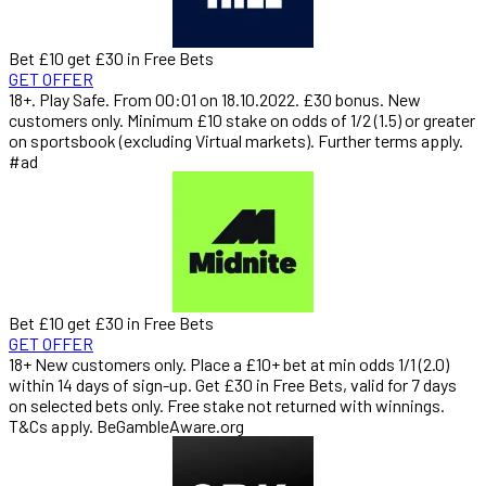
Bet £10 get £30 in Free Bets
GET OFFER
18+. Play Safe. From 00:01 on 18.10.2022. £30 bonus. New
customers only. Minimum £10 stake on odds of 1/2 (1.5) or greater
on sportsbook (excluding Virtual markets). Further terms apply.
#ad
Bet £10 get £30 in Free Bets
GET OFFER
18+ New customers only. Place a £10+ bet at min odds 1/1 (2.0)
within 14 days of sign-up. Get £30 in Free Bets, valid for 7 days
on selected bets only. Free stake not returned with winnings.
T&Cs apply. BeGambleAware.org