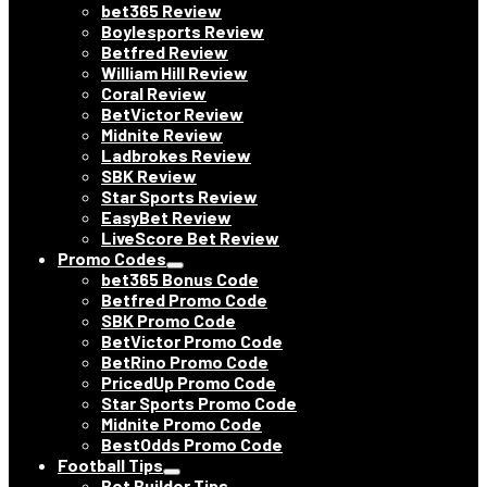
bet365 Review
Boylesports Review
Betfred Review
William Hill Review
Coral Review
BetVictor Review
Midnite Review
Ladbrokes Review
SBK Review
Star Sports Review
EasyBet Review
LiveScore Bet Review
Promo Codes
bet365 Bonus Code
Betfred Promo Code
SBK Promo Code
BetVictor Promo Code
BetRino Promo Code
PricedUp Promo Code
Star Sports Promo Code
Midnite Promo Code
BestOdds Promo Code
Football Tips
Bet Builder Tips