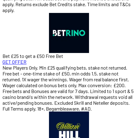
apply. Returns exclude Bet Credits stake. Time limits and T&Cs
apply.
Bet £25 to get a £50 Free Bet
GET OFFER
New Players Only. Min £25 qualifying bets, stake not returned.
Free bet - one-time stake of £50, min odds 1.5, stake not
returned. 1X wager the winnings. Wager from real balance first.
Wager calculated on bonus bets only. Max conversion: £200.
Free bets and Bonuses are valid for 7 days. Limited to 1 sport & 5
casino brand/s within the network. Withdrawal requests void all
active/pending bonuses. Excluded Skrill and Neteller deposits.
Full Terms apply. 18+, Begambleaware, #AD.