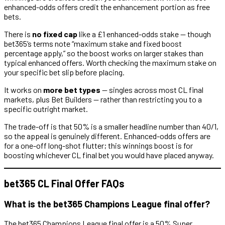
enhanced-odds offers credit the enhancement portion as free
bets.
There is
no fixed cap
like a £1 enhanced-odds stake — though
bet365’s terms note “maximum stake and fixed boost
percentage apply,” so the boost works on larger stakes than
typical enhanced offers. Worth checking the maximum stake on
your specific bet slip before placing.
It works on
more bet types
— singles across most CL final
markets, plus Bet Builders — rather than restricting you to a
specific outright market.
The trade-off is that 50% is a smaller headline number than 40/1,
so the appeal is genuinely different. Enhanced-odds offers are
for a one-off long-shot flutter; this winnings boost is for
boosting whichever CL final bet you would have placed anyway.
bet365 CL Final Offer FAQs
What is the bet365 Champions League final offer?
The bet365 Champions League final offer is a 50% Super