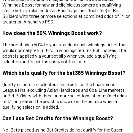
Winnings Boost for new and eligible customers on qualifying
single bets (excluding Asian Handicaps and Goal Line) or Bet
Builders with three or more selections at combined odds of 1/1 or
greater on Arsenal vs PSG.
How does the 50% Winnings Boost work?
The boost adds 50% to your standard cash winnings. A bet that
would normally return £20 in winnings returns £30 instead. The
boost is applied via your bet slip when you add a qualifying
selection and is paid as cash, not free bets.
Which bets qualify for the bet365 Winnings Boost?
Qualifying bets are selected single bets on the Champions
League final excluding Asian Handicaps and Goal Line markets,
or Bet Builders with three or more selections at combined odds
of 1/1 or greater. The boost is shown on the bet slip when a
qualifying selection is added.
Can I use Bet Credits for the Winnings Boost?
No. Bets placed using Bet Credits do not qualify for the Super