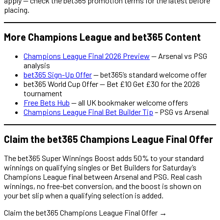
apply — check the bet365 promotion terms for the latest before
placing.
More Champions League and bet365 Content
Champions League Final 2026 Preview
— Arsenal vs PSG
analysis
bet365 Sign-Up Offer
— bet365’s standard welcome offer
bet365 World Cup Offer — Bet £10 Get £30 for the 2026
tournament
Free Bets Hub
— all UK bookmaker welcome offers
Champions League Final Bet Builder Tip
– PSG vs Arsenal
Claim the bet365 Champions League Final Offer
The bet365 Super Winnings Boost adds 50% to your standard
winnings on qualifying singles or Bet Builders for Saturday’s
Champions League final between Arsenal and PSG. Real cash
winnings, no free-bet conversion, and the boost is shown on
your bet slip when a qualifying selection is added.
Claim the bet365 Champions League Final Offer →