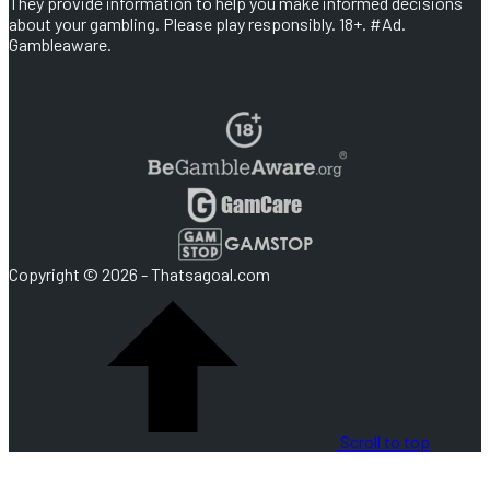
They provide information to help you make informed decisions
about your gambling. Please play responsibly. 18+. #Ad.
Gambleaware.
Copyright © 2026 - Thatsagoal.com
Scroll to top