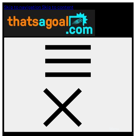
Skip to navigation
Skip to content
Menu