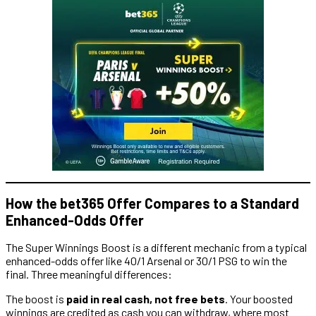
How the bet365 Offer Compares to a Standard
Enhanced-Odds Offer
The Super Winnings Boost is a different mechanic from a typical
enhanced-odds offer like 40/1 Arsenal or 30/1 PSG to win the
final. Three meaningful differences:
The boost is
paid in real cash, not free bets
. Your boosted
winnings are credited as cash you can withdraw, where most