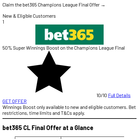
Claim the bet365 Champions League Final Offer →
New & Eligible Customers
1
50% Super Winnings Boost on the Champions League Final
10
/10
Full Details
GET OFFER
Winnings Boost only available to new and eligible customers. Bet
restrictions, time limits and T&Cs apply.
bet365 CL Final Offer at a Glance