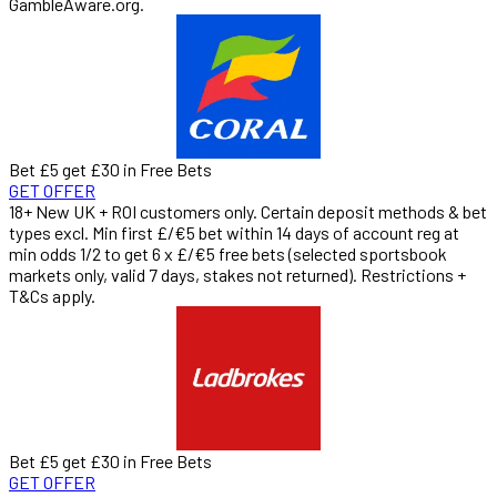
GambleAware.org.
Bet £5 get £30 in Free Bets
GET OFFER
18+ New UK + ROI customers only. Certain deposit methods & bet
types excl. Min first £/€5 bet within 14 days of account reg at
min odds 1/2 to get 6 x £/€5 free bets (selected sportsbook
markets only, valid 7 days, stakes not returned). Restrictions +
T&Cs apply.
Bet £5 get £30 in Free Bets
GET OFFER