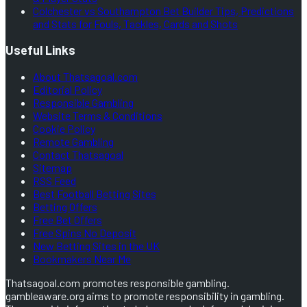
Colchester vs Southampton Bet Builder Tips, Predictions
and Stats for Fouls, Tackles, Cards and Shots
Useful Links
About Thatsagoal.com
Editorial Policy
Responsible Gambling
Website Terms & Conditions
Cookie Policy
Remote Gambling
Contact Thatsagoal
Sitemap
RSS Feed
Best Football Betting Sites
Betting Offers
Free Bet Offers
Free Spins No Deposit
New Betting Sites in the UK
Bookmakers Near Me
Thatsagoal.com promotes responsible gambling.
gambleaware.org aims to promote responsibility in gambling.