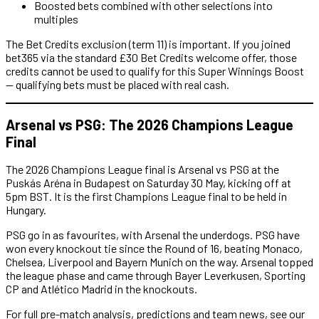
Boosted bets combined with other selections into
multiples
The Bet Credits exclusion (term 11) is important. If you joined
bet365 via the standard £30 Bet Credits welcome offer, those
credits cannot be used to qualify for this Super Winnings Boost
— qualifying bets must be placed with real cash.
Arsenal vs PSG: The 2026 Champions League
Final
The 2026 Champions League final is Arsenal vs PSG at the
Puskás Aréna in Budapest on Saturday 30 May, kicking off at
5pm BST. It is the first Champions League final to be held in
Hungary.
PSG go in as favourites, with Arsenal the underdogs. PSG have
won every knockout tie since the Round of 16, beating Monaco,
Chelsea, Liverpool and Bayern Munich on the way. Arsenal topped
the league phase and came through Bayer Leverkusen, Sporting
CP and Atlético Madrid in the knockouts.
For full pre-match analysis, predictions and team news, see our