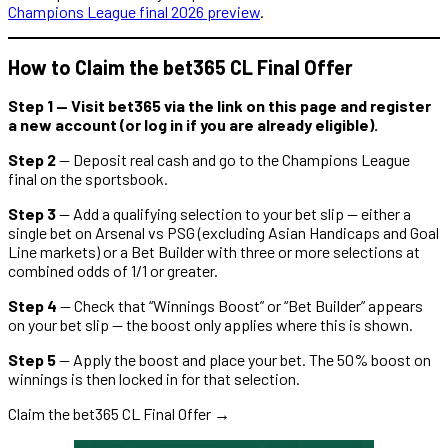
Champions League final 2026 preview
.
How to Claim the bet365 CL Final Offer
Step 1 — Visit bet365 via the link on this page and register
a new account (or log in if you are already eligible).
Step 2
— Deposit real cash and go to the Champions League
final on the sportsbook.
Step 3
— Add a qualifying selection to your bet slip — either a
single bet on Arsenal vs PSG (excluding Asian Handicaps and Goal
Line markets) or a Bet Builder with three or more selections at
combined odds of 1/1 or greater.
Step 4
— Check that “Winnings Boost” or “Bet Builder” appears
on your bet slip — the boost only applies where this is shown.
Step 5
— Apply the boost and place your bet. The 50% boost on
winnings is then locked in for that selection.
Claim the bet365 CL Final Offer →