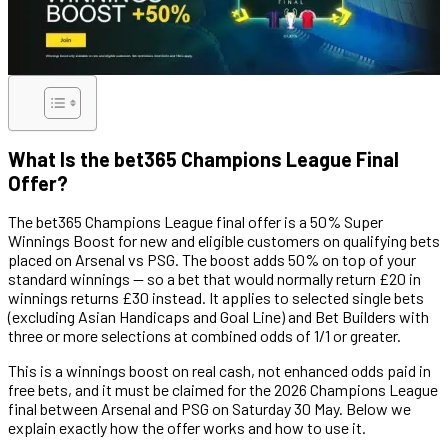
What Is the bet365 Champions League Final
Offer?
The bet365 Champions League final offer is a 50% Super
Winnings Boost for new and eligible customers on qualifying bets
placed on Arsenal vs PSG. The boost adds 50% on top of your
standard winnings — so a bet that would normally return £20 in
winnings returns £30 instead. It applies to selected single bets
(excluding Asian Handicaps and Goal Line) and Bet Builders with
three or more selections at combined odds of 1/1 or greater.
This is a winnings boost on real cash, not enhanced odds paid in
free bets, and it must be claimed for the 2026 Champions League
final between Arsenal and PSG on Saturday 30 May. Below we
explain exactly how the offer works and how to use it.