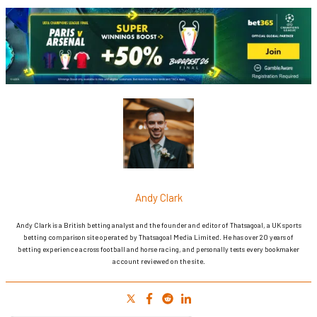
Andy Clark
Andy Clark is a British betting analyst and the founder and editor of Thatsagoal, a UK sports
betting comparison site operated by Thatsagoal Media Limited. He has over 20 years of
betting experience across football and horse racing, and personally tests every bookmaker
account reviewed on the site.