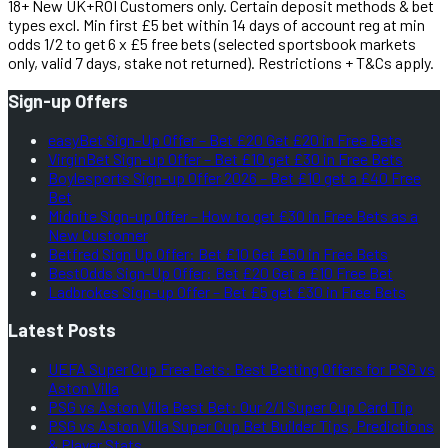
18+ New UK+ROI Customers only. Certain deposit methods & bet
types excl. Min first £5 bet within 14 days of account reg at min
odds 1/2 to get 6 x £5 free bets (selected sportsbook markets
only, valid 7 days, stake not returned). Restrictions + T&Cs apply.
Sign-up Offers
easyBet Sign-Up Offer – Bet £20 Get £20 in Free Bets
VirginBet Sign-up Offer – Bet £10 get £30 in Free Bets
Boylesports Sign-up Offer 2026 – Bet £10 get a £40 Free
Bet
Midnite Sign-up Offer – How to get £30 in Free Bets as a
New Customer
Betfred Sign Up Offer: Bet £10 Get £50 in Free Bets
BestOdds Sign-Up Offer: Bet £20 Get a £10 Free Bet
Ladbrokes Sign-up Offer – Bet £5 get £30 in Free Bets
Latest Posts
UEFA Super Cup Free Bets: Best Betting Offers for PSG vs
Aston Villa
PSG vs Aston Villa Best Bet: Our 2/1 Super Cup Card Tip
PSG vs Aston Villa Super Cup Bet Builder Tips, Predictions
& Player Stats