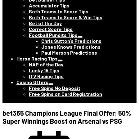
Accumulator Tips
Both Teams to Score Tips
Both Teams to Score & Win Tips
Bet of the Day
Correct Score Tips
Football Pundits Tips
Chris Sutton’s Predictions
Jones Knows Predictions
Paul Merson Predictions
Horse Racing Tips
NAP of the Day
Lucky 15 Tips
ITV Racing Tips
Casino Offers
Free Spins No Deposit
Free Spins on Card Registration
bet365 Champions League Final Offer: 50%
Super Winnings Boost on Arsenal vs PSG