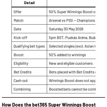
Detail
Offer
50% Super Winnings Boost on qualif
Match
Arsenal vs PSG — Champions League 
Date
Saturday 30 May 2026
Kick-off
5pm BST, Puskás Aréna, Budapest
Qualifying bet types
Selected singles (excl. Asian Handica
Boost
50% added to winnings
Eligibility
New and eligible customers
Bet Credits
Bets placed with Bet Credits do not 
Cash out
Winnings Boost does not apply if the
Combining
Boosted bets cannot be combined in
How Does the bet365 Super Winnings Boost