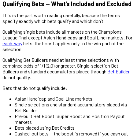
Qualifying Bets — What’s Included and Excluded
This is the part worth reading carefully, because the terms
specify exactly which bets qualify and which don’t.
Qualifying single bets include all markets on the Champions
League final except Asian Handicaps and Goal Line markets. For
each-way
bets, the boost applies only to the win part of the
selection.
Qualifying Bet Builders need at least three selections with
combined odds of 1/1 (2.0) or greater. Single-selection Bet
Builders and standard accumulators placed through
Bet Builder
do not qualify.
Bets that do not qualify include:
Asian Handicap and Goal Line markets
Single selections and standard accumulators placed via
Bet Builder
Pre-built Bet Boost, Super Boost and Position Payout
markets
Bets placed using Bet Credits
Cashed-out bets — the boost is removed if you cash out