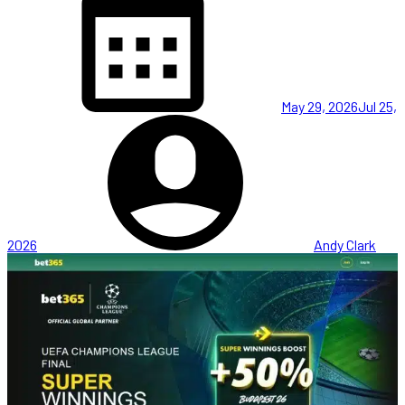
May 29, 2026
Jul 25,
2026
Andy Clark