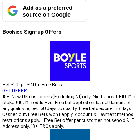
Add as a preferred
source on Google
Bookies Sign-up Offers
Bet £10 get £40 in Free Bets
GET OFFER
18+. New UK customers (Excluding NI) only. Min Deposit £10. Min
stake £10. Min odds Evs. Free bet applied on 1st settlement of
any qualifying bet. 30 days to qualify. Free bets expire in 7 days.
Cashed out/Free Bets won’t apply. Account & Payment method
restrictions apply. 1 Free Bet offer per customer, household & IP
Address only. 18+. T&Cs apply.