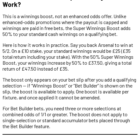
Work?
This is a winnings boost, not an enhanced odds offer. Unlike
enhanced-odds promotions where the payout is capped and
winnings are paid in free bets, the Super Winnings Boost adds
50% to your standard cash winnings on a qualifying bet.
Here is how it works in practice. Say you back Arsenal to win at
5/2. On a £10 stake, your standard winnings would be £25 (£35
total return including your stake). With the 50% Super Winnings
Boost, your winnings increase by 50% to £37.50, giving a total
return of £47.50 instead of £35.
The boost only appears on your bet slip after you add a qualifying
selection — if “Winnings Boost” or “Bet Builder” is shown on the
slip, the boost is available to apply. One boost is available per
fixture, and once applied it cannot be amended.
For Bet Builder bets, you need three or more selections at
combined odds of 1/1 or greater. The boost does not apply to
single-selection or standard accumulator bets placed through
the Bet Builder feature.