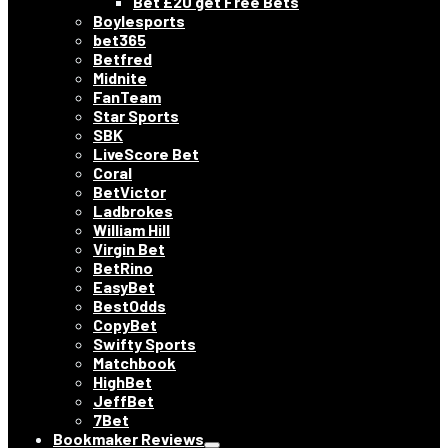
Bet £20 get Free Bets
Boylesports
bet365
Betfred
Midnite
FanTeam
Star Sports
SBK
LiveScore Bet
Coral
BetVictor
Ladbrokes
William Hill
Virgin Bet
BetRino
EasyBet
BestOdds
CopyBet
Swifty Sports
Matchbook
HighBet
JeffBet
7Bet
Bookmaker Reviews