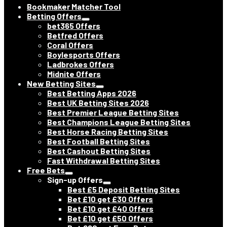
Bookmaker Matcher Tool
Betting Offers
bet365 Offers
Betfred Offers
Coral Offers
Boylesports Offers
Ladbrokes Offers
Midnite Offers
New Betting Sites
Best Betting Apps 2026
Best UK Betting Sites 2026
Best Premier League Betting Sites
Best Champions League Betting Sites
Best Horse Racing Betting Sites
Best Football Betting Sites
Best Cashout Betting Sites
Fast Withdrawal Betting Sites
Free Bets
Sign-up Offers
Best £5 Deposit Betting Sites
Bet £10 get £30 Offers
Bet £10 get £40 Offers
Bet £10 get £50 Offers