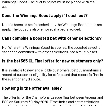
Winnings Boost. The qualifying bet must be placed with real
cash.
Does the Winnings Boost apply if I cash out?
No. If a boosted bet is cashed out, the Winnings Boost does not
apply. The boost is also removed if a bet is voided.
Can I combine a boosted bet with other selections?
No. Where the Winnings Boost is applied, the boosted selection
cannot be combined with other selections into a multiple bet.
Is the bet365 CL Final offer for new customers only?
It is available to new and eligible customers. bet365 maintains a
record of customer eligibility for offers, and that record is final in
the event of any dispute.
How long is the offer available?
The offer is for the Champions League final between Arsenal and
PSG on Saturday 30 May 2026. Time limits and bet restrictions