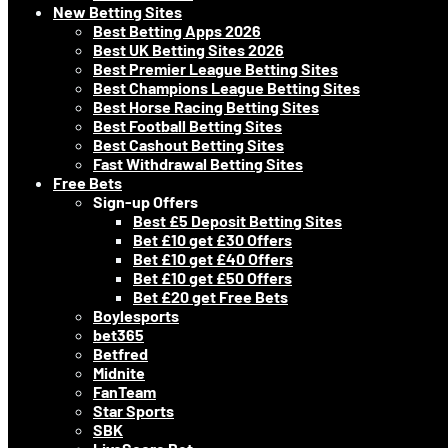
New Betting Sites
Best Betting Apps 2026
Best UK Betting Sites 2026
Best Premier League Betting Sites
Best Champions League Betting Sites
Best Horse Racing Betting Sites
Best Football Betting Sites
Best Cashout Betting Sites
Fast Withdrawal Betting Sites
Free Bets
Sign-up Offers
Best £5 Deposit Betting Sites
Bet £10 get £30 Offers
Bet £10 get £40 Offers
Bet £10 get £50 Offers
Bet £20 get Free Bets
Boylesports
bet365
Betfred
Midnite
FanTeam
Star Sports
SBK