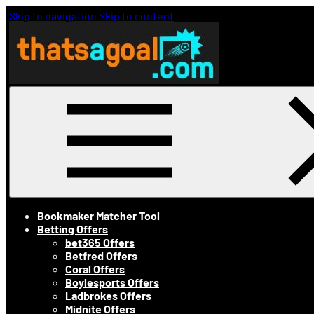
Skip to navigation
Skip to content
Bookmaker Matcher Tool
Betting Offers
bet365 Offers
Betfred Offers
Coral Offers
Boylesports Offers
Ladbrokes Offers
Midnite Offers