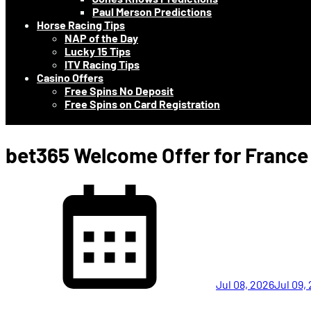
Paul Merson Predictions
Horse Racing Tips
NAP of the Day
Lucky 15 Tips
ITV Racing Tips
Casino Offers
Free Spins No Deposit
Free Spins on Card Registration
bet365 Welcome Offer for France 
Jul 08, 2026
Jul 09,