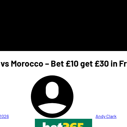
vs Morocco – Bet £10 get £30 in F
 2026
Andy Clark