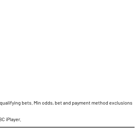
f qualifying bets. Min odds, bet and payment method exclusions
C iPlayer.