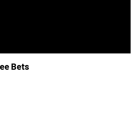
ree Bets