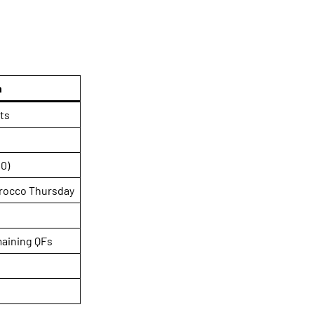
n
ts
0)
orocco Thursday
maining QFs