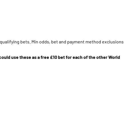
f qualifying bets. Min odds, bet and payment method exclusions
ould use these as a free £10 bet for each of the other World