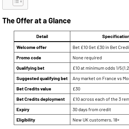
The Offer at a Glance
Detail
Specificatio
Welcome offer
Bet £10 Get £30 in Bet Credi
Promo code
None required
Qualifying bet
£10 at minimum odds 1/5 (1.2
Suggested qualifying bet
Any market on France vs M
Bet Credits value
£30
Bet Credits deployment
£10 across each of the 3 re
Expiry
30 days from credit
Eligibility
New UK customers, 18+