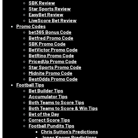
SBK Review
Star Sports Review
EasyBet Review
LiveScore Bet Review
Promo Codes
bet365 Bonus Code
Betfred Promo Code
SBK Promo Code
BetVictor Promo Code
BetRino Promo Code
PricedUp Promo Code
Star Sports Promo Code
Midnite Promo Code
BestOdds Promo Code
Football Tips
Bet Builder Tips
Accumulator Tips
Both Teams to Score Tips
Both Teams to Score & Win Tips
Bet of the Day
Correct Score Tips
Football Pundits Tips
Chris Sutton’s Predictions
Jones Knows Predictions