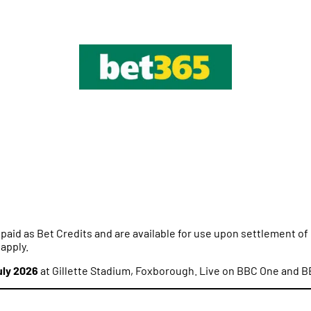
paid as Bet Credits and are available for use upon settlement o
apply.
uly 2026
at Gillette Stadium, Foxborough. Live on BBC One and BB