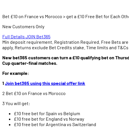
Bet £10 on France vs Morocco > get a £10 Free Bet for Each Oth
New Customers Only
Full Details
JOIN Bet365
Min deposit requirement. Registration Required. Free Bets are 
apply. Returns exclude Bet Credits stake. Time limits and T&Cs 
New bet365 customers can turn a £10 qualifying bet on Thursday
Cup quarter-final matches.
For example:
1
Join bet365 using this special offer link
2 Bet £10 on France vs Morocco
3 You will get:
£10 free bet for Spain vs Belgium
£10 free bet for England vs Norway
£10 free bet for Argentina vs Switzerland