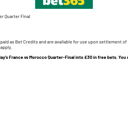
er Quarter Final
paid as Bet Credits and are available for use upon settlement o
apply.
’s France vs Morocco Quarter-Final into £30 in free bets. You c