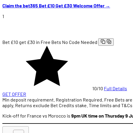
Claim the bet365 Bet £10 Get £30 Welcome Offer →
1
Bet £10 get £30 in Free Bets
No Code Needed
10
/10
Full Details
GET OFFER
Min deposit requirement. Registration Required. Free Bets are 
apply. Returns exclude Bet Credits stake. Time limits and T&Cs 
Kick-off for France vs Morocco is
9pm UK time on Thursday 9 J