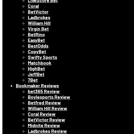
LiveScore Bet
Coral
BetVictor
Ladbrokes
William Hill
Virgin Bet
BetRino
EasyBet
BestOdds
CopyBet
Swifty Sports
Matchbook
HighBet
JeffBet
7Bet
Bookmaker Reviews
bet365 Review
Boylesports Review
Betfred Review
William Hill Review
Coral Review
BetVictor Review
Midnite Review
Ladbrokes Review