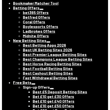
Bookmaker Matcher Tool
Betting Offers
bet365 Offers
Betfred Offers
Coral Offers
Boylesports Offers
Ladbrokes Offers
Midnite Offers
New Betting Sites
Best Betting Apps 2026
Best UK Betting Sites 2026
Best Premier League Betting Sites
Best Champions League Betting Sites
Best Horse Racing Betting Sites
Best Football Betting Sites
Best Cashout Betting Sites
Fast Withdrawal Betting Sites
Free Bets
Sign-up Offers
Best £5 Deposit Betting Sites
Bet £10 get £30 Offers
Bet £10 get £40 Offers
Bet £10 get £50 Offers