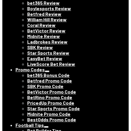
bet365 Review
Boylesports Review
Betfred Review
William Hill Review
Coral Review
BetVictor Review
Midnite Review
Ladbrokes Review
SBK Review
Star Sports Review
EasyBet Review
LiveScore Bet Review
Promo Codes
bet365 Bonus Code
Betfred Promo Code
SBK Promo Code
BetVictor Promo Code
BetRino Promo Code
PricedUp Promo Code
Star Sports Promo Code
Midnite Promo Code
BestOdds Promo Code
Football Tips
Bet Builder Tips