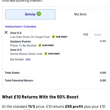
midfield booking market:
What £10 Returns With the 50% Boost
At the standard
11/2
price, £10 returns
£55 profit
plus your £10