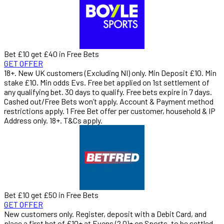
Bet £10 get £40 in Free Bets
GET OFFER
18+. New UK customers (Excluding NI) only. Min Deposit £10. Min
stake £10. Min odds Evs. Free bet applied on 1st settlement of
any qualifying bet. 30 days to qualify. Free bets expire in 7 days.
Cashed out/Free Bets won’t apply. Account & Payment method
restrictions apply. 1 Free Bet offer per customer, household & IP
Address only. 18+. T&Cs apply.
Bet £10 get £50 in Free Bets
GET OFFER
New customers only. Register, deposit with a Debit Card, and
place a first bet of £10+ at Evens (2.0)+ on Sports, to be settled