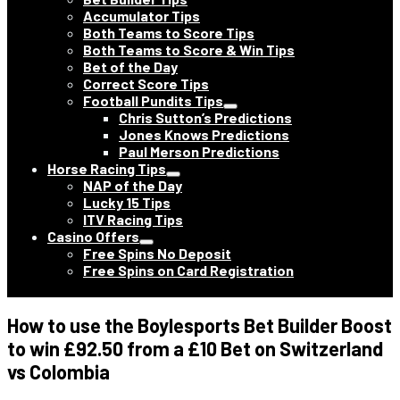
Accumulator Tips
Both Teams to Score Tips
Both Teams to Score & Win Tips
Bet of the Day
Correct Score Tips
Football Pundits Tips
Chris Sutton’s Predictions
Jones Knows Predictions
Paul Merson Predictions
Horse Racing Tips
NAP of the Day
Lucky 15 Tips
ITV Racing Tips
Casino Offers
Free Spins No Deposit
Free Spins on Card Registration
How to use the Boylesports Bet Builder Boost
to win £92.50 from a £10 Bet on Switzerland
vs Colombia