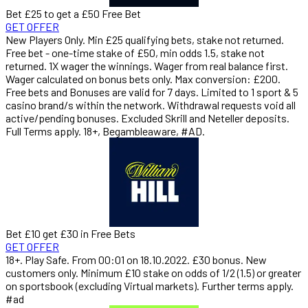
Bet £25 to get a £50 Free Bet
GET OFFER
New Players Only. Min £25 qualifying bets, stake not returned.
Free bet - one-time stake of £50, min odds 1.5, stake not
returned. 1X wager the winnings. Wager from real balance first.
Wager calculated on bonus bets only. Max conversion: £200.
Free bets and Bonuses are valid for 7 days. Limited to 1 sport & 5
casino brand/s within the network. Withdrawal requests void all
active/pending bonuses. Excluded Skrill and Neteller deposits.
Full Terms apply. 18+, Begambleaware, #AD.
Bet £10 get £30 in Free Bets
GET OFFER
18+. Play Safe. From 00:01 on 18.10.2022. £30 bonus. New
customers only. Minimum £10 stake on odds of 1/2 (1.5) or greater
on sportsbook (excluding Virtual markets). Further terms apply.
#ad