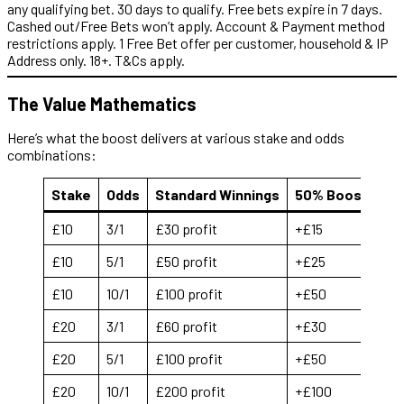
any qualifying bet. 30 days to qualify. Free bets expire in 7 days.
Cashed out/Free Bets won’t apply. Account & Payment method
restrictions apply. 1 Free Bet offer per customer, household & IP
Address only. 18+. T&Cs apply.
The Value Mathematics
Here’s what the boost delivers at various stake and odds
combinations:
Stake
Odds
Standard Winnings
50% Boost
To
£10
3/1
£30 profit
+£15
£55
£10
5/1
£50 profit
+£25
£85
£10
10/1
£100 profit
+£50
£16
£20
3/1
£60 profit
+£30
£11
£20
5/1
£100 profit
+£50
£17
£20
10/1
£200 profit
+£100
£32