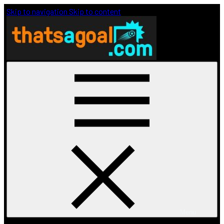
Skip to navigation
Skip to content
Menu