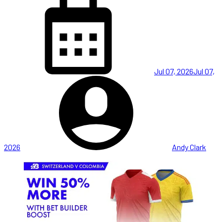
Jul 07, 2026
Jul 07,
2026
Andy Clark