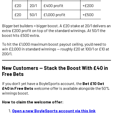
£20
20/1
£400 profit
+£200
£62
£20
50/1
£1,000 profit
+£500
£1,
Bigger bet builders = bigger boost. A £20 stake at 20/1 delivers an
extra £200 profit on top of the standard winnings. At 50/1 the
boost hits £500 extra.
To hit the £1,000 maximum boost payout ceiling, you’d need to
win £2,000 in standard winnings — roughly £20 at 100/1 or £10 at
200/1.
New Customers — Stack the Boost With £40 in
Free Bets
If you don’t yet have a BoyleSports account, the
Bet £10 Get
£40 in Free Bets
welcome offer is available alongside the 50%
winnings boost.
How to claim the welcome offer:
Open a new BoyleSports account via this link