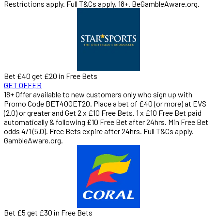
Restrictions apply. Full T&Cs apply, 18+. BeGambleAware.org.
Bet £40 get £20 in Free Bets
GET OFFER
18+ Offer available to new customers only who sign up with
Promo Code BET40GET20. Place a bet of £40 (or more) at EVS
(2.0) or greater and Get 2 x £10 Free Bets. 1 x £10 Free Bet paid
automatically & following £10 Free Bet after 24hrs. Min Free Bet
odds 4/1 (5.0). Free Bets expire after 24hrs. Full T&Cs apply.
GambleAware.org.
Bet £5 get £30 in Free Bets