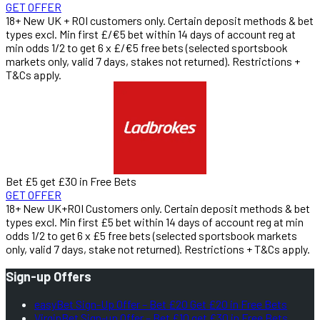
GET OFFER
18+ New UK + ROI customers only. Certain deposit methods & bet
types excl. Min first £/€5 bet within 14 days of account reg at
min odds 1/2 to get 6 x £/€5 free bets (selected sportsbook
markets only, valid 7 days, stakes not returned). Restrictions +
T&Cs apply.
Bet £5 get £30 in Free Bets
GET OFFER
18+ New UK+ROI Customers only. Certain deposit methods & bet
types excl. Min first £5 bet within 14 days of account reg at min
odds 1/2 to get 6 x £5 free bets (selected sportsbook markets
only, valid 7 days, stake not returned). Restrictions + T&Cs apply.
Sign-up Offers
easyBet Sign-Up Offer – Bet £20 Get £20 in Free Bets
VirginBet Sign-up Offer – Bet £10 get £30 in Free Bets