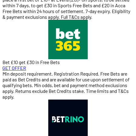
within 7 days, to get £30 in Sports Free Bets and £20 in Acca
Free Bets within 24 hours of settlement. 7-day expiry. Eligibility
& payment exclusions apply. Full T&Cs apply.
Bet £10 get £30 in Free Bets
GET OFFER
Min deposit requirement. Registration Required. Free Bets are
paid as Bet Credits and are available for use upon settlement of
qualifying bets. Min odds, bet and payment method exclusions
apply. Returns exclude Bet Credits stake. Time limits and T&Cs
apply.