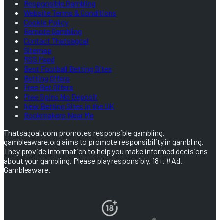
Responsible Gambling
Website Terms & Conditions
Cookie Policy
Remote Gambling
Contact Thatsagoal
Sitemap
RSS Feed
Best Football Betting Sites
Betting Offers
Free Bet Offers
Free Spins No Deposit
New Betting Sites in the UK
Bookmakers Near Me
Thatsagoal.com promotes responsible gambling.
gambleaware.org aims to promote responsibility in gambling.
They provide information to help you make informed decisions
about your gambling. Please play responsibly. 18+. #Ad.
Gambleaware.