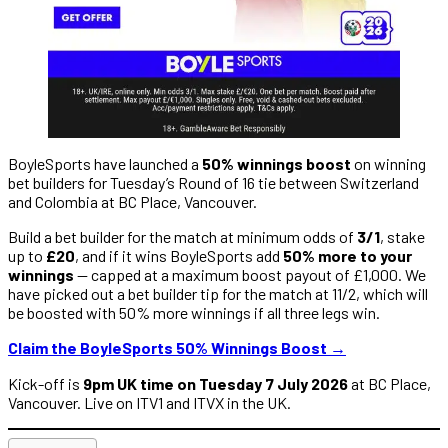
BoyleSports have launched a
50% winnings boost
on winning
bet builders for Tuesday’s Round of 16 tie between Switzerland
and Colombia at BC Place, Vancouver.
Build a bet builder for the match at minimum odds of
3/1
, stake
up to
£20
, and if it wins BoyleSports add
50% more to your
winnings
— capped at a maximum boost payout of £1,000. We
have picked out a bet builder tip for the match at 11/2, which will
be boosted with 50% more winnings if all three legs win.
Claim the BoyleSports 50% Winnings Boost →
Kick-off is
9pm UK time on Tuesday 7 July 2026
at BC Place,
Vancouver. Live on ITV1 and ITVX in the UK.