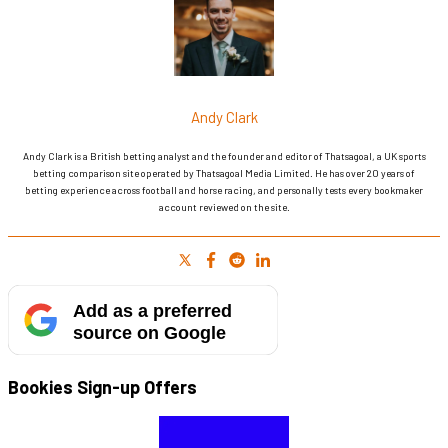
Andy Clark
Andy Clark is a British betting analyst and the founder and editor of Thatsagoal, a UK sports
betting comparison site operated by Thatsagoal Media Limited. He has over 20 years of
betting experience across football and horse racing, and personally tests every bookmaker
account reviewed on the site.
Add as a preferred
source on Google
Bookies Sign-up Offers