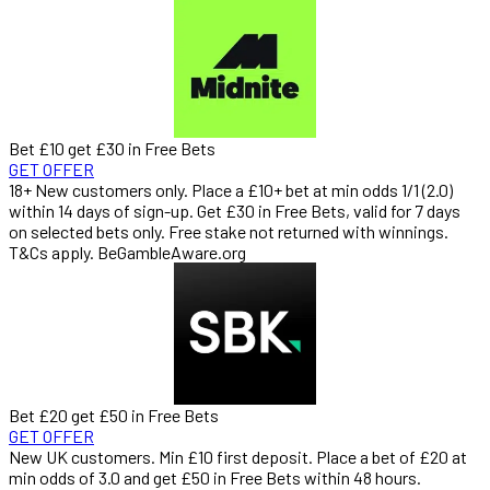
Bet £10 get £30 in Free Bets
GET OFFER
18+ New customers only. Place a £10+ bet at min odds 1/1 (2.0)
within 14 days of sign-up. Get £30 in Free Bets, valid for 7 days
on selected bets only. Free stake not returned with winnings.
T&Cs apply. BeGambleAware.org
Bet £20 get £50 in Free Bets
GET OFFER
New UK customers. Min £10 first deposit. Place a bet of £20 at
min odds of 3.0 and get £50 in Free Bets within 48 hours.