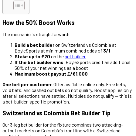
How the 50% Boost Works
The mechanic is straightforward:
Build a bet builder
on Switzerland vs Colombia at
BoyleSports at minimum combined odds of
3/1
Stake up to £20
on the
bet builder
If the bet builder wins
, BoyleSports credit an additional
50% of your net winnings as a boost
Maximum boost payout £/€1,000
One bet per customer.
Offer available online only. Free bets,
void bets, and cashed out bets do not qualify. Boost applies only
after all selections have settled. Multiples do not qualify — this is
a bet-builder-specific promotion.
Switzerland vs Colombia Bet Builder Tip
Our 3-leg bet builder for the fixture combines two attacking-
output markets on Colombia’s front line with a Switzerland