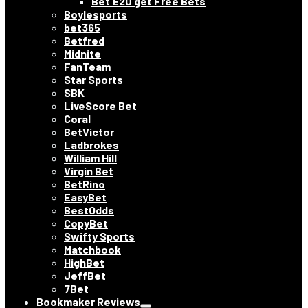
Bet £20 get Free Bets
Boylesports
bet365
Betfred
Midnite
FanTeam
Star Sports
SBK
LiveScore Bet
Coral
BetVictor
Ladbrokes
William Hill
Virgin Bet
BetRino
EasyBet
BestOdds
CopyBet
Swifty Sports
Matchbook
HighBet
JeffBet
7Bet
Bookmaker Reviews