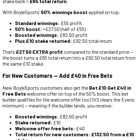
stake back =
£65 total return
.
With BoyleSports’
50% winnings boost
applied on top:
Standard winnings:
£55 profit
50% boost:
+£27.50 (half of £55)
Boosted winnings:
£82.50 profit
Plus £10 stake returned:
£92.50 total return
That’s
£27.50 EXTRA profit
compared to the standard price —
the boost turns a £65 total return into a £92.50 total return from
the same £10 stake.
For New Customers — Add £40 in Free Bets
New BoyleSports customers also get the
Bet £10 Get £40 in
Free Bets
welcome offer on top of the 50% boost. This bet
builder qualifies for the welcome offer too (11/2 clears the Evens
minimum) — meaning if the builder lands, you receive:
Boosted winnings:
£82.50 profit
Stake returned:
£10
Welcome offer free bets:
£40
Total return for new customers:
£132.50 from a £10