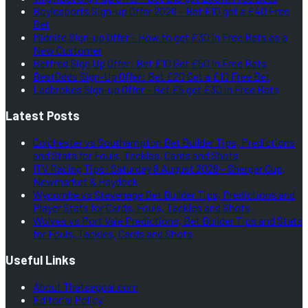
Boylesports Sign-up Offer 2026 – Bet £10 get a £40 Free
Bet
Midnite Sign-up Offer – How to get £30 in Free Bets as a
New Customer
Betfred Sign Up Offer: Bet £10 Get £50 in Free Bets
BestOdds Sign-Up Offer: Bet £20 Get a £10 Free Bet
Ladbrokes Sign-up Offer – Bet £5 get £30 in Free Bets
Latest Posts
Colchester vs Southampton Bet Builder Tips, Predictions
and Stats for Fouls, Tackles, Cards and Shots
ITV Racing Tips: Saturday 8 August 2026 – Shergar Cup,
Newmarket & Haydock
Wycombe vs Stevenage Bet Builder Tips, Predictions and
Player Stats for Cards, Fouls, Tackles and Shots
Wolves vs Port Vale Predictions, Bet Builder Tips and Stats
for Fouls, Tackles, Cards and Shots
Useful Links
About Thatsagoal.com
Editorial Policy