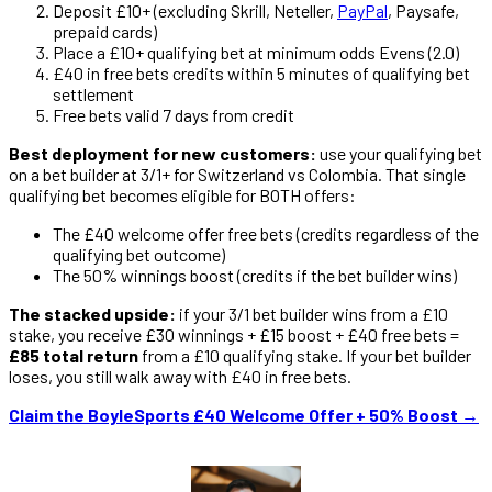
Deposit £10+ (excluding Skrill, Neteller,
PayPal
, Paysafe,
prepaid cards)
Place a £10+ qualifying bet at minimum odds Evens (2.0)
£40 in free bets credits within 5 minutes of qualifying bet
settlement
Free bets valid 7 days from credit
Best deployment for new customers:
use your qualifying bet
on a bet builder at 3/1+ for Switzerland vs Colombia. That single
qualifying bet becomes eligible for BOTH offers:
The £40 welcome offer free bets (credits regardless of the
qualifying bet outcome)
The 50% winnings boost (credits if the bet builder wins)
The stacked upside:
if your 3/1 bet builder wins from a £10
stake, you receive £30 winnings + £15 boost + £40 free bets =
£85 total return
from a £10 qualifying stake. If your bet builder
loses, you still walk away with £40 in free bets.
Claim the BoyleSports £40 Welcome Offer + 50% Boost →