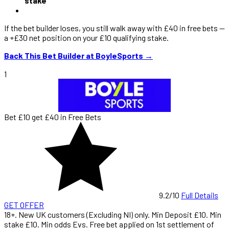
stake
If the bet builder loses, you still walk away with £40 in free bets —
a +£30 net position on your £10 qualifying stake.
Back This Bet Builder at BoyleSports →
1
Bet £10 get £40 in Free Bets
9.2
/10
Full Details
GET OFFER
18+. New UK customers (Excluding NI) only. Min Deposit £10. Min
stake £10. Min odds Evs. Free bet applied on 1st settlement of