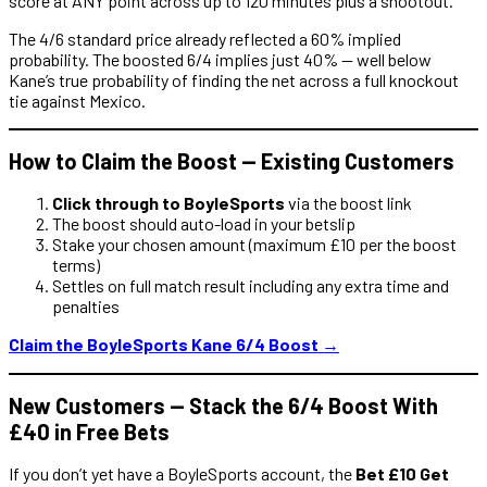
score at ANY point across up to 120 minutes plus a shootout.
The 4/6 standard price already reflected a 60% implied
probability. The boosted 6/4 implies just 40% — well below
Kane’s true probability of finding the net across a full knockout
tie against Mexico.
How to Claim the Boost — Existing Customers
Click through to BoyleSports
via the boost link
The boost should auto-load in your betslip
Stake your chosen amount (maximum £10 per the boost
terms)
Settles on full match result including any extra time and
penalties
Claim the BoyleSports Kane 6/4 Boost →
New Customers — Stack the 6/4 Boost With
£40 in Free Bets
If you don’t yet have a BoyleSports account, the
Bet £10 Get