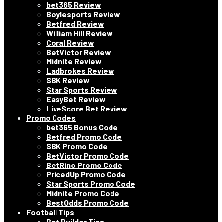
bet365 Review
Boylesports Review
Betfred Review
William Hill Review
Coral Review
BetVictor Review
Midnite Review
Ladbrokes Review
SBK Review
Star Sports Review
EasyBet Review
LiveScore Bet Review
Promo Codes
bet365 Bonus Code
Betfred Promo Code
SBK Promo Code
BetVictor Promo Code
BetRino Promo Code
PricedUp Promo Code
Star Sports Promo Code
Midnite Promo Code
BestOdds Promo Code
Football Tips
Bet Builder Tips