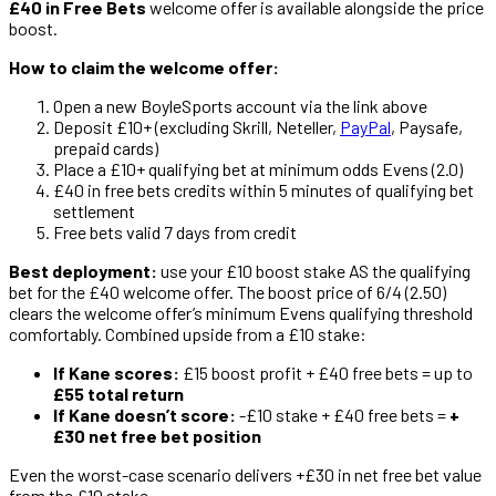
£40 in Free Bets
welcome offer is available alongside the price
boost.
How to claim the welcome offer:
Open a new BoyleSports account via the link above
Deposit £10+ (excluding Skrill, Neteller,
PayPal
, Paysafe,
prepaid cards)
Place a £10+ qualifying bet at minimum odds Evens (2.0)
£40 in free bets credits within 5 minutes of qualifying bet
settlement
Free bets valid 7 days from credit
Best deployment:
use your £10 boost stake AS the qualifying
bet for the £40 welcome offer. The boost price of 6/4 (2.50)
clears the welcome offer’s minimum Evens qualifying threshold
comfortably. Combined upside from a £10 stake:
If Kane scores:
£15 boost profit + £40 free bets = up to
£55 total return
If Kane doesn’t score:
-£10 stake + £40 free bets =
+
£30 net free bet position
Even the worst-case scenario delivers +£30 in net free bet value
from the £10 stake.