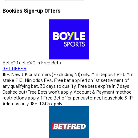
Bookies Sign-up Offers
Bet £10 get £40 in Free Bets
GET OFFER
18+. New UK customers (Excluding NI) only. Min Deposit £10. Min
stake £10. Min odds Evs. Free bet applied on 1st settlement of
any qualifying bet. 30 days to qualify. Free bets expire in 7 days.
Cashed out/Free Bets won’t apply. Account & Payment method
restrictions apply. 1 Free Bet offer per customer, household & IP
Address only. 18+. T&Cs apply.