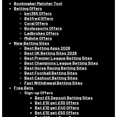
Bookmaker Matcher Tool
Betting Offers
bet365 Offers
Betfred Offers
Coral Offers
Boylesports Offers
Ladbrokes Offers
Midnite Offers
New Betting Sites
Best Betting Apps 2026
Best UK Betting Sites 2026
Best Premier League Betting Sites
Best Champions League Betting Sites
Best Horse Racing Betting Sites
Best Football Betting Sites
Best Cashout Betting Sites
Fast Withdrawal Betting Sites
Free Bets
Sign-up Offers
Best £5 Deposit Betting Sites
Bet £10 get £30 Offers
Bet £10 get £40 Offers
Bet £10 get £50 Offers