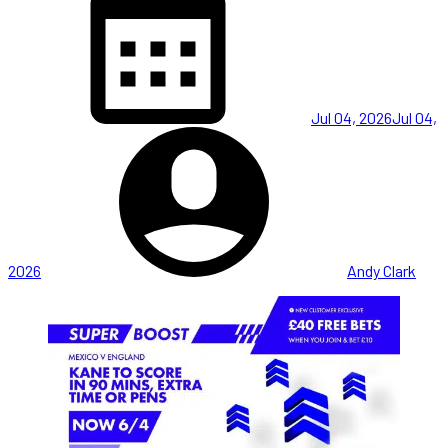
Jul 04, 2026
Jul 04,
2026
Andy Clark