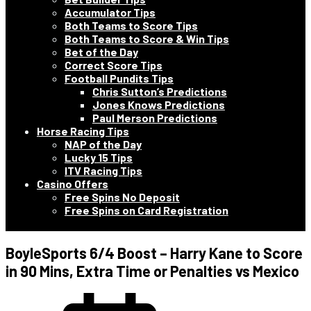
Accumulator Tips
Both Teams to Score Tips
Both Teams to Score & Win Tips
Bet of the Day
Correct Score Tips
Football Pundits Tips
Chris Sutton’s Predictions
Jones Knows Predictions
Paul Merson Predictions
Horse Racing Tips
NAP of the Day
Lucky 15 Tips
ITV Racing Tips
Casino Offers
Free Spins No Deposit
Free Spins on Card Registration
BoyleSports 6/4 Boost – Harry Kane to Score
in 90 Mins, Extra Time or Penalties vs Mexico