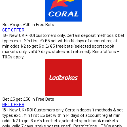
Bet £5 get £30 in Free Bets
GET OFFER
18+ New UK + ROI customers only. Certain deposit methods & bet
types excl. Min first £/€5 bet within 14 days of account reg at
min odds 1/2 to get 6 x £/€5 free bets (selected sportsbook
markets only, valid 7 days, stakes not returned). Restrictions +
T&Cs apply.
Bet £5 get £30 in Free Bets
GET OFFER
18+ New UK+ROI Customers only. Certain deposit methods & bet
types excl. Min first £5 bet within 14 days of account reg at min
odds 1/2 to get 6 x £5 free bets (selected sportsbook markets
only, valid 7 days, stake not returned). Restrictions + T&Cs apply.