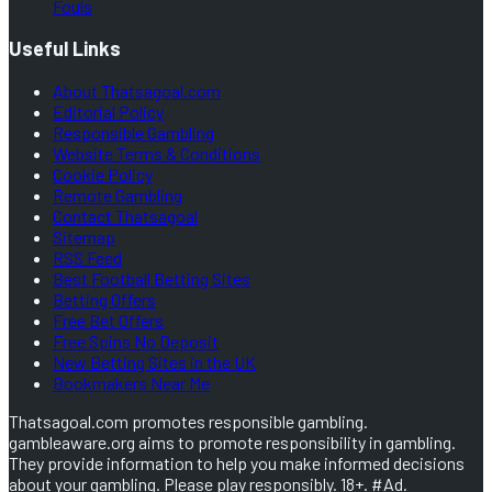
Fouls
Useful Links
About Thatsagoal.com
Editorial Policy
Responsible Gambling
Website Terms & Conditions
Cookie Policy
Remote Gambling
Contact Thatsagoal
Sitemap
RSS Feed
Best Football Betting Sites
Betting Offers
Free Bet Offers
Free Spins No Deposit
New Betting Sites in the UK
Bookmakers Near Me
Thatsagoal.com promotes responsible gambling.
gambleaware.org aims to promote responsibility in gambling.
They provide information to help you make informed decisions
about your gambling. Please play responsibly. 18+. #Ad.