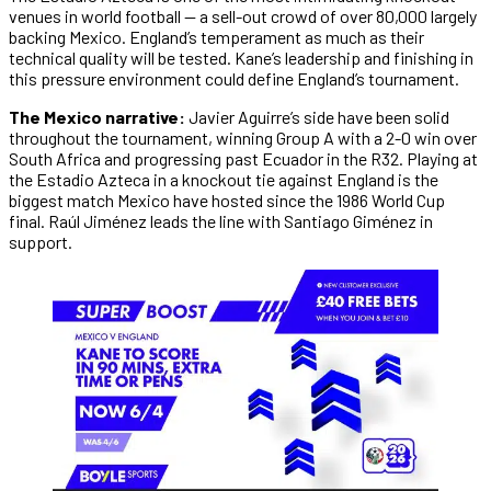
venues in world football — a sell-out crowd of over 80,000 largely
backing Mexico. England’s temperament as much as their
technical quality will be tested. Kane’s leadership and finishing in
this pressure environment could define England’s tournament.
The Mexico narrative:
Javier Aguirre’s side have been solid
throughout the tournament, winning Group A with a 2-0 win over
South Africa and progressing past Ecuador in the R32. Playing at
the Estadio Azteca in a knockout tie against England is the
biggest match Mexico have hosted since the 1986 World Cup
final. Raúl Jiménez leads the line with Santiago Giménez in
support.