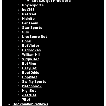
Bet £20 get Free Bets
Boylesports
bet365
Betfred
Midnite
FanTeam
Star Sports
SBK
LiveScore Bet
Coral
BetVictor
Ladbrokes
William Hill
Virgin Bet
BetRino
EasyBet
BestOdds
CopyBet
Swifty Sports
Matchbook
HighBet
JeffBet
7Bet
Bookmaker Reviews