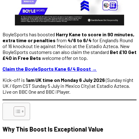
BoyleSports has boosted
Harry Kane to score in 90 minutes,
extra time or penalties
from
4/6 to 6/4
for England’s Round
of 16 knockout tie against Mexico at the Estadio Azteca. New
BoyleSports customers can also claim the standard
Bet £10 Get
£40 in Free Bets
welcome offer on top.
Claim the BoyleSports Kane 6/4 Boost →
Kick-off is
1am UK time on Monday 6 July 2026
(Sunday night
UK / 6pm CST Sunday 5 July in Mexico City) at Estadio Azteca.
Live on BBC One and BBC iPlayer.
Why This Boost Is Exceptional Value