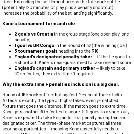
time. Extending the settlement across the full knockout tie
(potentially 120 minutes of play plus a penalty shootout)
increases the probability of the bet landing significantly.
Kane’s tournament form and role:
2 goals vs Croatia
in the group stage (one open play, one
penalty)
1 goal vs DR Congo
in the Round of 32 (the winning goal)
3 tournament goals
heading into the R16
England’s designated penalty taker
— if the tie goes to
a shootout, Kane is near-guaranteed to take one and score
England’s captain and primary striker
— likely to take
90+ minutes, then extra time if required
Why the extra time + penalties inclusion is a big deal:
Round of 16 knockout football against Mexico at the Estadio
Azteca is exactly the type of high-stakes, evenly-matched
fixture that goes the distance. If the match goes to extra time,
Kane gets another 30 minutes to score. If it goes to a shootout,
Kane is expected to take England’s first penalty as captain and
designated taker. The three-phase market captures all three
scoring opportunities — meaning Kane essentially needs to