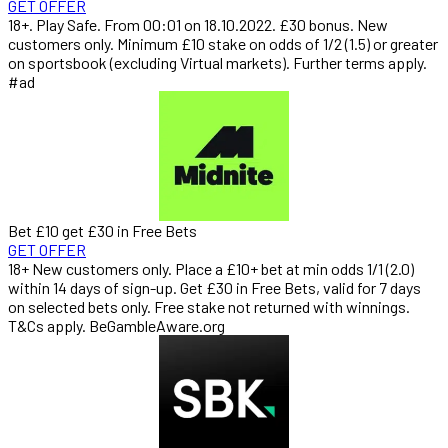
GET OFFER
18+. Play Safe. From 00:01 on 18.10.2022. £30 bonus. New
customers only. Minimum £10 stake on odds of 1/2 (1.5) or greater
on sportsbook (excluding Virtual markets). Further terms apply.
#ad
Bet £10 get £30 in Free Bets
GET OFFER
18+ New customers only. Place a £10+ bet at min odds 1/1 (2.0)
within 14 days of sign-up. Get £30 in Free Bets, valid for 7 days
on selected bets only. Free stake not returned with winnings.
T&Cs apply. BeGambleAware.org