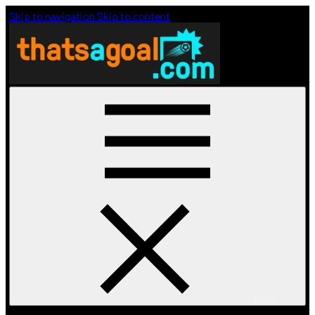
Skip to navigation
Skip to content
Menu