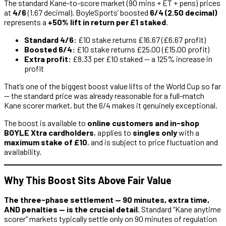
The standard Kane-to-score market (90 mins + ET + pens) prices
at
4/6
(1.67 decimal). BoyleSports’ boosted
6/4 (2.50 decimal)
represents a
+50% lift in return per £1 staked
.
Standard 4/6:
£10 stake returns £16.67 (£6.67 profit)
Boosted 6/4:
£10 stake returns £25.00 (£15.00 profit)
Extra profit:
£8.33 per £10 staked — a 125% increase in
profit
That’s one of the biggest boost value lifts of the World Cup so far
— the standard price was already reasonable for a full-match
Kane scorer market, but the 6/4 makes it genuinely exceptional.
The boost is available to
online customers and in-shop
BOYLE Xtra cardholders
, applies to
singles only
with a
maximum stake of £10
, and is subject to price fluctuation and
availability.
Why This Boost Sits Above Fair Value
The three-phase settlement — 90 minutes, extra time,
AND penalties — is the crucial detail.
Standard “Kane anytime
scorer” markets typically settle only on 90 minutes of regulation