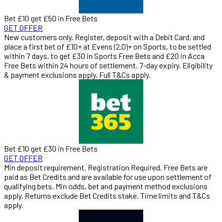
Bet £10 get £50 in Free Bets
GET OFFER
New customers only. Register, deposit with a Debit Card, and
place a first bet of £10+ at Evens (2.0)+ on Sports, to be settled
within 7 days, to get £30 in Sports Free Bets and £20 in Acca
Free Bets within 24 hours of settlement. 7-day expiry. Eligibility
& payment exclusions apply. Full T&Cs apply.
Bet £10 get £30 in Free Bets
GET OFFER
Min deposit requirement. Registration Required. Free Bets are
paid as Bet Credits and are available for use upon settlement of
qualifying bets. Min odds, bet and payment method exclusions
apply. Returns exclude Bet Credits stake. Time limits and T&Cs
apply.