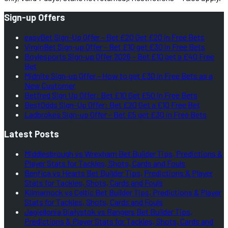
Sign-up Offers
easyBet Sign-Up Offer – Bet £20 Get £20 in Free Bets
VirginBet Sign-up Offer – Bet £10 get £30 in Free Bets
Boylesports Sign-up Offer 2026 – Bet £10 get a £40 Free
Bet
Midnite Sign-up Offer – How to get £30 in Free Bets as a
New Customer
Betfred Sign Up Offer: Bet £10 Get £50 in Free Bets
BestOdds Sign-Up Offer: Bet £20 Get a £10 Free Bet
Ladbrokes Sign-up Offer – Bet £5 get £30 in Free Bets
Latest Posts
Middlesbrough vs Wrexham Bet Builder Tips, Predictions &
Player Stats for Tackles, Shots, Cards and Fouls
Benfica vs Hearts Bet Builder Tips, Predictions & Player
Stats for Tackles, Shots, Cards and Fouls
Kilmarnock vs Celtic Bet Builder Tips, Predictions & Player
Stats for Tackles, Shots, Cards and Fouls
Jagiellonia Białystok vs Rangers Bet Builder Tips,
Predictions & Player Stats for Tackles, Shots, Cards and