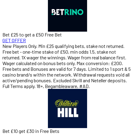
Bet £25 to get a £50 Free Bet
GET OFFER
New Players Only. Min £25 qualifying bets, stake not returned.
Free bet - one-time stake of £50, min odds 1.5, stake not
returned. 1X wager the winnings. Wager from real balance first.
Wager calculated on bonus bets only. Max conversion: £200.
Free bets and Bonuses are valid for 7 days. Limited to 1 sport & 5
casino brand/s within the network. Withdrawal requests void all
active/pending bonuses. Excluded Skrill and Neteller deposits.
Full Terms apply. 18+, Begambleaware, #AD.
Bet £10 get £30 in Free Bets