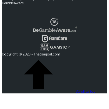
Gambleaware.
Copyright © 2026 - Thatsagoal.com
Scroll to top