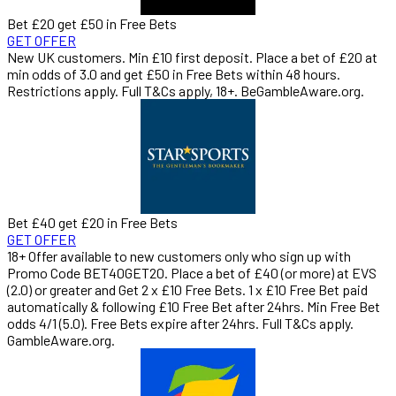
Bet £20 get £50 in Free Bets
GET OFFER
New UK customers. Min £10 first deposit. Place a bet of £20 at
min odds of 3.0 and get £50 in Free Bets within 48 hours.
Restrictions apply. Full T&Cs apply, 18+. BeGambleAware.org.
Bet £40 get £20 in Free Bets
GET OFFER
18+ Offer available to new customers only who sign up with
Promo Code BET40GET20. Place a bet of £40 (or more) at EVS
(2.0) or greater and Get 2 x £10 Free Bets. 1 x £10 Free Bet paid
automatically & following £10 Free Bet after 24hrs. Min Free Bet
odds 4/1 (5.0). Free Bets expire after 24hrs. Full T&Cs apply.
GambleAware.org.