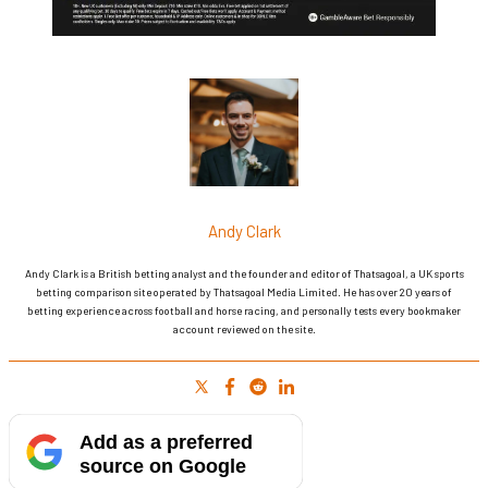
Andy Clark
Andy Clark is a British betting analyst and the founder and editor of Thatsagoal, a UK sports
betting comparison site operated by Thatsagoal Media Limited. He has over 20 years of
betting experience across football and horse racing, and personally tests every bookmaker
account reviewed on the site.
Add as a preferred
source on Google