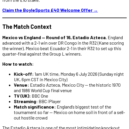
Claim the BoyleSports £40 Welcome Offer →
The Match Context
Mexico vs England — Round of 16, Estadio Azteca.
England
advanced with a 2-1 win over DR Congo in the R32 (Kane scoring
the winner). Mexico beat Ecuador 2-1 in their R32 to set up this
quarter-final against the Group L winners.
How to watch:
Kick-off:
1am UK time, Monday 6 July 2026 (Sunday night
UK, 6pm CST in Mexico City)
Venue:
Estadio Azteca, Mexico City — the historic 1970
and 1986 World Cup final venue
TV (UK):
BBC One
Streaming:
BBC iPlayer
Match significance:
England’s biggest test of the
tournament so far — Mexico on home soil in front of a sell-
out hostile crowd
The Estadio Azteca is one of the most intimidating knockout