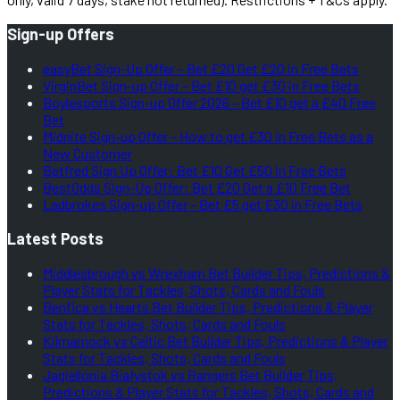
Sign-up Offers
easyBet Sign-Up Offer – Bet £20 Get £20 in Free Bets
VirginBet Sign-up Offer – Bet £10 get £30 in Free Bets
Boylesports Sign-up Offer 2026 – Bet £10 get a £40 Free
Bet
Midnite Sign-up Offer – How to get £30 in Free Bets as a
New Customer
Betfred Sign Up Offer: Bet £10 Get £50 in Free Bets
BestOdds Sign-Up Offer: Bet £20 Get a £10 Free Bet
Ladbrokes Sign-up Offer – Bet £5 get £30 in Free Bets
Latest Posts
Middlesbrough vs Wrexham Bet Builder Tips, Predictions &
Player Stats for Tackles, Shots, Cards and Fouls
Benfica vs Hearts Bet Builder Tips, Predictions & Player
Stats for Tackles, Shots, Cards and Fouls
Kilmarnock vs Celtic Bet Builder Tips, Predictions & Player
Stats for Tackles, Shots, Cards and Fouls
Jagiellonia Białystok vs Rangers Bet Builder Tips,
Predictions & Player Stats for Tackles, Shots, Cards and