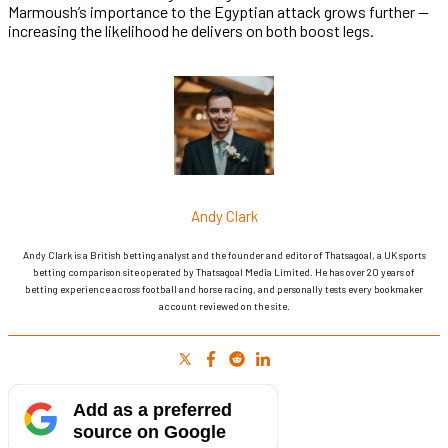
Marmoush’s importance to the Egyptian attack grows further —
increasing the likelihood he delivers on both boost legs.
Andy Clark
Andy Clark is a British betting analyst and the founder and editor of Thatsagoal, a UK sports
betting comparison site operated by Thatsagoal Media Limited. He has over 20 years of
betting experience across football and horse racing, and personally tests every bookmaker
account reviewed on the site.
Add as a preferred
source on Google