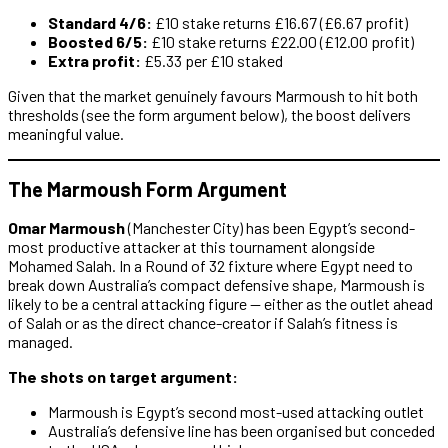
Standard 4/6:
£10 stake returns £16.67 (£6.67 profit)
Boosted 6/5:
£10 stake returns £22.00 (£12.00 profit)
Extra profit:
£5.33 per £10 staked
Given that the market genuinely favours Marmoush to hit both
thresholds (see the form argument below), the boost delivers
meaningful value.
The Marmoush Form Argument
Omar Marmoush
(Manchester City) has been Egypt’s second-
most productive attacker at this tournament alongside
Mohamed Salah. In a Round of 32 fixture where Egypt need to
break down Australia’s compact defensive shape, Marmoush is
likely to be a central attacking figure — either as the outlet ahead
of Salah or as the direct chance-creator if Salah’s fitness is
managed.
The shots on target argument:
Marmoush is Egypt’s second most-used attacking outlet
Australia’s defensive line has been organised but conceded