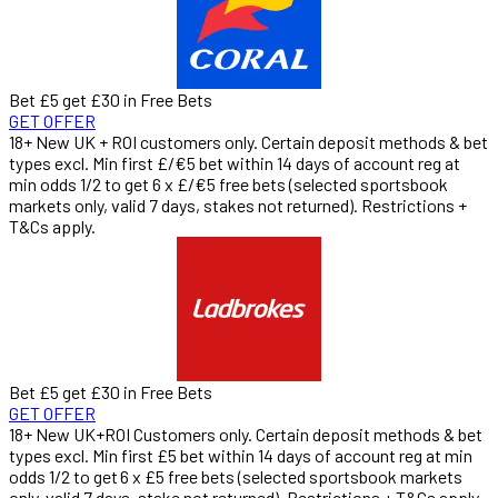
Bet £5 get £30 in Free Bets
GET OFFER
18+ New UK + ROI customers only. Certain deposit methods & bet
types excl. Min first £/€5 bet within 14 days of account reg at
min odds 1/2 to get 6 x £/€5 free bets (selected sportsbook
markets only, valid 7 days, stakes not returned). Restrictions +
T&Cs apply.
Bet £5 get £30 in Free Bets
GET OFFER
18+ New UK+ROI Customers only. Certain deposit methods & bet
types excl. Min first £5 bet within 14 days of account reg at min
odds 1/2 to get 6 x £5 free bets (selected sportsbook markets
only, valid 7 days, stake not returned). Restrictions + T&Cs apply.