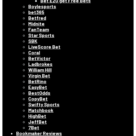
Bet £20 get Free Bets
Boylesports
bet365
Betfred
Midnite
FanTeam
Star Sports
SBK
LiveScore Bet
Coral
BetVictor
Ladbrokes
William Hill
Virgin Bet
BetRino
EasyBet
BestOdds
CopyBet
Swifty Sports
Matchbook
HighBet
JeffBet
7Bet
Bookmaker Reviews