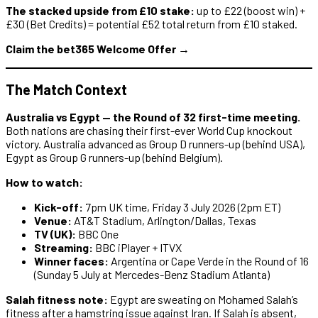
The stacked upside from £10 stake:
up to £22 (boost win) +
£30 (Bet Credits) = potential £52 total return from £10 staked.
Claim the bet365 Welcome Offer →
The Match Context
Australia vs Egypt — the Round of 32 first-time meeting.
Both nations are chasing their first-ever World Cup knockout
victory. Australia advanced as Group D runners-up (behind USA),
Egypt as Group G runners-up (behind Belgium).
How to watch:
Kick-off:
7pm UK time, Friday 3 July 2026 (2pm ET)
Venue:
AT&T Stadium, Arlington/Dallas, Texas
TV (UK):
BBC One
Streaming:
BBC iPlayer + ITVX
Winner faces:
Argentina or Cape Verde in the Round of 16
(Sunday 5 July at Mercedes-Benz Stadium Atlanta)
Salah fitness note:
Egypt are sweating on Mohamed Salah’s
fitness after a hamstring issue against Iran. If Salah is absent,