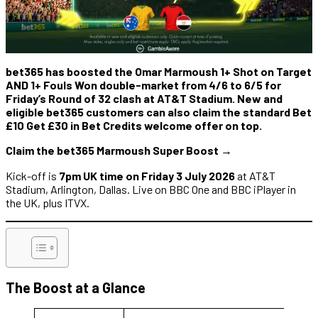
bet365 has boosted the Omar Marmoush 1+ Shot on Target
AND 1+ Fouls Won double-market from 4/6 to 6/5 for
Friday’s Round of 32 clash at AT&T Stadium. New and
eligible bet365 customers can also claim the standard Bet
£10 Get £30 in Bet Credits welcome offer on top.
Claim the bet365 Marmoush Super Boost →
Kick-off is
7pm UK time on Friday 3 July 2026
at AT&T
Stadium, Arlington, Dallas. Live on BBC One and BBC iPlayer in
the UK, plus ITVX.
The Boost at a Glance