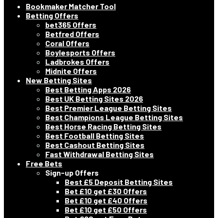
Bookmaker Matcher Tool
Betting Offers
bet365 Offers
Betfred Offers
Coral Offers
Boylesports Offers
Ladbrokes Offers
Midnite Offers
New Betting Sites
Best Betting Apps 2026
Best UK Betting Sites 2026
Best Premier League Betting Sites
Best Champions League Betting Sites
Best Horse Racing Betting Sites
Best Football Betting Sites
Best Cashout Betting Sites
Fast Withdrawal Betting Sites
Free Bets
Sign-up Offers
Best £5 Deposit Betting Sites
Bet £10 get £30 Offers
Bet £10 get £40 Offers
Bet £10 get £50 Offers