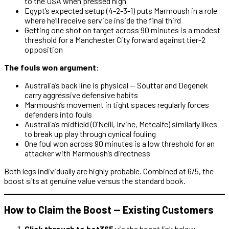
to the USA when pressed high
Egypt’s expected setup (4-2-3-1) puts Marmoush in a role
where he’ll receive service inside the final third
Getting one shot on target across 90 minutes is a modest
threshold for a Manchester City forward against tier-2
opposition
The fouls won argument:
Australia’s back line is physical — Souttar and Degenek
carry aggressive defensive habits
Marmoush’s movement in tight spaces regularly forces
defenders into fouls
Australia’s midfield (O’Neill, Irvine, Metcalfe) similarly likes
to break up play through cynical fouling
One foul won across 90 minutes is a low threshold for an
attacker with Marmoush’s directness
Both legs individually are highly probable. Combined at 6/5, the
boost sits at genuine value versus the standard book.
How to Claim the Boost — Existing Customers
Click through to bet365
via the boost link below