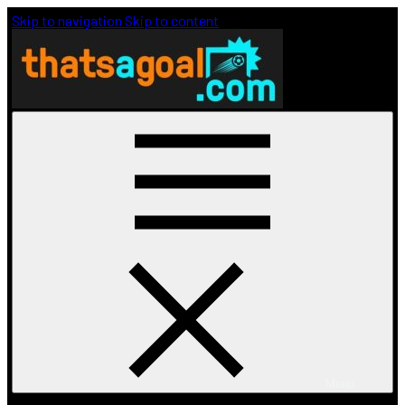
Skip to navigation
Skip to content
Menu