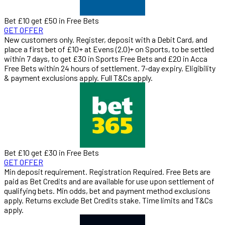
Bet £10 get £50 in Free Bets
GET OFFER
New customers only. Register, deposit with a Debit Card, and
place a first bet of £10+ at Evens (2.0)+ on Sports, to be settled
within 7 days, to get £30 in Sports Free Bets and £20 in Acca
Free Bets within 24 hours of settlement. 7-day expiry. Eligibility
& payment exclusions apply. Full T&Cs apply.
Bet £10 get £30 in Free Bets
GET OFFER
Min deposit requirement. Registration Required. Free Bets are
paid as Bet Credits and are available for use upon settlement of
qualifying bets. Min odds, bet and payment method exclusions
apply. Returns exclude Bet Credits stake. Time limits and T&Cs
apply.