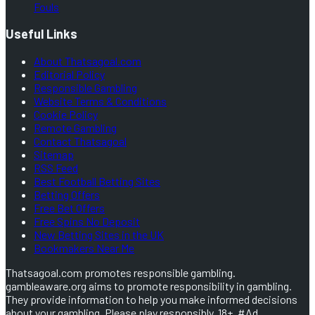
Fouls
Useful Links
About Thatsagoal.com
Editorial Policy
Responsible Gambling
Website Terms & Conditions
Cookie Policy
Remote Gambling
Contact Thatsagoal
Sitemap
RSS Feed
Best Football Betting Sites
Betting Offers
Free Bet Offers
Free Spins No Deposit
New Betting Sites in the UK
Bookmakers Near Me
Thatsagoal.com promotes responsible gambling.
gambleaware.org aims to promote responsibility in gambling.
They provide information to help you make informed decisions
about your gambling. Please play responsibly. 18+. #Ad.