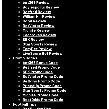
bet365 Review
Boylesports Review
Betfred Review
William Hill Review
Coral Review
BetVictor Review
Midnite Review
Ladbrokes Review
SBK Review
Star Sports Review
EasyBet Review
LiveScore Bet Review
Promo Codes
bet365 Bonus Code
Betfred Promo Code
SBK Promo Code
BetVictor Promo Code
BetRino Promo Code
PricedUp Promo Code
Star Sports Promo Code
Midnite Promo Code
BestOdds Promo Code
Football Tips
Bet Builder Tips