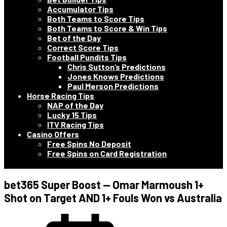
Accumulator Tips
Both Teams to Score Tips
Both Teams to Score & Win Tips
Bet of the Day
Correct Score Tips
Football Pundits Tips
Chris Sutton’s Predictions
Jones Knows Predictions
Paul Merson Predictions
Horse Racing Tips
NAP of the Day
Lucky 15 Tips
ITV Racing Tips
Casino Offers
Free Spins No Deposit
Free Spins on Card Registration
bet365 Super Boost — Omar Marmoush 1+
Shot on Target AND 1+ Fouls Won vs Australia