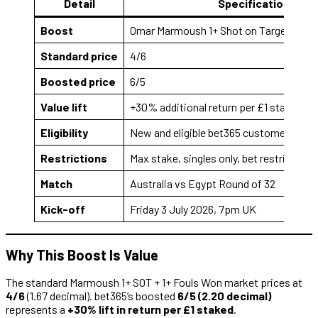
Detail
Specification
Boost
Omar Marmoush 1+ Shot on Target AND 
Standard price
4/6
Boosted price
6/5
Value lift
+30% additional return per £1 staked
Eligibility
New and eligible bet365 customers
Restrictions
Max stake, singles only, bet restrictions
Match
Australia vs Egypt Round of 32
Kick-off
Friday 3 July 2026, 7pm UK
Why This Boost Is Value
The standard Marmoush 1+ SOT + 1+ Fouls Won market prices at
4/6
(1.67 decimal). bet365’s boosted
6/5 (2.20 decimal)
represents a
+30% lift in return per £1 staked
.