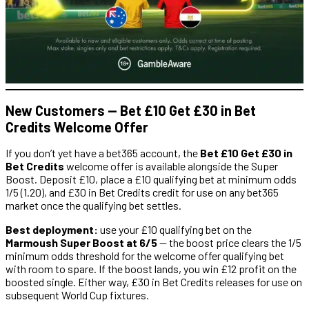
New Customers — Bet £10 Get £30 in Bet
Credits Welcome Offer
If you don’t yet have a bet365 account, the
Bet £10 Get £30 in
Bet Credits
welcome offer is available alongside the Super
Boost. Deposit £10, place a £10 qualifying bet at minimum odds
1/5 (1.20), and £30 in Bet Credits credit for use on any bet365
market once the qualifying bet settles.
Best deployment:
use your £10 qualifying bet on the
Marmoush Super Boost at 6/5
— the boost price clears the 1/5
minimum odds threshold for the welcome offer qualifying bet
with room to spare. If the boost lands, you win £12 profit on the
boosted single. Either way, £30 in Bet Credits releases for use on
subsequent World Cup fixtures.