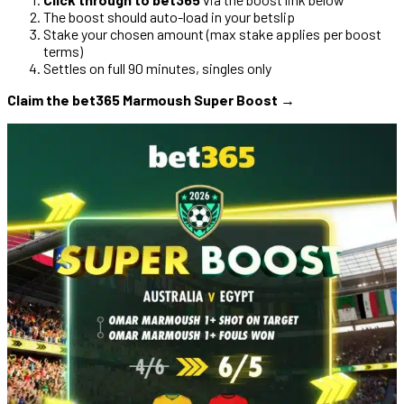
The boost should auto-load in your betslip
Stake your chosen amount (max stake applies per boost
terms)
Settles on full 90 minutes, singles only
Claim the bet365 Marmoush Super Boost →