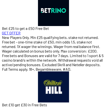
Bet £25 to get a £50 Free Bet
GET OFFER
New Players Only. Min £25 qualifying bets, stake not returned.
Free bet - one-time stake of £50, min odds 1.5, stake not
returned. 1X wager the winnings. Wager from real balance first.
Wager calculated on bonus bets only. Max conversion: £200.
Free bets and Bonuses are valid for 7 days. Limited to 1 sport & 5
casino brand/s within the network. Withdrawal requests void all
active/pending bonuses. Excluded Skrill and Neteller deposits.
Full Terms apply. 18+, Begambleaware, #AD.
Bet £10 get £30 in Free Bets