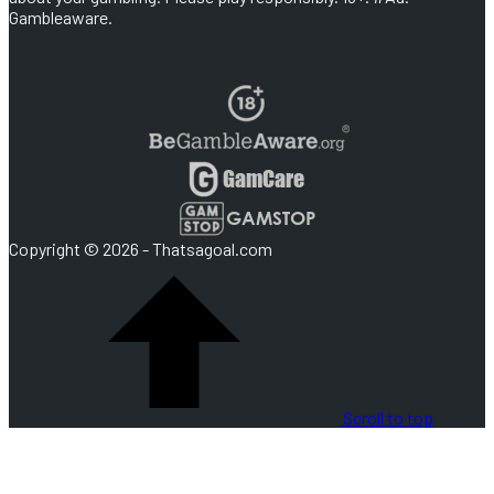
Gambleaware.
Copyright © 2026 - Thatsagoal.com
Scroll to top