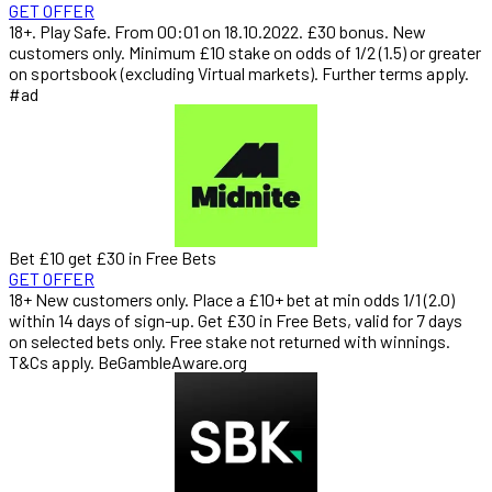
GET OFFER
18+. Play Safe. From 00:01 on 18.10.2022. £30 bonus. New
customers only. Minimum £10 stake on odds of 1/2 (1.5) or greater
on sportsbook (excluding Virtual markets). Further terms apply.
#ad
Bet £10 get £30 in Free Bets
GET OFFER
18+ New customers only. Place a £10+ bet at min odds 1/1 (2.0)
within 14 days of sign-up. Get £30 in Free Bets, valid for 7 days
on selected bets only. Free stake not returned with winnings.
T&Cs apply. BeGambleAware.org