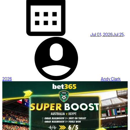
Jul 01, 2026
Jul 25,
2026
Andy Clark