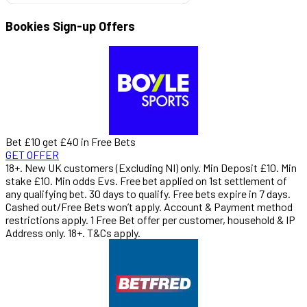
Bookies Sign-up Offers
Bet £10 get £40 in Free Bets
GET OFFER
18+. New UK customers (Excluding NI) only. Min Deposit £10. Min
stake £10. Min odds Evs. Free bet applied on 1st settlement of
any qualifying bet. 30 days to qualify. Free bets expire in 7 days.
Cashed out/Free Bets won’t apply. Account & Payment method
restrictions apply. 1 Free Bet offer per customer, household & IP
Address only. 18+. T&Cs apply.