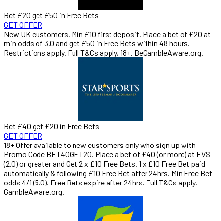
Bet £20 get £50 in Free Bets
GET OFFER
New UK customers. Min £10 first deposit. Place a bet of £20 at
min odds of 3.0 and get £50 in Free Bets within 48 hours.
Restrictions apply. Full T&Cs apply, 18+. BeGambleAware.org.
Bet £40 get £20 in Free Bets
GET OFFER
18+ Offer available to new customers only who sign up with
Promo Code BET40GET20. Place a bet of £40 (or more) at EVS
(2.0) or greater and Get 2 x £10 Free Bets. 1 x £10 Free Bet paid
automatically & following £10 Free Bet after 24hrs. Min Free Bet
odds 4/1 (5.0). Free Bets expire after 24hrs. Full T&Cs apply.
GambleAware.org.