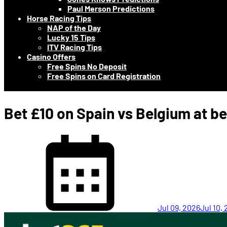
Paul Merson Predictions
Horse Racing Tips
NAP of the Day
Lucky 15 Tips
ITV Racing Tips
Casino Offers
Free Spins No Deposit
Free Spins on Card Registration
Bet £10 on Spain vs Belgium at b
Jul 09, 2026
Jul 10,