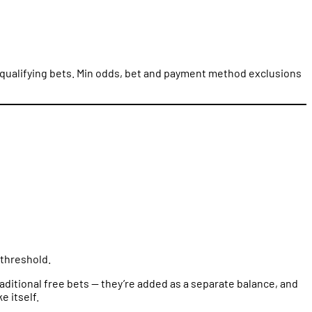
f qualifying bets. Min odds, bet and payment method exclusions
 threshold.
raditional free bets — they’re added as a separate balance, and
 itself.