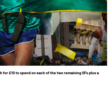
h for £10 to spend on each of the two remaining QFs plus a