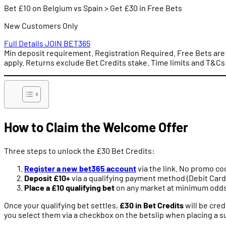
Bet £10 on Belgium vs Spain > Get £30 in Free Bets
New Customers Only
Full Details
JOIN BET365
Min deposit requirement. Registration Required. Free Bets are 
apply. Returns exclude Bet Credits stake. Time limits and T&Cs 
How to Claim the Welcome Offer
Three steps to unlock the £30 Bet Credits:
Register a new bet365 account
via the link. No promo co
Deposit £10+
via a qualifying payment method (Debit Card,
Place a £10 qualifying bet
on any market at minimum odds 1
Once your qualifying bet settles,
£30 in Bet Credits
will be cred
you select them via a checkbox on the betslip when placing a s