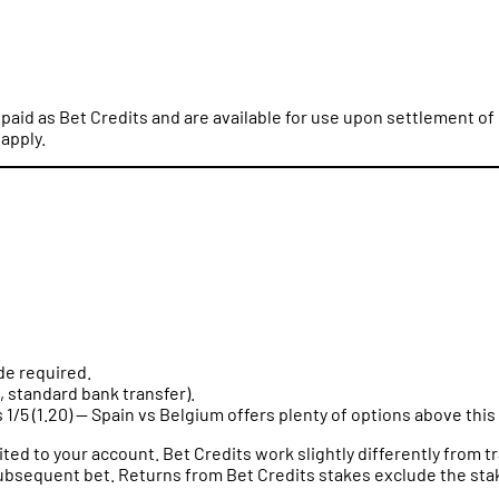
paid as Bet Credits and are available for use upon settlement o
apply.
de required.
 standard bank transfer).
/5 (1.20) — Spain vs Belgium offers plenty of options above this
ited to your account. Bet Credits work slightly differently from t
ubsequent bet. Returns from Bet Credits stakes exclude the stake