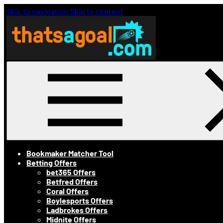
Skip to navigation
Skip to content
Bookmaker Matcher Tool
Betting Offers
bet365 Offers
Betfred Offers
Coral Offers
Boylesports Offers
Ladbrokes Offers
Midnite Offers