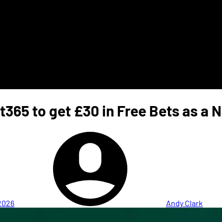
et365 to get £30 in Free Bets as a
 2026
Andy Clark