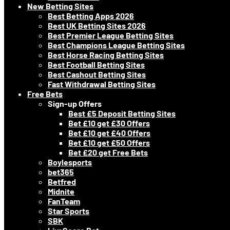
New Betting Sites
Best Betting Apps 2026
Best UK Betting Sites 2026
Best Premier League Betting Sites
Best Champions League Betting Sites
Best Horse Racing Betting Sites
Best Football Betting Sites
Best Cashout Betting Sites
Fast Withdrawal Betting Sites
Free Bets
Sign-up Offers
Best £5 Deposit Betting Sites
Bet £10 get £30 Offers
Bet £10 get £40 Offers
Bet £10 get £50 Offers
Bet £20 get Free Bets
Boylesports
bet365
Betfred
Midnite
FanTeam
Star Sports
SBK