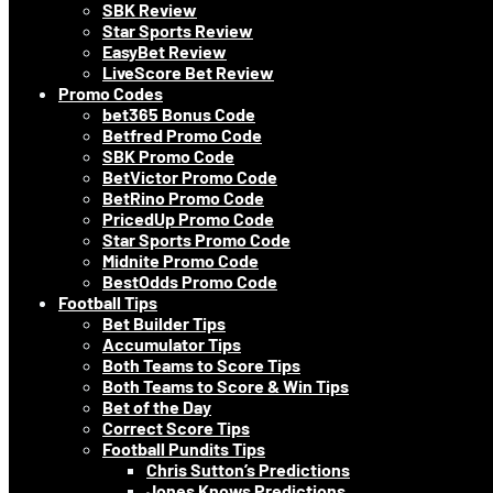
SBK Review
Star Sports Review
EasyBet Review
LiveScore Bet Review
Promo Codes
bet365 Bonus Code
Betfred Promo Code
SBK Promo Code
BetVictor Promo Code
BetRino Promo Code
PricedUp Promo Code
Star Sports Promo Code
Midnite Promo Code
BestOdds Promo Code
Football Tips
Bet Builder Tips
Accumulator Tips
Both Teams to Score Tips
Both Teams to Score & Win Tips
Bet of the Day
Correct Score Tips
Football Pundits Tips
Chris Sutton’s Predictions
Jones Knows Predictions