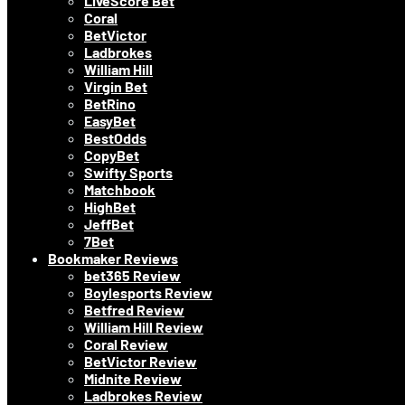
LiveScore Bet
Coral
BetVictor
Ladbrokes
William Hill
Virgin Bet
BetRino
EasyBet
BestOdds
CopyBet
Swifty Sports
Matchbook
HighBet
JeffBet
7Bet
Bookmaker Reviews
bet365 Review
Boylesports Review
Betfred Review
William Hill Review
Coral Review
BetVictor Review
Midnite Review
Ladbrokes Review