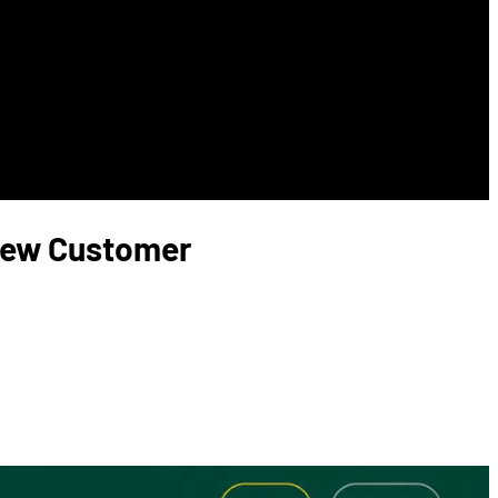
 New Customer