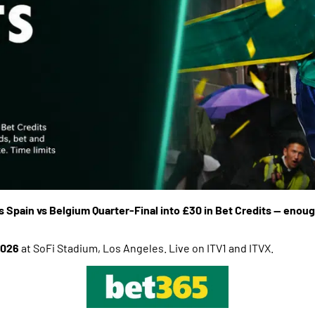
 Spain vs Belgium Quarter-Final into £30 in Bet Credits — enoug
2026
at SoFi Stadium, Los Angeles. Live on ITV1 and ITVX.