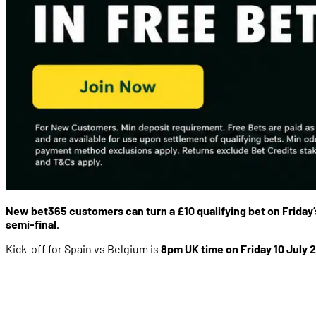
New bet365 customers can turn a £10 qualifying bet on Friday’s
semi-final.
Kick-off for Spain vs Belgium is
8pm UK time on Friday 10 July 