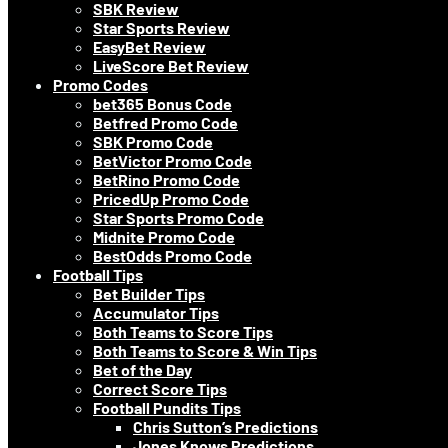
SBK Review
Star Sports Review
EasyBet Review
LiveScore Bet Review
Promo Codes
bet365 Bonus Code
Betfred Promo Code
SBK Promo Code
BetVictor Promo Code
BetRino Promo Code
PricedUp Promo Code
Star Sports Promo Code
Midnite Promo Code
BestOdds Promo Code
Football Tips
Bet Builder Tips
Accumulator Tips
Both Teams to Score Tips
Both Teams to Score & Win Tips
Bet of the Day
Correct Score Tips
Football Pundits Tips
Chris Sutton’s Predictions
Jones Knows Predictions