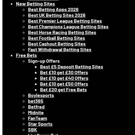
New Betting Sites
Best Betting Apps 2026
Best UK Betting Sites 2026
Best Premier League Betting Sites
Best Champions League Betting Sites
Best Horse Racing Betting Sites
Best Football Betting Sites
Best Cashout Betting Sites
Fast Withdrawal Betting Sites
Free Bets
Sign-up Offers
Best £5 Deposit Betting Sites
Bet £10 get £30 Offers
Bet £10 get £40 Offers
Bet £10 get £50 Offers
Bet £20 get Free Bets
Boylesports
bet365
Betfred
Midnite
FanTeam
Star Sports
SBK