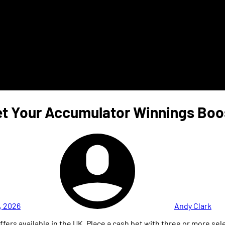
et Your Accumulator Winnings Bo
, 2026
Andy Clark
ers available in the UK. Place a cash bet with three or more sel