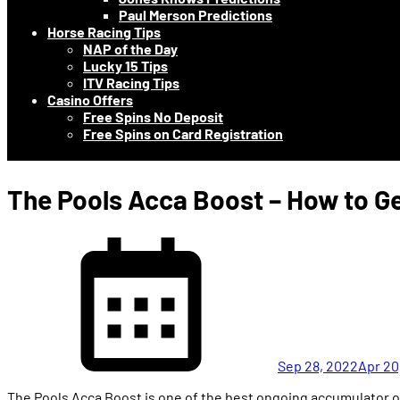
Paul Merson Predictions
Horse Racing Tips
NAP of the Day
Lucky 15 Tips
ITV Racing Tips
Casino Offers
Free Spins No Deposit
Free Spins on Card Registration
The Pools Acca Boost – How to G
Sep 28, 2022
Apr 20
The Pools Acca Boost is one of the best ongoing accumulator off