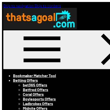
Skip to navigation
Skip to content
Bookmaker Matcher Tool
Betting Offers
bet365 Offers
Betfred Offers
Coral Offers
Boylesports Offers
Ladbrokes Offers
Midnite Offers