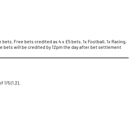
 bets. Free bets credited as 4 x £5 bets. 1x Football, 1x Racing,
ee bets will be credited by 12pm the day after bet settlement
1/5 (1.2).