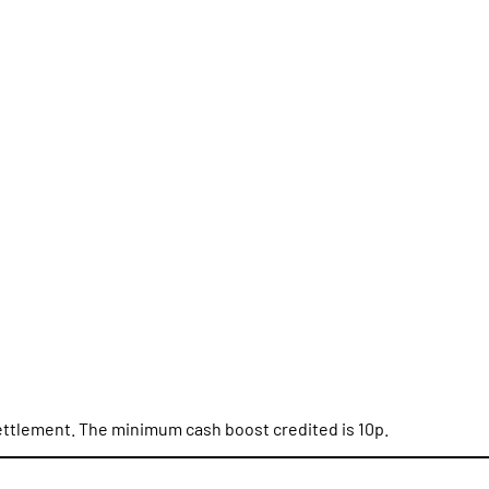
ettlement. The minimum cash boost credited is 10p.