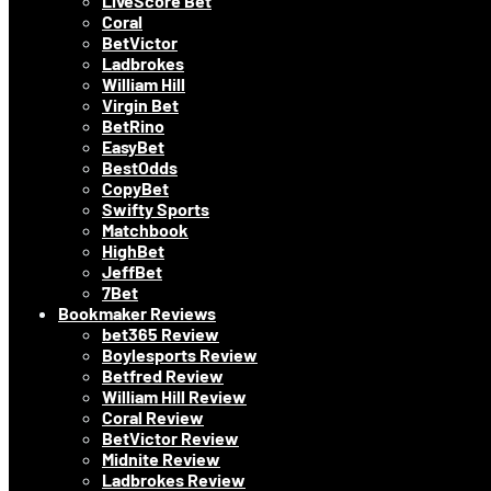
LiveScore Bet
Coral
BetVictor
Ladbrokes
William Hill
Virgin Bet
BetRino
EasyBet
BestOdds
CopyBet
Swifty Sports
Matchbook
HighBet
JeffBet
7Bet
Bookmaker Reviews
bet365 Review
Boylesports Review
Betfred Review
William Hill Review
Coral Review
BetVictor Review
Midnite Review
Ladbrokes Review