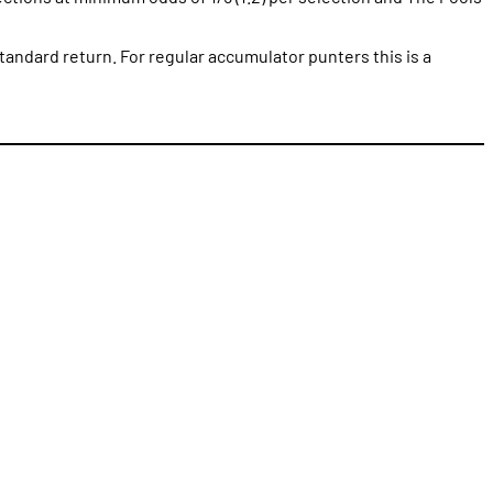
tandard return. For regular accumulator punters this is a