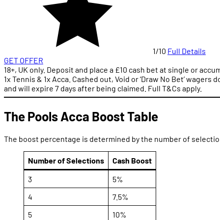
1
/10
Full Details
GET OFFER
18+, UK only. Deposit and place a £10 cash bet at single or accum
1x Tennis & 1x Acca. Cashed out, Void or ‘Draw No Bet’ wagers d
and will expire 7 days after being claimed. Full T&Cs apply.
The Pools Acca Boost Table
The boost percentage is determined by the number of selections
Number of Selections
Cash Boost
3
5%
4
7.5%
5
10%