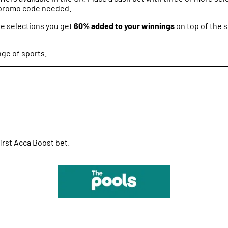
o promo code needed.
re selections you get
60% added to your winnings
on top of the s
ge of sports.
irst Acca Boost bet.