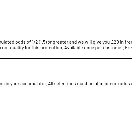
ulated odds of 1/2 (1.5) or greater and we will give you £20 in free
o not qualify for this promotion. Available once per customer. Fr
 in your accumulator. All selections must be at minimum odds of 