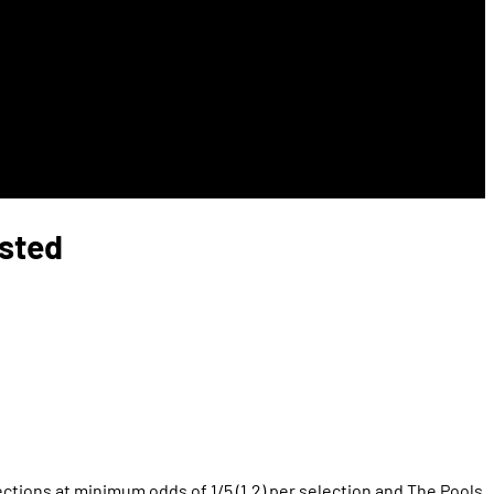
osted
ections at minimum odds of 1/5 (1.2) per selection and The Pools