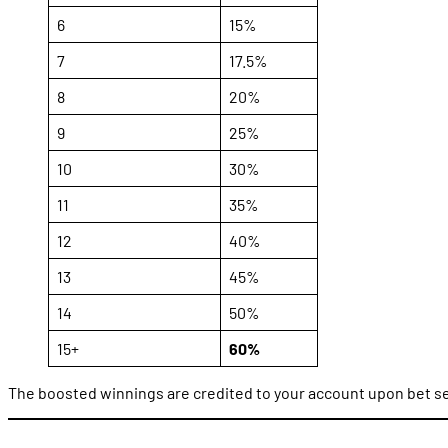
6
15%
7
17.5%
8
20%
9
25%
10
30%
11
35%
12
40%
13
45%
14
50%
15+
60%
The boosted winnings are credited to your account upon bet s