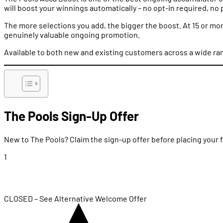
will boost your winnings automatically – no opt-in required, n
The more selections you add, the bigger the boost. At 15 or mo
genuinely valuable ongoing promotion.
Available to both new and existing customers across a wide ran
The Pools Sign-Up Offer
New to The Pools? Claim the sign-up offer before placing your f
1
CLOSED – See Alternative Welcome Offer