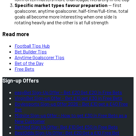
Specific market types favour preparation
— first
goalscorer, anytime goalscorer, half-time/full-time, total
goals all become more interesting when one side is
rotating heavily and the other is at full strength
Read more
Football Tips Hub
Bet Builder Tips
Anytime Goalscorer Tips
Bet of the Day
Free Bets
Sign-up Offers
easyBet Sign-Up Offer – Bet £20 Get £20 in Free Bets
VirginBet Sign-up Offer – Bet £10 get £30 in Free Bets
Boylesports Sign-up Offer 2026 – Bet £10 get a £40 Free
Bet
Midnite Sign-up Offer – How to get £30 in Free Bets as a
New Customer
Betfred Sign Up Offer: Bet £10 Get £50 in Free Bets
BestOdds Sign-Up Offer: Bet £20 Get a £10 Free Bet