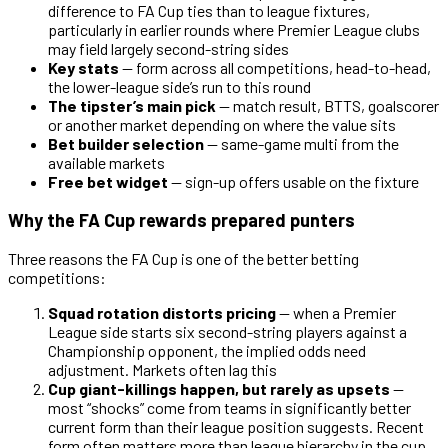
difference to FA Cup ties than to league fixtures,
particularly in earlier rounds where Premier League clubs
may field largely second-string sides
Key stats
— form across all competitions, head-to-head,
the lower-league side’s run to this round
The tipster’s main pick
— match result, BTTS, goalscorer
or another market depending on where the value sits
Bet builder selection
— same-game multi from the
available markets
Free bet widget
— sign-up offers usable on the fixture
Why the FA Cup rewards prepared punters
Three reasons the FA Cup is one of the better betting
competitions:
Squad rotation distorts pricing
— when a Premier
League side starts six second-string players against a
Championship opponent, the implied odds need
adjustment. Markets often lag this
Cup giant-killings happen, but rarely as upsets
—
most “shocks” come from teams in significantly better
current form than their league position suggests. Recent
form often matters more than league hierarchy in the cup