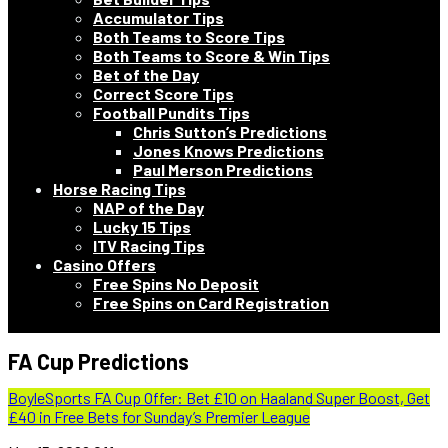
Accumulator Tips
Both Teams to Score Tips
Both Teams to Score & Win Tips
Bet of the Day
Correct Score Tips
Football Pundits Tips
Chris Sutton’s Predictions
Jones Knows Predictions
Paul Merson Predictions
Horse Racing Tips
NAP of the Day
Lucky 15 Tips
ITV Racing Tips
Casino Offers
Free Spins No Deposit
Free Spins on Card Registration
FA Cup Predictions
BoyleSports FA Cup Offer: Bet £10 on Haaland Super Boost, Get
£40 in Free Bets for Sunday’s Premier League