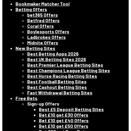
Bookmaker Matcher Tool
Betting Offers
bet365 Offers
Betfred Offers
Coral Offers
Boylesports Offers
Ladbrokes Offers
Midnite Offers
New Betting Sites
Best Betting Apps 2026
Best UK Betting Sites 2026
Best Premier League Betting Sites
Best Champions League Betting Sites
Best Horse Racing Betting Sites
Best Football Betting Sites
Best Cashout Betting Sites
Fast Withdrawal Betting Sites
Free Bets
Sign-up Offers
Best £5 Deposit Betting Sites
Bet £10 get £30 Offers
Bet £10 get £40 Offers
Bet £10 get £50 Offers