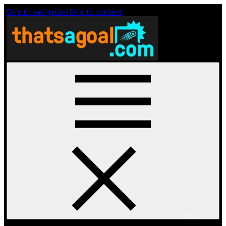
Skip to navigation
Skip to content
Menu