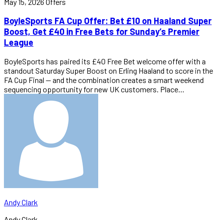
May 15, 2026
Offers
BoyleSports FA Cup Offer: Bet £10 on Haaland Super
Boost, Get £40 in Free Bets for Sunday’s Premier
League
BoyleSports has paired its £40 Free Bet welcome offer with a
standout Saturday Super Boost on Erling Haaland to score in the
FA Cup Final — and the combination creates a smart weekend
sequencing opportunity for new UK customers. Place…
Andy Clark
Andy Clark