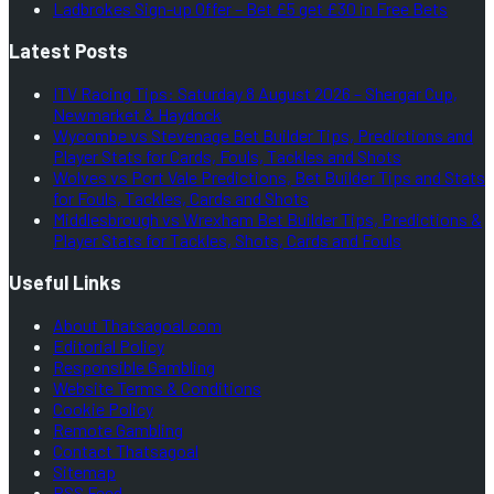
Ladbrokes Sign-up Offer – Bet £5 get £30 in Free Bets
Latest Posts
ITV Racing Tips: Saturday 8 August 2026 – Shergar Cup,
Newmarket & Haydock
Wycombe vs Stevenage Bet Builder Tips, Predictions and
Player Stats for Cards, Fouls, Tackles and Shots
Wolves vs Port Vale Predictions, Bet Builder Tips and Stats
for Fouls, Tackles, Cards and Shots
Middlesbrough vs Wrexham Bet Builder Tips, Predictions &
Player Stats for Tackles, Shots, Cards and Fouls
Useful Links
About Thatsagoal.com
Editorial Policy
Responsible Gambling
Website Terms & Conditions
Cookie Policy
Remote Gambling
Contact Thatsagoal
Sitemap
RSS Feed