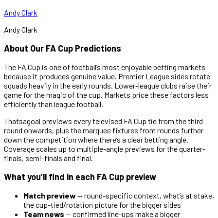
Andy Clark
Andy Clark
About Our FA Cup Predictions
The FA Cup is one of football’s most enjoyable betting markets
because it produces genuine value. Premier League sides rotate
squads heavily in the early rounds. Lower-league clubs raise their
game for the magic of the cup. Markets price these factors less
efficiently than league football.
Thatsagoal previews every televised FA Cup tie from the third
round onwards, plus the marquee fixtures from rounds further
down the competition where there’s a clear betting angle.
Coverage scales up to multiple-angle previews for the quarter-
finals, semi-finals and final.
What you’ll find in each FA Cup preview
Match preview
— round-specific context, what’s at stake,
the cup-tied/rotation picture for the bigger sides
Team news
— confirmed line-ups make a bigger