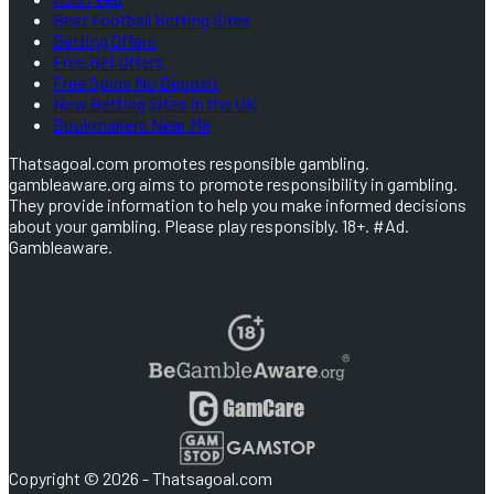
Best Football Betting Sites
Betting Offers
Free Bet Offers
Free Spins No Deposit
New Betting Sites in the UK
Bookmakers Near Me
Thatsagoal.com promotes responsible gambling.
gambleaware.org aims to promote responsibility in gambling.
They provide information to help you make informed decisions
about your gambling. Please play responsibly. 18+. #Ad.
Gambleaware.
Copyright © 2026 - Thatsagoal.com