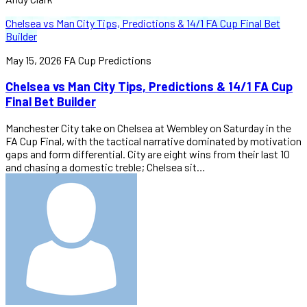
Chelsea vs Man City Tips, Predictions & 14/1 FA Cup Final Bet
Builder
May 15, 2026
FA Cup Predictions
Chelsea vs Man City Tips, Predictions & 14/1 FA Cup
Final Bet Builder
Manchester City take on Chelsea at Wembley on Saturday in the
FA Cup Final, with the tactical narrative dominated by motivation
gaps and form differential. City are eight wins from their last 10
and chasing a domestic treble; Chelsea sit…