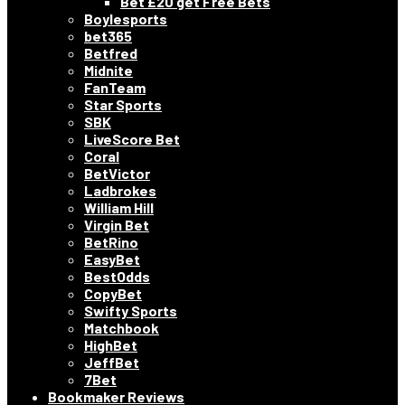
Bet £20 get Free Bets
Boylesports
bet365
Betfred
Midnite
FanTeam
Star Sports
SBK
LiveScore Bet
Coral
BetVictor
Ladbrokes
William Hill
Virgin Bet
BetRino
EasyBet
BestOdds
CopyBet
Swifty Sports
Matchbook
HighBet
JeffBet
7Bet
Bookmaker Reviews