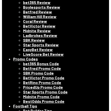
bet365 Review
Boylesports Review
Betfred Review
William Hill Review
Coral Review
BetVictor Review
Midnite Review
Ladbrokes Review
SBK Review
Star Sports Review
EasyBet Review
LiveScore Bet Review
Promo Codes
bet365 Bonus Code
Betfred Promo Code
SBK Promo Code
BetVictor Promo Code
BetRino Promo Code
PricedUp Promo Code
Star Sports Promo Code
Midnite Promo Code
BestOdds Promo Code
Football Tips
Bet Builder Tips