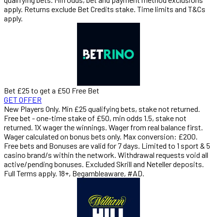
apply. Returns exclude Bet Credits stake. Time limits and T&Cs
apply.
Bet £25 to get a £50 Free Bet
GET OFFER
New Players Only. Min £25 qualifying bets, stake not returned.
Free bet - one-time stake of £50, min odds 1.5, stake not
returned. 1X wager the winnings. Wager from real balance first.
Wager calculated on bonus bets only. Max conversion: £200.
Free bets and Bonuses are valid for 7 days. Limited to 1 sport & 5
casino brand/s within the network. Withdrawal requests void all
active/pending bonuses. Excluded Skrill and Neteller deposits.
Full Terms apply. 18+, Begambleaware, #AD.