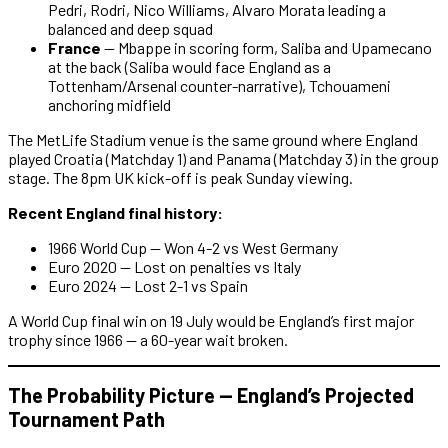
Pedri, Rodri, Nico Williams, Alvaro Morata leading a
balanced and deep squad
France
— Mbappe in scoring form, Saliba and Upamecano
at the back (Saliba would face England as a
Tottenham/Arsenal counter-narrative), Tchouameni
anchoring midfield
The MetLife Stadium venue is the same ground where England
played Croatia (Matchday 1) and Panama (Matchday 3) in the group
stage. The 8pm UK kick-off is peak Sunday viewing.
Recent England final history:
1966 World Cup — Won 4-2 vs West Germany
Euro 2020 — Lost on penalties vs Italy
Euro 2024 — Lost 2-1 vs Spain
A World Cup final win on 19 July would be England’s first major
trophy since 1966 — a 60-year wait broken.
The Probability Picture — England’s Projected
Tournament Path