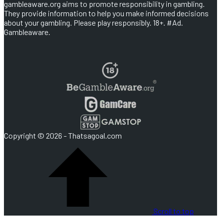
gambleaware.org aims to promote responsibility in gambling.
They provide information to help you make informed decisions
about your gambling. Please play responsibly. 18+. #Ad.
Gambleaware.
Copyright © 2026 - Thatsagoal.com
Scroll to top