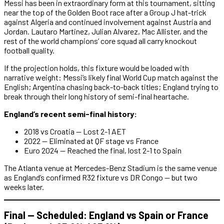
Messi has been in extraordinary form at this tournament, sitting
near the top of the Golden Boot race after a Group J hat-trick
against Algeria and continued involvement against Austria and
Jordan. Lautaro Martinez, Julian Alvarez, Mac Allister, and the
rest of the world champions’ core squad all carry knockout
football quality.
If the projection holds, this fixture would be loaded with
narrative weight: Messi’s likely final World Cup match against the
English; Argentina chasing back-to-back titles; England trying to
break through their long history of semi-final heartache.
England’s recent semi-final history:
2018 vs Croatia — Lost 2-1 AET
2022 — Eliminated at QF stage vs France
Euro 2024 — Reached the final, lost 2-1 to Spain
The Atlanta venue at Mercedes-Benz Stadium is the same venue
as England’s confirmed R32 fixture vs DR Congo — but two
weeks later.
Final — Scheduled: England vs Spain or France