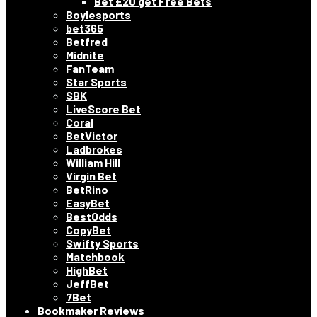
Bet £20 get Free Bets
Boylesports
bet365
Betfred
Midnite
FanTeam
Star Sports
SBK
LiveScore Bet
Coral
BetVictor
Ladbrokes
William Hill
Virgin Bet
BetRino
EasyBet
BestOdds
CopyBet
Swifty Sports
Matchbook
HighBet
JeffBet
7Bet
Bookmaker Reviews