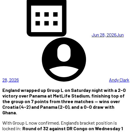
Jun 28, 2026
Jun
28, 2026
Andy Clark
England wrapped up Group L on Saturday night with a 2-0
victory over Panama at MetLife Stadium, finishing top of
the group on 7 points from three matches — wins over
Croatia (4-2) and Panama (2-0), and a 0-0 draw with
Ghana.
With Group L now confirmed, England’s bracket position is
locked in:
Round of 32 against DR Congo on Wednesday 1