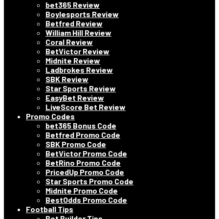
bet365 Review
Boylesports Review
Betfred Review
William Hill Review
Coral Review
BetVictor Review
Midnite Review
Ladbrokes Review
SBK Review
Star Sports Review
EasyBet Review
LiveScore Bet Review
Promo Codes
bet365 Bonus Code
Betfred Promo Code
SBK Promo Code
BetVictor Promo Code
BetRino Promo Code
PricedUp Promo Code
Star Sports Promo Code
Midnite Promo Code
BestOdds Promo Code
Football Tips
Bet Builder Tips