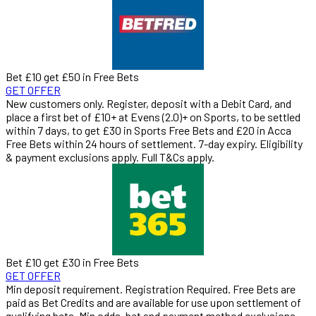
Bet £10 get £50 in Free Bets
GET OFFER
New customers only. Register, deposit with a Debit Card, and
place a first bet of £10+ at Evens (2.0)+ on Sports, to be settled
within 7 days, to get £30 in Sports Free Bets and £20 in Acca
Free Bets within 24 hours of settlement. 7-day expiry. Eligibility
& payment exclusions apply. Full T&Cs apply.
Bet £10 get £30 in Free Bets
GET OFFER
Min deposit requirement. Registration Required. Free Bets are
paid as Bet Credits and are available for use upon settlement of
qualifying bets. Min odds, bet and payment method exclusions