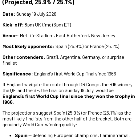
(Projected, 25.9% / 25.1%)
Date:
Sunday 19 July 2026
Kick-off:
8pm UK time (3pm ET)
Venue:
MetLife Stadium, East Rutherford, New Jersey
Most likely opponents:
Spain (25.9%) or France (25.1%)
Other contenders:
Brazil, Argentina, Germany, or surprise
finalist
Significance:
England’s first World Cup final since 1966
If England navigate the route through DR Congo, the R16 winner,
the QF, and the SF, the final on Sunday 19 July, would be
England’s first World Cup final since they won the trophy in
1966
.
The projections suggest Spain (25.9%) or France (25.1%) as the
most likely finalists from the other half of the bracket. Both are
genuinely World Cup-winning quality:
Spain
— defending European champions, Lamine Yamal,