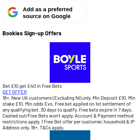
Add as a preferred
source on Google
Bookies Sign-up Offers
Bet £10 get £40 in Free Bets
GET OFFER
18+. New UK customers (Excluding NI) only. Min Deposit £10. Min
stake £10. Min odds Evs. Free bet applied on 1st settlement of
any qualifying bet. 30 days to qualify. Free bets expire in 7 days.
Cashed out/Free Bets won’t apply. Account & Payment method
restrictions apply. 1 Free Bet offer per customer, household & IP
Address only. 18+. T&Cs apply.