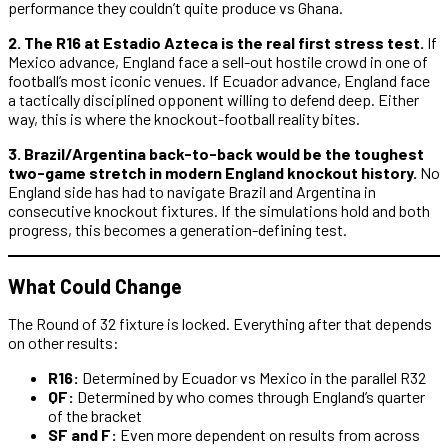
performance they couldn’t quite produce vs Ghana.
2. The R16 at Estadio Azteca is the real first stress test.
If
Mexico advance, England face a sell-out hostile crowd in one of
football’s most iconic venues. If Ecuador advance, England face
a tactically disciplined opponent willing to defend deep. Either
way, this is where the knockout-football reality bites.
3. Brazil/Argentina back-to-back would be the toughest
two-game stretch in modern England knockout history.
No
England side has had to navigate Brazil and Argentina in
consecutive knockout fixtures. If the simulations hold and both
progress, this becomes a generation-defining test.
What Could Change
The Round of 32 fixture is locked. Everything after that depends
on other results:
R16:
Determined by Ecuador vs Mexico in the parallel R32
QF:
Determined by who comes through England’s quarter
of the bracket
SF and F:
Even more dependent on results from across