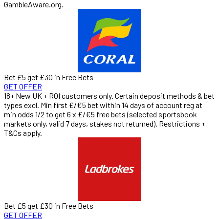
GambleAware.org.
Bet £5 get £30 in Free Bets
GET OFFER
18+ New UK + ROI customers only. Certain deposit methods & bet
types excl. Min first £/€5 bet within 14 days of account reg at
min odds 1/2 to get 6 x £/€5 free bets (selected sportsbook
markets only, valid 7 days, stakes not returned). Restrictions +
T&Cs apply.
Bet £5 get £30 in Free Bets
GET OFFER