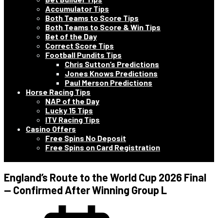
Accumulator Tips
Both Teams to Score Tips
Both Teams to Score & Win Tips
Bet of the Day
Correct Score Tips
Football Pundits Tips
Chris Sutton’s Predictions
Jones Knows Predictions
Paul Merson Predictions
Horse Racing Tips
NAP of the Day
Lucky 15 Tips
ITV Racing Tips
Casino Offers
Free Spins No Deposit
Free Spins on Card Registration
England’s Route to the World Cup 2026 Final
— Confirmed After Winning Group L