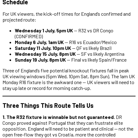
Schedule
For UK viewers, the kick-off times for England’s confirmed and
projected route:
Wednesday 1 July, 5pm UK
— R32 vs DR Congo
(CONFIRMED)
Monday 6 July, 1am UK
— R16 vs Ecuador/Mexico
Saturday 11 July, 10pm UK
— QF vs likely Brazil
Wednesday 15 July, 8pm UK
— SF vs likely Argentina
Sunday 19 July, 8pm UK
— Final vs likely Spain/France
Three of England’s five potential knockout fixtures fall in peak
UK viewing windows (5pm Wed, 10pm Sat, 8pm Sun). The 1am UK
Monday R16 fixture is the awkward one — UK viewers will need to
stay up late or record for morning catch-up.
Three Things This Route Tells Us
1. The R32 fixture is winnable but not guaranteed.
DR
Congo proved against Portugal that they can frustrate elite
opposition. England will need to be patient and clinical — not the
open free-flow they got vs Croatia, more the controlled