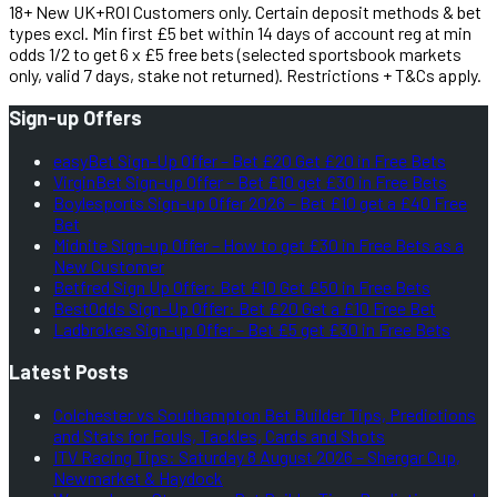
18+ New UK+ROI Customers only. Certain deposit methods & bet
types excl. Min first £5 bet within 14 days of account reg at min
odds 1/2 to get 6 x £5 free bets (selected sportsbook markets
only, valid 7 days, stake not returned). Restrictions + T&Cs apply.
Sign-up Offers
easyBet Sign-Up Offer – Bet £20 Get £20 in Free Bets
VirginBet Sign-up Offer – Bet £10 get £30 in Free Bets
Boylesports Sign-up Offer 2026 – Bet £10 get a £40 Free
Bet
Midnite Sign-up Offer – How to get £30 in Free Bets as a
New Customer
Betfred Sign Up Offer: Bet £10 Get £50 in Free Bets
BestOdds Sign-Up Offer: Bet £20 Get a £10 Free Bet
Ladbrokes Sign-up Offer – Bet £5 get £30 in Free Bets
Latest Posts
Colchester vs Southampton Bet Builder Tips, Predictions
and Stats for Fouls, Tackles, Cards and Shots
ITV Racing Tips: Saturday 8 August 2026 – Shergar Cup,
Newmarket & Haydock