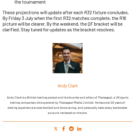
the tournament
These projections will update after each R32 fixture concludes.
By Friday 3 July when the first R32 matches complete, the R16
picture will be clearer. By the weekend, the QF bracket will be
clarified. Stay tuned for updates as the bracket resolves.
Andy Clark
Andy Clark is a British betting analyst and the founder and editor of Thatsagoal, a UK sports
betting comparison site operated by Thatsagoal Media Limited. He has over 20 years of
betting experience across football and horse racing, and personally tests every bookmaker
account reviewed on the site.