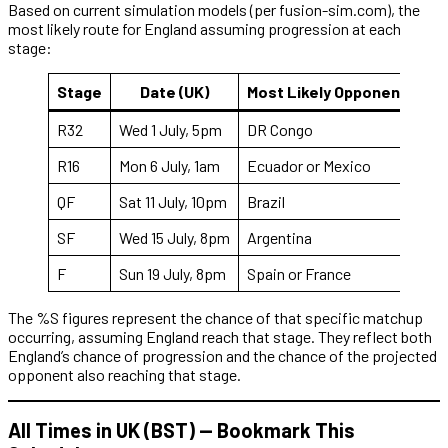
Based on current simulation models (per fusion-sim.com), the
most likely route for England assuming progression at each
stage:
Stage
Date (UK)
Most Likely Opponent
R32
Wed 1 July, 5pm
DR Congo
10
R16
Mon 6 July, 1am
Ecuador or Mexico
50.
QF
Sat 11 July, 10pm
Brazil
37
SF
Wed 15 July, 8pm
Argentina
51.
F
Sun 19 July, 8pm
Spain or France
25.
The %S figures represent the chance of that specific matchup
occurring, assuming England reach that stage. They reflect both
England’s chance of progression and the chance of the projected
opponent also reaching that stage.
All Times in UK (BST) — Bookmark This