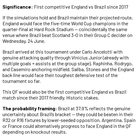
Significance:
First competitive England vs Brazil since 2017
If the simulations hold and Brazil maintain their projected route,
England would face the five-time World Cup champions in the
quarter-final at Hard Rock Stadium — coincidentally the same
venue where Brazil beat Scotland 3-0 in their Group C decider on
Wednesday, 24 June.
Brazil arrived at this tournament under Carlo Ancelotti with
genuine attacking quality through Vinicius Junior (already with
multiple goals + assists at the group stage), Raphinha, Rodrygo,
and Casemiro anchoring midfield. Saliba, Stones and the England
back line would face their toughest defensive test of the
tournament so far.
This QF would also be the first competitive England vs Brazil
match since their 2017 friendly. Historic stakes.
The probability framing:
Brazil at 37.9% reflects the genuine
uncertainty about Brazil’s bracket — they could be beaten in their
R32 or R16 fixtures by lower-seeded opposition. Argentina, Spain
or France could alternatively progress to face England in the QF
depending on knockout results.