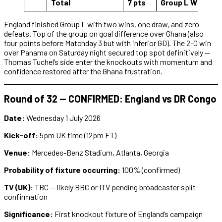
Total
7 pts
Group L Winners
England finished Group L with two wins, one draw, and zero
defeats. Top of the group on goal difference over Ghana (also
four points before Matchday 3 but with inferior GD). The 2-0 win
over Panama on Saturday night secured top spot definitively —
Thomas Tuchel’s side enter the knockouts with momentum and
confidence restored after the Ghana frustration.
Round of 32 — CONFIRMED: England vs DR Congo
Date:
Wednesday 1 July 2026
Kick-off:
5pm UK time (12pm ET)
Venue:
Mercedes-Benz Stadium, Atlanta, Georgia
Probability of fixture occurring:
100% (confirmed)
TV (UK):
TBC — likely BBC or ITV pending broadcaster split
confirmation
Significance:
First knockout fixture of England’s campaign