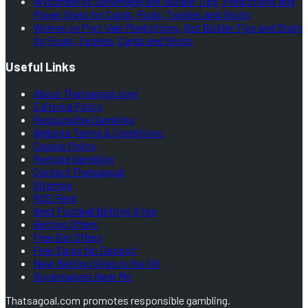
Wycombe vs Stevenage Bet Builder Tips, Predictions and
Player Stats for Cards, Fouls, Tackles and Shots
Wolves vs Port Vale Predictions, Bet Builder Tips and Stats
for Fouls, Tackles, Cards and Shots
Useful Links
About Thatsagoal.com
Editorial Policy
Responsible Gambling
Website Terms & Conditions
Cookie Policy
Remote Gambling
Contact Thatsagoal
Sitemap
RSS Feed
Best Football Betting Sites
Betting Offers
Free Bet Offers
Free Spins No Deposit
New Betting Sites in the UK
Bookmakers Near Me
Thatsagoal.com promotes responsible gambling.