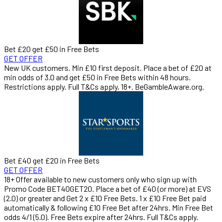
Bet £20 get £50 in Free Bets
GET OFFER
New UK customers. Min £10 first deposit. Place a bet of £20 at
min odds of 3.0 and get £50 in Free Bets within 48 hours.
Restrictions apply. Full T&Cs apply, 18+. BeGambleAware.org.
Bet £40 get £20 in Free Bets
GET OFFER
18+ Offer available to new customers only who sign up with
Promo Code BET40GET20. Place a bet of £40 (or more) at EVS
(2.0) or greater and Get 2 x £10 Free Bets. 1 x £10 Free Bet paid
automatically & following £10 Free Bet after 24hrs. Min Free Bet
odds 4/1 (5.0). Free Bets expire after 24hrs. Full T&Cs apply.