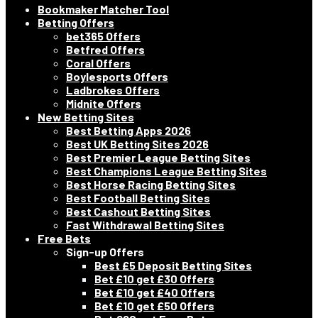
Bookmaker Matcher Tool
Betting Offers
bet365 Offers
Betfred Offers
Coral Offers
Boylesports Offers
Ladbrokes Offers
Midnite Offers
New Betting Sites
Best Betting Apps 2026
Best UK Betting Sites 2026
Best Premier League Betting Sites
Best Champions League Betting Sites
Best Horse Racing Betting Sites
Best Football Betting Sites
Best Cashout Betting Sites
Fast Withdrawal Betting Sites
Free Bets
Sign-up Offers
Best £5 Deposit Betting Sites
Bet £10 get £30 Offers
Bet £10 get £40 Offers
Bet £10 get £50 Offers