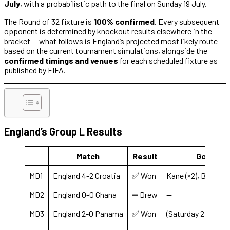
July
, with a probabilistic path to the final on Sunday 19 July.
The Round of 32 fixture is
100% confirmed
. Every subsequent
opponent is determined by knockout results elsewhere in the
bracket — what follows is England’s projected most likely route
based on the current tournament simulations, alongside the
confirmed timings and venues
for each scheduled fixture as
published by FIFA.
England’s Group L Results
Match
Result
Goalsco
MD1
England 4-2 Croatia
✅ Won
Kane (×2), Belling
MD2
England 0-0 Ghana
➖ Drew
—
MD3
England 2-0 Panama
✅ Won
(Saturday 27 June)