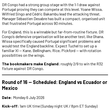
DR Congo had a strong group stage with the 1-1 draw against
Portugal proving they can compete at this level. Yoane Wissa,
Wilfried Singo and Cédric Bakambu lead the attacking threat.
Manager Sébastien Desabre has built a compact, organised unit
that frustrated Portugal across 90 minutes.
For England, this is a winnable but far-from-routine fixture. DR
Congo’s defensive organisation will be another test, like Ghana.
Wissa specifically caused Portugal significant problems and
would test the England backline. Expect Tuchel to set up a
familiar XI — Kane, Bellingham, Rice, Pickford — with rotation
possibilities on the wings.
The bookmakers make England:
roughly 2/9 to win the R32
fixture against DR Congo.
Round of 16 — Scheduled: England vs Ecuador or
Mexico
Date:
Monday 6 July 2026
Kick-off:
1am UK time (Sunday night UK / 8pm ET Sunday)