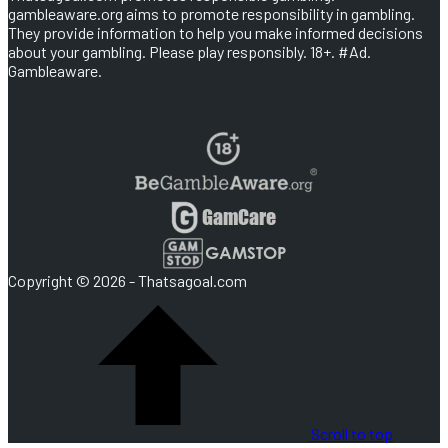
gambleaware.org aims to promote responsibility in gambling.
They provide information to help you make informed decisions
about your gambling. Please play responsibly. 18+. #Ad.
Gambleaware.
Copyright © 2026 - Thatsagoal.com
Scroll to top