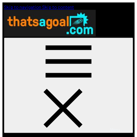
Skip to navigation
Skip to content
Menu