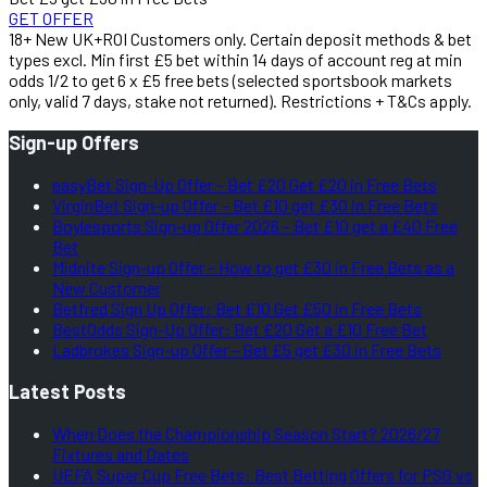
GET OFFER
18+ New UK+ROI Customers only. Certain deposit methods & bet
types excl. Min first £5 bet within 14 days of account reg at min
odds 1/2 to get 6 x £5 free bets (selected sportsbook markets
only, valid 7 days, stake not returned). Restrictions + T&Cs apply.
Sign-up Offers
easyBet Sign-Up Offer – Bet £20 Get £20 in Free Bets
VirginBet Sign-up Offer – Bet £10 get £30 in Free Bets
Boylesports Sign-up Offer 2026 – Bet £10 get a £40 Free
Bet
Midnite Sign-up Offer – How to get £30 in Free Bets as a
New Customer
Betfred Sign Up Offer: Bet £10 Get £50 in Free Bets
BestOdds Sign-Up Offer: Bet £20 Get a £10 Free Bet
Ladbrokes Sign-up Offer – Bet £5 get £30 in Free Bets
Latest Posts
When Does the Championship Season Start? 2026/27
Fixtures and Dates
UEFA Super Cup Free Bets: Best Betting Offers for PSG vs