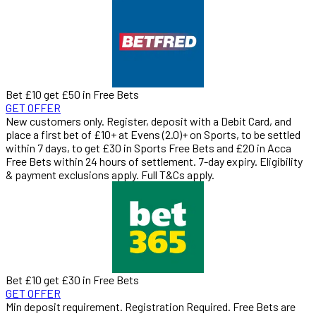
Bet £10 get £50 in Free Bets
GET OFFER
New customers only. Register, deposit with a Debit Card, and
place a first bet of £10+ at Evens (2.0)+ on Sports, to be settled
within 7 days, to get £30 in Sports Free Bets and £20 in Acca
Free Bets within 24 hours of settlement. 7-day expiry. Eligibility
& payment exclusions apply. Full T&Cs apply.
Bet £10 get £30 in Free Bets
GET OFFER
Min deposit requirement. Registration Required. Free Bets are