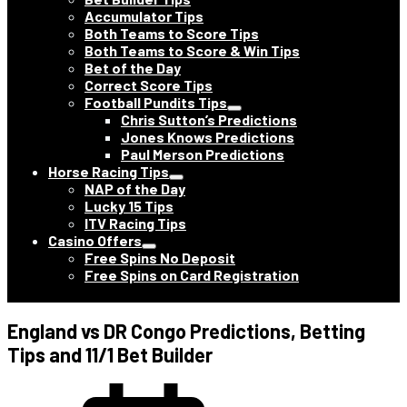
Accumulator Tips
Both Teams to Score Tips
Both Teams to Score & Win Tips
Bet of the Day
Correct Score Tips
Football Pundits Tips
Chris Sutton’s Predictions
Jones Knows Predictions
Paul Merson Predictions
Horse Racing Tips
NAP of the Day
Lucky 15 Tips
ITV Racing Tips
Casino Offers
Free Spins No Deposit
Free Spins on Card Registration
England vs DR Congo Predictions, Betting
Tips and 11/1 Bet Builder