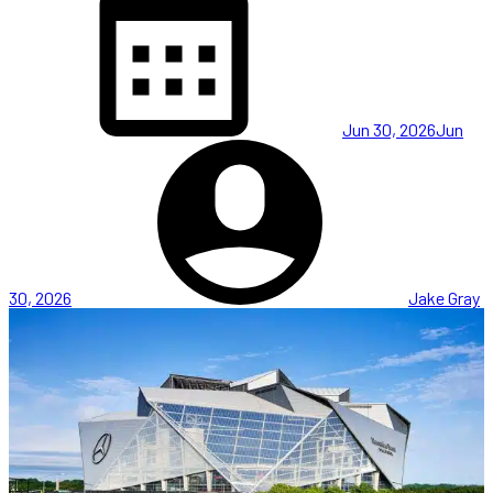
Jun 30, 2026
Jun
30, 2026
Jake Gray