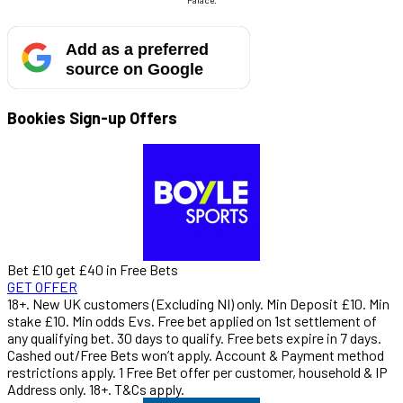
Palace.
Add as a preferred
source on Google
Bookies Sign-up Offers
Bet £10 get £40 in Free Bets
GET OFFER
18+. New UK customers (Excluding NI) only. Min Deposit £10. Min
stake £10. Min odds Evs. Free bet applied on 1st settlement of
any qualifying bet. 30 days to qualify. Free bets expire in 7 days.
Cashed out/Free Bets won’t apply. Account & Payment method
restrictions apply. 1 Free Bet offer per customer, household & IP
Address only. 18+. T&Cs apply.