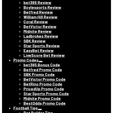
bet365 Review
Boylesports Review
Betfred Review
William Hill Review
Coral Review
BetVictor Review
Midnite Review
Ladbrokes Review
SBK Review
Star Sports Review
EasyBet Review
LiveScore Bet Review
Promo Codes
bet365 Bonus Code
Betfred Promo Code
SBK Promo Code
BetVictor Promo Code
BetRino Promo Code
PricedUp Promo Code
Star Sports Promo Code
Midnite Promo Code
BestOdds Promo Code
Football Tips
Bet Builder Tips