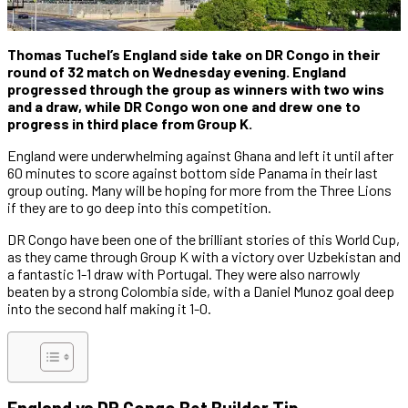
Thomas Tuchel’s England side take on DR Congo in their
round of 32 match on Wednesday evening. England
progressed through the group as winners with two wins
and a draw, while DR Congo won one and drew one to
progress in third place from Group K.
England were underwhelming against Ghana and left it until after
60 minutes to score against bottom side Panama in their last
group outing. Many will be hoping for more from the Three Lions
if they are to go deep into this competition.
DR Congo have been one of the brilliant stories of this World Cup,
as they came through Group K with a victory over Uzbekistan and
a fantastic 1-1 draw with Portugal. They were also narrowly
beaten by a strong Colombia side, with a Daniel Munoz goal deep
into the second half making it 1-0.