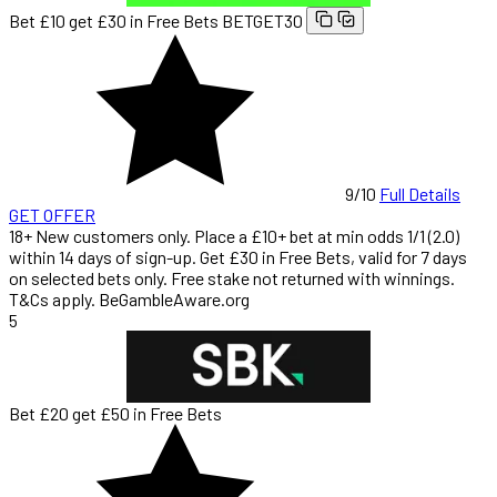
Bet £10 get £30 in Free Bets
BETGET30
9
/10
Full Details
GET OFFER
18+ New customers only. Place a £10+ bet at min odds 1/1 (2.0)
within 14 days of sign-up. Get £30 in Free Bets, valid for 7 days
on selected bets only. Free stake not returned with winnings.
T&Cs apply. BeGambleAware.org
5
Bet £20 get £50 in Free Bets