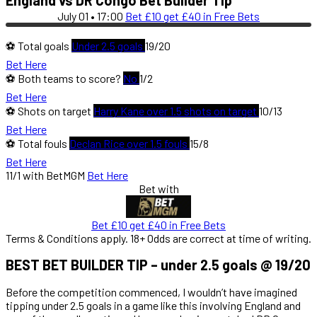
England vs DR Congo Bet Builder Tip
July 01 • 17:00
Bet £10 get £40 in Free Bets
⚽
Total goals
Under 2.5 goals
19/20
Bet Here
⚽
Both teams to score?
No
1/2
Bet Here
⚽
Shots on target
Harry Kane over 1.5 shots on target
10/13
Bet Here
⚽
Total fouls
Declan Rice over 1.5 fouls
15/8
Bet Here
11/1 with BetMGM
Bet Here
Bet with
Bet £10 get £40 in Free Bets
Terms & Conditions apply. 18+
Odds are correct at time of writing.
BEST BET BUILDER TIP – under 2.5 goals @ 19/20
Before the competition commenced, I wouldn’t have imagined
tipping under 2.5 goals in a game like this involving England and