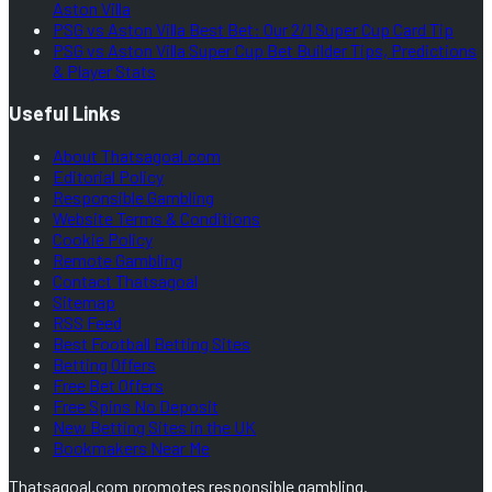
Aston Villa
PSG vs Aston Villa Best Bet: Our 2/1 Super Cup Card Tip
PSG vs Aston Villa Super Cup Bet Builder Tips, Predictions
& Player Stats
Useful Links
About Thatsagoal.com
Editorial Policy
Responsible Gambling
Website Terms & Conditions
Cookie Policy
Remote Gambling
Contact Thatsagoal
Sitemap
RSS Feed
Best Football Betting Sites
Betting Offers
Free Bet Offers
Free Spins No Deposit
New Betting Sites in the UK
Bookmakers Near Me
Thatsagoal.com promotes responsible gambling.