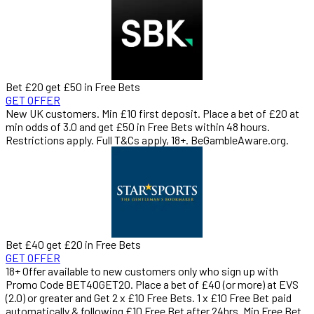
Bet £20 get £50 in Free Bets
GET OFFER
New UK customers. Min £10 first deposit. Place a bet of £20 at
min odds of 3.0 and get £50 in Free Bets within 48 hours.
Restrictions apply. Full T&Cs apply, 18+. BeGambleAware.org.
Bet £40 get £20 in Free Bets
GET OFFER
18+ Offer available to new customers only who sign up with
Promo Code BET40GET20. Place a bet of £40 (or more) at EVS
(2.0) or greater and Get 2 x £10 Free Bets. 1 x £10 Free Bet paid
automatically & following £10 Free Bet after 24hrs. Min Free Bet