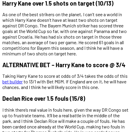
Harry Kane over 1.5 shots on target (10/13)
As one of the best strikers on the planet, I can’t see a world in
which Harry Kane doesn’t have at least two shots on target
against DR Congo. The Bayern Munich striker has scored three
goals at the World Cup so far, with one against Panama and two
against Croatia. He has had six shots on target in those three
matches, an average of two per game. He scored 61 goals in all
competitions for Bayern this season, and I think he will have a
minimum of two shots on target here.
ALTERNATIVE BET – Harry Kane to score @ 3/4
Taking Harry Kane to score at odds of 3/4 takes the odds of this
bet builder
to 13/1 with Bet MGM. If England are on it, he will have
chances, and I think he will likely score in this one.
Declan Rice over 1.5 fouls (15/8)
I think there’s real value in fouls here, given the way DR Congo set
up to frustrate teams. It’ll be a real battle in the middle of the
park, and I think Declan Rice will make a couple of fouls. He has
been carded once already at the World Cup, making two fouls in