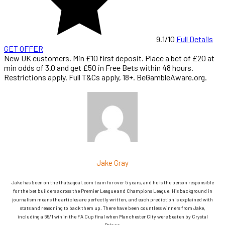
9.1
/10
Full Details
GET OFFER
New UK customers. Min £10 first deposit. Place a bet of £20 at
min odds of 3.0 and get £50 in Free Bets within 48 hours.
Restrictions apply. Full T&Cs apply, 18+. BeGambleAware.org.
Jake Gray
Jake has been on the thatsagoal.com team for over 5 years, and he is the person responsible
for the bet builders across the Premier League and Champions League. His background in
journalism means the articles are perfectly written, and each prediction is explained with
stats and reasoning to back them up. There have been countless winners from Jake,
including a 66/1 win in the FA Cup final when Manchester City were beaten by Crystal