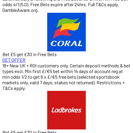
odds 4/1 (5.0). Free Bets expire after 24hrs. Full T&Cs apply.
GambleAware.org.
Bet £5 get £30 in Free Bets
GET OFFER
18+ New UK + ROI customers only. Certain deposit methods & bet
types excl. Min first £/€5 bet within 14 days of account reg at
min odds 1/2 to get 6 x £/€5 free bets (selected sportsbook
markets only, valid 7 days, stakes not returned). Restrictions +
T&Cs apply.
Bet £5 get £30 in Free Bets