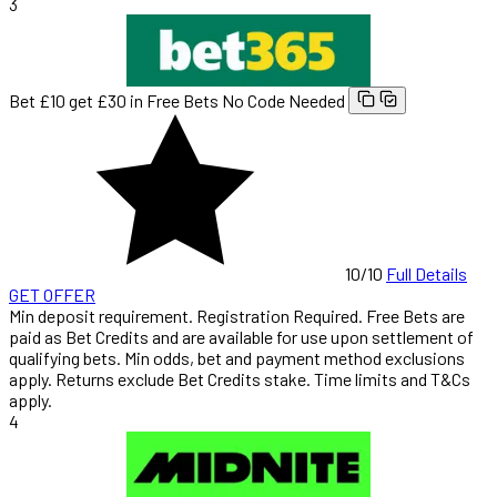
3
Bet £10 get £30 in Free Bets
No Code Needed
10
/10
Full Details
GET OFFER
Min deposit requirement. Registration Required. Free Bets are
paid as Bet Credits and are available for use upon settlement of
qualifying bets. Min odds, bet and payment method exclusions
apply. Returns exclude Bet Credits stake. Time limits and T&Cs
apply.
4