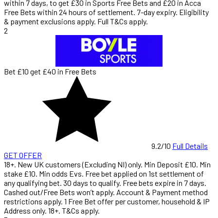
within 7 days, to get £30 in Sports Free Bets and £20 in Acca
Free Bets within 24 hours of settlement. 7-day expiry. Eligibility
& payment exclusions apply. Full T&Cs apply.
2
Bet £10 get £40 in Free Bets
9.2
/10
Full Details
GET OFFER
18+. New UK customers (Excluding NI) only. Min Deposit £10. Min
stake £10. Min odds Evs. Free bet applied on 1st settlement of
any qualifying bet. 30 days to qualify. Free bets expire in 7 days.
Cashed out/Free Bets won’t apply. Account & Payment method
restrictions apply. 1 Free Bet offer per customer, household & IP
Address only. 18+. T&Cs apply.