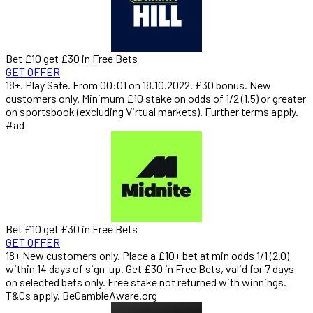
Bet £10 get £30 in Free Bets
GET OFFER
18+. Play Safe. From 00:01 on 18.10.2022. £30 bonus. New
customers only. Minimum £10 stake on odds of 1/2 (1.5) or greater
on sportsbook (excluding Virtual markets). Further terms apply.
#ad
Bet £10 get £30 in Free Bets
GET OFFER
18+ New customers only. Place a £10+ bet at min odds 1/1 (2.0)
within 14 days of sign-up. Get £30 in Free Bets, valid for 7 days
on selected bets only. Free stake not returned with winnings.
T&Cs apply. BeGambleAware.org