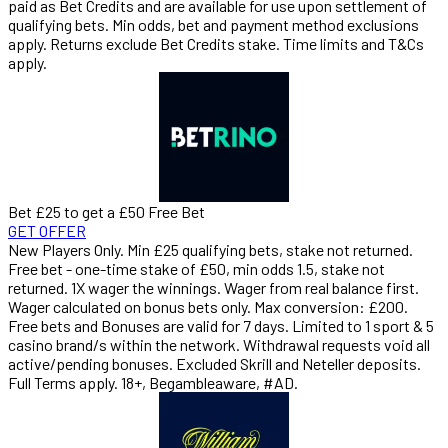
paid as Bet Credits and are available for use upon settlement of
qualifying bets. Min odds, bet and payment method exclusions
apply. Returns exclude Bet Credits stake. Time limits and T&Cs
apply.
Bet £25 to get a £50 Free Bet
GET OFFER
New Players Only. Min £25 qualifying bets, stake not returned.
Free bet - one-time stake of £50, min odds 1.5, stake not
returned. 1X wager the winnings. Wager from real balance first.
Wager calculated on bonus bets only. Max conversion: £200.
Free bets and Bonuses are valid for 7 days. Limited to 1 sport & 5
casino brand/s within the network. Withdrawal requests void all
active/pending bonuses. Excluded Skrill and Neteller deposits.
Full Terms apply. 18+, Begambleaware, #AD.