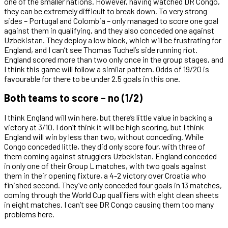
one of the smaller nations. However, having watched DR Congo,
they can be extremely difficult to break down. To very strong
sides – Portugal and Colombia – only managed to score one goal
against them in qualifying, and they also conceded one against
Uzbekistan. They deploy a low block, which will be frustrating for
England, and I can’t see Thomas Tuchel’s side running riot.
England scored more than two only once in the group stages, and
I think this game will follow a similar pattern. Odds of 19/20 is
favourable for there to be under 2.5 goals in this one.
Both teams to score – no (1/2)
I think England will win here, but there’s little value in backing a
victory at 3/10. I don’t think it will be high scoring, but I think
England will win by less than two, without conceding. While
Congo conceded little, they did only score four, with three of
them coming against strugglers Uzbekistan. England conceded
in only one of their Group L matches, with two goals against
them in their opening fixture, a 4-2 victory over Croatia who
finished second. They’ve only conceded four goals in 13 matches,
coming through the World Cup qualifiers with eight clean sheets
in eight matches. I can’t see DR Congo causing them too many
problems here.