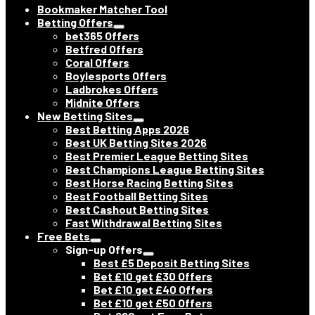
Bookmaker Matcher Tool
Betting Offers
bet365 Offers
Betfred Offers
Coral Offers
Boylesports Offers
Ladbrokes Offers
Midnite Offers
New Betting Sites
Best Betting Apps 2026
Best UK Betting Sites 2026
Best Premier League Betting Sites
Best Champions League Betting Sites
Best Horse Racing Betting Sites
Best Football Betting Sites
Best Cashout Betting Sites
Fast Withdrawal Betting Sites
Free Bets
Sign-up Offers
Best £5 Deposit Betting Sites
Bet £10 get £30 Offers
Bet £10 get £40 Offers
Bet £10 get £50 Offers