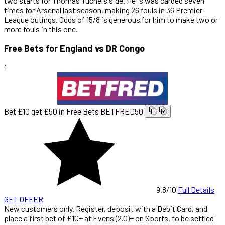
two starts for Thomas Tuchel’s side. He is was carded seven
times for Arsenal last season, making 26 fouls in 36 Premier
League outings. Odds of 15/8 is generous for him to make two or
more fouls in this one.
Free Bets for England vs DR Congo
1
Bet £10 get £50 in Free Bets
BETFRED50
9.8
/10
Full Details
GET OFFER
New customers only. Register, deposit with a Debit Card, and
place a first bet of £10+ at Evens (2.0)+ on Sports, to be settled