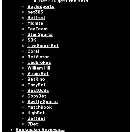
Bet £20 get Free Bets
Boylesports
bet365
Betfred
Midnite
FanTeam
Star Sports
SBK
LiveScore Bet
Coral
BetVictor
Ladbrokes
William Hill
Virgin Bet
BetRino
EasyBet
BestOdds
CopyBet
Swifty Sports
Matchbook
HighBet
JeffBet
7Bet
Bookmaker Reviews