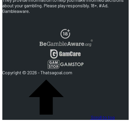
about your gambling. Please play responsibly. 18+. #Ad.
Gambleaware.
Copyright © 2026 - Thatsagoal.com
Scroll to top