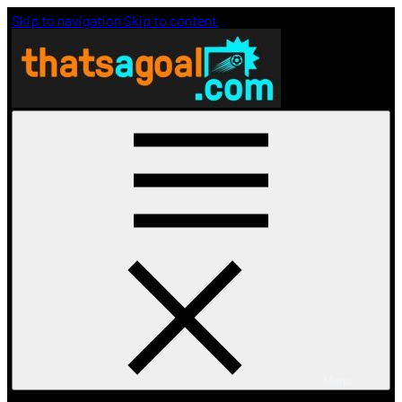
Skip to navigation
Skip to content
Menu