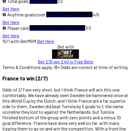
⚽
Total goals
Over 2.5 goals
1/2
Bet Here
⚽
Anytime goalscorer
Kylian Mbappe to score
4/6
Bet Here
⚽
Player card
Lucas Bergvall to be booked
7/2
Bet Here
10/1 with BetMGM
Bet Here
Bet with
Bet £10 get £40 in Free Bets
Terms & Conditions apply. 18+
Odds are correct at time of writing.
France to win (2/7)
Odds of 2/7 are very short, but I think France will win this one
comfortably. We have already seen Sweden be hammered once at
this World Cup by the Dutch, and I think France are a far superior
side to them. Sweden did beat Tunisia by 5 goals to 1, the same
scoreline they lost to against the Netherlands, but Tunisia
finished bottom of the group with zero points and a minus 10
goal difference. France have done very well so far, with many
tipping them to go on and win the competition. With a front line