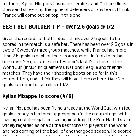
featuring Kylian Mbappe, Ousmane Dembele and Michael Olise,
they send shivers up the spine of defenders of any team. I think
France will come out on top in this one.
BEST BET BUILDER TIP – over 2.5 goals @ 1/2
Given the records of both sides, I think over 2.5 goals to be
scored in the match is a safe bet. There has been over 2.5 goals in
two of Sweden’s three group matches, while France had more
than 2.5 goals in each of their group games. In fact, there has
been over 2.5 goals in each of France’s last 12 fixtures in the
World Cup (including qualifiers), Nations League and friendly
matches. They have their shooting boots on so far in this
competition, and I think they will have them on here. Over 2.5
goals is a good bet at odds of 1/2.
Kylian Mbappe to score (4/6)
Kylian Mbappe has been flying already at the World Cup, with four
goals already in his three appearances in the group stage, with
two against Senegal and two against Iraq. The Real Madrid star is
widely regarded as one of the best forward players in the world,
and he’s coming off the back of another good season. He scored