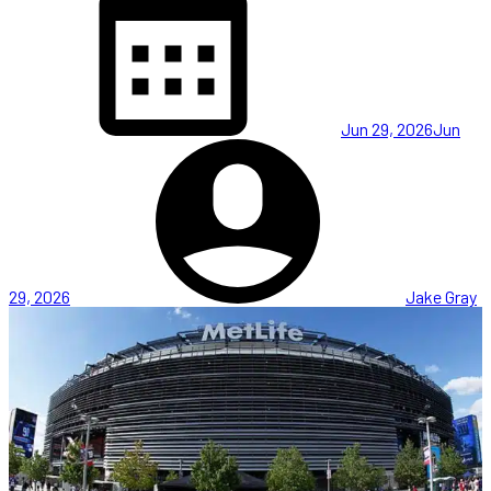
Jun 29, 2026
Jun
29, 2026
Jake Gray