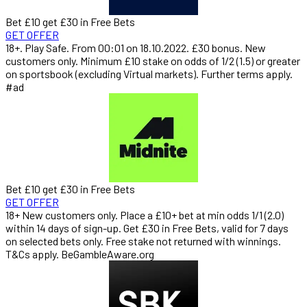
Bet £10 get £30 in Free Bets
GET OFFER
18+. Play Safe. From 00:01 on 18.10.2022. £30 bonus. New
customers only. Minimum £10 stake on odds of 1/2 (1.5) or greater
on sportsbook (excluding Virtual markets). Further terms apply.
#ad
Bet £10 get £30 in Free Bets
GET OFFER
18+ New customers only. Place a £10+ bet at min odds 1/1 (2.0)
within 14 days of sign-up. Get £30 in Free Bets, valid for 7 days
on selected bets only. Free stake not returned with winnings.
T&Cs apply. BeGambleAware.org