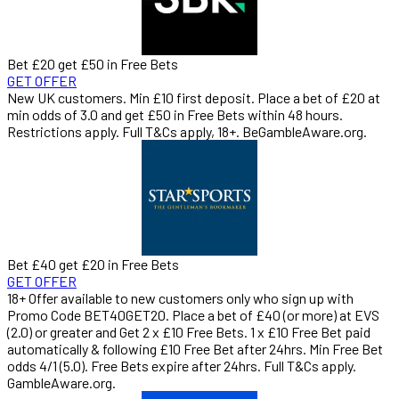
Bet £20 get £50 in Free Bets
GET OFFER
New UK customers. Min £10 first deposit. Place a bet of £20 at
min odds of 3.0 and get £50 in Free Bets within 48 hours.
Restrictions apply. Full T&Cs apply, 18+. BeGambleAware.org.
Bet £40 get £20 in Free Bets
GET OFFER
18+ Offer available to new customers only who sign up with
Promo Code BET40GET20. Place a bet of £40 (or more) at EVS
(2.0) or greater and Get 2 x £10 Free Bets. 1 x £10 Free Bet paid
automatically & following £10 Free Bet after 24hrs. Min Free Bet
odds 4/1 (5.0). Free Bets expire after 24hrs. Full T&Cs apply.
GambleAware.org.