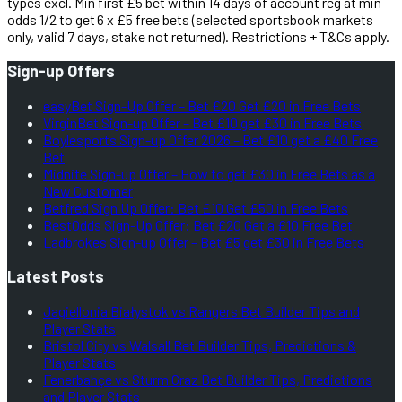
types excl. Min first £5 bet within 14 days of account reg at min
odds 1/2 to get 6 x £5 free bets (selected sportsbook markets
only, valid 7 days, stake not returned). Restrictions + T&Cs apply.
Sign-up Offers
easyBet Sign-Up Offer – Bet £20 Get £20 in Free Bets
VirginBet Sign-up Offer – Bet £10 get £30 in Free Bets
Boylesports Sign-up Offer 2026 – Bet £10 get a £40 Free
Bet
Midnite Sign-up Offer – How to get £30 in Free Bets as a
New Customer
Betfred Sign Up Offer: Bet £10 Get £50 in Free Bets
BestOdds Sign-Up Offer: Bet £20 Get a £10 Free Bet
Ladbrokes Sign-up Offer – Bet £5 get £30 in Free Bets
Latest Posts
Jagiellonia Białystok vs Rangers Bet Builder Tips and
Player Stats
Bristol City vs Walsall Bet Builder Tips, Predictions &
Player Stats
Fenerbahçe vs Sturm Graz Bet Builder Tips, Predictions
and Player Stats