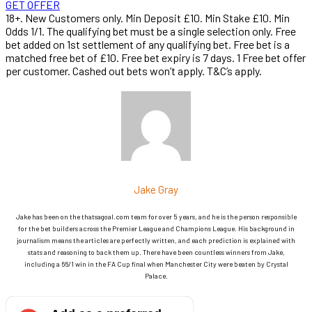
GET OFFER
18+. New Customers only. Min Deposit £10. Min Stake £10. Min
Odds 1/1. The qualifying bet must be a single selection only. Free
bet added on 1st settlement of any qualifying bet. Free bet is a
matched free bet of £10. Free bet expiry is 7 days. 1 Free bet offer
per customer. Cashed out bets won’t apply. T&C’s apply.
Jake Gray
Jake has been on the thatsagoal.com team for over 5 years, and he is the person responsible
for the bet builders across the Premier League and Champions League. His background in
journalism means the articles are perfectly written, and each prediction is explained with
stats and reasoning to back them up. There have been countless winners from Jake,
including a 66/1 win in the FA Cup final when Manchester City were beaten by Crystal
Palace.