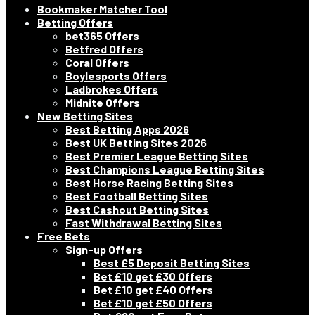
Bookmaker Matcher Tool
Betting Offers
bet365 Offers
Betfred Offers
Coral Offers
Boylesports Offers
Ladbrokes Offers
Midnite Offers
New Betting Sites
Best Betting Apps 2026
Best UK Betting Sites 2026
Best Premier League Betting Sites
Best Champions League Betting Sites
Best Horse Racing Betting Sites
Best Football Betting Sites
Best Cashout Betting Sites
Fast Withdrawal Betting Sites
Free Bets
Sign-up Offers
Best £5 Deposit Betting Sites
Bet £10 get £30 Offers
Bet £10 get £40 Offers
Bet £10 get £50 Offers