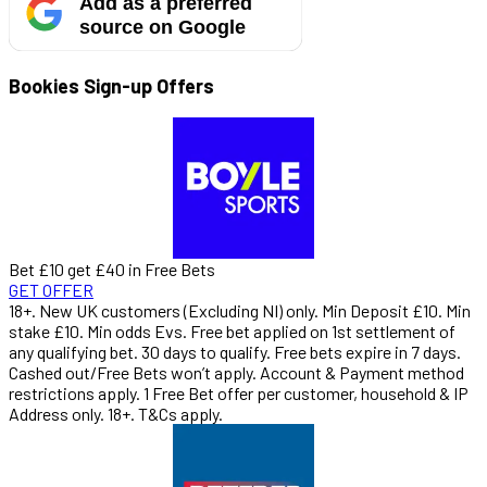
Add as a preferred
source on Google
Bookies Sign-up Offers
Bet £10 get £40 in Free Bets
GET OFFER
18+. New UK customers (Excluding NI) only. Min Deposit £10. Min
stake £10. Min odds Evs. Free bet applied on 1st settlement of
any qualifying bet. 30 days to qualify. Free bets expire in 7 days.
Cashed out/Free Bets won’t apply. Account & Payment method
restrictions apply. 1 Free Bet offer per customer, household & IP
Address only. 18+. T&Cs apply.