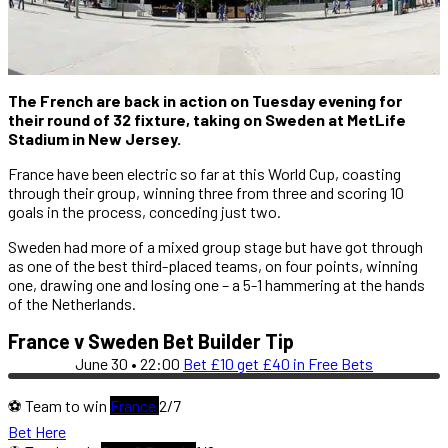
The French are back in action on Tuesday evening for
their round of 32 fixture, taking on Sweden at MetLife
Stadium in New Jersey.
France have been electric so far at this World Cup, coasting
through their group, winning three from three and scoring 10
goals in the process, conceding just two.
Sweden had more of a mixed group stage but have got through
as one of the best third-placed teams, on four points, winning
one, drawing one and losing one – a 5-1 hammering at the hands
of the Netherlands.
France v Sweden Bet Builder Tip
June 30 • 22:00
Bet £10 get £40 in Free Bets
⚽
Team to win
France
2/7
Bet Here