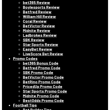
bet365 Review
Boylesports Review
Betfred Review
William Hill Review
Coral Review
BetVictor Review
Midnite Review
Ladbrokes Review
SBK Review
Star Sports Review
EasyBet Review
LiveScore Bet Review
Promo Codes
bet365 Bonus Code
Betfred Promo Code
SBK Promo Code
BetVictor Promo Code
BetRino Promo Code
PricedUp Promo Code
Star Sports Promo Code
Midnite Promo Code
BestOdds Promo Code
Football Tips
Bet Builder Tips