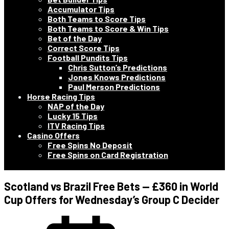
Accumulator Tips
Both Teams to Score Tips
Both Teams to Score & Win Tips
Bet of the Day
Correct Score Tips
Football Pundits Tips
Chris Sutton’s Predictions
Jones Knows Predictions
Paul Merson Predictions
Horse Racing Tips
NAP of the Day
Lucky 15 Tips
ITV Racing Tips
Casino Offers
Free Spins No Deposit
Free Spins on Card Registration
Scotland vs Brazil Free Bets — £360 in World
Cup Offers for Wednesday’s Group C Decider