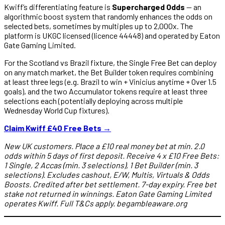
Kwiff’s differentiating feature is
Supercharged Odds
— an
algorithmic boost system that randomly enhances the odds on
selected bets, sometimes by multiples up to 2,000x. The
platform is UKGC licensed (licence 44448) and operated by Eaton
Gate Gaming Limited.
For the Scotland vs Brazil fixture, the Single Free Bet can deploy
on any match market, the Bet Builder token requires combining
at least three legs (e.g. Brazil to win + Vinicius anytime + Over 1.5
goals), and the two Accumulator tokens require at least three
selections each (potentially deploying across multiple
Wednesday World Cup fixtures).
Claim Kwiff £40 Free Bets →
New UK customers. Place a £10 real money bet at min. 2.0
odds within 5 days of first deposit. Receive 4 x £10 Free Bets:
1 Single, 2 Accas (min. 3 selections), 1 Bet Builder (min. 3
selections). Excludes cashout, E/W, Multis, Virtuals & Odds
Boosts. Credited after bet settlement. 7-day expiry. Free bet
stake not returned in winnings. Eaton Gate Gaming Limited
operates Kwiff. Full T&Cs apply. begambleaware.org