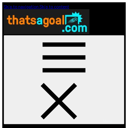
Skip to navigation
Skip to content
Menu