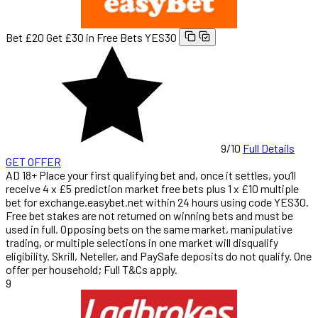
Bet £20 Get £30 in Free Bets
YES30
9
/10
Full Details
GET OFFER
AD 18+ Place your first qualifying bet and, once it settles, you’ll
receive 4 x £5 prediction market free bets plus 1 x £10 multiple
bet for exchange.easybet.net within 24 hours using code YES30.
Free bet stakes are not returned on winning bets and must be
used in full. Opposing bets on the same market, manipulative
trading, or multiple selections in one market will disqualify
eligibility. Skrill, Neteller, and PaySafe deposits do not qualify. One
offer per household; Full T&Cs apply.
9