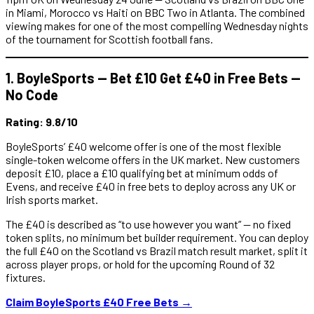
in Miami, Morocco vs Haiti on BBC Two in Atlanta. The combined
viewing makes for one of the most compelling Wednesday nights
of the tournament for Scottish football fans.
1. BoyleSports — Bet £10 Get £40 in Free Bets —
No Code
Rating: 9.8/10
BoyleSports’ £40 welcome offer is one of the most flexible
single-token welcome offers in the UK market. New customers
deposit £10, place a £10 qualifying bet at minimum odds of
Evens, and receive £40 in free bets to deploy across any UK or
Irish sports market.
The £40 is described as “to use however you want” — no fixed
token splits, no minimum bet builder requirement. You can deploy
the full £40 on the Scotland vs Brazil match result market, split it
across player props, or hold for the upcoming Round of 32
fixtures.
Claim BoyleSports £40 Free Bets →