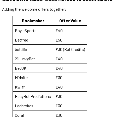
Adding the welcome offers together:
Bookmaker
Offer Value
BoyleSports
£40
Betfred
£50
bet365
£30 (Bet Credits)
21LuckyBet
£40
BetUK
£40
Midnite
£30
Kwiff
£40
EasyBet Predictions
£30
Ladbrokes
£30
Coral
£30