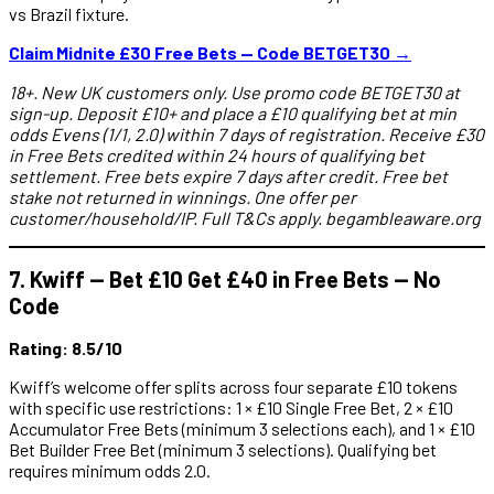
vs Brazil fixture.
Claim Midnite £30 Free Bets — Code BETGET30 →
18+. New UK customers only. Use promo code BETGET30 at
sign-up. Deposit £10+ and place a £10 qualifying bet at min
odds Evens (1/1, 2.0) within 7 days of registration. Receive £30
in Free Bets credited within 24 hours of qualifying bet
settlement. Free bets expire 7 days after credit. Free bet
stake not returned in winnings. One offer per
customer/household/IP. Full T&Cs apply. begambleaware.org
7. Kwiff — Bet £10 Get £40 in Free Bets — No
Code
Rating: 8.5/10
Kwiff’s welcome offer splits across four separate £10 tokens
with specific use restrictions: 1 × £10 Single Free Bet, 2 × £10
Accumulator Free Bets (minimum 3 selections each), and 1 × £10
Bet Builder Free Bet (minimum 3 selections). Qualifying bet
requires minimum odds 2.0.