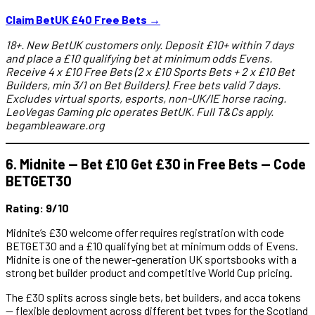
Claim BetUK £40 Free Bets →
18+. New BetUK customers only. Deposit £10+ within 7 days
and place a £10 qualifying bet at minimum odds Evens.
Receive 4 x £10 Free Bets (2 x £10 Sports Bets + 2 x £10 Bet
Builders, min 3/1 on Bet Builders). Free bets valid 7 days.
Excludes virtual sports, esports, non-UK/IE horse racing.
LeoVegas Gaming plc operates BetUK. Full T&Cs apply.
begambleaware.org
6. Midnite — Bet £10 Get £30 in Free Bets — Code
BETGET30
Rating: 9/10
Midnite’s £30 welcome offer requires registration with code
BETGET30 and a £10 qualifying bet at minimum odds of Evens.
Midnite is one of the newer-generation UK sportsbooks with a
strong bet builder product and competitive World Cup pricing.
The £30 splits across single bets, bet builders, and acca tokens
— flexible deployment across different bet types for the Scotland