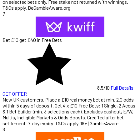
on selected bets only. Free stake not returned with winnings.
T&Cs apply. BeGambleAware.org
7
Bet £10 get £40 in Free Bets
8.5
/10
Full Details
GET OFFER
New UK customers. Place a £10 real money bet at min. 2.0 odds
within 5 days of deposit. Get 4 x £10 Free Bets: 1 Single, 2 Accas
& 1 Bet Builder (min. 3 selections each). Excludes cashout, E/W,
Multis, Ineligible Markets & Odds Boosts. Credited after bet
settlement. 7-day expiry. T&Cs apply. 18+ | GambleAware
8