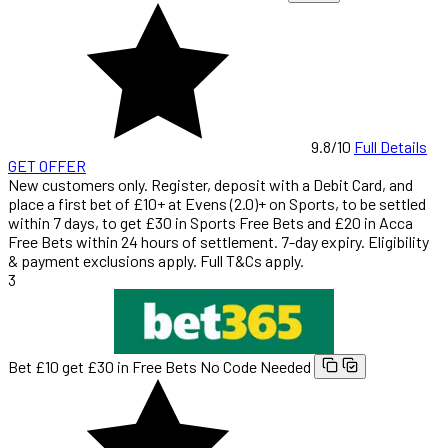
9.8
/10
Full Details
GET OFFER
New customers only. Register, deposit with a Debit Card, and
place a first bet of £10+ at Evens (2.0)+ on Sports, to be settled
within 7 days, to get £30 in Sports Free Bets and £20 in Acca
Free Bets within 24 hours of settlement. 7-day expiry. Eligibility
& payment exclusions apply. Full T&Cs apply.
3
Bet £10 get £30 in Free Bets
No Code Needed