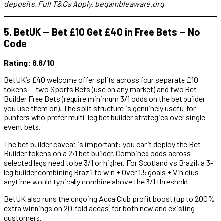
deposits. Full T&Cs Apply. begambleaware.org
5. BetUK — Bet £10 Get £40 in Free Bets — No
Code
Rating: 8.8/10
BetUK’s £40 welcome offer splits across four separate £10
tokens — two Sports Bets (use on any market) and two Bet
Builder Free Bets (require minimum 3/1 odds on the bet builder
you use them on). The split structure is genuinely useful for
punters who prefer multi-leg bet builder strategies over single-
event bets.
The bet builder caveat is important: you can’t deploy the Bet
Builder tokens on a 2/1 bet builder. Combined odds across
selected legs need to be 3/1 or higher. For Scotland vs Brazil, a 3-
leg builder combining Brazil to win + Over 1.5 goals + Vinicius
anytime would typically combine above the 3/1 threshold.
BetUK also runs the ongoing Acca Club profit boost (up to 200%
extra winnings on 20-fold accas) for both new and existing
customers.