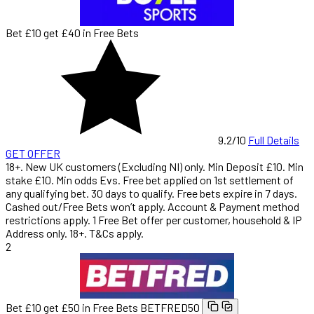
Bet £10 get £40 in Free Bets
9.2
/10
Full Details
GET OFFER
18+. New UK customers (Excluding NI) only. Min Deposit £10. Min
stake £10. Min odds Evs. Free bet applied on 1st settlement of
any qualifying bet. 30 days to qualify. Free bets expire in 7 days.
Cashed out/Free Bets won’t apply. Account & Payment method
restrictions apply. 1 Free Bet offer per customer, household & IP
Address only. 18+. T&Cs apply.
2
Bet £10 get £50 in Free Bets
BETFRED50