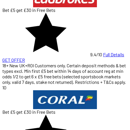
Bet £5 get £30 in Free Bets
9.4
/10
Full Details
GET OFFER
18+ New UK+ROI Customers only. Certain deposit methods & bet
types excl. Min first £5 bet within 14 days of account reg at min
odds 1/2 to get 6 x £5 free bets (selected sportsbook markets
only, valid 7 days, stake not returned). Restrictions + T&Cs apply.
10
Bet £5 get £30 in Free Bets