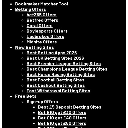
Bookmaker Matcher Tool
Betting Offers
bet365 Offers
Betfred Offers
Coral Offers
Boylesports Offers
Ladbrokes Offers
Midnite Offers
New Betting Sites
Best Betting Apps 2026
Best UK Betting Sites 2026
Best Premier League Betting Sites
Best Champions League Betting Sites
Best Horse Racing Betting Sites
Best Football Betting Sites
Best Cashout Betting Sites
Fast Withdrawal Betting Sites
Free Bets
Sign-up Offers
Best £5 Deposit Betting Sites
Bet £10 get £30 Offers
Bet £10 get £40 Offers
Bet £10 get £50 Offers