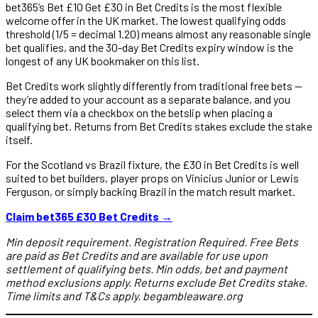
bet365’s Bet £10 Get £30 in Bet Credits is the most flexible
welcome offer in the UK market. The lowest qualifying odds
threshold (1/5 = decimal 1.20) means almost any reasonable single
bet qualifies, and the 30-day Bet Credits expiry window is the
longest of any UK bookmaker on this list.
Bet Credits work slightly differently from traditional free bets —
they’re added to your account as a separate balance, and you
select them via a checkbox on the betslip when placing a
qualifying bet. Returns from Bet Credits stakes exclude the stake
itself.
For the Scotland vs Brazil fixture, the £30 in Bet Credits is well
suited to bet builders, player props on Vinicius Junior or Lewis
Ferguson, or simply backing Brazil in the match result market.
Claim bet365 £30 Bet Credits →
Min deposit requirement. Registration Required. Free Bets
are paid as Bet Credits and are available for use upon
settlement of qualifying bets. Min odds, bet and payment
method exclusions apply. Returns exclude Bet Credits stake.
Time limits and T&Cs apply. begambleaware.org