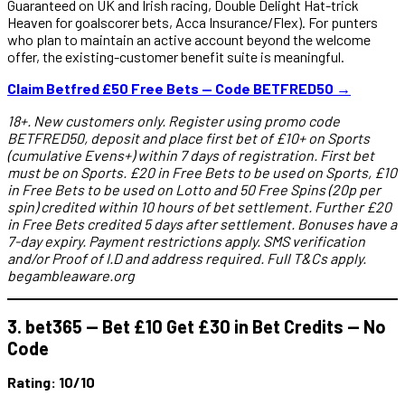
Guaranteed on UK and Irish racing, Double Delight Hat-trick
Heaven for goalscorer bets, Acca Insurance/Flex). For punters
who plan to maintain an active account beyond the welcome
offer, the existing-customer benefit suite is meaningful.
Claim Betfred £50 Free Bets — Code BETFRED50 →
18+. New customers only. Register using promo code
BETFRED50, deposit and place first bet of £10+ on Sports
(cumulative Evens+) within 7 days of registration. First bet
must be on Sports. £20 in Free Bets to be used on Sports, £10
in Free Bets to be used on Lotto and 50 Free Spins (20p per
spin) credited within 10 hours of bet settlement. Further £20
in Free Bets credited 5 days after settlement. Bonuses have a
7-day expiry. Payment restrictions apply. SMS verification
and/or Proof of I.D and address required. Full T&Cs apply.
begambleaware.org
3. bet365 — Bet £10 Get £30 in Bet Credits — No
Code
Rating: 10/10