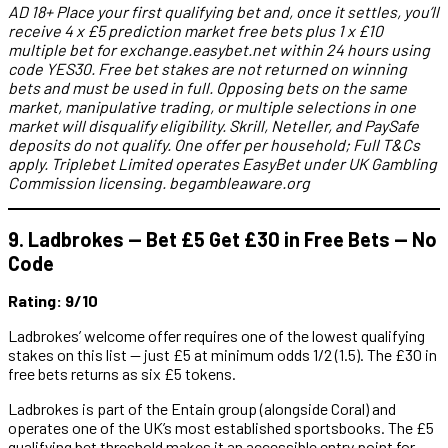
AD 18+ Place your first qualifying bet and, once it settles, you’ll
receive 4 x £5 prediction market free bets plus 1 x £10
multiple bet for exchange.easybet.net within 24 hours using
code YES30. Free bet stakes are not returned on winning
bets and must be used in full. Opposing bets on the same
market, manipulative trading, or multiple selections in one
market will disqualify eligibility. Skrill, Neteller, and PaySafe
deposits do not qualify. One offer per household; Full T&Cs
apply. Triplebet Limited operates EasyBet under UK Gambling
Commission licensing. begambleaware.org
9. Ladbrokes — Bet £5 Get £30 in Free Bets — No
Code
Rating: 9/10
Ladbrokes’ welcome offer requires one of the lowest qualifying
stakes on this list — just £5 at minimum odds 1/2 (1.5). The £30 in
free bets returns as six £5 tokens.
Ladbrokes is part of the Entain group (alongside Coral) and
operates one of the UK’s most established sportsbooks. The £5
qualifying bet threshold makes it an accessible entry point for