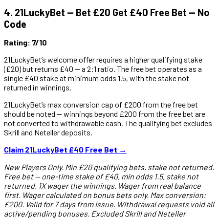
4. 21LuckyBet — Bet £20 Get £40 Free Bet — No
Code
Rating: 7/10
21LuckyBet’s welcome offer requires a higher qualifying stake
(£20) but returns £40 — a 2:1 ratio. The free bet operates as a
single £40 stake at minimum odds 1.5, with the stake not
returned in winnings.
21LuckyBet’s max conversion cap of £200 from the free bet
should be noted — winnings beyond £200 from the free bet are
not converted to withdrawable cash. The qualifying bet excludes
Skrill and Neteller deposits.
Claim 21LuckyBet £40 Free Bet →
New Players Only. Min £20 qualifying bets, stake not returned.
Free bet — one-time stake of £40, min odds 1.5, stake not
returned. 1X wager the winnings. Wager from real balance
first. Wager calculated on bonus bets only. Max conversion:
£200. Valid for 7 days from issue. Withdrawal requests void all
active/pending bonuses. Excluded Skrill and Neteller