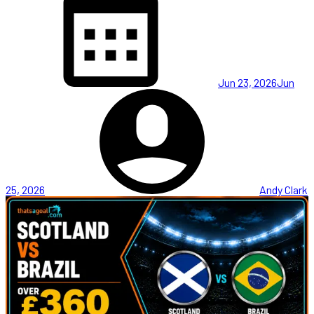
Jun 23, 2026
Jun
25, 2026
Andy Clark