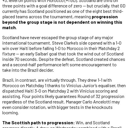
+3, level on points with Morocco (+1 GD). Scotland are third on
three points with a goal difference of zero — but crucially, that GD
currently has Scotland positioned as one of the eight best third-
placed teams across the tournament, meaning
progression
beyond the group stage is not dependent on winning this
match
.
Scotland have never escaped the group stage of any major
international tournament. Steve Clarke’s side opened with a 1-0
win over Haiti before falling 1-0 to Morocco in their Matchday 2
fixture — an early Saibari goal that took the wind out of Scotland
inside 70 seconds. Despite the defeat, Scotland created chances
and a second-half performance left some encouragement to
take into the Brazil decider.
Brazil, in contrast, are virtually through. They drew 1-1 with
Morocco on Matchday 1 thanks to Vinicius Junior’s equaliser, then
dispatched Haiti 3-0 on Matchday 2 with Vinicius scoring and
assisting. Four points likely guarantees Round of 32 progression
regardless of the Scotland result. Manager Carlo Ancelotti may
even consider rotation, with bigger tests in the knockouts
looming.
The Scottish path to progression:
Win, and Scotland
progress directly. A draw on Wednesday combined with a Brazil