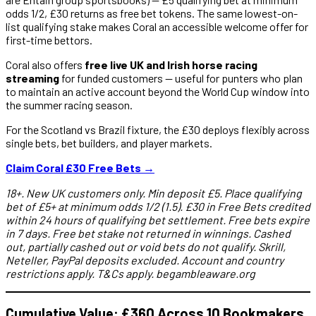
odds 1/2, £30 returns as free bet tokens. The same lowest-on-
list qualifying stake makes Coral an accessible welcome offer for
first-time bettors.
Coral also offers
free live UK and Irish horse racing
streaming
for funded customers — useful for punters who plan
to maintain an active account beyond the World Cup window into
the summer racing season.
For the Scotland vs Brazil fixture, the £30 deploys flexibly across
single bets, bet builders, and player markets.
Claim Coral £30 Free Bets →
18+. New UK customers only. Min deposit £5. Place qualifying
bet of £5+ at minimum odds 1/2 (1.5). £30 in Free Bets credited
within 24 hours of qualifying bet settlement. Free bets expire
in 7 days. Free bet stake not returned in winnings. Cashed
out, partially cashed out or void bets do not qualify. Skrill,
Neteller, PayPal deposits excluded. Account and country
restrictions apply. T&Cs apply. begambleaware.org
Cumulative Value: £360 Across 10 Bookmakers