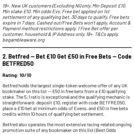
18+. New UK customers (Excluding NI) only. Min Deposit £10.
Min stake £10. Min odds Evs. Free bet applied on 1st
settlement of any qualifying bet. 30 days to qualify. Free bets
expire in 7 days. Cashed out/Free Bets won’t apply. Account &
Payment method restrictions apply. 1 Free Bet offer per
customer, household & IP Address only. 18+. T&Cs apply.
begambleaware.org
2. Betfred — Bet £10 Get £50 in Free Bets — Code
BETFRED50
Rating: 10/10
Betfred holds the largest single-token welcome offer of any UK
bookmaker on this list — £50 in free bets from a £10 qualifying
stake. The 5:1 ratio is exceptional and the qualifying mechanic is
straightforward: deposit £10, register with code BETFRED50,
place a £10 bet at minimum odds of Evens, and £50 in free bets
credits within 10 hours of qualifying bet settlement.
Betfred also operates the most extensive racing-related ongoing
promotion suite of any bookmaker on this list (Best Odds