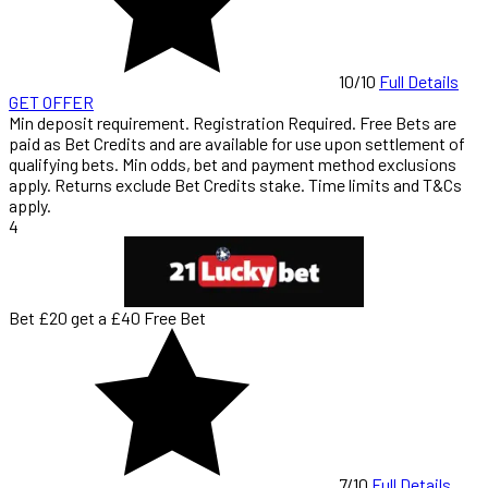
10
/10
Full Details
GET OFFER
Min deposit requirement. Registration Required. Free Bets are
paid as Bet Credits and are available for use upon settlement of
qualifying bets. Min odds, bet and payment method exclusions
apply. Returns exclude Bet Credits stake. Time limits and T&Cs
apply.
4
Bet £20 get a £40 Free Bet
7
/10
Full Details