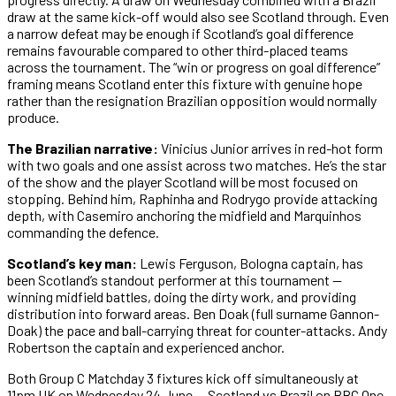
draw at the same kick-off would also see Scotland through. Even
a narrow defeat may be enough if Scotland’s goal difference
remains favourable compared to other third-placed teams
across the tournament. The “win or progress on goal difference”
framing means Scotland enter this fixture with genuine hope
rather than the resignation Brazilian opposition would normally
produce.
The Brazilian narrative:
Vinicius Junior arrives in red-hot form
with two goals and one assist across two matches. He’s the star
of the show and the player Scotland will be most focused on
stopping. Behind him, Raphinha and Rodrygo provide attacking
depth, with Casemiro anchoring the midfield and Marquinhos
commanding the defence.
Scotland’s key man:
Lewis Ferguson, Bologna captain, has
been Scotland’s standout performer at this tournament —
winning midfield battles, doing the dirty work, and providing
distribution into forward areas. Ben Doak (full surname Gannon-
Doak) the pace and ball-carrying threat for counter-attacks. Andy
Robertson the captain and experienced anchor.
Both Group C Matchday 3 fixtures kick off simultaneously at
11pm UK on Wednesday 24 June — Scotland vs Brazil on BBC One