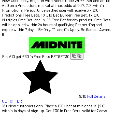
New Users Only. Register with Bonus Code WC66. Bet and Settle
£30 on a Predictions market at max odds of 80% (1.2) within
Promotional Period. Once settled user will receive 3 x £10
Predictions Free Bets. 1 X £10 Bet Builder Free Bet. 1 x £10
Multiples Free Bet, and 1 x £6 Free Bet for any product. Free Bets
will be applied within 24 hours of qualifying Bet settling and
expire within 7 days. 18+ Only. T’s and C’s Apply. Be Gamble Aware.
6
Bet £10 get £30 in Free Bets
BETGET30
9
/10
Full Details
GET OFFER
18+ New customers only. Place a £10+ bet at min odds 1/1 (2.0)
within 14 days of sign-up. Get £30 in Free Bets, valid for 7 days