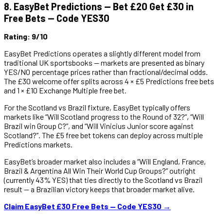
8. EasyBet Predictions — Bet £20 Get £30 in
Free Bets — Code YES30
Rating: 9/10
EasyBet Predictions operates a slightly different model from
traditional UK sportsbooks — markets are presented as binary
YES/NO percentage prices rather than fractional/decimal odds.
The £30 welcome offer splits across 4 × £5 Predictions free bets
and 1 × £10 Exchange Multiple free bet.
For the Scotland vs Brazil fixture, EasyBet typically offers
markets like “Will Scotland progress to the Round of 32?”, “Will
Brazil win Group C?”, and “Will Vinicius Junior score against
Scotland?”. The £5 free bet tokens can deploy across multiple
Predictions markets.
EasyBet’s broader market also includes a “Will England, France,
Brazil & Argentina All Win Their World Cup Groups?” outright
(currently 43% YES) that ties directly to the Scotland vs Brazil
result — a Brazilian victory keeps that broader market alive.
Claim EasyBet £30 Free Bets — Code YES30 →