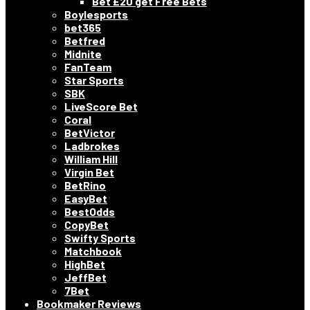
Bet £20 get Free Bets
Boylesports
bet365
Betfred
Midnite
FanTeam
Star Sports
SBK
LiveScore Bet
Coral
BetVictor
Ladbrokes
William Hill
Virgin Bet
BetRino
EasyBet
BestOdds
CopyBet
Swifty Sports
Matchbook
HighBet
JeffBet
7Bet
Bookmaker Reviews