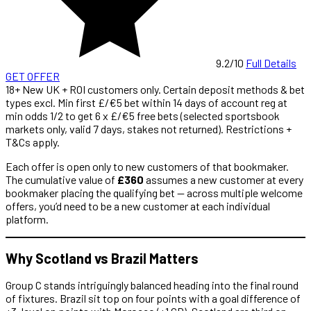
9.2
/10
Full Details
GET OFFER
18+ New UK + ROI customers only. Certain deposit methods & bet
types excl. Min first £/€5 bet within 14 days of account reg at
min odds 1/2 to get 6 x £/€5 free bets (selected sportsbook
markets only, valid 7 days, stakes not returned). Restrictions +
T&Cs apply.
Each offer is open only to new customers of that bookmaker.
The cumulative value of
£360
assumes a new customer at every
bookmaker placing the qualifying bet — across multiple welcome
offers, you’d need to be a new customer at each individual
platform.
Why Scotland vs Brazil Matters
Group C stands intriguingly balanced heading into the final round
of fixtures. Brazil sit top on four points with a goal difference of