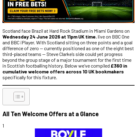
Scotland face Brazil at Hard Rock Stadium in Miami Gardens on
Wednesday 24 June 2026 at 11pm UK time
, live on BBC One
and BBC iPlayer. With Scotland sitting on three points and a goal
difference of zero — currently positioned as one of the eight best
third-placed teams — Steve Clarke’s side could yet progress
beyond the group stage of a major tournament for the first time
in Scottish footballing history. Below we’ve compiled
£360 in
cumulative welcome offers across 10 UK bookmakers
specifically for this fixture.
All Ten Welcome Offers at a Glance
1