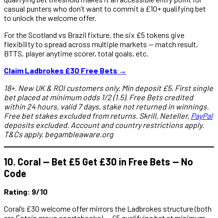
casual punters who don’t want to commit a £10+ qualifying bet
to unlock the welcome offer.
For the Scotland vs Brazil fixture, the six £5 tokens give
flexibility to spread across multiple markets — match result,
BTTS, player anytime scorer, total goals, etc.
Claim Ladbrokes £30 Free Bets →
18+. New UK & ROI customers only. Min deposit £5. First single
bet placed at minimum odds 1/2 (1.5). Free Bets credited
within 24 hours, valid 7 days, stake not returned in winnings.
Free bet stakes excluded from returns. Skrill, Neteller,
PayPal
deposits excluded. Account and country restrictions apply.
T&Cs apply. begambleaware.org
10. Coral — Bet £5 Get £30 in Free Bets — No
Code
Rating: 9/10
Coral’s £30 welcome offer mirrors the Ladbrokes structure (both
are Entain group sportsbooks) — £5 qualifying bet at minimum