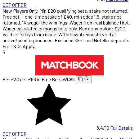
GET OFFER
New Players Only. Min £20 qualifying bets, stake not returned.
Free bet — one-time stake of £40, min odds 1.5, stake not
returned. 1X wager the winnings. Wager from real balance first.
Wager calculated on bonus bets only. Max conversion: £200.
Valid for 7 days from issue. Withdrawal requests void all
active/pending bonuses. Excluded Skrill and Neteller deposits.
Full T&Cs Apply.
5
Bet £30 get £66 in Free Bets
WC66
8.4
/10
Full Details
GET OFFER