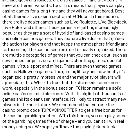
several different variants, too. This means that players can play
casino games for a long time and they will never get bored. Best
of all, there’s a live casino section at FCMoon. In this section,
there are live dealer games such as Live Roulette, Live Blackjack,
Live Poker and others. These games are getting increasingly
popular as they are a sort of hybrid of land-based casino games
and online casinos games. They feature a live dealer that guides
the action for players and that keeps the atmosphere friendly and
forthcoming. The casino section itself is neatly organized. There
are multiple categories of games that you can check out, such as
new games, popular, scratch games, shooting games, special
games, virtual sport and mines. There are even themed games,
such as Halloween games. The gaming library and how neatly it’s
organized is pretty impressive and the majority of players will
appreciate this. While its true that the site needs some more
work, especially in the bonus section, FCMoon remains a solid
online casino on multiple fronts. With its big list of thousands of
games and its clean user interface, it’s likely to attract many new
players in the near future. We recommend that you use the
casino promo code ‘TOPCASINOOFFER’ to get a free bonus for
the casino gambling section. With this bonus, you can play some
of the gambling games free of charge – and you can still win real
money doing so. We hope you’ll have fun playing! Good luck!