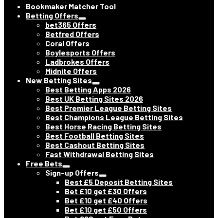
Bookmaker Matcher Tool
Betting Offers
bet365 Offers
Betfred Offers
Coral Offers
Boylesports Offers
Ladbrokes Offers
Midnite Offers
New Betting Sites
Best Betting Apps 2026
Best UK Betting Sites 2026
Best Premier League Betting Sites
Best Champions League Betting Sites
Best Horse Racing Betting Sites
Best Football Betting Sites
Best Cashout Betting Sites
Fast Withdrawal Betting Sites
Free Bets
Sign-up Offers
Best £5 Deposit Betting Sites
Bet £10 get £30 Offers
Bet £10 get £40 Offers
Bet £10 get £50 Offers