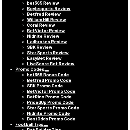
bet365 Review
Boylesports Review
Betfred Review
William Hill Review
Coral Review
BetVictor Review
Midnite Review
Ladbrokes Review
SBK Review
Star Sports Review
EasyBet Review
LiveScore Bet Review
Promo Codes
bet365 Bonus Code
Betfred Promo Code
SBK Promo Code
BetVictor Promo Code
BetRino Promo Code
PricedUp Promo Code
Star Sports Promo Code
Midnite Promo Code
BestOdds Promo Code
Football Tips
Bet Builder Tips