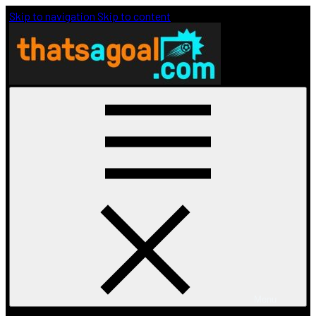
Skip to navigation
Skip to content
Menu