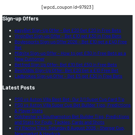
[wpcd_coupon id=97923]
Sign-up Offers
easyBet Sign-Up Offer – Bet £20 Get £20 in Free Bets
VirginBet Sign-up Offer – Bet £10 get £30 in Free Bets
Boylesports Sign-up Offer 2026 – Bet £10 get a £40 Free
Bet
Midnite Sign-up Offer – How to get £30 in Free Bets as a
New Customer
Betfred Sign Up Offer: Bet £10 Get £50 in Free Bets
BestOdds Sign-Up Offer: Bet £20 Get a £10 Free Bet
Ladbrokes Sign-up Offer – Bet £5 get £30 in Free Bets
Latest Posts
PSG vs Aston Villa Best Bet: Our 2/1 Super Cup Card Tip
PSG vs Aston Villa Super Cup Bet Builder Tips, Predictions
& Player Stats
Colchester vs Southampton Bet Builder Tips, Predictions
and Stats for Fouls, Tackles, Cards and Shots
ITV Racing Tips: Saturday 8 August 2026 – Shergar Cup,
Newmarket & Haydock