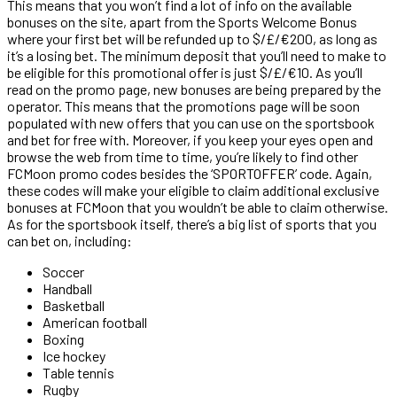
This means that you won’t find a lot of info on the available
bonuses on the site, apart from the Sports Welcome Bonus
where your first bet will be refunded up to $/£/€200, as long as
it’s a losing bet. The minimum deposit that you’ll need to make to
be eligible for this promotional offer is just $/£/€10. As you’ll
read on the promo page, new bonuses are being prepared by the
operator. This means that the promotions page will be soon
populated with new offers that you can use on the sportsbook
and bet for free with. Moreover, if you keep your eyes open and
browse the web from time to time, you’re likely to find other
FCMoon promo codes besides the ‘SPORTOFFER’ code. Again,
these codes will make your eligible to claim additional exclusive
bonuses at FCMoon that you wouldn’t be able to claim otherwise.
As for the sportsbook itself, there’s a big list of sports that you
can bet on, including:
Soccer
Handball
Basketball
American football
Boxing
Ice hockey
Table tennis
Rugby