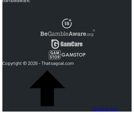
Gambleaware.
Copyright © 2026 - Thatsagoal.com
Scroll to top