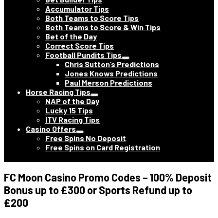
Accumulator Tips
Both Teams to Score Tips
Both Teams to Score & Win Tips
Bet of the Day
Correct Score Tips
Football Pundits Tips
Chris Sutton’s Predictions
Jones Knows Predictions
Paul Merson Predictions
Horse Racing Tips
NAP of the Day
Lucky 15 Tips
ITV Racing Tips
Casino Offers
Free Spins No Deposit
Free Spins on Card Registration
FC Moon Casino Promo Codes – 100% Deposit
Bonus up to £300 or Sports Refund up to
£200