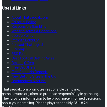
Useful Links
About Thatsagoal.com
Editorial Policy
Responsible Gambling
Website Terms & Conditions
Cookie Policy
Remote Gambling
Contact Thatsagoal
Sitemap
RSS Feed
Best Football Betting Sites
Betting Offers
Free Bet Offers
Free Spins No Deposit
New Betting Sites in the UK
Bookmakers Near Me
Thatsagoal.com promotes responsible gambling.
gambleaware.org aims to promote responsibility in gambling.
They provide information to help you make informed decisions
about your gambling. Please play responsibly. 18+. #Ad.