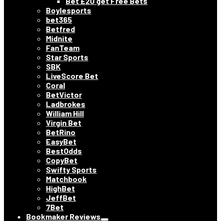
Bet £20 get Free Bets
Boylesports
bet365
Betfred
Midnite
FanTeam
Star Sports
SBK
LiveScore Bet
Coral
BetVictor
Ladbrokes
William Hill
Virgin Bet
BetRino
EasyBet
BestOdds
CopyBet
Swifty Sports
Matchbook
HighBet
JeffBet
7Bet
Bookmaker Reviews