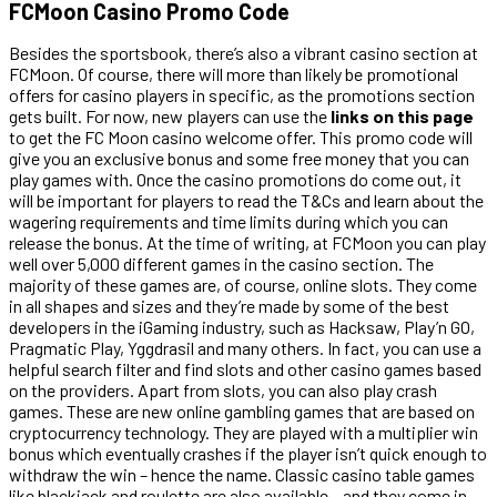
FCMoon Casino Promo Code
Besides the sportsbook, there’s also a vibrant casino section at
FCMoon. Of course, there will more than likely be promotional
offers for casino players in specific, as the promotions section
gets built. For now, new players can use the
links on this page
to get the FC Moon casino welcome offer. This promo code will
give you an exclusive bonus and some free money that you can
play games with. Once the casino promotions do come out, it
will be important for players to read the T&Cs and learn about the
wagering requirements and time limits during which you can
release the bonus. At the time of writing, at FCMoon you can play
well over 5,000 different games in the casino section. The
majority of these games are, of course, online slots. They come
in all shapes and sizes and they’re made by some of the best
developers in the iGaming industry, such as Hacksaw, Play’n GO,
Pragmatic Play, Yggdrasil and many others. In fact, you can use a
helpful search filter and find slots and other casino games based
on the providers. Apart from slots, you can also play crash
games. These are new online gambling games that are based on
cryptocurrency technology. They are played with a multiplier win
bonus which eventually crashes if the player isn’t quick enough to
withdraw the win – hence the name. Classic casino table games
like blackjack and roulette are also available – and they come in