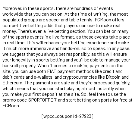
Moreover, in these sports, there are hundreds of events
worldwide that you can bet on. At the time of writing, the most
populated groups are soccer and table tennis. FCMoon offers
competitive betting odds that players can use to make real
money. There’s even a live betting section. You can bet on many
of the sports events in a live format, as these events take place
in real time. This will enhance your betting experience and make
it much more immersive and hands-on, so to speak. In any case,
we suggest that you always bet responsibly, as this will ensure
your longevity in sports betting and you’ll be able to manage your
bankroll properly. When it comes to making payments on the
site, you can use both FIAT payment methods like credit and
debit cards and e-wallets, and cryptocurrencies like Bitcoin and
Ethereum. The payments are safe and they’re processed quickly,
which means that you can start playing almost instantly when
you make your first deposit at the site. So, feel free to use the
promo code ‘SPORTOFFER’ and start betting on sports for free at
FCMoon.
[wpcd_coupon id=97923]