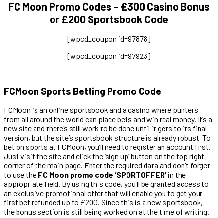
FC Moon Promo Codes – £300 Casino Bonus
or £200 Sportsbook Code
[wpcd_coupon id=97878]
[wpcd_coupon id=97923]
FCMoon Sports Betting Promo Code
FCMoon is an online sportsbook and a casino where punters
from all around the world can place bets and win real money. It’s a
new site and there’s still work to be done until it gets to its final
version, but the site’s sportsbook structure is already robust. To
bet on sports at FCMoon, you’ll need to register an account first.
Just visit the site and click the ‘sign up’ button on the top right
corner of the main page. Enter the required data and don’t forget
to use the
FC Moon promo code ‘SPORTOFFER’
in the
appropriate field. By using this code, you’ll be granted access to
an exclusive promotional offer that will enable you to get your
first bet refunded up to £200. Since this is a new sportsbook,
the bonus section is still being worked on at the time of writing.