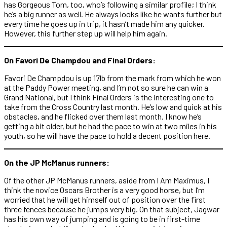
has Gorgeous Tom, too, who’s following a similar profile; I think
he’s a big runner as well. He always looks like he wants further but
every time he goes up in trip, it hasn’t made him any quicker.
However, this further step up will help him again.
On Favori De Champdou and Final Orders:
Favori De Champdou is up 17lb from the mark from which he won
at the Paddy Power meeting, and I’m not so sure he can win a
Grand National, but I think Final Orders is the interesting one to
take from the Cross Country last month. He’s low and quick at his
obstacles, and he flicked over them last month. I know he’s
getting a bit older, but he had the pace to win at two miles in his
youth, so he will have the pace to hold a decent position here.
On the JP McManus runners:
Of the other JP McManus runners, aside from I Am Maximus, I
think the novice Oscars Brother is a very good horse, but I’m
worried that he will get himself out of position over the first
three fences because he jumps very big. On that subject, Jagwar
has his own way of jumping and is going to be in first-time