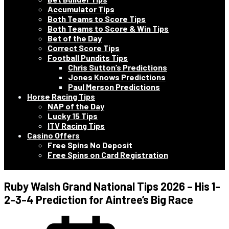
Accumulator Tips
Both Teams to Score Tips
Both Teams to Score & Win Tips
Bet of the Day
Correct Score Tips
Football Pundits Tips
Chris Sutton’s Predictions
Jones Knows Predictions
Paul Merson Predictions
Horse Racing Tips
NAP of the Day
Lucky 15 Tips
ITV Racing Tips
Casino Offers
Free Spins No Deposit
Free Spins on Card Registration
Ruby Walsh Grand National Tips 2026 – His 1-
2-3-4 Prediction for Aintree’s Big Race