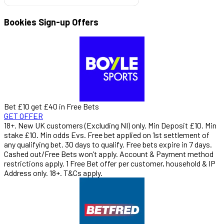
Bookies Sign-up Offers
Bet £10 get £40 in Free Bets
GET OFFER
18+. New UK customers (Excluding NI) only. Min Deposit £10. Min
stake £10. Min odds Evs. Free bet applied on 1st settlement of
any qualifying bet. 30 days to qualify. Free bets expire in 7 days.
Cashed out/Free Bets won’t apply. Account & Payment method
restrictions apply. 1 Free Bet offer per customer, household & IP
Address only. 18+. T&Cs apply.