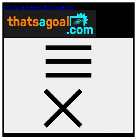
Skip to navigation
Skip to content
Menu