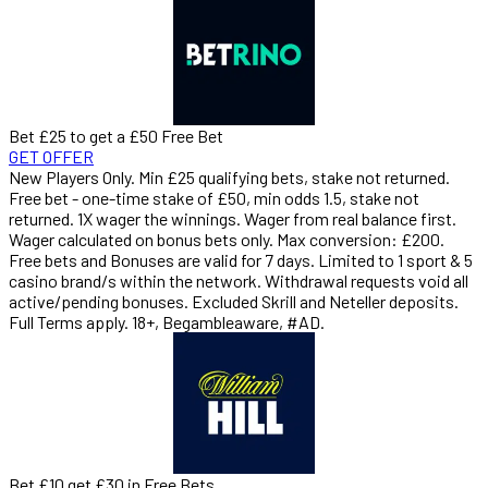
Bet £25 to get a £50 Free Bet
GET OFFER
New Players Only. Min £25 qualifying bets, stake not returned.
Free bet - one-time stake of £50, min odds 1.5, stake not
returned. 1X wager the winnings. Wager from real balance first.
Wager calculated on bonus bets only. Max conversion: £200.
Free bets and Bonuses are valid for 7 days. Limited to 1 sport & 5
casino brand/s within the network. Withdrawal requests void all
active/pending bonuses. Excluded Skrill and Neteller deposits.
Full Terms apply. 18+, Begambleaware, #AD.
Bet £10 get £30 in Free Bets