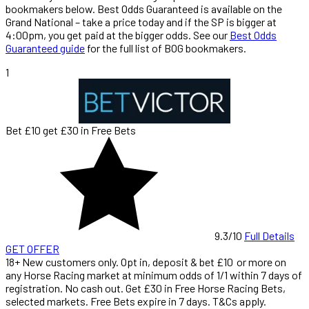
bookmakers below. Best Odds Guaranteed is available on the
Grand National – take a price today and if the SP is bigger at
4:00pm, you get paid at the bigger odds. See our
Best Odds
Guaranteed guide
for the full list of BOG bookmakers.
1
Bet £10 get £30 in Free Bets
9.3
/10
Full Details
GET OFFER
18+ New customers only. Opt in, deposit & bet £10 or more on
any Horse Racing market at minimum odds of 1/1 within 7 days of
registration. No cash out. Get £30 in Free Horse Racing Bets,
selected markets. Free Bets expire in 7 days. T&Cs apply.