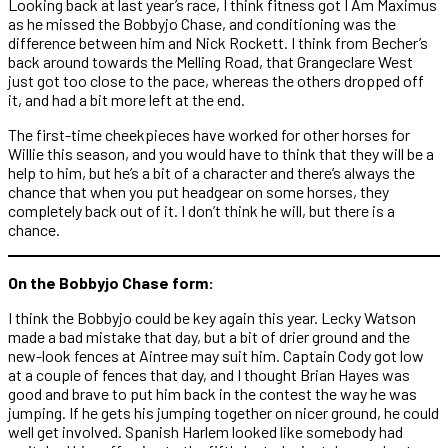
Looking back at last year’s race, I think fitness got I Am Maximus
as he missed the Bobbyjo Chase, and conditioning was the
difference between him and Nick Rockett. I think from Becher’s
back around towards the Melling Road, that Grangeclare West
just got too close to the pace, whereas the others dropped off
it, and had a bit more left at the end.
The first-time cheekpieces have worked for other horses for
Willie this season, and you would have to think that they will be a
help to him, but he’s a bit of a character and there’s always the
chance that when you put headgear on some horses, they
completely back out of it. I don’t think he will, but there is a
chance.
On the Bobbyjo Chase form:
I think the Bobbyjo could be key again this year. Lecky Watson
made a bad mistake that day, but a bit of drier ground and the
new-look fences at Aintree may suit him. Captain Cody got low
at a couple of fences that day, and I thought Brian Hayes was
good and brave to put him back in the contest the way he was
jumping. If he gets his jumping together on nicer ground, he could
well get involved. Spanish Harlem looked like somebody had