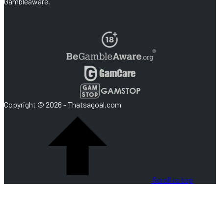
Gambleaware.
Copyright © 2026 - Thatsagoal.com
Scroll to top