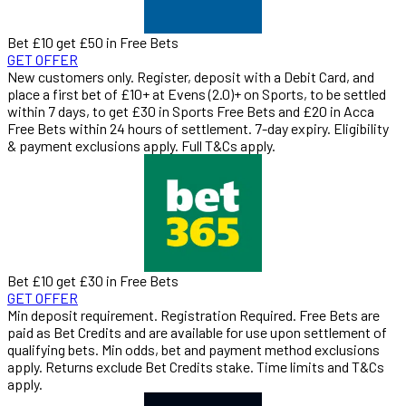
Bet £10 get £50 in Free Bets
GET OFFER
New customers only. Register, deposit with a Debit Card, and
place a first bet of £10+ at Evens (2.0)+ on Sports, to be settled
within 7 days, to get £30 in Sports Free Bets and £20 in Acca
Free Bets within 24 hours of settlement. 7-day expiry. Eligibility
& payment exclusions apply. Full T&Cs apply.
Bet £10 get £30 in Free Bets
GET OFFER
Min deposit requirement. Registration Required. Free Bets are
paid as Bet Credits and are available for use upon settlement of
qualifying bets. Min odds, bet and payment method exclusions
apply. Returns exclude Bet Credits stake. Time limits and T&Cs
apply.