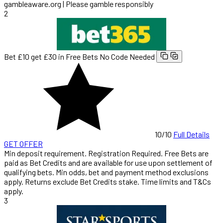
gambleaware.org | Please gamble responsibly
2
Bet £10 get £30 in Free Bets
No Code Needed
10
/10
Full Details
GET OFFER
Min deposit requirement. Registration Required. Free Bets are
paid as Bet Credits and are available for use upon settlement of
qualifying bets. Min odds, bet and payment method exclusions
apply. Returns exclude Bet Credits stake. Time limits and T&Cs
apply.
3