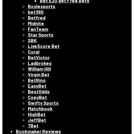
Bet £20 get Free Bets
Boylesports
bet365
Betfred
Midnite
FanTeam
Star Sports
SBK
LiveScore Bet
Coral
BetVictor
Ladbrokes
William Hill
Virgin Bet
BetRino
EasyBet
BestOdds
CopyBet
Swifty Sports
Matchbook
HighBet
JeffBet
7Bet
Bookmaker Reviews