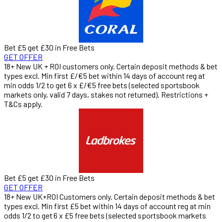
Bet £5 get £30 in Free Bets
GET OFFER
18+ New UK + ROI customers only. Certain deposit methods & bet
types excl. Min first £/€5 bet within 14 days of account reg at
min odds 1/2 to get 6 x £/€5 free bets (selected sportsbook
markets only, valid 7 days, stakes not returned). Restrictions +
T&Cs apply.
Bet £5 get £30 in Free Bets
GET OFFER
18+ New UK+ROI Customers only. Certain deposit methods & bet
types excl. Min first £5 bet within 14 days of account reg at min
odds 1/2 to get 6 x £5 free bets (selected sportsbook markets