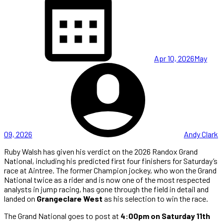
Apr 10, 2026
May
09, 2026
Andy Clark
Ruby Walsh has given his verdict on the 2026 Randox Grand
National, including his predicted first four finishers for Saturday’s
race at Aintree. The former Champion jockey, who won the Grand
National twice as a rider and is now one of the most respected
analysts in jump racing, has gone through the field in detail and
landed on
Grangeclare West
as his selection to win the race.
The Grand National goes to post at
4:00pm on Saturday 11th