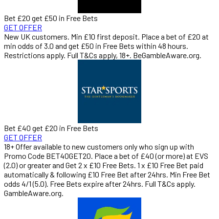
Bet £20 get £50 in Free Bets
GET OFFER
New UK customers. Min £10 first deposit. Place a bet of £20 at
min odds of 3.0 and get £50 in Free Bets within 48 hours.
Restrictions apply. Full T&Cs apply, 18+. BeGambleAware.org.
Bet £40 get £20 in Free Bets
GET OFFER
18+ Offer available to new customers only who sign up with
Promo Code BET40GET20. Place a bet of £40 (or more) at EVS
(2.0) or greater and Get 2 x £10 Free Bets. 1 x £10 Free Bet paid
automatically & following £10 Free Bet after 24hrs. Min Free Bet
odds 4/1 (5.0). Free Bets expire after 24hrs. Full T&Cs apply.
GambleAware.org.