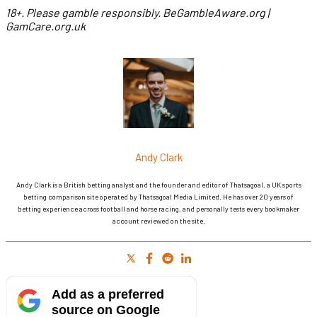
18+. Please gamble responsibly. BeGambleAware.org |
GamCare.org.uk
Andy Clark
Andy Clark is a British betting analyst and the founder and editor of Thatsagoal, a UK sports
betting comparison site operated by Thatsagoal Media Limited. He has over 20 years of
betting experience across football and horse racing, and personally tests every bookmaker
account reviewed on the site.
Add as a preferred
source on Google