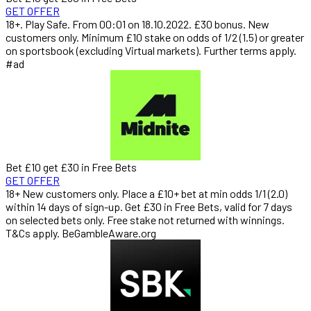
GET OFFER
18+. Play Safe. From 00:01 on 18.10.2022. £30 bonus. New
customers only. Minimum £10 stake on odds of 1/2 (1.5) or greater
on sportsbook (excluding Virtual markets). Further terms apply.
#ad
Bet £10 get £30 in Free Bets
GET OFFER
18+ New customers only. Place a £10+ bet at min odds 1/1 (2.0)
within 14 days of sign-up. Get £30 in Free Bets, valid for 7 days
on selected bets only. Free stake not returned with winnings.
T&Cs apply. BeGambleAware.org