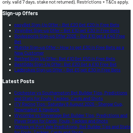
only, valid 7 days, stake not returned). Restrictions + T&Cs apply.
Sign-up Offers
easyBet Sign-Up Offer – Bet £20 Get £20 in Free Bets
VirginBet Sign-up Offer – Bet £10 get £30 in Free Bets
Boylesports Sign-up Offer 2026 – Bet £10 get a £40 Free
Bet
Midnite Sign-up Offer – How to get £30 in Free Bets as a
New Customer
Betfred Sign Up Offer: Bet £10 Get £50 in Free Bets
BestOdds Sign-Up Offer: Bet £20 Get a £10 Free Bet
Ladbrokes Sign-up Offer – Bet £5 get £30 in Free Bets
Latest Posts
Colchester vs Southampton Bet Builder Tips, Predictions
and Stats for Fouls, Tackles, Cards and Shots
ITV Racing Tips: Saturday 8 August 2026 – Shergar Cup,
Newmarket & Haydock
Wycombe vs Stevenage Bet Builder Tips, Predictions and
Player Stats for Cards, Fouls, Tackles and Shots
Wolves vs Port Vale Predictions, Bet Builder Tips and Stats
for Fouls, Tackles, Cards and Shots