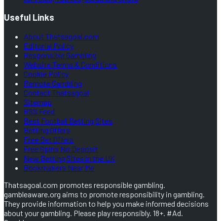
Useful Links
About Thatsagoal.com
Editorial Policy
Responsible Gambling
Website Terms & Conditions
Cookie Policy
Remote Gambling
Contact Thatsagoal
Sitemap
RSS Feed
Best Football Betting Sites
Betting Offers
Free Bet Offers
Free Spins No Deposit
New Betting Sites in the UK
Bookmakers Near Me
Thatsagoal.com promotes responsible gambling.
gambleaware.org aims to promote responsibility in gambling.
They provide information to help you make informed decisions
about your gambling. Please play responsibly. 18+. #Ad.