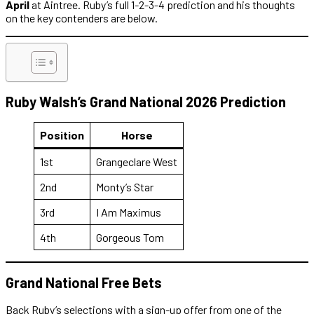
April
at Aintree. Ruby’s full 1-2-3-4 prediction and his thoughts
on the key contenders are below.
Ruby Walsh’s Grand National 2026 Prediction
Position
Horse
1st
Grangeclare West
2nd
Monty’s Star
3rd
I Am Maximus
4th
Gorgeous Tom
Grand National Free Bets
Back Ruby’s selections with a sign-up offer from one of the