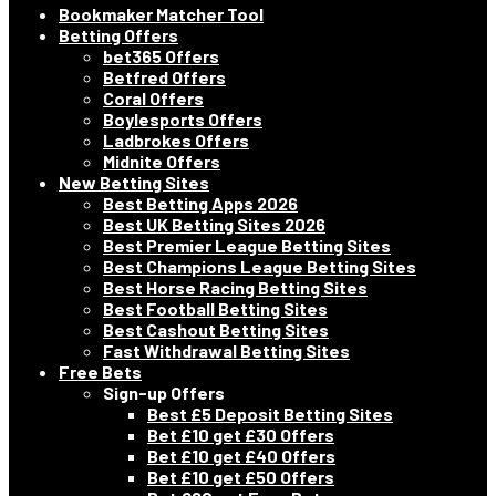
Bookmaker Matcher Tool
Betting Offers
bet365 Offers
Betfred Offers
Coral Offers
Boylesports Offers
Ladbrokes Offers
Midnite Offers
New Betting Sites
Best Betting Apps 2026
Best UK Betting Sites 2026
Best Premier League Betting Sites
Best Champions League Betting Sites
Best Horse Racing Betting Sites
Best Football Betting Sites
Best Cashout Betting Sites
Fast Withdrawal Betting Sites
Free Bets
Sign-up Offers
Best £5 Deposit Betting Sites
Bet £10 get £30 Offers
Bet £10 get £40 Offers
Bet £10 get £50 Offers