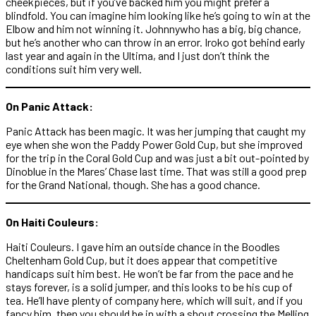
cheekpieces, but if you’ve backed him you might prefer a
blindfold. You can imagine him looking like he’s going to win at the
Elbow and him not winning it. Johnnywho has a big, big chance,
but he’s another who can throw in an error. Iroko got behind early
last year and again in the Ultima, and I just don’t think the
conditions suit him very well.
On Panic Attack:
Panic Attack has been magic. It was her jumping that caught my
eye when she won the Paddy Power Gold Cup, but she improved
for the trip in the Coral Gold Cup and was just a bit out-pointed by
Dinoblue in the Mares’ Chase last time. That was still a good prep
for the Grand National, though. She has a good chance.
On Haiti Couleurs:
Haiti Couleurs. I gave him an outside chance in the Boodles
Cheltenham Gold Cup, but it does appear that competitive
handicaps suit him best. He won’t be far from the pace and he
stays forever, is a solid jumper, and this looks to be his cup of
tea. He’ll have plenty of company here, which will suit, and if you
fancy him, then you should be in with a shout crossing the Melling