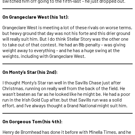
switched him off going to the fifth-last – he just dropped out.
On Grangeclare West (his 1st):
Grangeclare West is meeting a lot of these rivals on worse terms,
but heavy ground that day was not his forte and this drier ground
will really suit him. But I do think Stellar Story was the other one
to take out of that contest. He had an 8lb penalty – was giving
weight away to everything – and he has a huge swing at the
weights, including with Grangeclare West.
On Monty’s Star (his 2nd):
I thought Monty’s Star ran well in the Savills Chase just after
Christmas, running on really well from the back of the field. He
wasn’t beaten as far as he looked like he might be. He had a poor
run in the Irish Gold Cup after, but that Savills run was a solid
effort, and I’ve always thought a Grand National might suit him.
On Gorgeous Tom (his 4th):
Henry de Bromhead has done it before with Minella Times, and he