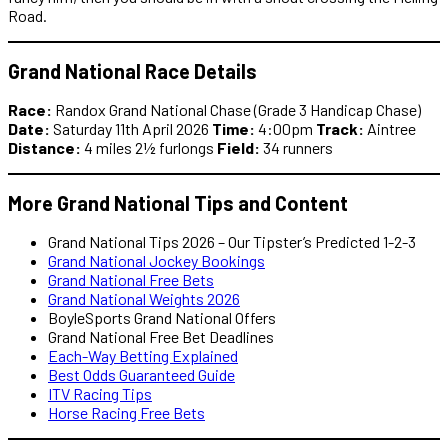
Road.
Grand National Race Details
Race:
Randox Grand National Chase (Grade 3 Handicap Chase)
Date:
Saturday 11th April 2026
Time:
4:00pm
Track:
Aintree
Distance:
4 miles 2½ furlongs
Field:
34 runners
More Grand National Tips and Content
Grand National Tips 2026 – Our Tipster’s Predicted 1-2-3
Grand National Jockey Bookings
Grand National Free Bets
Grand National Weights 2026
BoyleSports Grand National Offers
Grand National Free Bet Deadlines
Each-Way Betting Explained
Best Odds Guaranteed Guide
ITV Racing Tips
Horse Racing Free Bets