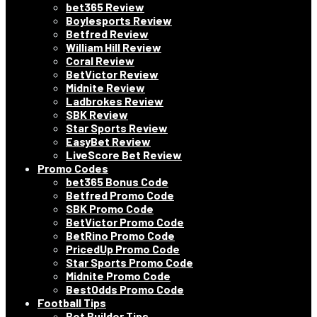
bet365 Review
Boylesports Review
Betfred Review
William Hill Review
Coral Review
BetVictor Review
Midnite Review
Ladbrokes Review
SBK Review
Star Sports Review
EasyBet Review
LiveScore Bet Review
Promo Codes
bet365 Bonus Code
Betfred Promo Code
SBK Promo Code
BetVictor Promo Code
BetRino Promo Code
PricedUp Promo Code
Star Sports Promo Code
Midnite Promo Code
BestOdds Promo Code
Football Tips
Bet Builder Tips