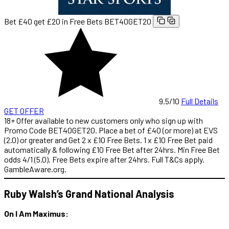
Bet £40 get £20 in Free Bets
BET40GET20
9.5
/10
Full Details
GET OFFER
18+ Offer available to new customers only who sign up with
Promo Code BET40GET20. Place a bet of £40 (or more) at EVS
(2.0) or greater and Get 2 x £10 Free Bets. 1 x £10 Free Bet paid
automatically & following £10 Free Bet after 24hrs. Min Free Bet
odds 4/1 (5.0). Free Bets expire after 24hrs. Full T&Cs apply.
GambleAware.org.
Ruby Walsh’s Grand National Analysis
On I Am Maximus: