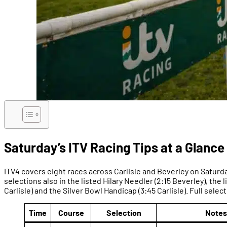
Saturday’s ITV Racing Tips at a Glance
ITV4 covers eight races across Carlisle and Beverley on Saturday
selections also in the listed Hilary Needler (2:15 Beverley), the 
Carlisle) and the Silver Bowl Handicap (3:45 Carlisle). Full sele
Time
Course
Selection
Notes