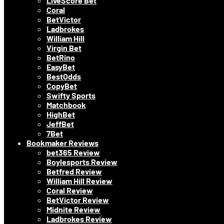
LiveScore Bet
Coral
BetVictor
Ladbrokes
William Hill
Virgin Bet
BetRino
EasyBet
BestOdds
CopyBet
Swifty Sports
Matchbook
HighBet
JeffBet
7Bet
Bookmaker Reviews
bet365 Review
Boylesports Review
Betfred Review
William Hill Review
Coral Review
BetVictor Review
Midnite Review
Ladbrokes Review