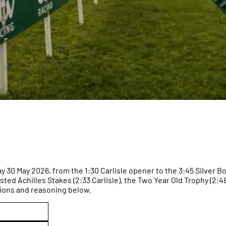
 30 May 2026, from the 1:30 Carlisle opener to the 3:45 Silver Bo
listed Achilles Stakes (2:33 Carlisle), the Two Year Old Trophy (2:4
ctions and reasoning below.