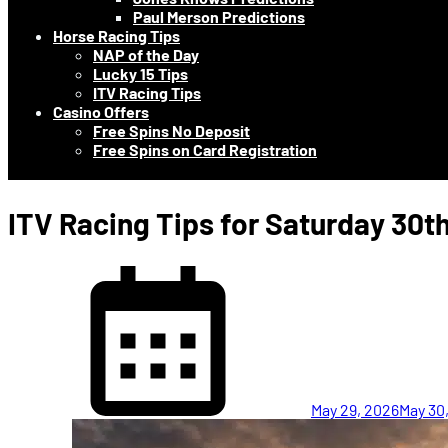
Paul Merson Predictions
Horse Racing Tips
NAP of the Day
Lucky 15 Tips
ITV Racing Tips
Casino Offers
Free Spins No Deposit
Free Spins on Card Registration
ITV Racing Tips for Saturday 30t
May 29, 2026
May 30