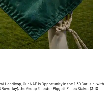
wl Handicap. Our NAP is Opportunity in the 1:30 Carlisle, with
8 Beverley), the Group 3 Lester Piggott Fillies Stakes (3:10