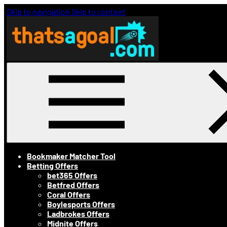
Skip to navigation
Skip to content
Bookmaker Matcher Tool
Betting Offers
bet365 Offers
Betfred Offers
Coral Offers
Boylesports Offers
Ladbrokes Offers
Midnite Offers