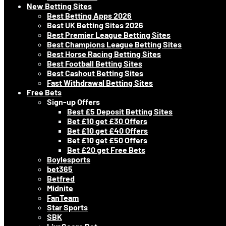
New Betting Sites
Best Betting Apps 2026
Best UK Betting Sites 2026
Best Premier League Betting Sites
Best Champions League Betting Sites
Best Horse Racing Betting Sites
Best Football Betting Sites
Best Cashout Betting Sites
Fast Withdrawal Betting Sites
Free Bets
Sign-up Offers
Best £5 Deposit Betting Sites
Bet £10 get £30 Offers
Bet £10 get £40 Offers
Bet £10 get £50 Offers
Bet £20 get Free Bets
Boylesports
bet365
Betfred
Midnite
FanTeam
Star Sports
SBK