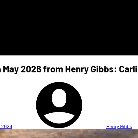
h May 2026 from Henry Gibbs: Carli
, 2026
Henry Gibbs