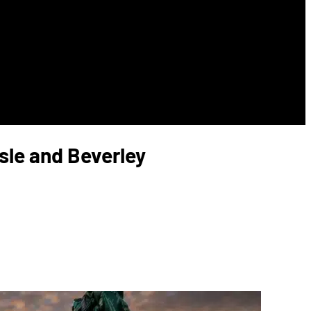
sle and Beverley