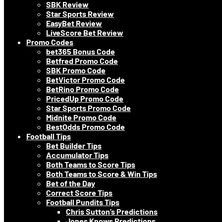
SBK Review
Star Sports Review
EasyBet Review
LiveScore Bet Review
Promo Codes
bet365 Bonus Code
Betfred Promo Code
SBK Promo Code
BetVictor Promo Code
BetRino Promo Code
PricedUp Promo Code
Star Sports Promo Code
Midnite Promo Code
BestOdds Promo Code
Football Tips
Bet Builder Tips
Accumulator Tips
Both Teams to Score Tips
Both Teams to Score & Win Tips
Bet of the Day
Correct Score Tips
Football Pundits Tips
Chris Sutton’s Predictions
Jones Knows Predictions