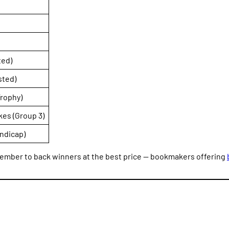
ted)
sted)
Trophy)
kes (Group 3)
ndicap)
member to back winners at the best price — bookmakers offering