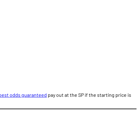
best odds guaranteed
pay out at the SP if the starting price is