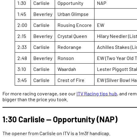
1:30
Carlisle
Opportunity
NAP
1:45
Beverley
Urban Glimpse
2:00
Carlisle
Rousing Encore
EW
2:15
Beverley
Crystal Queen
Hilary Needler (Lis
2:33
Carlisle
Redorange
Achilles Stakes (Li
2:48
Beverley
Ronson
EW (Two Year Old 
3:10
Carlisle
Waardah
Lester Piggott Sta
3:45
Carlisle
Crest of Fire
EW (Silver Bowl Ha
For more racing coverage, see our
ITV Racing tips hub
, and re
bigger than the price you took.
1:30 Carlisle — Opportunity (NAP)
The opener from Carlisle on ITV is a 1m3f handicap.