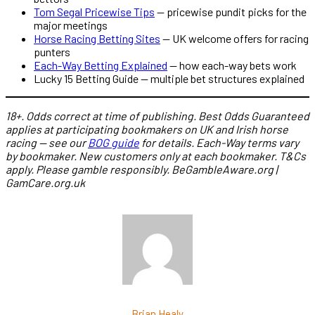
Tom Segal Pricewise Tips
— pricewise pundit picks for the
major meetings
Horse Racing Betting Sites
— UK welcome offers for racing
punters
Each-Way Betting Explained
— how each-way bets work
Lucky 15 Betting Guide — multiple bet structures explained
18+. Odds correct at time of publishing. Best Odds Guaranteed
applies at participating bookmakers on UK and Irish horse
racing — see our
BOG guide
for details. Each-Way terms vary
by bookmaker. New customers only at each bookmaker. T&Cs
apply. Please gamble responsibly. BeGambleAware.org |
GamCare.org.uk
Brian Healy