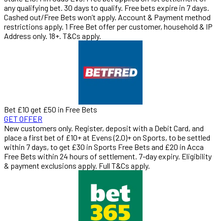
any qualifying bet. 30 days to qualify. Free bets expire in 7 days.
Cashed out/Free Bets won’t apply. Account & Payment method
restrictions apply. 1 Free Bet offer per customer, household & IP
Address only. 18+. T&Cs apply.
Bet £10 get £50 in Free Bets
GET OFFER
New customers only. Register, deposit with a Debit Card, and
place a first bet of £10+ at Evens (2.0)+ on Sports, to be settled
within 7 days, to get £30 in Sports Free Bets and £20 in Acca
Free Bets within 24 hours of settlement. 7-day expiry. Eligibility
& payment exclusions apply. Full T&Cs apply.