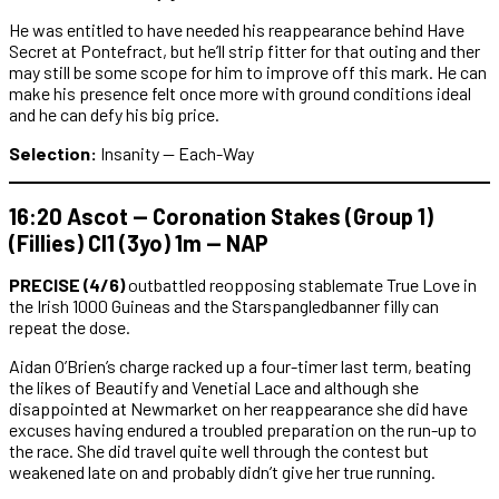
He was entitled to have needed his reappearance behind Have
Secret at Pontefract, but he’ll strip fitter for that outing and ther
may still be some scope for him to improve off this mark. He can
make his presence felt once more with ground conditions ideal
and he can defy his big price.
Selection:
Insanity — Each-Way
16:20 Ascot — Coronation Stakes (Group 1)
(Fillies) Cl1 (3yo) 1m — NAP
PRECISE (4/6)
outbattled reopposing stablemate True Love in
the Irish 1000 Guineas and the Starspangledbanner filly can
repeat the dose.
Aidan O’Brien’s charge racked up a four-timer last term, beating
the likes of Beautify and Venetial Lace and although she
disappointed at Newmarket on her reappearance she did have
excuses having endured a troubled preparation on the run-up to
the race. She did travel quite well through the contest but
weakened late on and probably didn’t give her true running.