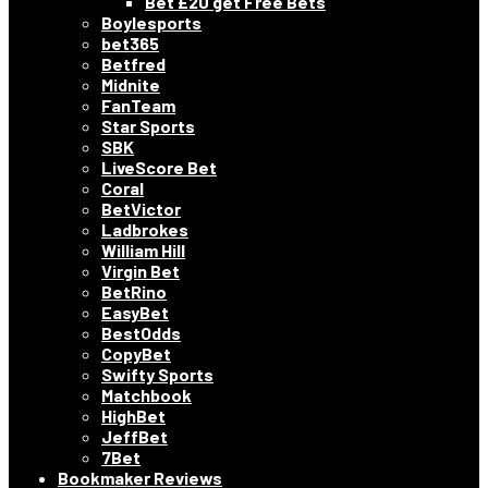
Bet £20 get Free Bets
Boylesports
bet365
Betfred
Midnite
FanTeam
Star Sports
SBK
LiveScore Bet
Coral
BetVictor
Ladbrokes
William Hill
Virgin Bet
BetRino
EasyBet
BestOdds
CopyBet
Swifty Sports
Matchbook
HighBet
JeffBet
7Bet
Bookmaker Reviews