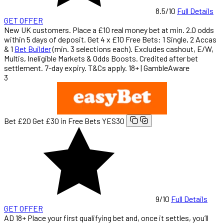
8.5
/10
Full Details
GET OFFER
New UK customers. Place a £10 real money bet at min. 2.0 odds
within 5 days of deposit. Get 4 x £10 Free Bets: 1 Single, 2 Accas
& 1
Bet Builder
(min. 3 selections each). Excludes cashout, E/W,
Multis, Ineligible Markets & Odds Boosts. Credited after bet
settlement. 7-day expiry. T&Cs apply. 18+ | GambleAware
3
Bet £20 Get £30 in Free Bets
YES30
9
/10
Full Details
GET OFFER
AD 18+ Place your first qualifying bet and, once it settles, you’ll