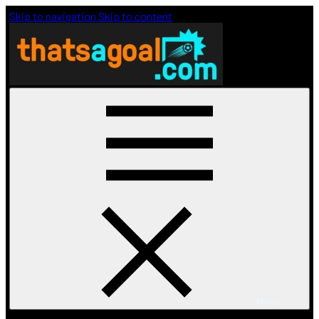
Skip to navigation
Skip to content
Menu