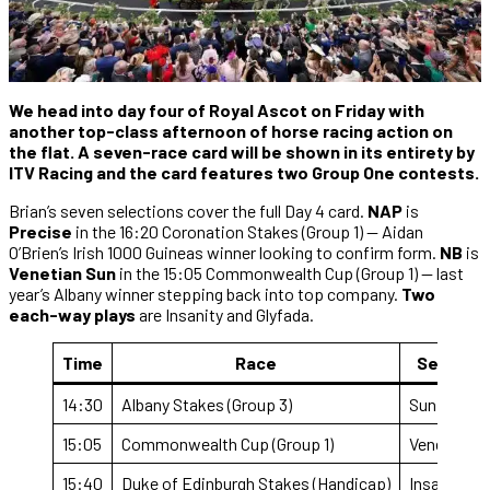
We head into day four of Royal Ascot on Friday with
another top-class afternoon of horse racing action on
the flat. A seven-race card will be shown in its entirety by
ITV Racing and the card features two Group One contests.
Brian’s seven selections cover the full Day 4 card.
NAP
is
Precise
in the 16:20 Coronation Stakes (Group 1) — Aidan
O’Brien’s Irish 1000 Guineas winner looking to confirm form.
NB
is
Venetian Sun
in the 15:05 Commonwealth Cup (Group 1) — last
year’s Albany winner stepping back into top company.
Two
each-way plays
are Insanity and Glyfada.
Time
Race
Selectio
14:30
Albany Stakes (Group 3)
Sun Godde
15:05
Commonwealth Cup (Group 1)
Venetian S
15:40
Duke of Edinburgh Stakes (Handicap)
Insanity