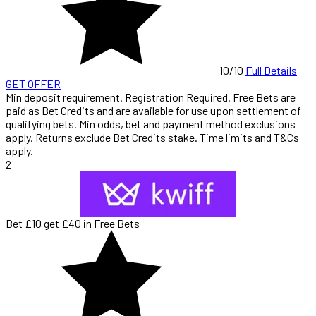
10
/10
Full Details
GET OFFER
Min deposit requirement. Registration Required. Free Bets are
paid as Bet Credits and are available for use upon settlement of
qualifying bets. Min odds, bet and payment method exclusions
apply. Returns exclude Bet Credits stake. Time limits and T&Cs
apply.
2
Bet £10 get £40 in Free Bets