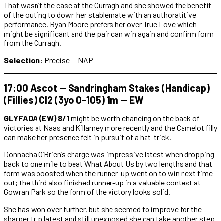
That wasn’t the case at the Curragh and she showed the benefit
of the outing to down her stablemate with an authoratitive
performance. Ryan Moore prefers her over True Love which
might be significant and the pair can win again and confirm form
from the Curragh.
Selection:
Precise — NAP
17:00 Ascot — Sandringham Stakes (Handicap)
(Fillies) Cl2 (3yo 0-105) 1m — EW
GLYFADA (EW) 8/1
might be worth chancing on the back of
victories at Naas and Killarney more recently and the Camelot filly
can make her presence felt in pursuit of a hat-trick.
Donnacha O’Brien’s charge was impressive latest when dropping
back to one mile to beat What About Us by two lengths and that
form was boosted when the runner-up went on to win next time
out; the third also finished runner-up in a valuable contest at
Gowran Park so the form of the victory looks solid.
She has won over further, but she seemed to improve for the
sharper trip latest and still unexposed she can take another step