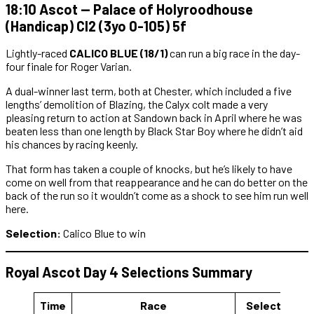
18:10 Ascot — Palace of Holyroodhouse
(Handicap) Cl2 (3yo 0-105) 5f
Lightly-raced
CALICO BLUE
(18/1)
can run a big race in the day-
four finale for Roger Varian.
A dual-winner last term, both at Chester, which included a five
lengths’ demolition of Blazing, the Calyx colt made a very
pleasing return to action at Sandown back in April where he was
beaten less than one length by Black Star Boy where he didn’t aid
his chances by racing keenly.
That form has taken a couple of knocks, but he’s likely to have
come on well from that reappearance and he can do better on the
back of the run so it wouldn’t come as a shock to see him run well
here.
Selection:
Calico Blue to win
Royal Ascot Day 4 Selections Summary
Time
Race
Selection