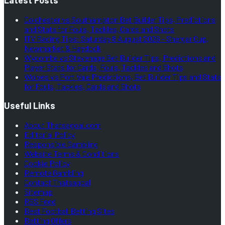
Latest Posts
Colchester vs Southampton Bet Builder Tips, Predictions
and Stats for Fouls, Tackles, Cards and Shots
ITV Racing Tips: Saturday 8 August 2026 – Shergar Cup,
Newmarket & Haydock
Wycombe vs Stevenage Bet Builder Tips, Predictions and
Player Stats for Cards, Fouls, Tackles and Shots
Wolves vs Port Vale Predictions, Bet Builder Tips and Stats
for Fouls, Tackles, Cards and Shots
Useful Links
About Thatsagoal.com
Editorial Policy
Responsible Gambling
Website Terms & Conditions
Cookie Policy
Remote Gambling
Contact Thatsagoal
Sitemap
RSS Feed
Best Football Betting Sites
Betting Offers