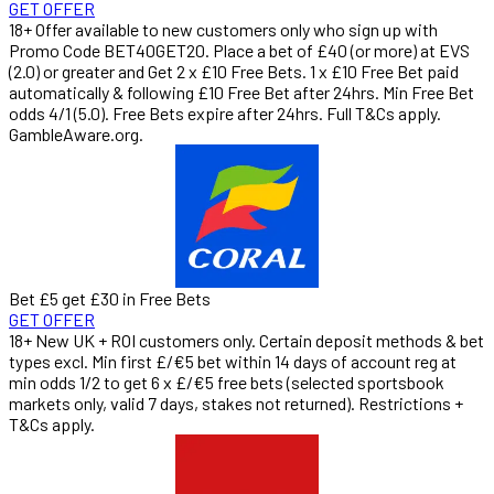
GET OFFER
18+ Offer available to new customers only who sign up with
Promo Code BET40GET20. Place a bet of £40 (or more) at EVS
(2.0) or greater and Get 2 x £10 Free Bets. 1 x £10 Free Bet paid
automatically & following £10 Free Bet after 24hrs. Min Free Bet
odds 4/1 (5.0). Free Bets expire after 24hrs. Full T&Cs apply.
GambleAware.org.
Bet £5 get £30 in Free Bets
GET OFFER
18+ New UK + ROI customers only. Certain deposit methods & bet
types excl. Min first £/€5 bet within 14 days of account reg at
min odds 1/2 to get 6 x £/€5 free bets (selected sportsbook
markets only, valid 7 days, stakes not returned). Restrictions +
T&Cs apply.