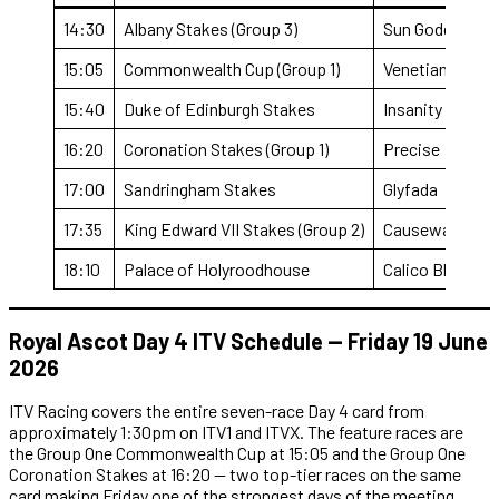
14:30
Albany Stakes (Group 3)
Sun Goddess
15:05
Commonwealth Cup (Group 1)
Venetian Sun
15:40
Duke of Edinburgh Stakes
Insanity
16:20
Coronation Stakes (Group 1)
Precise
17:00
Sandringham Stakes
Glyfada
17:35
King Edward VII Stakes (Group 2)
Causeway
18:10
Palace of Holyroodhouse
Calico Blue
Royal Ascot Day 4 ITV Schedule — Friday 19 June
2026
ITV Racing covers the entire seven-race Day 4 card from
approximately 1:30pm on ITV1 and ITVX. The feature races are
the Group One Commonwealth Cup at 15:05 and the Group One
Coronation Stakes at 16:20 — two top-tier races on the same
card making Friday one of the strongest days of the meeting.