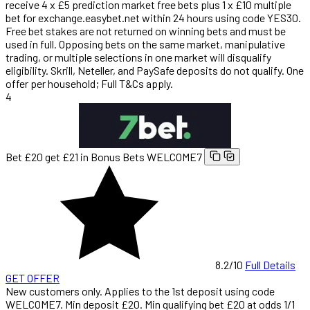
receive 4 x £5 prediction market free bets plus 1 x £10 multiple
bet for exchange.easybet.net within 24 hours using code YES30.
Free bet stakes are not returned on winning bets and must be
used in full. Opposing bets on the same market, manipulative
trading, or multiple selections in one market will disqualify
eligibility. Skrill, Neteller, and PaySafe deposits do not qualify. One
offer per household; Full T&Cs apply.
4
Bet £20 get £21 in Bonus Bets
WELCOME7
8.2
/10
Full Details
GET OFFER
New customers only. Applies to the 1st deposit using code
WELCOME7. Min deposit £20. Min qualifying bet £20 at odds 1/1