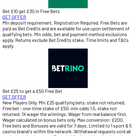
Bet £10 get £30 in Free Bets
GET OFFER
Min deposit requirement. Registration Required. Free Bets are
paid as Bet Credits and are available for use upon settlement of
qualifying bets. Min odds, bet and payment method exclusions
apply. Returns exclude Bet Credits stake. Time limits and T&Cs
apply.
Bet £25 to get a £50 Free Bet
GET OFFER
New Players Only. Min £25 qualifying bets, stake not returned.
Free bet - one-time stake of £50, min odds 1.5, stake not
returned. 1X wager the winnings. Wager from real balance first.
Wager calculated on bonus bets only. Max conversion: £200.
Free bets and Bonuses are valid for 7 days. Limited to 1 sport & 5
casino brand/s within the network. Withdrawal requests void all