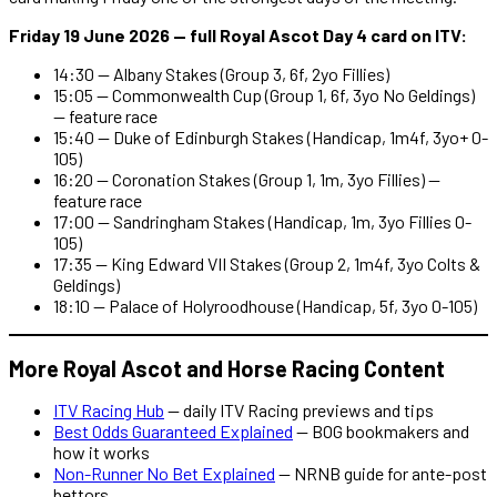
Friday 19 June 2026 — full Royal Ascot Day 4 card on ITV:
14:30 — Albany Stakes (Group 3, 6f, 2yo Fillies)
15:05 — Commonwealth Cup (Group 1, 6f, 3yo No Geldings)
— feature race
15:40 — Duke of Edinburgh Stakes (Handicap, 1m4f, 3yo+ 0-
105)
16:20 — Coronation Stakes (Group 1, 1m, 3yo Fillies) —
feature race
17:00 — Sandringham Stakes (Handicap, 1m, 3yo Fillies 0-
105)
17:35 — King Edward VII Stakes (Group 2, 1m4f, 3yo Colts &
Geldings)
18:10 — Palace of Holyroodhouse (Handicap, 5f, 3yo 0-105)
More Royal Ascot and Horse Racing Content
ITV Racing Hub
— daily ITV Racing previews and tips
Best Odds Guaranteed Explained
— BOG bookmakers and
how it works
Non-Runner No Bet Explained
— NRNB guide for ante-post
bettors