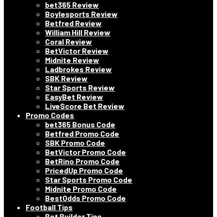
bet365 Review
Boylesports Review
Betfred Review
William Hill Review
Coral Review
BetVictor Review
Midnite Review
Ladbrokes Review
SBK Review
Star Sports Review
EasyBet Review
LiveScore Bet Review
Promo Codes
bet365 Bonus Code
Betfred Promo Code
SBK Promo Code
BetVictor Promo Code
BetRino Promo Code
PricedUp Promo Code
Star Sports Promo Code
Midnite Promo Code
BestOdds Promo Code
Football Tips
Bet Builder Tips