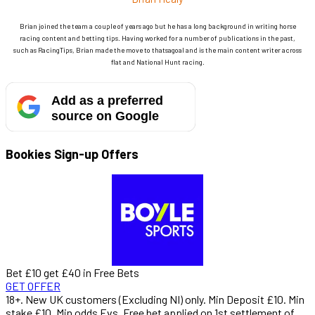
Brian joined the team a couple of years ago but he has a long background in writing horse
racing content and betting tips. Having worked for a number of publications in the past,
such as RacingTips, Brian made the move to thatsagoal and is the main content writer across
flat and National Hunt racing.
Add as a preferred
source on Google
Bookies Sign-up Offers
Bet £10 get £40 in Free Bets
GET OFFER
18+. New UK customers (Excluding NI) only. Min Deposit £10. Min
stake £10. Min odds Evs. Free bet applied on 1st settlement of