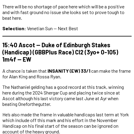
There will be no shortage of pace here which will be a positive
and with fast ground no issue she looks set to prove tough to
beat here.
Selection:
Venetian Sun — Next Best
15:40 Ascot — Duke of Edinburgh Stakes
(Handicap) (GBBPlus Race) Cl2 (3yo+ 0-105)
1m4f — EW
A chance is taken that
INSANITY (EW) 33/1
can make the frame
for Alan King and Rossa Ryan.
The Nathaniel gelding has a good record at this track, winning
here during the 2024 Shergar Cup and placing twice since at
Ascot although his last victory came last June at Ayr when
beating Oneforthegutter.
He’s also made the frame in valuable handicaps last term at York
which include off this mark and his effort in the November
Handicap on his final start of the season can be ignored on
account of the heavy ground.