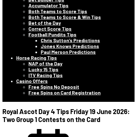
Accumulator Tips
Both Teams to Score Tips
Both Teams to Score & Win Tips
Bet of the Day
Correct Score Tips
Football Pundits Tips
Chris Sutton’s Predictions
Jones Knows Predictions
Paul Merson Predictions
Horse Racing Tips
NAP of the Day
Lucky 15 Tips
ITV Racing Tips
Casino Offers
Free Spins No Deposit
Free Spins on Card Registration
Royal Ascot Day 4 Tips Friday 19 June 2026:
Two Group 1 Contests on the Card