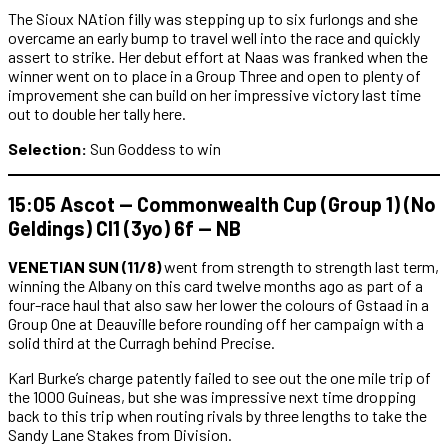
The Sioux NAtion filly was stepping up to six furlongs and she
overcame an early bump to travel well into the race and quickly
assert to strike. Her debut effort at Naas was franked when the
winner went on to place in a Group Three and open to plenty of
improvement she can build on her impressive victory last time
out to double her tally here.
Selection:
Sun Goddess to win
15:05 Ascot — Commonwealth Cup (Group 1) (No
Geldings) Cl1 (3yo) 6f — NB
VENETIAN SUN (11/8)
went from strength to strength last term,
winning the Albany on this card twelve months ago as part of a
four-race haul that also saw her lower the colours of Gstaad in a
Group One at Deauville before rounding off her campaign with a
solid third at the Curragh behind Precise.
Karl Burke’s charge patently failed to see out the one mile trip of
the 1000 Guineas, but she was impressive next time dropping
back to this trip when routing rivals by three lengths to take the
Sandy Lane Stakes from Division.