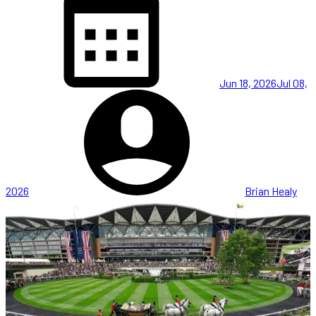
Jun 18, 2026
Jul 08,
2026
Brian Healy