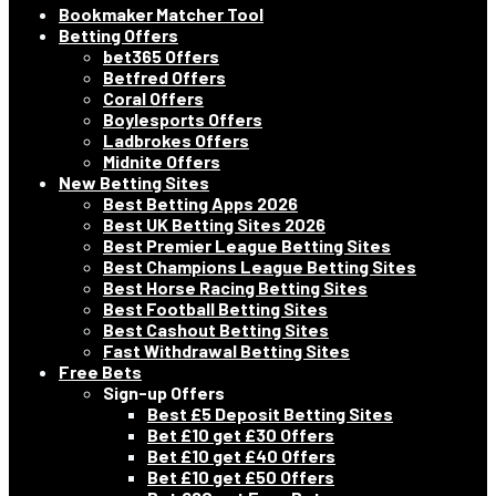
Bookmaker Matcher Tool
Betting Offers
bet365 Offers
Betfred Offers
Coral Offers
Boylesports Offers
Ladbrokes Offers
Midnite Offers
New Betting Sites
Best Betting Apps 2026
Best UK Betting Sites 2026
Best Premier League Betting Sites
Best Champions League Betting Sites
Best Horse Racing Betting Sites
Best Football Betting Sites
Best Cashout Betting Sites
Fast Withdrawal Betting Sites
Free Bets
Sign-up Offers
Best £5 Deposit Betting Sites
Bet £10 get £30 Offers
Bet £10 get £40 Offers
Bet £10 get £50 Offers