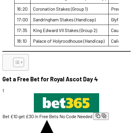
16:20
Coronation Stakes (Group 1)
Precise
17:00
Sandringham Stakes (Handicap)
Glyfada
17:35
King Edward VII Stakes (Group 2)
Causeway
18:10
Palace of Holyroodhouse (Handicap)
Calico Blue
Get a Free Bet for Royal Ascot Day 4
1
Bet £10 get £30 in Free Bets
No Code Needed