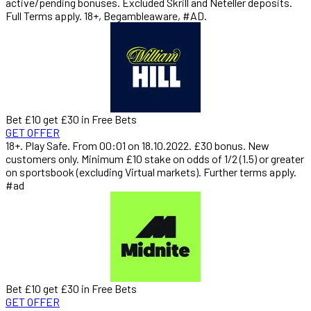
active/pending bonuses. Excluded Skrill and Neteller deposits.
Full Terms apply. 18+, Begambleaware, #AD.
Bet £10 get £30 in Free Bets
GET OFFER
18+. Play Safe. From 00:01 on 18.10.2022. £30 bonus. New
customers only. Minimum £10 stake on odds of 1/2 (1.5) or greater
on sportsbook (excluding Virtual markets). Further terms apply.
#ad
Bet £10 get £30 in Free Bets
GET OFFER