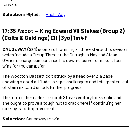
forward.
Selection:
Glyfada —
Each-Way
17:35 Ascot — King Edward VII Stakes (Group 2)
(Colts & Geldings) Cl1 (3yo) 1m4f
CAUSEWAY (2/1)
is on a roll, winning all three starts this season
which include a Group Three at the Curragh in May and Aidan
O’Brien’s charge can continue his upward curve to make it four
wins for the campaign.
The Wootton Bassett colt struck by a head over Zia Zabel,
showing a good attitude to repel challengers and this greater test
of stamina could unlock further progress.
The form of her earlier Tetrarch Stakes victory looks solid and
she ought to prove a tough nut to crack here if continuing her
race-by-race improvement.
Selection:
Causeway to win