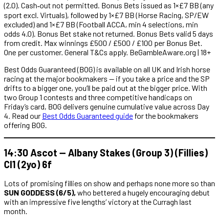
(2.0). Cash‑out not permitted. Bonus Bets issued as 1×£7 BB (any
sport excl. Virtuals), followed by 1×£7 BB (Horse Racing, SP/EW
excluded) and 1×£7 BB (Football ACCA, min 4 selections, min
odds 4.0). Bonus Bet stake not returned. Bonus Bets valid 5 days
from credit. Max winnings £500 / £500 / £100 per Bonus Bet.
One per customer. General T&Cs apply. BeGambleAware.org | 18+
Best Odds Guaranteed (BOG) is available on all UK and Irish horse
racing at the major bookmakers — if you take a price and the SP
drifts to a bigger one, you’ll be paid out at the bigger price. With
two Group 1 contests and three competitive handicaps on
Friday’s card, BOG delivers genuine cumulative value across Day
4. Read our
Best Odds Guaranteed guide
for the bookmakers
offering BOG.
14:30 Ascot — Albany Stakes (Group 3) (Fillies)
Cl1 (2yo) 6f
Lots of promising fillies on show and perhaps none more so than
SUN GODDESS (6/5),
who bettered a hugely encouraging debut
with an impressive five lengths’ victory at the Curragh last
month.