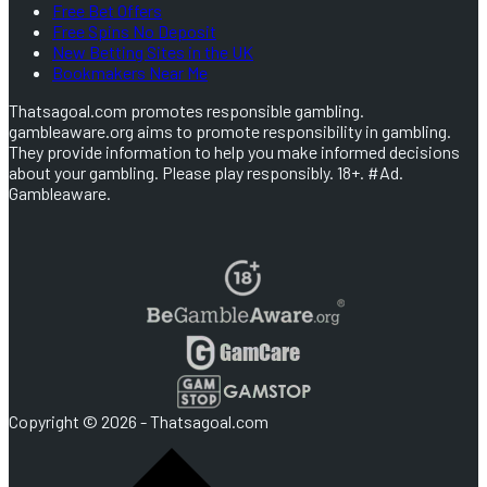
Free Bet Offers
Free Spins No Deposit
New Betting Sites in the UK
Bookmakers Near Me
Thatsagoal.com promotes responsible gambling.
gambleaware.org aims to promote responsibility in gambling.
They provide information to help you make informed decisions
about your gambling. Please play responsibly. 18+. #Ad.
Gambleaware.
Copyright © 2026 - Thatsagoal.com