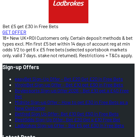
Bet £5 get £30 in Free Bets
GET OFFER
18+ New UK+ROI Customers only. Certain deposit methods & bet
types excl. Min first £5 bet within 14 days of account reg at min
odds 1/2 to get 6 x £5 free bets (selected sportsbook markets
only, valid 7 days, stake not returned). Restrictions + T&Cs apply.
Sign-up Offers
easyBet Sign-Up Offer – Bet £20 Get £20 in Free Bets
VirginBet Sign-up Offer – Bet £10 get £30 in Free Bets
Boylesports Sign-up Offer 2026 – Bet £10 get a £40 Free
Bet
Midnite Sign-up Offer – How to get £30 in Free Bets as a
New Customer
Betfred Sign Up Offer: Bet £10 Get £50 in Free Bets
BestOdds Sign-Up Offer: Bet £20 Get a £10 Free Bet
Ladbrokes Sign-up Offer – Bet £5 get £30 in Free Bets