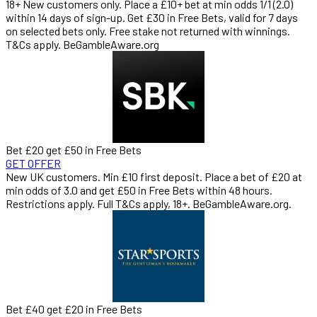
18+ New customers only. Place a £10+ bet at min odds 1/1 (2.0)
within 14 days of sign-up. Get £30 in Free Bets, valid for 7 days
on selected bets only. Free stake not returned with winnings.
T&Cs apply. BeGambleAware.org
Bet £20 get £50 in Free Bets
GET OFFER
New UK customers. Min £10 first deposit. Place a bet of £20 at
min odds of 3.0 and get £50 in Free Bets within 48 hours.
Restrictions apply. Full T&Cs apply, 18+. BeGambleAware.org.
Bet £40 get £20 in Free Bets