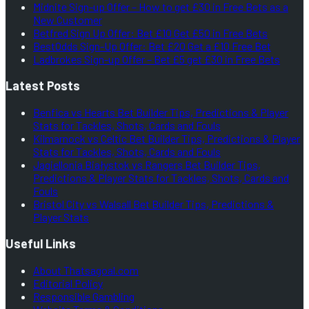
Midnite Sign-up Offer – How to get £30 in Free Bets as a
New Customer
Betfred Sign Up Offer: Bet £10 Get £50 in Free Bets
BestOdds Sign-Up Offer: Bet £20 Get a £10 Free Bet
Ladbrokes Sign-up Offer – Bet £5 get £30 in Free Bets
Latest Posts
Benfica vs Hearts Bet Builder Tips, Predictions & Player
Stats for Tackles, Shots, Cards and Fouls
Kilmarnock vs Celtic Bet Builder Tips, Predictions & Player
Stats for Tackles, Shots, Cards and Fouls
Jagiellonia Białystok vs Rangers Bet Builder Tips,
Predictions & Player Stats for Tackles, Shots, Cards and
Fouls
Bristol City vs Walsall Bet Builder Tips, Predictions &
Player Stats
Useful Links
About Thatsagoal.com
Editorial Policy
Responsible Gambling