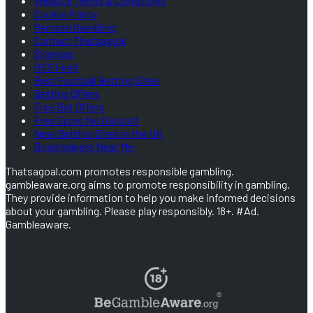
Website Terms & Conditions
Cookie Policy
Remote Gambling
Contact Thatsagoal
Sitemap
RSS Feed
Best Football Betting Sites
Betting Offers
Free Bet Offers
Free Spins No Deposit
New Betting Sites in the UK
Bookmakers Near Me
Thatsagoal.com promotes responsible gambling.
gambleaware.org aims to promote responsibility in gambling.
They provide information to help you make informed decisions
about your gambling. Please play responsibly. 18+. #Ad.
Gambleaware.