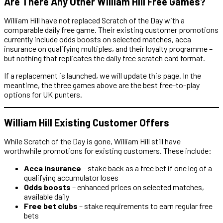
Are There Any Other William Hill Free Games?
William Hill have not replaced Scratch of the Day with a
comparable daily free game. Their existing customer promotions
currently include odds boosts on selected matches, acca
insurance on qualifying multiples, and their loyalty programme –
but nothing that replicates the daily free scratch card format.
If a replacement is launched, we will update this page. In the
meantime, the three games above are the best free-to-play
options for UK punters.
William Hill Existing Customer Offers
While Scratch of the Day is gone, William Hill still have
worthwhile promotions for existing customers. These include:
Acca insurance
– stake back as a free bet if one leg of a
qualifying accumulator loses
Odds boosts
– enhanced prices on selected matches,
available daily
Free bet clubs
– stake requirements to earn regular free
bets