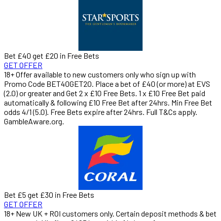
Bet £40 get £20 in Free Bets
GET OFFER
18+ Offer available to new customers only who sign up with
Promo Code BET40GET20. Place a bet of £40 (or more) at EVS
(2.0) or greater and Get 2 x £10 Free Bets. 1 x £10 Free Bet paid
automatically & following £10 Free Bet after 24hrs. Min Free Bet
odds 4/1 (5.0). Free Bets expire after 24hrs. Full T&Cs apply.
GambleAware.org.
Bet £5 get £30 in Free Bets
GET OFFER
18+ New UK + ROI customers only. Certain deposit methods & bet