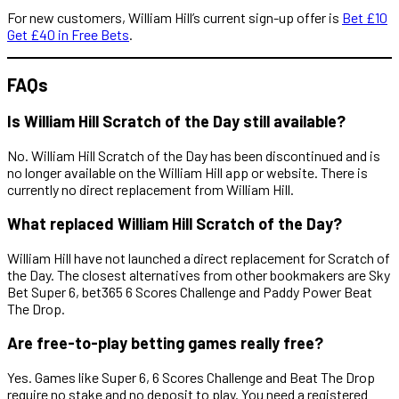
For new customers, William Hill’s current sign-up offer is
Bet £10
Get £40 in Free Bets
.
FAQs
Is William Hill Scratch of the Day still available?
No. William Hill Scratch of the Day has been discontinued and is
no longer available on the William Hill app or website. There is
currently no direct replacement from William Hill.
What replaced William Hill Scratch of the Day?
William Hill have not launched a direct replacement for Scratch of
the Day. The closest alternatives from other bookmakers are Sky
Bet Super 6, bet365 6 Scores Challenge and Paddy Power Beat
The Drop.
Are free-to-play betting games really free?
Yes. Games like Super 6, 6 Scores Challenge and Beat The Drop
require no stake and no deposit to play. You need a registered