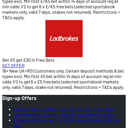
types excl. Min first £/€5 bet within 14 days of account reg at
min odds 1/2 to get 6 x £/€5 free bets (selected sportsbook
markets only, valid 7 days, stakes not returned). Restrictions +
T&Cs apply.
Bet £5 get £30 in Free Bets
GET OFFER
18+ New UK+ROI Customers only. Certain deposit methods & bet
types excl. Min first £5 bet within 14 days of account reg at min
odds 1/2 to get 6 x £5 free bets (selected sportsbook markets
only, valid 7 days, stake not returned). Restrictions + T&Cs apply.
Sign-up Offers
easyBet Sign-Up Offer – Bet £20 Get £20 in Free Bets
VirginBet Sign-up Offer – Bet £10 get £30 in Free Bets
Boylesports Sign-up Offer 2026 – Bet £10 get a £40 Free
Bet