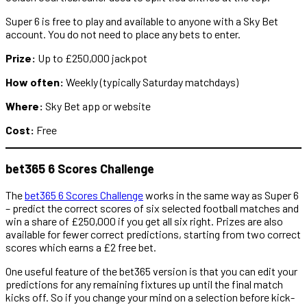
Super 6 is free to play and available to anyone with a Sky Bet
account. You do not need to place any bets to enter.
Prize:
Up to £250,000 jackpot
How often:
Weekly (typically Saturday matchdays)
Where:
Sky Bet app or website
Cost:
Free
bet365 6 Scores Challenge
The
bet365 6 Scores Challenge
works in the same way as Super 6
– predict the correct scores of six selected football matches and
win a share of £250,000 if you get all six right. Prizes are also
available for fewer correct predictions, starting from two correct
scores which earns a £2 free bet.
One useful feature of the bet365 version is that you can edit your
predictions for any remaining fixtures up until the final match
kicks off. So if you change your mind on a selection before kick-