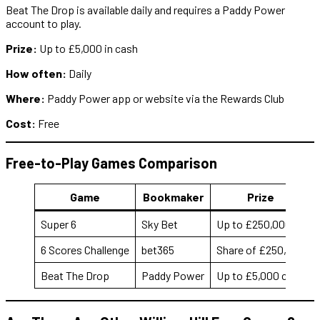
Beat The Drop is available daily and requires a Paddy Power
account to play.
Prize:
Up to £5,000 in cash
How often:
Daily
Where:
Paddy Power app or website via the Rewards Club
Cost:
Free
Free-to-Play Games Comparison
Game
Bookmaker
Prize
Super 6
Sky Bet
Up to £250,000
6 Scores Challenge
bet365
Share of £250,000
Beat The Drop
Paddy Power
Up to £5,000 cash