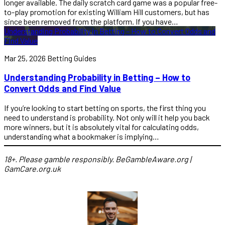
longer available. The daily scratch card game was a popular free-
to-play promotion for existing William Hill customers, but has
since been removed from the platform. If you have…
Understanding Probability in Betting – How to Convert Odds and
Find Value
Mar 25, 2026
Betting Guides
Understanding Probability in Betting – How to
Convert Odds and Find Value
If you’re looking to start betting on sports, the first thing you
need to understand is probability. Not only will it help you back
more winners, but it is absolutely vital for calculating odds,
understanding what a bookmaker is implying…
18+. Please gamble responsibly. BeGambleAware.org |
GamCare.org.uk