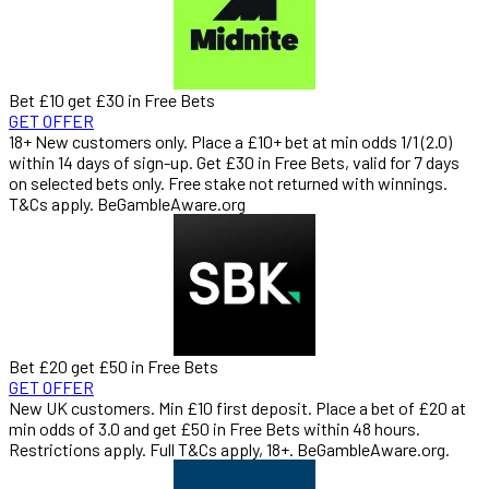
Bet £10 get £30 in Free Bets
GET OFFER
18+ New customers only. Place a £10+ bet at min odds 1/1 (2.0)
within 14 days of sign-up. Get £30 in Free Bets, valid for 7 days
on selected bets only. Free stake not returned with winnings.
T&Cs apply. BeGambleAware.org
Bet £20 get £50 in Free Bets
GET OFFER
New UK customers. Min £10 first deposit. Place a bet of £20 at
min odds of 3.0 and get £50 in Free Bets within 48 hours.
Restrictions apply. Full T&Cs apply, 18+. BeGambleAware.org.