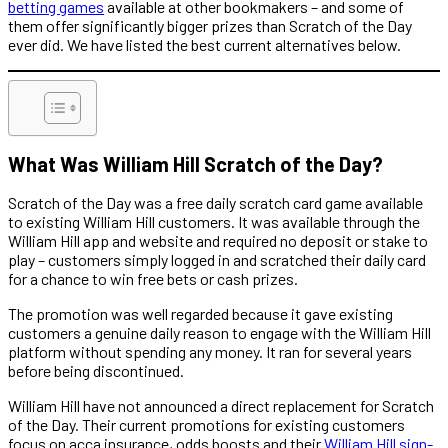
betting games
available at other bookmakers – and some of
them offer significantly bigger prizes than Scratch of the Day
ever did. We have listed the best current alternatives below.
What Was William Hill Scratch of the Day?
Scratch of the Day was a free daily scratch card game available
to existing William Hill customers. It was available through the
William Hill app and website and required no deposit or stake to
play – customers simply logged in and scratched their daily card
for a chance to win free bets or cash prizes.
The promotion was well regarded because it gave existing
customers a genuine daily reason to engage with the William Hill
platform without spending any money. It ran for several years
before being discontinued.
William Hill have not announced a direct replacement for Scratch
of the Day. Their current promotions for existing customers
focus on acca insurance, odds boosts and their
William Hill sign-