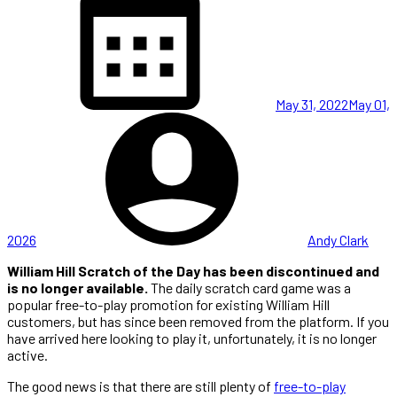
May 31, 2022
May 01,
2026
Andy Clark
William Hill Scratch of the Day has been discontinued and
is no longer available.
The daily scratch card game was a
popular free-to-play promotion for existing William Hill
customers, but has since been removed from the platform. If you
have arrived here looking to play it, unfortunately, it is no longer
active.
The good news is that there are still plenty of
free-to-play