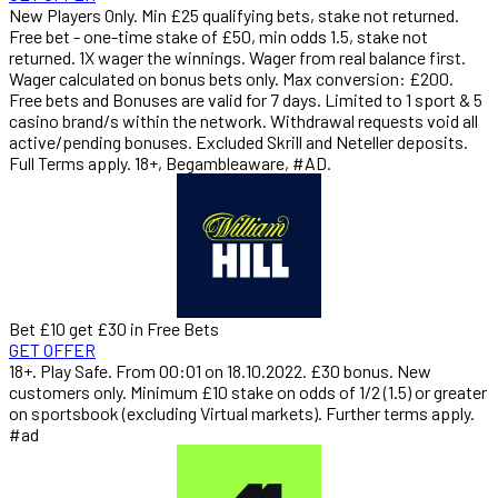
New Players Only. Min £25 qualifying bets, stake not returned.
Free bet - one-time stake of £50, min odds 1.5, stake not
returned. 1X wager the winnings. Wager from real balance first.
Wager calculated on bonus bets only. Max conversion: £200.
Free bets and Bonuses are valid for 7 days. Limited to 1 sport & 5
casino brand/s within the network. Withdrawal requests void all
active/pending bonuses. Excluded Skrill and Neteller deposits.
Full Terms apply. 18+, Begambleaware, #AD.
Bet £10 get £30 in Free Bets
GET OFFER
18+. Play Safe. From 00:01 on 18.10.2022. £30 bonus. New
customers only. Minimum £10 stake on odds of 1/2 (1.5) or greater
on sportsbook (excluding Virtual markets). Further terms apply.
#ad