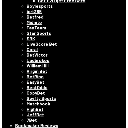
Bet £20 get Free Bets
Boylesports
bet365
Betfred
Midnite
FanTeam
Star Sports
SBK
LiveScore Bet
Coral
BetVictor
Ladbrokes
William Hill
Virgin Bet
BetRino
EasyBet
BestOdds
CopyBet
Swifty Sports
Matchbook
HighBet
JeffBet
7Bet
Bookmaker Reviews