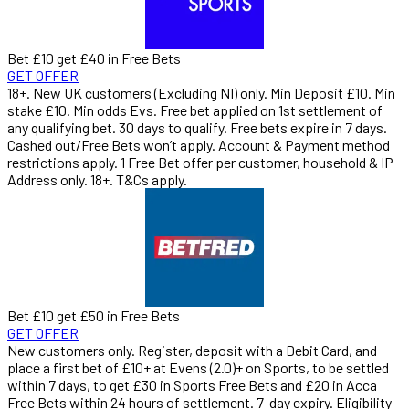
Bet £10 get £40 in Free Bets
GET OFFER
18+. New UK customers (Excluding NI) only. Min Deposit £10. Min
stake £10. Min odds Evs. Free bet applied on 1st settlement of
any qualifying bet. 30 days to qualify. Free bets expire in 7 days.
Cashed out/Free Bets won’t apply. Account & Payment method
restrictions apply. 1 Free Bet offer per customer, household & IP
Address only. 18+. T&Cs apply.
Bet £10 get £50 in Free Bets
GET OFFER
New customers only. Register, deposit with a Debit Card, and
place a first bet of £10+ at Evens (2.0)+ on Sports, to be settled
within 7 days, to get £30 in Sports Free Bets and £20 in Acca
Free Bets within 24 hours of settlement. 7-day expiry. Eligibility