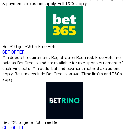
& payment exclusions apply. Full T&Cs apply.
Bet £10 get £30 in Free Bets
GET OFFER
Min deposit requirement. Registration Required. Free Bets are
paid as Bet Credits and are available for use upon settlement of
qualifying bets. Min odds, bet and payment method exclusions
apply. Returns exclude Bet Credits stake. Time limits and T&Cs
apply.
Bet £25 to get a £50 Free Bet
GET OFFER