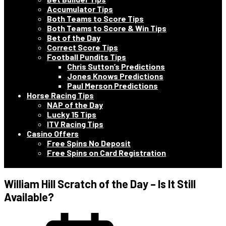
Accumulator Tips
Both Teams to Score Tips
Both Teams to Score & Win Tips
Bet of the Day
Correct Score Tips
Football Pundits Tips
Chris Sutton’s Predictions
Jones Knows Predictions
Paul Merson Predictions
Horse Racing Tips
NAP of the Day
Lucky 15 Tips
ITV Racing Tips
Casino Offers
Free Spins No Deposit
Free Spins on Card Registration
William Hill Scratch of the Day – Is It Still
Available?