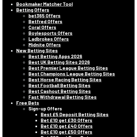
Bookmaker Matcher Tool
Betting Offers
bet365 Offers
Betfred Offers
Coral Offers
Boylesports Offers
Ladbrokes Offers
Midnite Offers
New Betting Sites
Best Betting Apps 2026
Best UK Betting Sites 2026
Best Premier League Betting Sites
Best Champions League Betting Sites
Best Horse Racing Betting Sites
Best Football Betting Sites
Best Cashout Betting Sites
Fast Withdrawal Betting Sites
Free Bets
Sign-up Offers
Best £5 Deposit Betting Sites
Bet £10 get £30 Offers
Bet £10 get £40 Offers
Bet £10 get £50 Offers