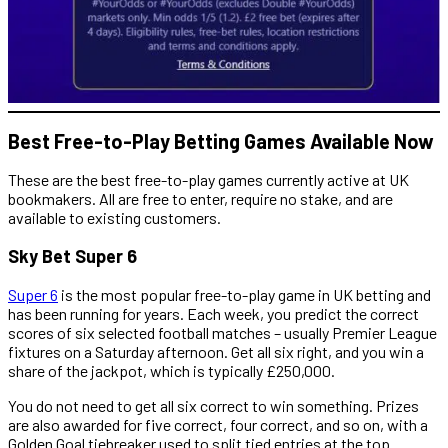
Best Free-to-Play Betting Games Available Now
These are the best free-to-play games currently active at UK
bookmakers. All are free to enter, require no stake, and are
available to existing customers.
Sky Bet Super 6
Super 6
is the most popular free-to-play game in UK betting and
has been running for years. Each week, you predict the correct
scores of six selected football matches – usually Premier League
fixtures on a Saturday afternoon. Get all six right, and you win a
share of the jackpot, which is typically £250,000.
You do not need to get all six correct to win something. Prizes
are also awarded for five correct, four correct, and so on, with a
Golden Goal tiebreaker used to split tied entries at the top.