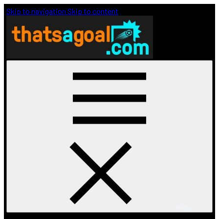
Skip to navigation
Skip to content
Menu