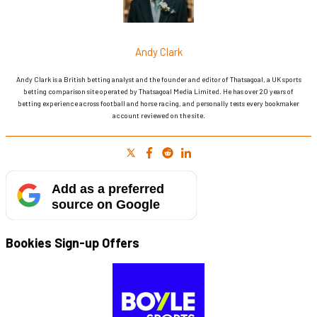
Andy Clark
Andy Clark is a British betting analyst and the founder and editor of Thatsagoal, a UK sports
betting comparison site operated by Thatsagoal Media Limited. He has over 20 years of
betting experience across football and horse racing, and personally tests every bookmaker
account reviewed on the site.
Add as a preferred
source on Google
Bookies Sign-up Offers