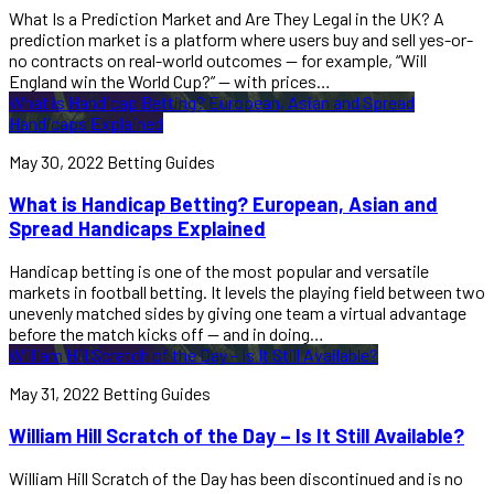
What Is a Prediction Market and Are They Legal in the UK? A
prediction market is a platform where users buy and sell yes-or-
no contracts on real-world outcomes — for example, “Will
England win the World Cup?” — with prices…
What is Handicap Betting? European, Asian and Spread
Handicaps Explained
May 30, 2022
Betting Guides
What is Handicap Betting? European, Asian and
Spread Handicaps Explained
Handicap betting is one of the most popular and versatile
markets in football betting. It levels the playing field between two
unevenly matched sides by giving one team a virtual advantage
before the match kicks off — and in doing…
William Hill Scratch of the Day – Is It Still Available?
May 31, 2022
Betting Guides
William Hill Scratch of the Day – Is It Still Available?
William Hill Scratch of the Day has been discontinued and is no