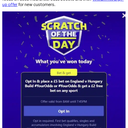
up offer
for new customers.