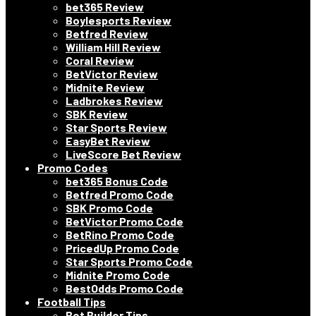
bet365 Review
Boylesports Review
Betfred Review
William Hill Review
Coral Review
BetVictor Review
Midnite Review
Ladbrokes Review
SBK Review
Star Sports Review
EasyBet Review
LiveScore Bet Review
Promo Codes
bet365 Bonus Code
Betfred Promo Code
SBK Promo Code
BetVictor Promo Code
BetRino Promo Code
PricedUp Promo Code
Star Sports Promo Code
Midnite Promo Code
BestOdds Promo Code
Football Tips
Bet Builder Tips