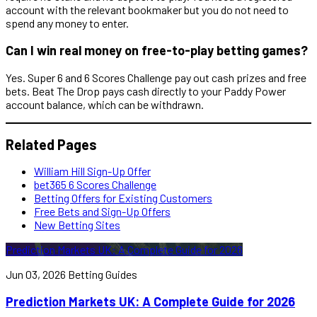
account with the relevant bookmaker but you do not need to
spend any money to enter.
Can I win real money on free-to-play betting games?
Yes. Super 6 and 6 Scores Challenge pay out cash prizes and free
bets. Beat The Drop pays cash directly to your Paddy Power
account balance, which can be withdrawn.
Related Pages
William Hill Sign-Up Offer
bet365 6 Scores Challenge
Betting Offers for Existing Customers
Free Bets and Sign-Up Offers
New Betting Sites
Prediction Markets UK: A Complete Guide for 2026
Jun 03, 2026
Betting Guides
Prediction Markets UK: A Complete Guide for 2026