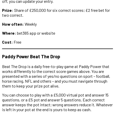
off, you can update your entry.
Prize:
Share of £250,000 for six correct scores; £2 free bet for
two correct.
How often:
Weekly
Where:
bet365 app or website
Cost:
Free
Paddy Power Beat The Drop
Beat The Drop is a daily free-to-play game at Paddy Power that
works differently to the correct score games above. You are
presented with a series of yes/no questions on sport – football,
horse racing, NFL and others – and you must navigate through
them to keep your prize pot alive.
You can choose to play with a £5,000 virtual pot and answer 15
questions, or a £5 pot and answer 5 questions. Each correct
answer keeps the pot intact; wrong answers reduce it. Whatever
is left in your pot at the end is yours to keep as cash.