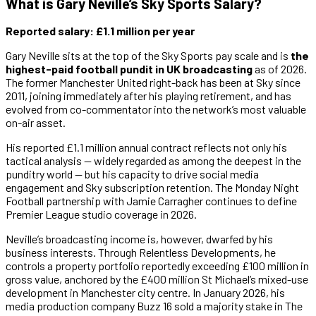
What is Gary Neville’s Sky Sports Salary?
Reported salary: £1.1 million per year
Gary Neville sits at the top of the Sky Sports pay scale and is
the
highest-paid football pundit in UK broadcasting
as of 2026.
The former Manchester United right-back has been at Sky since
2011, joining immediately after his playing retirement, and has
evolved from co-commentator into the network’s most valuable
on-air asset.
His reported £1.1 million annual contract reflects not only his
tactical analysis — widely regarded as among the deepest in the
punditry world — but his capacity to drive social media
engagement and Sky subscription retention. The Monday Night
Football partnership with Jamie Carragher continues to define
Premier League studio coverage in 2026.
Neville’s broadcasting income is, however, dwarfed by his
business interests. Through Relentless Developments, he
controls a property portfolio reportedly exceeding £100 million in
gross value, anchored by the £400 million St Michael’s mixed-use
development in Manchester city centre. In January 2026, his
media production company Buzz 16 sold a majority stake in The