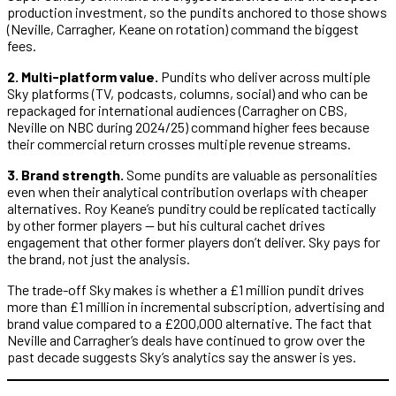
production investment, so the pundits anchored to those shows
(Neville, Carragher, Keane on rotation) command the biggest
fees.
2. Multi-platform value.
Pundits who deliver across multiple
Sky platforms (TV, podcasts, columns, social) and who can be
repackaged for international audiences (Carragher on CBS,
Neville on NBC during 2024/25) command higher fees because
their commercial return crosses multiple revenue streams.
3. Brand strength.
Some pundits are valuable as personalities
even when their analytical contribution overlaps with cheaper
alternatives. Roy Keane’s punditry could be replicated tactically
by other former players — but his cultural cachet drives
engagement that other former players don’t deliver. Sky pays for
the brand, not just the analysis.
The trade-off Sky makes is whether a £1 million pundit drives
more than £1 million in incremental subscription, advertising and
brand value compared to a £200,000 alternative. The fact that
Neville and Carragher’s deals have continued to grow over the
past decade suggests Sky’s analytics say the answer is yes.