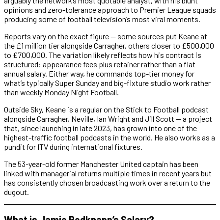
arguably the network’s most quotable analyst, with his blunt
opinions and zero-tolerance approach to Premier League squads
producing some of football television’s most viral moments.
Reports vary on the exact figure — some sources put Keane at
the £1 million tier alongside Carragher, others closer to £500,000
to £700,000. The variation likely reflects how his contract is
structured: appearance fees plus retainer rather than a flat
annual salary. Either way, he commands top-tier money for
what’s typically Super Sunday and big-fixture studio work rather
than weekly Monday Night Football.
Outside Sky, Keane is a regular on the Stick to Football podcast
alongside Carragher, Neville, Ian Wright and Jill Scott — a project
that, since launching in late 2023, has grown into one of the
highest-traffic football podcasts in the world. He also works as a
pundit for ITV during international fixtures.
The 53-year-old former Manchester United captain has been
linked with managerial returns multiple times in recent years but
has consistently chosen broadcasting work over a return to the
dugout.
What is Jamie Redknapp’s Salary?