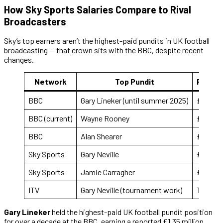
How Sky Sports Salaries Compare to Rival
Broadcasters
Sky’s top earners aren’t the highest-paid pundits in UK football
broadcasting — that crown sits with the BBC, despite recent
changes.
Network
Top Pundit
Report
BBC
Gary Lineker (until summer 2025)
£1.35 mi
BBC (current)
Wayne Rooney
£400,0
BBC
Alan Shearer
£440,0
Sky Sports
Gary Neville
£1.1 mil
Sky Sports
Jamie Carragher
£1 milli
ITV
Gary Neville (tournament work)
Top-up 
Gary Lineker
held the highest-paid UK football pundit position
for over a decade at the BBC, earning a reported £1.35 million