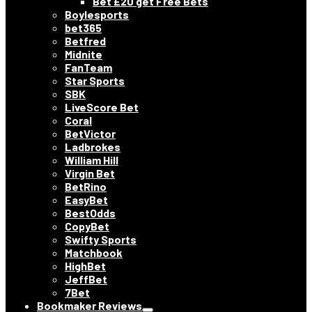
Bet £20 get Free Bets
Boylesports
bet365
Betfred
Midnite
FanTeam
Star Sports
SBK
LiveScore Bet
Coral
BetVictor
Ladbrokes
William Hill
Virgin Bet
BetRino
EasyBet
BestOdds
CopyBet
Swifty Sports
Matchbook
HighBet
JeffBet
7Bet
Bookmaker Reviews