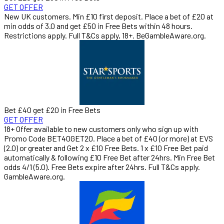
GET OFFER
New UK customers. Min £10 first deposit. Place a bet of £20 at
min odds of 3.0 and get £50 in Free Bets within 48 hours.
Restrictions apply. Full T&Cs apply, 18+. BeGambleAware.org.
Bet £40 get £20 in Free Bets
GET OFFER
18+ Offer available to new customers only who sign up with
Promo Code BET40GET20. Place a bet of £40 (or more) at EVS
(2.0) or greater and Get 2 x £10 Free Bets. 1 x £10 Free Bet paid
automatically & following £10 Free Bet after 24hrs. Min Free Bet
odds 4/1 (5.0). Free Bets expire after 24hrs. Full T&Cs apply.
GambleAware.org.