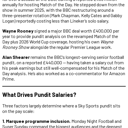
annually for hosting Match of the Day. He stepped down from the
show in summer 2025, with the BBC restructuring around a
three-presenter rotation (Mark Chapman, Kelly Cates and Gabby
Logan) reportedly costing less than Lineker’s solo salary.
Wayne Rooney
signed a major BBC deal worth £400,000 per
year to provide pundit analysis on the revamped Match of the
Day plus 2026 World Cup coverage, hosting his own
Wayne
Rooney Show
alongside the regular Premier League work.
Alan Shearer
remains the BBC’s longest-serving senior football
pundit, on a reported £440,000 — having taken a salary cut from
his peak earnings but still well-compensated for his Match of the
Day analysis. He’s also worked as a co-commentator for Amazon
Prime.
What Drives Pundit Salaries?
Three factors largely determine where a Sky Sports pundit sits
on the pay scale:
1. Marquee programme inclusion.
Monday Night Football and
Super Sunday command the biggest audiences and the deepest