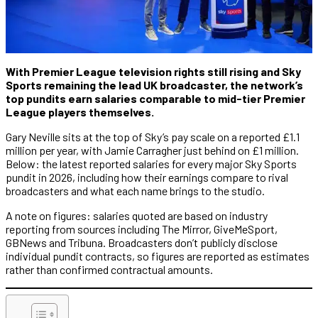
With Premier League television rights still rising and Sky
Sports remaining the lead UK broadcaster, the network’s
top pundits earn salaries comparable to mid-tier Premier
League players themselves.
Gary Neville sits at the top of Sky’s pay scale on a reported £1.1
million per year, with Jamie Carragher just behind on £1 million.
Below: the latest reported salaries for every major Sky Sports
pundit in 2026, including how their earnings compare to rival
broadcasters and what each name brings to the studio.
A note on figures: salaries quoted are based on industry
reporting from sources including The Mirror, GiveMeSport,
GBNews and Tribuna. Broadcasters don’t publicly disclose
individual pundit contracts, so figures are reported as estimates
rather than confirmed contractual amounts.