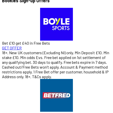
Bookies Sign-up Offers
Bet £10 get £40 in Free Bets
GET OFFER
18+. New UK customers (Excluding NI) only. Min Deposit £10. Min
stake £10. Min odds Evs. Free bet applied on 1st settlement of
any qualifying bet. 30 days to qualify. Free bets expire in 7 days.
Cashed out/Free Bets won’t apply. Account & Payment method
restrictions apply. 1 Free Bet offer per customer, household & IP
Address only. 18+. T&Cs apply.