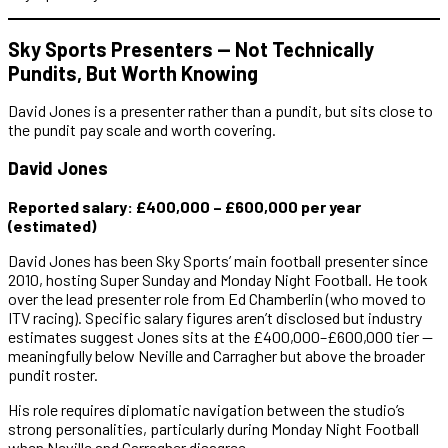
Sky Sports Presenters — Not Technically
Pundits, But Worth Knowing
David Jones is a presenter rather than a pundit, but sits close to
the pundit pay scale and worth covering.
David Jones
Reported salary: £400,000 – £600,000 per year
(estimated)
David Jones has been Sky Sports’ main football presenter since
2010, hosting Super Sunday and Monday Night Football. He took
over the lead presenter role from Ed Chamberlin (who moved to
ITV racing). Specific salary figures aren’t disclosed but industry
estimates suggest Jones sits at the £400,000–£600,000 tier —
meaningfully below Neville and Carragher but above the broader
pundit roster.
His role requires diplomatic navigation between the studio’s
strong personalities, particularly during Monday Night Football
when Neville and Carragher disagree.