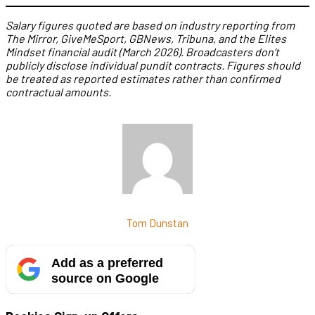
Salary figures quoted are based on industry reporting from
The Mirror, GiveMeSport, GBNews, Tribuna, and the Elites
Mindset financial audit (March 2026). Broadcasters don’t
publicly disclose individual pundit contracts. Figures should
be treated as reported estimates rather than confirmed
contractual amounts.
Tom Dunstan
Add as a preferred
source on Google