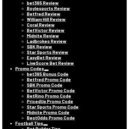
bet365 Review
Boylesports Review
Betfred Review
William Hill Review
Coral Review
BetVictor Review
Midnite Review
Ladbrokes Review
SBK Review
Star Sports Review
EasyBet Review
LiveScore Bet Review
Promo Codes
bet365 Bonus Code
Betfred Promo Code
SBK Promo Code
BetVictor Promo Code
BetRino Promo Code
PricedUp Promo Code
Star Sports Promo Code
Midnite Promo Code
BestOdds Promo Code
Football Tips
Bet Builder Tips