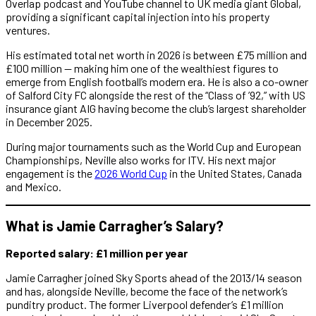
Overlap podcast and YouTube channel to UK media giant Global,
providing a significant capital injection into his property
ventures.
His estimated total net worth in 2026 is between £75 million and
£100 million — making him one of the wealthiest figures to
emerge from English football’s modern era. He is also a co-owner
of Salford City FC alongside the rest of the “Class of ’92,” with US
insurance giant AIG having become the club’s largest shareholder
in December 2025.
During major tournaments such as the World Cup and European
Championships, Neville also works for ITV. His next major
engagement is the
2026 World Cup
in the United States, Canada
and Mexico.
What is Jamie Carragher’s Salary?
Reported salary: £1 million per year
Jamie Carragher joined Sky Sports ahead of the 2013/14 season
and has, alongside Neville, become the face of the network’s
punditry product. The former Liverpool defender’s £1 million