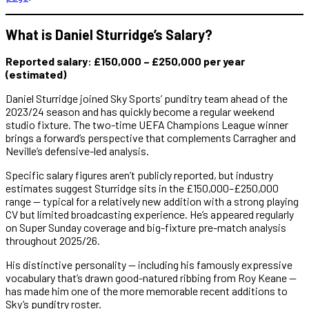
What is Daniel Sturridge’s Salary?
Reported salary: £150,000 – £250,000 per year
(estimated)
Daniel Sturridge joined Sky Sports’ punditry team ahead of the
2023/24 season and has quickly become a regular weekend
studio fixture. The two-time UEFA Champions League winner
brings a forward’s perspective that complements Carragher and
Neville’s defensive-led analysis.
Specific salary figures aren’t publicly reported, but industry
estimates suggest Sturridge sits in the £150,000–£250,000
range — typical for a relatively new addition with a strong playing
CV but limited broadcasting experience. He’s appeared regularly
on Super Sunday coverage and big-fixture pre-match analysis
throughout 2025/26.
His distinctive personality — including his famously expressive
vocabulary that’s drawn good-natured ribbing from Roy Keane —
has made him one of the more memorable recent additions to
Sky’s punditry roster.