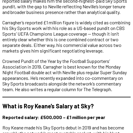
reported salary makes him the second-highest-paid Sky Sports
pundit, with the gap to Neville reflecting Neville’s longer tenure
and broader business presence rather than analytical quality.
Carragher’s reported £1 million figure is widely cited as combining
his Sky Sports work with his role as a US-based pundit on CBS
Sports’ UEFA Champions League coverage — though it isn’t
entirely clear whether this is one combined contract or two
separate deals. Either way, his commercial value across two
markets gives him significant negotiating leverage.
Crowned Pundit of the Year by the Football Supporters’
Association in 2019, Carragher is best known for the Monday
Night Football double act with Neville plus regular Super Sunday
appearances. He’s recently expanded into co-commentary on
Sky Sports broadcasts alongside the network’s commentary
team. He also writes a regular column for The Telegraph.
What is Roy Keane’s Salary at Sky?
Reported salary: £500,000 – £1 million per year
Roy Keane made his Sky Sports debut in 2019 and has become