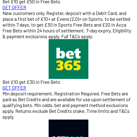
Bet £10 get £50 in Free Bets
GET OFFER
New customers only. Register, deposit with a Debit Card, and
place a first bet of £10+ at Evens (2.0)+ on Sports, to be settled
within 7 days, to get £30 in Sports Free Bets and £20 in Acca
Free Bets within 24 hours of settlement. 7-day expiry. Eligibility
& payment exclusions apply. Full T&Cs apply.
Bet £10 get £30 in Free Bets
GET OFFER
Min deposit requirement. Registration Required. Free Bets are
paid as Bet Credits and are available for use upon settlement of
qualifying bets. Min odds, bet and payment method exclusions
apply. Returns exclude Bet Credits stake. Time limits and T&Cs
apply.