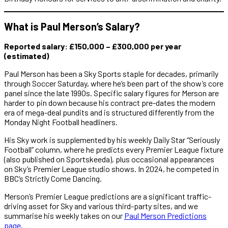
What is Paul Merson’s Salary?
Reported salary: £150,000 – £300,000 per year
(estimated)
Paul Merson has been a Sky Sports staple for decades, primarily
through Soccer Saturday, where he’s been part of the show’s core
panel since the late 1990s. Specific salary figures for Merson are
harder to pin down because his contract pre-dates the modern
era of mega-deal pundits and is structured differently from the
Monday Night Football headliners.
His Sky work is supplemented by his weekly Daily Star “Seriously
Football” column, where he predicts every Premier League fixture
(also published on Sportskeeda), plus occasional appearances
on Sky’s Premier League studio shows. In 2024, he competed in
BBC’s Strictly Come Dancing.
Merson’s Premier League predictions are a significant traffic-
driving asset for Sky and various third-party sites, and we
summarise his weekly takes on our
Paul Merson Predictions
page
.