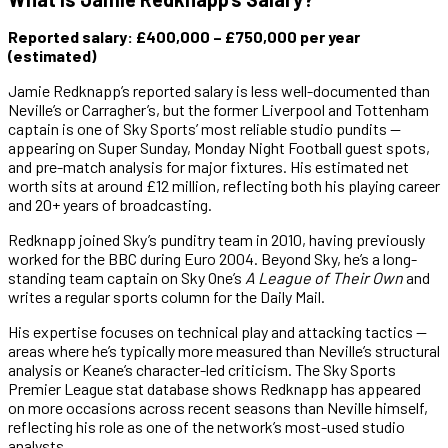
Reported salary: £400,000 – £750,000 per year
(estimated)
Jamie Redknapp’s reported salary is less well-documented than
Neville’s or Carragher’s, but the former Liverpool and Tottenham
captain is one of Sky Sports’ most reliable studio pundits —
appearing on Super Sunday, Monday Night Football guest spots,
and pre-match analysis for major fixtures. His estimated net
worth sits at around £12 million, reflecting both his playing career
and 20+ years of broadcasting.
Redknapp joined Sky’s punditry team in 2010, having previously
worked for the BBC during Euro 2004. Beyond Sky, he’s a long-
standing team captain on Sky One’s
A League of Their Own
and
writes a regular sports column for the Daily Mail.
His expertise focuses on technical play and attacking tactics —
areas where he’s typically more measured than Neville’s structural
analysis or Keane’s character-led criticism. The Sky Sports
Premier League stat database shows Redknapp has appeared
on more occasions across recent seasons than Neville himself,
reflecting his role as one of the network’s most-used studio
analysts.