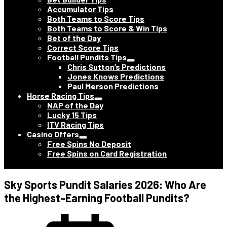
Accumulator Tips
Both Teams to Score Tips
Both Teams to Score & Win Tips
Bet of the Day
Correct Score Tips
Football Pundits Tips
Chris Sutton’s Predictions
Jones Knows Predictions
Paul Merson Predictions
Horse Racing Tips
NAP of the Day
Lucky 15 Tips
ITV Racing Tips
Casino Offers
Free Spins No Deposit
Free Spins on Card Registration
Sky Sports Pundit Salaries 2026: Who Are
the Highest-Earning Football Pundits?