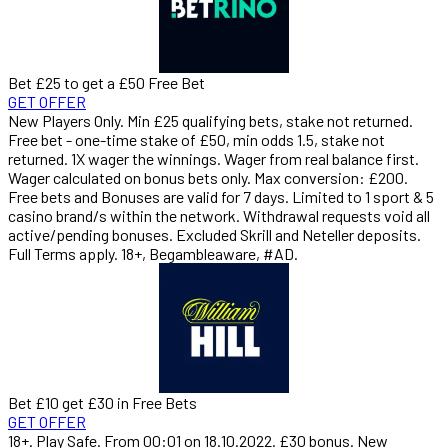
Bet £25 to get a £50 Free Bet
GET OFFER
New Players Only. Min £25 qualifying bets, stake not returned.
Free bet - one-time stake of £50, min odds 1.5, stake not
returned. 1X wager the winnings. Wager from real balance first.
Wager calculated on bonus bets only. Max conversion: £200.
Free bets and Bonuses are valid for 7 days. Limited to 1 sport & 5
casino brand/s within the network. Withdrawal requests void all
active/pending bonuses. Excluded Skrill and Neteller deposits.
Full Terms apply. 18+, Begambleaware, #AD.
Bet £10 get £30 in Free Bets
GET OFFER
18+. Play Safe. From 00:01 on 18.10.2022. £30 bonus. New