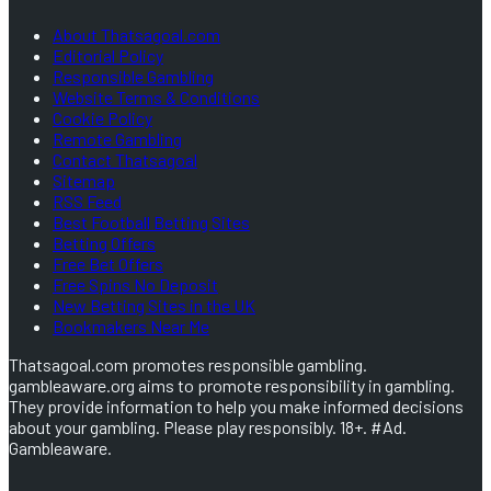
About Thatsagoal.com
Editorial Policy
Responsible Gambling
Website Terms & Conditions
Cookie Policy
Remote Gambling
Contact Thatsagoal
Sitemap
RSS Feed
Best Football Betting Sites
Betting Offers
Free Bet Offers
Free Spins No Deposit
New Betting Sites in the UK
Bookmakers Near Me
Thatsagoal.com promotes responsible gambling.
gambleaware.org aims to promote responsibility in gambling.
They provide information to help you make informed decisions
about your gambling. Please play responsibly. 18+. #Ad.
Gambleaware.