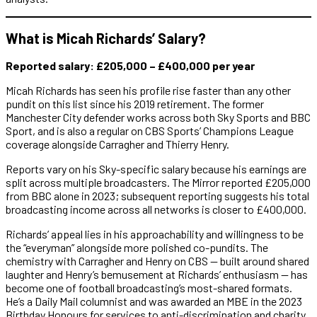
What is Micah Richards’ Salary?
Reported salary: £205,000 – £400,000 per year
Micah Richards has seen his profile rise faster than any other
pundit on this list since his 2019 retirement. The former
Manchester City defender works across both Sky Sports and BBC
Sport, and is also a regular on CBS Sports’ Champions League
coverage alongside Carragher and Thierry Henry.
Reports vary on his Sky-specific salary because his earnings are
split across multiple broadcasters. The Mirror reported £205,000
from BBC alone in 2023; subsequent reporting suggests his total
broadcasting income across all networks is closer to £400,000.
Richards’ appeal lies in his approachability and willingness to be
the “everyman” alongside more polished co-pundits. The
chemistry with Carragher and Henry on CBS — built around shared
laughter and Henry’s bemusement at Richards’ enthusiasm — has
become one of football broadcasting’s most-shared formats.
He’s a Daily Mail columnist and was awarded an MBE in the 2023
Birthday Honours for services to anti-discrimination and charity.