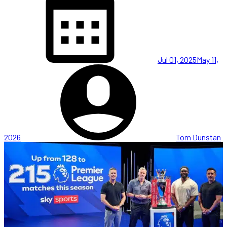
Jul 01, 2025
May 11,
2026
Tom Dunstan