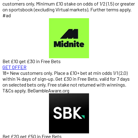
customers only. Minimum £10 stake on odds of 1/2 (1.5) or greater
on sportsbook (excluding Virtual markets). Further terms apply.
#ad
Bet £10 get £30 in Free Bets
GET OFFER
18+ New customers only. Place a £10+ bet at min odds 1/1 (2.0)
within 14 days of sign-up. Get £30 in Free Bets, valid for 7 days
on selected bets only. Free stake not returned with winnings.
T&Cs apply. BeGambleAware.org
Bet £20 get £50 in Free Bets