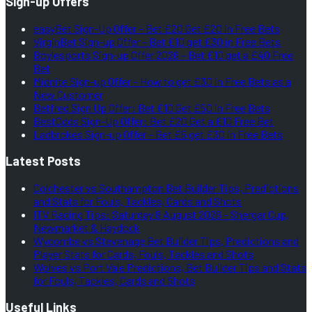
Sign-up Offers
easyBet Sign-Up Offer – Bet £20 Get £20 in Free Bets
VirginBet Sign-up Offer – Bet £10 get £30 in Free Bets
Boylesports Sign-up Offer 2026 – Bet £10 get a £40 Free
Bet
Midnite Sign-up Offer – How to get £30 in Free Bets as a
New Customer
Betfred Sign Up Offer: Bet £10 Get £50 in Free Bets
BestOdds Sign-Up Offer: Bet £20 Get a £10 Free Bet
Ladbrokes Sign-up Offer – Bet £5 get £30 in Free Bets
Latest Posts
Colchester vs Southampton Bet Builder Tips, Predictions
and Stats for Fouls, Tackles, Cards and Shots
ITV Racing Tips: Saturday 8 August 2026 – Shergar Cup,
Newmarket & Haydock
Wycombe vs Stevenage Bet Builder Tips, Predictions and
Player Stats for Cards, Fouls, Tackles and Shots
Wolves vs Port Vale Predictions, Bet Builder Tips and Stats
for Fouls, Tackles, Cards and Shots
Useful Links