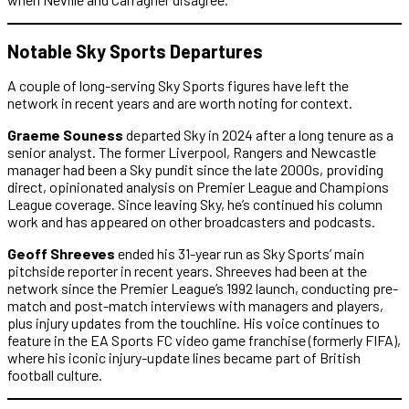
Notable Sky Sports Departures
A couple of long-serving Sky Sports figures have left the
network in recent years and are worth noting for context.
Graeme Souness
departed Sky in 2024 after a long tenure as a
senior analyst. The former Liverpool, Rangers and Newcastle
manager had been a Sky pundit since the late 2000s, providing
direct, opinionated analysis on Premier League and Champions
League coverage. Since leaving Sky, he’s continued his column
work and has appeared on other broadcasters and podcasts.
Geoff Shreeves
ended his 31-year run as Sky Sports’ main
pitchside reporter in recent years. Shreeves had been at the
network since the Premier League’s 1992 launch, conducting pre-
match and post-match interviews with managers and players,
plus injury updates from the touchline. His voice continues to
feature in the EA Sports FC video game franchise (formerly FIFA),
where his iconic injury-update lines became part of British
football culture.