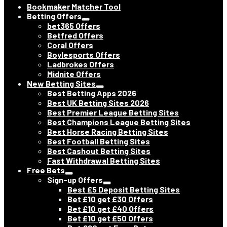
Bookmaker Matcher Tool
Betting Offers
bet365 Offers
Betfred Offers
Coral Offers
Boylesports Offers
Ladbrokes Offers
Midnite Offers
New Betting Sites
Best Betting Apps 2026
Best UK Betting Sites 2026
Best Premier League Betting Sites
Best Champions League Betting Sites
Best Horse Racing Betting Sites
Best Football Betting Sites
Best Cashout Betting Sites
Fast Withdrawal Betting Sites
Free Bets
Sign-up Offers
Best £5 Deposit Betting Sites
Bet £10 get £30 Offers
Bet £10 get £40 Offers
Bet £10 get £50 Offers