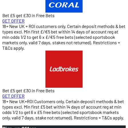
Bet £5 get £30 in Free Bets
GET OFFER
18+ New UK + ROI customers only. Certain deposit methods & bet
types excl. Min first £/€5 bet within 14 days of account reg at
min odds 1/2 to get 6 x £/€5 free bets (selected sportsbook
markets only, valid 7 days, stakes not returned). Restrictions +
T&Cs apply.
Bet £5 get £30 in Free Bets
GET OFFER
18+ New UK+ROI Customers only. Certain deposit methods & bet
types excl. Min first £5 bet within 14 days of account reg at min
odds 1/2 to get 6 x £5 free bets (selected sportsbook markets
only, valid 7 days, stake not returned). Restrictions + T&Cs apply.