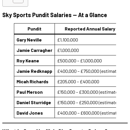
Sky Sports Pundit Salaries — At a Glance
Pundit
Reported Annual Salary
Gary Neville
£1,100,000
L
Jamie Carragher
£1,000,000
M
Roy Keane
£500,000 – £1,000,000
S
Jamie Redknapp
£400,000 – £750,000 (estimated)
S
Micah Richards
£205,000 – £400,000
S
Paul Merson
£150,000 – £300,000 (estimated)
S
Daniel Sturridge
£150,000 – £250,000 (estimated)
S
David Jones
£400,000 – £600,000 (estimated)
L