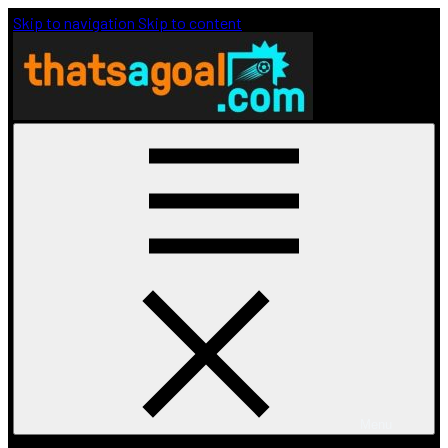
Skip to navigation
Skip to content
Menu