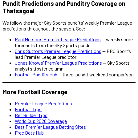
Pundit Predictions and Punditry Coverage on
Thatsagoal
We follow the major Sky Sports pundits’ weekly Premier League
predictions throughout the season. See:
Paul Merson’s Premier League Predictions
— weekly score
forecasts from the Sky Sports pundit
Chris Sutton’s Premier League Predictions
— BBC Sport’s
lead Premier League predictor
Jones Knows’ Premier League Predictions
— Sky Sports
analyst’s tipster column
Football Pundits Hub
— three-pundit weekend comparison
More Football Coverage
Premier League Predictions
Football Tips
Bet Builder Tips
World Cup 2026 Coverage
Best Premier League Betting Sites
Free Bets Hub