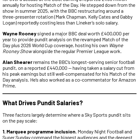
annually for hosting Match of the Day. He stepped down from the
show in summer 2025, with the BBC restructuring around a
three-presenter rotation (Mark Chapman, Kelly Cates and Gabby
Logan) reportedly costing less than Lineker’s solo salary.
Wayne Rooney
signed a major BBC deal worth £400,000 per
year to provide pundit analysis on the revamped Match of the
Day plus 2026 World Cup coverage, hosting his own
Wayne
Rooney Show
alongside the regular Premier League work.
Alan Shearer
remains the BBC’s longest-serving senior football
pundit, on a reported £440,000 — having taken a salary cut from
his peak earnings but still well-compensated for his Match of the
Day analysis. He’s also worked as a co-commentator for Amazon
Prime.
What Drives Pundit Salaries?
Three factors largely determine where a Sky Sports pundit sits
on the pay scale:
1. Marquee programme inclusion.
Monday Night Football and
Super Sunday command the biggest audiences and the deepest