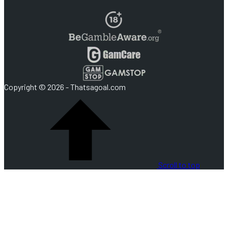
Copyright © 2026 - Thatsagoal.com
Scroll to top