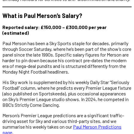
What is Paul Merson’s Salary?
Reported salary: £150,000 – £300,000 per year
(estimated)
Paul Merson has been a Sky Sports staple for decades, primarily
through Soccer Saturday, where he’s been part of the show’s core
panel since the late 1990s. Specific salary figures for Merson are
harder to pin down because his contract pre-dates the modern
era of mega-deal pundits and is structured differently from the
Monday Night Football headliners.
His Sky work is supplemented by his weekly Daily Star “Seriously
Football” column, where he predicts every Premier League fixture
(also published on Sportskeeda), plus occasional appearances
on Sky’s Premier League studio shows. In 2024, he competed in
BBC’s Strictly Come Dancing.
Merson’s Premier League predictions are a significant traffic-
driving asset for Sky and various third-party sites, and we
summarise his weekly takes on our
Paul Merson Predictions
page
.