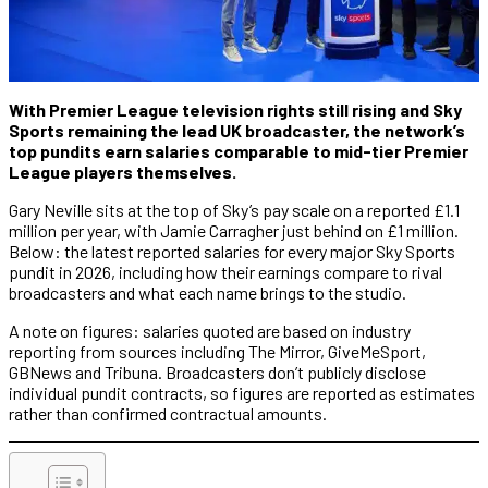
With Premier League television rights still rising and Sky
Sports remaining the lead UK broadcaster, the network’s
top pundits earn salaries comparable to mid-tier Premier
League players themselves.
Gary Neville sits at the top of Sky’s pay scale on a reported £1.1
million per year, with Jamie Carragher just behind on £1 million.
Below: the latest reported salaries for every major Sky Sports
pundit in 2026, including how their earnings compare to rival
broadcasters and what each name brings to the studio.
A note on figures: salaries quoted are based on industry
reporting from sources including The Mirror, GiveMeSport,
GBNews and Tribuna. Broadcasters don’t publicly disclose
individual pundit contracts, so figures are reported as estimates
rather than confirmed contractual amounts.