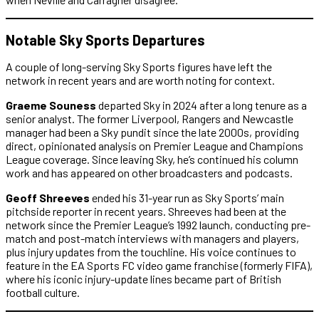
Notable Sky Sports Departures
A couple of long-serving Sky Sports figures have left the
network in recent years and are worth noting for context.
Graeme Souness
departed Sky in 2024 after a long tenure as a
senior analyst. The former Liverpool, Rangers and Newcastle
manager had been a Sky pundit since the late 2000s, providing
direct, opinionated analysis on Premier League and Champions
League coverage. Since leaving Sky, he’s continued his column
work and has appeared on other broadcasters and podcasts.
Geoff Shreeves
ended his 31-year run as Sky Sports’ main
pitchside reporter in recent years. Shreeves had been at the
network since the Premier League’s 1992 launch, conducting pre-
match and post-match interviews with managers and players,
plus injury updates from the touchline. His voice continues to
feature in the EA Sports FC video game franchise (formerly FIFA),
where his iconic injury-update lines became part of British
football culture.