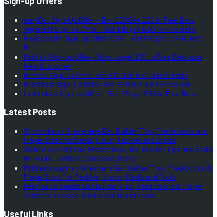
Sign-up Offers
easyBet Sign-Up Offer – Bet £20 Get £20 in Free Bets
VirginBet Sign-up Offer – Bet £10 get £30 in Free Bets
Boylesports Sign-up Offer 2026 – Bet £10 get a £40 Free
Bet
Midnite Sign-up Offer – How to get £30 in Free Bets as a
New Customer
Betfred Sign Up Offer: Bet £10 Get £50 in Free Bets
BestOdds Sign-Up Offer: Bet £20 Get a £10 Free Bet
Ladbrokes Sign-up Offer – Bet £5 get £30 in Free Bets
Latest Posts
Wycombe vs Stevenage Bet Builder Tips, Predictions and
Player Stats for Cards, Fouls, Tackles and Shots
Wolves vs Port Vale Predictions, Bet Builder Tips and Stats
for Fouls, Tackles, Cards and Shots
Middlesbrough vs Wrexham Bet Builder Tips, Predictions &
Player Stats for Tackles, Shots, Cards and Fouls
Benfica vs Hearts Bet Builder Tips, Predictions & Player
Stats for Tackles, Shots, Cards and Fouls
Useful Links