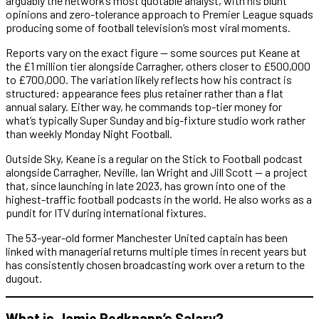
arguably the network’s most quotable analyst, with his blunt
opinions and zero-tolerance approach to Premier League squads
producing some of football television’s most viral moments.
Reports vary on the exact figure — some sources put Keane at
the £1 million tier alongside Carragher, others closer to £500,000
to £700,000. The variation likely reflects how his contract is
structured: appearance fees plus retainer rather than a flat
annual salary. Either way, he commands top-tier money for
what’s typically Super Sunday and big-fixture studio work rather
than weekly Monday Night Football.
Outside Sky, Keane is a regular on the Stick to Football podcast
alongside Carragher, Neville, Ian Wright and Jill Scott — a project
that, since launching in late 2023, has grown into one of the
highest-traffic football podcasts in the world. He also works as a
pundit for ITV during international fixtures.
The 53-year-old former Manchester United captain has been
linked with managerial returns multiple times in recent years but
has consistently chosen broadcasting work over a return to the
dugout.
What is Jamie Redknapp’s Salary?