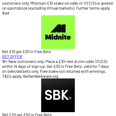
customers only. Minimum £10 stake on odds of 1/2 (1.5) or greater
on sportsbook (excluding Virtual markets). Further terms apply.
#ad
Bet £10 get £30 in Free Bets
GET OFFER
18+ New customers only. Place a £10+ bet at min odds 1/1 (2.0)
within 14 days of sign-up. Get £30 in Free Bets, valid for 7 days
on selected bets only. Free stake not returned with winnings.
T&Cs apply. BeGambleAware.org
Bet £20 get £50 in Free Bets