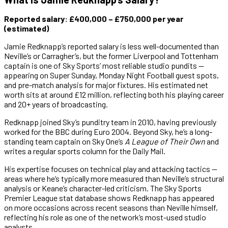
Reported salary: £400,000 – £750,000 per year
(estimated)
Jamie Redknapp’s reported salary is less well-documented than
Neville’s or Carragher’s, but the former Liverpool and Tottenham
captain is one of Sky Sports’ most reliable studio pundits —
appearing on Super Sunday, Monday Night Football guest spots,
and pre-match analysis for major fixtures. His estimated net
worth sits at around £12 million, reflecting both his playing career
and 20+ years of broadcasting.
Redknapp joined Sky’s punditry team in 2010, having previously
worked for the BBC during Euro 2004. Beyond Sky, he’s a long-
standing team captain on Sky One’s
A League of Their Own
and
writes a regular sports column for the Daily Mail.
His expertise focuses on technical play and attacking tactics —
areas where he’s typically more measured than Neville’s structural
analysis or Keane’s character-led criticism. The Sky Sports
Premier League stat database shows Redknapp has appeared
on more occasions across recent seasons than Neville himself,
reflecting his role as one of the network’s most-used studio
analysts.