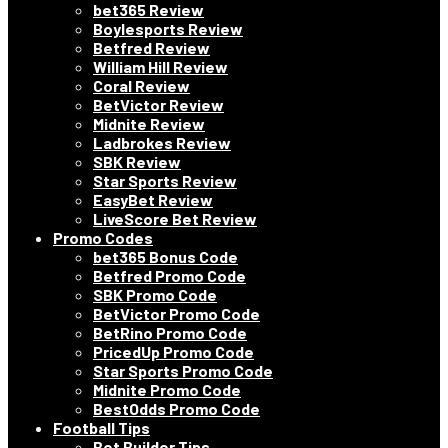
bet365 Review
Boylesports Review
Betfred Review
William Hill Review
Coral Review
BetVictor Review
Midnite Review
Ladbrokes Review
SBK Review
Star Sports Review
EasyBet Review
LiveScore Bet Review
Promo Codes
bet365 Bonus Code
Betfred Promo Code
SBK Promo Code
BetVictor Promo Code
BetRino Promo Code
PricedUp Promo Code
Star Sports Promo Code
Midnite Promo Code
BestOdds Promo Code
Football Tips
Bet Builder Tips