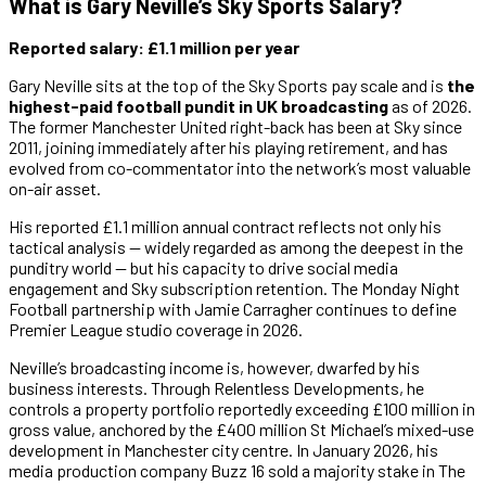
What is Gary Neville’s Sky Sports Salary?
Reported salary: £1.1 million per year
Gary Neville sits at the top of the Sky Sports pay scale and is
the
highest-paid football pundit in UK broadcasting
as of 2026.
The former Manchester United right-back has been at Sky since
2011, joining immediately after his playing retirement, and has
evolved from co-commentator into the network’s most valuable
on-air asset.
His reported £1.1 million annual contract reflects not only his
tactical analysis — widely regarded as among the deepest in the
punditry world — but his capacity to drive social media
engagement and Sky subscription retention. The Monday Night
Football partnership with Jamie Carragher continues to define
Premier League studio coverage in 2026.
Neville’s broadcasting income is, however, dwarfed by his
business interests. Through Relentless Developments, he
controls a property portfolio reportedly exceeding £100 million in
gross value, anchored by the £400 million St Michael’s mixed-use
development in Manchester city centre. In January 2026, his
media production company Buzz 16 sold a majority stake in The