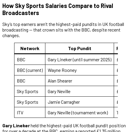
How Sky Sports Salaries Compare to Rival
Broadcasters
Sky’s top earners aren’t the highest-paid pundits in UK football
broadcasting — that crown sits with the BBC, despite recent
changes.
Network
Top Pundit
Report
BBC
Gary Lineker (until summer 2025)
£1.35 mi
BBC (current)
Wayne Rooney
£400,0
BBC
Alan Shearer
£440,0
Sky Sports
Gary Neville
£1.1 mil
Sky Sports
Jamie Carragher
£1 milli
ITV
Gary Neville (tournament work)
Top-up 
Gary Lineker
held the highest-paid UK football pundit position
for over a decade at the BBC, earning a reported £1.35 million