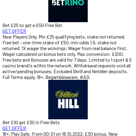
Bet £25 to get a £50 Free Bet
GET OFFER
New Players Only. Min £25 qualifying bets, stake not returned.
Free bet - one-time stake of £50, min odds 1.5, stake not
returned. 1X wager the winnings. Wager from real balance first.
Wager calculated on bonus bets only. Max conversion: £200.
Free bets and Bonuses are valid for 7 days. Limited to 1 sport & 5
casino brand/s within the network. Withdrawal requests void all
active/pending bonuses. Excluded Skrill and Neteller deposits.
Full Terms apply. 18+, Begambleaware, #AD.
Bet £10 get £30 in Free Bets
GET OFFER
18+. Play Safe. From 00:01 on 18.10.2022. £30 bonus. New