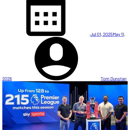
Jul 01, 2025
May 11,
2026
Tom Dunstan