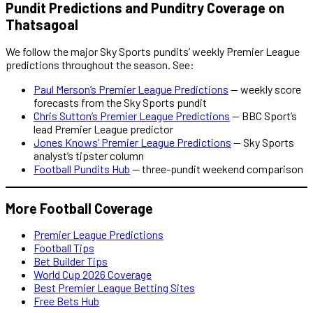
Pundit Predictions and Punditry Coverage on
Thatsagoal
We follow the major Sky Sports pundits’ weekly Premier League
predictions throughout the season. See:
Paul Merson’s Premier League Predictions
— weekly score
forecasts from the Sky Sports pundit
Chris Sutton’s Premier League Predictions
— BBC Sport’s
lead Premier League predictor
Jones Knows’ Premier League Predictions
— Sky Sports
analyst’s tipster column
Football Pundits Hub
— three-pundit weekend comparison
More Football Coverage
Premier League Predictions
Football Tips
Bet Builder Tips
World Cup 2026 Coverage
Best Premier League Betting Sites
Free Bets Hub