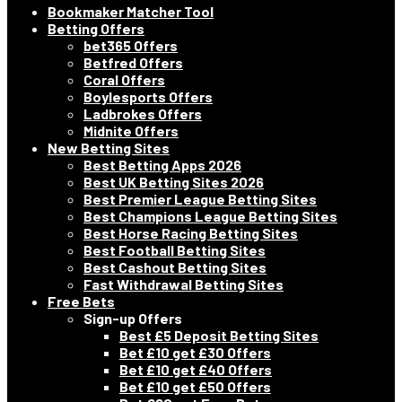
Bookmaker Matcher Tool
Betting Offers
bet365 Offers
Betfred Offers
Coral Offers
Boylesports Offers
Ladbrokes Offers
Midnite Offers
New Betting Sites
Best Betting Apps 2026
Best UK Betting Sites 2026
Best Premier League Betting Sites
Best Champions League Betting Sites
Best Horse Racing Betting Sites
Best Football Betting Sites
Best Cashout Betting Sites
Fast Withdrawal Betting Sites
Free Bets
Sign-up Offers
Best £5 Deposit Betting Sites
Bet £10 get £30 Offers
Bet £10 get £40 Offers
Bet £10 get £50 Offers