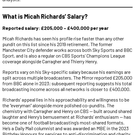
What is Micah Richards’ Salary?
Reported salary: £205,000 – £400,000 per year
Micah Richards has seen his profile rise faster than any other
pundit on this list since his 2019 retirement. The former
Manchester City defender works across both Sky Sports and BBC
Sport, and is also a regular on CBS Sports’ Champions League
coverage alongside Carragher and Thierry Henry.
Reports vary on his Sky-specific salary because his earnings are
split across multiple broadcasters. The Mirror reported £205,000
from BBC alone in 2023; subsequent reporting suggests his total
broadcasting income across all networks is closer to £400,000.
Richards’ appeal lies in his approachability and willingness to be
the “everyman” alongside more polished co-pundits. The
chemistry with Carragher and Henry on CBS — built around shared
laughter and Henry’s bemusement at Richards’ enthusiasm — has
become one of football broadcasting’s most-shared formats.
He’s a Daily Mail columnist and was awarded an MBE in the 2023
Birthday Honours for services to anti-discrimination and charity.