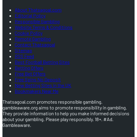
About Thatsagoal.com
Editorial Policy
Responsible Gambling
Website Terms & Conditions
Cookie Policy
Remote Gambling
Contact Thatsagoal
Sitemap
RSS Feed
Best Football Betting Sites
Betting Offers
Free Bet Offers
Free Spins No Deposit
New Betting Sites in the UK
Bookmakers Near Me
Thatsagoal.com promotes responsible gambling.
gambleaware.org aims to promote responsibility in gambling.
They provide information to help you make informed decisions
about your gambling. Please play responsibly. 18+. #Ad.
Gambleaware.