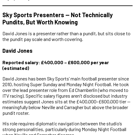
Sky Sports Presenters — Not Technically
Pundits, But Worth Knowing
David Jones is a presenter rather than a pundit, but sits close to
the pundit pay scale and worth covering.
David Jones
Reported salary: £400,000 – £600,000 per year
(estimated)
David Jones has been Sky Sports’ main football presenter since
2010, hosting Super Sunday and Monday Night Football. He took
over the lead presenter role from Ed Chamberlin (who moved to
ITV racing). Specific salary figures aren’t disclosed but industry
estimates suggest Jones sits at the £400,000–£600,000 tier —
meaningfully below Neville and Carragher but above the broader
pundit roster.
His role requires diplomatic navigation between the studio’s
strong personalities, particularly during Monday Night Football
when Neville and Carragher disagree.