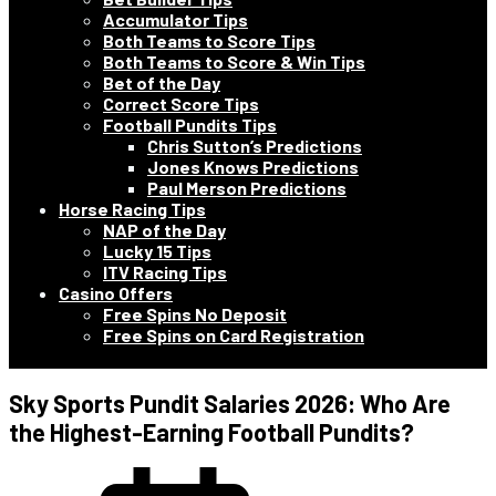
Accumulator Tips
Both Teams to Score Tips
Both Teams to Score & Win Tips
Bet of the Day
Correct Score Tips
Football Pundits Tips
Chris Sutton’s Predictions
Jones Knows Predictions
Paul Merson Predictions
Horse Racing Tips
NAP of the Day
Lucky 15 Tips
ITV Racing Tips
Casino Offers
Free Spins No Deposit
Free Spins on Card Registration
Sky Sports Pundit Salaries 2026: Who Are
the Highest-Earning Football Pundits?