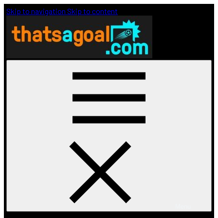
Skip to navigation
Skip to content
Menu