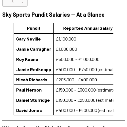
Sky Sports Pundit Salaries — At a Glance
Pundit
Reported Annual Salary
Gary Neville
£1,100,000
L
Jamie Carragher
£1,000,000
M
Roy Keane
£500,000 – £1,000,000
S
Jamie Redknapp
£400,000 – £750,000 (estimated)
S
Micah Richards
£205,000 – £400,000
S
Paul Merson
£150,000 – £300,000 (estimated)
S
Daniel Sturridge
£150,000 – £250,000 (estimated)
S
David Jones
£400,000 – £600,000 (estimated)
L