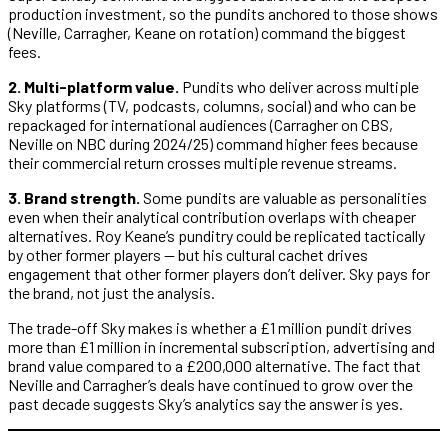
production investment, so the pundits anchored to those shows
(Neville, Carragher, Keane on rotation) command the biggest
fees.
2. Multi-platform value.
Pundits who deliver across multiple
Sky platforms (TV, podcasts, columns, social) and who can be
repackaged for international audiences (Carragher on CBS,
Neville on NBC during 2024/25) command higher fees because
their commercial return crosses multiple revenue streams.
3. Brand strength.
Some pundits are valuable as personalities
even when their analytical contribution overlaps with cheaper
alternatives. Roy Keane’s punditry could be replicated tactically
by other former players — but his cultural cachet drives
engagement that other former players don’t deliver. Sky pays for
the brand, not just the analysis.
The trade-off Sky makes is whether a £1 million pundit drives
more than £1 million in incremental subscription, advertising and
brand value compared to a £200,000 alternative. The fact that
Neville and Carragher’s deals have continued to grow over the
past decade suggests Sky’s analytics say the answer is yes.