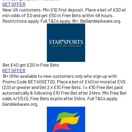
GET OFFER
New UK customers. Min £10 first deposit. Place a bet of £20 at
min odds of 3.0 and get £50 in Free Bets within 48 hours.
Restrictions apply. Full T&Cs apply, 18+. BeGambleAware.org.
Bet £40 get £20 in Free Bets
GET OFFER
18+ Offer available to new customers only who sign up with
Promo Code BET40GET20. Place a bet of £40 (or more) at EVS
(2.0) or greater and Get 2 x £10 Free Bets. 1 x £10 Free Bet paid
automatically & following £10 Free Bet after 24hrs. Min Free Bet
odds 4/1 (5.0). Free Bets expire after 24hrs. Full T&Cs apply.
GambleAware.org.