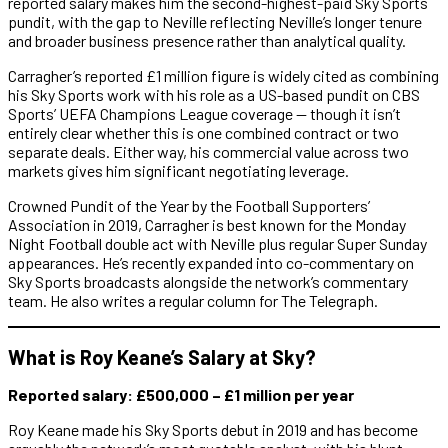
reported salary makes him the second-highest-paid Sky Sports
pundit, with the gap to Neville reflecting Neville’s longer tenure
and broader business presence rather than analytical quality.
Carragher’s reported £1 million figure is widely cited as combining
his Sky Sports work with his role as a US-based pundit on CBS
Sports’ UEFA Champions League coverage — though it isn’t
entirely clear whether this is one combined contract or two
separate deals. Either way, his commercial value across two
markets gives him significant negotiating leverage.
Crowned Pundit of the Year by the Football Supporters’
Association in 2019, Carragher is best known for the Monday
Night Football double act with Neville plus regular Super Sunday
appearances. He’s recently expanded into co-commentary on
Sky Sports broadcasts alongside the network’s commentary
team. He also writes a regular column for The Telegraph.
What is Roy Keane’s Salary at Sky?
Reported salary: £500,000 – £1 million per year
Roy Keane made his Sky Sports debut in 2019 and has become