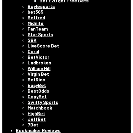
Bet £20 get Free Bets
Boylesports
bet365
Betfred
Midnite
FanTeam
Star Sports
SBK
LiveScore Bet
Coral
BetVictor
Ladbrokes
William Hill
Virgin Bet
BetRino
EasyBet
BestOdds
CopyBet
Swifty Sports
Matchbook
HighBet
JeffBet
7Bet
Bookmaker Reviews