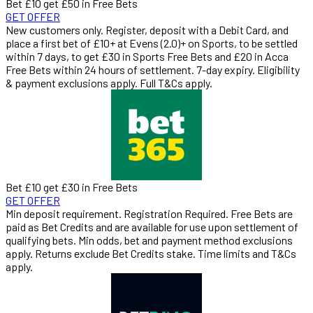
Bet £10 get £50 in Free Bets
GET OFFER
New customers only. Register, deposit with a Debit Card, and
place a first bet of £10+ at Evens (2.0)+ on Sports, to be settled
within 7 days, to get £30 in Sports Free Bets and £20 in Acca
Free Bets within 24 hours of settlement. 7-day expiry. Eligibility
& payment exclusions apply. Full T&Cs apply.
Bet £10 get £30 in Free Bets
GET OFFER
Min deposit requirement. Registration Required. Free Bets are
paid as Bet Credits and are available for use upon settlement of
qualifying bets. Min odds, bet and payment method exclusions
apply. Returns exclude Bet Credits stake. Time limits and T&Cs
apply.