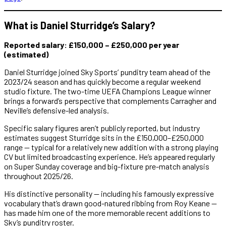
What is Daniel Sturridge’s Salary?
Reported salary: £150,000 – £250,000 per year
(estimated)
Daniel Sturridge joined Sky Sports’ punditry team ahead of the
2023/24 season and has quickly become a regular weekend
studio fixture. The two-time UEFA Champions League winner
brings a forward’s perspective that complements Carragher and
Neville’s defensive-led analysis.
Specific salary figures aren’t publicly reported, but industry
estimates suggest Sturridge sits in the £150,000–£250,000
range — typical for a relatively new addition with a strong playing
CV but limited broadcasting experience. He’s appeared regularly
on Super Sunday coverage and big-fixture pre-match analysis
throughout 2025/26.
His distinctive personality — including his famously expressive
vocabulary that’s drawn good-natured ribbing from Roy Keane —
has made him one of the more memorable recent additions to
Sky’s punditry roster.