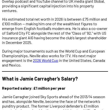
Overlap podcast and YouTube channel to UK media giant Global,
providing a significant capital injection into his property
ventures.
His estimated total net worth in 2026 is between £75 million and
£100 million — making him one of the wealthiest figures to
emerge from English football’s modern era. He is also a co-owner
of Salford City FC alongside the rest of the “Class of ’92,” with US
insurance giant AIG having become the club’s largest shareholder
in December 2025.
During major tournaments such as the World Cup and European
Championships, Neville also works for ITV. His next major
engagement is the
2026 World Cup
in the United States, Canada
and Mexico.
What is Jamie Carragher’s Salary?
Reported salary: £1 million per year
Jamie Carragher joined Sky Sports ahead of the 2013/14 season
and has, alongside Neville, become the face of the network’s
punditry product. The former Liverpool defender’s £1 million