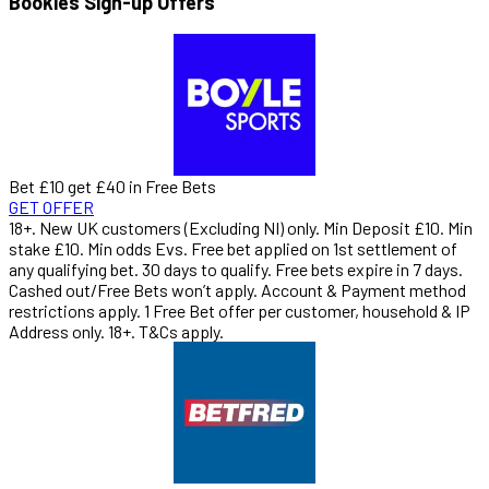
Bookies Sign-up Offers
Bet £10 get £40 in Free Bets
GET OFFER
18+. New UK customers (Excluding NI) only. Min Deposit £10. Min
stake £10. Min odds Evs. Free bet applied on 1st settlement of
any qualifying bet. 30 days to qualify. Free bets expire in 7 days.
Cashed out/Free Bets won’t apply. Account & Payment method
restrictions apply. 1 Free Bet offer per customer, household & IP
Address only. 18+. T&Cs apply.