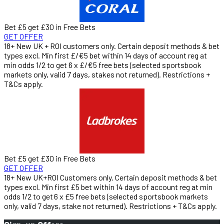
Bet £5 get £30 in Free Bets
GET OFFER
18+ New UK + ROI customers only. Certain deposit methods & bet
types excl. Min first £/€5 bet within 14 days of account reg at
min odds 1/2 to get 6 x £/€5 free bets (selected sportsbook
markets only, valid 7 days, stakes not returned). Restrictions +
T&Cs apply.
Bet £5 get £30 in Free Bets
GET OFFER
18+ New UK+ROI Customers only. Certain deposit methods & bet
types excl. Min first £5 bet within 14 days of account reg at min
odds 1/2 to get 6 x £5 free bets (selected sportsbook markets
only, valid 7 days, stake not returned). Restrictions + T&Cs apply.