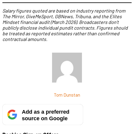
Salary figures quoted are based on industry reporting from
The Mirror, GiveMeSport, GBNews, Tribuna, and the Elites
Mindset financial audit (March 2026). Broadcasters don’t
publicly disclose individual pundit contracts. Figures should
be treated as reported estimates rather than confirmed
contractual amounts.
Tom Dunstan
Add as a preferred
source on Google