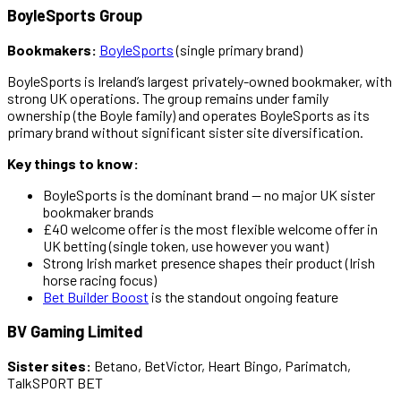
BoyleSports Group
Bookmakers:
BoyleSports
(single primary brand)
BoyleSports is Ireland’s largest privately-owned bookmaker, with
strong UK operations. The group remains under family
ownership (the Boyle family) and operates BoyleSports as its
primary brand without significant sister site diversification.
Key things to know:
BoyleSports is the dominant brand — no major UK sister
bookmaker brands
£40 welcome offer is the most flexible welcome offer in
UK betting (single token, use however you want)
Strong Irish market presence shapes their product (Irish
horse racing focus)
Bet Builder Boost
is the standout ongoing feature
BV Gaming Limited
Sister sites:
Betano, BetVictor, Heart Bingo, Parimatch,
TalkSPORT BET