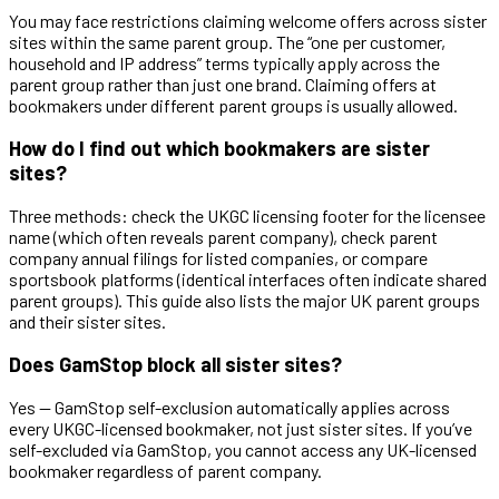
You may face restrictions claiming welcome offers across sister
sites within the same parent group. The “one per customer,
household and IP address” terms typically apply across the
parent group rather than just one brand. Claiming offers at
bookmakers under different parent groups is usually allowed.
How do I find out which bookmakers are sister
sites?
Three methods: check the UKGC licensing footer for the licensee
name (which often reveals parent company), check parent
company annual filings for listed companies, or compare
sportsbook platforms (identical interfaces often indicate shared
parent groups). This guide also lists the major UK parent groups
and their sister sites.
Does GamStop block all sister sites?
Yes — GamStop self-exclusion automatically applies across
every UKGC-licensed bookmaker, not just sister sites. If you’ve
self-excluded via GamStop, you cannot access any UK-licensed
bookmaker regardless of parent company.