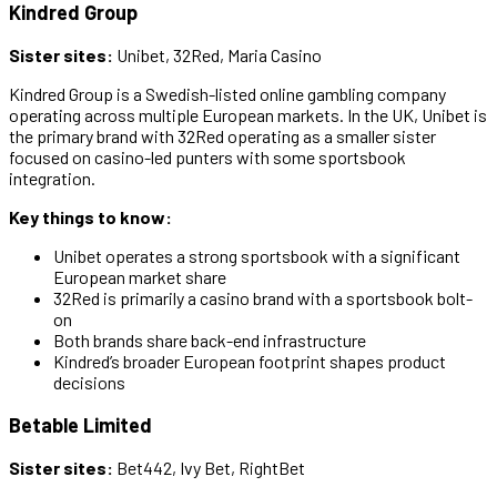
Kindred Group
Sister sites:
Unibet, 32Red, Maria Casino
Kindred Group is a Swedish-listed online gambling company
operating across multiple European markets. In the UK, Unibet is
the primary brand with 32Red operating as a smaller sister
focused on casino-led punters with some sportsbook
integration.
Key things to know:
Unibet operates a strong sportsbook with a significant
European market share
32Red is primarily a casino brand with a sportsbook bolt-
on
Both brands share back-end infrastructure
Kindred’s broader European footprint shapes product
decisions
Betable Limited
Sister sites:
Bet442, Ivy Bet, RightBet