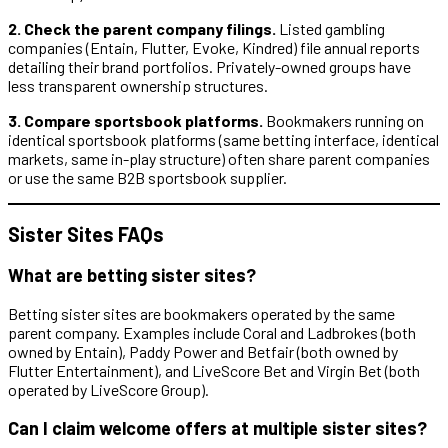
2. Check the parent company filings.
Listed gambling
companies (Entain, Flutter, Evoke, Kindred) file annual reports
detailing their brand portfolios. Privately-owned groups have
less transparent ownership structures.
3. Compare sportsbook platforms.
Bookmakers running on
identical sportsbook platforms (same betting interface, identical
markets, same in-play structure) often share parent companies
or use the same B2B sportsbook supplier.
Sister Sites FAQs
What are betting sister sites?
Betting sister sites are bookmakers operated by the same
parent company. Examples include Coral and Ladbrokes (both
owned by Entain), Paddy Power and Betfair (both owned by
Flutter Entertainment), and LiveScore Bet and Virgin Bet (both
operated by LiveScore Group).
Can I claim welcome offers at multiple sister sites?