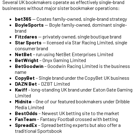
Several UK bookmakers operate as effectively single-brand
businesses without major sister bookmaker operations:
bet365
— Coates family-owned, single-brand strategy
BoyleSports
— Boyle family-owned, dominant single-
brand
Fitzdares
— privately owned, single boutique brand
Star Sports
— licensed via Star Racing Limited, single
consumer brand
NetBet
– run using NetBet Enterprises Limited
BetWright
– Onyx Gaming Limited
BetGoodwin
– Goodwin Racing Limited is the business
name
CopyBet
– Single brand under the CopyBet UK business
DAZN Bet
– DZBT Limited
Kwiff
– long-standing UK brand under Eaton Gate Gaming
Limited
Midnite
– One of our featured bookmakers under Dribble
Media Limited
BestOdds
– Newest UK betting site to the market
FanTeam
– Fantasy Football crossed with betting
SpreadEx
– Spread betting experts but also offer a
traditional Sportsbook