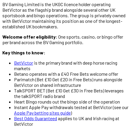
BV Gaming Limited is the UKGC licence holder operating
BetVictor as the flagship brand alongside several other UK
sportsbook and bingo operations. The group is privately owned
with BetVictor maintaining its position as one of the longest-
established UK bookmakers.
Welcome offer eligibility:
One sports, casino, or bingo offer
per brand across the BV Gaming portfolio.
Key things to know:
BetVictor
is the primary brand with deep horse racing
markets
Betano operates with a £40 Free Bets welcome offer
Parimatch (Bet £10 Get £20 in Free Bets) runs alongside
BetVictor on shared infrastructure
TalkSPORT BET (Bet £10 Get £30 in Free Bets) leverages
the talkSPORT radio brand
Heart Bingo rounds out the bingo side of the operation
Instant Apple Pay withdrawals tested at BetVictor (see our
Apple Pay betting sites guide
)
Best Odds Guaranteed
applies to UK and Irish racing at
BetVictor