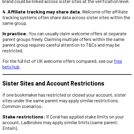
brand could be linked across sister sites at the verification level.
4. Affiliate tracking may share data.
Welcome offer affiliate
tracking systems often share data across sister sites within the
same group.
In practice:
You can usually claim welcome offers at separate
parent groups freely. Claiming multiple offers within the same
parent group requires careful attention to T&Cs and may be
restricted.
For the full list of UK welcome offers compared, see our
free
bets hub
.
Sister Sites and Account Restrictions
If one bookmaker has restricted or closed your account, sister
sites under the same parent may apply similar restrictions.
Common scenarios:
Stake restrictions:
If Coral has applied stake limits on your
account, Ladbrokes may apply similar limits (same parent:
Entain).