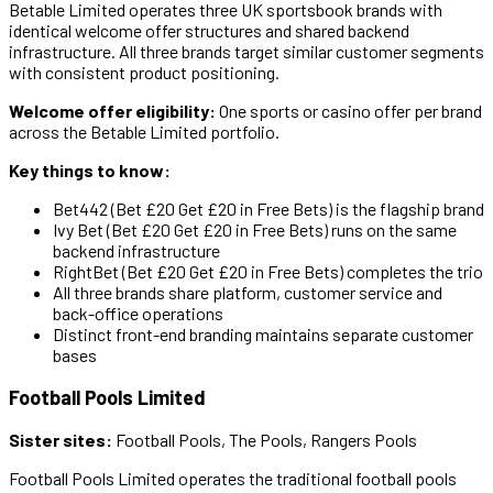
Betable Limited operates three UK sportsbook brands with
identical welcome offer structures and shared backend
infrastructure. All three brands target similar customer segments
with consistent product positioning.
Welcome offer eligibility:
One sports or casino offer per brand
across the Betable Limited portfolio.
Key things to know:
Bet442 (Bet £20 Get £20 in Free Bets) is the flagship brand
Ivy Bet (Bet £20 Get £20 in Free Bets) runs on the same
backend infrastructure
RightBet (Bet £20 Get £20 in Free Bets) completes the trio
All three brands share platform, customer service and
back-office operations
Distinct front-end branding maintains separate customer
bases
Football Pools Limited
Sister sites:
Football Pools, The Pools, Rangers Pools
Football Pools Limited operates the traditional football pools