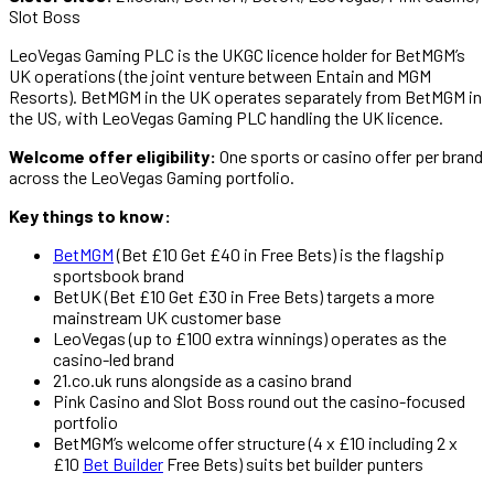
Slot Boss
LeoVegas Gaming PLC is the UKGC licence holder for BetMGM’s
UK operations (the joint venture between Entain and MGM
Resorts). BetMGM in the UK operates separately from BetMGM in
the US, with LeoVegas Gaming PLC handling the UK licence.
Welcome offer eligibility:
One sports or casino offer per brand
across the LeoVegas Gaming portfolio.
Key things to know:
BetMGM
(Bet £10 Get £40 in Free Bets) is the flagship
sportsbook brand
BetUK (Bet £10 Get £30 in Free Bets) targets a more
mainstream UK customer base
LeoVegas (up to £100 extra winnings) operates as the
casino-led brand
21.co.uk runs alongside as a casino brand
Pink Casino and Slot Boss round out the casino-focused
portfolio
BetMGM’s welcome offer structure (4 x £10 including 2 x
£10
Bet Builder
Free Bets) suits bet builder punters