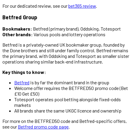
For our dedicated review, see our
bet365 review
.
Betfred Group
Bookmakers:
Betfred (primary brand), Oddsking, Totesport
Other brands:
Various pools and lottery operations
Betfred is a privately-owned UK bookmaker group, founded by
the Done brothers and still under family control. Betfred remains
the primary brand, with Oddsking and Totesport as smaller sister
operations sharing similar back-end infrastructure.
Key things to know:
Betfred
is by far the dominant brand in the group
Welcome offer requires the BETFRED50 promo code (Bet
£10 Get £50)
Totesport operates pool betting alongside fixed-odds
markets
All brands share the same UKGC licence and ownership
For more on the BETFRED50 code and Betfred-specific offers,
see our
Betfred promo code page
.