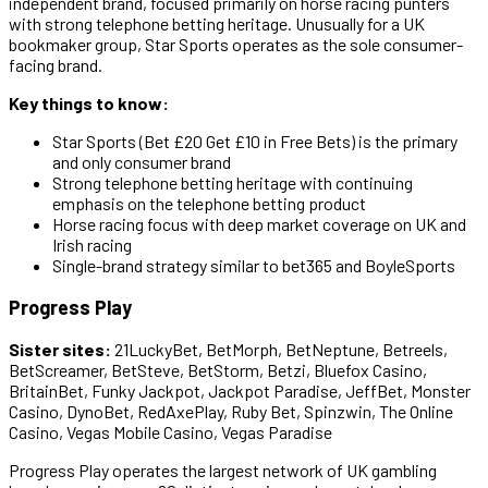
independent brand, focused primarily on horse racing punters
with strong telephone betting heritage. Unusually for a UK
bookmaker group, Star Sports operates as the sole consumer-
facing brand.
Key things to know:
Star Sports (Bet £20 Get £10 in Free Bets) is the primary
and only consumer brand
Strong telephone betting heritage with continuing
emphasis on the telephone betting product
Horse racing focus with deep market coverage on UK and
Irish racing
Single-brand strategy similar to bet365 and BoyleSports
Progress Play
Sister sites:
21LuckyBet, BetMorph, BetNeptune, Betreels,
BetScreamer, BetSteve, BetStorm, Betzi, Bluefox Casino,
BritainBet, Funky Jackpot, Jackpot Paradise, JeffBet, Monster
Casino, DynoBet, RedAxePlay, Ruby Bet, Spinzwin, The Online
Casino, Vegas Mobile Casino, Vegas Paradise
Progress Play operates the largest network of UK gambling