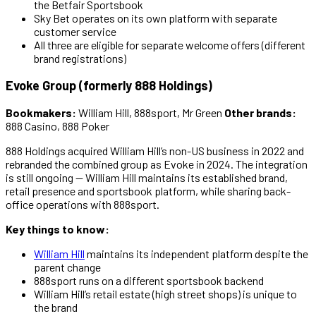
the Betfair Sportsbook
Sky Bet operates on its own platform with separate
customer service
All three are eligible for separate welcome offers (different
brand registrations)
Evoke Group (formerly 888 Holdings)
Bookmakers:
William Hill, 888sport, Mr Green
Other brands:
888 Casino, 888 Poker
888 Holdings acquired William Hill’s non-US business in 2022 and
rebranded the combined group as Evoke in 2024. The integration
is still ongoing — William Hill maintains its established brand,
retail presence and sportsbook platform, while sharing back-
office operations with 888sport.
Key things to know:
William Hill
maintains its independent platform despite the
parent change
888sport runs on a different sportsbook backend
William Hill’s retail estate (high street shops) is unique to
the brand