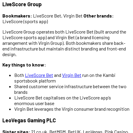
LiveScore Group
Bookmakers:
LiveScore Bet, Virgin Bet
Other brands:
LiveScore (sports app)
LiveScore Group operates both LiveScore Bet (built around the
LiveScore sports app) and Virgin Bet (a brand licensing
arrangement with Virgin Group). Both bookmakers share back-
end infrastructure but maintain distinct branding and front-end
design.
Key things to know:
Both
LiveScore Bet
and
Virgin Bet
run on the Kambi
sportsbook platform
Shared customer service infrastructure between the two
brands
LiveScore Bet capitalises on the LiveScore app’s
enormous user base
Virgin Bet leverages the Virgin consumer brand recognition
LeoVegas Gaming PLC
Sister sites:
21.co.uk, BetMGM, BetUK, LeoVegas, Pink Casino,