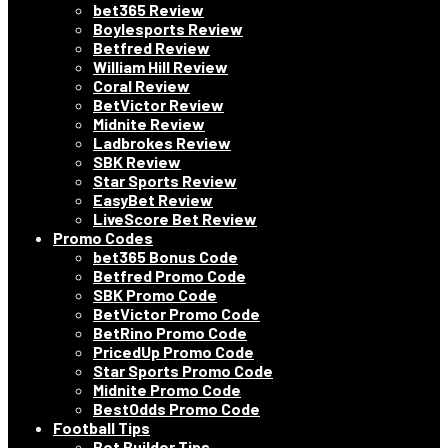
bet365 Review
Boylesports Review
Betfred Review
William Hill Review
Coral Review
BetVictor Review
Midnite Review
Ladbrokes Review
SBK Review
Star Sports Review
EasyBet Review
LiveScore Bet Review
Promo Codes
bet365 Bonus Code
Betfred Promo Code
SBK Promo Code
BetVictor Promo Code
BetRino Promo Code
PricedUp Promo Code
Star Sports Promo Code
Midnite Promo Code
BestOdds Promo Code
Football Tips
Bet Builder Tips