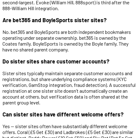
second-largest. Evoke (William Hill, 888sport) is third after the
888-William Hill integration.
Are bet365 and BoyleSports sister sites?
No. bet365 and BoyleSports are both independent bookmakers
operating under separate ownership. bet365 is owned by the
Coates family. BoyleSports is owned by the Boyle family. They
have no shared parent company.
Do sister sites share customer accounts?
Sister sites typically maintain separate customer accounts and
registrations, but share underlying compliance systems (KYC
verification, GamStop integration, fraud detection). A successful
registration at one sister site doesn’t automatically create an
account at others, but verification data is often shared at the
parent group level.
Can sister sites have different welcome offers?
Yes — sister sites often have substantially different welcome
offers. Coral (£5 Get £30) and Ladbrokes (£5 Get £30) are similar
but distinct. Paddy Power (£10 Get £50) and Sky Bet (Bet 5p Get