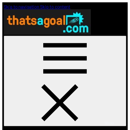
Skip to navigation
Skip to content
Menu