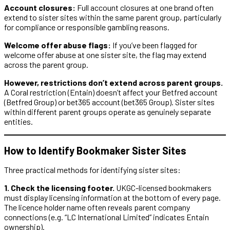
Account closures:
Full account closures at one brand often
extend to sister sites within the same parent group, particularly
for compliance or responsible gambling reasons.
Welcome offer abuse flags:
If you’ve been flagged for
welcome offer abuse at one sister site, the flag may extend
across the parent group.
However, restrictions don’t extend across parent groups.
A Coral restriction (Entain) doesn’t affect your Betfred account
(Betfred Group) or bet365 account (bet365 Group). Sister sites
within different parent groups operate as genuinely separate
entities.
How to Identify Bookmaker Sister Sites
Three practical methods for identifying sister sites:
1. Check the licensing footer.
UKGC-licensed bookmakers
must display licensing information at the bottom of every page.
The licence holder name often reveals parent company
connections (e.g. “LC International Limited” indicates Entain
ownership).