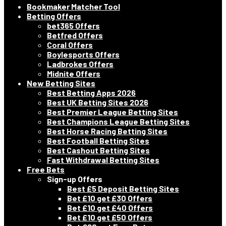
Bookmaker Matcher Tool
Betting Offers
bet365 Offers
Betfred Offers
Coral Offers
Boylesports Offers
Ladbrokes Offers
Midnite Offers
New Betting Sites
Best Betting Apps 2026
Best UK Betting Sites 2026
Best Premier League Betting Sites
Best Champions League Betting Sites
Best Horse Racing Betting Sites
Best Football Betting Sites
Best Cashout Betting Sites
Fast Withdrawal Betting Sites
Free Bets
Sign-up Offers
Best £5 Deposit Betting Sites
Bet £10 get £30 Offers
Bet £10 get £40 Offers
Bet £10 get £50 Offers