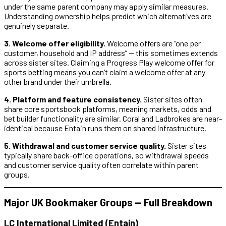
under the same parent company may apply similar measures.
Understanding ownership helps predict which alternatives are
genuinely separate.
3. Welcome offer eligibility.
Welcome offers are “one per
customer, household and IP address” — this sometimes extends
across sister sites. Claiming a Progress Play welcome offer for
sports betting means you can’t claim a welcome offer at any
other brand under their umbrella.
4. Platform and feature consistency.
Sister sites often
share core sportsbook platforms, meaning markets, odds and
bet builder functionality are similar. Coral and Ladbrokes are near-
identical because Entain runs them on shared infrastructure.
5. Withdrawal and customer service quality.
Sister sites
typically share back-office operations, so withdrawal speeds
and customer service quality often correlate within parent
groups.
Major UK Bookmaker Groups — Full Breakdown
LC International Limited (Entain)