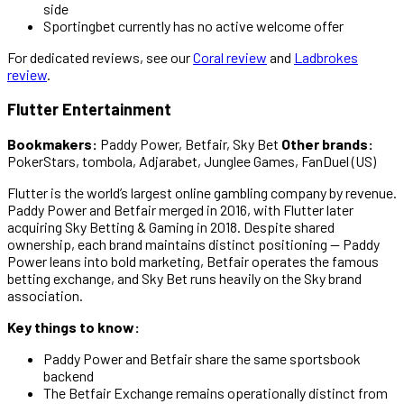
side
Sportingbet currently has no active welcome offer
For dedicated reviews, see our
Coral review
and
Ladbrokes
review
.
Flutter Entertainment
Bookmakers:
Paddy Power, Betfair, Sky Bet
Other brands:
PokerStars, tombola, Adjarabet, Junglee Games, FanDuel (US)
Flutter is the world’s largest online gambling company by revenue.
Paddy Power and Betfair merged in 2016, with Flutter later
acquiring Sky Betting & Gaming in 2018. Despite shared
ownership, each brand maintains distinct positioning — Paddy
Power leans into bold marketing, Betfair operates the famous
betting exchange, and Sky Bet runs heavily on the Sky brand
association.
Key things to know:
Paddy Power and Betfair share the same sportsbook
backend
The Betfair Exchange remains operationally distinct from