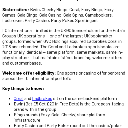
Sister sites:
Bwin, Cheeky Bingo, Coral, Foxy Bingo, Foxy
Games, Gala Bingo, Gala Casino, Gala Spins, Gamebookers,
Ladbrokes, Party Casino, Party Poker, Sportingbet
LC International Limited is the UKGC licence holder for the Entain
Group’s UK operations — one of the largest UK bookmaker
groups, formed when GVC Holdings acquired Ladbrokes Coral in
2018 and rebranded. The Coral and Ladbrokes sportsbooks are
functionally identical — same platform, same markets, same in-
play structure — but maintain distinct branding, welcome offers
and customer bases.
Welcome offer eligibility:
One sports or casino offer per brand
across the LC International portfolio.
Key things to know:
Coral
and
Ladbrokes
sit on the same backend platform
Bwin (Bet £5 Get £20 in Free Bets) is the European-facing
brand within the group
Bingo brands (Foxy, Gala, Cheeky) share platform
infrastructure
Party Casino and Party Poker round out the casino/poker