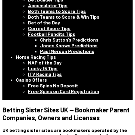
Accumulator Tips
Both Teams to Score Tips
Both Teams to Score & Win Tips
Bet of the Day
Correct Score Tips
Football Pundits Tips
Chris Sutton’s Predictions
Jones Knows Predictions
Paul Merson Predictions
Horse Racing Tips
NAP of the Day
Lucky 15 Tips
ITV Racing Tips
Casino Offers
Free Spins No Deposit
Free Spins on Card Registration
Betting Sister Sites UK — Bookmaker Parent
Companies, Owners and Licenses
UK betting sister sites are bookmakers operated by the