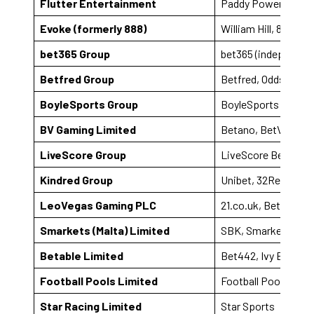
Flutter Entertainment
Paddy Power, Betfai
Evoke (formerly 888)
William Hill, 888spo
bet365 Group
bet365 (independen
Betfred Group
Betfred, Oddsking, 
BoyleSports Group
BoyleSports (indep
BV Gaming Limited
Betano, BetVictor,
LiveScore Group
LiveScore Bet, Virg
Kindred Group
Unibet, 32Red
LeoVegas Gaming PLC
21.co.uk, BetMGM, B
Smarkets (Malta) Limited
SBK, Smarkets
Betable Limited
Bet442, Ivy Bet, Ri
Football Pools Limited
Football Pools, The
Star Racing Limited
Star Sports