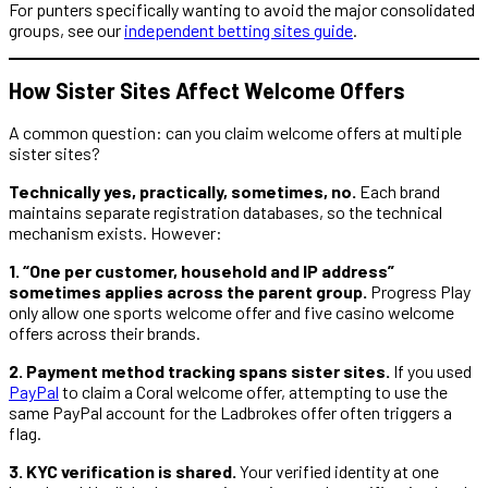
For punters specifically wanting to avoid the major consolidated
groups, see our
independent betting sites guide
.
How Sister Sites Affect Welcome Offers
A common question: can you claim welcome offers at multiple
sister sites?
Technically yes, practically, sometimes, no.
Each brand
maintains separate registration databases, so the technical
mechanism exists. However:
1. “One per customer, household and IP address”
sometimes applies across the parent group.
Progress Play
only allow one sports welcome offer and five casino welcome
offers across their brands.
2. Payment method tracking spans sister sites.
If you used
PayPal
to claim a Coral welcome offer, attempting to use the
same PayPal account for the Ladbrokes offer often triggers a
flag.
3. KYC verification is shared.
Your verified identity at one