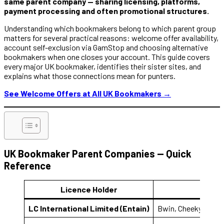
same parent company — sharing licensing, platforms,
payment processing and often promotional structures.
Understanding which bookmakers belong to which parent group
matters for several practical reasons: welcome offer availability,
account self-exclusion via GamStop and choosing alternative
bookmakers when one closes your account. This guide covers
every major UK bookmaker, identifies their sister sites, and
explains what those connections mean for punters.
See Welcome Offers at All UK Bookmakers →
UK Bookmaker Parent Companies — Quick
Reference
Licence Holder
LC International Limited (Entain)
Bwin, Cheeky Bingo,