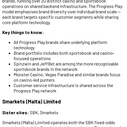
brands, running over 20 distinct casino and sportsbook
operations on shared backend infrastructure. The Progress Play
model emphasises brand diversity over individual brand scale —
each brand targets specific customer segments while sharing
core platform technology.
Key things to know:
All Progress Play brands share underlying platform
technology
Brand portfolio includes both sportsbook and casino-
focused operations
Spinzwin and JeffBet are among the more recognisable
sportsbook brands in the network
Monster Casino, Vegas Paradise and similar brands focus
on casino-led punters
Customer service infrastructure is shared across the
Progress Play network
Smarkets (Malta) Limited
Sister sites:
SBK, Smarkets
Smarkets (Malta) Limited operates both the SBK fixed-odds