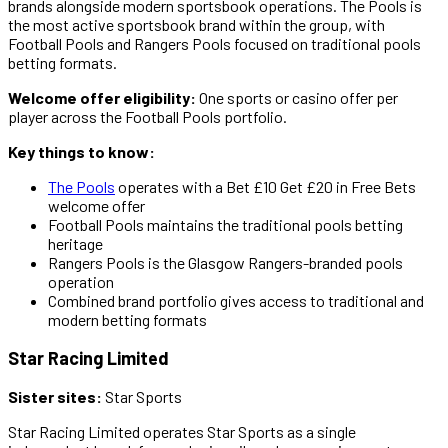
brands alongside modern sportsbook operations. The Pools is
the most active sportsbook brand within the group, with
Football Pools and Rangers Pools focused on traditional pools
betting formats.
Welcome offer eligibility:
One sports or casino offer per
player across the Football Pools portfolio.
Key things to know:
The Pools
operates with a Bet £10 Get £20 in Free Bets
welcome offer
Football Pools maintains the traditional pools betting
heritage
Rangers Pools is the Glasgow Rangers-branded pools
operation
Combined brand portfolio gives access to traditional and
modern betting formats
Star Racing Limited
Sister sites:
Star Sports
Star Racing Limited operates Star Sports as a single