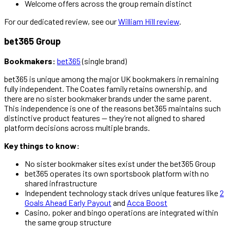
Welcome offers across the group remain distinct
For our dedicated review, see our
William Hill review
.
bet365 Group
Bookmakers:
bet365
(single brand)
bet365 is unique among the major UK bookmakers in remaining
fully independent. The Coates family retains ownership, and
there are no sister bookmaker brands under the same parent.
This independence is one of the reasons bet365 maintains such
distinctive product features — they’re not aligned to shared
platform decisions across multiple brands.
Key things to know:
No sister bookmaker sites exist under the bet365 Group
bet365 operates its own sportsbook platform with no
shared infrastructure
Independent technology stack drives unique features like
2
Goals Ahead Early Payout
and
Acca Boost
Casino, poker and bingo operations are integrated within
the same group structure