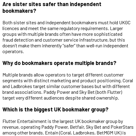
Are sister sites safer than independent
bookmakers?
Both sister sites and independent bookmakers must hold UKGC
licences and meet the same regulatory requirements. Larger
groups with multiple brands often have more sophisticated
fraud detection and customer service infrastructure, but this
doesn’t make them inherently “safer” than well-run independent
operators.
Why do bookmakers operate multiple brands?
Multiple brands allow operators to target different customer
segments with distinct marketing and product positioning. Coral
and Ladbrokes target similar customer bases but with different
brand associations. Paddy Power and Sky Bet (both Flutter)
target very different audiences despite shared ownership.
Which is the biggest UK bookmaker group?
Flutter Entertainment is the largest UK bookmaker group by
revenue, operating Paddy Power, Betfair, Sky Bet and PokerStars
among other brands. Entain (Coral, Ladbrokes, BetMGM UK) is