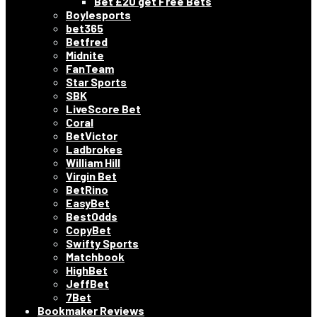
Bet £20 get Free Bets
Boylesports
bet365
Betfred
Midnite
FanTeam
Star Sports
SBK
LiveScore Bet
Coral
BetVictor
Ladbrokes
William Hill
Virgin Bet
BetRino
EasyBet
BestOdds
CopyBet
Swifty Sports
Matchbook
HighBet
JeffBet
7Bet
Bookmaker Reviews