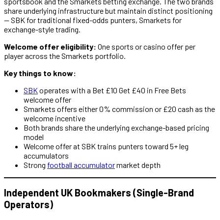
sportsbook and the Smarkets betting exchange. The two brands
share underlying infrastructure but maintain distinct positioning
— SBK for traditional fixed-odds punters, Smarkets for
exchange-style trading.
Welcome offer eligibility:
One sports or casino offer per
player across the Smarkets portfolio.
Key things to know:
SBK
operates with a Bet £10 Get £40 in Free Bets
welcome offer
Smarkets offers either 0% commission or £20 cash as the
welcome incentive
Both brands share the underlying exchange-based pricing
model
Welcome offer at SBK trains punters toward 5+ leg
accumulators
Strong
football accumulator
market depth
Independent UK Bookmakers (Single-Brand
Operators)