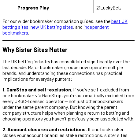
Progress Play
21LuckyBet, BetMorp
For our wider bookmaker comparison guides, see the
best UK
betting sites
,
new UK betting sites
, and
independent
bookmakers
.
Why Sister Sites Matter
The UK betting industry has consolidated significantly over the
last decade. Major bookmaker groups now operate multiple
brands, and understanding these connections has practical
implications for everyday punters:
1. GamStop and self-exclusion.
If you’ve self-excluded from
one bookmaker via GamStop, you’re automatically excluded from
every UKGC-licensed operator — not just other bookmakers
under the same parent company. But knowing the parent
company structure helps when planning a return to betting and
choosing operators you haven’t previously been associated with.
2. Account closures and restrictions.
If one bookmaker
closes your account or applies stake restrictions, sister sites