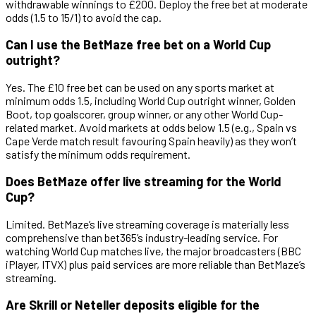
withdrawable winnings to £200. Deploy the free bet at moderate
odds (1.5 to 15/1) to avoid the cap.
Can I use the BetMaze free bet on a World Cup
outright?
Yes. The £10 free bet can be used on any sports market at
minimum odds 1.5, including World Cup outright winner, Golden
Boot, top goalscorer, group winner, or any other World Cup-
related market. Avoid markets at odds below 1.5 (e.g., Spain vs
Cape Verde match result favouring Spain heavily) as they won’t
satisfy the minimum odds requirement.
Does BetMaze offer live streaming for the World
Cup?
Limited. BetMaze’s live streaming coverage is materially less
comprehensive than bet365’s industry-leading service. For
watching World Cup matches live, the major broadcasters (BBC
iPlayer, ITVX) plus paid services are more reliable than BetMaze’s
streaming.
Are Skrill or Neteller deposits eligible for the