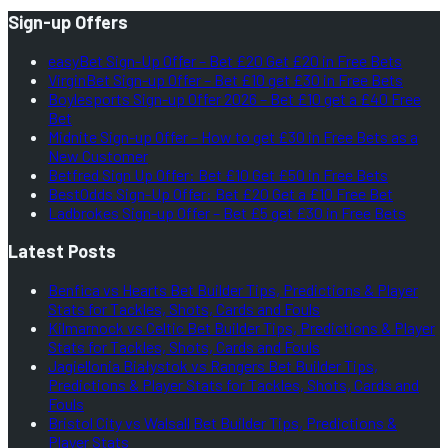
Sign-up Offers
easyBet Sign-Up Offer – Bet £20 Get £20 in Free Bets
VirginBet Sign-up Offer – Bet £10 get £30 in Free Bets
Boylesports Sign-up Offer 2026 – Bet £10 get a £40 Free
Bet
Midnite Sign-up Offer – How to get £30 in Free Bets as a
New Customer
Betfred Sign Up Offer: Bet £10 Get £50 in Free Bets
BestOdds Sign-Up Offer: Bet £20 Get a £10 Free Bet
Ladbrokes Sign-up Offer – Bet £5 get £30 in Free Bets
Latest Posts
Benfica vs Hearts Bet Builder Tips, Predictions & Player
Stats for Tackles, Shots, Cards and Fouls
Kilmarnock vs Celtic Bet Builder Tips, Predictions & Player
Stats for Tackles, Shots, Cards and Fouls
Jagiellonia Białystok vs Rangers Bet Builder Tips,
Predictions & Player Stats for Tackles, Shots, Cards and
Fouls
Bristol City vs Walsall Bet Builder Tips, Predictions &
Player Stats