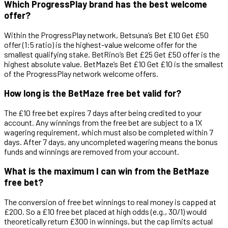
Which ProgressPlay brand has the best welcome
offer?
Within the ProgressPlay network, Betsuna’s Bet £10 Get £50
offer (1:5 ratio) is the highest-value welcome offer for the
smallest qualifying stake. BetRino’s Bet £25 Get £50 offer is the
highest absolute value. BetMaze’s Bet £10 Get £10 is the smallest
of the ProgressPlay network welcome offers.
How long is the BetMaze free bet valid for?
The £10 free bet expires 7 days after being credited to your
account. Any winnings from the free bet are subject to a 1X
wagering requirement, which must also be completed within 7
days. After 7 days, any uncompleted wagering means the bonus
funds and winnings are removed from your account.
What is the maximum I can win from the BetMaze
free bet?
The conversion of free bet winnings to real money is capped at
£200. So a £10 free bet placed at high odds (e.g., 30/1) would
theoretically return £300 in winnings, but the cap limits actual