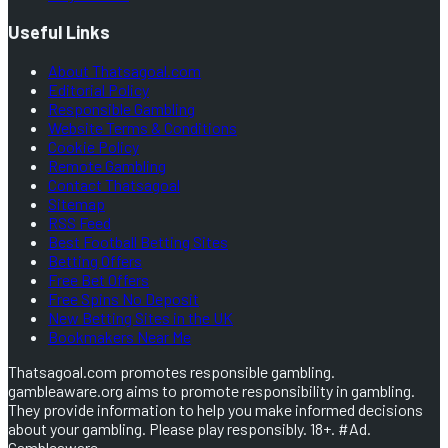
Useful Links
About Thatsagoal.com
Editorial Policy
Responsible Gambling
Website Terms & Conditions
Cookie Policy
Remote Gambling
Contact Thatsagoal
Sitemap
RSS Feed
Best Football Betting Sites
Betting Offers
Free Bet Offers
Free Spins No Deposit
New Betting Sites in the UK
Bookmakers Near Me
Thatsagoal.com promotes responsible gambling.
gambleaware.org aims to promote responsibility in gambling.
They provide information to help you make informed decisions
about your gambling. Please play responsibly. 18+. #Ad.
Gambleaware.