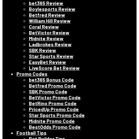
bet365 Review
Boylesports Review
Betfred Review
William Hill Review
Coral Review
BetVictor Review
Midnite Review
Ladbrokes Review
SBK Review
Star Sports Review
EasyBet Review
LiveScore Bet Review
Promo Codes
bet365 Bonus Code
Betfred Promo Code
SBK Promo Code
BetVictor Promo Code
BetRino Promo Code
PricedUp Promo Code
Star Sports Promo Code
Midnite Promo Code
BestOdds Promo Code
Football Tips
Bet Builder Tips