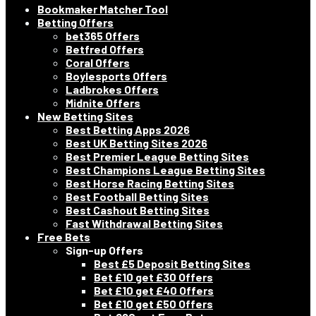
Bookmaker Matcher Tool
Betting Offers
bet365 Offers
Betfred Offers
Coral Offers
Boylesports Offers
Ladbrokes Offers
Midnite Offers
New Betting Sites
Best Betting Apps 2026
Best UK Betting Sites 2026
Best Premier League Betting Sites
Best Champions League Betting Sites
Best Horse Racing Betting Sites
Best Football Betting Sites
Best Cashout Betting Sites
Fast Withdrawal Betting Sites
Free Bets
Sign-up Offers
Best £5 Deposit Betting Sites
Bet £10 get £30 Offers
Bet £10 get £40 Offers
Bet £10 get £50 Offers