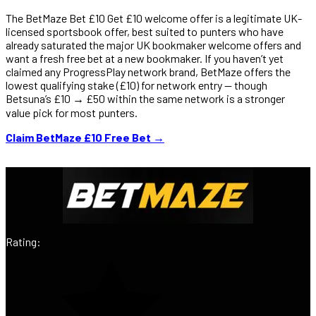
The BetMaze Bet £10 Get £10 welcome offer is a legitimate UK-
licensed sportsbook offer, best suited to punters who have
already saturated the major UK bookmaker welcome offers and
want a fresh free bet at a new bookmaker. If you haven’t yet
claimed any ProgressPlay network brand, BetMaze offers the
lowest qualifying stake (£10) for network entry — though
Betsuna’s £10 → £50 within the same network is a stronger
value pick for most punters.
Claim BetMaze £10 Free Bet →
Rating: