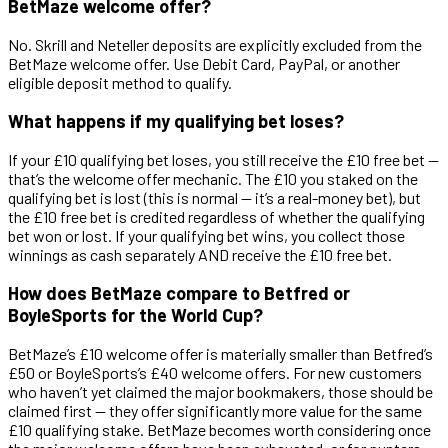
BetMaze welcome offer?
No. Skrill and Neteller deposits are explicitly excluded from the
BetMaze welcome offer. Use Debit Card, PayPal, or another
eligible deposit method to qualify.
What happens if my qualifying bet loses?
If your £10 qualifying bet loses, you still receive the £10 free bet —
that’s the welcome offer mechanic. The £10 you staked on the
qualifying bet is lost (this is normal — it’s a real-money bet), but
the £10 free bet is credited regardless of whether the qualifying
bet won or lost. If your qualifying bet wins, you collect those
winnings as cash separately AND receive the £10 free bet.
How does BetMaze compare to Betfred or
BoyleSports for the World Cup?
BetMaze’s £10 welcome offer is materially smaller than Betfred’s
£50 or BoyleSports’s £40 welcome offers. For new customers
who haven’t yet claimed the major bookmakers, those should be
claimed first — they offer significantly more value for the same
£10 qualifying stake. BetMaze becomes worth considering once