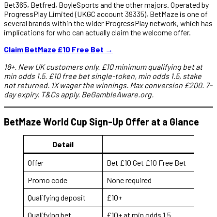
Bet365, Betfred, BoyleSports and the other majors. Operated by
ProgressPlay Limited (UKGC account 39335), BetMaze is one of
several brands within the wider ProgressPlay network, which has
implications for who can actually claim the welcome offer.
Claim BetMaze £10 Free Bet →
18+. New UK customers only. £10 minimum qualifying bet at
min odds 1.5. £10 free bet single-token, min odds 1.5, stake
not returned. 1X wager the winnings. Max conversion £200. 7-
day expiry. T&Cs apply. BeGambleAware.org.
BetMaze World Cup Sign-Up Offer at a Glance
Detail
Ter
Offer
Bet £10 Get £10 Free Bet
Promo code
None required
Qualifying deposit
£10+
Qualifying bet
£10+ at min odds 1.5