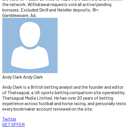
the network. Withdrawal requests void all active/pending
bonuses. Excluded Skrill and Neteller deposits. 18+.
Gambleaware. Ad.
Andy Clark
Andy Clark
Andy Clark is a British betting analyst and the founder and editor
of Thatsagoal, a UK sports betting comparison site operated by
Thatsagoal Media Limited. He has over 20 years of betting
experience across football and horse racing, and personally tests
every bookmaker account reviewed on the site.
Twitter
GET OFFER