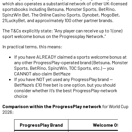
which also operates a substantial network of other UK-licensed
sportsbooks including Betsuna, Monster Sports, BetRino,
SpinzWin Bet, The Online Casino Sports, Dynobet, MogoBet,
21LuckyBet, and approximately 100 other partner brands.
The T&Cs explicitly state: “Any player can receive up to 1 (one)
sport welcome bonus on the Progressplay Network.”
In practical terms, this means:
If you have ALREADY claimed a sports welcome bonus at
any other ProgressPlay-operated brand (Betsuna, Monster
Sports, BetRino, SpinzWin, TOC Sports, etc.) — you
CANNOT also claim BetMaze
If you have NOT yet used any ProgressPlay brand —
BetMaze’s £10 free bet is one option, but you should
consider whether it’s the best ProgressPlay-network
choice
Comparison within the ProgressPlay network
for World Cup
2026:
ProgressPlay Brand
Welcome Offer