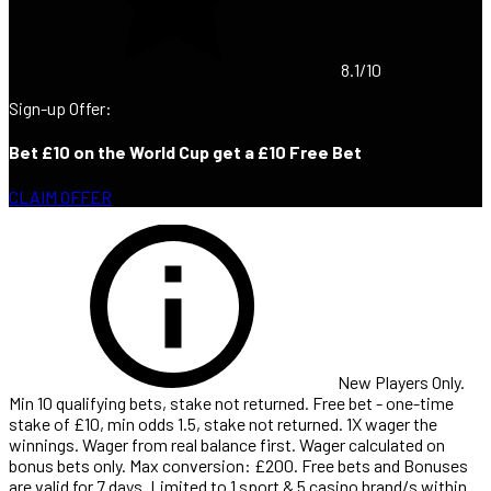
8.1
/10
Sign-up Offer:
Bet £10 on the World Cup get a £10 Free Bet
CLAIM OFFER
New Players Only.
Min 10 qualifying bets, stake not returned. Free bet - one-time
stake of £10, min odds 1.5, stake not returned. 1X wager the
winnings. Wager from real balance first. Wager calculated on
bonus bets only. Max conversion: £200. Free bets and Bonuses
are valid for 7 days. Limited to 1 sport & 5 casino brand/s within