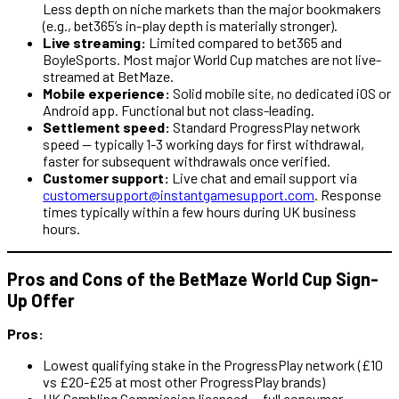
Less depth on niche markets than the major bookmakers
(e.g., bet365’s in-play depth is materially stronger).
Live streaming:
Limited compared to bet365 and
BoyleSports. Most major World Cup matches are not live-
streamed at BetMaze.
Mobile experience:
Solid mobile site, no dedicated iOS or
Android app. Functional but not class-leading.
Settlement speed:
Standard ProgressPlay network
speed — typically 1-3 working days for first withdrawal,
faster for subsequent withdrawals once verified.
Customer support:
Live chat and email support via
customersupport@instantgamesupport.com
. Response
times typically within a few hours during UK business
hours.
Pros and Cons of the BetMaze World Cup Sign-
Up Offer
Pros:
Lowest qualifying stake in the ProgressPlay network (£10
vs £20-£25 at most other ProgressPlay brands)
UK Gambling Commission licensed — full consumer