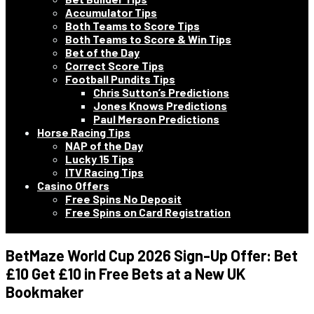
Accumulator Tips
Both Teams to Score Tips
Both Teams to Score & Win Tips
Bet of the Day
Correct Score Tips
Football Pundits Tips
Chris Sutton’s Predictions
Jones Knows Predictions
Paul Merson Predictions
Horse Racing Tips
NAP of the Day
Lucky 15 Tips
ITV Racing Tips
Casino Offers
Free Spins No Deposit
Free Spins on Card Registration
BetMaze World Cup 2026 Sign-Up Offer: Bet
£10 Get £10 in Free Bets at a New UK
Bookmaker