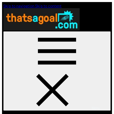
Skip to navigation
Skip to content
Menu