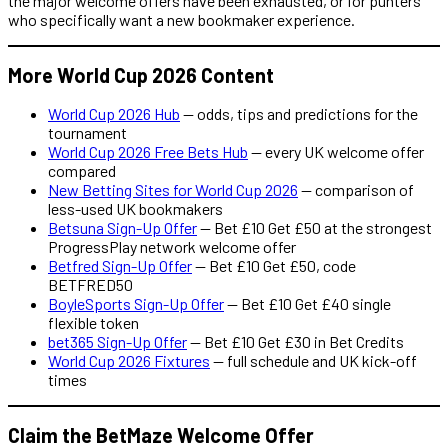
the major welcome offers have been exhausted, or for punters
who specifically want a new bookmaker experience.
More World Cup 2026 Content
World Cup 2026 Hub
— odds, tips and predictions for the
tournament
World Cup 2026 Free Bets Hub
— every UK welcome offer
compared
New Betting Sites for World Cup 2026
— comparison of
less-used UK bookmakers
Betsuna Sign-Up Offer
— Bet £10 Get £50 at the strongest
ProgressPlay network welcome offer
Betfred Sign-Up Offer
— Bet £10 Get £50, code
BETFRED50
BoyleSports Sign-Up Offer
— Bet £10 Get £40 single
flexible token
bet365 Sign-Up Offer
— Bet £10 Get £30 in Bet Credits
World Cup 2026 Fixtures
— full schedule and UK kick-off
times
Claim the BetMaze Welcome Offer