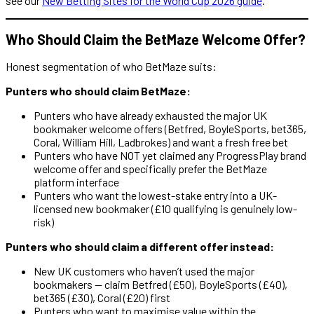
see our
New Betting Sites for the World Cup 2026 guide
.
Who Should Claim the BetMaze Welcome Offer?
Honest segmentation of who BetMaze suits:
Punters who should claim BetMaze:
Punters who have already exhausted the major UK
bookmaker welcome offers (Betfred, BoyleSports, bet365,
Coral, William Hill, Ladbrokes) and want a fresh free bet
Punters who have NOT yet claimed any ProgressPlay brand
welcome offer and specifically prefer the BetMaze
platform interface
Punters who want the lowest-stake entry into a UK-
licensed new bookmaker (£10 qualifying is genuinely low-
risk)
Punters who should claim a different offer instead:
New UK customers who haven’t used the major
bookmakers — claim Betfred (£50), BoyleSports (£40),
bet365 (£30), Coral (£20) first
Punters who want to maximise value within the