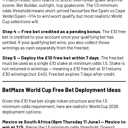
scorer, Bet Builder, outright, top goalscorer. The 1.5 minimum
odds threshold means short-priced favourites like Spain vs Cape
Verde (Spain ~1/14 to win) won’t qualify, but most realistic World
Cup selections will.
Step 4 — Free bet credited as a pending bonus.
The £10 free
bet is credited to your account once your qualifying bet has
settled. If your qualifying bet wins, you also collect those
winnings as cash separately from the free bet.
Step 5 — Deploy the £10 free bet within 7 days.
The free bet
must be used as a single £10 stake at minimum odds 1.5. Stake is
not returned in winnings — meaning a £10 free bet at 3/1 returns
£30 winnings (not £40). Free bet expires 7 days after credit.
BetMaze World Cup Free Bet Deployment Ideas
Given the £10 free bet single-token structure and the 1.5
minimum odds requirement, here are realistic World Cup 2026
deployment options:
Mexico vs South Africa (8pm Thursday 11 June) — Mexico to
win at 2/5.
Below the 1.5 minimum odds threshold. Doesn’t