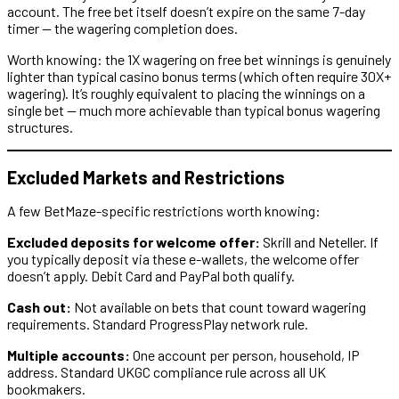
account. The free bet itself doesn’t expire on the same 7-day
timer — the wagering completion does.
Worth knowing: the 1X wagering on free bet winnings is genuinely
lighter than typical casino bonus terms (which often require 30X+
wagering). It’s roughly equivalent to placing the winnings on a
single bet — much more achievable than typical bonus wagering
structures.
Excluded Markets and Restrictions
A few BetMaze-specific restrictions worth knowing:
Excluded deposits for welcome offer:
Skrill and Neteller. If
you typically deposit via these e-wallets, the welcome offer
doesn’t apply. Debit Card and PayPal both qualify.
Cash out:
Not available on bets that count toward wagering
requirements. Standard ProgressPlay network rule.
Multiple accounts:
One account per person, household, IP
address. Standard UKGC compliance rule across all UK
bookmakers.