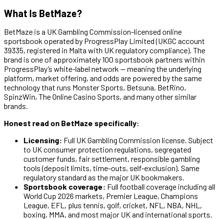
What Is BetMaze?
BetMaze is a UK Gambling Commission-licensed online
sportsbook operated by ProgressPlay Limited (UKGC account
39335, registered in Malta with UK regulatory compliance). The
brand is one of approximately 100 sportsbook partners within
ProgressPlay’s white-label network — meaning the underlying
platform, market offering, and odds are powered by the same
technology that runs Monster Sports, Betsuna, BetRino,
SpinzWin, The Online Casino Sports, and many other similar
brands.
Honest read on BetMaze specifically:
Licensing:
Full UK Gambling Commission license. Subject
to UK consumer protection regulations, segregated
customer funds, fair settlement, responsible gambling
tools (deposit limits, time-outs, self-exclusion). Same
regulatory standard as the major UK bookmakers.
Sportsbook coverage:
Full football coverage including all
World Cup 2026 markets, Premier League, Champions
League, EFL, plus tennis, golf, cricket, NFL, NBA, NHL,
boxing, MMA, and most major UK and international sports.