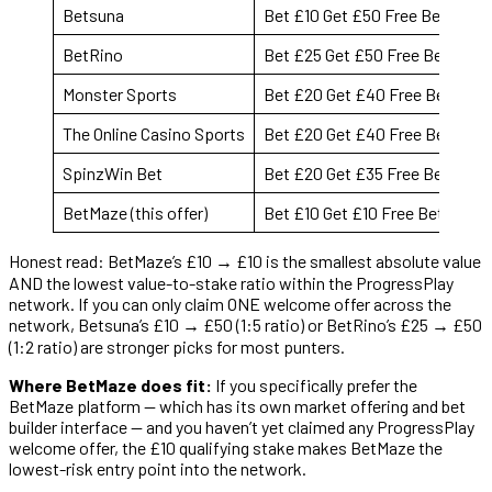
Betsuna
Bet £10 Get £50 Free Bet
BetRino
Bet £25 Get £50 Free Bet
Monster Sports
Bet £20 Get £40 Free Bet
The Online Casino Sports
Bet £20 Get £40 Free Bet (cod
SpinzWin Bet
Bet £20 Get £35 Free Bet
BetMaze (this offer)
Bet £10 Get £10 Free Bet
Honest read: BetMaze’s £10 → £10 is the smallest absolute value
AND the lowest value-to-stake ratio within the ProgressPlay
network. If you can only claim ONE welcome offer across the
network, Betsuna’s £10 → £50 (1:5 ratio) or BetRino’s £25 → £50
(1:2 ratio) are stronger picks for most punters.
Where BetMaze does fit:
If you specifically prefer the
BetMaze platform — which has its own market offering and bet
builder interface — and you haven’t yet claimed any ProgressPlay
welcome offer, the £10 qualifying stake makes BetMaze the
lowest-risk entry point into the network.