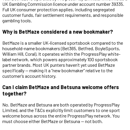
UK Gambling Commission licence under account number 39335.
Full UK consumer protection applies, including segregated
customer funds, fair settlement requirements, and responsible
gambling tools.
Why is BetMaze considered a new bookmaker?
BetMaze is a smaller UK-licensed sportsbook compared to the
household-name bookmakers (Bet365, Betfred, BoyleSports,
William Hill, Coral). It operates within the ProgressPlay white-
label network, which powers approximately 100 sportsbook
partner brands. Most UK punters haven’t yet used BetMaze
specifically — making it a “new bookmaker” relative to the
customer’s account history.
Can I claim BetMaze and Betsuna welcome offers
together?
No. BetMaze and Betsuna are both operated by ProgressPlay
Limited, and the T&Cs explicitly limit customers to one sport
welcome bonus across the entire ProgressPlay network. You
must choose either BetMaze or Betsuna — not both.