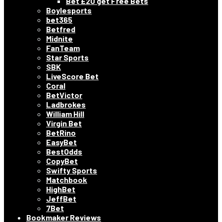
Bet £20 get Free Bets
Boylesports
bet365
Betfred
Midnite
FanTeam
Star Sports
SBK
LiveScore Bet
Coral
BetVictor
Ladbrokes
William Hill
Virgin Bet
BetRino
EasyBet
BestOdds
CopyBet
Swifty Sports
Matchbook
HighBet
JeffBet
7Bet
Bookmaker Reviews