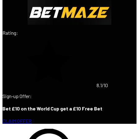
Rating:
8.1
/10
Sign-up Offer:
Bet £10 on the World Cup get a £10 Free Bet
CLAIM OFFER