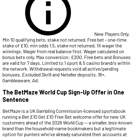
New Players Only.
Min 10 qualifying bets, stake not returned. Free bet - one-time
stake of £10, min odds 1.5, stake not returned. 1X wager the
winnings. Wager from real balance first. Wager calculated on
bonus bets only. Max conversion: £200. Free bets and Bonuses
are valid for 7 days. Limited to 1 sport & 5 casino brand/s within
the network. Withdrawal requests void all active/pending
bonuses. Excluded Skrill and Neteller deposits. 18+.
Gambleaware. Ad.
The BetMaze World Cup Sign-Up Offer in One
Sentence
BetMaze is a UK Gambling Commission-licensed sportsbook
running a Bet £10 Get £10 Free Bet welcome offer for new UK
customers ahead of the 2026 World Cup — a smaller, less-known
brand than the household-name bookmakers but a legitimate
option for punters who’ve already saturated their accounts at