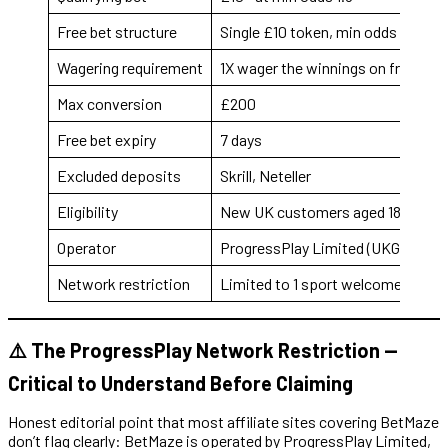
Free bet structure
Single £10 token, min odds 1.5, st
Wagering requirement
1X wager the winnings on free bet
Max conversion
£200
Free bet expiry
7 days
Excluded deposits
Skrill, Neteller
Eligibility
New UK customers aged 18+
Operator
ProgressPlay Limited (UKGC acco
Network restriction
Limited to 1 sport welcome bonu
⚠️ The ProgressPlay Network Restriction —
Critical to Understand Before Claiming
Honest editorial point that most affiliate sites covering BetMaze
don’t flag clearly: BetMaze is operated by ProgressPlay Limited,