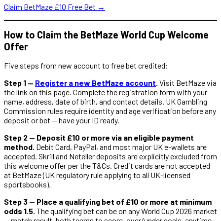
Claim BetMaze £10 Free Bet →
How to Claim the BetMaze World Cup Welcome
Offer
Five steps from new account to free bet credited:
Step 1 —
Register a new BetMaze account
.
Visit BetMaze via
the link on this page. Complete the registration form with your
name, address, date of birth, and contact details. UK Gambling
Commission rules require identity and age verification before any
deposit or bet — have your ID ready.
Step 2 — Deposit £10 or more via an eligible payment
method.
Debit Card, PayPal, and most major UK e-wallets are
accepted. Skrill and Neteller deposits are explicitly excluded from
this welcome offer per the T&Cs. Credit cards are not accepted
at BetMaze (UK regulatory rule applying to all UK-licensed
sportsbooks).
Step 3 — Place a qualifying bet of £10 or more at minimum
odds 1.5.
The qualifying bet can be on any World Cup 2026 market
— match result, both teams to score, over/under goals, anytime