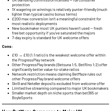
protection
1X wagering on winnings is relatively punter-friendly (much
lighter than typical casino bonus terms)
£200 max conversion isn’t a meaningful constraint for
most realistic deployments
New bookmaker most UK punters haven’t used — fresh
free bet opportunity if you’ve saturated the majors
7-day expiry is standard for UK welcome offers
Cons:
£10 → £10 (1:1 ratio) is the weakest welcome offer within
the ProgressPlay network
Other ProgressPlay brands (Betsuna 1:5, BetRino 1:2) offer
significantly better value-to-stake ratios
Network restriction means claiming BetMaze rules out
other ProgressPlay brand welcome offers
Skrill and Neteller deposits excluded from welcome offer
Limited live streaming compared to major UK bookmakers
Smaller market depth on niche sports than bet365 or
BoyleSports