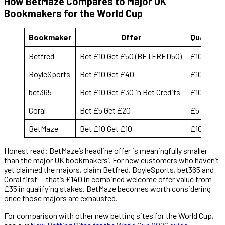
How BetMaze Compares to Major UK
Bookmakers for the World Cup
Bookmaker
Offer
Qualifyin
Betfred
Bet £10 Get £50 (BETFRED50)
£10
BoyleSports
Bet £10 Get £40
£10
bet365
Bet £10 Get £30 in Bet Credits
£10
Coral
Bet £5 Get £20
£5
BetMaze
Bet £10 Get £10
£10
Honest read: BetMaze’s headline offer is meaningfully smaller
than the major UK bookmakers’. For new customers who haven’t
yet claimed the majors, claim Betfred, BoyleSports, bet365 and
Coral first — that’s £140 in combined welcome offer value from
£35 in qualifying stakes. BetMaze becomes worth considering
once those majors are exhausted.
For comparison with other new betting sites for the World Cup,