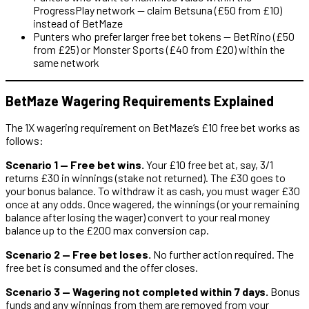
ProgressPlay network — claim Betsuna (£50 from £10)
instead of BetMaze
Punters who prefer larger free bet tokens — BetRino (£50
from £25) or Monster Sports (£40 from £20) within the
same network
BetMaze Wagering Requirements Explained
The 1X wagering requirement on BetMaze’s £10 free bet works as
follows:
Scenario 1 — Free bet wins.
Your £10 free bet at, say, 3/1
returns £30 in winnings (stake not returned). The £30 goes to
your bonus balance. To withdraw it as cash, you must wager £30
once at any odds. Once wagered, the winnings (or your remaining
balance after losing the wager) convert to your real money
balance up to the £200 max conversion cap.
Scenario 2 — Free bet loses.
No further action required. The
free bet is consumed and the offer closes.
Scenario 3 — Wagering not completed within 7 days.
Bonus
funds and any winnings from them are removed from your