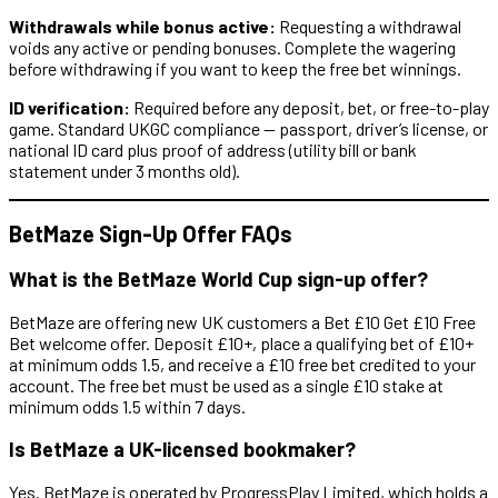
Withdrawals while bonus active:
Requesting a withdrawal
voids any active or pending bonuses. Complete the wagering
before withdrawing if you want to keep the free bet winnings.
ID verification:
Required before any deposit, bet, or free-to-play
game. Standard UKGC compliance — passport, driver’s license, or
national ID card plus proof of address (utility bill or bank
statement under 3 months old).
BetMaze Sign-Up Offer FAQs
What is the BetMaze World Cup sign-up offer?
BetMaze are offering new UK customers a Bet £10 Get £10 Free
Bet welcome offer. Deposit £10+, place a qualifying bet of £10+
at minimum odds 1.5, and receive a £10 free bet credited to your
account. The free bet must be used as a single £10 stake at
minimum odds 1.5 within 7 days.
Is BetMaze a UK-licensed bookmaker?
Yes. BetMaze is operated by ProgressPlay Limited, which holds a