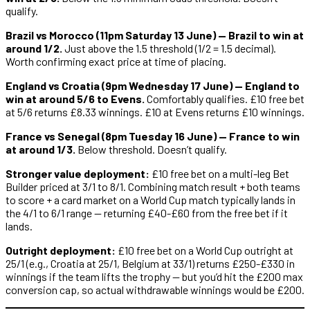
qualify.
Brazil vs Morocco (11pm Saturday 13 June) — Brazil to win at
around 1/2.
Just above the 1.5 threshold (1/2 = 1.5 decimal).
Worth confirming exact price at time of placing.
England vs Croatia (9pm Wednesday 17 June) — England to
win at around 5/6 to Evens.
Comfortably qualifies. £10 free bet
at 5/6 returns £8.33 winnings. £10 at Evens returns £10 winnings.
France vs Senegal (8pm Tuesday 16 June) — France to win
at around 1/3.
Below threshold. Doesn’t qualify.
Stronger value deployment:
£10 free bet on a multi-leg Bet
Builder priced at 3/1 to 8/1. Combining match result + both teams
to score + a card market on a World Cup match typically lands in
the 4/1 to 6/1 range — returning £40-£60 from the free bet if it
lands.
Outright deployment:
£10 free bet on a World Cup outright at
25/1 (e.g., Croatia at 25/1, Belgium at 33/1) returns £250-£330 in
winnings if the team lifts the trophy — but you’d hit the £200 max
conversion cap, so actual withdrawable winnings would be £200.