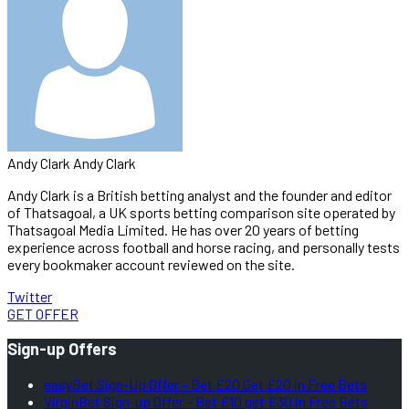
Andy Clark
Andy Clark
Andy Clark is a British betting analyst and the founder and editor
of Thatsagoal, a UK sports betting comparison site operated by
Thatsagoal Media Limited. He has over 20 years of betting
experience across football and horse racing, and personally tests
every bookmaker account reviewed on the site.
Twitter
GET OFFER
Sign-up Offers
easyBet Sign-Up Offer – Bet £20 Get £20 in Free Bets
VirginBet Sign-up Offer – Bet £10 get £30 in Free Bets