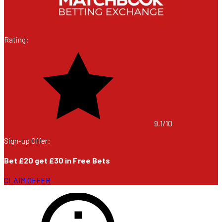
Rating:
9.1
/10
Sign-up Offer:
Bet £20 get £30 in Free Bets
CLAIM OFFER