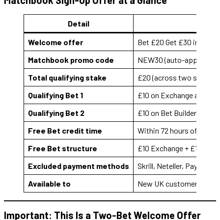
Matchbook Sign-Up Offer at a Glance
Detail
Welcome offer
Bet £20 Get £30 in Free 
Matchbook promo code
NEW30 (auto-applied via 
Total qualifying stake
£20 (across two separate
Qualifying Bet 1
£10 on Exchange at mini
Qualifying Bet 2
£10 on Bet Builder or Mul
Free Bet credit time
Within 72 hours of both qu
Free Bet structure
£10 Exchange + £10 Multip
Excluded payment methods
Skrill, Neteller, PaySafe c
Available to
New UK customers, 18+
Important: This Is a Two-Bet Welcome Offer