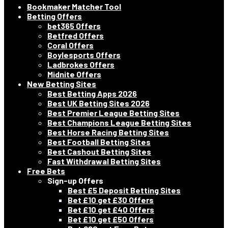
Bookmaker Matcher Tool
Betting Offers
bet365 Offers
Betfred Offers
Coral Offers
Boylesports Offers
Ladbrokes Offers
Midnite Offers
New Betting Sites
Best Betting Apps 2026
Best UK Betting Sites 2026
Best Premier League Betting Sites
Best Champions League Betting Sites
Best Horse Racing Betting Sites
Best Football Betting Sites
Best Cashout Betting Sites
Fast Withdrawal Betting Sites
Free Bets
Sign-up Offers
Best £5 Deposit Betting Sites
Bet £10 get £30 Offers
Bet £10 get £40 Offers
Bet £10 get £50 Offers