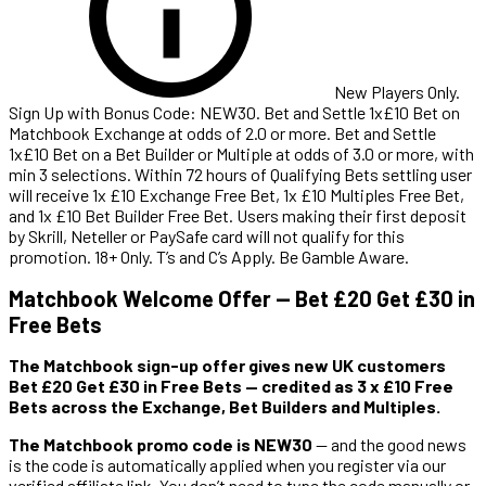
New Players Only.
Sign Up with Bonus Code: NEW30. Bet and Settle 1x£10 Bet on
Matchbook Exchange at odds of 2.0 or more. Bet and Settle
1x£10 Bet on a Bet Builder or Multiple at odds of 3.0 or more, with
min 3 selections. Within 72 hours of Qualifying Bets settling user
will receive 1x £10 Exchange Free Bet, 1x £10 Multiples Free Bet,
and 1x £10 Bet Builder Free Bet. Users making their first deposit
by Skrill, Neteller or PaySafe card will not qualify for this
promotion. 18+ Only. T’s and C’s Apply. Be Gamble Aware.
Matchbook Welcome Offer — Bet £20 Get £30 in
Free Bets
The Matchbook sign-up offer gives new UK customers
Bet £20 Get £30 in Free Bets — credited as 3 x £10 Free
Bets across the Exchange, Bet Builders and Multiples.
The Matchbook promo code is NEW30
— and the good news
is the code is automatically applied when you register via our
verified affiliate link. You don’t need to type the code manually or