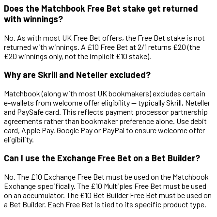
Does the Matchbook Free Bet stake get returned
with winnings?
No. As with most UK Free Bet offers, the Free Bet stake is not
returned with winnings. A £10 Free Bet at 2/1 returns £20 (the
£20 winnings only, not the implicit £10 stake).
Why are Skrill and Neteller excluded?
Matchbook (along with most UK bookmakers) excludes certain
e-wallets from welcome offer eligibility — typically Skrill, Neteller
and PaySafe card. This reflects payment processor partnership
agreements rather than bookmaker preference alone. Use debit
card, Apple Pay, Google Pay or PayPal to ensure welcome offer
eligibility.
Can I use the Exchange Free Bet on a Bet Builder?
No. The £10 Exchange Free Bet must be used on the Matchbook
Exchange specifically. The £10 Multiples Free Bet must be used
on an accumulator. The £10 Bet Builder Free Bet must be used on
a Bet Builder. Each Free Bet is tied to its specific product type.