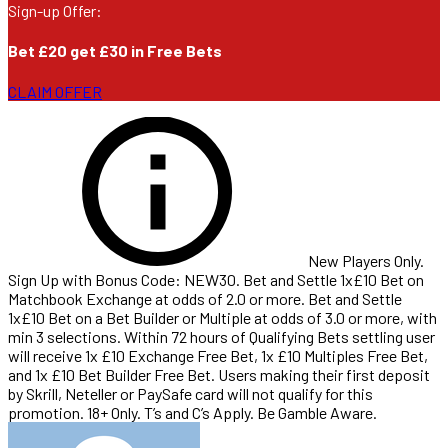
Sign-up Offer:
Bet £20 get £30 in Free Bets
CLAIM OFFER
New Players Only.
Sign Up with Bonus Code: NEW30. Bet and Settle 1x£10 Bet on
Matchbook Exchange at odds of 2.0 or more. Bet and Settle
1x£10 Bet on a Bet Builder or Multiple at odds of 3.0 or more, with
min 3 selections. Within 72 hours of Qualifying Bets settling user
will receive 1x £10 Exchange Free Bet, 1x £10 Multiples Free Bet,
and 1x £10 Bet Builder Free Bet. Users making their first deposit
by Skrill, Neteller or PaySafe card will not qualify for this
promotion. 18+ Only. T’s and C’s Apply. Be Gamble Aware.