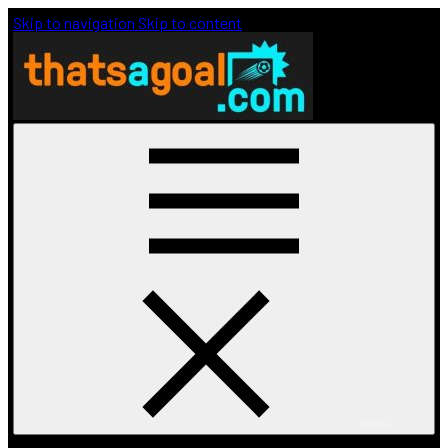
Skip to navigation
Skip to content
Menu