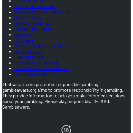
Editorial Policy
Responsible Gambling
Website Terms & Conditions
Cookie Policy
Remote Gambling
Contact Thatsagoal
Sitemap
RSS Feed
Best Football Betting Sites
Betting Offers
Free Bet Offers
Free Spins No Deposit
New Betting Sites in the UK
Bookmakers Near Me
Thatsagoal.com promotes responsible gambling.
gambleaware.org aims to promote responsibility in gambling.
They provide information to help you make informed decisions
about your gambling. Please play responsibly. 18+. #Ad.
Gambleaware.