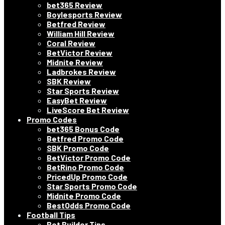
bet365 Review
Boylesports Review
Betfred Review
William Hill Review
Coral Review
BetVictor Review
Midnite Review
Ladbrokes Review
SBK Review
Star Sports Review
EasyBet Review
LiveScore Bet Review
Promo Codes
bet365 Bonus Code
Betfred Promo Code
SBK Promo Code
BetVictor Promo Code
BetRino Promo Code
PricedUp Promo Code
Star Sports Promo Code
Midnite Promo Code
BestOdds Promo Code
Football Tips
Bet Builder Tips