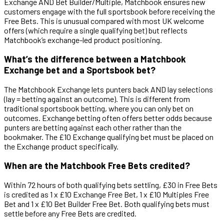
Exchange AND Bet Builder/Multiple, Matchbook ensures new
customers engage with the full sportsbook before receiving the
Free Bets. This is unusual compared with most UK welcome
offers (which require a single qualifying bet) but reflects
Matchbook’s exchange-led product positioning.
What’s the difference between a Matchbook
Exchange bet and a Sportsbook bet?
The Matchbook Exchange lets punters back AND lay selections
(lay = betting against an outcome). This is different from
traditional sportsbook betting, where you can only bet on
outcomes. Exchange betting often offers better odds because
punters are betting against each other rather than the
bookmaker. The £10 Exchange qualifying bet must be placed on
the Exchange product specifically.
When are the Matchbook Free Bets credited?
Within 72 hours of both qualifying bets settling, £30 in Free Bets
is credited as 1 x £10 Exchange Free Bet, 1 x £10 Multiples Free
Bet and 1 x £10 Bet Builder Free Bet. Both qualifying bets must
settle before any Free Bets are credited.