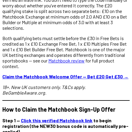
worry about whether you’ve entered it correctly. The £20
qualifying stake is split across two separate bets: £10 on the
Matchbook Exchange at minimum odds of 2.0 AND £10 on a Bet
Builder or Multiple at minimum odds of 3.0 with at least 3
selections.
Both qualifying bets must settle before the £30 in Free Bets is
credited as 1 x £10 Exchange Free Bet, 1 x £10 Multiples Free Bet
and 1 x £10 Bet Builder Free Bet. Matchbook is one of the major
UK betting exchanges and operates differently from traditional
sportsbooks — see our
Matchbook review
for full product
context.
Claim the Matchbook Welcome Offer — Bet £20 Get £30 →
18+. New UK customers only. T&Cs apply.
BeGambleAware.org.
How to Claim the Matchbook Sign-Up Offer
Step 1 —
Click this verified Matchbook link
to begin
registration (the NEW30 bonus code is automatically pre-
applied)