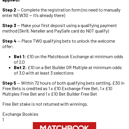
Step 2
— Complete the registration form (no need to manually
enter NEW30 — it’s already there)
Step 3
— Make your first deposit using a qualifying payment
method (Skrill, Neteller and PaySafe card do NOT qualify)
Step 4
— Place TWO qualifying bets to unlock the welcome
offer:
Bet 1:
£10 on the Matchbook Exchange at minimum odds
of 2.0
Bet 2:
£10 on a Bet Builder OR Multiple at minimum odds
of 3.0 with at least 3 selections
Step 5
— Within 72 hours of both qualifying bets settling, £30 in
Free Bets is credited as 1 x £10 Exchange Free Bet, 1 x £10
Multiples Free Bet and 1 x £10 Bet Builder Free Bet
Free Bet stake is not returned with winnings.
Exchange Bookies
1