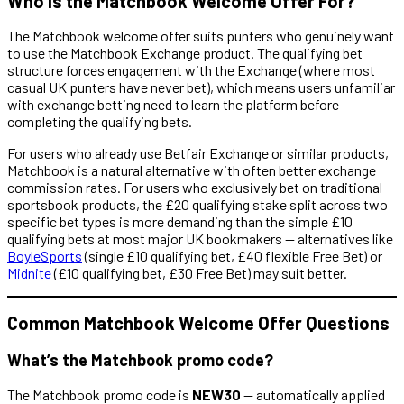
Who Is the Matchbook Welcome Offer For?
The Matchbook welcome offer suits punters who genuinely want
to use the Matchbook Exchange product. The qualifying bet
structure forces engagement with the Exchange (where most
casual UK punters have never bet), which means users unfamiliar
with exchange betting need to learn the platform before
completing the qualifying bets.
For users who already use Betfair Exchange or similar products,
Matchbook is a natural alternative with often better exchange
commission rates. For users who exclusively bet on traditional
sportsbook products, the £20 qualifying stake split across two
specific bet types is more demanding than the simple £10
qualifying bets at most major UK bookmakers — alternatives like
BoyleSports
(single £10 qualifying bet, £40 flexible Free Bet) or
Midnite
(£10 qualifying bet, £30 Free Bet) may suit better.
Common Matchbook Welcome Offer Questions
What’s the Matchbook promo code?
The Matchbook promo code is
NEW30
— automatically applied