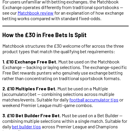
For users unfamiliar with betting exchanges, the Matchbook
Exchange operates differently from traditional sportsbooks —
see our
Matchbook review
for an explanation of how exchange
betting works compared with standard fixed-odds.
How the £30 in Free Bets Is Split
Matchbook structures the £30 welcome offer across the three
product types that match the qualifying bet requirements:
1. £10 Exchange Free Bet.
Must be used on the Matchbook
Exchange — backing or laying selections. The exchange-specific
Free Bet rewards punters who genuinely use exchange betting
rather than concentrating on traditional sportsbook formats.
2. £10 Multiples Free Bet.
Must be used on a Multiple
(accumulator) bet — combining selections across multiple
matches/events. Suitable for daily
football accumulator tips
or
weekend Premier League multi-game combos.
3. £10 Bet Builder Free Bet.
Must be used on a Bet Builder —
combining multiple selections within a single match. Suitable for
daily
bet builder tips
across Premier League and Champions