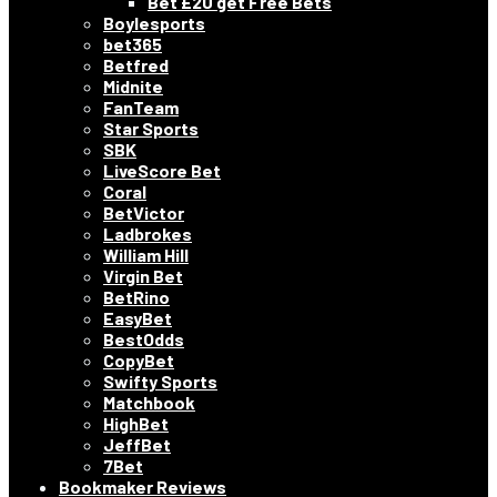
Bet £20 get Free Bets
Boylesports
bet365
Betfred
Midnite
FanTeam
Star Sports
SBK
LiveScore Bet
Coral
BetVictor
Ladbrokes
William Hill
Virgin Bet
BetRino
EasyBet
BestOdds
CopyBet
Swifty Sports
Matchbook
HighBet
JeffBet
7Bet
Bookmaker Reviews