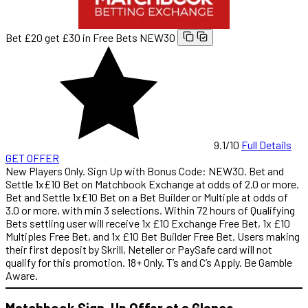
Bet £20 get £30 in Free Bets
NEW30
9.1
/10
Full Details
GET OFFER
New Players Only. Sign Up with Bonus Code: NEW30. Bet and
Settle 1x£10 Bet on Matchbook Exchange at odds of 2.0 or more.
Bet and Settle 1x£10 Bet on a Bet Builder or Multiple at odds of
3.0 or more, with min 3 selections. Within 72 hours of Qualifying
Bets settling user will receive 1x £10 Exchange Free Bet, 1x £10
Multiples Free Bet, and 1x £10 Bet Builder Free Bet. Users making
their first deposit by Skrill, Neteller or PaySafe card will not
qualify for this promotion. 18+ Only. T’s and C’s Apply. Be Gamble
Aware.