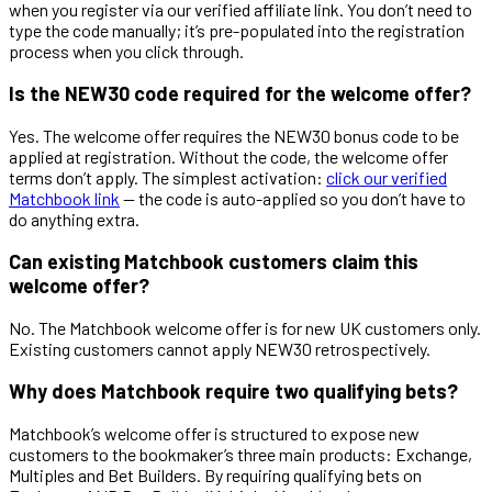
when you register via our verified affiliate link. You don’t need to
type the code manually; it’s pre-populated into the registration
process when you click through.
Is the NEW30 code required for the welcome offer?
Yes. The welcome offer requires the NEW30 bonus code to be
applied at registration. Without the code, the welcome offer
terms don’t apply. The simplest activation:
click our verified
Matchbook link
— the code is auto-applied so you don’t have to
do anything extra.
Can existing Matchbook customers claim this
welcome offer?
No. The Matchbook welcome offer is for new UK customers only.
Existing customers cannot apply NEW30 retrospectively.
Why does Matchbook require two qualifying bets?
Matchbook’s welcome offer is structured to expose new
customers to the bookmaker’s three main products: Exchange,
Multiples and Bet Builders. By requiring qualifying bets on