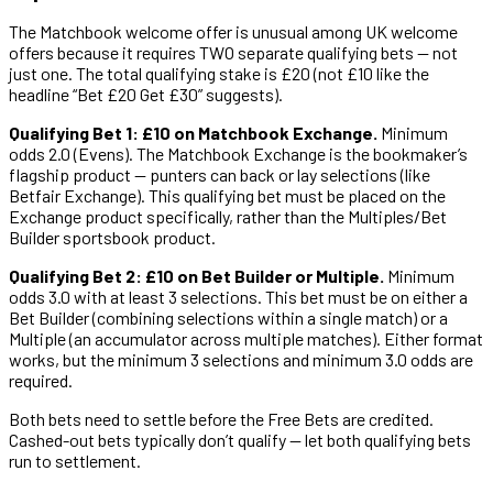
The Matchbook welcome offer is unusual among UK welcome
offers because it requires TWO separate qualifying bets — not
just one. The total qualifying stake is £20 (not £10 like the
headline “Bet £20 Get £30” suggests).
Qualifying Bet 1: £10 on Matchbook Exchange.
Minimum
odds 2.0 (Evens). The Matchbook Exchange is the bookmaker’s
flagship product — punters can back or lay selections (like
Betfair Exchange). This qualifying bet must be placed on the
Exchange product specifically, rather than the Multiples/Bet
Builder sportsbook product.
Qualifying Bet 2: £10 on Bet Builder or Multiple.
Minimum
odds 3.0 with at least 3 selections. This bet must be on either a
Bet Builder (combining selections within a single match) or a
Multiple (an accumulator across multiple matches). Either format
works, but the minimum 3 selections and minimum 3.0 odds are
required.
Both bets need to settle before the Free Bets are credited.
Cashed-out bets typically don’t qualify — let both qualifying bets
run to settlement.