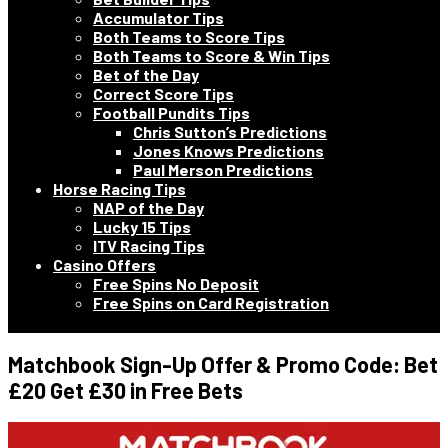
Accumulator Tips
Both Teams to Score Tips
Both Teams to Score & Win Tips
Bet of the Day
Correct Score Tips
Football Pundits Tips
Chris Sutton’s Predictions
Jones Knows Predictions
Paul Merson Predictions
Horse Racing Tips
NAP of the Day
Lucky 15 Tips
ITV Racing Tips
Casino Offers
Free Spins No Deposit
Free Spins on Card Registration
Matchbook Sign-Up Offer & Promo Code: Bet
£20 Get £30 in Free Bets