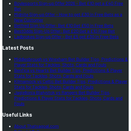
Boylesports Sign-up Offer 2026 – Bet £10 get a £40 Free
Bet
Midnite Sign-up Offer – How to get £30 in Free Bets as a
New Customer
Betfred Sign Up Offer: Bet £10 Get £50 in Free Bets
BestOdds Sign-Up Offer: Bet £20 Get a £10 Free Bet
Ladbrokes Sign-up Offer – Bet £5 get £30 in Free Bets
Latest Posts
Middlesbrough vs Wrexham Bet Builder Tips, Predictions &
Player Stats for Tackles, Shots, Cards and Fouls
Benfica vs Hearts Bet Builder Tips, Predictions & Player
Stats for Tackles, Shots, Cards and Fouls
Kilmarnock vs Celtic Bet Builder Tips, Predictions & Player
Stats for Tackles, Shots, Cards and Fouls
Jagiellonia Białystok vs Rangers Bet Builder Tips,
Predictions & Player Stats for Tackles, Shots, Cards and
Fouls
Useful Links
About Thatsagoal.com