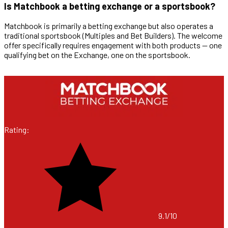
Is Matchbook a betting exchange or a sportsbook?
Matchbook is primarily a betting exchange but also operates a
traditional sportsbook (Multiples and Bet Builders). The welcome
offer specifically requires engagement with both products — one
qualifying bet on the Exchange, one on the sportsbook.
Rating:
9.1
/10