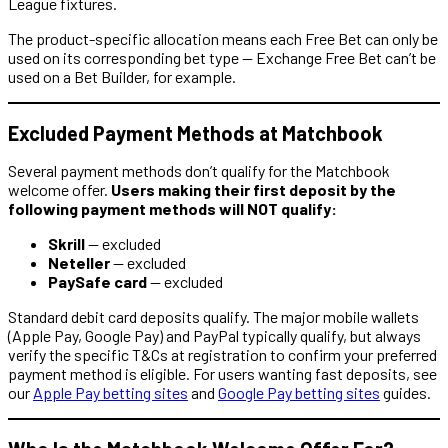
League fixtures.
The product-specific allocation means each Free Bet can only be
used on its corresponding bet type — Exchange Free Bet can’t be
used on a Bet Builder, for example.
Excluded Payment Methods at Matchbook
Several payment methods don’t qualify for the Matchbook
welcome offer.
Users making their first deposit by the
following payment methods will NOT qualify:
Skrill
— excluded
Neteller
— excluded
PaySafe card
— excluded
Standard debit card deposits qualify. The major mobile wallets
(Apple Pay, Google Pay) and PayPal typically qualify, but always
verify the specific T&Cs at registration to confirm your preferred
payment method is eligible. For users wanting fast deposits, see
our
Apple Pay betting sites
and
Google Pay betting sites
guides.