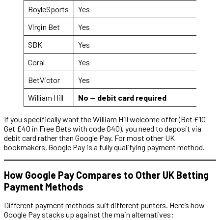
BoyleSports
Yes
Virgin Bet
Yes
SBK
Yes
Coral
Yes
BetVictor
Yes
William Hill
No — debit card required
If you specifically want the William Hill welcome offer (Bet £10
Get £40 in Free Bets with code G40), you need to deposit via
debit card rather than Google Pay. For most other UK
bookmakers, Google Pay is a fully qualifying payment method.
How Google Pay Compares to Other UK Betting
Payment Methods
Different payment methods suit different punters. Here’s how
Google Pay stacks up against the main alternatives: