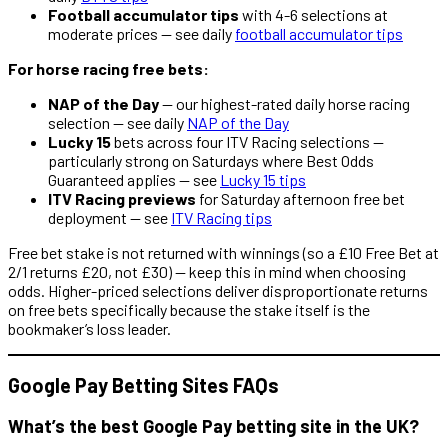
Football accumulator tips
with 4-6 selections at
moderate prices — see daily
football accumulator tips
For horse racing free bets:
NAP of the Day
— our highest-rated daily horse racing
selection — see daily
NAP of the Day
Lucky 15
bets across four ITV Racing selections —
particularly strong on Saturdays where Best Odds
Guaranteed applies — see
Lucky 15 tips
ITV Racing previews
for Saturday afternoon free bet
deployment — see
ITV Racing tips
Free bet stake is not returned with winnings (so a £10 Free Bet at
2/1 returns £20, not £30) — keep this in mind when choosing
odds. Higher-priced selections deliver disproportionate returns
on free bets specifically because the stake itself is the
bookmaker’s loss leader.
Google Pay Betting Sites FAQs
What’s the best Google Pay betting site in the UK?