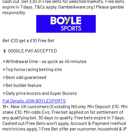
cash out. Get £30 in Free Bets for selected markets. Free Bets
expire in 7 days. T&Cs apply. GambleAware.org | Please gamble
responsibly
Bet £20 get a £10 Free Bet
📱 GOOGLE PAY ACCEPTED
⭐️Withdrawal time – as quick as 45 minutes
⭐️Top horse racing betting site
⭐️Best odd guaranteed
⭐️Bet builder feature
⭐️Daily price boosts and Super Boosts
Full Details
JOIN BOYLESPORTS
18+. New UK customers (Excluding NI) only. Min Deposit £10. Min
stake £10. Min odds Evs. Free bet applied on 1st settlement of
any qualifying bet. 30 days to qualify. Free bets expire in 7 days.
Cashed out/Free Bets won’t apply. Account & Payment method
restrictions apply. 1 Free Bet offer per customer, household & IP