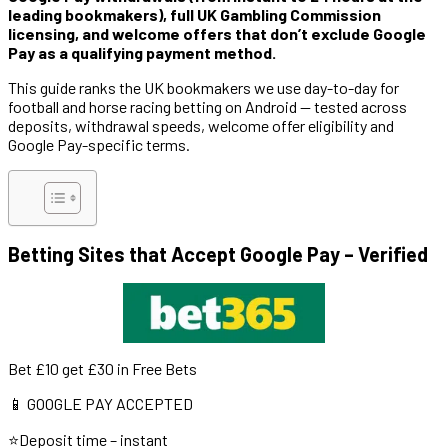
leading bookmakers), full UK Gambling Commission
licensing, and welcome offers that don’t exclude Google
Pay as a qualifying payment method.
This guide ranks the UK bookmakers we use day-to-day for
football and horse racing betting on Android — tested across
deposits, withdrawal speeds, welcome offer eligibility and
Google Pay-specific terms.
Betting Sites that Accept Google Pay – Verified
Bet £10 get £30 in Free Bets
📱 GOOGLE PAY ACCEPTED
⭐️Deposit time – instant