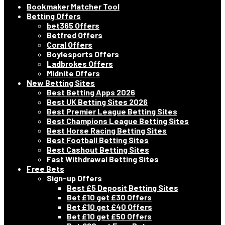
Bookmaker Matcher Tool
Betting Offers
bet365 Offers
Betfred Offers
Coral Offers
Boylesports Offers
Ladbrokes Offers
Midnite Offers
New Betting Sites
Best Betting Apps 2026
Best UK Betting Sites 2026
Best Premier League Betting Sites
Best Champions League Betting Sites
Best Horse Racing Betting Sites
Best Football Betting Sites
Best Cashout Betting Sites
Fast Withdrawal Betting Sites
Free Bets
Sign-up Offers
Best £5 Deposit Betting Sites
Bet £10 get £30 Offers
Bet £10 get £40 Offers
Bet £10 get £50 Offers