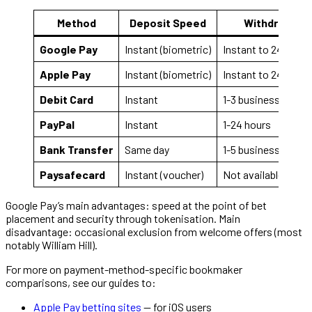
Method
Deposit Speed
Withdrawal 
Google Pay
Instant (biometric)
Instant to 24hrs at
Apple Pay
Instant (biometric)
Instant to 24hrs at
Debit Card
Instant
1-3 business days
PayPal
Instant
1-24 hours
Bank Transfer
Same day
1-5 business days
Paysafecard
Instant (voucher)
Not available
Google Pay’s main advantages: speed at the point of bet
placement and security through tokenisation. Main
disadvantage: occasional exclusion from welcome offers (most
notably William Hill).
For more on payment-method-specific bookmaker
comparisons, see our guides to:
Apple Pay betting sites
— for iOS users