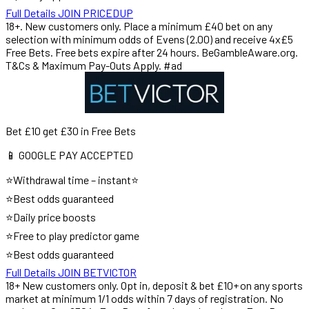
Full Details
JOIN PRICEDUP
18+. New customers only. Place a minimum £40 bet on any
selection with minimum odds of Evens (2.00) and receive 4x£5
Free Bets. Free bets expire after 24 hours. BeGambleAware.org.
T&Cs & Maximum Pay-Outs Apply. #ad
Bet £10 get £30 in Free Bets
📱 GOOGLE PAY ACCEPTED
⭐️Withdrawal time – instant⭐️
⭐️Best odds guaranteed
⭐️Daily price boosts
⭐️Free to play predictor game
⭐️Best odds guaranteed
Full Details
JOIN BETVICTOR
18+ New customers only. Opt in, deposit & bet £10+ on any sports
market at minimum 1/1 odds within 7 days of registration. No