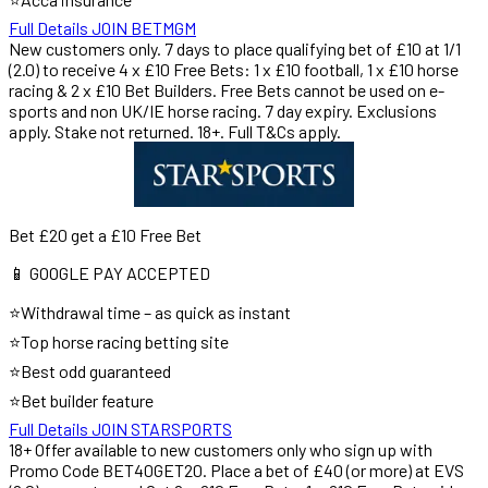
Full Details
JOIN BETMGM
New customers only. 7 days to place qualifying bet of £10 at 1/1
(2.0) to receive 4 x £10 Free Bets: 1 x £10 football, 1 x £10 horse
racing & 2 x £10 Bet Builders. Free Bets cannot be used on e-
sports and non UK/IE horse racing. 7 day expiry. Exclusions
apply. Stake not returned. 18+. Full T&Cs apply.
Bet £20 get a £10 Free Bet
📱 GOOGLE PAY ACCEPTED
⭐️Withdrawal time – as quick as instant
⭐️Top horse racing betting site
⭐️Best odd guaranteed
⭐️Bet builder feature
Full Details
JOIN STARSPORTS
18+ Offer available to new customers only who sign up with
Promo Code BET40GET20. Place a bet of £40 (or more) at EVS