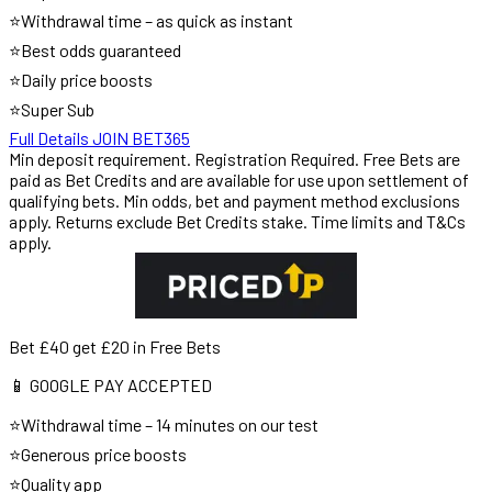
⭐️Withdrawal time – as quick as instant
⭐️Best odds guaranteed
⭐️Daily price boosts
⭐️Super Sub
Full Details
JOIN BET365
Min deposit requirement. Registration Required. Free Bets are
paid as Bet Credits and are available for use upon settlement of
qualifying bets. Min odds, bet and payment method exclusions
apply. Returns exclude Bet Credits stake. Time limits and T&Cs
apply.
Bet £40 get £20 in Free Bets
📱 GOOGLE PAY ACCEPTED
⭐️Withdrawal time – 14 minutes on our test
⭐️Generous price boosts
⭐️Quality app