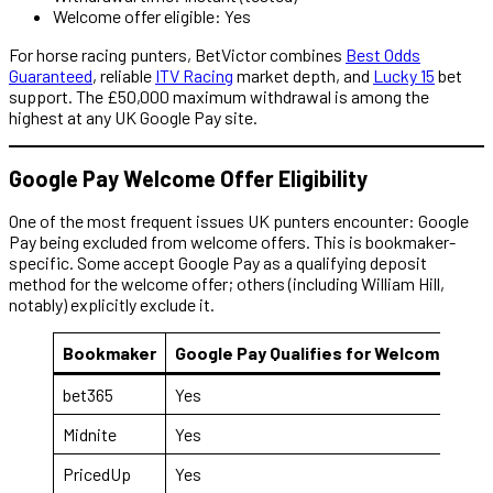
Welcome offer eligible: Yes
For horse racing punters, BetVictor combines
Best Odds
Guaranteed
, reliable
ITV Racing
market depth, and
Lucky 15
bet
support. The £50,000 maximum withdrawal is among the
highest at any UK Google Pay site.
Google Pay Welcome Offer Eligibility
One of the most frequent issues UK punters encounter: Google
Pay being excluded from welcome offers. This is bookmaker-
specific. Some accept Google Pay as a qualifying deposit
method for the welcome offer; others (including William Hill,
notably) explicitly exclude it.
Bookmaker
Google Pay Qualifies for Welcome Offe
bet365
Yes
Midnite
Yes
PricedUp
Yes