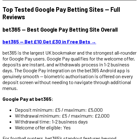
Top Tested Google Pay Betting Sites — Full
Reviews
bet365 — Best Google Pay Betting Site Overall
bet365 — Bet £10 Get £30 in Free Bets →
bet365 is the largest UK bookmaker and the strongest all-rounder
for Google Pay users. Google Pay qualifies for the welcome offer,
deposits are instant, and withdrawals process in 1-2 business
days. The Google Pay integration on the bet365 Android app is
genuinely smooth — biometric authorisation is offered on every
deposit screen without needing to navigate through additional
menus.
Google Pay at bet365:
Deposit minimum: £5 / maximum: £5,000
Withdrawal minimum: £5 / maximum: £2,000
Withdrawal time: 1-2 business days
Welcome offer eligible: Yes
For football punters, bet365’s standout features beyond