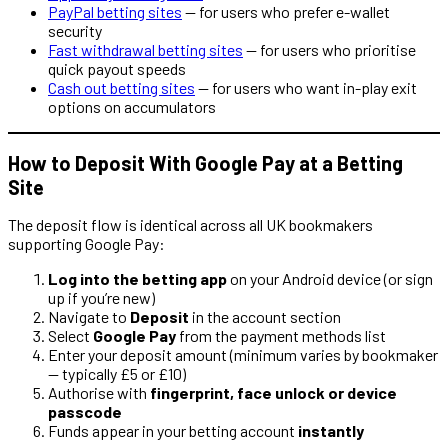
PayPal betting sites
— for users who prefer e-wallet
security
Fast withdrawal betting sites
— for users who prioritise
quick payout speeds
Cash out betting sites
— for users who want in-play exit
options on accumulators
How to Deposit With Google Pay at a Betting
Site
The deposit flow is identical across all UK bookmakers
supporting Google Pay:
Log into the betting app
on your Android device (or sign
up if you’re new)
Navigate to
Deposit
in the account section
Select
Google Pay
from the payment methods list
Enter your deposit amount (minimum varies by bookmaker
— typically £5 or £10)
Authorise with
fingerprint, face unlock or device
passcode
Funds appear in your betting account
instantly