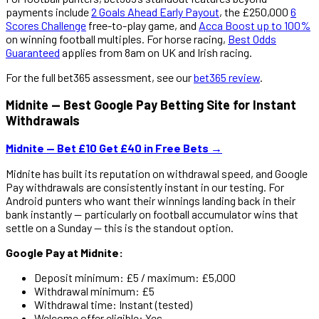
payments include
2 Goals Ahead Early Payout
, the £250,000
6
Scores Challenge
free-to-play game, and
Acca Boost up to 100%
on winning football multiples. For horse racing,
Best Odds
Guaranteed
applies from 8am on UK and Irish racing.
For the full bet365 assessment, see our
bet365 review
.
Midnite — Best Google Pay Betting Site for Instant
Withdrawals
Midnite — Bet £10 Get £40 in Free Bets →
Midnite has built its reputation on withdrawal speed, and Google
Pay withdrawals are consistently instant in our testing. For
Android punters who want their winnings landing back in their
bank instantly — particularly on football accumulator wins that
settle on a Sunday — this is the standout option.
Google Pay at Midnite:
Deposit minimum: £5 / maximum: £5,000
Withdrawal minimum: £5
Withdrawal time: Instant (tested)
Welcome offer eligible: Yes