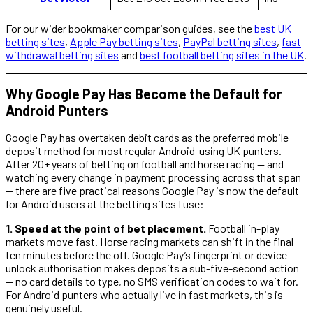
For our wider bookmaker comparison guides, see the
best UK
betting sites
,
Apple Pay betting sites
,
PayPal betting sites
,
fast
withdrawal betting sites
and
best football betting sites in the UK
.
Why Google Pay Has Become the Default for
Android Punters
Google Pay has overtaken debit cards as the preferred mobile
deposit method for most regular Android-using UK punters.
After 20+ years of betting on football and horse racing — and
watching every change in payment processing across that span
— there are five practical reasons Google Pay is now the default
for Android users at the betting sites I use:
1. Speed at the point of bet placement.
Football in-play
markets move fast. Horse racing markets can shift in the final
ten minutes before the off. Google Pay’s fingerprint or device-
unlock authorisation makes deposits a sub-five-second action
— no card details to type, no SMS verification codes to wait for.
For Android punters who actually live in fast markets, this is
genuinely useful.