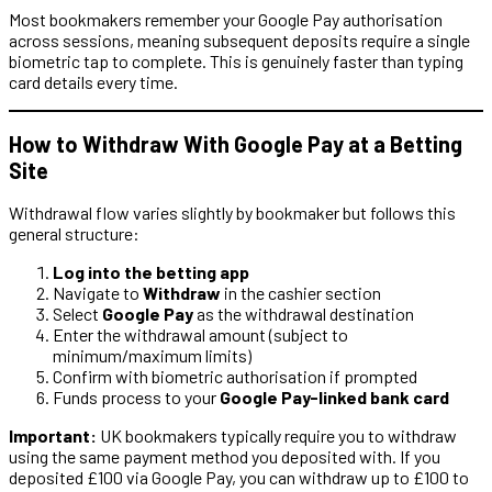
Most bookmakers remember your Google Pay authorisation
across sessions, meaning subsequent deposits require a single
biometric tap to complete. This is genuinely faster than typing
card details every time.
How to Withdraw With Google Pay at a Betting
Site
Withdrawal flow varies slightly by bookmaker but follows this
general structure:
Log into the betting app
Navigate to
Withdraw
in the cashier section
Select
Google Pay
as the withdrawal destination
Enter the withdrawal amount (subject to
minimum/maximum limits)
Confirm with biometric authorisation if prompted
Funds process to your
Google Pay-linked bank card
Important:
UK bookmakers typically require you to withdraw
using the same payment method you deposited with. If you
deposited £100 via Google Pay, you can withdraw up to £100 to