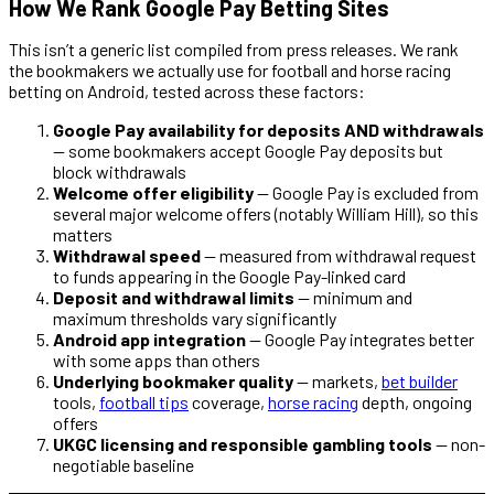
How We Rank Google Pay Betting Sites
This isn’t a generic list compiled from press releases. We rank
the bookmakers we actually use for football and horse racing
betting on Android, tested across these factors:
Google Pay availability for deposits AND withdrawals
— some bookmakers accept Google Pay deposits but
block withdrawals
Welcome offer eligibility
— Google Pay is excluded from
several major welcome offers (notably William Hill), so this
matters
Withdrawal speed
— measured from withdrawal request
to funds appearing in the Google Pay-linked card
Deposit and withdrawal limits
— minimum and
maximum thresholds vary significantly
Android app integration
— Google Pay integrates better
with some apps than others
Underlying bookmaker quality
— markets,
bet builder
tools,
football tips
coverage,
horse racing
depth, ongoing
offers
UKGC licensing and responsible gambling tools
— non-
negotiable baseline