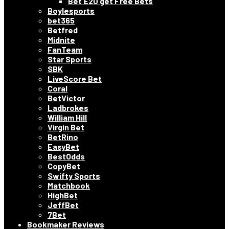
Bet £20 get Free Bets
Boylesports
bet365
Betfred
Midnite
FanTeam
Star Sports
SBK
LiveScore Bet
Coral
BetVictor
Ladbrokes
William Hill
Virgin Bet
BetRino
EasyBet
BestOdds
CopyBet
Swifty Sports
Matchbook
HighBet
JeffBet
7Bet
Bookmaker Reviews