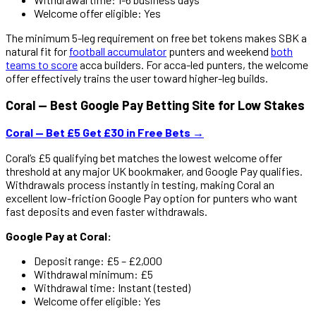
Welcome offer eligible: Yes
The minimum 5-leg requirement on free bet tokens makes SBK a
natural fit for
football accumulator
punters and weekend
both
teams to score
acca builders. For acca-led punters, the welcome
offer effectively trains the user toward higher-leg builds.
Coral — Best Google Pay Betting Site for Low Stakes
Coral — Bet £5 Get £30 in Free Bets →
Coral’s £5 qualifying bet matches the lowest welcome offer
threshold at any major UK bookmaker, and Google Pay qualifies.
Withdrawals process instantly in testing, making Coral an
excellent low-friction Google Pay option for punters who want
fast deposits and even faster withdrawals.
Google Pay at Coral:
Deposit range: £5 – £2,000
Withdrawal minimum: £5
Withdrawal time: Instant (tested)
Welcome offer eligible: Yes