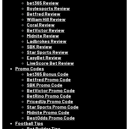
bet365 Review
Boylesports Review
Betfred Review
William Hill Review
Coral Review
BetVictor Review
Midnite Review
Ladbrokes Review
SBK Review
Star Sports Review
EasyBet Review
LiveScore Bet Review
Promo Codes
bet365 Bonus Code
Betfred Promo Code
SBK Promo Code
BetVictor Promo Code
BetRino Promo Code
PricedUp Promo Code
Star Sports Promo Code
Midnite Promo Code
BestOdds Promo Code
Football Tips
Bet Builder Tips