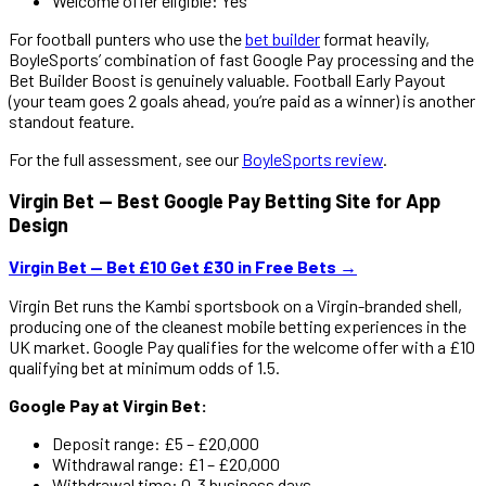
Welcome offer eligible: Yes
For football punters who use the
bet builder
format heavily,
BoyleSports’ combination of fast Google Pay processing and the
Bet Builder Boost is genuinely valuable. Football Early Payout
(your team goes 2 goals ahead, you’re paid as a winner) is another
standout feature.
For the full assessment, see our
BoyleSports review
.
Virgin Bet — Best Google Pay Betting Site for App
Design
Virgin Bet — Bet £10 Get £30 in Free Bets →
Virgin Bet runs the Kambi sportsbook on a Virgin-branded shell,
producing one of the cleanest mobile betting experiences in the
UK market. Google Pay qualifies for the welcome offer with a £10
qualifying bet at minimum odds of 1.5.
Google Pay at Virgin Bet:
Deposit range: £5 – £20,000
Withdrawal range: £1 – £20,000
Withdrawal time: 0-3 business days