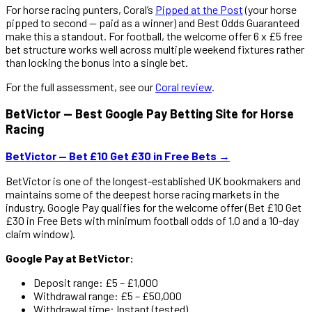
For horse racing punters, Coral’s
Pipped at the Post
(your horse
pipped to second — paid as a winner) and Best Odds Guaranteed
make this a standout. For football, the welcome offer 6 x £5 free
bet structure works well across multiple weekend fixtures rather
than locking the bonus into a single bet.
For the full assessment, see our
Coral review
.
BetVictor — Best Google Pay Betting Site for Horse
Racing
BetVictor — Bet £10 Get £30 in Free Bets →
BetVictor is one of the longest-established UK bookmakers and
maintains some of the deepest horse racing markets in the
industry. Google Pay qualifies for the welcome offer (Bet £10 Get
£30 in Free Bets with minimum football odds of 1.0 and a 10-day
claim window).
Google Pay at BetVictor:
Deposit range: £5 – £1,000
Withdrawal range: £5 – £50,000
Withdrawal time: Instant (tested)