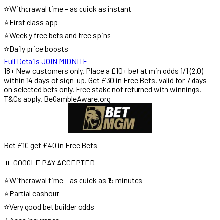
⭐️Withdrawal time – as quick as instant
⭐️First class app
⭐️Weekly free bets and free spins
⭐️Daily price boosts
Full Details
JOIN MIDNITE
18+ New customers only. Place a £10+ bet at min odds 1/1 (2.0)
within 14 days of sign-up. Get £30 in Free Bets, valid for 7 days
on selected bets only. Free stake not returned with winnings.
T&Cs apply. BeGambleAware.org
Bet £10 get £40 in Free Bets
📱 GOOGLE PAY ACCEPTED
⭐️Withdrawal time – as quick as 15 minutes
⭐️Partial cashout
⭐️Very good bet builder odds
⭐️Acca insurance