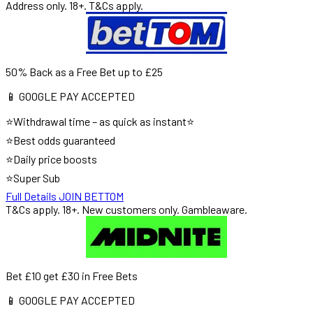
Address only. 18+. T&Cs apply.
50% Back as a Free Bet up to £25
📱 GOOGLE PAY ACCEPTED
⭐️Withdrawal time – as quick as instant⭐️
⭐️Best odds guaranteed
⭐️Daily price boosts
⭐️Super Sub
Full Details
JOIN BETTOM
T&Cs apply. 18+. New customers only. Gambleaware.
Bet £10 get £30 in Free Bets
📱 GOOGLE PAY ACCEPTED