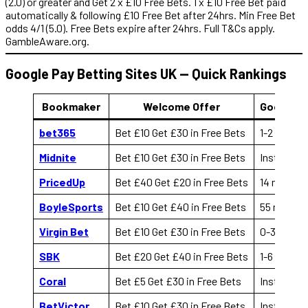
(2.0) or greater and Get 2 x £10 Free Bets. 1 x £10 Free Bet paid
automatically & following £10 Free Bet after 24hrs. Min Free Bet
odds 4/1 (5.0). Free Bets expire after 24hrs. Full T&Cs apply.
GambleAware.org.
Google Pay Betting Sites UK — Quick Rankings
Bookmaker
Welcome Offer
Google P
bet365
Bet £10 Get £30 in Free Bets
1-2 busine
Midnite
Bet £10 Get £30 in Free Bets
Instant
PricedUp
Bet £40 Get £20 in Free Bets
14 minutes
BoyleSports
Bet £10 Get £40 in Free Bets
55 minutes
Virgin Bet
Bet £10 Get £30 in Free Bets
0-3 busin
SBK
Bet £20 Get £40 in Free Bets
1-6 busine
Coral
Bet £5 Get £30 in Free Bets
Instant
BetVictor
Bet £10 Get £30 in Free Bets
Instant