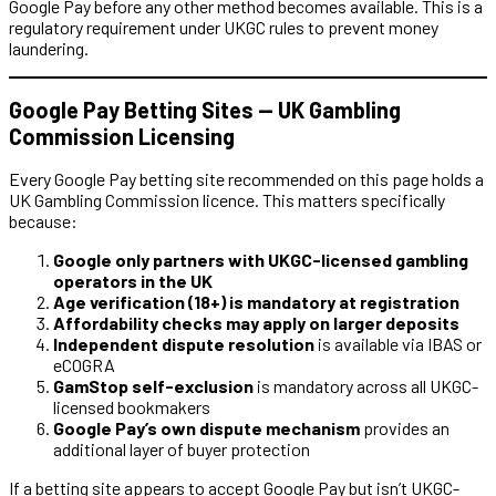
Google Pay before any other method becomes available. This is a
regulatory requirement under UKGC rules to prevent money
laundering.
Google Pay Betting Sites — UK Gambling
Commission Licensing
Every Google Pay betting site recommended on this page holds a
UK Gambling Commission licence. This matters specifically
because:
Google only partners with UKGC-licensed gambling
operators in the UK
Age verification (18+) is mandatory at registration
Affordability checks may apply on larger deposits
Independent dispute resolution
is available via IBAS or
eCOGRA
GamStop self-exclusion
is mandatory across all UKGC-
licensed bookmakers
Google Pay’s own dispute mechanism
provides an
additional layer of buyer protection
If a betting site appears to accept Google Pay but isn’t UKGC-