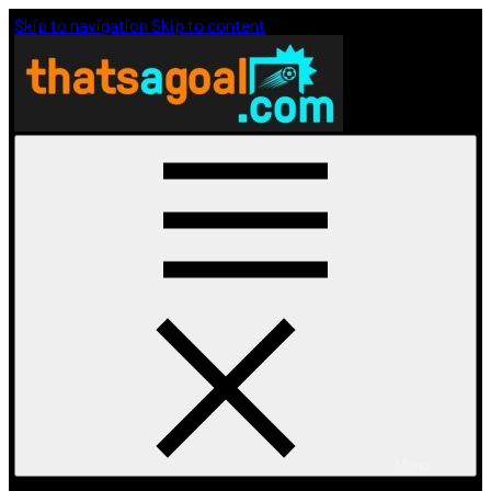
Skip to navigation
Skip to content
Menu