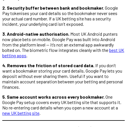
2. Security buffer between bank and bookmaker.
Google
Pay tokenises your card details so the bookmaker never sees
your actual card number. If a UK betting site has a security
incident, your underlying card isn’t exposed.
3. Android-native authorisation.
Most UK Android punters
now place bets on mobile. Google Pay was built into Android
from the platform level — it’s not an external app awkwardly
bolted on. The biometric flow integrates cleanly with the
best UK
betting apps
.
4. Removes the friction of stored card data.
If you don’t
want a bookmaker storing your card details, Google Pay lets you
deposit without ever sharing them. Useful if you want to
maintain account separation between your betting and personal
finances.
5. Same account works across every bookmaker.
One
Google Pay setup covers every UK betting site that supports it.
No re-entering card details when you open a new account at a
new UK betting site
.