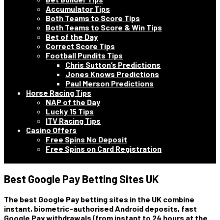
Accumulator Tips
Both Teams to Score Tips
Both Teams to Score & Win Tips
Bet of the Day
Correct Score Tips
Football Pundits Tips
Chris Sutton’s Predictions
Jones Knows Predictions
Paul Merson Predictions
Horse Racing Tips
NAP of the Day
Lucky 15 Tips
ITV Racing Tips
Casino Offers
Free Spins No Deposit
Free Spins on Card Registration
Best Google Pay Betting Sites UK
The best Google Pay betting sites in the UK combine
instant, biometric-authorised Android deposits, fast
Google Pay withdrawals (from instant to 24 hours at the