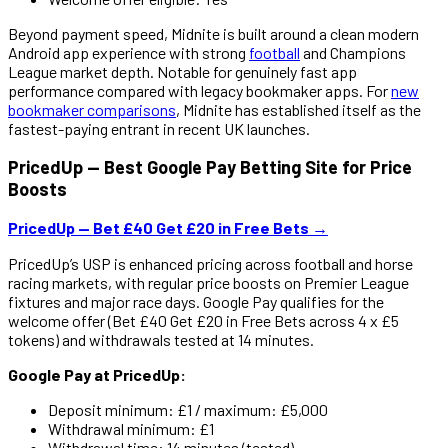
Beyond payment speed, Midnite is built around a clean modern
Android app experience with strong
football
and Champions
League market depth. Notable for genuinely fast app
performance compared with legacy bookmaker apps. For
new
bookmaker comparisons
, Midnite has established itself as the
fastest-paying entrant in recent UK launches.
PricedUp — Best Google Pay Betting Site for Price
Boosts
PricedUp — Bet £40 Get £20 in Free Bets →
PricedUp’s USP is enhanced pricing across football and horse
racing markets, with regular price boosts on Premier League
fixtures and major race days. Google Pay qualifies for the
welcome offer (Bet £40 Get £20 in Free Bets across 4 x £5
tokens) and withdrawals tested at 14 minutes.
Google Pay at PricedUp:
Deposit minimum: £1 / maximum: £5,000
Withdrawal minimum: £1
Withdrawal time: 14 minutes (tested)