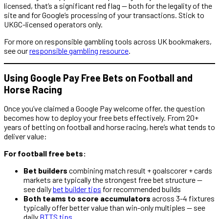
licensed, that’s a significant red flag — both for the legality of the
site and for Google’s processing of your transactions. Stick to
UKGC-licensed operators only.
For more on responsible gambling tools across UK bookmakers,
see our
responsible gambling resource
.
Using Google Pay Free Bets on Football and
Horse Racing
Once you’ve claimed a Google Pay welcome offer, the question
becomes how to deploy your free bets effectively. From 20+
years of betting on football and horse racing, here’s what tends to
deliver value:
For football free bets:
Bet builders
combining match result + goalscorer + cards
markets are typically the strongest free bet structure —
see daily
bet builder tips
for recommended builds
Both teams to score accumulators
across 3-4 fixtures
typically offer better value than win-only multiples — see
daily
BTTS tips