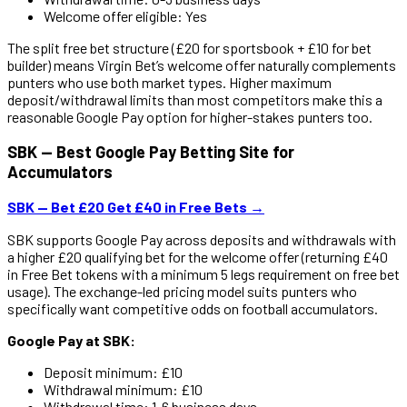
Welcome offer eligible: Yes
The split free bet structure (£20 for sportsbook + £10 for bet
builder) means Virgin Bet’s welcome offer naturally complements
punters who use both market types. Higher maximum
deposit/withdrawal limits than most competitors make this a
reasonable Google Pay option for higher-stakes punters too.
SBK — Best Google Pay Betting Site for
Accumulators
SBK — Bet £20 Get £40 in Free Bets →
SBK supports Google Pay across deposits and withdrawals with
a higher £20 qualifying bet for the welcome offer (returning £40
in Free Bet tokens with a minimum 5 legs requirement on free bet
usage). The exchange-led pricing model suits punters who
specifically want competitive odds on football accumulators.
Google Pay at SBK:
Deposit minimum: £10
Withdrawal minimum: £10
Withdrawal time: 1-6 business days