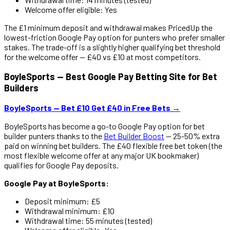
Welcome offer eligible: Yes
The £1 minimum deposit and withdrawal makes PricedUp the
lowest-friction Google Pay option for punters who prefer smaller
stakes. The trade-off is a slightly higher qualifying bet threshold
for the welcome offer — £40 vs £10 at most competitors.
BoyleSports — Best Google Pay Betting Site for Bet
Builders
BoyleSports — Bet £10 Get £40 in Free Bets →
BoyleSports has become a go-to Google Pay option for bet
builder punters thanks to the
Bet Builder Boost
— 25-50% extra
paid on winning bet builders. The £40 flexible free bet token (the
most flexible welcome offer at any major UK bookmaker)
qualifies for Google Pay deposits.
Google Pay at BoyleSports:
Deposit minimum: £5
Withdrawal minimum: £10
Withdrawal time: 55 minutes (tested)