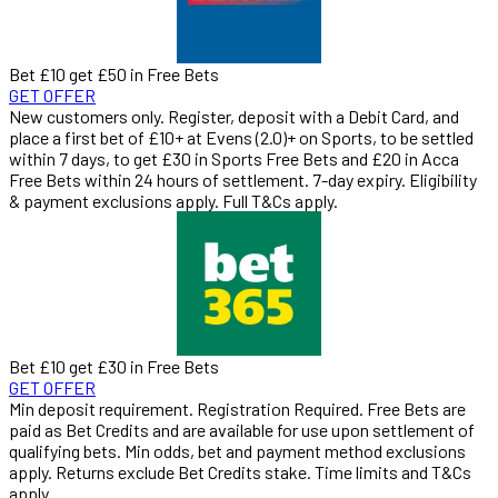
Bet £10 get £50 in Free Bets
GET OFFER
New customers only. Register, deposit with a Debit Card, and
place a first bet of £10+ at Evens (2.0)+ on Sports, to be settled
within 7 days, to get £30 in Sports Free Bets and £20 in Acca
Free Bets within 24 hours of settlement. 7-day expiry. Eligibility
& payment exclusions apply. Full T&Cs apply.
Bet £10 get £30 in Free Bets
GET OFFER
Min deposit requirement. Registration Required. Free Bets are
paid as Bet Credits and are available for use upon settlement of
qualifying bets. Min odds, bet and payment method exclusions
apply. Returns exclude Bet Credits stake. Time limits and T&Cs
apply.