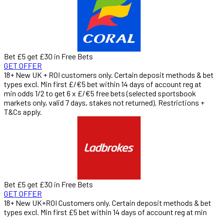
Bet £5 get £30 in Free Bets
GET OFFER
18+ New UK + ROI customers only. Certain deposit methods & bet
types excl. Min first £/€5 bet within 14 days of account reg at
min odds 1/2 to get 6 x £/€5 free bets (selected sportsbook
markets only, valid 7 days, stakes not returned). Restrictions +
T&Cs apply.
Bet £5 get £30 in Free Bets
GET OFFER
18+ New UK+ROI Customers only. Certain deposit methods & bet
types excl. Min first £5 bet within 14 days of account reg at min