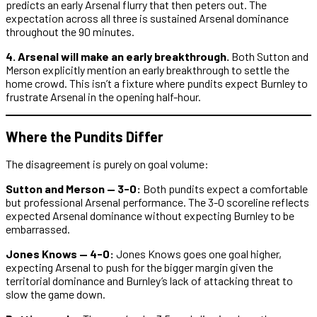
predicts an early Arsenal flurry that then peters out. The
expectation across all three is sustained Arsenal dominance
throughout the 90 minutes.
4. Arsenal will make an early breakthrough.
Both Sutton and
Merson explicitly mention an early breakthrough to settle the
home crowd. This isn’t a fixture where pundits expect Burnley to
frustrate Arsenal in the opening half-hour.
Where the Pundits Differ
The disagreement is purely on goal volume:
Sutton and Merson — 3-0:
Both pundits expect a comfortable
but professional Arsenal performance. The 3-0 scoreline reflects
expected Arsenal dominance without expecting Burnley to be
embarrassed.
Jones Knows — 4-0:
Jones Knows goes one goal higher,
expecting Arsenal to push for the bigger margin given the
territorial dominance and Burnley’s lack of attacking threat to
slow the game down.