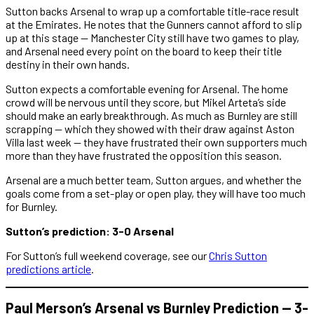
Sutton backs Arsenal to wrap up a comfortable title-race result
at the Emirates. He notes that the Gunners cannot afford to slip
up at this stage — Manchester City still have two games to play,
and Arsenal need every point on the board to keep their title
destiny in their own hands.
Sutton expects a comfortable evening for Arsenal. The home
crowd will be nervous until they score, but Mikel Arteta’s side
should make an early breakthrough. As much as Burnley are still
scrapping — which they showed with their draw against Aston
Villa last week — they have frustrated their own supporters much
more than they have frustrated the opposition this season.
Arsenal are a much better team, Sutton argues, and whether the
goals come from a set-play or open play, they will have too much
for Burnley.
Sutton’s prediction: 3-0 Arsenal
For Sutton’s full weekend coverage, see our
Chris Sutton
predictions article
.
Paul Merson’s Arsenal vs Burnley Prediction — 3-