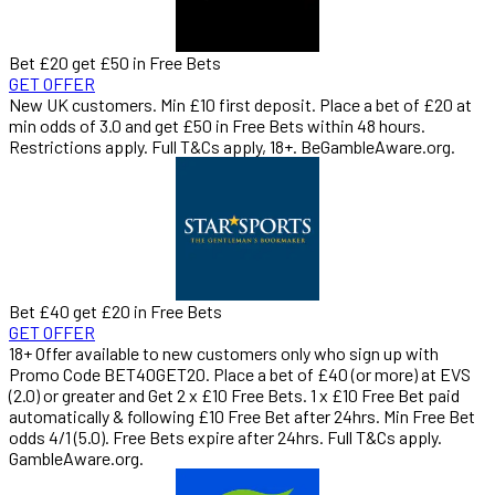
Bet £20 get £50 in Free Bets
GET OFFER
New UK customers. Min £10 first deposit. Place a bet of £20 at
min odds of 3.0 and get £50 in Free Bets within 48 hours.
Restrictions apply. Full T&Cs apply, 18+. BeGambleAware.org.
Bet £40 get £20 in Free Bets
GET OFFER
18+ Offer available to new customers only who sign up with
Promo Code BET40GET20. Place a bet of £40 (or more) at EVS
(2.0) or greater and Get 2 x £10 Free Bets. 1 x £10 Free Bet paid
automatically & following £10 Free Bet after 24hrs. Min Free Bet
odds 4/1 (5.0). Free Bets expire after 24hrs. Full T&Cs apply.
GambleAware.org.