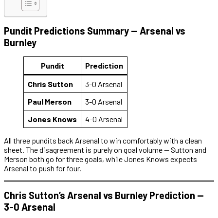
Pundit Predictions Summary — Arsenal vs
Burnley
Pundit
Prediction
Chris Sutton
3-0 Arsenal
Paul Merson
3-0 Arsenal
Jones Knows
4-0 Arsenal
All three pundits back Arsenal to win comfortably with a clean
sheet. The disagreement is purely on goal volume — Sutton and
Merson both go for three goals, while Jones Knows expects
Arsenal to push for four.
Chris Sutton’s Arsenal vs Burnley Prediction —
3-0 Arsenal