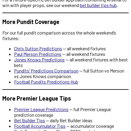
win with player props, see our weekend
bet builder tips hub
.
More Pundit Coverage
For our full pundit comparison across the whole weekend’s
fixtures:
Chris Sutton Predictions
— all weekend fixtures
Paul Merson Predictions
— all weekend fixtures
Jones Knows Predictions
— all weekend fixtures with best
bets
Pundits’ Predictions Comparison
— full Sutton vs Merson
vs Jones Knows comparison
Football Pundits Predictions Hub
More Premier League Tips
Premier League Predictions
— full Premier League
prediction coverage
Bet Builder Tips
— daily Bet Builder ideas
Football Accumulator Tips
— accumulator coverage