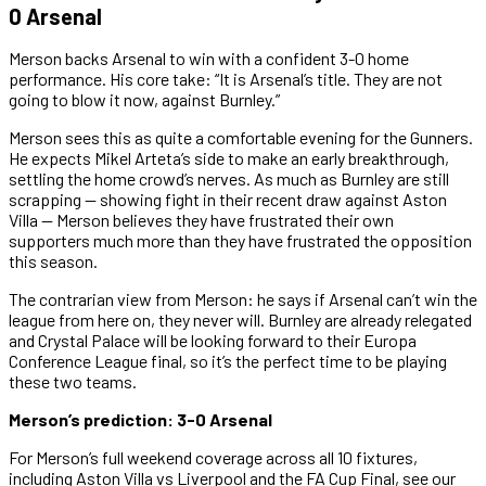
0 Arsenal
Merson backs Arsenal to win with a confident 3-0 home
performance. His core take: “It is Arsenal’s title. They are not
going to blow it now, against Burnley.”
Merson sees this as quite a comfortable evening for the Gunners.
He expects Mikel Arteta’s side to make an early breakthrough,
settling the home crowd’s nerves. As much as Burnley are still
scrapping — showing fight in their recent draw against Aston
Villa — Merson believes they have frustrated their own
supporters much more than they have frustrated the opposition
this season.
The contrarian view from Merson: he says if Arsenal can’t win the
league from here on, they never will. Burnley are already relegated
and Crystal Palace will be looking forward to their Europa
Conference League final, so it’s the perfect time to be playing
these two teams.
Merson’s prediction: 3-0 Arsenal
For Merson’s full weekend coverage across all 10 fixtures,
including Aston Villa vs Liverpool and the FA Cup Final, see our