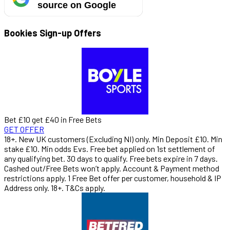
source on Google
Bookies Sign-up Offers
Bet £10 get £40 in Free Bets
GET OFFER
18+. New UK customers (Excluding NI) only. Min Deposit £10. Min
stake £10. Min odds Evs. Free bet applied on 1st settlement of
any qualifying bet. 30 days to qualify. Free bets expire in 7 days.
Cashed out/Free Bets won’t apply. Account & Payment method
restrictions apply. 1 Free Bet offer per customer, household & IP
Address only. 18+. T&Cs apply.