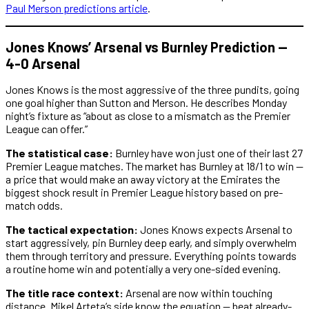
Paul Merson predictions article
.
Jones Knows’ Arsenal vs Burnley Prediction —
4-0 Arsenal
Jones Knows is the most aggressive of the three pundits, going
one goal higher than Sutton and Merson. He describes Monday
night’s fixture as “about as close to a mismatch as the Premier
League can offer.”
The statistical case:
Burnley have won just one of their last 27
Premier League matches. The market has Burnley at 18/1 to win —
a price that would make an away victory at the Emirates the
biggest shock result in Premier League history based on pre-
match odds.
The tactical expectation:
Jones Knows expects Arsenal to
start aggressively, pin Burnley deep early, and simply overwhelm
them through territory and pressure. Everything points towards
a routine home win and potentially a very one-sided evening.
The title race context:
Arsenal are now within touching
distance. Mikel Arteta’s side know the equation — beat already-