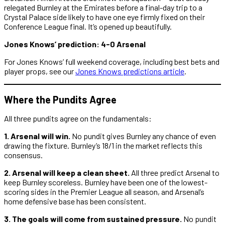
relegated Burnley at the Emirates before a final-day trip to a
Crystal Palace side likely to have one eye firmly fixed on their
Conference League final. It’s opened up beautifully.
Jones Knows’ prediction: 4-0 Arsenal
For Jones Knows’ full weekend coverage, including best bets and
player props, see our
Jones Knows predictions article
.
Where the Pundits Agree
All three pundits agree on the fundamentals:
1. Arsenal will win.
No pundit gives Burnley any chance of even
drawing the fixture. Burnley’s 18/1 in the market reflects this
consensus.
2. Arsenal will keep a clean sheet.
All three predict Arsenal to
keep Burnley scoreless. Burnley have been one of the lowest-
scoring sides in the Premier League all season, and Arsenal’s
home defensive base has been consistent.
3. The goals will come from sustained pressure.
No pundit