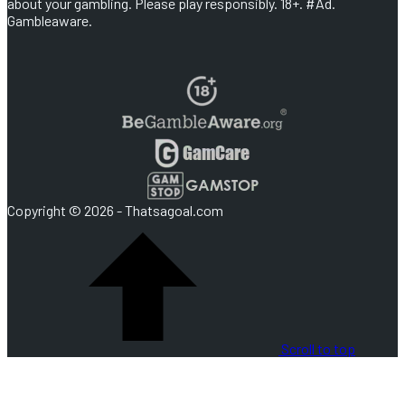
about your gambling. Please play responsibly. 18+. #Ad.
Gambleaware.
Copyright © 2026 - Thatsagoal.com
Scroll to top