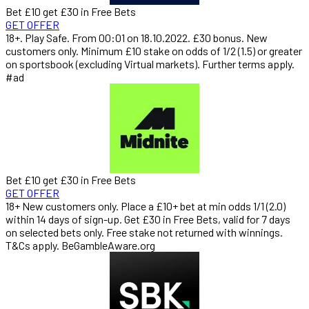
Bet £10 get £30 in Free Bets
GET OFFER
18+. Play Safe. From 00:01 on 18.10.2022. £30 bonus. New
customers only. Minimum £10 stake on odds of 1/2 (1.5) or greater
on sportsbook (excluding Virtual markets). Further terms apply.
#ad
Bet £10 get £30 in Free Bets
GET OFFER
18+ New customers only. Place a £10+ bet at min odds 1/1 (2.0)
within 14 days of sign-up. Get £30 in Free Bets, valid for 7 days
on selected bets only. Free stake not returned with winnings.
T&Cs apply. BeGambleAware.org