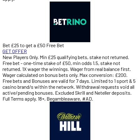
Bet £25 to get a £50 Free Bet
GET OFFER
New Players Only. Min £25 qualifying bets, stake not returned.
Free bet - one-time stake of £50, min odds 1.5, stake not
returned. 1X wager the winnings. Wager from real balance first.
Wager calculated on bonus bets only. Max conversion: £200.
Free bets and Bonuses are valid for 7 days. Limited to 1 sport & 5
casino brand/s within the network. Withdrawal requests void all
active/pending bonuses. Excluded Skrill and Neteller deposits.
Full Terms apply. 18+, Begambleaware, #AD.