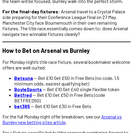
the team will be focused. Burnley walk into the perfect storm.
For the final-day fixtures:
Arsenal travel to a Crystal Palace
side preparing for their Conference League final on 27 May.
Manchester City face Bournemouth in their own remaining
fixtures. The title race essentially comes down to: does Arsenal
navigate two winnable fixtures cleanly?
How to Bet on Arsenal vs Burnley
For Monday night’s title race fixture, several bookmaker welcome
offers are well-suited:
Betsuna
— Bet £10 Get £50 in Free Bets (no code, 1.5
minimum odds, easiest qualifying bet)
BoyleSports
— Bet £10 Get £40 single flexible token
Betfred
— Bet £10 Get £50 in Free Bets (code
BETFRED50)
bet365
— Bet £10 Get £30 in Free Bets
For the full Monday night offer breakdown, see our
Arsenal vs
Burnley new betting sites article
.
For a fixture-specific bet builder approach combining Arsenal to