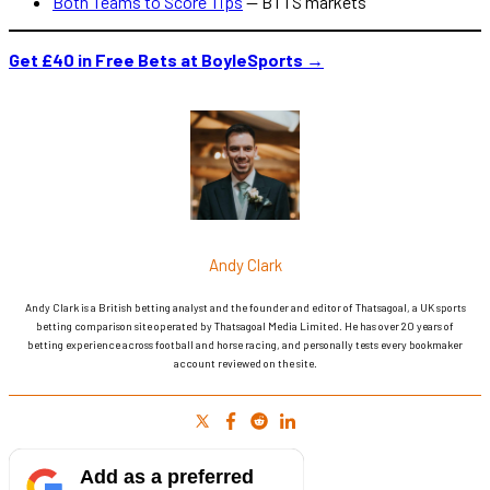
Both Teams to Score Tips
— BTTS markets
Get £40 in Free Bets at BoyleSports →
Andy Clark
Andy Clark is a British betting analyst and the founder and editor of Thatsagoal, a UK sports
betting comparison site operated by Thatsagoal Media Limited. He has over 20 years of
betting experience across football and horse racing, and personally tests every bookmaker
account reviewed on the site.
Add as a preferred