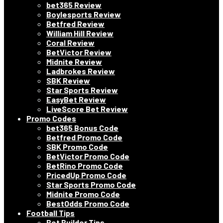
bet365 Review
Boylesports Review
Betfred Review
William Hill Review
Coral Review
BetVictor Review
Midnite Review
Ladbrokes Review
SBK Review
Star Sports Review
EasyBet Review
LiveScore Bet Review
Promo Codes
bet365 Bonus Code
Betfred Promo Code
SBK Promo Code
BetVictor Promo Code
BetRino Promo Code
PricedUp Promo Code
Star Sports Promo Code
Midnite Promo Code
BestOdds Promo Code
Football Tips
Bet Builder Tips