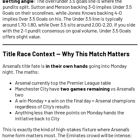
Betting angle:
The over/under 3.5 goals line is where the
pundits split. Sutton and Merson backing 3-0 implies Under 3.5
Goals on their scorelines, while Jones Knows backing 4-0
implies Over 3.5 Goals on his. The Under 3.5 line is typically
around 1.70-1.80, while Over 3.5 sits around 2.00-2.20. If you side
with the 2-1 pundit consensus on goal volume, Under 3.5 Goals
offers slight value.
Title Race Context — Why This Match Matters
Arsenal’s title fate is
in their own hands
going into Monday
night. The maths:
Arsenal currently top the Premier League table
Manchester City have
two games remaining
vs Arsenal’s
two
A win Monday + a win on the final day = Arsenal champions
regardless of City’s results
Anything less than three points on Monday hands the
initiative back to City
This is exactly the kind of high-stakes fixture where Arsenal’s
home form matters most. The Emirates crowd will be intense;