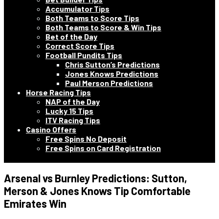
Accumulator Tips
Both Teams to Score Tips
Both Teams to Score & Win Tips
Bet of the Day
Correct Score Tips
Football Pundits Tips
Chris Sutton’s Predictions
Jones Knows Predictions
Paul Merson Predictions
Horse Racing Tips
NAP of the Day
Lucky 15 Tips
ITV Racing Tips
Casino Offers
Free Spins No Deposit
Free Spins on Card Registration
Arsenal vs Burnley Predictions: Sutton,
Merson & Jones Knows Tip Comfortable
Emirates Win