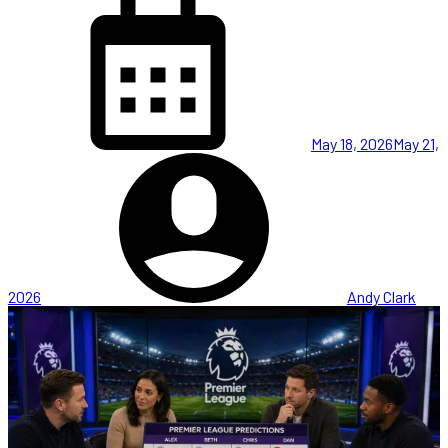
May 18, 2026
May 21,
2026
Andy Clark