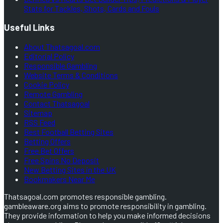
Stats for Tackles, Shots, Cards and Fouls
Useful Links
About Thatsagoal.com
Editorial Policy
Responsible Gambling
Website Terms & Conditions
Cookie Policy
Remote Gambling
Contact Thatsagoal
Sitemap
RSS Feed
Best Football Betting Sites
Betting Offers
Free Bet Offers
Free Spins No Deposit
New Betting Sites in the UK
Bookmakers Near Me
Thatsagoal.com promotes responsible gambling.
gambleaware.org aims to promote responsibility in gambling.
They provide information to help you make informed decisions