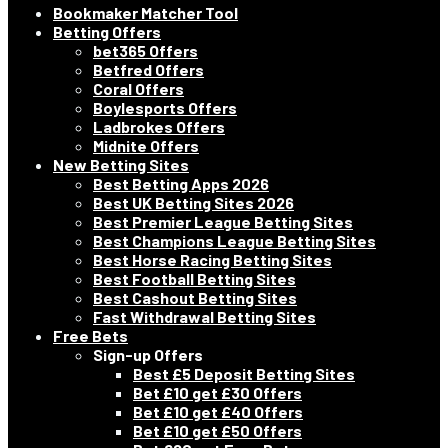
Bookmaker Matcher Tool
Betting Offers
bet365 Offers
Betfred Offers
Coral Offers
Boylesports Offers
Ladbrokes Offers
Midnite Offers
New Betting Sites
Best Betting Apps 2026
Best UK Betting Sites 2026
Best Premier League Betting Sites
Best Champions League Betting Sites
Best Horse Racing Betting Sites
Best Football Betting Sites
Best Cashout Betting Sites
Fast Withdrawal Betting Sites
Free Bets
Sign-up Offers
Best £5 Deposit Betting Sites
Bet £10 get £30 Offers
Bet £10 get £40 Offers
Bet £10 get £50 Offers