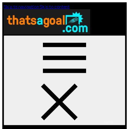
Skip to navigation
Skip to content
Menu