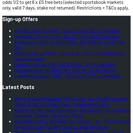
odds 1/2 to get 6 x £5 free bets (selected sportsbook markets
only, valid 7 days, stake not returned). Restrictions + T&Cs apply.
Sign-up Offers
easyBet Sign-Up Offer – Bet £20 Get £20 in Free Bets
VirginBet Sign-up Offer – Bet £10 get £30 in Free Bets
Boylesports Sign-up Offer 2026 – Bet £10 get a £40 Free
Bet
Midnite Sign-up Offer – How to get £30 in Free Bets as a
New Customer
Betfred Sign Up Offer: Bet £10 Get £50 in Free Bets
BestOdds Sign-Up Offer: Bet £20 Get a £10 Free Bet
Ladbrokes Sign-up Offer – Bet £5 get £30 in Free Bets
Latest Posts
Wycombe vs Stevenage Bet Builder Tips, Predictions and
Player Stats for Cards, Fouls, Tackles and Shots
Wolves vs Port Vale Predictions, Bet Builder Tips and Stats
for Fouls, Tackles, Cards and Shots
Middlesbrough vs Wrexham Bet Builder Tips, Predictions &
Player Stats for Tackles, Shots, Cards and Fouls
Benfica vs Hearts Bet Builder Tips, Predictions & Player