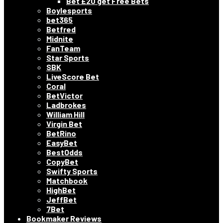
Bet £20 get Free Bets
Boylesports
bet365
Betfred
Midnite
FanTeam
Star Sports
SBK
LiveScore Bet
Coral
BetVictor
Ladbrokes
William Hill
Virgin Bet
BetRino
EasyBet
BestOdds
CopyBet
Swifty Sports
Matchbook
HighBet
JeffBet
7Bet
Bookmaker Reviews