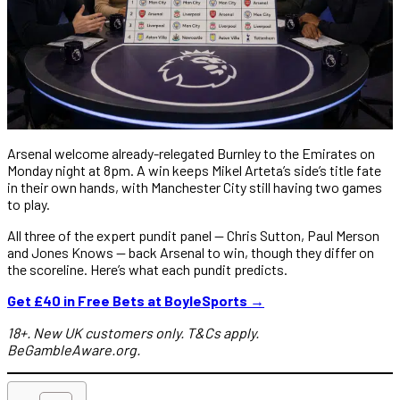
Arsenal welcome already-relegated Burnley to the Emirates on
Monday night at 8pm. A win keeps Mikel Arteta’s side’s title fate
in their own hands, with Manchester City still having two games
to play.
All three of the expert pundit panel — Chris Sutton, Paul Merson
and Jones Knows — back Arsenal to win, though they differ on
the scoreline. Here’s what each pundit predicts.
Get £40 in Free Bets at BoyleSports →
18+. New UK customers only. T&Cs apply.
BeGambleAware.org.