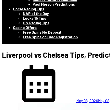
Paul Merson Predictions
Horse Racing Tips
NAP of the Day
Lucky 15 Tips
ITV Racing Tips
Casino Offers
Free Spins No Deposit
Free Spins on Card Registration
Liverpool vs Chelsea Tips, Predic
May 08, 2026
May 08