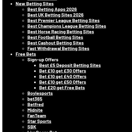
New Betting Sites
Best Betting Apps 2026
Best UK Betting Sites 2026
Best Premier League Betting Sites
Best Champions League Betting Sites
Best Horse Racing Betting Sites
Best Football Betting Sites
Best Cashout Betting Sites
Fast Withdrawal Betting Sites
Free Bets
Sign-up Offers
Best £5 Deposit Betting Sites
Bet £10 get £30 Offers
Bet £10 get £40 Offers
Bet £10 get £50 Offers
Bet £20 get Free Bets
Boylesports
bet365
Betfred
Midnite
FanTeam
Star Sports
SBK