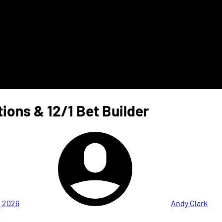
tions & 12/1 Bet Builder
, 2026
Andy Clark