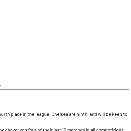
.
rth place in the league. Chelsea are ninth, and will be keen to
hey have won four of their last 10 matches in all competitions.