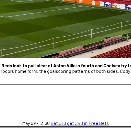
Reds look to pull clear of Aston Villa in fourth and Chelsea try 
iverpool’s home form, the goalscoring patterns of both sides, Co
May 09 • 12:30
Bet £10 get £40 in Free Bets