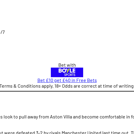
4/7
Bet with
Bet £10 get £40 in Free Bets
Terms & Conditions apply. 18+
Odds are correct at time of writing
look to pull away from Aston Villa and become comfortable in fou
ut were defeated 3-2 by rivals Manchester United last time out. T