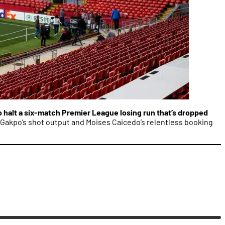
to halt a six-match Premier League losing run that’s dropped
dy Gakpo’s shot output and Moises Caicedo’s relentless booking