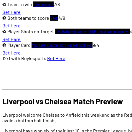
⚽
Team to win
Liverpool
7/8
Bet Here
⚽
Both teams to score
Yes
4/9
Bet Here
⚽
Player Shots on Target
Cody Gakpo over 0.5 shots on target
Bet Here
⚽
Player Card
Moises Caicedo to be booked
9/4
Bet Here
12/1 with Boylesports
Bet Here
Liverpool vs Chelsea Match Preview
Liverpool welcome Chelsea to Anfield this weekend as the Reds 
avoid a bottom half finish.
Liverpool have won six of their last 10 in the Premier League, b