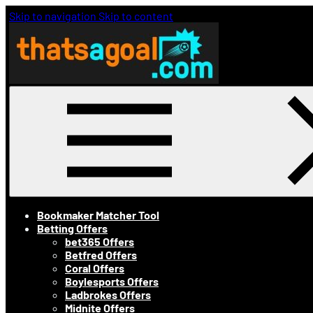
Skip to navigation
Skip to content
Bookmaker Matcher Tool
Betting Offers
bet365 Offers
Betfred Offers
Coral Offers
Boylesports Offers
Ladbrokes Offers
Midnite Offers