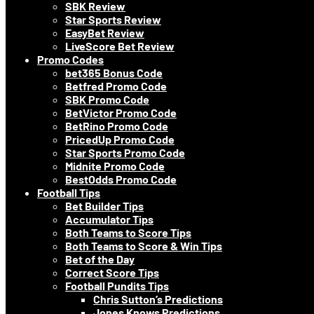
SBK Review
Star Sports Review
EasyBet Review
LiveScore Bet Review
Promo Codes
bet365 Bonus Code
Betfred Promo Code
SBK Promo Code
BetVictor Promo Code
BetRino Promo Code
PricedUp Promo Code
Star Sports Promo Code
Midnite Promo Code
BestOdds Promo Code
Football Tips
Bet Builder Tips
Accumulator Tips
Both Teams to Score Tips
Both Teams to Score & Win Tips
Bet of the Day
Correct Score Tips
Football Pundits Tips
Chris Sutton’s Predictions
Jones Knows Predictions