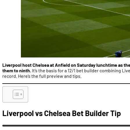
Liverpool host Chelsea at Anfield on Saturday lunchtime as the 
them to ninth.
It’s the basis for a 12/1 bet builder combining L
record. Here’s the full preview and tips.
Liverpool vs Chelsea Bet Builder Tip