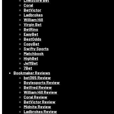
LiveScore Bet
Coral
BetVictor
Ladbrokes
William Hill
Virgin Bet
BetRino
EasyBet
BestOdds
CopyBet
Swifty Sports
Matchbook
HighBet
JeffBet
7Bet
Bookmaker Reviews
bet365 Review
Boylesports Review
Betfred Review
William Hill Review
Coral Review
BetVictor Review
Midnite Review
Ladbrokes Review