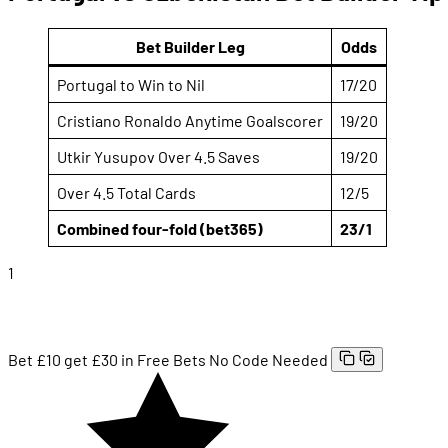
Bet Builder Leg
Odds
Portugal to Win to Nil
17/20
Cristiano Ronaldo Anytime Goalscorer
19/20
Utkir Yusupov Over 4.5 Saves
19/20
Over 4.5 Total Cards
12/5
Combined four-fold (bet365)
23/1
1
Bet £10 get £30 in Free Bets
No Code Needed