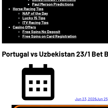
Paul Merson Predictions
Horse Racing Tips
NAP of the Day
Lucky 15 Tips
ITV Racing Tips
Casino Offers
Free Spins No Deposit
Free Spins on Card Registration
Portugal vs Uzbekistan 23/1 Bet B
Jun 23, 2026
Jun 25