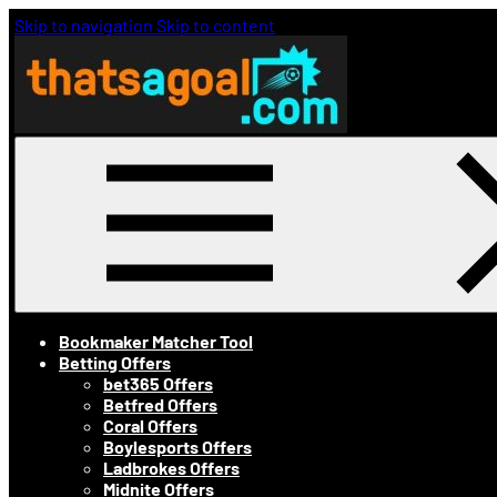
Skip to navigation
Skip to content
Bookmaker Matcher Tool
Betting Offers
bet365 Offers
Betfred Offers
Coral Offers
Boylesports Offers
Ladbrokes Offers
Midnite Offers