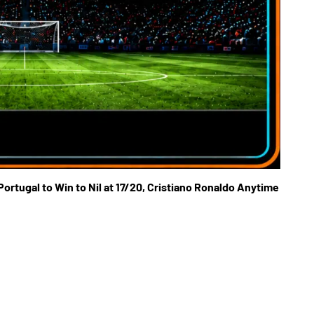
ortugal to Win to Nil at 17/20, Cristiano Ronaldo Anytime