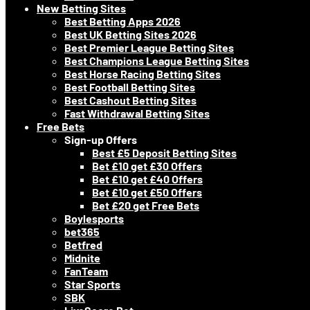
New Betting Sites
Best Betting Apps 2026
Best UK Betting Sites 2026
Best Premier League Betting Sites
Best Champions League Betting Sites
Best Horse Racing Betting Sites
Best Football Betting Sites
Best Cashout Betting Sites
Fast Withdrawal Betting Sites
Free Bets
Sign-up Offers
Best £5 Deposit Betting Sites
Bet £10 get £30 Offers
Bet £10 get £40 Offers
Bet £10 get £50 Offers
Bet £20 get Free Bets
Boylesports
bet365
Betfred
Midnite
FanTeam
Star Sports
SBK