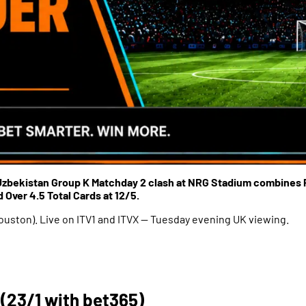
s Uzbekistan Group K Matchday 2 clash at NRG Stadium combines P
 Over 4.5 Total Cards at 12/5.
ouston). Live on ITV1 and ITVX — Tuesday evening UK viewing.
 (23/1 with bet365)