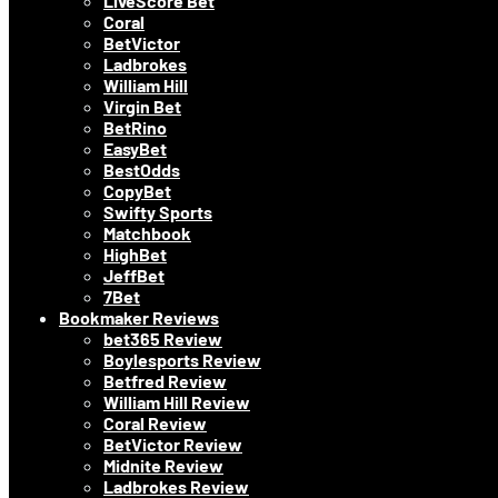
LiveScore Bet
Coral
BetVictor
Ladbrokes
William Hill
Virgin Bet
BetRino
EasyBet
BestOdds
CopyBet
Swifty Sports
Matchbook
HighBet
JeffBet
7Bet
Bookmaker Reviews
bet365 Review
Boylesports Review
Betfred Review
William Hill Review
Coral Review
BetVictor Review
Midnite Review
Ladbrokes Review