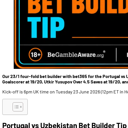
Our 23/1 four-fold bet builder with bet365 for the Portugal v
Goalscorer at 19/20, Utkir Yusupov Over 4.5 Saves at 19/20, and
Kick-off is 6pm UK time on Tuesday 23 June 2026 (12pm ET in H
Portugal vs Uzbekistan Bet Builder Tip