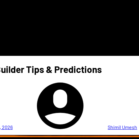
uilder Tips & Predictions
, 2026
Shimil Umesh