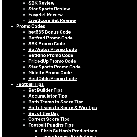
SBK Review
Star Sports Review
EasyBet Review
LiveScore Bet Review
Promo Codes
bet365 Bonus Code
Betfred Promo Code
SBK Promo Code
BetVictor Promo Code
BetRino Promo Code
PricedUp Promo Code
Star Sports Promo Code
Midnite Promo Code
BestOdds Promo Code
Football Tips
Bet Builder Tips
Accumulator Tips
Both Teams to Score Tips
Both Teams to Score & Win Tips
Bet of the Day
Correct Score Tips
Football Pundits Tips
Chris Sutton’s Predictions
Jones Knows Predictions