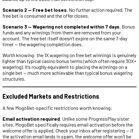
Scenario 2 — Free bet loses.
No further action required. The
free bet is consumed and the offer closes.
Scenario 3 — Wagering not completed within 7 days.
Bonus
funds and any winnings from them are removed from your
account. The free bet itself doesn’t expire on the same 7-day
timer — the wagering completion does.
Worth knowing: the 1X wagering on free bet winnings is genuinely
lighter than typical casino bonus terms (which often require 30X+
wagering). It’s roughly equivalent to placing the winnings on a
single bet — much more achievable than typical bonus wagering
structures.
Excluded Markets and Restrictions
A few MogoBet-specific restrictions worth knowing:
Email activation required.
Unlike some ProgressPlay sister
sites, MogoBet specifically requires email activation before the
welcome offer is applied. Check your inbox after registering — if
the activation email lands in spam, the welcome offer won’t be