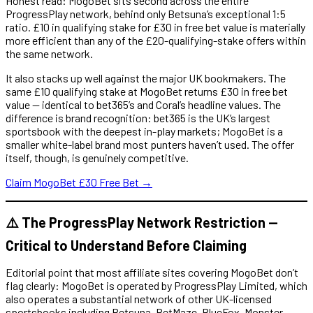
Honest read: MogoBet sits second across the entire
ProgressPlay network, behind only Betsuna’s exceptional 1:5
ratio. £10 in qualifying stake for £30 in free bet value is materially
more efficient than any of the £20-qualifying-stake offers within
the same network.
It also stacks up well against the major UK bookmakers. The
same £10 qualifying stake at MogoBet returns £30 in free bet
value — identical to bet365’s and Coral’s headline values. The
difference is brand recognition: bet365 is the UK’s largest
sportsbook with the deepest in-play markets; MogoBet is a
smaller white-label brand most punters haven’t used. The offer
itself, though, is genuinely competitive.
Claim MogoBet £30 Free Bet →
⚠️ The ProgressPlay Network Restriction —
Critical to Understand Before Claiming
Editorial point that most affiliate sites covering MogoBet don’t
flag clearly: MogoBet is operated by ProgressPlay Limited, which
also operates a substantial network of other UK-licensed
sportsbooks including Betsuna, BetMaze, BlueFox, Monster