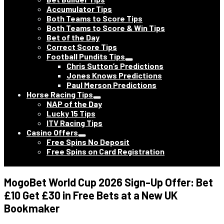
Accumulator Tips
Both Teams to Score Tips
Both Teams to Score & Win Tips
Bet of the Day
Correct Score Tips
Football Pundits Tips
Chris Sutton’s Predictions
Jones Knows Predictions
Paul Merson Predictions
Horse Racing Tips
NAP of the Day
Lucky 15 Tips
ITV Racing Tips
Casino Offers
Free Spins No Deposit
Free Spins on Card Registration
MogoBet World Cup 2026 Sign-Up Offer: Bet
£10 Get £30 in Free Bets at a New UK
Bookmaker