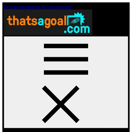
Skip to navigation
Skip to content
Menu