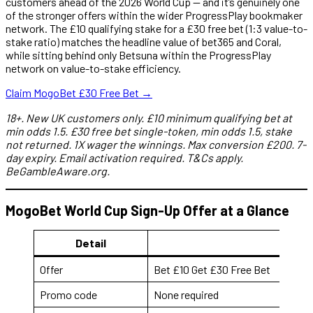
customers ahead of the 2026 World Cup — and it’s genuinely one
of the stronger offers within the wider ProgressPlay bookmaker
network. The £10 qualifying stake for a £30 free bet (1:3 value-to-
stake ratio) matches the headline value of bet365 and Coral,
while sitting behind only Betsuna within the ProgressPlay
network on value-to-stake efficiency.
Claim MogoBet £30 Free Bet →
18+. New UK customers only. £10 minimum qualifying bet at
min odds 1.5. £30 free bet single-token, min odds 1.5, stake
not returned. 1X wager the winnings. Max conversion £200. 7-
day expiry. Email activation required. T&Cs apply.
BeGambleAware.org.
MogoBet World Cup Sign-Up Offer at a Glance
Detail
Ter
Offer
Bet £10 Get £30 Free Bet
Promo code
None required