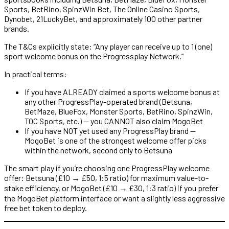
Sports, BetRino, SpinzWin Bet, The Online Casino Sports,
Dynobet, 21LuckyBet, and approximately 100 other partner
brands.
The T&Cs explicitly state: “Any player can receive up to 1 (one)
sport welcome bonus on the Progressplay Network.”
In practical terms:
If you have ALREADY claimed a sports welcome bonus at
any other ProgressPlay-operated brand (Betsuna,
BetMaze, BlueFox, Monster Sports, BetRino, SpinzWin,
TOC Sports, etc.) — you CANNOT also claim MogoBet
If you have NOT yet used any ProgressPlay brand —
MogoBet is one of the strongest welcome offer picks
within the network, second only to Betsuna
The smart play if you’re choosing one ProgressPlay welcome
offer: Betsuna (£10 → £50, 1:5 ratio) for maximum value-to-
stake efficiency, or MogoBet (£10 → £30, 1:3 ratio) if you prefer
the MogoBet platform interface or want a slightly less aggressive
free bet token to deploy.