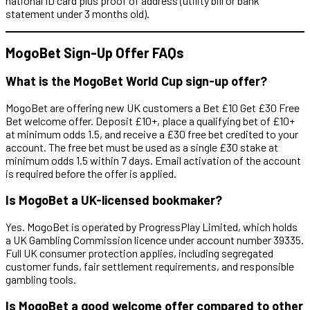
national ID card plus proof of address (utility bill or bank
statement under 3 months old).
MogoBet Sign-Up Offer FAQs
What is the MogoBet World Cup sign-up offer?
MogoBet are offering new UK customers a Bet £10 Get £30 Free
Bet welcome offer. Deposit £10+, place a qualifying bet of £10+
at minimum odds 1.5, and receive a £30 free bet credited to your
account. The free bet must be used as a single £30 stake at
minimum odds 1.5 within 7 days. Email activation of the account
is required before the offer is applied.
Is MogoBet a UK-licensed bookmaker?
Yes. MogoBet is operated by ProgressPlay Limited, which holds
a UK Gambling Commission licence under account number 39335.
Full UK consumer protection applies, including segregated
customer funds, fair settlement requirements, and responsible
gambling tools.
Is MogoBet a good welcome offer compared to other