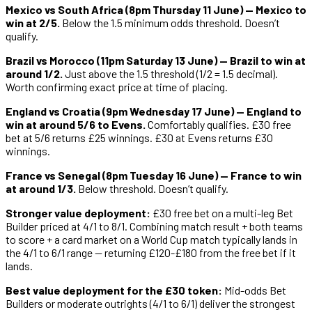
Mexico vs South Africa (8pm Thursday 11 June) — Mexico to
win at 2/5.
Below the 1.5 minimum odds threshold. Doesn’t
qualify.
Brazil vs Morocco (11pm Saturday 13 June) — Brazil to win at
around 1/2.
Just above the 1.5 threshold (1/2 = 1.5 decimal).
Worth confirming exact price at time of placing.
England vs Croatia (9pm Wednesday 17 June) — England to
win at around 5/6 to Evens.
Comfortably qualifies. £30 free
bet at 5/6 returns £25 winnings. £30 at Evens returns £30
winnings.
France vs Senegal (8pm Tuesday 16 June) — France to win
at around 1/3.
Below threshold. Doesn’t qualify.
Stronger value deployment:
£30 free bet on a multi-leg Bet
Builder priced at 4/1 to 8/1. Combining match result + both teams
to score + a card market on a World Cup match typically lands in
the 4/1 to 6/1 range — returning £120-£180 from the free bet if it
lands.
Best value deployment for the £30 token:
Mid-odds Bet
Builders or moderate outrights (4/1 to 6/1) deliver the strongest