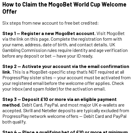
How to Claim the MogoBet World Cup Welcome
Offer
Six steps from new account to free bet credited:
Step 1 — Register a new MogoBet account.
Visit MogoBet
via the link on this page. Complete the registration form with
your name, address, date of birth, and contact details. UK
Gambling Commission rules require identity and age verification
before any deposit or bet — have your ID ready.
Step 2 — Activate your account via the email confirmation
link.
This is a MogoBet-specific step that’s NOT required at all
ProgressPlay sister sites — your account must be activated from
your registered email before the welcome offer applies. Check
your inbox (and spam folder) for the activation email.
Step 3 — Deposit £10 or more via an eligible payment
method.
Debit Card, PayPal, and most major UK e-wallets are
accepted. Skrill and Neteller deposits are typically excluded from
ProgressPlay network welcome offers — Debit Card and PayPal
both qualify.
Step 4 — Place a qualifying bet of £10 or more at minimum