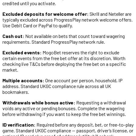
credited until you activate.
Excluded deposits for welcome offer:
Skrill and Neteller are
typically excluded across ProgressPlay network welcome offers.
Use Debit Card or PayPal to qualify.
Cash out:
Not available on bets that count toward wagering
requirements. Standard ProgressPlay network rule.
Excluded events:
MogoBet reserves the right to exclude
certain events from the free bet offer at its discretion. Worth
checking live T&Cs before deploying the free bet on a specific
market.
Multiple accounts:
One account per person, household, IP
address. Standard UKGC compliance rule across all UK
bookmakers.
Withdrawals while bonus active:
Requesting a withdrawal
voids any active or pending bonuses. Complete the wagering
before withdrawing if you want to keep the free bet winnings.
ID verification:
Required before any deposit, bet, or free-to-play
game. Standard UKGC compliance — passport, driver’s license, or