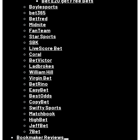
Bet £20 get Free Bets
Boylesports
bet365
Betfred
Midnite
FanTeam
Star Sports
SBK
LiveScore Bet
Coral
BetVictor
Ladbrokes
William Hill
Virgin Bet
BetRino
EasyBet
BestOdds
CopyBet
Swifty Sports
Matchbook
HighBet
JeffBet
7Bet
Bookmaker Reviews