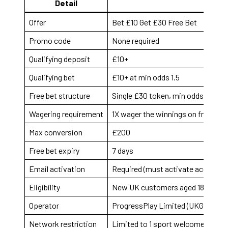
Detail
Ter
Offer
Bet £10 Get £30 Free Bet
Promo code
None required
Qualifying deposit
£10+
Qualifying bet
£10+ at min odds 1.5
Free bet structure
Single £30 token, min odds 1.5, st
Wagering requirement
1X wager the winnings on free bet
Max conversion
£200
Free bet expiry
7 days
Email activation
Required (must activate account f
Eligibility
New UK customers aged 18+
Operator
ProgressPlay Limited (UKGC acco
Network restriction
Limited to 1 sport welcome bonu