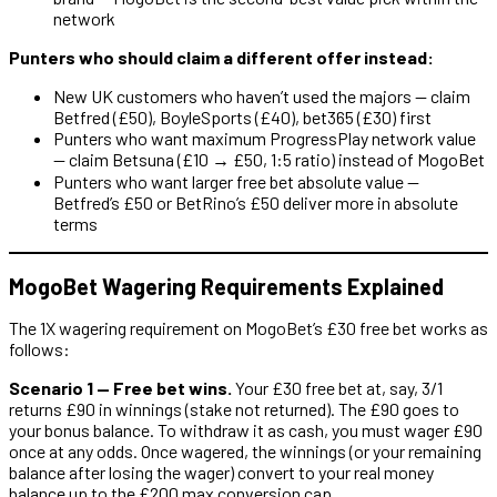
network
Punters who should claim a different offer instead:
New UK customers who haven’t used the majors — claim
Betfred (£50), BoyleSports (£40), bet365 (£30) first
Punters who want maximum ProgressPlay network value
— claim Betsuna (£10 → £50, 1:5 ratio) instead of MogoBet
Punters who want larger free bet absolute value —
Betfred’s £50 or BetRino’s £50 deliver more in absolute
terms
MogoBet Wagering Requirements Explained
The 1X wagering requirement on MogoBet’s £30 free bet works as
follows:
Scenario 1 — Free bet wins.
Your £30 free bet at, say, 3/1
returns £90 in winnings (stake not returned). The £90 goes to
your bonus balance. To withdraw it as cash, you must wager £90
once at any odds. Once wagered, the winnings (or your remaining
balance after losing the wager) convert to your real money
balance up to the £200 max conversion cap.