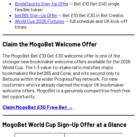
BoyleSports Sign-Up Offer
— Bet £10 Get £40 single
flexible token
bet365 Sign-Up Offer
— Bet £10 Get £30 in Bet Credits
World Cup 2026 Fixtures
— full schedule and UK kick-off
times
Claim the MogoBet Welcome Offer
The MogoBet Bet £10 Get £30 welcome offer is one of the
stronger new bookmaker welcome offers available for the 2026
World Cup. The 1:3 value-to-stake ratio matches major
bookmakers like bet365 and Coral, and sits second only to
Betsuna within the wider ProgressPlay network. For new
customers who’ve already claimed the major UK bookmaker
welcome offers, MogoBet is a genuinely competitive fresh free
bet opportunity.
Claim MogoBet £30 Free Bet →
MogoBet World Cup Sign-Up Offer at a Glance