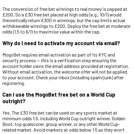
The conversion of free bet winnings to real money is capped at
£200. So a £30 free bet placed at high odds (e.g., 10/1) would
theoretically return £300 in winnings, but the cap limits actual
withdrawable winnings to £200. Deploy the free bet at moderate
odds (1.5 to 6/1) to maximise value within the cap.
Why do I need to activate my account via email?
MogoBet requires email activation as part of its KYC and
security process — this is a verification step ensuring the
account holder owns the email address provided at registration.
Without email activation, the welcome offer will not be applied
to your account. Check your inbox (including spam/junk) after
registering.
Can I use the MogoBet free bet on a World Cup
outright?
Yes. The £30 free bet can be used on any sports market at
minimum odds 1.5, including World Cup outright winner, Golden
Boot, top goalscorer, group winner, or any other World Cup-
related market. Avoid markets at odds below 1.5 as they won’t