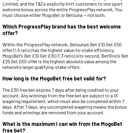
Limited, and the T&Cs explicitly limit customers to one sport
welcome bonus across the entire ProgressPlay network. You
must choose either MogoBet or Betsuna — not both.
Which ProgressPlay brand has the best welcome
offer?
Within the ProgressPlay network, Betsuna’s Bet £10 Get £50
offer (1:5 ratio) has the highest value-to-stake efficiency.
MogoBet’s Bet £10 Get £30 (1:3 ratio) sits second. BetRino’s Bet
£25 Get £50 offer is the highest absolute value among the
network’s larger qualifying-stake offers.
How long is the MogoBet free bet valid for?
The £30 free bet expires 7 days after being credited to your
account. Any winnings from the free bet are subject to a 1X
wagering requirement, which must also be completed within 7
days. After 7 days, any uncompleted wagering means the bonus
funds and winnings are removed from your account.
What is the maximum I can win from the MogoBet
free bet?