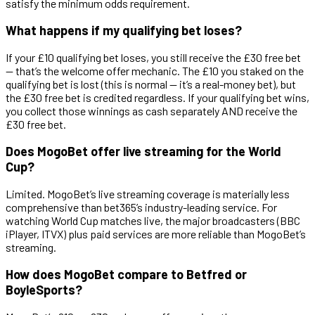
satisfy the minimum odds requirement.
What happens if my qualifying bet loses?
If your £10 qualifying bet loses, you still receive the £30 free bet
— that’s the welcome offer mechanic. The £10 you staked on the
qualifying bet is lost (this is normal — it’s a real-money bet), but
the £30 free bet is credited regardless. If your qualifying bet wins,
you collect those winnings as cash separately AND receive the
£30 free bet.
Does MogoBet offer live streaming for the World
Cup?
Limited. MogoBet’s live streaming coverage is materially less
comprehensive than bet365’s industry-leading service. For
watching World Cup matches live, the major broadcasters (BBC
iPlayer, ITVX) plus paid services are more reliable than MogoBet’s
streaming.
How does MogoBet compare to Betfred or
BoyleSports?