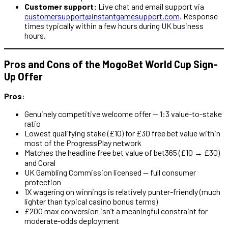
Customer support:
Live chat and email support via
customersupport@instantgamesupport.com
. Response
times typically within a few hours during UK business
hours.
Pros and Cons of the MogoBet World Cup Sign-
Up Offer
Pros:
Genuinely competitive welcome offer — 1:3 value-to-stake
ratio
Lowest qualifying stake (£10) for £30 free bet value within
most of the ProgressPlay network
Matches the headline free bet value of bet365 (£10 → £30)
and Coral
UK Gambling Commission licensed — full consumer
protection
1X wagering on winnings is relatively punter-friendly (much
lighter than typical casino bonus terms)
£200 max conversion isn’t a meaningful constraint for
moderate-odds deployment