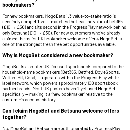
bookmakers?
For new bookmakers, MogoBet’s 1:3 value-to-stake ratio is
genuinely competitive. It matches the headline value of bet365
(£10 → £30) and sits second in the ProgressPlay network behind
only Betsuna (£10 → £50). For new customers who’ve already
claimed the major UK bookmaker welcome offers, MogoBet is
one of the strongest fresh free bet opportunities available.
Why is MogoBet considered a new bookmaker?
MogoBet is a smaller UK-licensed sportsbook compared to the
household-name bookmakers (Bet365, Betfred, BoyleSports,
William Hill, Coral). It operates within the ProgressPlay white-
label network, which powers approximately 100 sportsbook
partner brands. Most UK punters haven’t yet used MogoBet
specifically — making it a “new bookmaker” relative to the
customer’s account history.
Can I claim MogoBet and Betsuna welcome offers
together?
No. MogoBet and Betsuna are both operated by ProgressPlay