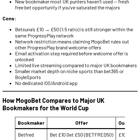
New bookmaker most UK punters haven’t used — fresh
free bet opportunity if you’ve saturated the majors
Cons:
Betsuna’s £10 → £50 (1:5 ratio) is still stronger within the
same ProgressPlay network
Network restriction means claiming MogoBet rules out
other ProgressPlay brand welcome offers
Email activation step required before welcome offer is
unlocked
Limited live streaming compared to major UK bookmakers
Smaller market depth on niche sports than bet365 or
BoyleSports
No dedicated iOS/Android app
How MogoBet Compares to Major UK
Bookmakers for the World Cup
Bookmaker
Offer
Qualifyin
Betfred
Bet £10 Get £50 (BETFRED50)
£10