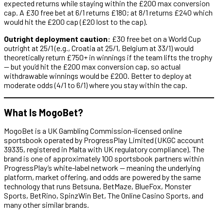
expected returns while staying within the £200 max conversion
cap. A £30 free bet at 6/1 returns £180; at 8/1 returns £240 which
would hit the £200 cap (£20 lost to the cap).
Outright deployment caution:
£30 free bet on a World Cup
outright at 25/1 (e.g., Croatia at 25/1, Belgium at 33/1) would
theoretically return £750+ in winnings if the team lifts the trophy
— but you’d hit the £200 max conversion cap, so actual
withdrawable winnings would be £200. Better to deploy at
moderate odds (4/1 to 6/1) where you stay within the cap.
What Is MogoBet?
MogoBet is a UK Gambling Commission-licensed online
sportsbook operated by ProgressPlay Limited (UKGC account
39335, registered in Malta with UK regulatory compliance). The
brand is one of approximately 100 sportsbook partners within
ProgressPlay’s white-label network — meaning the underlying
platform, market offering, and odds are powered by the same
technology that runs Betsuna, BetMaze, BlueFox, Monster
Sports, BetRino, SpinzWin Bet, The Online Casino Sports, and
many other similar brands.