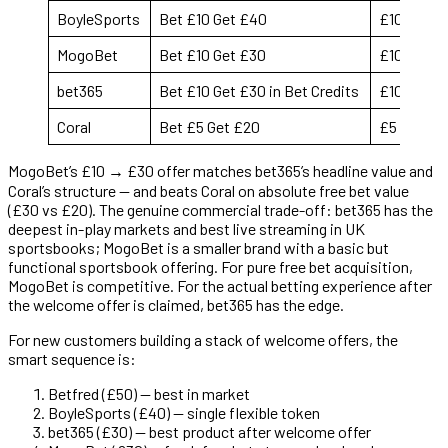
BoyleSports
Bet £10 Get £40
£10
MogoBet
Bet £10 Get £30
£10
bet365
Bet £10 Get £30 in Bet Credits
£10
Coral
Bet £5 Get £20
£5
MogoBet’s £10 → £30 offer matches bet365’s headline value and
Coral’s structure — and beats Coral on absolute free bet value
(£30 vs £20). The genuine commercial trade-off: bet365 has the
deepest in-play markets and best live streaming in UK
sportsbooks; MogoBet is a smaller brand with a basic but
functional sportsbook offering. For pure free bet acquisition,
MogoBet is competitive. For the actual betting experience after
the welcome offer is claimed, bet365 has the edge.
For new customers building a stack of welcome offers, the
smart sequence is:
Betfred (£50) — best in market
BoyleSports (£40) — single flexible token
bet365 (£30) — best product after welcome offer