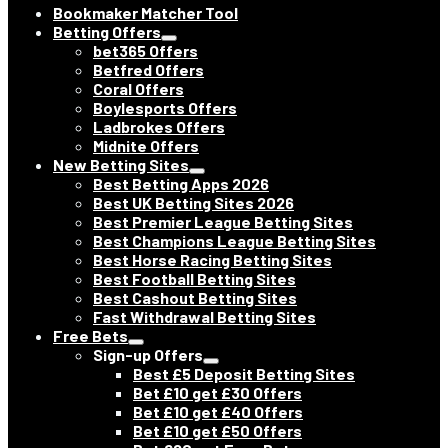
Bookmaker Matcher Tool
Betting Offers
bet365 Offers
Betfred Offers
Coral Offers
Boylesports Offers
Ladbrokes Offers
Midnite Offers
New Betting Sites
Best Betting Apps 2026
Best UK Betting Sites 2026
Best Premier League Betting Sites
Best Champions League Betting Sites
Best Horse Racing Betting Sites
Best Football Betting Sites
Best Cashout Betting Sites
Fast Withdrawal Betting Sites
Free Bets
Sign-up Offers
Best £5 Deposit Betting Sites
Bet £10 get £30 Offers
Bet £10 get £40 Offers
Bet £10 get £50 Offers