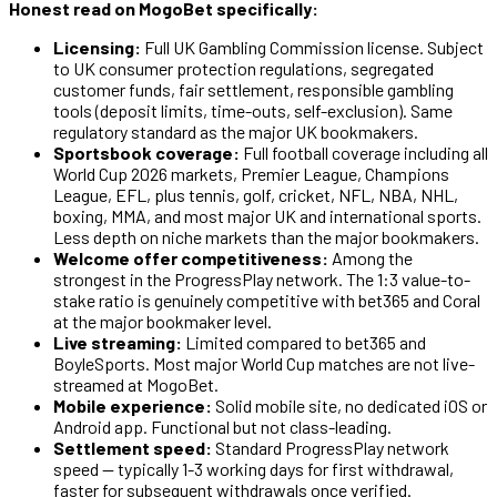
Honest read on MogoBet specifically:
Licensing:
Full UK Gambling Commission license. Subject
to UK consumer protection regulations, segregated
customer funds, fair settlement, responsible gambling
tools (deposit limits, time-outs, self-exclusion). Same
regulatory standard as the major UK bookmakers.
Sportsbook coverage:
Full football coverage including all
World Cup 2026 markets, Premier League, Champions
League, EFL, plus tennis, golf, cricket, NFL, NBA, NHL,
boxing, MMA, and most major UK and international sports.
Less depth on niche markets than the major bookmakers.
Welcome offer competitiveness:
Among the
strongest in the ProgressPlay network. The 1:3 value-to-
stake ratio is genuinely competitive with bet365 and Coral
at the major bookmaker level.
Live streaming:
Limited compared to bet365 and
BoyleSports. Most major World Cup matches are not live-
streamed at MogoBet.
Mobile experience:
Solid mobile site, no dedicated iOS or
Android app. Functional but not class-leading.
Settlement speed:
Standard ProgressPlay network
speed — typically 1-3 working days for first withdrawal,
faster for subsequent withdrawals once verified.