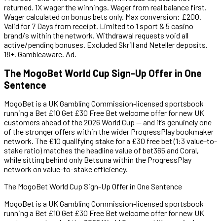
returned. 1X wager the winnings. Wager from real balance first.
Wager calculated on bonus bets only. Max conversion: £200.
Valid for 7 Days from receipt. Limited to 1 sport & 5 casino
brand/s within the network. Withdrawal requests void all
active/pending bonuses. Excluded Skrill and Neteller deposits.
18+. Gambleaware. Ad.
The MogoBet World Cup Sign-Up Offer in One
Sentence
MogoBet is a UK Gambling Commission-licensed sportsbook
running a Bet £10 Get £30 Free Bet welcome offer for new UK
customers ahead of the 2026 World Cup — and it’s genuinely one
of the stronger offers within the wider ProgressPlay bookmaker
network. The £10 qualifying stake for a £30 free bet (1:3 value-to-
stake ratio) matches the headline value of bet365 and Coral,
while sitting behind only Betsuna within the ProgressPlay
network on value-to-stake efficiency.
The MogoBet World Cup Sign-Up Offer in One Sentence
MogoBet is a UK Gambling Commission-licensed sportsbook
running a Bet £10 Get £30 Free Bet welcome offer for new UK