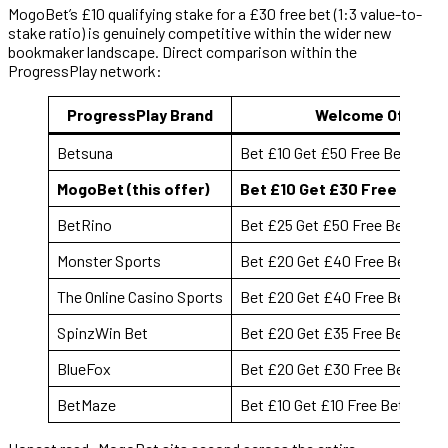
MogoBet’s £10 qualifying stake for a £30 free bet (1:3 value-to-
stake ratio) is genuinely competitive within the wider new
bookmaker landscape. Direct comparison within the
ProgressPlay network:
ProgressPlay Brand
Welcome Offer
Betsuna
Bet £10 Get £50 Free Bet
MogoBet (this offer)
Bet £10 Get £30 Free Bet
BetRino
Bet £25 Get £50 Free Bet
Monster Sports
Bet £20 Get £40 Free Bet
The Online Casino Sports
Bet £20 Get £40 Free Bet (cod
SpinzWin Bet
Bet £20 Get £35 Free Bet
BlueFox
Bet £20 Get £30 Free Bet
BetMaze
Bet £10 Get £10 Free Bet