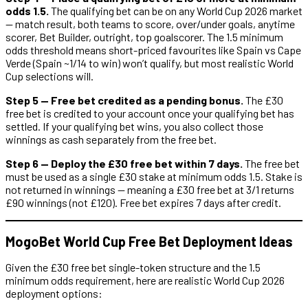
odds 1.5.
The qualifying bet can be on any World Cup 2026 market
— match result, both teams to score, over/under goals, anytime
scorer, Bet Builder, outright, top goalscorer. The 1.5 minimum
odds threshold means short-priced favourites like Spain vs Cape
Verde (Spain ~1/14 to win) won’t qualify, but most realistic World
Cup selections will.
Step 5 — Free bet credited as a pending bonus.
The £30
free bet is credited to your account once your qualifying bet has
settled. If your qualifying bet wins, you also collect those
winnings as cash separately from the free bet.
Step 6 — Deploy the £30 free bet within 7 days.
The free bet
must be used as a single £30 stake at minimum odds 1.5. Stake is
not returned in winnings — meaning a £30 free bet at 3/1 returns
£90 winnings (not £120). Free bet expires 7 days after credit.
MogoBet World Cup Free Bet Deployment Ideas
Given the £30 free bet single-token structure and the 1.5
minimum odds requirement, here are realistic World Cup 2026
deployment options: