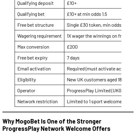
Qualifying deposit
£10+
Qualifying bet
£10+ at min odds 1.5
Free bet structure
Single £30 token, min odds 1.5, st
Wagering requirement
1X wager the winnings on free bet
Max conversion
£200
Free bet expiry
7 days
Email activation
Required (must activate account f
Eligibility
New UK customers aged 18+
Operator
ProgressPlay Limited (UKGC acco
Network restriction
Limited to 1 sport welcome bonu
Why MogoBet Is One of the Stronger
ProgressPlay Network Welcome Offers