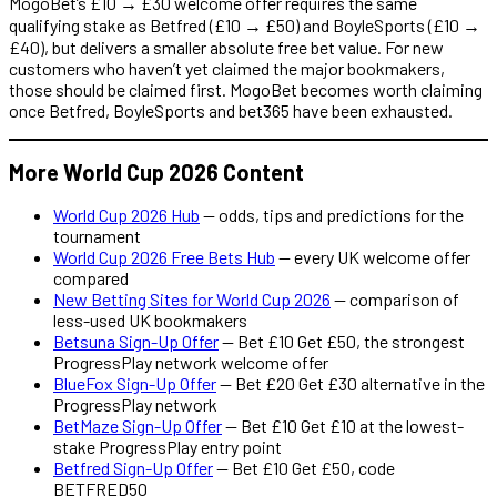
MogoBet’s £10 → £30 welcome offer requires the same
qualifying stake as Betfred (£10 → £50) and BoyleSports (£10 →
£40), but delivers a smaller absolute free bet value. For new
customers who haven’t yet claimed the major bookmakers,
those should be claimed first. MogoBet becomes worth claiming
once Betfred, BoyleSports and bet365 have been exhausted.
More World Cup 2026 Content
World Cup 2026 Hub
— odds, tips and predictions for the
tournament
World Cup 2026 Free Bets Hub
— every UK welcome offer
compared
New Betting Sites for World Cup 2026
— comparison of
less-used UK bookmakers
Betsuna Sign-Up Offer
— Bet £10 Get £50, the strongest
ProgressPlay network welcome offer
BlueFox Sign-Up Offer
— Bet £20 Get £30 alternative in the
ProgressPlay network
BetMaze Sign-Up Offer
— Bet £10 Get £10 at the lowest-
stake ProgressPlay entry point
Betfred Sign-Up Offer
— Bet £10 Get £50, code
BETFRED50