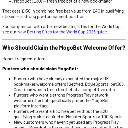
MogoBet (£30) — fresh free bet at a new bookmaker
That gets £150 in combined free bet value from £40 in qualifying
stakes — a strong pre-tournament position.
For comparison with other new betting sites for the World Cup,
see our
New Betting Sites for the World Cup 2026 guide
.
Who Should Claim the MogoBet Welcome Offer?
Honest segmentation:
Punters who should claim MogoBet:
Punters who have already exhausted the major UK
bookmaker welcome offers (Betfred, BoyleSports, bet365,
Coral) and want a fresh free bet at a competitive ratio
Punters who want a strong ProgressPlay network
welcome offer but specifically prefer the MogoBet
platform interface
Punters who want a £30 free bet without the £20
qualifying stake required at Monster Sports or TOC Sports
New customers who haven’t yet used any ProgressPlay
brand — MogoBet is the second-best value pick within the