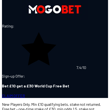
Rating:
7.4
/10
Sign-up Offer:
Bet £10 get a £30 World Cup Free Bet
CLAIM OFFER
New Players Only. Min £10 qualifying bets, stake not returned.
Free bet - one-time stake of £30, min odds 1.5, stake not