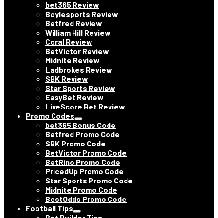
bet365 Review
Boylesports Review
Betfred Review
William Hill Review
Coral Review
BetVictor Review
Midnite Review
Ladbrokes Review
SBK Review
Star Sports Review
EasyBet Review
LiveScore Bet Review
Promo Codes
bet365 Bonus Code
Betfred Promo Code
SBK Promo Code
BetVictor Promo Code
BetRino Promo Code
PricedUp Promo Code
Star Sports Promo Code
Midnite Promo Code
BestOdds Promo Code
Football Tips
Bet Builder Tips