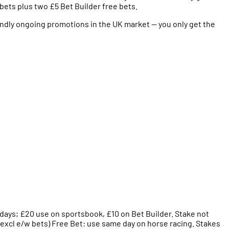
 bets plus two £5 Bet Builder free bets.
endly ongoing promotions in the UK market — you only get the
7 days; £20 use on sportsbook, £10 on Bet Builder. Stake not
 (excl e/w bets) Free Bet: use same day on horse racing. Stakes