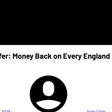
fer: Money Back on Every England
, 2026
Andy Clark