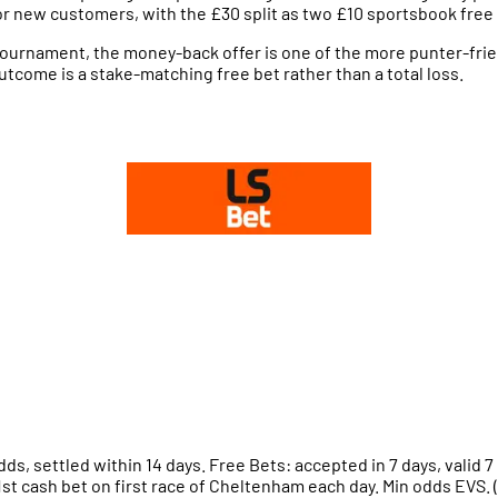
 for new customers, with the £30 split as two £10 sportsbook free
 tournament, the money-back offer is one of the more punter-fri
tcome is a stake-matching free bet rather than a total loss.
dds, settled within 14 days. Free Bets: accepted in 7 days, valid 
1st cash bet on first race of Cheltenham each day. Min odds EVS.