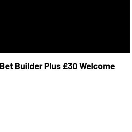
 Bet Builder Plus £30 Welcome