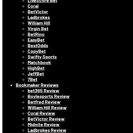
LiveScore Bet
Coral
BetVictor
Ladbrokes
William Hill
Virgin Bet
BetRino
EasyBet
BestOdds
CopyBet
Swifty Sports
Matchbook
HighBet
JeffBet
7Bet
Bookmaker Reviews
bet365 Review
Boylesports Review
Betfred Review
William Hill Review
Coral Review
BetVictor Review
Midnite Review
Ladbrokes Review