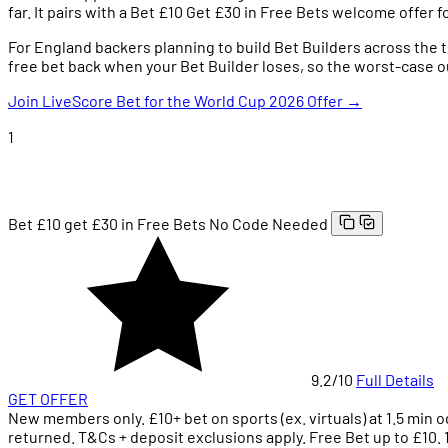
far. It pairs with a Bet £10 Get £30 in Free Bets welcome offer
For England backers planning to build Bet Builders across the
free bet back when your Bet Builder loses, so the worst-case ou
Join LiveScore Bet for the World Cup 2026 Offer →
1
Bet £10 get £30 in Free Bets
No Code Needed
9.2
/10
Full Details
GET OFFER
New members only. £10+ bet on sports (ex. virtuals) at 1.5 min o
returned. T&Cs + deposit exclusions apply. Free Bet up to £10. 