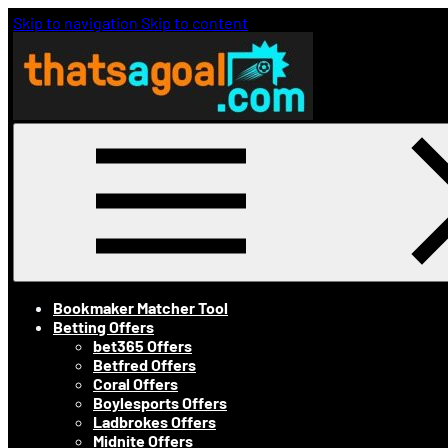
Skip to navigation
Skip to content
Bookmaker Matcher Tool
Betting Offers
bet365 Offers
Betfred Offers
Coral Offers
Boylesports Offers
Ladbrokes Offers
Midnite Offers