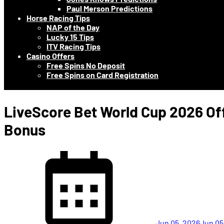
Paul Merson Predictions
Horse Racing Tips
NAP of the Day
Lucky 15 Tips
ITV Racing Tips
Casino Offers
Free Spins No Deposit
Free Spins on Card Registration
LiveScore Bet World Cup 2026 Of
Bonus
Jun 05, 2026
Jun 05