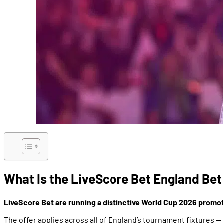
What Is the LiveScore Bet England Bet
LiveScore Bet are running a distinctive World Cup 2026 promotio
The offer applies across all of England’s tournament fixtures —