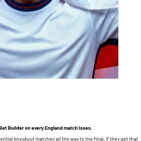
t Bet Builder on every England match loses.
tial knockout matches all the way to the final, if they get that