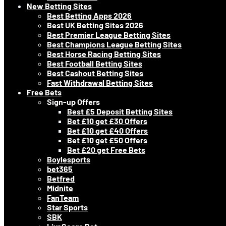
New Betting Sites
Best Betting Apps 2026
Best UK Betting Sites 2026
Best Premier League Betting Sites
Best Champions League Betting Sites
Best Horse Racing Betting Sites
Best Football Betting Sites
Best Cashout Betting Sites
Fast Withdrawal Betting Sites
Free Bets
Sign-up Offers
Best £5 Deposit Betting Sites
Bet £10 get £30 Offers
Bet £10 get £40 Offers
Bet £10 get £50 Offers
Bet £20 get Free Bets
Boylesports
bet365
Betfred
Midnite
FanTeam
Star Sports
SBK