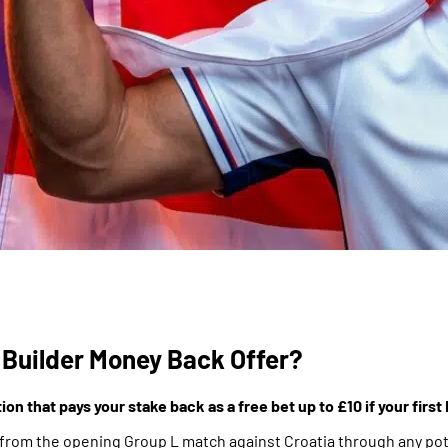
 Builder Money Back Offer?
n that pays your stake back as a free bet up to £10 if your firs
 from the opening Group L match against Croatia through any poten