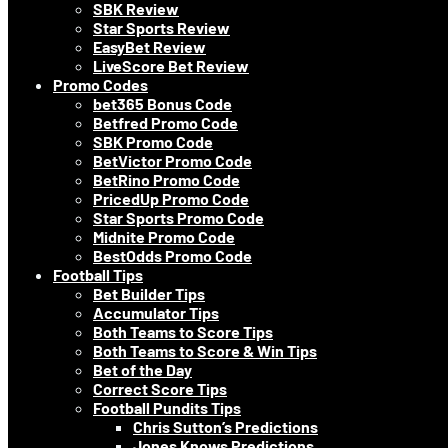
SBK Review
Star Sports Review
EasyBet Review
LiveScore Bet Review
Promo Codes
bet365 Bonus Code
Betfred Promo Code
SBK Promo Code
BetVictor Promo Code
BetRino Promo Code
PricedUp Promo Code
Star Sports Promo Code
Midnite Promo Code
BestOdds Promo Code
Football Tips
Bet Builder Tips
Accumulator Tips
Both Teams to Score Tips
Both Teams to Score & Win Tips
Bet of the Day
Correct Score Tips
Football Pundits Tips
Chris Sutton’s Predictions
Jones Knows Predictions