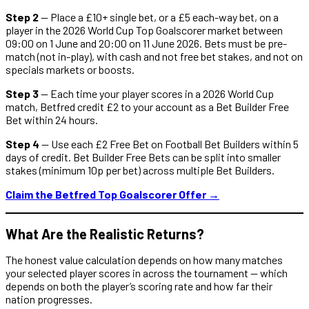
Step 2
— Place a £10+ single bet, or a £5 each-way bet, on a
player in the 2026 World Cup Top Goalscorer market between
09:00 on 1 June and 20:00 on 11 June 2026. Bets must be pre-
match (not in-play), with cash and not free bet stakes, and not on
specials markets or boosts.
Step 3
— Each time your player scores in a 2026 World Cup
match, Betfred credit £2 to your account as a Bet Builder Free
Bet within 24 hours.
Step 4
— Use each £2 Free Bet on Football Bet Builders within 5
days of credit. Bet Builder Free Bets can be split into smaller
stakes (minimum 10p per bet) across multiple Bet Builders.
Claim the Betfred Top Goalscorer Offer →
What Are the Realistic Returns?
The honest value calculation depends on how many matches
your selected player scores in across the tournament — which
depends on both the player’s scoring rate and how far their
nation progresses.