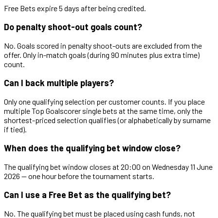
Free Bets expire 5 days after being credited.
Do penalty shoot-out goals count?
No. Goals scored in penalty shoot-outs are excluded from the
offer. Only in-match goals (during 90 minutes plus extra time)
count.
Can I back multiple players?
Only one qualifying selection per customer counts. If you place
multiple Top Goalscorer single bets at the same time, only the
shortest-priced selection qualifies (or alphabetically by surname
if tied).
When does the qualifying bet window close?
The qualifying bet window closes at 20:00 on Wednesday 11 June
2026 — one hour before the tournament starts.
Can I use a Free Bet as the qualifying bet?
No. The qualifying bet must be placed using cash funds, not