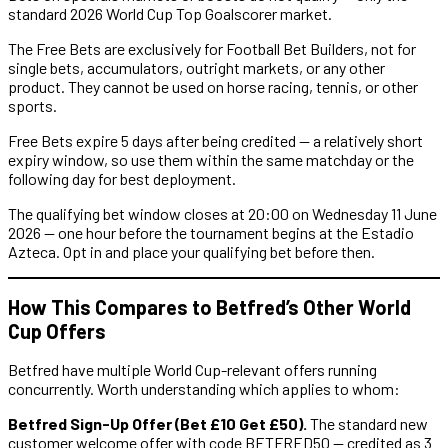
standard 2026 World Cup Top Goalscorer market.
The Free Bets are exclusively for Football Bet Builders, not for
single bets, accumulators, outright markets, or any other
product. They cannot be used on horse racing, tennis, or other
sports.
Free Bets expire 5 days after being credited — a relatively short
expiry window, so use them within the same matchday or the
following day for best deployment.
The qualifying bet window closes at 20:00 on Wednesday 11 June
2026 — one hour before the tournament begins at the Estadio
Azteca. Opt in and place your qualifying bet before then.
How This Compares to Betfred’s Other World
Cup Offers
Betfred have multiple World Cup-relevant offers running
concurrently. Worth understanding which applies to whom:
Betfred Sign-Up Offer (Bet £10 Get £50).
The standard new
customer welcome offer with code BETFRED50 — credited as 3