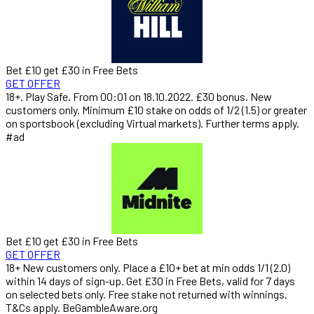
Bet £10 get £30 in Free Bets
GET OFFER
18+. Play Safe. From 00:01 on 18.10.2022. £30 bonus. New
customers only. Minimum £10 stake on odds of 1/2 (1.5) or greater
on sportsbook (excluding Virtual markets). Further terms apply.
#ad
Bet £10 get £30 in Free Bets
GET OFFER
18+ New customers only. Place a £10+ bet at min odds 1/1 (2.0)
within 14 days of sign-up. Get £30 in Free Bets, valid for 7 days
on selected bets only. Free stake not returned with winnings.
T&Cs apply. BeGambleAware.org