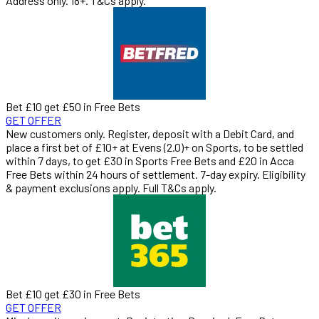
Address only. 18+. T&Cs apply.
Bet £10 get £50 in Free Bets
GET OFFER
New customers only. Register, deposit with a Debit Card, and
place a first bet of £10+ at Evens (2.0)+ on Sports, to be settled
within 7 days, to get £30 in Sports Free Bets and £20 in Acca
Free Bets within 24 hours of settlement. 7-day expiry. Eligibility
& payment exclusions apply. Full T&Cs apply.
Bet £10 get £30 in Free Bets
GET OFFER