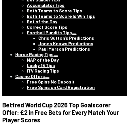
Accumulator Tips
Both Teams to Score Tips
Both Teams to Score & Win Tips
Bet of the Day
Correct Score Tips
Football Pundits Tips
Chris Sutton’s Predictions
Jones Knows Predictions
Paul Merson Predictions
Horse Racing Tips
NAP of the Day
Lucky 15 Tips
ITV Racing Tips
Casino Offers
Free Spins No Deposit
Free Spins on Card Registration
Betfred World Cup 2026 Top Goalscorer
Offer: £2 in Free Bets for Every Match Your
Player Scores