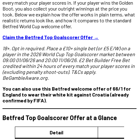
every match your player scores in. If your player wins the Golden
Boot, you also collect your outright winnings at the price you
took. Below we explain how the offer works in plain terms, what
realistic returns look like, and how it compares to the standard
Betfred World Cup welcome offer.
Claim the Betfred Top Goalscorer Offer →
18+. Opt in required. Place a £10+ single bet (or £5 E/W) on a
player in the 2026 World Cup Top Goalscorer market between
09:00 01/06/26 and 20:00 11/06/26. £2 Bet Builder Free Bet
credited within 24 hours of every match your player scores in
(excluding penalty shoot-outs). T&Cs apply.
BeGambleAware.org.
You can also use this Betfred welcome offer of 66/1 for
England to wear their white kit against Croatia (already
confirmed by FIFA).
Betfred Top Goalscorer Offer at a Glance
Detail