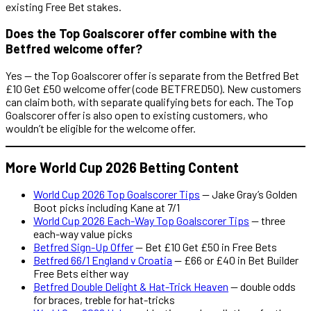
existing Free Bet stakes.
Does the Top Goalscorer offer combine with the
Betfred welcome offer?
Yes — the Top Goalscorer offer is separate from the Betfred Bet
£10 Get £50 welcome offer (code BETFRED50). New customers
can claim both, with separate qualifying bets for each. The Top
Goalscorer offer is also open to existing customers, who
wouldn’t be eligible for the welcome offer.
More World Cup 2026 Betting Content
World Cup 2026 Top Goalscorer Tips
— Jake Gray’s Golden
Boot picks including Kane at 7/1
World Cup 2026 Each-Way Top Goalscorer Tips
— three
each-way value picks
Betfred Sign-Up Offer
— Bet £10 Get £50 in Free Bets
Betfred 66/1 England v Croatia
— £66 or £40 in Bet Builder
Free Bets either way
Betfred Double Delight & Hat-Trick Heaven
— double odds
for braces, treble for hat-tricks