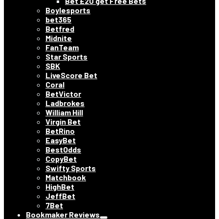
Bet £20 get Free Bets
Boylesports
bet365
Betfred
Midnite
FanTeam
Star Sports
SBK
LiveScore Bet
Coral
BetVictor
Ladbrokes
William Hill
Virgin Bet
BetRino
EasyBet
BestOdds
CopyBet
Swifty Sports
Matchbook
HighBet
JeffBet
7Bet
Bookmaker Reviews