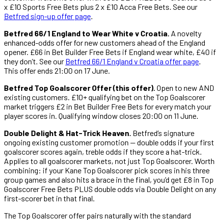
x £10 Sports Free Bets plus 2 x £10 Acca Free Bets. See our
Betfred sign-up offer page
.
Betfred 66/1 England to Wear White v Croatia.
A novelty
enhanced-odds offer for new customers ahead of the England
opener. £66 in Bet Builder Free Bets if England wear white, £40 if
they don’t. See our
Betfred 66/1 England v Croatia offer page
.
This offer ends 21:00 on 17 June.
Betfred Top Goalscorer Offer (this offer).
Open to new AND
existing customers. £10+ qualifying bet on the Top Goalscorer
market triggers £2 in Bet Builder Free Bets for every match your
player scores in. Qualifying window closes 20:00 on 11 June.
Double Delight & Hat-Trick Heaven.
Betfred’s signature
ongoing existing customer promotion — double odds if your first
goalscorer scores again, treble odds if they score a hat-trick.
Applies to all goalscorer markets, not just Top Goalscorer. Worth
combining: if your Kane Top Goalscorer pick scores in his three
group games and also hits a brace in the final, you’d get £8 in Top
Goalscorer Free Bets PLUS double odds via Double Delight on any
first-scorer bet in that final.
The Top Goalscorer offer pairs naturally with the standard