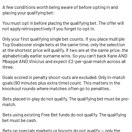
A few conditions worth being aware of before opting in and
placing your qualifying bet:
You must opt in before placing the qualifying bet. The offer will
not apply retrospectively if you forget to opt in.
Only your first qualifying single bet counts. If you place multiple
Top Goalscorer single bets at the same time, only the selection
at the shortest price will qualify. If two are at the same price, the
alphabetically earlier surname wins. So you can’t back Kane AND
Mbappé AND Vinicius and expect £2-per-goal-match across all
three.
Goals scored in penalty shoot-outs are excluded. Only in-match
goals (90 minutes plus extra time) count. This matters in the
knockout rounds where matches often go to penalties.
Bets placed in-play do not qualify. The qualifying bet must be pre-
match.
Bets using existing Free Bet funds do not qualify. The qualifying
bet must be cash.
Bets on specials markets or boosts do not qualify — only the