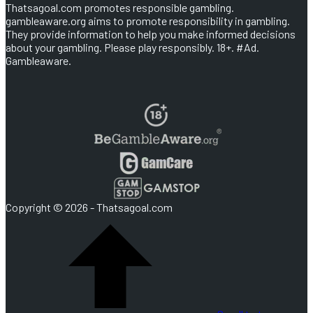
Thatsagoal.com promotes responsible gambling.
gambleaware.org aims to promote responsibility in gambling.
They provide information to help you make informed decisions
about your gambling. Please play responsibly. 18+. #Ad.
Gambleaware.
Copyright © 2026 - Thatsagoal.com