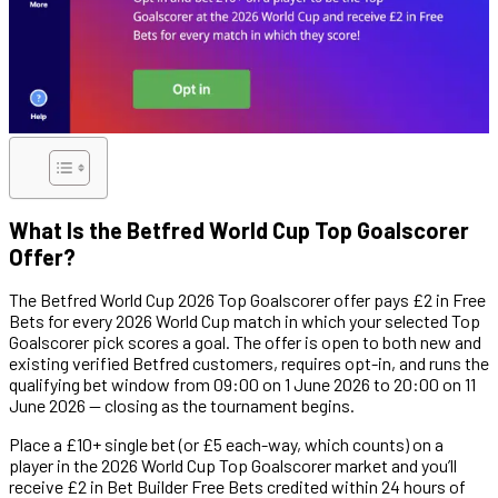
What Is the Betfred World Cup Top Goalscorer
Offer?
The Betfred World Cup 2026 Top Goalscorer offer pays £2 in Free
Bets for every 2026 World Cup match in which your selected Top
Goalscorer pick scores a goal. The offer is open to both new and
existing verified Betfred customers, requires opt-in, and runs the
qualifying bet window from 09:00 on 1 June 2026 to 20:00 on 11
June 2026 — closing as the tournament begins.
Place a £10+ single bet (or £5 each-way, which counts) on a
player in the 2026 World Cup Top Goalscorer market and you’ll
receive £2 in Bet Builder Free Bets credited within 24 hours of