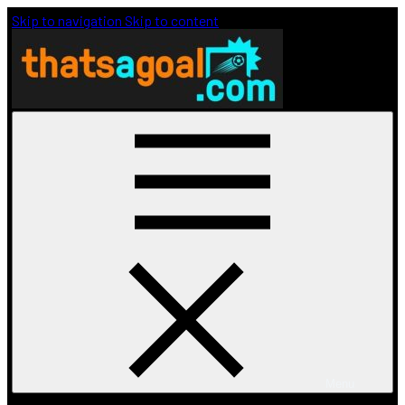
Skip to navigation
Skip to content
Menu