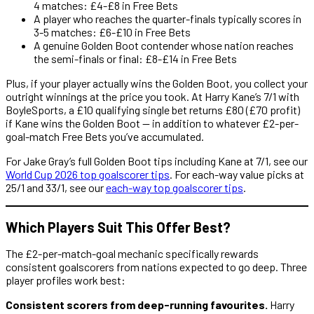
4 matches: £4-£8 in Free Bets
A player who reaches the quarter-finals typically scores in
3-5 matches: £6-£10 in Free Bets
A genuine Golden Boot contender whose nation reaches
the semi-finals or final: £8-£14 in Free Bets
Plus, if your player actually wins the Golden Boot, you collect your
outright winnings at the price you took. At Harry Kane’s 7/1 with
BoyleSports, a £10 qualifying single bet returns £80 (£70 profit)
if Kane wins the Golden Boot — in addition to whatever £2-per-
goal-match Free Bets you’ve accumulated.
For Jake Gray’s full Golden Boot tips including Kane at 7/1, see our
World Cup 2026 top goalscorer tips
. For each-way value picks at
25/1 and 33/1, see our
each-way top goalscorer tips
.
Which Players Suit This Offer Best?
The £2-per-match-goal mechanic specifically rewards
consistent goalscorers from nations expected to go deep. Three
player profiles work best:
Consistent scorers from deep-running favourites.
Harry