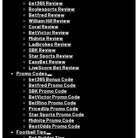
bet365 Review
Boylesports Review
Betfred Review
William Hill Review
Coral Review
BetVictor Review
Midnite Review
Ladbrokes Review
SBK Review
Star Sports Review
EasyBet Review
LiveScore Bet Review
Promo Codes
bet365 Bonus Code
Betfred Promo Code
SBK Promo Code
BetVictor Promo Code
BetRino Promo Code
PricedUp Promo Code
Star Sports Promo Code
Midnite Promo Code
BestOdds Promo Code
Football Tips
Bet Builder Tips