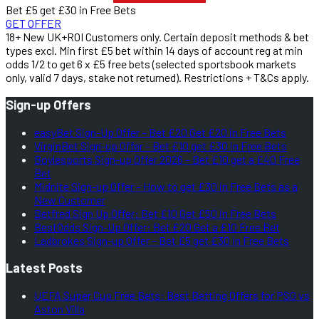
Bet £5 get £30 in Free Bets
GET OFFER
18+ New UK+ROI Customers only. Certain deposit methods & bet
types excl. Min first £5 bet within 14 days of account reg at min
odds 1/2 to get 6 x £5 free bets (selected sportsbook markets
only, valid 7 days, stake not returned). Restrictions + T&Cs apply.
Sign-up Offers
easyBet Sign-Up Offer – Bet £20 Get £20 in Free Bets
VirginBet Sign-up Offer – Bet £10 get £30 in Free Bets
Boylesports Sign-up Offer 2026 – Bet £10 get a £40 Free
Bet
Midnite Sign-up Offer – How to get £30 in Free Bets as a
New Customer
Betfred Sign Up Offer: Bet £10 Get £50 in Free Bets
BestOdds Sign-Up Offer: Bet £20 Get a £10 Free Bet
Ladbrokes Sign-up Offer – Bet £5 get £30 in Free Bets
Latest Posts
UEFA Super Cup Free Bets: Best Betting Offers for PSG vs
Aston Villa