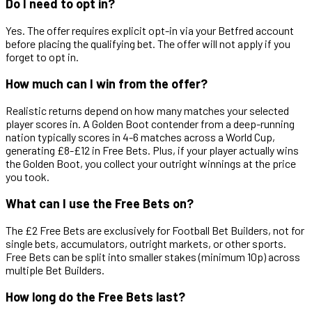
Do I need to opt in?
Yes. The offer requires explicit opt-in via your Betfred account
before placing the qualifying bet. The offer will not apply if you
forget to opt in.
How much can I win from the offer?
Realistic returns depend on how many matches your selected
player scores in. A Golden Boot contender from a deep-running
nation typically scores in 4-6 matches across a World Cup,
generating £8-£12 in Free Bets. Plus, if your player actually wins
the Golden Boot, you collect your outright winnings at the price
you took.
What can I use the Free Bets on?
The £2 Free Bets are exclusively for Football Bet Builders, not for
single bets, accumulators, outright markets, or other sports.
Free Bets can be split into smaller stakes (minimum 10p) across
multiple Bet Builders.
How long do the Free Bets last?