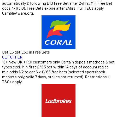
automatically & following £10 Free Bet after 24hrs. Min Free Bet
odds 4/1 (5.0). Free Bets expire after 24hrs. Full T&Cs apply.
GambleAware.org.
Bet £5 get £30 in Free Bets
GET OFFER
18+ New UK + ROI customers only. Certain deposit methods & bet
types excl. Min first £/€5 bet within 14 days of account reg at
min odds 1/2 to get 6 x £/€5 free bets (selected sportsbook
markets only, valid 7 days, stakes not returned). Restrictions +
T&Cs apply.