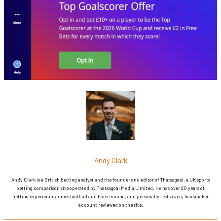
Andy Clark
Andy Clark is a British betting analyst and the founder and editor of Thatsagoal, a UK sports
betting comparison site operated by Thatsagoal Media Limited. He has over 20 years of
betting experience across football and horse racing, and personally tests every bookmaker
account reviewed on the site.