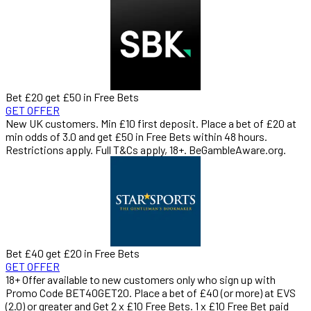
Bet £20 get £50 in Free Bets
GET OFFER
New UK customers. Min £10 first deposit. Place a bet of £20 at
min odds of 3.0 and get £50 in Free Bets within 48 hours.
Restrictions apply. Full T&Cs apply, 18+. BeGambleAware.org.
Bet £40 get £20 in Free Bets
GET OFFER
18+ Offer available to new customers only who sign up with
Promo Code BET40GET20. Place a bet of £40 (or more) at EVS
(2.0) or greater and Get 2 x £10 Free Bets. 1 x £10 Free Bet paid