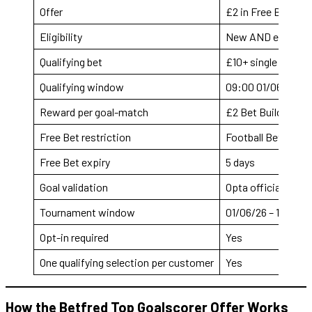
Offer
£2 in Free Bets fo
Eligibility
New AND existing 
Qualifying bet
£10+ single bet, o
Qualifying window
09:00 01/06/26 to
Reward per goal-match
£2 Bet Builder Fre
Free Bet restriction
Football Bet Builde
Free Bet expiry
5 days
Goal validation
Opta official resu
Tournament window
01/06/26 – 19/07/2
Opt-in required
Yes
One qualifying selection per customer
Yes
How the Betfred Top Goalscorer Offer Works