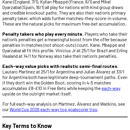
Kane (England, 7/1), Kylian Mbappé (France, 6/1) and Mikel
Oyarzabal (Spain, 16/1) all play for nations with kind group draws
and credible knockout paths. They are also their nation’s primary
penalty taker, which adds further matches-they-score-in volume.
These are the natural picks for maximum free-bet accumulation.
Penalty takers who play every minute.
Players who take their
nation’s penalties get a meaningful boost from the offer because
penalties in matches (not shoot-outs) count. Kane, Mbappé and
Oyarzabal all fit this profile. Vinicius Jr at 25/1 for Brazil and Erling
Haaland at 14/1 for Norway also take their nation’s penalties.
Each-way value picks with realistic semi-final routes.
Lautaro Martínez at 25/1 for Argentina and Julian Álvarez at 33/1
for Argentina both have legitimate deep-tournament paths. Even
if they don’t win the Golden Boot, scoring in 4-5 matches
accumulates £8-£10 in Free Bets while keeping the
each-way
upside on the outright market itself.
For full each-way analysis on Martínez, Álvarez and Watkins, see
our
World Cup 2026 each-way top goalscorer tips
.
Key Terms to Know