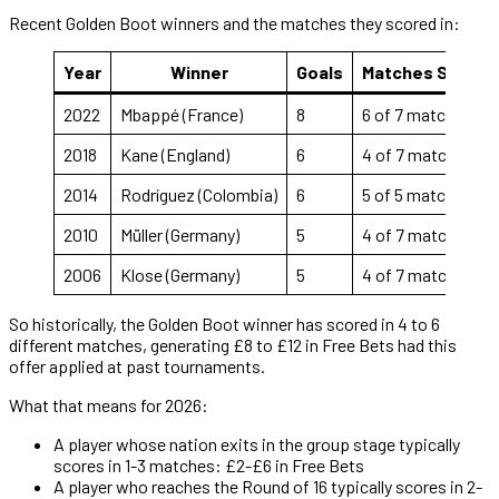
Recent Golden Boot winners and the matches they scored in:
Year
Winner
Goals
Matches Scored 
2022
Mbappé (France)
8
6 of 7 matches
2018
Kane (England)
6
4 of 7 matches
2014
Rodríguez (Colombia)
6
5 of 5 matches
2010
Müller (Germany)
5
4 of 7 matches
2006
Klose (Germany)
5
4 of 7 matches
So historically, the Golden Boot winner has scored in 4 to 6
different matches, generating £8 to £12 in Free Bets had this
offer applied at past tournaments.
What that means for 2026:
A player whose nation exits in the group stage typically
scores in 1-3 matches: £2-£6 in Free Bets
A player who reaches the Round of 16 typically scores in 2-