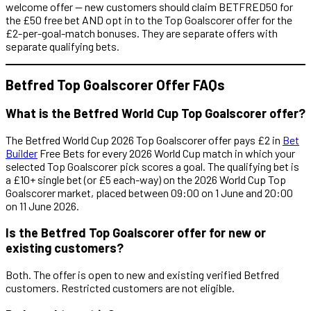
welcome offer — new customers should claim BETFRED50 for
the £50 free bet AND opt in to the Top Goalscorer offer for the
£2-per-goal-match bonuses. They are separate offers with
separate qualifying bets.
Betfred Top Goalscorer Offer FAQs
What is the Betfred World Cup Top Goalscorer offer?
The Betfred World Cup 2026 Top Goalscorer offer pays £2 in
Bet
Builder
Free Bets for every 2026 World Cup match in which your
selected Top Goalscorer pick scores a goal. The qualifying bet is
a £10+ single bet (or £5 each-way) on the 2026 World Cup Top
Goalscorer market, placed between 09:00 on 1 June and 20:00
on 11 June 2026.
Is the Betfred Top Goalscorer offer for new or
existing customers?
Both. The offer is open to new and existing verified Betfred
customers. Restricted customers are not eligible.