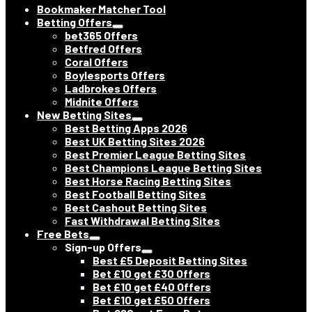
Bookmaker Matcher Tool
Betting Offers
bet365 Offers
Betfred Offers
Coral Offers
Boylesports Offers
Ladbrokes Offers
Midnite Offers
New Betting Sites
Best Betting Apps 2026
Best UK Betting Sites 2026
Best Premier League Betting Sites
Best Champions League Betting Sites
Best Horse Racing Betting Sites
Best Football Betting Sites
Best Cashout Betting Sites
Fast Withdrawal Betting Sites
Free Bets
Sign-up Offers
Best £5 Deposit Betting Sites
Bet £10 get £30 Offers
Bet £10 get £40 Offers
Bet £10 get £50 Offers