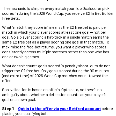
The mechanic is simple: every match your Top Goalscorer pick
scores in during the 2026 World Cup, you receive £2 in Bet Builder
Free Bets.
What “match they score in” means: the £2 free bet is paid per
match in which your player scores at least one goal — not per
goal. So a player scoring a hat-trick in a single match earns the
same £2 free bet as a player scoring one goal in that match. To
maximise the free-bet returns, you want a player who scores
consistently across multiple matches rather than one who has
one or two big games.
What doesn’t count: goals scored in penalty shoot-outs do not
trigger the £2 free bet. Only goals scored during the 90 minutes
(and extra time) of 2026 World Cup matches count toward the
offer.
Goal validation is based on official Opta data, so there’s no
ambiguity about whether a deflection counts as your player’s
goal or an own goal.
Step 1
—
Opt in to the offer via your Betfred account
before
placing your qualifying bet.