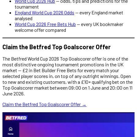
World Cup 2026 Hub
— odds, tips and predictions for the
tournament
England World Cup 2026 Odds
— every England market
analysed
World Cup 2026 Free Bets Hub
— every UK bookmaker
welcome offer compared
Claim the Betfred Top Goalscorer Offer
The Betfred World Cup 2026 Top Goalscorer offer is one of the
most distinctive ongoing tournament promotions in the UK
market — £2 in Bet Builder Free Bets for every match your
selected player scores in, on top of any outright winnings. Open
to new and existing customers, with a £10+ qualifying bet on the
Top Goalscorer market between 09:00 on 1 June and 20:00 on 11
June 2026.
Claim the Betfred Top Goalscorer Offer →