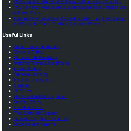
PSG vs Aston Villa Best Bet: Our 2/1 Super Cup Card Tip
PSG vs Aston Villa Super Cup Bet Builder Tips, Predictions
& Player Stats
Colchester vs Southampton Bet Builder Tips, Predictions
and Stats for Fouls, Tackles, Cards and Shots
Useful Links
About Thatsagoal.com
Editorial Policy
Responsible Gambling
Website Terms & Conditions
Cookie Policy
Remote Gambling
Contact Thatsagoal
Sitemap
RSS Feed
Best Football Betting Sites
Betting Offers
Free Bet Offers
Free Spins No Deposit
New Betting Sites in the UK
Bookmakers Near Me