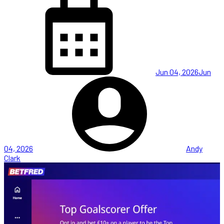
Jun 04, 2026
Jun
04, 2026
Andy
Clark