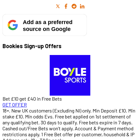
Add as a preferred
source on Google
Bookies Sign-up Offers
Bet £10 get £40 in Free Bets
GET OFFER
18+. New UK customers (Excluding NI) only. Min Deposit £10. Min
stake £10. Min odds Evs. Free bet applied on 1st settlement of
any qualifying bet. 30 days to qualify. Free bets expire in 7 days.
Cashed out/Free Bets won’t apply. Account & Payment method
restrictions apply. 1 Free Bet offer per customer, household & IP