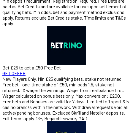
Min deposit requirement. Registration Required. Free Bets are
paid as Bet Credits and are available for use upon settlement of
qualifying bets. Min odds, bet and payment method exclusions
apply. Returns exclude Bet Credits stake. Time limits and T&Cs
apply.
Bet £25 to get a £50 Free Bet
GET OFFER
New Players Only. Min £25 qualifying bets, stake not returned.
Free bet - one-time stake of £50, min odds 1.5, stake not
returned. 1X wager the winnings. Wager from real balance first.
Wager calculated on bonus bets only. Max conversion: £200.
Free bets and Bonuses are valid for 7 days. Limited to 1 sport & 5
casino brand/s within the network. Withdrawal requests void all
active/pending bonuses. Excluded Skrill and Neteller deposits.
Full Terms apply. 18+, Begambleaware, #AD.