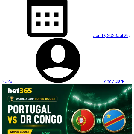
Jun 17, 2026
Jul 25,
2026
Andy Clark