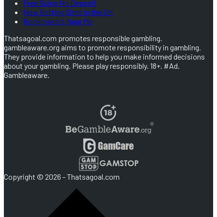
Free Spins No Deposit
New Betting Sites in the UK
Bookmakers Near Me
Thatsagoal.com promotes responsible gambling.
gambleaware.org aims to promote responsibility in gambling.
They provide information to help you make informed decisions
about your gambling. Please play responsibly. 18+. #Ad.
Gambleaware.
Copyright © 2026 - Thatsagoal.com