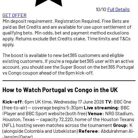
10
/10
Full Details
GET OFFER
Min deposit requirement. Registration Required. Free Bets are
paid as Bet Credits and are available for use upon settlement of
qualifying bets. Min odds, bet and payment method exclusions
apply. Returns exclude Bet Credits stake. Time limits and T&Cs
apply.
The boost is available to new bet365 customers and eligible
existing customers. If you’re a regular bet365 user with an active
account, you should see the Super Boost on the bet365 Portugal
vs Congo coupon ahead of the 6pm kick-off.
How to Watch Portugal vs Congo in the UK
Kick-off:
6pm UK time, Wednesday 17 June 2026
TV:
BBC One
(free-to-air) — coverage begins 5:30pm
Live streaming:
BBC
iPlayer and BBC Sport website (both free)
Venue:
NRG Stadium,
Houston, Texas — capacity 72,220, home of the Houston Texans
(NFL), hosting seven matches across the tournament
Group:
K
(alongside Colombia and Uzbekistan)
Referee:
Abdulrahman Al-
Jassim (Qatar)