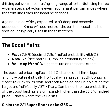
drifting between lines, taking long-range efforts, dictating tempo
— generates shot volume even in dominant performances where
the front line takes the headline chances.
Against a side widely expected to sit deep and concede
possession, Bruno will see more of the ball than usual and his
shot count typically rises in those matches.
The Boost Maths
Was:
23/20 (decimal 2.15, implied probability 46.5%)
Now:
2/1 (decimal 3.00, implied probability 33.3%)
Value uplift:
40% bigger return on the same stake
The boosted price implies a 33.3% chance of all three legs
landing — but realistically, Portugal winning against DR Congo is
closer to 80% on its own, and both Ronaldo and Bruno hitting the
target are individually 70%+ likely. Combined, the true probability
of the boost landing is significantly higher than the 33.3% implied
price — that’s where the value sits.
Claim the 2/1 Super Boost at bet365 →