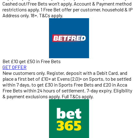
Cashed out/Free Bets won’t apply. Account & Payment method
restrictions apply. 1 Free Bet offer per customer, household & IP
Address only. 18+. T&Cs apply.
Bet £10 get £50 in Free Bets
GET OFFER
New customers only. Register, deposit with a Debit Card, and
place a first bet of £10+ at Evens (2.0)+ on Sports, to be settled
within 7 days, to get £30 in Sports Free Bets and £20 in Acca
Free Bets within 24 hours of settlement. 7-day expiry. Eligibility
& payment exclusions apply. Full T&Cs apply.