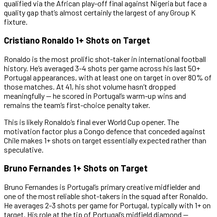
qualified via the African play-off final against Nigeria but face a
quality gap that’s almost certainly the largest of any Group K
fixture.
Cristiano Ronaldo 1+ Shots on Target
Ronaldo is the most prolific shot-taker in international football
history. He’s averaged 3-4 shots per game across his last 50+
Portugal appearances, with at least one on target in over 80% of
those matches. At 41, his shot volume hasn’t dropped
meaningfully — he scored in Portugal’s warm-up wins and
remains the team’s first-choice penalty taker.
This is likely Ronaldo’s final ever World Cup opener. The
motivation factor plus a Congo defence that conceded against
Chile makes 1+ shots on target essentially expected rather than
speculative.
Bruno Fernandes 1+ Shots on Target
Bruno Fernandes is Portugal’s primary creative midfielder and
one of the most reliable shot-takers in the squad after Ronaldo.
He averages 2-3 shots per game for Portugal, typically with 1+ on
target. His role at the tip of Portugal’s midfield diamond —