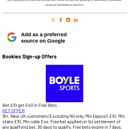
account reviewed on the site.
Add as a preferred
source on Google
Bookies Sign-up Offers
Bet £10 get £40 in Free Bets
GET OFFER
18+. New UK customers (Excluding NI) only. Min Deposit £10. Min
stake £10. Min odds Evs. Free bet applied on 1st settlement of
any qualifying bet. 30 days to qualify. Free bets expire in 7 days.