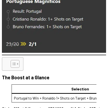
The Boost at a Glance
Selection
Portugal to Win + Ronaldo 1+ Shots on Target + Bruno Fern