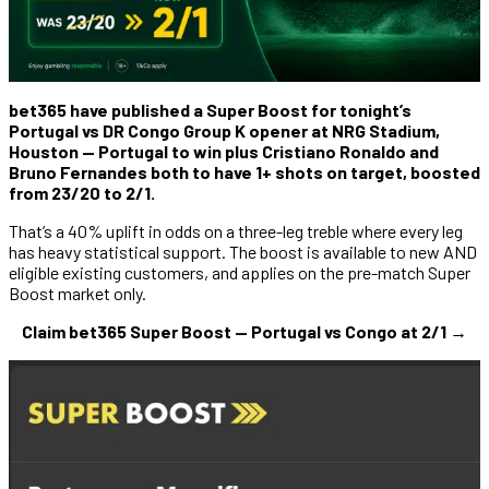
bet365 have published a Super Boost for tonight’s
Portugal vs DR Congo Group K opener at NRG Stadium,
Houston — Portugal to win plus Cristiano Ronaldo and
Bruno Fernandes both to have 1+ shots on target, boosted
from 23/20 to 2/1.
That’s a 40% uplift in odds on a three-leg treble where every leg
has heavy statistical support. The boost is available to new AND
eligible existing customers, and applies on the pre-match Super
Boost market only.
Claim bet365 Super Boost — Portugal vs Congo at 2/1 →