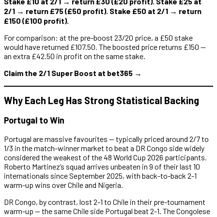
Stake £10 at 2/1 → return £30 (£20 profit).
Stake £25 at
2/1 → return £75 (£50 profit).
Stake £50 at 2/1 → return
£150 (£100 profit).
For comparison: at the pre-boost 23/20 price, a £50 stake
would have returned £107.50. The boosted price returns £150 —
an extra £42.50 in profit on the same stake.
Claim the 2/1 Super Boost at bet365 →
Why Each Leg Has Strong Statistical Backing
Portugal to Win
Portugal are massive favourites — typically priced around 2/7 to
1/3 in the match-winner market to beat a DR Congo side widely
considered the weakest of the 48 World Cup 2026 participants.
Roberto Martinez’s squad arrives unbeaten in 9 of their last 10
internationals since September 2025, with back-to-back 2-1
warm-up wins over Chile and Nigeria.
DR Congo, by contrast, lost 2-1 to Chile in their pre-tournament
warm-up — the same Chile side Portugal beat 2-1. The Congolese