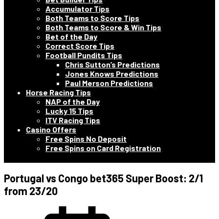
Accumulator Tips
Both Teams to Score Tips
Both Teams to Score & Win Tips
Bet of the Day
Correct Score Tips
Football Pundits Tips
Chris Sutton’s Predictions
Jones Knows Predictions
Paul Merson Predictions
Horse Racing Tips
NAP of the Day
Lucky 15 Tips
ITV Racing Tips
Casino Offers
Free Spins No Deposit
Free Spins on Card Registration
Portugal vs Congo bet365 Super Boost: 2/1
from 23/20