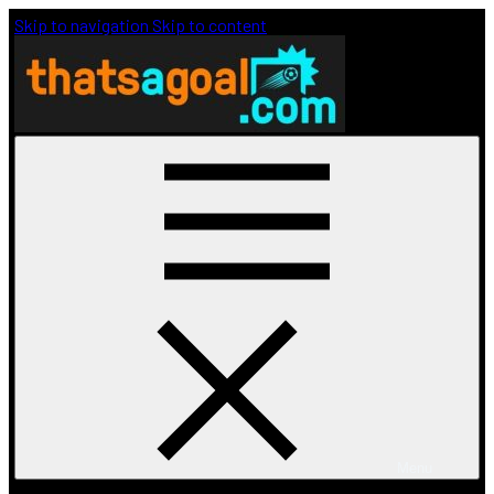
Skip to navigation
Skip to content
Menu