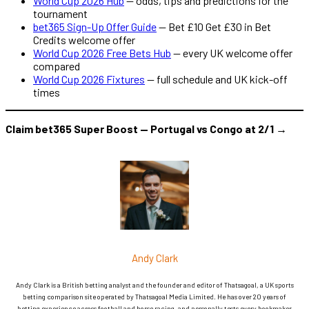
World Cup 2026 Hub
— odds, tips and predictions for the
tournament
bet365 Sign-Up Offer Guide
— Bet £10 Get £30 in Bet
Credits welcome offer
World Cup 2026 Free Bets Hub
— every UK welcome offer
compared
World Cup 2026 Fixtures
— full schedule and UK kick-off
times
Claim bet365 Super Boost — Portugal vs Congo at 2/1 →
Andy Clark
Andy Clark is a British betting analyst and the founder and editor of Thatsagoal, a UK sports
betting comparison site operated by Thatsagoal Media Limited. He has over 20 years of
betting experience across football and horse racing, and personally tests every bookmaker