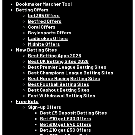
Bookmaker Matcher Tool
Betting Offers
bet365 Offers
Betfred Offers
Coral Offers
Boylesports Offers
Ladbrokes Offers
Midnite Offers
New Betting Sites
Best Betting Apps 2026
Best UK Betting Sites 2026
Best Premier League Betting Sites
Best Champions League Betting Sites
Best Horse Racing Betting Sites
Best Football Betting Sites
Best Cashout Betting Sites
Fast Withdrawal Betting Sites
Free Bets
Sign-up Offers
Best £5 Deposit Betting Sites
Bet £10 get £30 Offers
Bet £10 get £40 Offers
Bet £10 get £50 Offers