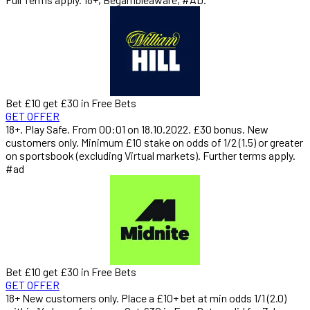
Bet £10 get £30 in Free Bets
GET OFFER
18+. Play Safe. From 00:01 on 18.10.2022. £30 bonus. New
customers only. Minimum £10 stake on odds of 1/2 (1.5) or greater
on sportsbook (excluding Virtual markets). Further terms apply.
#ad
Bet £10 get £30 in Free Bets
GET OFFER
18+ New customers only. Place a £10+ bet at min odds 1/1 (2.0)