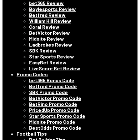
bet365 Review
Boylesports Review
Betfred Review
William Hill Review
Coral Review
BetVictor Review
Midnite Review
Ladbrokes Review
SBK Review
Star Sports Review
EasyBet Review
LiveScore Bet Review
Promo Codes
bet365 Bonus Code
Betfred Promo Code
SBK Promo Code
BetVictor Promo Code
BetRino Promo Code
PricedUp Promo Code
Star Sports Promo Code
Midnite Promo Code
BestOdds Promo Code
Football Tips
Bet Builder Tips