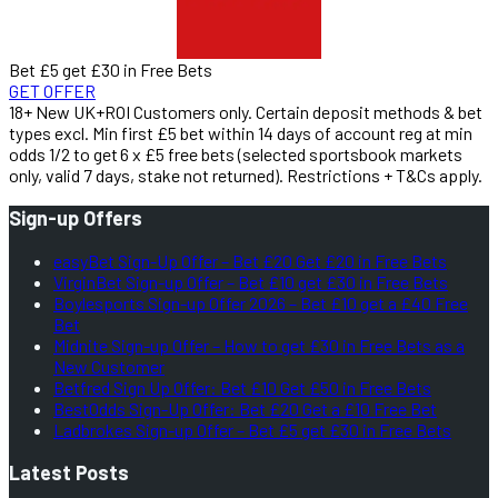
Bet £5 get £30 in Free Bets
GET OFFER
18+ New UK+ROI Customers only. Certain deposit methods & bet
types excl. Min first £5 bet within 14 days of account reg at min
odds 1/2 to get 6 x £5 free bets (selected sportsbook markets
only, valid 7 days, stake not returned). Restrictions + T&Cs apply.
Sign-up Offers
easyBet Sign-Up Offer – Bet £20 Get £20 in Free Bets
VirginBet Sign-up Offer – Bet £10 get £30 in Free Bets
Boylesports Sign-up Offer 2026 – Bet £10 get a £40 Free
Bet
Midnite Sign-up Offer – How to get £30 in Free Bets as a
New Customer
Betfred Sign Up Offer: Bet £10 Get £50 in Free Bets
BestOdds Sign-Up Offer: Bet £20 Get a £10 Free Bet
Ladbrokes Sign-up Offer – Bet £5 get £30 in Free Bets
Latest Posts