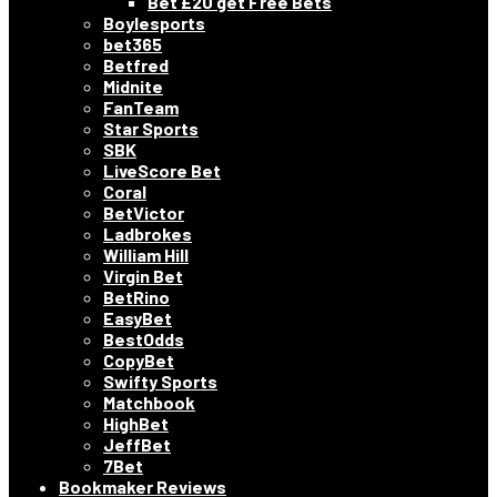
Bet £20 get Free Bets
Boylesports
bet365
Betfred
Midnite
FanTeam
Star Sports
SBK
LiveScore Bet
Coral
BetVictor
Ladbrokes
William Hill
Virgin Bet
BetRino
EasyBet
BestOdds
CopyBet
Swifty Sports
Matchbook
HighBet
JeffBet
7Bet
Bookmaker Reviews