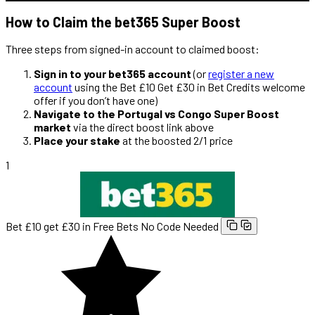
How to Claim the bet365 Super Boost
Three steps from signed-in account to claimed boost:
Sign in to your bet365 account
(or
register a new
account
using the Bet £10 Get £30 in Bet Credits welcome
offer if you don’t have one)
Navigate to the Portugal vs Congo Super Boost
market
via the direct boost link above
Place your stake
at the boosted 2/1 price
1
Bet £10 get £30 in Free Bets
No Code Needed