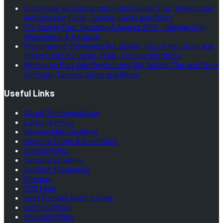
Colchester vs Southampton Bet Builder Tips, Predictions
and Stats for Fouls, Tackles, Cards and Shots
ITV Racing Tips: Saturday 8 August 2026 – Shergar Cup,
Newmarket & Haydock
Wycombe vs Stevenage Bet Builder Tips, Predictions and
Player Stats for Cards, Fouls, Tackles and Shots
Wolves vs Port Vale Predictions, Bet Builder Tips and Stats
for Fouls, Tackles, Cards and Shots
Useful Links
About Thatsagoal.com
Editorial Policy
Responsible Gambling
Website Terms & Conditions
Cookie Policy
Remote Gambling
Contact Thatsagoal
Sitemap
RSS Feed
Best Football Betting Sites
Betting Offers
Free Bet Offers