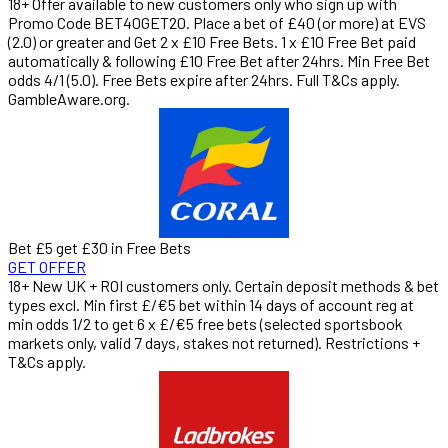
18+ Offer available to new customers only who sign up with
Promo Code BET40GET20. Place a bet of £40 (or more) at EVS
(2.0) or greater and Get 2 x £10 Free Bets. 1 x £10 Free Bet paid
automatically & following £10 Free Bet after 24hrs. Min Free Bet
odds 4/1 (5.0). Free Bets expire after 24hrs. Full T&Cs apply.
GambleAware.org.
Bet £5 get £30 in Free Bets
GET OFFER
18+ New UK + ROI customers only. Certain deposit methods & bet
types excl. Min first £/€5 bet within 14 days of account reg at
min odds 1/2 to get 6 x £/€5 free bets (selected sportsbook
markets only, valid 7 days, stakes not returned). Restrictions +
T&Cs apply.