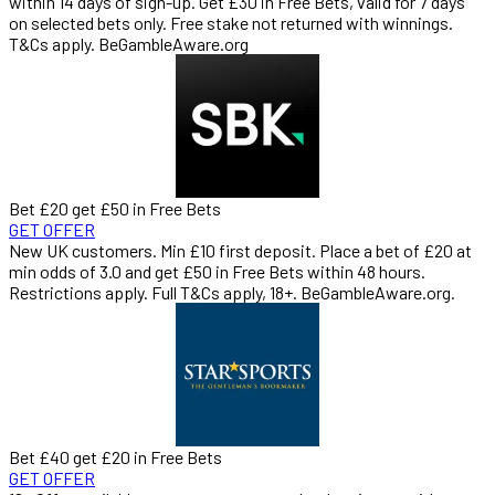
within 14 days of sign-up. Get £30 in Free Bets, valid for 7 days
on selected bets only. Free stake not returned with winnings.
T&Cs apply. BeGambleAware.org
Bet £20 get £50 in Free Bets
GET OFFER
New UK customers. Min £10 first deposit. Place a bet of £20 at
min odds of 3.0 and get £50 in Free Bets within 48 hours.
Restrictions apply. Full T&Cs apply, 18+. BeGambleAware.org.
Bet £40 get £20 in Free Bets
GET OFFER