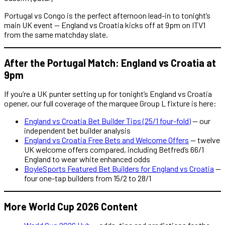
Portugal vs Congo is the perfect afternoon lead-in to tonight’s
main UK event — England vs Croatia kicks off at 9pm on ITV1
from the same matchday slate.
After the Portugal Match: England vs Croatia at
9pm
If you’re a UK punter setting up for tonight’s England vs Croatia
opener, our full coverage of the marquee Group L fixture is here:
England vs Croatia Bet Builder Tips (25/1 four-fold)
— our
independent bet builder analysis
England vs Croatia Free Bets and Welcome Offers
— twelve
UK welcome offers compared, including Betfred’s 66/1
England to wear white enhanced odds
BoyleSports Featured Bet Builders for England vs Croatia
—
four one-tap builders from 15/2 to 28/1
More World Cup 2026 Content