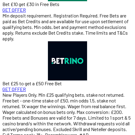
Bet £10 get £30 in Free Bets
GET OFFER
Min deposit requirement. Registration Required. Free Bets are
paid as Bet Credits and are available for use upon settlement of
qualifying bets. Min odds, bet and payment method exclusions
apply. Returns exclude Bet Credits stake. Time limits and T&Cs
apply.
Bet £25 to get a £50 Free Bet
GET OFFER
New Players Only. Min £25 qualifying bets, stake not returned.
Free bet - one-time stake of £50, min odds 1.5, stake not
returned. 1X wager the winnings. Wager from real balance first.
Wager calculated on bonus bets only. Max conversion: £200.
Free bets and Bonuses are valid for 7 days. Limited to 1 sport & 5
casino brand/s within the network. Withdrawal requests void all
active/pending bonuses. Excluded Skrill and Neteller deposits.
Full Terms apply. 18+, Begambleaware, #AD.