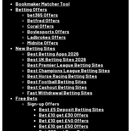
Bookmaker Matcher Tool
Betting Offers
bet365 Offers
Betfred Offers
Coral Offers
Boylesports Offers
Ladbrokes Offers
Midnite Offers
New Betting Sites
Best Betting Apps 2026
Best UK Betting Sites 2026
Best Premier League Betting Sites
Best Champions League Betting Sites
Best Horse Racing Betting Sites
Best Football Betting Sites
Best Cashout Betting Sites
Fast Withdrawal Betting Sites
Free Bets
Sign-up Offers
Best £5 Deposit Betting Sites
Bet £10 get £30 Offers
Bet £10 get £40 Offers
Bet £10 get £50 Offers