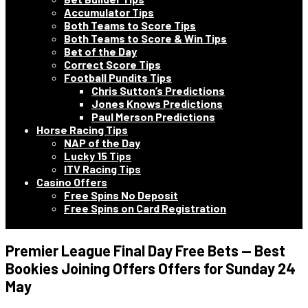
Accumulator Tips
Both Teams to Score Tips
Both Teams to Score & Win Tips
Bet of the Day
Correct Score Tips
Football Pundits Tips
Chris Sutton’s Predictions
Jones Knows Predictions
Paul Merson Predictions
Horse Racing Tips
NAP of the Day
Lucky 15 Tips
ITV Racing Tips
Casino Offers
Free Spins No Deposit
Free Spins on Card Registration
Premier League Final Day Free Bets — Best
Bookies Joining Offers Offers for Sunday 24
May