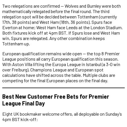
Two relegations are confirmed — Wolves and Burnley were both
mathematically relegated before the final round. The third
relegation spot will be decided between Tottenham (currently
17th, 38 points) and West Ham (18th, 36 points). Spurs face
Everton at home; West Ham face Leeds at the London Stadium.
Both fixtures kick off at 4pm BST. If Spurs lose and West Ham
win, Spurs are relegated. Any other combination keeps
Tottenham up.
European qualification remains wide open — the top 8 Premier
League positions all carry European qualification this season.
With Aston Villa lifting the Europa League in Istanbul (a 3-0 win
over Freiburg), Champions League and European spot
calculations have shifted across the table. Multiple clubs are
competing for the final European places on the final day.
Best New Customer Free Bets for Premier
League Final Day
Eight UK bookmaker welcome offers, all deployable on Sunday’s
4pm BST kick-off: