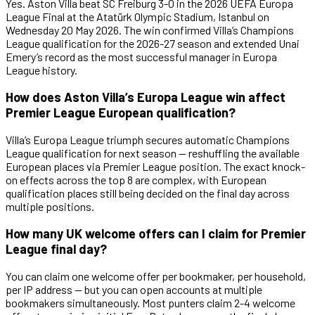
Yes. Aston Villa beat SC Freiburg 3-0 in the 2026 UEFA Europa
League Final at the Atatürk Olympic Stadium, Istanbul on
Wednesday 20 May 2026. The win confirmed Villa’s Champions
League qualification for the 2026-27 season and extended Unai
Emery’s record as the most successful manager in Europa
League history.
How does Aston Villa’s Europa League win affect
Premier League European qualification?
Villa’s Europa League triumph secures automatic Champions
League qualification for next season — reshuffling the available
European places via Premier League position. The exact knock-
on effects across the top 8 are complex, with European
qualification places still being decided on the final day across
multiple positions.
How many UK welcome offers can I claim for Premier
League final day?
You can claim one welcome offer per bookmaker, per household,
per IP address — but you can open accounts at multiple
bookmakers simultaneously. Most punters claim 2-4 welcome