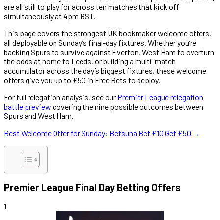
are all still to play for across ten matches that kick off
simultaneously at 4pm BST.
This page covers the strongest UK bookmaker welcome offers,
all deployable on Sunday’s final-day fixtures. Whether you’re
backing Spurs to survive against Everton, West Ham to overturn
the odds at home to Leeds, or building a multi-match
accumulator across the day’s biggest fixtures, these welcome
offers give you up to £50 in Free Bets to deploy.
For full relegation analysis, see our
Premier League relegation
battle preview
covering the nine possible outcomes between
Spurs and West Ham.
Best Welcome Offer for Sunday: Betsuna Bet £10 Get £50 →
Premier League Final Day Betting Offers
1