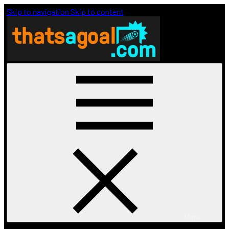
Skip to navigation
Skip to content
Menu