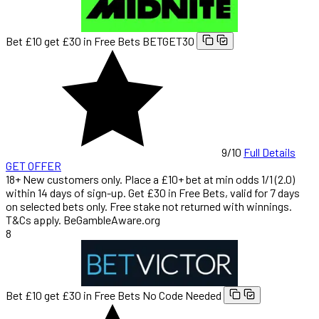
Bet £10 get £30 in Free Bets
BETGET30
9
/10
Full Details
GET OFFER
18+ New customers only. Place a £10+ bet at min odds 1/1 (2.0)
within 14 days of sign-up. Get £30 in Free Bets, valid for 7 days
on selected bets only. Free stake not returned with winnings.
T&Cs apply. BeGambleAware.org
8
Bet £10 get £30 in Free Bets
No Code Needed