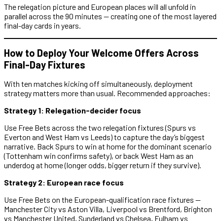
The relegation picture and European places will all unfold in
parallel across the 90 minutes — creating one of the most layered
final-day cards in years.
How to Deploy Your Welcome Offers Across
Final-Day Fixtures
With ten matches kicking off simultaneously, deployment
strategy matters more than usual. Recommended approaches:
Strategy 1: Relegation-decider focus
Use Free Bets across the two relegation fixtures (Spurs vs
Everton and West Ham vs Leeds) to capture the day’s biggest
narrative. Back Spurs to win at home for the dominant scenario
(Tottenham win confirms safety), or back West Ham as an
underdog at home (longer odds, bigger return if they survive).
Strategy 2: European race focus
Use Free Bets on the European-qualification race fixtures —
Manchester City vs Aston Villa, Liverpool vs Brentford, Brighton
vs Manchester United, Sunderland vs Chelsea, Fulham vs