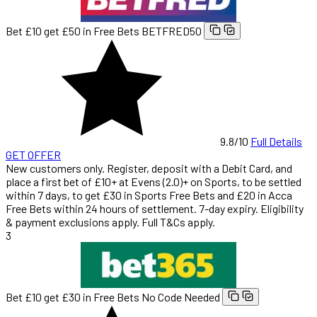
Bet £10 get £50 in Free Bets
BETFRED50
9.8
/10
Full Details
GET OFFER
New customers only. Register, deposit with a Debit Card, and
place a first bet of £10+ at Evens (2.0)+ on Sports, to be settled
within 7 days, to get £30 in Sports Free Bets and £20 in Acca
Free Bets within 24 hours of settlement. 7-day expiry. Eligibility
& payment exclusions apply. Full T&Cs apply.
3
Bet £10 get £30 in Free Bets
No Code Needed