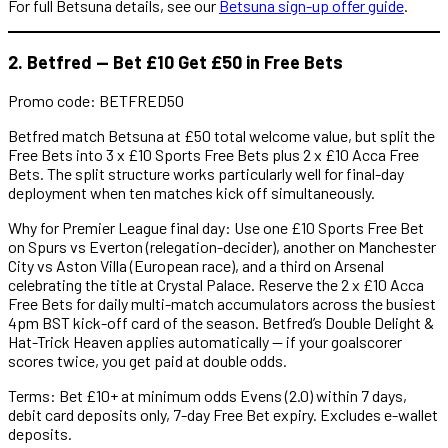
For full Betsuna details, see our
Betsuna sign-up offer guide
.
2. Betfred — Bet £10 Get £50 in Free Bets
Promo code: BETFRED50
Betfred match Betsuna at £50 total welcome value, but split the
Free Bets into 3 x £10 Sports Free Bets plus 2 x £10 Acca Free
Bets. The split structure works particularly well for final-day
deployment when ten matches kick off simultaneously.
Why for Premier League final day: Use one £10 Sports Free Bet
on Spurs vs Everton (relegation-decider), another on Manchester
City vs Aston Villa (European race), and a third on Arsenal
celebrating the title at Crystal Palace. Reserve the 2 x £10 Acca
Free Bets for daily multi-match accumulators across the busiest
4pm BST kick-off card of the season. Betfred’s Double Delight &
Hat-Trick Heaven applies automatically — if your goalscorer
scores twice, you get paid at double odds.
Terms: Bet £10+ at minimum odds Evens (2.0) within 7 days,
debit card deposits only, 7-day Free Bet expiry. Excludes e-wallet
deposits.