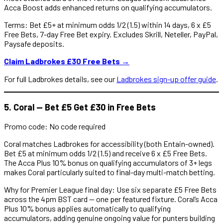
Acca Boost adds enhanced returns on qualifying accumulators.
Terms: Bet £5+ at minimum odds 1/2 (1.5) within 14 days, 6 x £5
Free Bets, 7-day Free Bet expiry. Excludes Skrill, Neteller, PayPal,
Paysafe deposits.
Claim Ladbrokes £30 Free Bets →
For full Ladbrokes details, see our
Ladbrokes sign-up offer guide
.
5. Coral — Bet £5 Get £30 in Free Bets
Promo code: No code required
Coral matches Ladbrokes for accessibility (both Entain-owned).
Bet £5 at minimum odds 1/2 (1.5) and receive 6 x £5 Free Bets.
The Acca Plus 10% bonus on qualifying accumulators of 3+ legs
makes Coral particularly suited to final-day multi-match betting.
Why for Premier League final day: Use six separate £5 Free Bets
across the 4pm BST card — one per featured fixture. Coral’s Acca
Plus 10% bonus applies automatically to qualifying
accumulators, adding genuine ongoing value for punters building