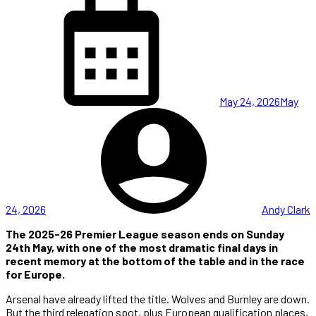
May 24, 2026
May
24, 2026
Andy Clark
The 2025-26 Premier League season ends on Sunday
24th May, with one of the most dramatic final days in
recent memory at the bottom of the table and in the race
for Europe.
Arsenal have already lifted the title. Wolves and Burnley are down.
But the third relegation spot, plus European qualification places,