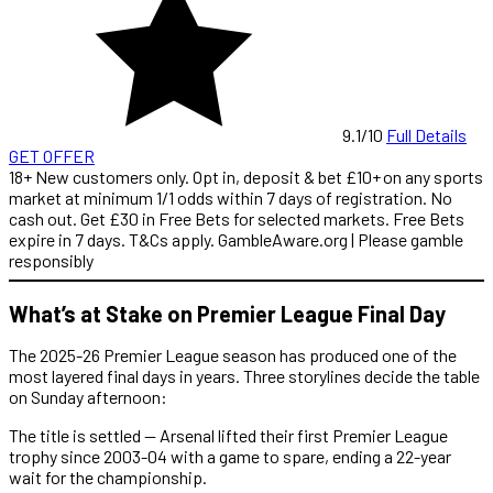
9.1
/10
Full Details
GET OFFER
18+ New customers only. Opt in, deposit & bet £10+ on any sports
market at minimum 1/1 odds within 7 days of registration. No
cash out. Get £30 in Free Bets for selected markets. Free Bets
expire in 7 days. T&Cs apply. GambleAware.org | Please gamble
responsibly
What’s at Stake on Premier League Final Day
The 2025-26 Premier League season has produced one of the
most layered final days in years. Three storylines decide the table
on Sunday afternoon:
The title is settled — Arsenal lifted their first Premier League
trophy since 2003-04 with a game to spare, ending a 22-year
wait for the championship.