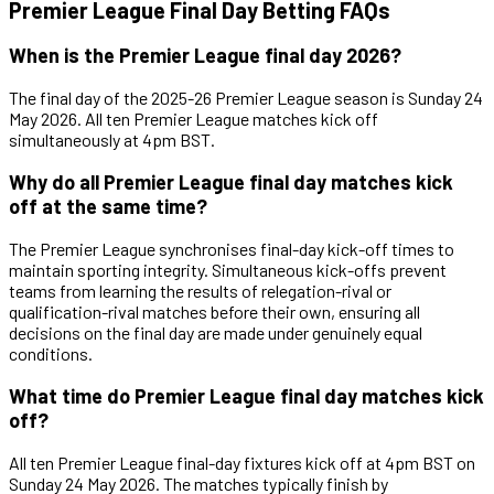
Premier League Final Day Betting FAQs
When is the Premier League final day 2026?
The final day of the 2025-26 Premier League season is Sunday 24
May 2026. All ten Premier League matches kick off
simultaneously at 4pm BST.
Why do all Premier League final day matches kick
off at the same time?
The Premier League synchronises final-day kick-off times to
maintain sporting integrity. Simultaneous kick-offs prevent
teams from learning the results of relegation-rival or
qualification-rival matches before their own, ensuring all
decisions on the final day are made under genuinely equal
conditions.
What time do Premier League final day matches kick
off?
All ten Premier League final-day fixtures kick off at 4pm BST on
Sunday 24 May 2026. The matches typically finish by