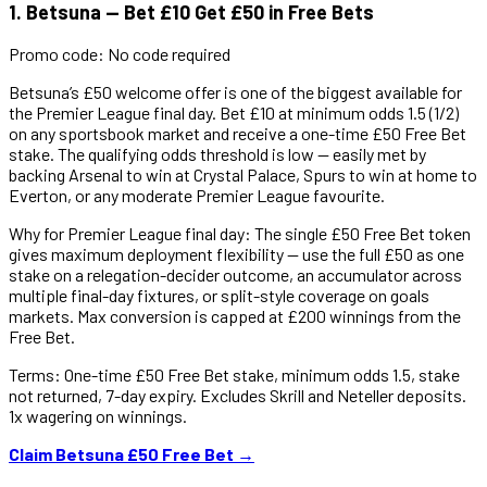
1. Betsuna — Bet £10 Get £50 in Free Bets
Promo code: No code required
Betsuna’s £50 welcome offer is one of the biggest available for
the Premier League final day. Bet £10 at minimum odds 1.5 (1/2)
on any sportsbook market and receive a one-time £50 Free Bet
stake. The qualifying odds threshold is low — easily met by
backing Arsenal to win at Crystal Palace, Spurs to win at home to
Everton, or any moderate Premier League favourite.
Why for Premier League final day: The single £50 Free Bet token
gives maximum deployment flexibility — use the full £50 as one
stake on a relegation-decider outcome, an accumulator across
multiple final-day fixtures, or split-style coverage on goals
markets. Max conversion is capped at £200 winnings from the
Free Bet.
Terms: One-time £50 Free Bet stake, minimum odds 1.5, stake
not returned, 7-day expiry. Excludes Skrill and Neteller deposits.
1x wagering on winnings.
Claim Betsuna £50 Free Bet →