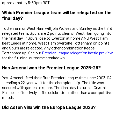
approximately 5:50pm BST.
Which Premier League team will be relegated on the
final day?
Tottenham or West Ham will join Wolves and Burnley as the third
relegated team. Spurs are 2 points clear of West Ham going into
the final day. If Spurs lose to Everton at home AND West Ham
beat Leeds at home, West Ham overtake Tottenham on points
and Spurs are relegated. Any other combination keeps
Tottenham up. See our
Premier League relegation battle preview
for the full nine-outcome breakdown.
Has Arsenal won the Premier League 2025-26?
Yes. Arsenal lifted their first Premier League title since 2003-04
— ending a 22-year wait for the championship. The title was
secured with games to spare. The final-day fixture at Crystal
Palace is effectively a title celebration rather than a competitive
match.
Did Aston Villa win the Europa League 2026?