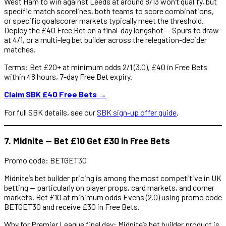
West Ham to win against Leeds at around 8/13 won’t qualify, but
specific match scorelines, both teams to score combinations,
or specific goalscorer markets typically meet the threshold.
Deploy the £40 Free Bet on a final-day longshot — Spurs to draw
at 4/1, or a multi-leg bet builder across the relegation-decider
matches.
Terms: Bet £20+ at minimum odds 2/1 (3.0), £40 in Free Bets
within 48 hours, 7-day Free Bet expiry.
Claim SBK £40 Free Bets →
For full SBK details, see our
SBK sign-up offer guide
.
7. Midnite — Bet £10 Get £30 in Free Bets
Promo code: BETGET30
Midnite’s bet builder pricing is among the most competitive in UK
betting — particularly on player props, card markets, and corner
markets. Bet £10 at minimum odds Evens (2.0) using promo code
BETGET30 and receive £30 in Free Bets.
Why for Premier League final day: Midnite’s bet builder product is