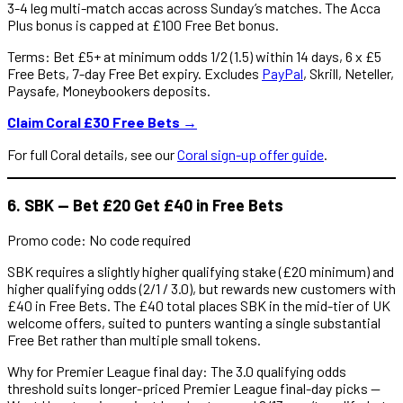
3-4 leg multi-match accas across Sunday’s matches. The Acca
Plus bonus is capped at £100 Free Bet bonus.
Terms: Bet £5+ at minimum odds 1/2 (1.5) within 14 days, 6 x £5
Free Bets, 7-day Free Bet expiry. Excludes
PayPal
, Skrill, Neteller,
Paysafe, Moneybookers deposits.
Claim Coral £30 Free Bets →
For full Coral details, see our
Coral sign-up offer guide
.
6. SBK — Bet £20 Get £40 in Free Bets
Promo code: No code required
SBK requires a slightly higher qualifying stake (£20 minimum) and
higher qualifying odds (2/1 / 3.0), but rewards new customers with
£40 in Free Bets. The £40 total places SBK in the mid-tier of UK
welcome offers, suited to punters wanting a single substantial
Free Bet rather than multiple small tokens.
Why for Premier League final day: The 3.0 qualifying odds
threshold suits longer-priced Premier League final-day picks —