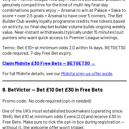
genuinely competitive for the kind of multi-leg final-day
combinations punters enjoy — Arsenal to win at Palace + Saka to
score + over 2.5 goals + Arsenal to have over 5 corners. The Bet
Builder Club weekly loyalty programme credits free tokens based
on activity, so final-day bet builder volume builds ongoing weekly
value. Near-instant withdrawals (typically under 15 minutes) suit
punters who want quick access to Premier League winnings.
Terms: Bet £10+ at minimum odds 2.0 within 14 days, BETGET30
code required, 7-day Free Bet expiry.
Claim Midnite £30 Free Bets — BETGET30 →
For full Midnite details, see our
Midnite sign-up offer guide
.
8. BetVictor — Bet £10 Get £30 in Free Bets
Promo code: No code required (opt-in needed)
One of the UK’s most established bookmakers (operating since
1946). Bet £10 at minimum odds Evens (2.0) and receive £30 in
Free Bets. Make sure to tick the opt-in box during registration —
without it, the welcome offer won’t trigger.