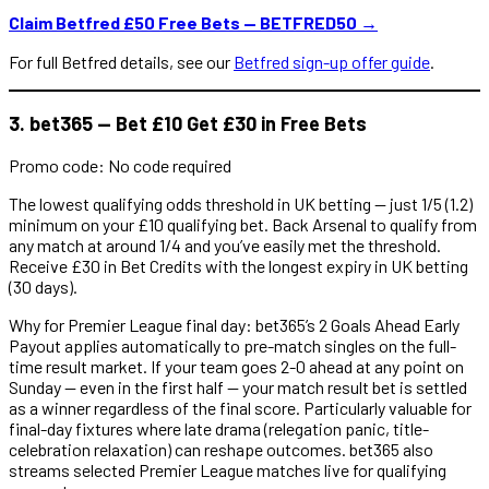
Claim Betfred £50 Free Bets — BETFRED50 →
For full Betfred details, see our
Betfred sign-up offer guide
.
3. bet365 — Bet £10 Get £30 in Free Bets
Promo code: No code required
The lowest qualifying odds threshold in UK betting — just 1/5 (1.2)
minimum on your £10 qualifying bet. Back Arsenal to qualify from
any match at around 1/4 and you’ve easily met the threshold.
Receive £30 in Bet Credits with the longest expiry in UK betting
(30 days).
Why for Premier League final day: bet365’s 2 Goals Ahead Early
Payout applies automatically to pre-match singles on the full-
time result market. If your team goes 2-0 ahead at any point on
Sunday — even in the first half — your match result bet is settled
as a winner regardless of the final score. Particularly valuable for
final-day fixtures where late drama (relegation panic, title-
celebration relaxation) can reshape outcomes. bet365 also
streams selected Premier League matches live for qualifying