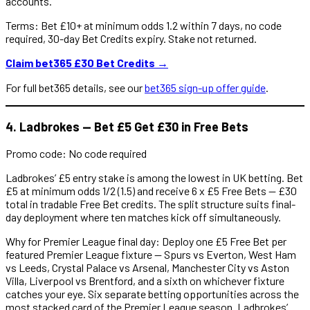
accounts.
Terms: Bet £10+ at minimum odds 1.2 within 7 days, no code
required, 30-day Bet Credits expiry. Stake not returned.
Claim bet365 £30 Bet Credits →
For full bet365 details, see our
bet365 sign-up offer guide
.
4. Ladbrokes — Bet £5 Get £30 in Free Bets
Promo code: No code required
Ladbrokes’ £5 entry stake is among the lowest in UK betting. Bet
£5 at minimum odds 1/2 (1.5) and receive 6 x £5 Free Bets — £30
total in tradable Free Bet credits. The split structure suits final-
day deployment where ten matches kick off simultaneously.
Why for Premier League final day: Deploy one £5 Free Bet per
featured Premier League fixture — Spurs vs Everton, West Ham
vs Leeds, Crystal Palace vs Arsenal, Manchester City vs Aston
Villa, Liverpool vs Brentford, and a sixth on whichever fixture
catches your eye. Six separate betting opportunities across the
most stacked card of the Premier League season. Ladbrokes’