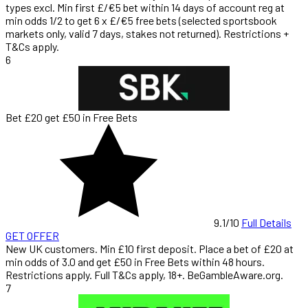
types excl. Min first £/€5 bet within 14 days of account reg at
min odds 1/2 to get 6 x £/€5 free bets (selected sportsbook
markets only, valid 7 days, stakes not returned). Restrictions +
T&Cs apply.
6
Bet £20 get £50 in Free Bets
9.1
/10
Full Details
GET OFFER
New UK customers. Min £10 first deposit. Place a bet of £20 at
min odds of 3.0 and get £50 in Free Bets within 48 hours.
Restrictions apply. Full T&Cs apply, 18+. BeGambleAware.org.
7