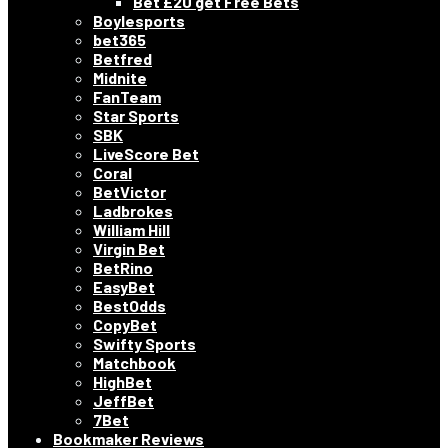
Bet £20 get Free Bets
Boylesports
bet365
Betfred
Midnite
FanTeam
Star Sports
SBK
LiveScore Bet
Coral
BetVictor
Ladbrokes
William Hill
Virgin Bet
BetRino
EasyBet
BestOdds
CopyBet
Swifty Sports
Matchbook
HighBet
JeffBet
7Bet
Bookmaker Reviews