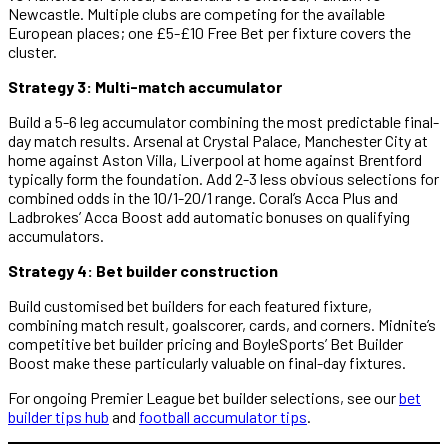
Newcastle. Multiple clubs are competing for the available
European places; one £5-£10 Free Bet per fixture covers the
cluster.
Strategy 3: Multi-match accumulator
Build a 5-6 leg accumulator combining the most predictable final-
day match results. Arsenal at Crystal Palace, Manchester City at
home against Aston Villa, Liverpool at home against Brentford
typically form the foundation. Add 2-3 less obvious selections for
combined odds in the 10/1-20/1 range. Coral’s Acca Plus and
Ladbrokes’ Acca Boost add automatic bonuses on qualifying
accumulators.
Strategy 4: Bet builder construction
Build customised bet builders for each featured fixture,
combining match result, goalscorer, cards, and corners. Midnite’s
competitive bet builder pricing and BoyleSports’ Bet Builder
Boost make these particularly valuable on final-day fixtures.
For ongoing Premier League bet builder selections, see our
bet
builder tips hub
and
football accumulator tips
.