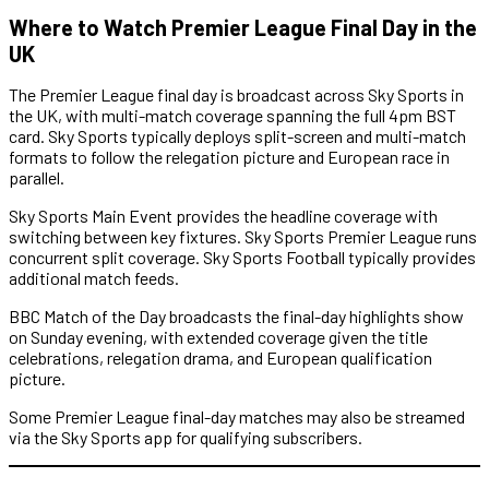
Where to Watch Premier League Final Day in the
UK
The Premier League final day is broadcast across Sky Sports in
the UK, with multi-match coverage spanning the full 4pm BST
card. Sky Sports typically deploys split-screen and multi-match
formats to follow the relegation picture and European race in
parallel.
Sky Sports Main Event provides the headline coverage with
switching between key fixtures. Sky Sports Premier League runs
concurrent split coverage. Sky Sports Football typically provides
additional match feeds.
BBC Match of the Day broadcasts the final-day highlights show
on Sunday evening, with extended coverage given the title
celebrations, relegation drama, and European qualification
picture.
Some Premier League final-day matches may also be streamed
via the Sky Sports app for qualifying subscribers.