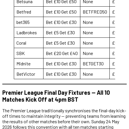
Betsuna
Bet £10 Get £50
None
£10
Betfred
Bet £10 Get £50
BETFRED50
£10
bet365
Bet £10 Get £30
None
£10
Ladbrokes
Bet £5 Get £30
None
£5
Coral
Bet £5 Get £30
None
£5
SBK
Bet £20 Get £40
None
£20
Midnite
Bet £10 Get £30
BETGET30
£10
BetVictor
Bet £10 Get £30
None
£10
Premier League Final Day Fixtures — All 10
Matches Kick Off at 4pm BST
The Premier League traditionally synchronises the final-day kick-
off times to maintain integrity — preventing teams from learning
the results of other matches before their own. Sunday 24 May
2026 follows this convention with all ten matches starting