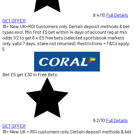
9.4
/10
Full Details
GET OFFER
18+ New UK+ROI Customers only. Certain deposit methods & bet
types excl. Min first £5 bet within 14 days of account reg at min
odds 1/2 to get 6 x £5 free bets (selected sportsbook markets
only, valid 7 days, stake not returned). Restrictions + T&Cs apply.
5
Bet £5 get £30 in Free Bets
9.2
/10
Full Details
GET OFFER
18+ New UK + ROI customers only. Certain deposit methods & bet