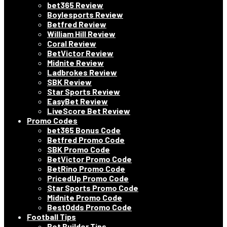
bet365 Review
Boylesports Review
Betfred Review
William Hill Review
Coral Review
BetVictor Review
Midnite Review
Ladbrokes Review
SBK Review
Star Sports Review
EasyBet Review
LiveScore Bet Review
Promo Codes
bet365 Bonus Code
Betfred Promo Code
SBK Promo Code
BetVictor Promo Code
BetRino Promo Code
PricedUp Promo Code
Star Sports Promo Code
Midnite Promo Code
BestOdds Promo Code
Football Tips
Bet Builder Tips