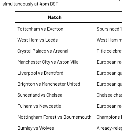
simultaneously at 4pm BST.
Match
Tottenham vs Everton
Spurs need 1 point t
West Ham vs Leeds
West Ham must win 
Crystal Palace vs Arsenal
Title celebration f
Manchester City vs Aston Villa
European race + Vi
Liverpool vs Brentford
European qualificat
Brighton vs Manchester United
European qualificat
Sunderland vs Chelsea
Chelsea chase Euro
Fulham vs Newcastle
European race for 
Nottingham Forest vs Bournemouth
Champions League 
Burnley vs Wolves
Already-relegated fi