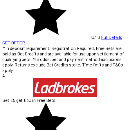
10
/10
Full Details
GET OFFER
Min deposit requirement. Registration Required. Free Bets are
paid as Bet Credits and are available for use upon settlement of
qualifying bets. Min odds, bet and payment method exclusions
apply. Returns exclude Bet Credits stake. Time limits and T&Cs
apply.
4
Bet £5 get £30 in Free Bets