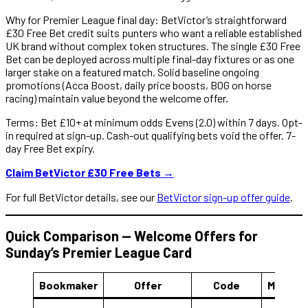
Why for Premier League final day: BetVictor’s straightforward
£30 Free Bet credit suits punters who want a reliable established
UK brand without complex token structures. The single £30 Free
Bet can be deployed across multiple final-day fixtures or as one
larger stake on a featured match. Solid baseline ongoing
promotions (Acca Boost, daily price boosts, BOG on horse
racing) maintain value beyond the welcome offer.
Terms: Bet £10+ at minimum odds Evens (2.0) within 7 days. Opt-
in required at sign-up. Cash-out qualifying bets void the offer. 7-
day Free Bet expiry.
Claim BetVictor £30 Free Bets →
For full BetVictor details, see our
BetVictor sign-up offer guide
.
Quick Comparison — Welcome Offers for
Sunday’s Premier League Card
Bookmaker
Offer
Code
Min Sta