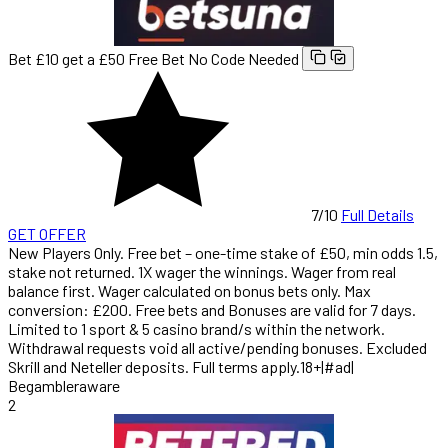
Bet £10 get a £50 Free Bet
No Code Needed
7
/10
Full Details
GET OFFER
New Players Only. Free bet – one-time stake of £50, min odds 1.5,
stake not returned. 1X wager the winnings. Wager from real
balance first. Wager calculated on bonus bets only. Max
conversion: £200. Free bets and Bonuses are valid for 7 days.
Limited to 1 sport & 5 casino brand/s within the network.
Withdrawal requests void all active/pending bonuses. Excluded
Skrill and Neteller deposits. Full terms apply.18+|#ad|
Begambleraware
2