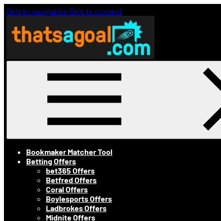
Skip to navigation
Skip to content
Bookmaker Matcher Tool
Betting Offers
bet365 Offers
Betfred Offers
Coral Offers
Boylesports Offers
Ladbrokes Offers
Midnite Offers