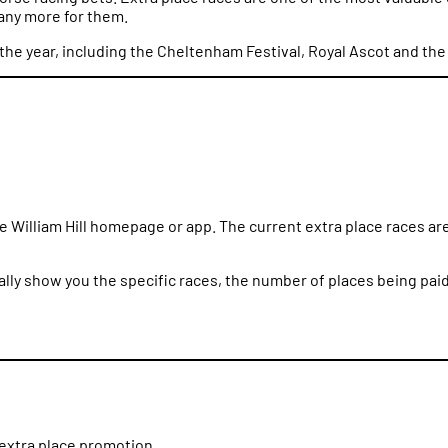
 any more for them.
f the year, including the Cheltenham Festival, Royal Ascot and the
 the William Hill homepage or app. The current extra place races a
pically show you the specific races, the number of places being 
 extra place promotion.