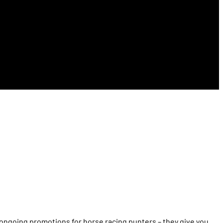
e ongoing promotions for horse racing punters – they give you