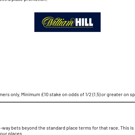
ers only. Minimum £10 stake on odds of 1/2 (1.5) or greater on s
-way bets beyond the standard place terms for that race. This is
our places.