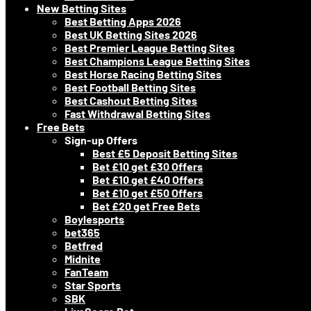
New Betting Sites
Best Betting Apps 2026
Best UK Betting Sites 2026
Best Premier League Betting Sites
Best Champions League Betting Sites
Best Horse Racing Betting Sites
Best Football Betting Sites
Best Cashout Betting Sites
Fast Withdrawal Betting Sites
Free Bets
Sign-up Offers
Best £5 Deposit Betting Sites
Bet £10 get £30 Offers
Bet £10 get £40 Offers
Bet £10 get £50 Offers
Bet £20 get Free Bets
Boylesports
bet365
Betfred
Midnite
FanTeam
Star Sports
SBK