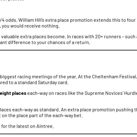
 odds. William Hill’s extra place promotion extends this to four p
, you would receive nothing.
e valuable extra places become. In races with 20+ runners – such
ant difference to your chances of a return.
e biggest racing meetings of the year. At the Cheltenham Festival
ared to a standard Saturday card.
eight places
each-way on races like the Supreme Novices’ Hurdle
laces each-way as standard. An extra place promotion pushing thi
fit on the place part of the each-way bet.
for the latest on Aintree.