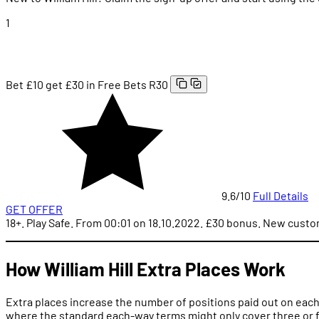
1
Bet £10 get £30 in Free Bets
R30
9.6
/10
Full Details
GET OFFER
18+. Play Safe. From 00:01 on 18.10.2022. £30 bonus. New custom
How William Hill Extra Places Work
Extra places increase the number of positions paid out on each
where the standard each-way terms might only cover three or f