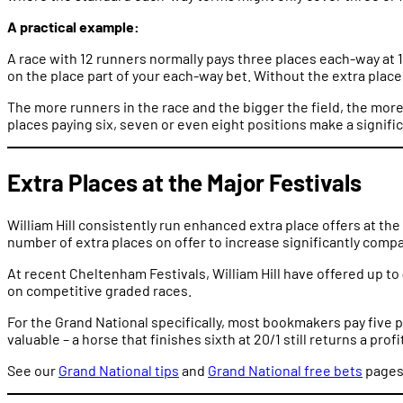
A practical example:
A race with 12 runners normally pays three places each-way at 1/4
on the place part of your each-way bet. Without the extra place
The more runners in the race and the bigger the field, the mor
places paying six, seven or even eight positions make a signific
Extra Places at the Major Festivals
William Hill consistently run enhanced extra place offers at th
number of extra places on offer to increase significantly comp
At recent Cheltenham Festivals, William Hill have offered up to
on competitive graded races.
For the Grand National specifically, most bookmakers pay five p
valuable – a horse that finishes sixth at 20/1 still returns a pro
See our
Grand National tips
and
Grand National free bets
pages 