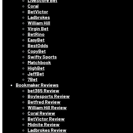
LiveScore Bet
Coral
BetVictor
Ladbrokes
William Hill
Virgin Bet
BetRino
EasyBet
BestOdds
CopyBet
Swifty Sports
Matchbook
HighBet
JeffBet
7Bet
Bookmaker Reviews
bet365 Review
Boylesports Review
Betfred Review
William Hill Review
Coral Review
BetVictor Review
Midnite Review
Ladbrokes Review