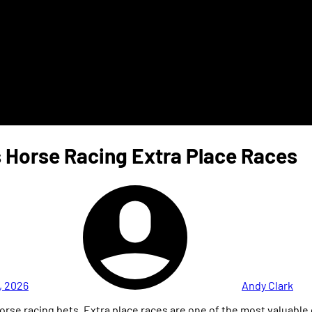
’s Horse Racing Extra Place Races
, 2026
Andy Clark
horse racing bets. Extra place races are one of the most valuabl