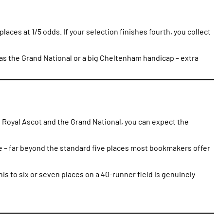
laces at 1/5 odds. If your selection finishes fourth, you collect
 as the Grand National or a big Cheltenham handicap – extra
, Royal Ascot and the Grand National, you can expect the
 – far beyond the standard five places most bookmakers offer
s to six or seven places on a 40-runner field is genuinely