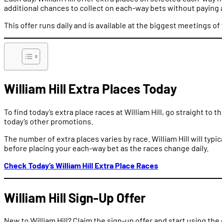
additional chances to collect on each-way bets without paying
This offer runs daily and is available at the biggest meetings o
William Hill Extra Places Today
To find today’s extra place races at William Hill, go straight to
today’s other promotions.
The number of extra places varies by race. William Hill will ty
before placing your each-way bet as the races change daily.
Check Today’s William Hill Extra Place Races
William Hill Sign-Up Offer
New to William Hill? Claim the sign-up offer and start using the