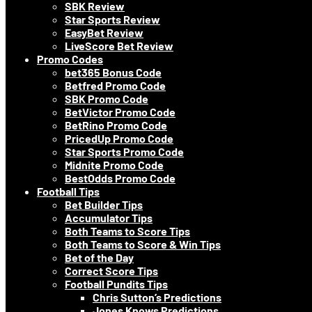
SBK Review
Star Sports Review
EasyBet Review
LiveScore Bet Review
Promo Codes
bet365 Bonus Code
Betfred Promo Code
SBK Promo Code
BetVictor Promo Code
BetRino Promo Code
PricedUp Promo Code
Star Sports Promo Code
Midnite Promo Code
BestOdds Promo Code
Football Tips
Bet Builder Tips
Accumulator Tips
Both Teams to Score Tips
Both Teams to Score & Win Tips
Bet of the Day
Correct Score Tips
Football Pundits Tips
Chris Sutton’s Predictions
Jones Knows Predictions