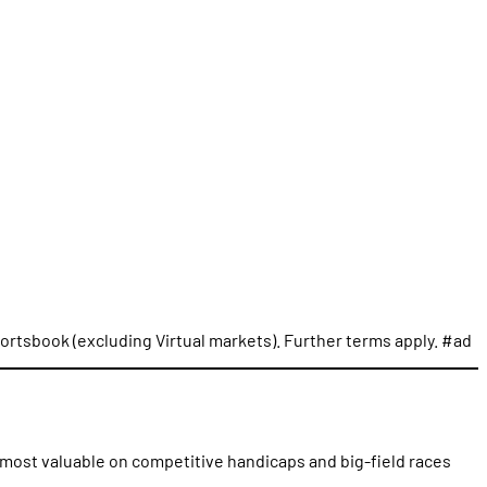
portsbook (excluding Virtual markets). Further terms apply. #ad
 most valuable on competitive handicaps and big-field races