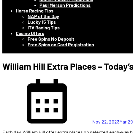
Paul Merson Predictions
Horse Racing Tips
NAP of the Day
Lucky 15 Tips
ITV Racing Tips
Casino Offers
Free Spins No Deposit
Free Spins on Card Registration
William Hill Extra Places – Today
Nov 22, 2023
Mar 29
Each day, William Hill offer extra places on selected each-way 