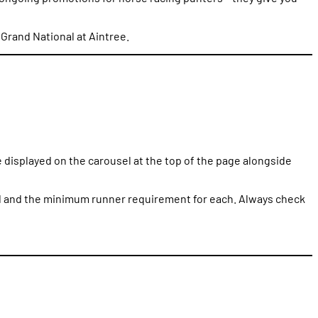
 Grand National at Aintree.
re displayed on the carousel at the top of the page alongside
paid and the minimum runner requirement for each. Always check