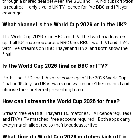
through a shared deal between the BBC and ITV. No subscription
is required — only a valid UK TV licence for live BBC and iPlayer
coverage.
What channel is the World Cup 2026 on in the UK?
The World Cup 2026 is on BBC and ITV. The two broadcasters
split all 104 matches across BBC One, BBC Two, ITV1 and ITV4,
with live streams on BBC iPlayer and ITVX, and both show the
final.
Is the World Cup 2026 final on BBC or ITV?
Both. The BBC and ITV share coverage of the 2026 World Cup
final on 19 July, so UK viewers can watch on either channel and
choose their preferred presenting team.
How can I stream the World Cup 2026 for free?
Stream free via BBC iPlayer (BBC matches, TV licence required)
and ITVX (ITV matches, free account required). Both apps carry
every match allocated to their broadcaster live.
What time do World Cup 2026 matches kick off in