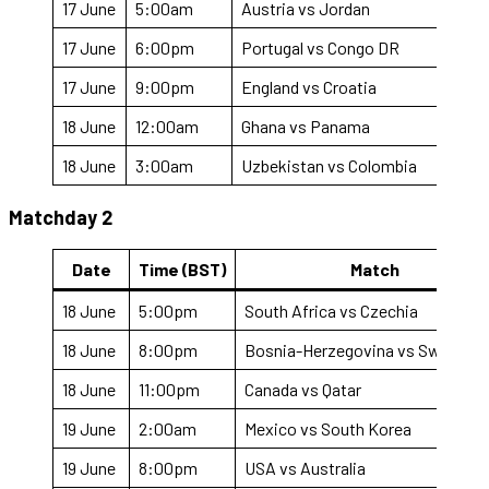
17 June
5:00am
Austria vs Jordan
17 June
6:00pm
Portugal vs Congo DR
17 June
9:00pm
England vs Croatia
18 June
12:00am
Ghana vs Panama
18 June
3:00am
Uzbekistan vs Colombia
Matchday 2
Date
Time (BST)
Match
18 June
5:00pm
South Africa vs Czechia
18 June
8:00pm
Bosnia-Herzegovina vs Switzerla
18 June
11:00pm
Canada vs Qatar
19 June
2:00am
Mexico vs South Korea
19 June
8:00pm
USA vs Australia