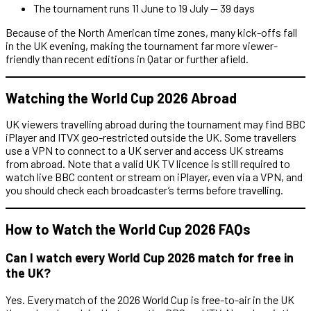
The tournament runs 11 June to 19 July — 39 days
Because of the North American time zones, many kick-offs fall
in the UK evening, making the tournament far more viewer-
friendly than recent editions in Qatar or further afield.
Watching the World Cup 2026 Abroad
UK viewers travelling abroad during the tournament may find BBC
iPlayer and ITVX geo-restricted outside the UK. Some travellers
use a VPN to connect to a UK server and access UK streams
from abroad. Note that a valid UK TV licence is still required to
watch live BBC content or stream on iPlayer, even via a VPN, and
you should check each broadcaster’s terms before travelling.
How to Watch the World Cup 2026 FAQs
Can I watch every World Cup 2026 match for free in
the UK?
Yes. Every match of the 2026 World Cup is free-to-air in the UK