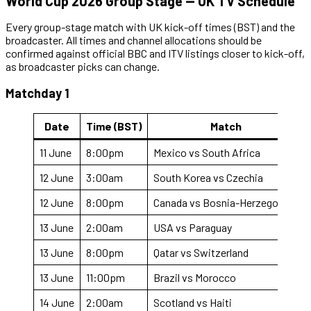
World Cup 2026 Group Stage — UK TV Schedule
Every group-stage match with UK kick-off times (BST) and the
broadcaster. All times and channel allocations should be
confirmed against official BBC and ITV listings closer to kick-off,
as broadcaster picks can change.
Matchday 1
Date
Time (BST)
Match
11 June
8:00pm
Mexico vs South Africa
12 June
3:00am
South Korea vs Czechia
12 June
8:00pm
Canada vs Bosnia-Herzegovina
13 June
2:00am
USA vs Paraguay
13 June
8:00pm
Qatar vs Switzerland
13 June
11:00pm
Brazil vs Morocco
14 June
2:00am
Scotland vs Haiti