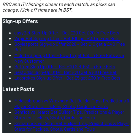
BBC and ITV listings closer to each match, as picks can
change. Kick-off times are in BST.
Sign-up Offers
easyBet Sign-Up Offer – Bet £20 Get £20 in Free Bets
VirginBet Sign-up Offer – Bet £10 get £30 in Free Bets
Boylesports Sign-up Offer 2026 – Bet £10 get a £40 Free
Bet
Midnite Sign-up Offer – How to get £30 in Free Bets as a
New Customer
Betfred Sign Up Offer: Bet £10 Get £50 in Free Bets
BestOdds Sign-Up Offer: Bet £20 Get a £10 Free Bet
Ladbrokes Sign-up Offer – Bet £5 get £30 in Free Bets
Latest Posts
Middlesbrough vs Wrexham Bet Builder Tips, Predictions &
Player Stats for Tackles, Shots, Cards and Fouls
Benfica vs Hearts Bet Builder Tips, Predictions & Player
Stats for Tackles, Shots, Cards and Fouls
Kilmarnock vs Celtic Bet Builder Tips, Predictions & Player
Stats for Tackles, Shots, Cards and Fouls