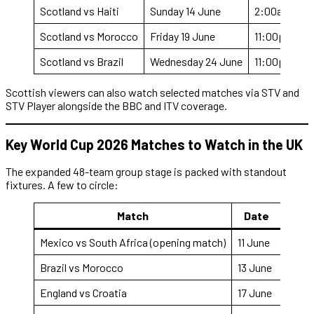
Scotland vs Haiti
Sunday 14 June
2:00am
Scotland vs Morocco
Friday 19 June
11:00pm
Scotland vs Brazil
Wednesday 24 June
11:00pm
Scottish viewers can also watch selected matches via STV and
STV Player alongside the BBC and ITV coverage.
Key World Cup 2026 Matches to Watch in the UK
The expanded 48-team group stage is packed with standout
fixtures. A few to circle:
Match
Date
Time
Mexico vs South Africa (opening match)
11 June
8:00
Brazil vs Morocco
13 June
11:0
England vs Croatia
17 June
9:00