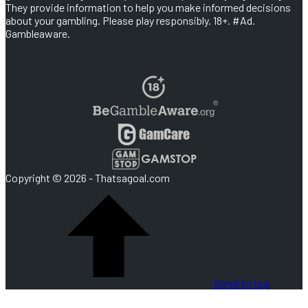
They provide information to help you make informed decisions
about your gambling. Please play responsibly. 18+. #Ad.
Gambleaware.
Copyright © 2026 - Thatsagoal.com
Scroll to top