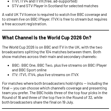
ITV1, ITV4 and ITVX (free, ad-supported)
STV and STV Player in Scotland for selected matches
A valid UK TV licence is required to watch live BBC coverage and
to stream live on BBC iPlayer. ITVX is free to stream but requires
a free account registration.
What Channel Is the World Cup 2026 On?
The World Cup 2026 is on BBC and ITV in the UK, with the two
broadcasters splitting the 104 matches between them. Both
show matches across their main and secondary channels:
BBC: BBC One, BBC Two, plus live streams on BBC iPlayer
and BBC Sport online
ITV: ITV1, ITV4, plus live streams on ITVX
For matches where both broadcasters hold rights — including the
final — you can choose which channel’s coverage and presenting
team you prefer. The BBC holds three of the top four picks in the
Round of 16 and three of the top five in the Round of 32, while
both broadcasters share the final on 19 July.