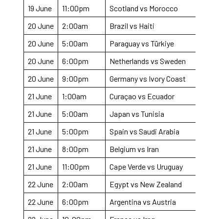
19 June
11:00pm
Scotland vs Morocco
20 June
2:00am
Brazil vs Haiti
20 June
5:00am
Paraguay vs Türkiye
20 June
6:00pm
Netherlands vs Sweden
20 June
9:00pm
Germany vs Ivory Coast
21 June
1:00am
Curaçao vs Ecuador
21 June
5:00am
Japan vs Tunisia
21 June
5:00pm
Spain vs Saudi Arabia
21 June
8:00pm
Belgium vs Iran
21 June
11:00pm
Cape Verde vs Uruguay
22 June
2:00am
Egypt vs New Zealand
22 June
6:00pm
Argentina vs Austria