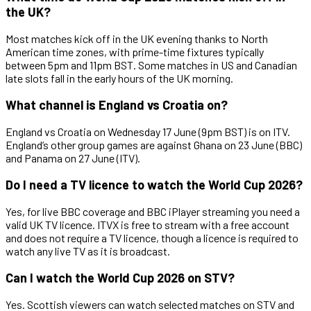
the UK?
Most matches kick off in the UK evening thanks to North
American time zones, with prime-time fixtures typically
between 5pm and 11pm BST. Some matches in US and Canadian
late slots fall in the early hours of the UK morning.
What channel is England vs Croatia on?
England vs Croatia on Wednesday 17 June (9pm BST) is on ITV.
England’s other group games are against Ghana on 23 June (BBC)
and Panama on 27 June (ITV).
Do I need a TV licence to watch the World Cup 2026?
Yes, for live BBC coverage and BBC iPlayer streaming you need a
valid UK TV licence. ITVX is free to stream with a free account
and does not require a TV licence, though a licence is required to
watch any live TV as it is broadcast.
Can I watch the World Cup 2026 on STV?
Yes. Scottish viewers can watch selected matches on STV and