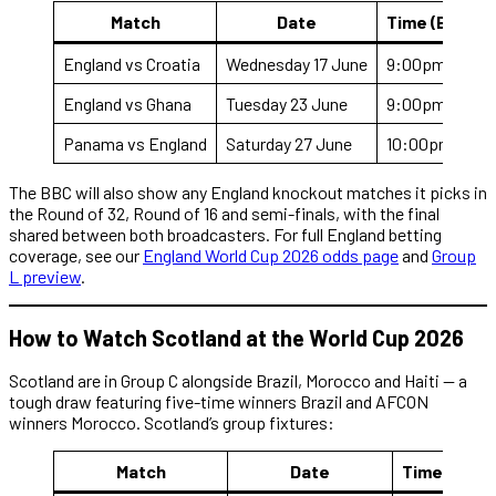
Match
Date
Time (BST)
England vs Croatia
Wednesday 17 June
9:00pm
England vs Ghana
Tuesday 23 June
9:00pm
Panama vs England
Saturday 27 June
10:00pm
The BBC will also show any England knockout matches it picks in
the Round of 32, Round of 16 and semi-finals, with the final
shared between both broadcasters. For full England betting
coverage, see our
England World Cup 2026 odds page
and
Group
L preview
.
How to Watch Scotland at the World Cup 2026
Scotland are in Group C alongside Brazil, Morocco and Haiti — a
tough draw featuring five-time winners Brazil and AFCON
winners Morocco. Scotland’s group fixtures:
Match
Date
Time (BST)