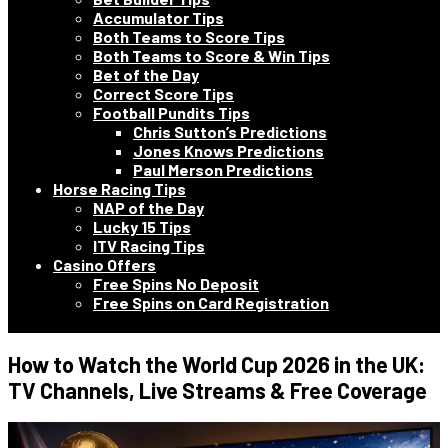
Accumulator Tips
Both Teams to Score Tips
Both Teams to Score & Win Tips
Bet of the Day
Correct Score Tips
Football Pundits Tips
Chris Sutton’s Predictions
Jones Knows Predictions
Paul Merson Predictions
Horse Racing Tips
NAP of the Day
Lucky 15 Tips
ITV Racing Tips
Casino Offers
Free Spins No Deposit
Free Spins on Card Registration
How to Watch the World Cup 2026 in the UK:
TV Channels, Live Streams & Free Coverage