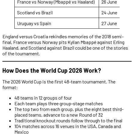
France vs Norway (Mbappé vs Haaland)
26 June
8:00
Scotland vs Brazil
24 June
11:0
Uruguay vs Spain
27 June
1:00
England versus Croatia rekindles memories of the 2018 semi-
final, France versus Norway pits Kylian Mbappé against Erling
Haaland, and Scotland against Brazil could be one of the stories
of the tournament.
How Does the World Cup 2026 Work?
The 2026 World Cup is the first 48-team tournament. The
format:
48 teams in 12 groups of four
Each team plays three group-stage matches
The top two from each group, plus the eight best third-
placed teams, advance to a new Round of 32
Traditional knockout rounds follow through to the final
104 matches across 16 venues in the USA, Canada and
Mexico