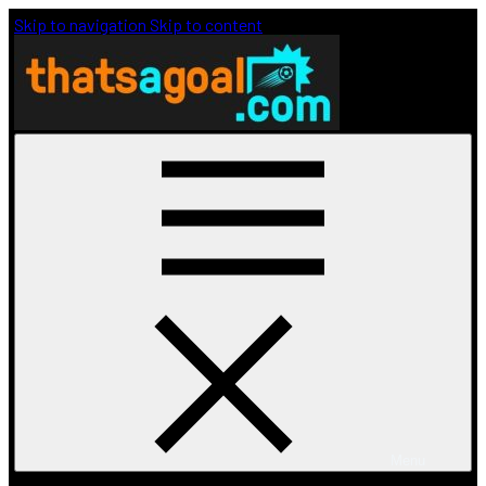
Skip to navigation
Skip to content
Menu