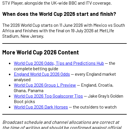
STV Player, alongside the UK-wide BBC and ITV coverage.
When does the World Cup 2026 start and finish?
The 2026 World Cup starts on 11 June 2026 with Mexico vs South
Africa and finishes with the final on 19 July 2026 at MetLife
Stadium, New Jersey.
More World Cup 2026 Content
World Cup 2026 Odds, Tips and Predictions Hub
— the
complete betting guide
England World Cup 2026 Odds
— every England market
analysed
World Cup 2026 Group L Preview
— England, Croatia,
Ghana, Panama
World Cup 2026 Top Goalscorer Tips
— Jake Gray’s Golden
Boot picks
World Cup 2026 Dark Horses
— the outsiders to watch
Broadcast schedule and channel allocations are correct at
the time of writing and should be confirmed against official