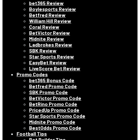
bet365 Review
Boylesports Review
Betfred Review
William Hill Review
Coral Review
BetVictor Review
Midnite Review
Ladbrokes Review
SBK Review
Star Sports Review
EasyBet Review
LiveScore Bet Review
Promo Codes
bet365 Bonus Code
Betfred Promo Code
SBK Promo Code
BetVictor Promo Code
BetRino Promo Code
PricedUp Promo Code
Star Sports Promo Code
Midnite Promo Code
BestOdds Promo Code
Football Tips
Bet Builder Tips