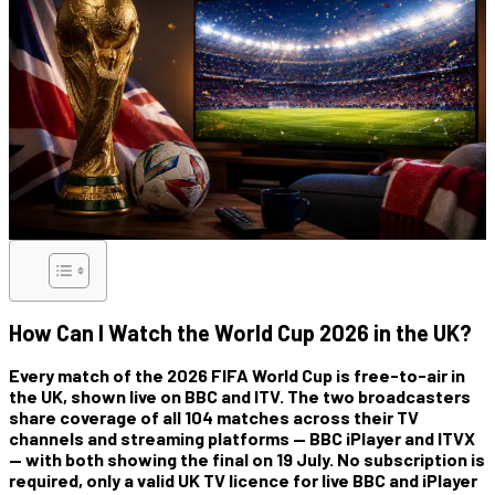
How Can I Watch the World Cup 2026 in the UK?
Every match of the 2026 FIFA World Cup is free-to-air in
the UK, shown live on BBC and ITV. The two broadcasters
share coverage of all 104 matches across their TV
channels and streaming platforms — BBC iPlayer and ITVX
— with both showing the final on 19 July. No subscription is
required, only a valid UK TV licence for live BBC and iPlayer