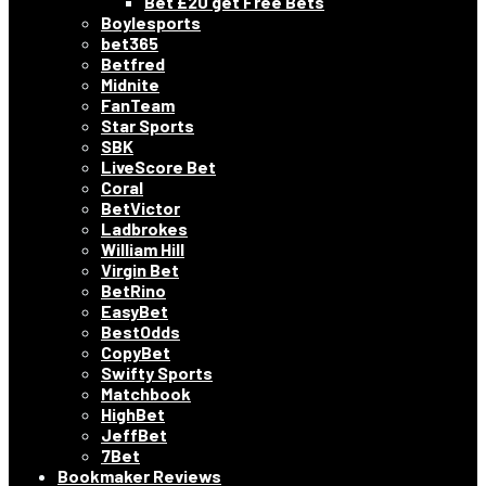
Bet £20 get Free Bets
Boylesports
bet365
Betfred
Midnite
FanTeam
Star Sports
SBK
LiveScore Bet
Coral
BetVictor
Ladbrokes
William Hill
Virgin Bet
BetRino
EasyBet
BestOdds
CopyBet
Swifty Sports
Matchbook
HighBet
JeffBet
7Bet
Bookmaker Reviews