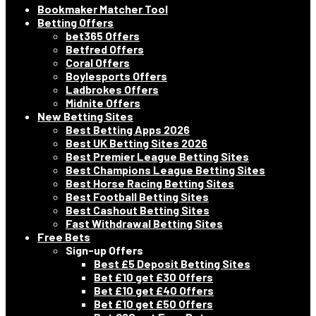
Bookmaker Matcher Tool
Betting Offers
bet365 Offers
Betfred Offers
Coral Offers
Boylesports Offers
Ladbrokes Offers
Midnite Offers
New Betting Sites
Best Betting Apps 2026
Best UK Betting Sites 2026
Best Premier League Betting Sites
Best Champions League Betting Sites
Best Horse Racing Betting Sites
Best Football Betting Sites
Best Cashout Betting Sites
Fast Withdrawal Betting Sites
Free Bets
Sign-up Offers
Best £5 Deposit Betting Sites
Bet £10 get £30 Offers
Bet £10 get £40 Offers
Bet £10 get £50 Offers