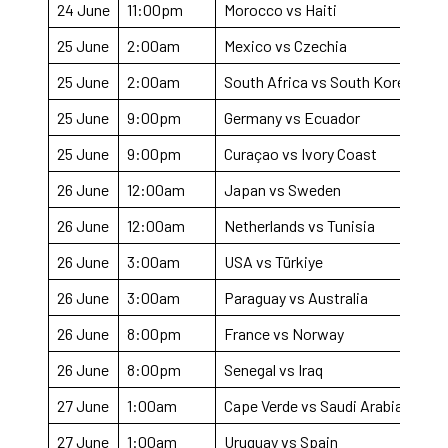
24 June
11:00pm
Morocco vs Haiti
B
25 June
2:00am
Mexico vs Czechia
B
25 June
2:00am
South Africa vs South Korea
B
25 June
9:00pm
Germany vs Ecuador
B
25 June
9:00pm
Curaçao vs Ivory Coast
B
26 June
12:00am
Japan vs Sweden
B
26 June
12:00am
Netherlands vs Tunisia
B
26 June
3:00am
USA vs Türkiye
I
26 June
3:00am
Paraguay vs Australia
I
26 June
8:00pm
France vs Norway
I
26 June
8:00pm
Senegal vs Iraq
I
27 June
1:00am
Cape Verde vs Saudi Arabia
I
27 June
1:00am
Uruguay vs Spain
I