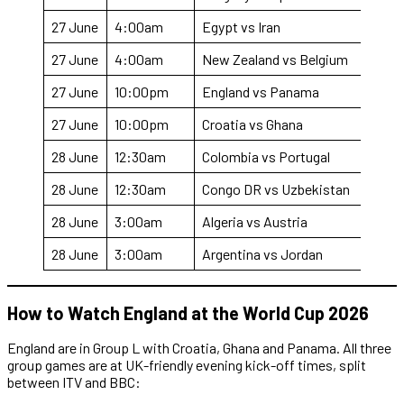
27 June
4:00am
Egypt vs Iran
B
27 June
4:00am
New Zealand vs Belgium
B
27 June
10:00pm
England vs Panama
I
27 June
10:00pm
Croatia vs Ghana
I
28 June
12:30am
Colombia vs Portugal
B
28 June
12:30am
Congo DR vs Uzbekistan
B
28 June
3:00am
Algeria vs Austria
B
28 June
3:00am
Argentina vs Jordan
B
How to Watch England at the World Cup 2026
England are in Group L with Croatia, Ghana and Panama. All three
group games are at UK-friendly evening kick-off times, split
between ITV and BBC: