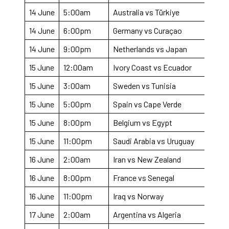
14 June
5:00am
Australia vs Türkiye
14 June
6:00pm
Germany vs Curaçao
14 June
9:00pm
Netherlands vs Japan
15 June
12:00am
Ivory Coast vs Ecuador
15 June
3:00am
Sweden vs Tunisia
15 June
5:00pm
Spain vs Cape Verde
15 June
8:00pm
Belgium vs Egypt
15 June
11:00pm
Saudi Arabia vs Uruguay
16 June
2:00am
Iran vs New Zealand
16 June
8:00pm
France vs Senegal
16 June
11:00pm
Iraq vs Norway
17 June
2:00am
Argentina vs Algeria