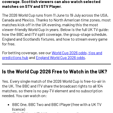
coverage. Scottish viewers can also watch selected
matches on STV and STV Player.
The 2026 World Cup runs from 11 June to 19 July across the USA,
Canada and Mexico. Thanks to North American time zones, most
matches kick off in the UK evening, making this the most
viewer-friendly World Cup in years. Below is the full UK TV guide:
how the BBC and ITV split coverage, the group-stage schedule,
England and Scotland’s fixtures, and how to stream every game
for free.
For betting coverage, see our
World Cup 2026 odds, tips and
predictions hub
and
England World Cup 2026 odds
.
Is the World Cup 2026 Free to Watch in the UK?
Yes. Every single match of the 2026 World Cup is free-to-air in
the UK. The BBC and ITV share the broadcast rights to all 104
matches, so there is no pay-TV element and no subscription
needed. You can watch on:
BBC One, BBC Two and BBC iPlayer (free with a UK TV
licence)