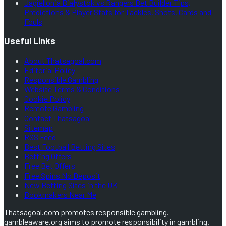
Jagiellonia Białystok vs Rangers Bet Builder Tips,
Predictions & Player Stats for Tackles, Shots, Cards and
Fouls
Useful Links
About Thatsagoal.com
Editorial Policy
Responsible Gambling
Website Terms & Conditions
Cookie Policy
Remote Gambling
Contact Thatsagoal
Sitemap
RSS Feed
Best Football Betting Sites
Betting Offers
Free Bet Offers
Free Spins No Deposit
New Betting Sites in the UK
Bookmakers Near Me
Thatsagoal.com promotes responsible gambling.
gambleaware.org aims to promote responsibility in gambling.