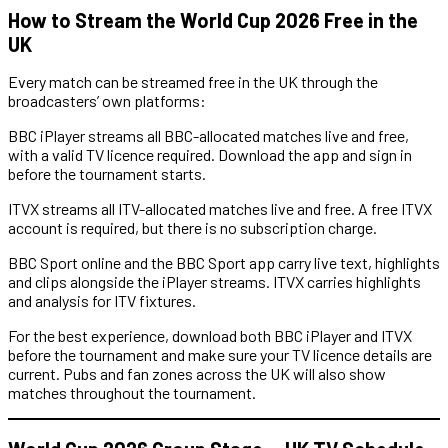
How to Stream the World Cup 2026 Free in the
UK
Every match can be streamed free in the UK through the
broadcasters’ own platforms:
BBC iPlayer streams all BBC-allocated matches live and free,
with a valid TV licence required. Download the app and sign in
before the tournament starts.
ITVX streams all ITV-allocated matches live and free. A free ITVX
account is required, but there is no subscription charge.
BBC Sport online and the BBC Sport app carry live text, highlights
and clips alongside the iPlayer streams. ITVX carries highlights
and analysis for ITV fixtures.
For the best experience, download both BBC iPlayer and ITVX
before the tournament and make sure your TV licence details are
current. Pubs and fan zones across the UK will also show
matches throughout the tournament.