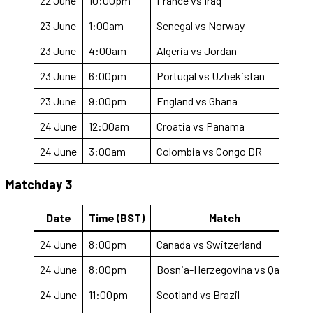
22 June
10:00pm
France vs Iraq
23 June
1:00am
Senegal vs Norway
23 June
4:00am
Algeria vs Jordan
23 June
6:00pm
Portugal vs Uzbekistan
23 June
9:00pm
England vs Ghana
24 June
12:00am
Croatia vs Panama
24 June
3:00am
Colombia vs Congo DR
Matchday 3
Date
Time (BST)
Match
C
24 June
8:00pm
Canada vs Switzerland
I
24 June
8:00pm
Bosnia-Herzegovina vs Qatar
I
24 June
11:00pm
Scotland vs Brazil
B