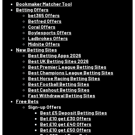
Bookmaker Matcher Tool
Betting Offers
bet365 Offers
Betfred Offers
Coral Offers
Boylesports Offers
Ladbrokes Offers
Midnite Offers
New Betting Sites
Best Betting Apps 2026
Best UK Betting Sites 2026
Best Premier League Betting Sites
Best Champions League Betting Sites
Best Horse Racing Betting Sites
Best Football Betting Sites
Best Cashout Betting Sites
Fast Withdrawal Betting Sites
Free Bets
Sign-up Offers
Best £5 Deposit Betting Sites
Bet £10 get £30 Offers
Bet £10 get £40 Offers
Bet £10 get £50 Offers