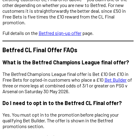
other depending on whether you are new to Betfred. For new
customers it is straightforwardly the better deal, since £50 in
Free Bets is five times the £10 reward from the CL Final
promotion.
Full details on the
Betfred sign-up offer
page.
Betfred CL Final Offer FAQs
What is the Betfred Champions League final offer?
The Betfred Champions League final offer is Bet £10 Get £10 in
Free Bets for opted-in customers who place a £10
Bet Builder
of
three or more legs at combined odds of 3/1 or greater on PSG v
Arsenal on Saturday 30 May 2026.
Do I need to opt in to the Betfred CL Final offer?
Yes. You must opt in to the promotion before placing your
qualifying Bet Builder. The offer is shown in the Betfred
promotions section.