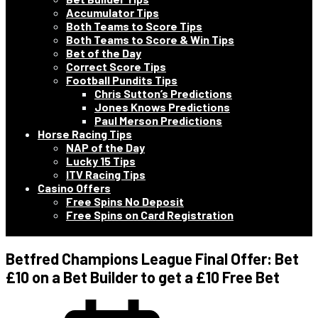
Accumulator Tips
Both Teams to Score Tips
Both Teams to Score & Win Tips
Bet of the Day
Correct Score Tips
Football Pundits Tips
Chris Sutton’s Predictions
Jones Knows Predictions
Paul Merson Predictions
Horse Racing Tips
NAP of the Day
Lucky 15 Tips
ITV Racing Tips
Casino Offers
Free Spins No Deposit
Free Spins on Card Registration
Betfred Champions League Final Offer: Bet
£10 on a Bet Builder to get a £10 Free Bet