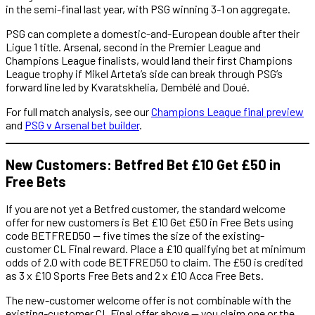
in the semi-final last year, with PSG winning 3-1 on aggregate.
PSG can complete a domestic-and-European double after their
Ligue 1 title. Arsenal, second in the Premier League and
Champions League finalists, would land their first Champions
League trophy if Mikel Arteta’s side can break through PSG’s
forward line led by Kvaratskhelia, Dembélé and Doué.
For full match analysis, see our
Champions League final preview
and
PSG v Arsenal bet builder
.
New Customers: Betfred Bet £10 Get £50 in
Free Bets
If you are not yet a Betfred customer, the standard welcome
offer for new customers is Bet £10 Get £50 in Free Bets using
code BETFRED50 — five times the size of the existing-
customer CL Final reward. Place a £10 qualifying bet at minimum
odds of 2.0 with code BETFRED50 to claim. The £50 is credited
as 3 x £10 Sports Free Bets and 2 x £10 Acca Free Bets.
The new-customer welcome offer is not combinable with the
existing-customer CL Final offer above — you claim one or the