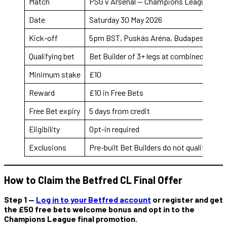
Match
PSG v Arsenal — Champions League final
Date
Saturday 30 May 2026
Kick-off
5pm BST, Puskás Aréna, Budapest
Qualifying bet
Bet Builder of 3+ legs at combined odds o
Minimum stake
£10
Reward
£10 in Free Bets
Free Bet expiry
5 days from credit
Eligibility
Opt-in required
Exclusions
Pre-built Bet Builders do not qualify
How to Claim the Betfred CL Final Offer
Step 1 —
Log in to your Betfred account
or register and get
the £50 free bets welcome bonus and opt in to the
Champions League final promotion.