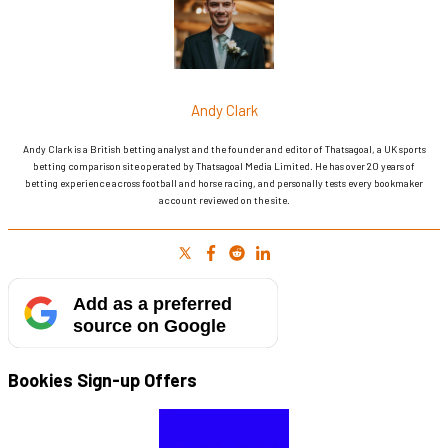
Andy Clark
Andy Clark is a British betting analyst and the founder and editor of Thatsagoal, a UK sports
betting comparison site operated by Thatsagoal Media Limited. He has over 20 years of
betting experience across football and horse racing, and personally tests every bookmaker
account reviewed on the site.
Add as a preferred
source on Google
Bookies Sign-up Offers