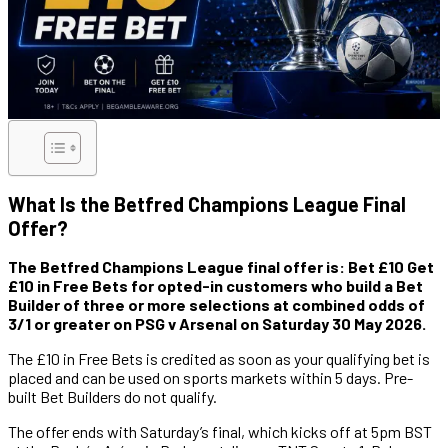
What Is the Betfred Champions League Final
Offer?
The Betfred Champions League final offer is: Bet £10 Get
£10 in Free Bets for opted-in customers who build a Bet
Builder of three or more selections at combined odds of
3/1 or greater on PSG v Arsenal on Saturday 30 May 2026.
The £10 in Free Bets is credited as soon as your qualifying bet is
placed and can be used on sports markets within 5 days. Pre-
built Bet Builders do not qualify.
The offer ends with Saturday’s final, which kicks off at 5pm BST