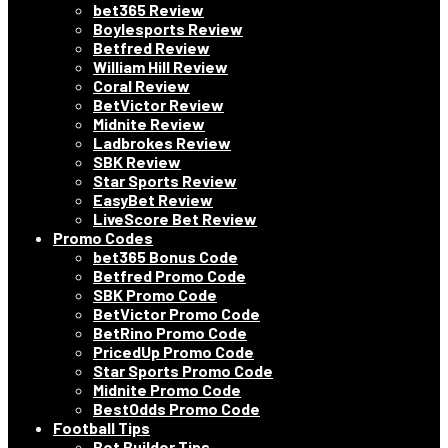
bet365 Review
Boylesports Review
Betfred Review
William Hill Review
Coral Review
BetVictor Review
Midnite Review
Ladbrokes Review
SBK Review
Star Sports Review
EasyBet Review
LiveScore Bet Review
Promo Codes
bet365 Bonus Code
Betfred Promo Code
SBK Promo Code
BetVictor Promo Code
BetRino Promo Code
PricedUp Promo Code
Star Sports Promo Code
Midnite Promo Code
BestOdds Promo Code
Football Tips
Bet Builder Tips