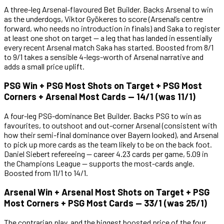
A three-leg Arsenal-flavoured Bet Builder. Backs Arsenal to win
as the underdogs, Viktor Gyökeres to score (Arsenal’s centre
forward, who needs no introduction in finals) and Saka to register
at least one shot on target — a leg that has landed in essentially
every recent Arsenal match Saka has started. Boosted from 8/1
to 9/1 takes a sensible 4-legs-worth of Arsenal narrative and
adds a small price uplift.
PSG Win + PSG Most Shots on Target + PSG Most
Corners + Arsenal Most Cards — 14/1 (was 11/1)
A four-leg PSG-dominance Bet Builder. Backs PSG to win as
favourites, to outshoot and out-corner Arsenal (consistent with
how their semi-final dominance over Bayern looked), and Arsenal
to pick up more cards as the team likely to be on the back foot.
Daniel Siebert refereeing — career 4.23 cards per game, 5.09 in
the Champions League — supports the most-cards angle.
Boosted from 11/1 to 14/1.
Arsenal Win + Arsenal Most Shots on Target + PSG
Most Corners + PSG Most Cards — 33/1 (was 25/1)
The contrarian play, and the biggest boosted price of the four.