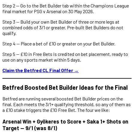
Step 2 — Go to the Bet Builder tab within the Champions League
final market for PSG v Arsenal on 30 May 2026.
Step 3 — Build your own Bet Builder of three or more legs at
combined odds of 3/1 or greater. Pre-built Bet Builders do not
qualify.
Step 4 — Place a bet of £10 or greater on your Bet Builder.
Step 5 — £10 in Free Bets is credited on bet placement, ready to
use on any sports market within 5 days.
Claim the Betfred CL Final Offer →
Betfred Boosted Bet Builder Ideas for the Final
Betfred are running several boosted Bet Builder prices on the
final. Each meets the 3/1+ qualifying threshold, so any of them as
a £10 stake triggers the £10 Free Bet. The four we like:
Arsenal Win + Gyökeres to Score + Saka 1+ Shots on
Target — 9/1 (was 8/1)