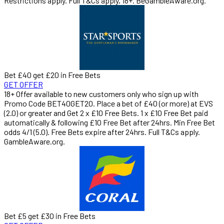
Restrictions apply. Full T&Cs apply, 18+. BeGambleAware.org.
Bet £40 get £20 in Free Bets
GET OFFER
18+ Offer available to new customers only who sign up with
Promo Code BET40GET20. Place a bet of £40 (or more) at EVS
(2.0) or greater and Get 2 x £10 Free Bets. 1 x £10 Free Bet paid
automatically & following £10 Free Bet after 24hrs. Min Free Bet
odds 4/1 (5.0). Free Bets expire after 24hrs. Full T&Cs apply.
GambleAware.org.
Bet £5 get £30 in Free Bets