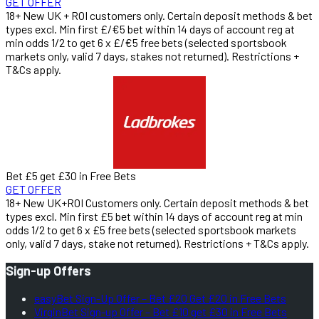
GET OFFER
18+ New UK + ROI customers only. Certain deposit methods & bet
types excl. Min first £/€5 bet within 14 days of account reg at
min odds 1/2 to get 6 x £/€5 free bets (selected sportsbook
markets only, valid 7 days, stakes not returned). Restrictions +
T&Cs apply.
Bet £5 get £30 in Free Bets
GET OFFER
18+ New UK+ROI Customers only. Certain deposit methods & bet
types excl. Min first £5 bet within 14 days of account reg at min
odds 1/2 to get 6 x £5 free bets (selected sportsbook markets
only, valid 7 days, stake not returned). Restrictions + T&Cs apply.
Sign-up Offers
easyBet Sign-Up Offer – Bet £20 Get £20 in Free Bets
VirginBet Sign-up Offer – Bet £10 get £30 in Free Bets