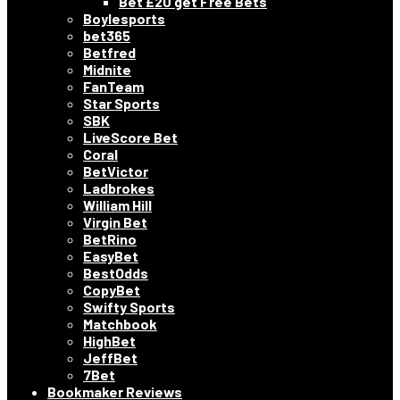
Bet £20 get Free Bets
Boylesports
bet365
Betfred
Midnite
FanTeam
Star Sports
SBK
LiveScore Bet
Coral
BetVictor
Ladbrokes
William Hill
Virgin Bet
BetRino
EasyBet
BestOdds
CopyBet
Swifty Sports
Matchbook
HighBet
JeffBet
7Bet
Bookmaker Reviews