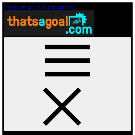
Skip to navigation
Skip to content
Menu