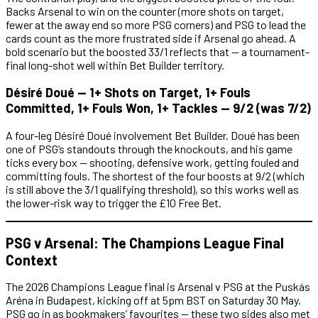
Backs Arsenal to win on the counter (more shots on target,
fewer at the away end so more PSG corners) and PSG to lead the
cards count as the more frustrated side if Arsenal go ahead. A
bold scenario but the boosted 33/1 reflects that — a tournament-
final long-shot well within Bet Builder territory.
Désiré Doué — 1+ Shots on Target, 1+ Fouls
Committed, 1+ Fouls Won, 1+ Tackles — 9/2 (was 7/2)
A four-leg Désiré Doué involvement Bet Builder. Doué has been
one of PSG’s standouts through the knockouts, and his game
ticks every box — shooting, defensive work, getting fouled and
committing fouls. The shortest of the four boosts at 9/2 (which
is still above the 3/1 qualifying threshold), so this works well as
the lower-risk way to trigger the £10 Free Bet.
PSG v Arsenal: The Champions League Final
Context
The 2026 Champions League final is Arsenal v PSG at the Puskás
Aréna in Budapest, kicking off at 5pm BST on Saturday 30 May.
PSG go in as bookmakers’ favourites — these two sides also met