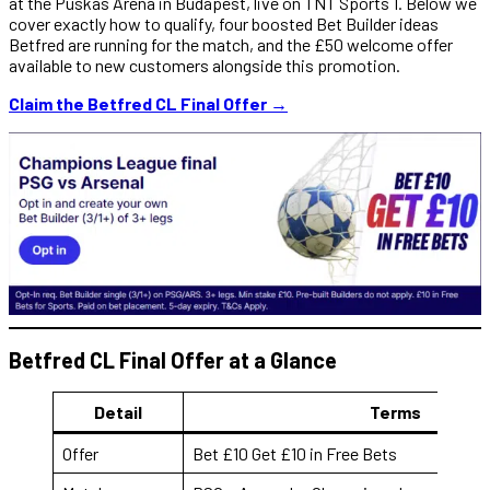
at the Puskás Aréna in Budapest, live on TNT Sports 1. Below we
cover exactly how to qualify, four boosted Bet Builder ideas
Betfred are running for the match, and the £50 welcome offer
available to new customers alongside this promotion.
Claim the Betfred CL Final Offer →
Betfred CL Final Offer at a Glance
Detail
Terms
Offer
Bet £10 Get £10 in Free Bets