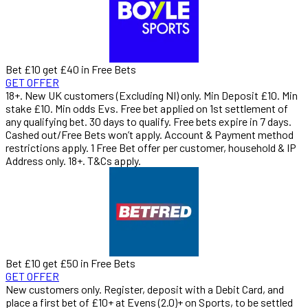
Bet £10 get £40 in Free Bets
GET OFFER
18+. New UK customers (Excluding NI) only. Min Deposit £10. Min
stake £10. Min odds Evs. Free bet applied on 1st settlement of
any qualifying bet. 30 days to qualify. Free bets expire in 7 days.
Cashed out/Free Bets won’t apply. Account & Payment method
restrictions apply. 1 Free Bet offer per customer, household & IP
Address only. 18+. T&Cs apply.
Bet £10 get £50 in Free Bets
GET OFFER
New customers only. Register, deposit with a Debit Card, and
place a first bet of £10+ at Evens (2.0)+ on Sports, to be settled