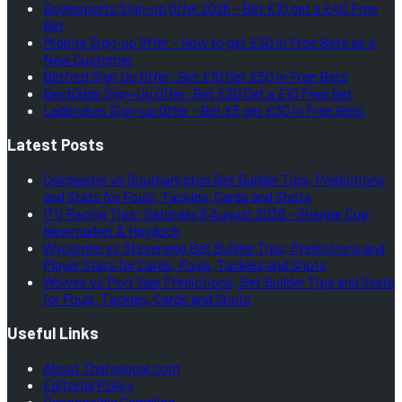
Boylesports Sign-up Offer 2026 – Bet £10 get a £40 Free
Bet
Midnite Sign-up Offer – How to get £30 in Free Bets as a
New Customer
Betfred Sign Up Offer: Bet £10 Get £50 in Free Bets
BestOdds Sign-Up Offer: Bet £20 Get a £10 Free Bet
Ladbrokes Sign-up Offer – Bet £5 get £30 in Free Bets
Latest Posts
Colchester vs Southampton Bet Builder Tips, Predictions
and Stats for Fouls, Tackles, Cards and Shots
ITV Racing Tips: Saturday 8 August 2026 – Shergar Cup,
Newmarket & Haydock
Wycombe vs Stevenage Bet Builder Tips, Predictions and
Player Stats for Cards, Fouls, Tackles and Shots
Wolves vs Port Vale Predictions, Bet Builder Tips and Stats
for Fouls, Tackles, Cards and Shots
Useful Links
About Thatsagoal.com
Editorial Policy
Responsible Gambling