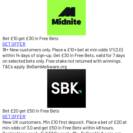
Bet £10 get £30 in Free Bets
GET OFFER
18+ New customers only. Place a £10+ bet at min odds 1/1 (2.0)
within 14 days of sign-up. Get £30 in Free Bets, valid for 7 days
on selected bets only. Free stake not returned with winnings.
T&Cs apply. BeGambleAware.org
Bet £20 get £50 in Free Bets
GET OFFER
New UK customers. Min £10 first deposit. Place a bet of £20 at
min odds of 3.0 and get £50 in Free Bets within 48 hours.