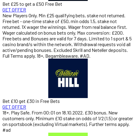
Bet £25 to get a £50 Free Bet
GET OFFER
New Players Only. Min £25 qualifying bets, stake not returned.
Free bet - one-time stake of £50, min odds 1.5, stake not
returned. 1X wager the winnings. Wager from real balance first.
Wager calculated on bonus bets only. Max conversion: £200.
Free bets and Bonuses are valid for 7 days. Limited to 1 sport & 5
casino brand/s within the network. Withdrawal requests void all
active/pending bonuses. Excluded Skrill and Neteller deposits.
Full Terms apply. 18+, Begambleaware, #AD.
Bet £10 get £30 in Free Bets
GET OFFER
18+. Play Safe. From 00:01 on 18.10.2022. £30 bonus. New
customers only. Minimum £10 stake on odds of 1/2 (1.5) or greater
on sportsbook (excluding Virtual markets). Further terms apply.
#ad