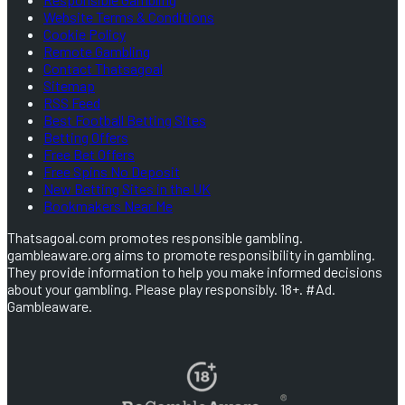
Website Terms & Conditions
Cookie Policy
Remote Gambling
Contact Thatsagoal
Sitemap
RSS Feed
Best Football Betting Sites
Betting Offers
Free Bet Offers
Free Spins No Deposit
New Betting Sites in the UK
Bookmakers Near Me
Thatsagoal.com promotes responsible gambling.
gambleaware.org aims to promote responsibility in gambling.
They provide information to help you make informed decisions
about your gambling. Please play responsibly. 18+. #Ad.
Gambleaware.