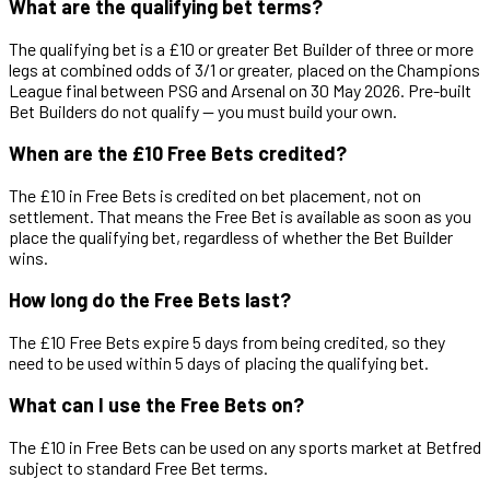
What are the qualifying bet terms?
The qualifying bet is a £10 or greater Bet Builder of three or more
legs at combined odds of 3/1 or greater, placed on the Champions
League final between PSG and Arsenal on 30 May 2026. Pre-built
Bet Builders do not qualify — you must build your own.
When are the £10 Free Bets credited?
The £10 in Free Bets is credited on bet placement, not on
settlement. That means the Free Bet is available as soon as you
place the qualifying bet, regardless of whether the Bet Builder
wins.
How long do the Free Bets last?
The £10 Free Bets expire 5 days from being credited, so they
need to be used within 5 days of placing the qualifying bet.
What can I use the Free Bets on?
The £10 in Free Bets can be used on any sports market at Betfred
subject to standard Free Bet terms.