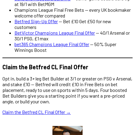
at 19/1 with BetMGM
Champions League Final Free Bets — every UK bookmaker
welcome offer compared
Betfred Sign-Up Offer
— Bet £10 Get £50 for new
customers
BetVictor Champions League Final Offer
— 40/1 Arsenal or
30/1 PSG, £1 max
bet365 Champions League Final Offer
— 50% Super
Winnings Boost
Claim the Betfred CL Final Offer
Opt in, build a 3+ leg Bet Builder at 3/1 or greater on PSG v Arsenal,
and stake £10 — Betfred will credit £10 in Free Bets on bet
placement, ready to use on sports within 5 days. Four boosted
Bet Builders give you a starting point if you want a pre-priced
angle, or build your own.
Claim the Betfred CL Final Offer →