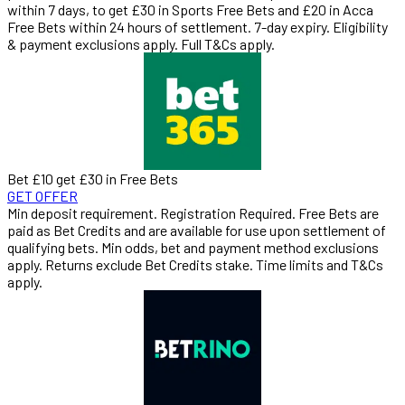
within 7 days, to get £30 in Sports Free Bets and £20 in Acca
Free Bets within 24 hours of settlement. 7-day expiry. Eligibility
& payment exclusions apply. Full T&Cs apply.
Bet £10 get £30 in Free Bets
GET OFFER
Min deposit requirement. Registration Required. Free Bets are
paid as Bet Credits and are available for use upon settlement of
qualifying bets. Min odds, bet and payment method exclusions
apply. Returns exclude Bet Credits stake. Time limits and T&Cs
apply.