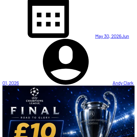
May 30, 2026
Jun
01, 2026
Andy Clark