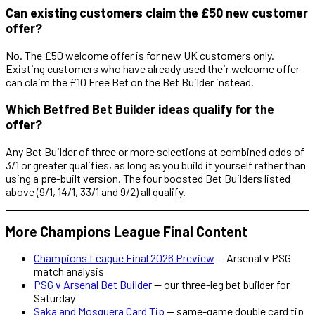
Can existing customers claim the £50 new customer
offer?
No. The £50 welcome offer is for new UK customers only.
Existing customers who have already used their welcome offer
can claim the £10 Free Bet on the Bet Builder instead.
Which Betfred Bet Builder ideas qualify for the
offer?
Any Bet Builder of three or more selections at combined odds of
3/1 or greater qualifies, as long as you build it yourself rather than
using a pre-built version. The four boosted Bet Builders listed
above (9/1, 14/1, 33/1 and 9/2) all qualify.
More Champions League Final Content
Champions League Final 2026 Preview
— Arsenal v PSG
match analysis
PSG v Arsenal Bet Builder
— our three-leg bet builder for
Saturday
Saka and Mosquera Card Tip
— same-game double card tip