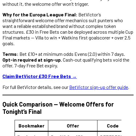
without it, the welcome offer won’t trigger.
Why for the Europa League Final:
BetVictor’s
straightforward welcome offer mechanics suit punters who
want a reliable established brand without complex token
structures. £30 in Free Bets can be deployed across multiple Cup
Final markets — Villa to win + Watkins first goalscorer + over 2.5
goals.
Terms:
Bet £10+ at minimum odds Evens (2.0) within 7 days.
Opt-in required at sign-up.
Cash-out qualifying bets void the
offer. 7-day Free Bet expiry.
Claim BetVictor £30 Free Bets →
For full BetVictor details, see our
BetVictor sign-up offer guide
.
Quick Comparison — Welcome Offers for
Tonight’s Final
Bookmaker
Offer
Code
Mi