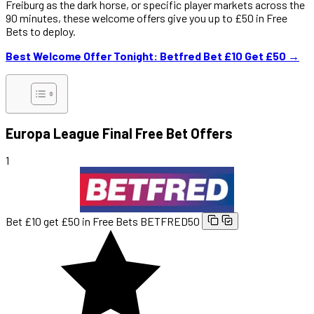
Freiburg as the dark horse, or specific player markets across the
90 minutes, these welcome offers give you up to £50 in Free
Bets to deploy.
Best Welcome Offer Tonight: Betfred Bet £10 Get £50 →
Europa League Final Free Bet Offers
1
Bet £10 get £50 in Free Bets
BETFRED50