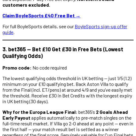
customers excluded.
Claim BoyleSports £40 Free Bet →
For full BoyleSports details, see our
BoyleSports sign-up offer
guide
.
3. bet365 — Bet £10 Get £30 in Free Bets (Lowest
Qualifying Odds)
Promo code:
No code required
The lowest qualifying odds threshold in UK betting — just 1/5 (1.2)
minimum on your £10 qualifying bet. Back Aston Villa to qualify
from the Final (incl. ET/pens) at around 4/9 and you’ve easily met
the threshold. Receive £30 in Bet Credits with the longest expiry
in UK betting (30 days).
Why for the Europa League Final:
bet365’s
2 Goals Ahead
Early Payout
applies automatically to pre-match singles on the
full-time result market. If Villa go 2-0 ahead at any point — even in
the first half — your match result bet is settled as a winner
regardless of the final score. Genuinely valuable for Cup Final bets