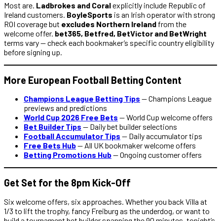
Most are.
Ladbrokes and Coral
explicitly include Republic of
Ireland customers.
BoyleSports
is an Irish operator with strong
ROI coverage but
excludes Northern Ireland
from the
welcome offer.
bet365, Betfred, BetVictor and BetWright
terms vary — check each bookmaker’s specific country eligibility
before signing up.
More European Football Betting Content
Champions League Betting Tips
— Champions League
previews and predictions
World Cup 2026 Free Bets
— World Cup welcome offers
Bet Builder Tips
— Daily bet builder selections
Football Accumulator Tips
— Daily accumulator tips
Free Bets Hub
— All UK bookmaker welcome offers
Betting Promotions Hub
— Ongoing customer offers
Get Set for the 8pm Kick-Off
Six welcome offers, six approaches. Whether you back Villa at
1/3 to lift the trophy, fancy Freiburg as the underdog, or want to
build a tournament bet builder spanning the 90 minutes, tonight’s