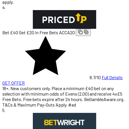
apply.
4
Bet £40 Get £20 in Free Bets
ACCA20
8.7
/10
Full Details
GET OFFER
18+. New customers only. Place a minimum £40 bet on any
selection with minimum odds of Evens (2.00) and receive 4x£5
Free Bets. Free bets expire after 24 hours. BeGambleAware.org.
T&Cs & Maximum Pay-Outs Apply. #ad
5