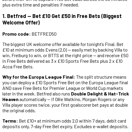
plus extra time and penalties if needed.
1. Betfred — Bet £10 Get £50 in Free Bets (Biggest
Welcome Offer)
Promo code:
BETFRED50
The biggest UK welcome offer available for tonight’s Final. Bet
£10 at minimum odds Evens (2.0) — easily met by backing Villa to
win, Freiburg to win, or BTTS at the right price — and receive £50
in Free Bets delivered as 3 x £10 Sports Free Bets plus 2 x £10
Acca Free Bets.
Why for the Europa League Final:
The split structure means
you can deploy a £10 Sports Free Bet on the Europa League final
AND save Free Bets for Premier League or World Cup markets
later in the week. Betfred also runs
Double Delight & Hat-Trick
Heaven
automatically — if Ollie Watkins, Morgan Rogers or any
Villa player scores twice, your first goalscorer bet pays at double
the original odds.
Terms:
Bet £10+ at minimum odds 2.0 within 7 days, debit card
deposits only, 7-day Free Bet expiry. Excludes e-wallet deposits.