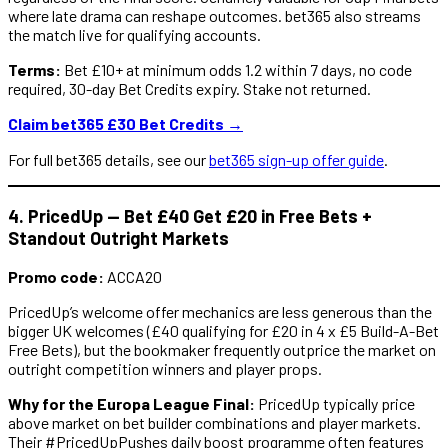
where late drama can reshape outcomes. bet365 also streams
the match live for qualifying accounts.
Terms:
Bet £10+ at minimum odds 1.2 within 7 days, no code
required, 30-day Bet Credits expiry. Stake not returned.
Claim bet365 £30 Bet Credits →
For full bet365 details, see our
bet365 sign-up offer guide
.
4. PricedUp — Bet £40 Get £20 in Free Bets +
Standout Outright Markets
Promo code:
ACCA20
PricedUp’s welcome offer mechanics are less generous than the
bigger UK welcomes (£40 qualifying for £20 in 4 x £5 Build-A-Bet
Free Bets), but the bookmaker frequently outprice the market on
outright competition winners and player props.
Why for the Europa League Final:
PricedUp typically price
above market on bet builder combinations and player markets.
Their #PricedUpPushes daily boost programme often features