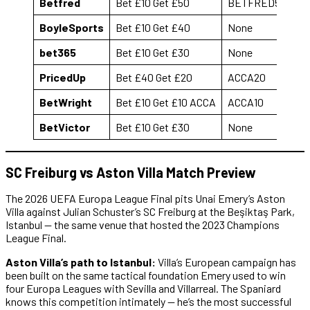
Betfred
Bet £10 Get £50
BETFRED50
£1
BoyleSports
Bet £10 Get £40
None
£1
bet365
Bet £10 Get £30
None
£1
PricedUp
Bet £40 Get £20
ACCA20
£
BetWright
Bet £10 Get £10 ACCA
ACCA10
£1
BetVictor
Bet £10 Get £30
None
£1
SC Freiburg vs Aston Villa Match Preview
The 2026 UEFA Europa League Final pits Unai Emery’s Aston
Villa against Julian Schuster’s SC Freiburg at the Beşiktaş Park,
Istanbul — the same venue that hosted the 2023 Champions
League Final.
Aston Villa’s path to Istanbul:
Villa’s European campaign has
been built on the same tactical foundation Emery used to win
four Europa Leagues with Sevilla and Villarreal. The Spaniard
knows this competition intimately — he’s the most successful