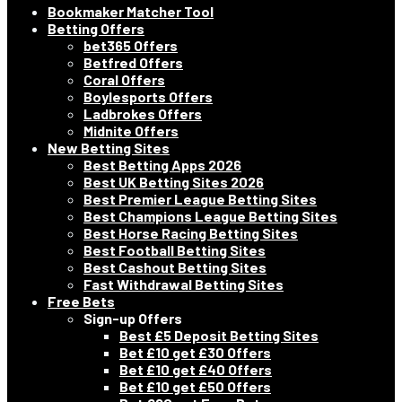
Bookmaker Matcher Tool
Betting Offers
bet365 Offers
Betfred Offers
Coral Offers
Boylesports Offers
Ladbrokes Offers
Midnite Offers
New Betting Sites
Best Betting Apps 2026
Best UK Betting Sites 2026
Best Premier League Betting Sites
Best Champions League Betting Sites
Best Horse Racing Betting Sites
Best Football Betting Sites
Best Cashout Betting Sites
Fast Withdrawal Betting Sites
Free Bets
Sign-up Offers
Best £5 Deposit Betting Sites
Bet £10 get £30 Offers
Bet £10 get £40 Offers
Bet £10 get £50 Offers