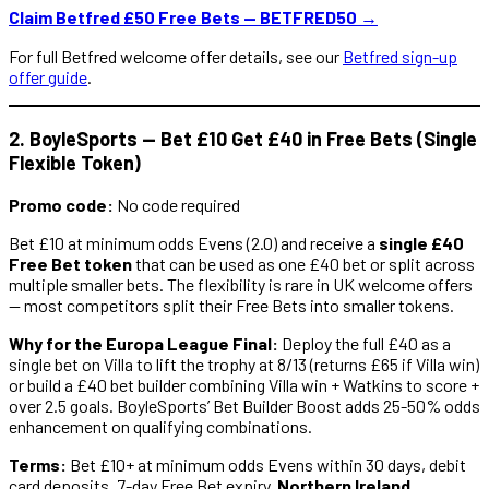
Claim Betfred £50 Free Bets — BETFRED50 →
For full Betfred welcome offer details, see our
Betfred sign-up
offer guide
.
2. BoyleSports — Bet £10 Get £40 in Free Bets (Single
Flexible Token)
Promo code:
No code required
Bet £10 at minimum odds Evens (2.0) and receive a
single £40
Free Bet token
that can be used as one £40 bet or split across
multiple smaller bets. The flexibility is rare in UK welcome offers
— most competitors split their Free Bets into smaller tokens.
Why for the Europa League Final:
Deploy the full £40 as a
single bet on Villa to lift the trophy at 8/13 (returns £65 if Villa win)
or build a £40 bet builder combining Villa win + Watkins to score +
over 2.5 goals. BoyleSports’ Bet Builder Boost adds 25-50% odds
enhancement on qualifying combinations.
Terms:
Bet £10+ at minimum odds Evens within 30 days, debit
card deposits, 7-day Free Bet expiry.
Northern Ireland