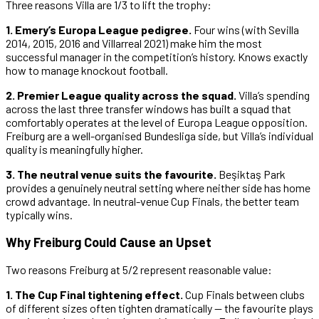
Three reasons Villa are 1/3 to lift the trophy:
1. Emery’s Europa League pedigree.
Four wins (with Sevilla
2014, 2015, 2016 and Villarreal 2021) make him the most
successful manager in the competition’s history. Knows exactly
how to manage knockout football.
2. Premier League quality across the squad.
Villa’s spending
across the last three transfer windows has built a squad that
comfortably operates at the level of Europa League opposition.
Freiburg are a well-organised Bundesliga side, but Villa’s individual
quality is meaningfully higher.
3. The neutral venue suits the favourite.
Beşiktaş Park
provides a genuinely neutral setting where neither side has home
crowd advantage. In neutral-venue Cup Finals, the better team
typically wins.
Why Freiburg Could Cause an Upset
Two reasons Freiburg at 5/2 represent reasonable value:
1. The Cup Final tightening effect.
Cup Finals between clubs
of different sizes often tighten dramatically — the favourite plays