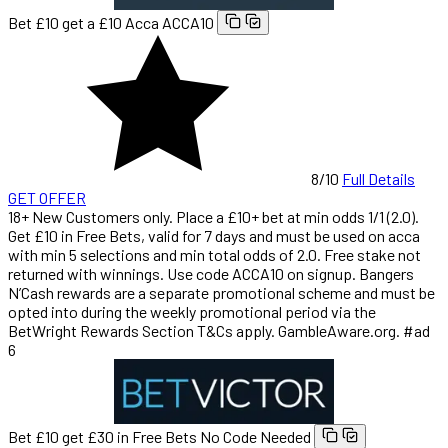
Bet £10 get a £10 Acca
ACCA10
8
/10
Full Details
GET OFFER
18+ New Customers only. Place a £10+ bet at min odds 1/1 (2.0).
Get £10 in Free Bets, valid for 7 days and must be used on acca
with min 5 selections and min total odds of 2.0. Free stake not
returned with winnings. Use code ACCA10 on signup. Bangers
N’Cash rewards are a separate promotional scheme and must be
opted into during the weekly promotional period via the
BetWright Rewards Section T&Cs apply. GambleAware.org. #ad
6
Bet £10 get £30 in Free Bets
No Code Needed