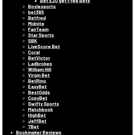
Bet £20 get Free Bets
Boylesports
bet365
Betfred
Midnite
FanTeam
Star Sports
SBK
LiveScore Bet
Coral
BetVictor
Ladbrokes
William Hill
Virgin Bet
BetRino
EasyBet
BestOdds
CopyBet
Swifty Sports
Matchbook
HighBet
JeffBet
7Bet
Bookmaker Reviews