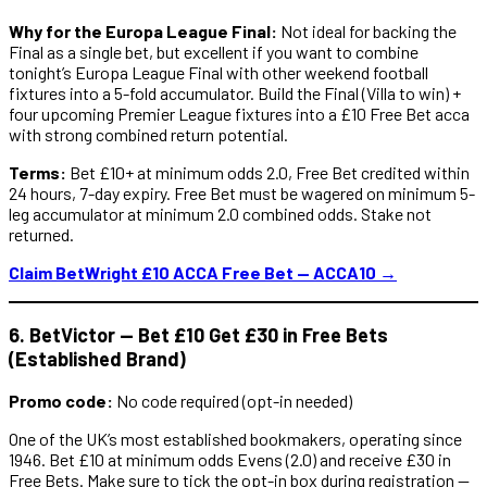
Why for the Europa League Final:
Not ideal for backing the
Final as a single bet, but excellent if you want to combine
tonight’s Europa League Final with other weekend football
fixtures into a 5-fold accumulator. Build the Final (Villa to win) +
four upcoming Premier League fixtures into a £10 Free Bet acca
with strong combined return potential.
Terms:
Bet £10+ at minimum odds 2.0, Free Bet credited within
24 hours, 7-day expiry. Free Bet must be wagered on minimum 5-
leg accumulator at minimum 2.0 combined odds. Stake not
returned.
Claim BetWright £10 ACCA Free Bet — ACCA10 →
6. BetVictor — Bet £10 Get £30 in Free Bets
(Established Brand)
Promo code:
No code required (opt-in needed)
One of the UK’s most established bookmakers, operating since
1946. Bet £10 at minimum odds Evens (2.0) and receive £30 in
Free Bets. Make sure to tick the opt-in box during registration —