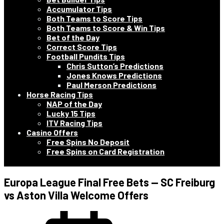
Accumulator Tips
Both Teams to Score Tips
Both Teams to Score & Win Tips
Bet of the Day
Correct Score Tips
Football Pundits Tips
Chris Sutton’s Predictions
Jones Knows Predictions
Paul Merson Predictions
Horse Racing Tips
NAP of the Day
Lucky 15 Tips
ITV Racing Tips
Casino Offers
Free Spins No Deposit
Free Spins on Card Registration
Europa League Final Free Bets — SC Freiburg
vs Aston Villa Welcome Offers