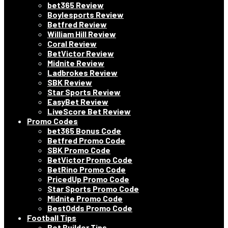
bet365 Review
Boylesports Review
Betfred Review
William Hill Review
Coral Review
BetVictor Review
Midnite Review
Ladbrokes Review
SBK Review
Star Sports Review
EasyBet Review
LiveScore Bet Review
Promo Codes
bet365 Bonus Code
Betfred Promo Code
SBK Promo Code
BetVictor Promo Code
BetRino Promo Code
PricedUp Promo Code
Star Sports Promo Code
Midnite Promo Code
BestOdds Promo Code
Football Tips
Bet Builder Tips