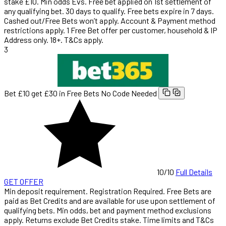
stake £10. Min odds Evs. Free bet applied on 1st settlement of
any qualifying bet. 30 days to qualify. Free bets expire in 7 days.
Cashed out/Free Bets won’t apply. Account & Payment method
restrictions apply. 1 Free Bet offer per customer, household & IP
Address only. 18+. T&Cs apply.
3
Bet £10 get £30 in Free Bets
No Code Needed
10
/10
Full Details
GET OFFER
Min deposit requirement. Registration Required. Free Bets are
paid as Bet Credits and are available for use upon settlement of
qualifying bets. Min odds, bet and payment method exclusions
apply. Returns exclude Bet Credits stake. Time limits and T&Cs