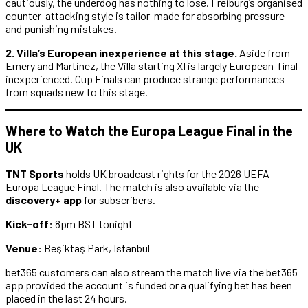
cautiously, the underdog has nothing to lose. Freiburg’s organised
counter-attacking style is tailor-made for absorbing pressure
and punishing mistakes.
2. Villa’s European inexperience at this stage.
Aside from
Emery and Martinez, the Villa starting XI is largely European-final
inexperienced. Cup Finals can produce strange performances
from squads new to this stage.
Where to Watch the Europa League Final in the
UK
TNT Sports
holds UK broadcast rights for the 2026 UEFA
Europa League Final. The match is also available via the
discovery+ app
for subscribers.
Kick-off:
8pm BST tonight
Venue:
Beşiktaş Park, Istanbul
bet365 customers can also stream the match live via the bet365
app provided the account is funded or a qualifying bet has been
placed in the last 24 hours.