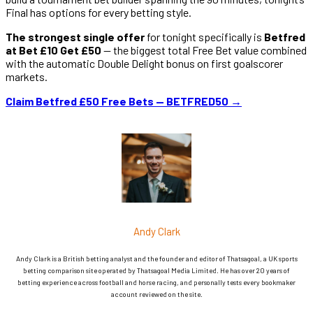
Final has options for every betting style.
The strongest single offer
for tonight specifically is
Betfred
at Bet £10 Get £50
— the biggest total Free Bet value combined
with the automatic Double Delight bonus on first goalscorer
markets.
Claim Betfred £50 Free Bets — BETFRED50 →
Andy Clark
Andy Clark is a British betting analyst and the founder and editor of Thatsagoal, a UK sports
betting comparison site operated by Thatsagoal Media Limited. He has over 20 years of
betting experience across football and horse racing, and personally tests every bookmaker
account reviewed on the site.