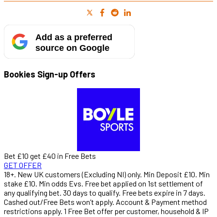
Add as a preferred
source on Google
Bookies Sign-up Offers
Bet £10 get £40 in Free Bets
GET OFFER
18+. New UK customers (Excluding NI) only. Min Deposit £10. Min
stake £10. Min odds Evs. Free bet applied on 1st settlement of
any qualifying bet. 30 days to qualify. Free bets expire in 7 days.
Cashed out/Free Bets won’t apply. Account & Payment method
restrictions apply. 1 Free Bet offer per customer, household & IP