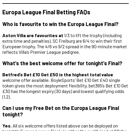
Europa League Final Betting FAQs
Who is favourite to win the Europa League Final?
Aston Villa are favourites at
1/3 to lift the trophy (including
extra time and penalties). SC Freiburg are 6/4 to win their first
European trophy. The 4/6 vs 9/2 spread in the 90-minute market
reflects Villa’s Premier League pedigree.
What’s the best welcome offer for tonight’s Final?
Betfred’s Bet £10 Get £50 is the highest total value
welcome offer available. BoyleSports’ Bet £10 Get £40 single
token gives the most deployment flexibility. bet365’s Bet £10 Get
£30 has the longest expiry (30 days) and lowest qualifying odds
(1.2).
Can I use my Free Bet on the Europa League Final
tonight?
Yes.
All six welcome offers listed above can be deployed on