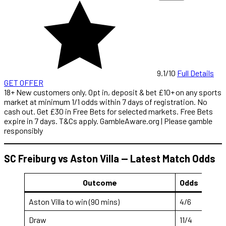
9.1
/10
Full Details
GET OFFER
18+ New customers only. Opt in, deposit & bet £10+ on any sports
market at minimum 1/1 odds within 7 days of registration. No
cash out. Get £30 in Free Bets for selected markets. Free Bets
expire in 7 days. T&Cs apply. GambleAware.org | Please gamble
responsibly
SC Freiburg vs Aston Villa — Latest Match Odds
Outcome
Odds
Aston Villa to win (90 mins)
4/6
Draw
11/4