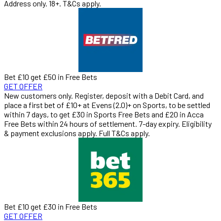
Address only. 18+. T&Cs apply.
Bet £10 get £50 in Free Bets
GET OFFER
New customers only. Register, deposit with a Debit Card, and
place a first bet of £10+ at Evens (2.0)+ on Sports, to be settled
within 7 days, to get £30 in Sports Free Bets and £20 in Acca
Free Bets within 24 hours of settlement. 7-day expiry. Eligibility
& payment exclusions apply. Full T&Cs apply.
Bet £10 get £30 in Free Bets
GET OFFER