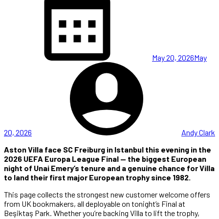
May 20, 2026
May
20, 2026
Andy Clark
Aston Villa face SC Freiburg in Istanbul this evening in the
2026 UEFA Europa League Final — the biggest European
night of Unai Emery’s tenure and a genuine chance for Villa
to land their first major European trophy since 1982.
This page collects the strongest new customer welcome offers
from UK bookmakers, all deployable on tonight’s Final at
Beşiktaş Park. Whether you’re backing Villa to lift the trophy,