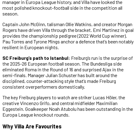
manager in Europa League history, and Villa have looked the
most polished knockout-football side in the competition all
season.
Captain John McGinn, talisman Ollie Watkins, and creator Morgan
Rogers have driven Villa through the bracket. Emi Martinez in goal
provides the championship pedigree (2022 World Cup winner).
Pau Torres and Tyrone Mings anchor a defence that’s been notably
resilient in European nights.
SC Freiburg’s path to Istanbul:
Freiburg’s run is the surprise of
the 2025-26 European football season. The Bundesliga side
eliminated Roma in the Round of 16 and surprised Ajax in the
semi-finals. Manager Julian Schuster has built around the
disciplined, counter-attacking style that’s made Freiburg
consistent overperformers domestically.
The key Freiburg players to watch are striker Lucas Höler, the
creative Vincenzo Grifo, and central midfielder Maximilian
Eggestein. Goalkeeper Noah Atubolu has been outstanding in the
Europa League knockout rounds.
Why Villa Are Favourites