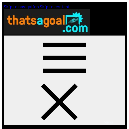
Skip to navigation
Skip to content
Menu