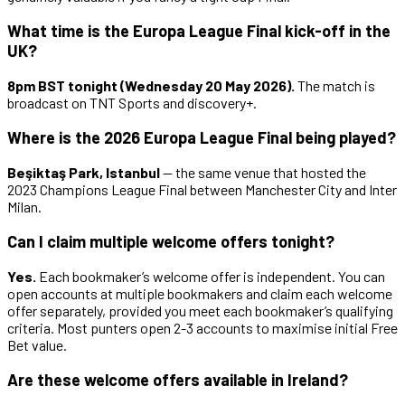
What time is the Europa League Final kick-off in the
UK?
8pm BST tonight (Wednesday 20 May 2026).
The match is
broadcast on TNT Sports and discovery+.
Where is the 2026 Europa League Final being played?
Beşiktaş Park, Istanbul
— the same venue that hosted the
2023 Champions League Final between Manchester City and Inter
Milan.
Can I claim multiple welcome offers tonight?
Yes.
Each bookmaker’s welcome offer is independent. You can
open accounts at multiple bookmakers and claim each welcome
offer separately, provided you meet each bookmaker’s qualifying
criteria. Most punters open 2-3 accounts to maximise initial Free
Bet value.
Are these welcome offers available in Ireland?