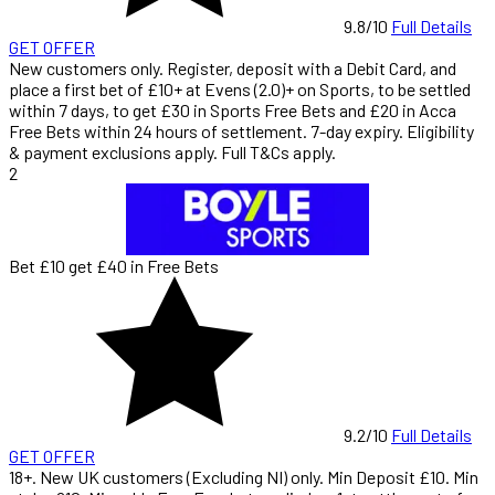
9.8
/10
Full Details
GET OFFER
New customers only. Register, deposit with a Debit Card, and
place a first bet of £10+ at Evens (2.0)+ on Sports, to be settled
within 7 days, to get £30 in Sports Free Bets and £20 in Acca
Free Bets within 24 hours of settlement. 7-day expiry. Eligibility
& payment exclusions apply. Full T&Cs apply.
2
Bet £10 get £40 in Free Bets
9.2
/10
Full Details
GET OFFER
18+. New UK customers (Excluding NI) only. Min Deposit £10. Min