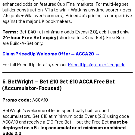
enhanced odds on featured Cup Final markets. For multi-leg bet
builder construction (Villa to win + Watkins anytime scorer + over
2.5 goals + Villa over 5 corners), PricedUp’s pricing is competitive
against the major UK bookmakers.
Terms:
Bet £40+ at minimum odds Evens (2.0), debit card only,
24-hour Free Bet expiry
(shortest in UK market). Free Bets
are Build-A-Bet only.
Claim PricedUp Welcome Offer — ACCA20 →
For full PricedUp details, see our
PricedUp sign-up offer guide
.
5. BetWright — Bet £10 Get £10 ACCA Free Bet
(Accumulator-Focused)
Promo code:
ACCA10
BetWright’s welcome offer is specifically built around
accumulators. Bet £10 at minimum odds Evens (2.0) using code
ACCA10 and receive a £10 Free Bet — but the Free Bet
must be
deployed on a 5+ leg accumulator at minimum combined
odds 2.0
.