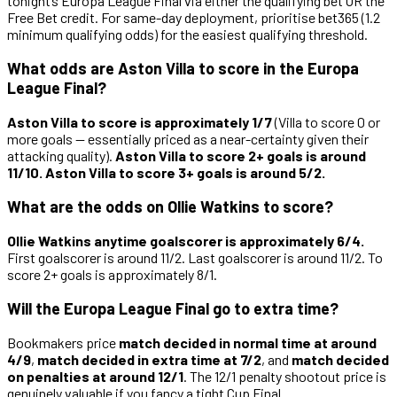
tonight’s Europa League Final via either the qualifying bet OR the
Free Bet credit. For same-day deployment, prioritise bet365 (1.2
minimum qualifying odds) for the easiest qualifying threshold.
What odds are Aston Villa to score in the Europa
League Final?
Aston Villa to score is approximately 1/7
(Villa to score 0 or
more goals — essentially priced as a near-certainty given their
attacking quality).
Aston Villa to score 2+ goals is around
11/10.
Aston Villa to score 3+ goals is around 5/2.
What are the odds on Ollie Watkins to score?
Ollie Watkins anytime goalscorer is approximately 6/4.
First goalscorer is around 11/2. Last goalscorer is around 11/2. To
score 2+ goals is approximately 8/1.
Will the Europa League Final go to extra time?
Bookmakers price
match decided in normal time at around
4/9
,
match decided in extra time at 7/2
, and
match decided
on penalties at around 12/1
. The 12/1 penalty shootout price is
genuinely valuable if you fancy a tight Cup Final.