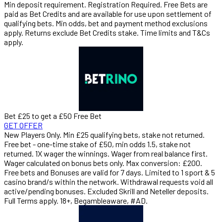
Min deposit requirement. Registration Required. Free Bets are
paid as Bet Credits and are available for use upon settlement of
qualifying bets. Min odds, bet and payment method exclusions
apply. Returns exclude Bet Credits stake. Time limits and T&Cs
apply.
Bet £25 to get a £50 Free Bet
GET OFFER
New Players Only. Min £25 qualifying bets, stake not returned.
Free bet - one-time stake of £50, min odds 1.5, stake not
returned. 1X wager the winnings. Wager from real balance first.
Wager calculated on bonus bets only. Max conversion: £200.
Free bets and Bonuses are valid for 7 days. Limited to 1 sport & 5
casino brand/s within the network. Withdrawal requests void all
active/pending bonuses. Excluded Skrill and Neteller deposits.
Full Terms apply. 18+, Begambleaware, #AD.