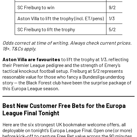
SC Freiburg to win
9/2
Aston Villa to lift the trophy (incl. ET/pens)
1/3
SC Freiburg to lift the trophy
5/2
Odds correct at time of writing. Always check current prices.
18+. T&Cs apply.
Aston Villa are favourites
to lift the trophy at 1/3, reflecting
their Premier League pedigree and the strength of Emery’s
tactical knockout football setup. Freiburg at 5/2 represents
reasonable value for those who fancy a Bundesliga underdog
story — the Black Forest club have been the surprise package of
this Europa League season.
Best New Customer Free Bets for the Europa
League Final Tonight
Here are the six strongest UK bookmaker welcome offers, all
deployable on tonight’s Europa League Final. Open one (or more)
before kick-off to capture Free Bet value across the 90 minutes