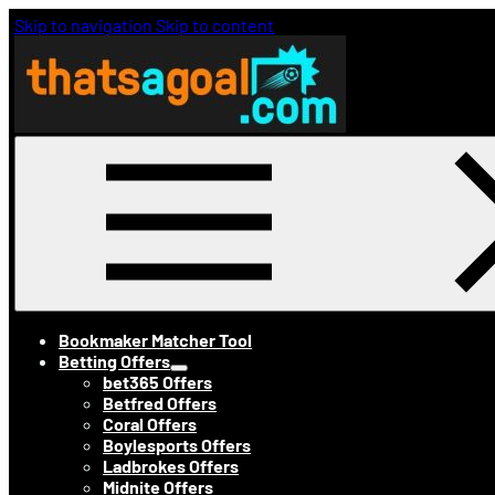
Skip to navigation
Skip to content
Bookmaker Matcher Tool
Betting Offers
bet365 Offers
Betfred Offers
Coral Offers
Boylesports Offers
Ladbrokes Offers
Midnite Offers