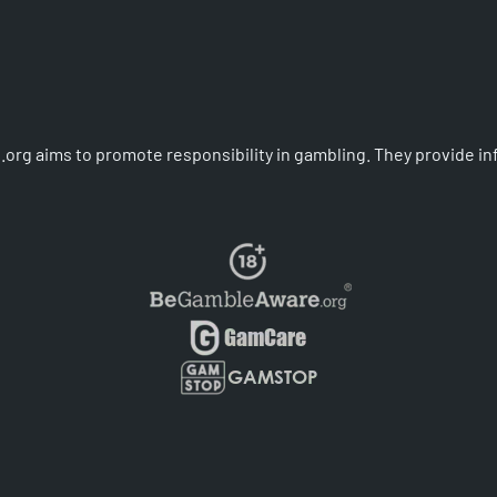
g aims to promote responsibility in gambling. They provide in