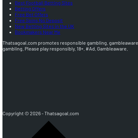
Best Football Betting Sites
Betting Offers
Free Bet Offers
Free Spins No Deposit
New Betting Sites in the UK
Bookmakers Near Me
Thatsagoal.com promotes responsible gambling. gambleaware.or
gambling. Please play responsibly. 18+. #Ad. Gambleaware.
Copyright © 2026 - Thatsagoal.com