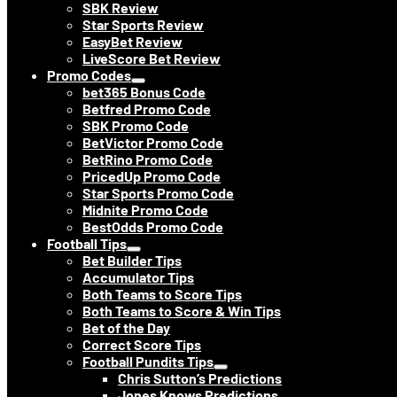
SBK Review
Star Sports Review
EasyBet Review
LiveScore Bet Review
Promo Codes
bet365 Bonus Code
Betfred Promo Code
SBK Promo Code
BetVictor Promo Code
BetRino Promo Code
PricedUp Promo Code
Star Sports Promo Code
Midnite Promo Code
BestOdds Promo Code
Football Tips
Bet Builder Tips
Accumulator Tips
Both Teams to Score Tips
Both Teams to Score & Win Tips
Bet of the Day
Correct Score Tips
Football Pundits Tips
Chris Sutton’s Predictions
Jones Knows Predictions