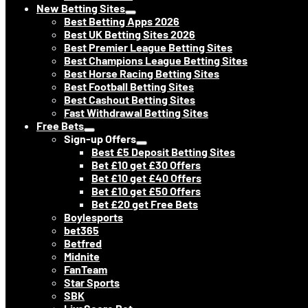
New Betting Sites
Best Betting Apps 2026
Best UK Betting Sites 2026
Best Premier League Betting Sites
Best Champions League Betting Sites
Best Horse Racing Betting Sites
Best Football Betting Sites
Best Cashout Betting Sites
Fast Withdrawal Betting Sites
Free Bets
Sign-up Offers
Best £5 Deposit Betting Sites
Bet £10 get £30 Offers
Bet £10 get £40 Offers
Bet £10 get £50 Offers
Bet £20 get Free Bets
Boylesports
bet365
Betfred
Midnite
FanTeam
Star Sports
SBK