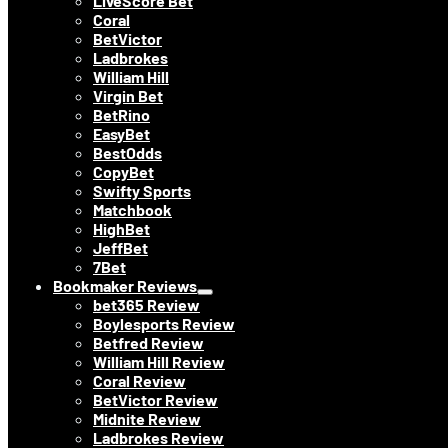
LiveScore Bet
Coral
BetVictor
Ladbrokes
William Hill
Virgin Bet
BetRino
EasyBet
BestOdds
CopyBet
Swifty Sports
Matchbook
HighBet
JeffBet
7Bet
Bookmaker Reviews
bet365 Review
Boylesports Review
Betfred Review
William Hill Review
Coral Review
BetVictor Review
Midnite Review
Ladbrokes Review