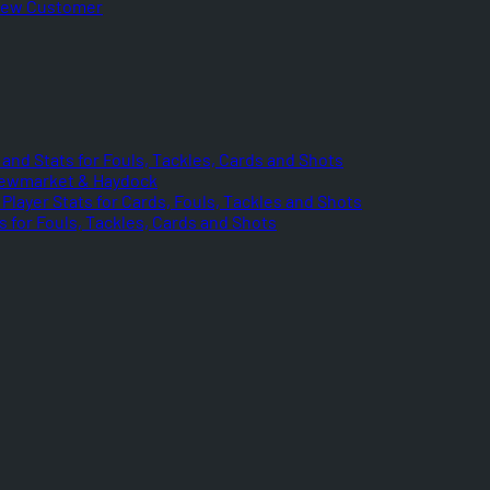
a New Customer
and Stats for Fouls, Tackles, Cards and Shots
 Newmarket & Haydock
layer Stats for Cards, Fouls, Tackles and Shots
s for Fouls, Tackles, Cards and Shots