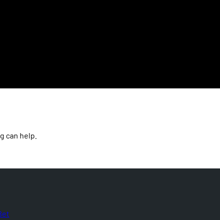
g can help.
Bet