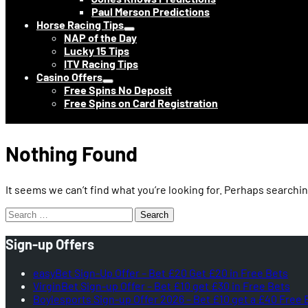
Paul Merson Predictions
Horse Racing Tips
NAP of the Day
Lucky 15 Tips
ITV Racing Tips
Casino Offers
Free Spins No Deposit
Free Spins on Card Registration
Nothing Found
It seems we can’t find what you’re looking for. Perhaps searchin
Search
for:
Sign-up Offers
easyBet Sign-Up Offer – Bet £20 Get £20 in Free Bets
VirginBet Sign-up Offer – Bet £10 get £30 in Free Bets
Boylesports Sign-up Offer 2026 – Bet £10 get a £40 Free 