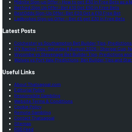
Midnite Sign-up Offer – How to get £30 in Free Bets as 
Betfred Sign Up Offer: Bet £10 Get £50 in Free Bets
BestOdds Sign-Up Offer: Bet £20 Get a £10 Free Bet
Ladbrokes Sign-up Offer – Bet £5 get £30 in Free Bets
Latest Posts
Colchester vs Southampton Bet Builder Tips, Predictions 
ITV Racing Tips: Saturday 8 August 2026 – Shergar Cup,
Wycombe vs Stevenage Bet Builder Tips, Predictions and P
Wolves vs Port Vale Predictions, Bet Builder Tips and Stat
Useful Links
About Thatsagoal.com
Editorial Policy
Responsible Gambling
Website Terms & Conditions
Cookie Policy
Remote Gambling
Contact Thatsagoal
Sitemap
RSS Feed