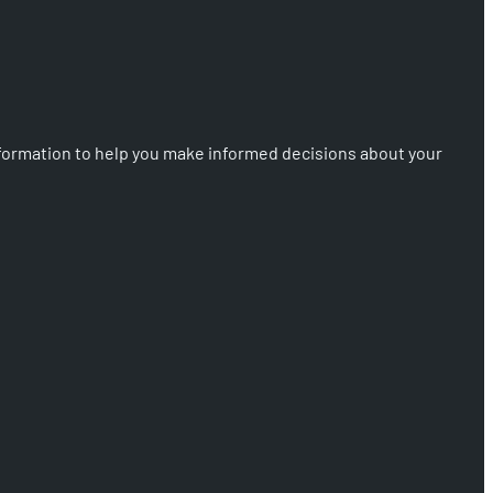
formation to help you make informed decisions about your