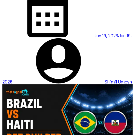
Jun 19, 2026
Jun 19,
2026
Shimil Umesh