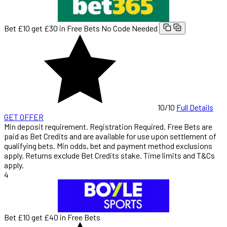
Bet £10 get £30 in Free Bets
No Code Needed
10
/10
Full Details
GET OFFER
Min deposit requirement. Registration Required. Free Bets are
paid as Bet Credits and are available for use upon settlement of
qualifying bets. Min odds, bet and payment method exclusions
apply. Returns exclude Bet Credits stake. Time limits and T&Cs
apply.
4
Bet £10 get £40 in Free Bets