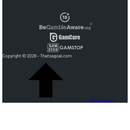
Copyright © 2026 - Thatsagoal.com
Scroll to top