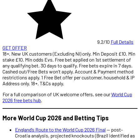
9.2
/10
Full Details
GET OFFER
18+. New UK customers (Excluding NI) only. Min Deposit £10. Min
stake £10. Min odds Evs. Free bet applied on 1st settlement of
any qualifying bet. 30 days to qualify. Free bets expire in 7 days.
Cashed out/Free Bets won’t apply. Account & Payment method
restrictions apply. 1 Free Bet offer per customer, household & IP
Address only. 18+. T&Cs apply.
For a full comparison of UK welcome offers, see our
World Cup
2026 free bets hub
.
More World Cup 2026 and Betting Tips
England’s Route to the World Cup 2026 Final
— post-
Croatia analysis, projected knockouts (Brazil identified as