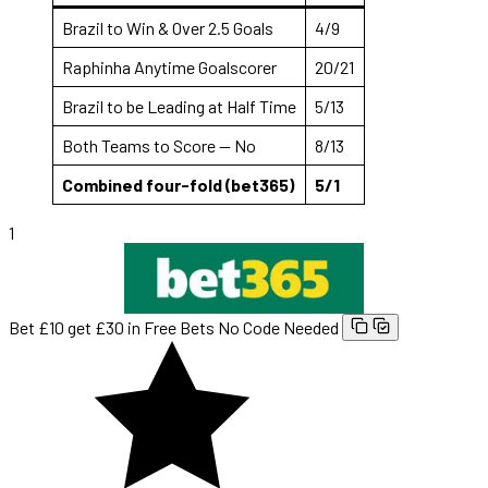
Brazil to Win & Over 2.5 Goals
4/9
Raphinha Anytime Goalscorer
20/21
Brazil to be Leading at Half Time
5/13
Both Teams to Score — No
8/13
Combined four-fold (bet365)
5/1
1
Bet £10 get £30 in Free Bets
No Code Needed