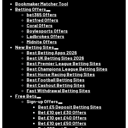
Bookmaker Matcher Tool
Betting Offers
bet365 Offers
Betfred Offers
Coral Offers
Boylesports Offers
Ladbrokes Offers
Midnite Offers
New Betting Sites
Best Betting Apps 2026
Best UK Betting Sites 2026
Best Premier League Betting Sites
Best Champions League Betting Sites
Best Horse Racing Betting Sites
Best Football Betting Sites
Best Cashout Betting Sites
Fast Withdrawal Betting Sites
Free Bets
Sign-up Offers
Best £5 Deposit Betting Sites
Bet £10 get £30 Offers
Bet £10 get £40 Offers
Bet £10 get £50 Offers