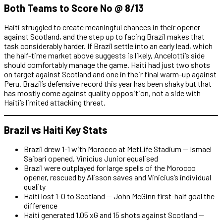
Both Teams to Score No @ 8/13
Haiti struggled to create meaningful chances in their opener
against Scotland, and the step up to facing Brazil makes that
task considerably harder. If Brazil settle into an early lead, which
the half-time market above suggests is likely, Ancelotti’s side
should comfortably manage the game. Haiti had just two shots
on target against Scotland and one in their final warm-up against
Peru. Brazil’s defensive record this year has been shaky but that
has mostly come against quality opposition, not a side with
Haiti’s limited attacking threat.
Brazil vs Haiti Key Stats
Brazil drew 1-1 with Morocco at MetLife Stadium — Ismael
Saibari opened, Vinicius Junior equalised
Brazil were outplayed for large spells of the Morocco
opener, rescued by Alisson saves and Vinicius’s individual
quality
Haiti lost 1-0 to Scotland — John McGinn first-half goal the
difference
Haiti generated 1.05 xG and 15 shots against Scotland —