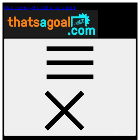
Skip to navigation
Skip to content
Menu