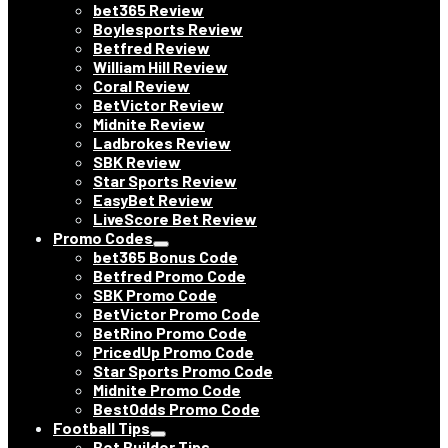
bet365 Review
Boylesports Review
Betfred Review
William Hill Review
Coral Review
BetVictor Review
Midnite Review
Ladbrokes Review
SBK Review
Star Sports Review
EasyBet Review
LiveScore Bet Review
Promo Codes
bet365 Bonus Code
Betfred Promo Code
SBK Promo Code
BetVictor Promo Code
BetRino Promo Code
PricedUp Promo Code
Star Sports Promo Code
Midnite Promo Code
BestOdds Promo Code
Football Tips
Bet Builder Tips