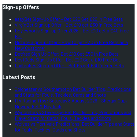
Sign-up Offers
easyBet Sign-Up Offer – Bet £20 Get £20 in Free Bets
VirginBet Sign-up Offer – Bet £10 get £30 in Free Bets
Boylesports Sign-up Offer 2026 – Bet £10 get a £40 Free
Bet
Midnite Sign-up Offer – How to get £30 in Free Bets as a
New Customer
Betfred Sign Up Offer: Bet £10 Get £50 in Free Bets
BestOdds Sign-Up Offer: Bet £20 Get a £10 Free Bet
Ladbrokes Sign-up Offer – Bet £5 get £30 in Free Bets
Latest Posts
Colchester vs Southampton Bet Builder Tips, Predictions
and Stats for Fouls, Tackles, Cards and Shots
ITV Racing Tips: Saturday 8 August 2026 – Shergar Cup,
Newmarket & Haydock
Wycombe vs Stevenage Bet Builder Tips, Predictions and
Player Stats for Cards, Fouls, Tackles and Shots
Wolves vs Port Vale Predictions, Bet Builder Tips and Stats
for Fouls, Tackles, Cards and Shots