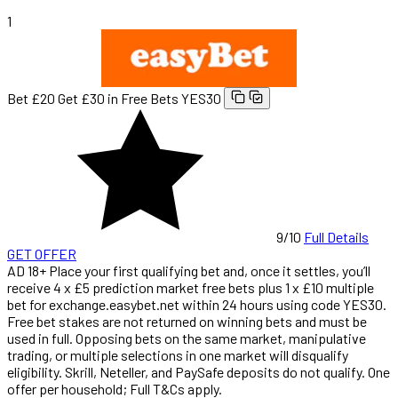
1
Bet £20 Get £30 in Free Bets
YES30
9
/10
Full Details
GET OFFER
AD 18+ Place your first qualifying bet and, once it settles, you’ll
receive 4 x £5 prediction market free bets plus 1 x £10 multiple
bet for exchange.easybet.net within 24 hours using code YES30.
Free bet stakes are not returned on winning bets and must be
used in full. Opposing bets on the same market, manipulative
trading, or multiple selections in one market will disqualify
eligibility. Skrill, Neteller, and PaySafe deposits do not qualify. One
offer per household; Full T&Cs apply.