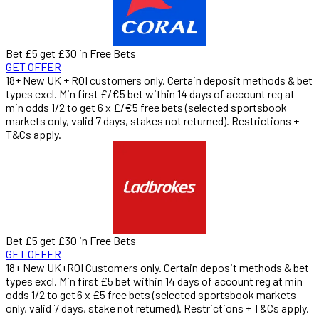
Bet £5 get £30 in Free Bets
GET OFFER
18+ New UK + ROI customers only. Certain deposit methods & bet
types excl. Min first £/€5 bet within 14 days of account reg at
min odds 1/2 to get 6 x £/€5 free bets (selected sportsbook
markets only, valid 7 days, stakes not returned). Restrictions +
T&Cs apply.
Bet £5 get £30 in Free Bets
GET OFFER
18+ New UK+ROI Customers only. Certain deposit methods & bet
types excl. Min first £5 bet within 14 days of account reg at min
odds 1/2 to get 6 x £5 free bets (selected sportsbook markets
only, valid 7 days, stake not returned). Restrictions + T&Cs apply.