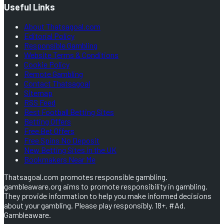
Useful Links
About Thatsagoal.com
Editorial Policy
Responsible Gambling
Website Terms & Conditions
Cookie Policy
Remote Gambling
Contact Thatsagoal
Sitemap
RSS Feed
Best Football Betting Sites
Betting Offers
Free Bet Offers
Free Spins No Deposit
New Betting Sites in the UK
Bookmakers Near Me
Thatsagoal.com promotes responsible gambling.
gambleaware.org aims to promote responsibility in gambling.
They provide information to help you make informed decisions
about your gambling. Please play responsibly. 18+. #Ad.
Gambleaware.