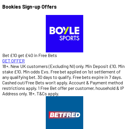
Bookies Sign-up Offers
Bet £10 get £40 in Free Bets
GET OFFER
18+. New UK customers (Excluding NI) only. Min Deposit £10. Min
stake £10. Min odds Evs. Free bet applied on 1st settlement of
any qualifying bet. 30 days to qualify. Free bets expire in 7 days.
Cashed out/Free Bets won’t apply. Account & Payment method
restrictions apply. 1 Free Bet offer per customer, household & IP
Address only. 18+. T&Cs apply.