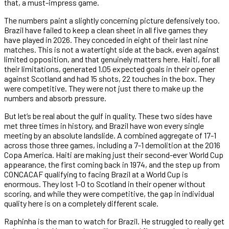
that, a must-impress game.
The numbers paint a slightly concerning picture defensively too.
Brazil have failed to keep a clean sheet in all five games they
have played in 2026. They conceded in eight of their last nine
matches. This is not a watertight side at the back, even against
limited opposition, and that genuinely matters here. Haiti, for all
their limitations, generated 1.05 expected goals in their opener
against Scotland and had 15 shots, 22 touches in the box. They
were competitive. They were not just there to make up the
numbers and absorb pressure.
But let’s be real about the gulf in quality. These two sides have
met three times in history, and Brazil have won every single
meeting by an absolute landslide. A combined aggregate of 17-1
across those three games, including a 7-1 demolition at the 2016
Copa America. Haiti are making just their second-ever World Cup
appearance, the first coming back in 1974, and the step up from
CONCACAF qualifying to facing Brazil at a World Cup is
enormous. They lost 1-0 to Scotland in their opener without
scoring, and while they were competitive, the gap in individual
quality here is on a completely different scale.
Raphinha is the man to watch for Brazil. He struggled to really get