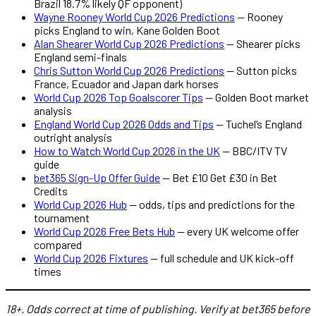
Brazil 18.7% likely QF opponent)
Wayne Rooney World Cup 2026 Predictions
— Rooney
picks England to win, Kane Golden Boot
Alan Shearer World Cup 2026 Predictions
— Shearer picks
England semi-finals
Chris Sutton World Cup 2026 Predictions
— Sutton picks
France, Ecuador and Japan dark horses
World Cup 2026 Top Goalscorer Tips
— Golden Boot market
analysis
England World Cup 2026 Odds and Tips
— Tuchel’s England
outright analysis
How to Watch World Cup 2026 in the UK
— BBC/ITV TV
guide
bet365 Sign-Up Offer Guide
— Bet £10 Get £30 in Bet
Credits
World Cup 2026 Hub
— odds, tips and predictions for the
tournament
World Cup 2026 Free Bets Hub
— every UK welcome offer
compared
World Cup 2026 Fixtures
— full schedule and UK kick-off
times
18+. Odds correct at time of publishing. Verify at bet365 before