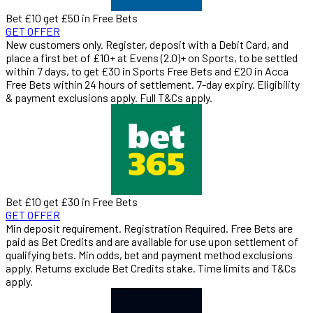
Bet £10 get £50 in Free Bets
GET OFFER
New customers only. Register, deposit with a Debit Card, and
place a first bet of £10+ at Evens (2.0)+ on Sports, to be settled
within 7 days, to get £30 in Sports Free Bets and £20 in Acca
Free Bets within 24 hours of settlement. 7-day expiry. Eligibility
& payment exclusions apply. Full T&Cs apply.
Bet £10 get £30 in Free Bets
GET OFFER
Min deposit requirement. Registration Required. Free Bets are
paid as Bet Credits and are available for use upon settlement of
qualifying bets. Min odds, bet and payment method exclusions
apply. Returns exclude Bet Credits stake. Time limits and T&Cs
apply.