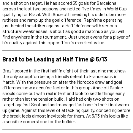
and a shot on target. He has scored 55 goals for Barcelona
across the last two seasons and netted five times in World Cup
qualifying for Brazil. With Ancelotti needing his side to be more
ruthless and ramp up the goal difference, Raphinha operating
just behind the striker against a Haiti defence with serious
structural weaknesses is about as good a matchup as you will
find anywhere in the tournament. Just under evens for a player of
his quality against this opposition is excellent value.
Brazil to be Leading at Half Time @ 5/13
Brazil scored in the first half in eight of their last nine matches,
the only exception being a friendly defeat to France back in
March. With the pressure on after the Morocco draw and goal
difference now a genuine factor in this group, Ancelotti’s side
should come out with real intent and look to settle things early
rather than let the tension build. Haiti had only two shots on
target against Scotland and managed just one in their final warm-
up game. Against this level of attacking quality, conceding before
the break feels almost inevitable for them. At 5/13 this looks like
a sensible cornerstone for the builder.