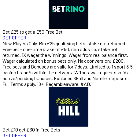
Bet £25 to get a £50 Free Bet
GET OFFER
New Players Only. Min £25 qualifying bets, stake not returned.
Free bet - one-time stake of £50, min odds 1.5, stake not
returned. 1X wager the winnings. Wager from real balance first.
Wager calculated on bonus bets only. Max conversion: £200.
Free bets and Bonuses are valid for 7 days. Limited to 1 sport & 5
casino brand/s within the network. Withdrawal requests void all
active/pending bonuses. Excluded Skrill and Neteller deposits.
Full Terms apply. 18+, Begambleaware, #AD.
Bet £10 get £30 in Free Bets
GET OFFER