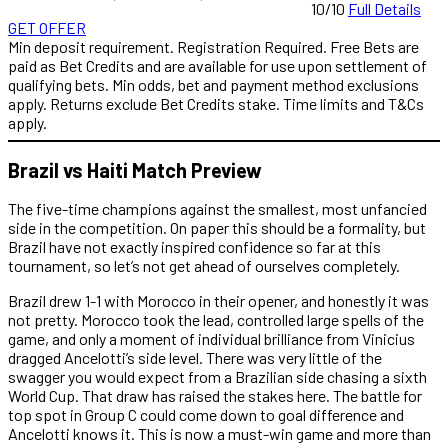
10
/10
Full Details
GET OFFER
Min deposit requirement. Registration Required. Free Bets are
paid as Bet Credits and are available for use upon settlement of
qualifying bets. Min odds, bet and payment method exclusions
apply. Returns exclude Bet Credits stake. Time limits and T&Cs
apply.
Brazil vs Haiti Match Preview
The five-time champions against the smallest, most unfancied
side in the competition. On paper this should be a formality, but
Brazil have not exactly inspired confidence so far at this
tournament, so let’s not get ahead of ourselves completely.
Brazil drew 1-1 with Morocco in their opener, and honestly it was
not pretty. Morocco took the lead, controlled large spells of the
game, and only a moment of individual brilliance from Vinicius
dragged Ancelotti’s side level. There was very little of the
swagger you would expect from a Brazilian side chasing a sixth
World Cup. That draw has raised the stakes here. The battle for
top spot in Group C could come down to goal difference and
Ancelotti knows it. This is now a must-win game and more than