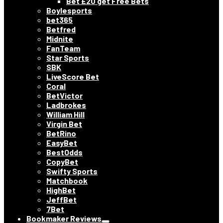
Bet £20 get Free Bets
Boylesports
bet365
Betfred
Midnite
FanTeam
Star Sports
SBK
LiveScore Bet
Coral
BetVictor
Ladbrokes
William Hill
Virgin Bet
BetRino
EasyBet
BestOdds
CopyBet
Swifty Sports
Matchbook
HighBet
JeffBet
7Bet
Bookmaker Reviews