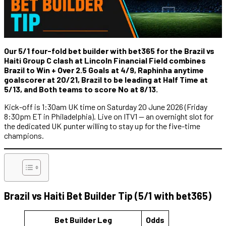
Our 5/1 four-fold bet builder with bet365 for the Brazil vs
Haiti Group C clash at Lincoln Financial Field combines
Brazil to Win + Over 2.5 Goals at 4/9, Raphinha anytime
goalscorer at 20/21, Brazil to be leading at Half Time at
5/13, and Both teams to score No at 8/13.
Kick-off is 1:30am UK time on Saturday 20 June 2026 (Friday
8:30pm ET in Philadelphia). Live on ITV1 — an overnight slot for
the dedicated UK punter willing to stay up for the five-time
champions.
Brazil vs Haiti Bet Builder Tip (5/1 with bet365)
Bet Builder Leg
Odds