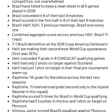
competitive, not overwhelmed
Brazil have failed to keep a clean sheet in all 5 games
played in 2026
Brazil conceded in 8 of their last 9 matches
Brazil scored in the first half in 8 of their last 9 matches
Brazil-Haiti H2H: 3 previous meetings, Brazil won every
one
Combined aggregate score across previous H2H: Brazil 17-
1 Haiti
7-1 Brazil demolition at the 2016 Copa America Centenario
Haiti are making their second ever World Cup appearance
(first was 1974)
Haiti conceded 11 goals in 8 CONCACAF qualifying games
Haiti had only 2 shots on target against Scotland
Haiti had just 1 shot on target in their final pre-tournament
warm-up
Raphinha: 55 goals for Barcelona across the last two
seasons
Raphinha: 11 international goals (second only to the injured
Neymar in this squad)
Raphinha scored 5 times for Brazil in World Cup qualifying
Raphinha had 5 touches in the box and 1 shot on target vs
Morocco
Vinicius Junior scored Brazil’s equaliser against Morocco