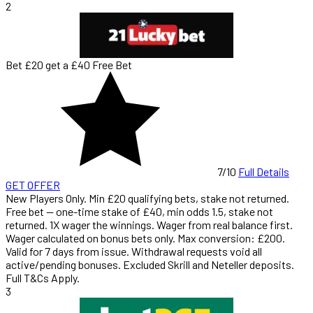
2
Bet £20 get a £40 Free Bet
7
/10
Full Details
GET OFFER
New Players Only. Min £20 qualifying bets, stake not returned.
Free bet — one-time stake of £40, min odds 1.5, stake not
returned. 1X wager the winnings. Wager from real balance first.
Wager calculated on bonus bets only. Max conversion: £200.
Valid for 7 days from issue. Withdrawal requests void all
active/pending bonuses. Excluded Skrill and Neteller deposits.
Full T&Cs Apply.
3