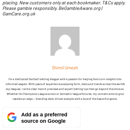
placing. New customers only at each bookmaker. T&Cs apply.
Please gamble responsibly. BeGambleAware.org |
GamCare.org.uk
Shimil Umesh
I’m a dedicated football betting blogger with a passion for helping fans turn insights into
informed wagers. With years of experience analysing form, stats and trends across the world’s
top leagues, I write clear match previews and expert betting tips that go beyond the obvious.
Whether it’s Champions League action or domestic league fixtures, my content aims to give
readers an edge — blending data-driven analysis with a love of the beautiful game.
Add as a preferred
source on Google