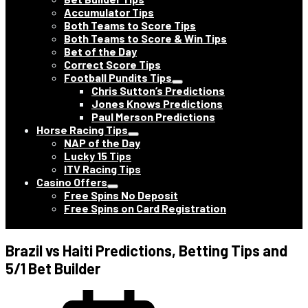
Accumulator Tips
Both Teams to Score Tips
Both Teams to Score & Win Tips
Bet of the Day
Correct Score Tips
Football Pundits Tips
Chris Sutton’s Predictions
Jones Knows Predictions
Paul Merson Predictions
Horse Racing Tips
NAP of the Day
Lucky 15 Tips
ITV Racing Tips
Casino Offers
Free Spins No Deposit
Free Spins on Card Registration
Brazil vs Haiti Predictions, Betting Tips and
5/1 Bet Builder