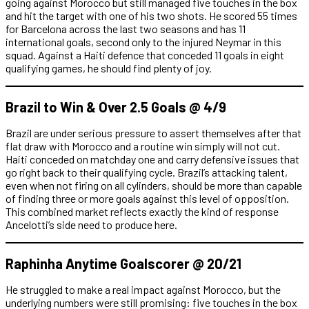
going against Morocco but still managed five touches in the box
and hit the target with one of his two shots. He scored 55 times
for Barcelona across the last two seasons and has 11
international goals, second only to the injured Neymar in this
squad. Against a Haiti defence that conceded 11 goals in eight
qualifying games, he should find plenty of joy.
Brazil to Win & Over 2.5 Goals @ 4/9
Brazil are under serious pressure to assert themselves after that
flat draw with Morocco and a routine win simply will not cut.
Haiti conceded on matchday one and carry defensive issues that
go right back to their qualifying cycle. Brazil’s attacking talent,
even when not firing on all cylinders, should be more than capable
of finding three or more goals against this level of opposition.
This combined market reflects exactly the kind of response
Ancelotti’s side need to produce here.
Raphinha Anytime Goalscorer @ 20/21
He struggled to make a real impact against Morocco, but the
underlying numbers were still promising: five touches in the box