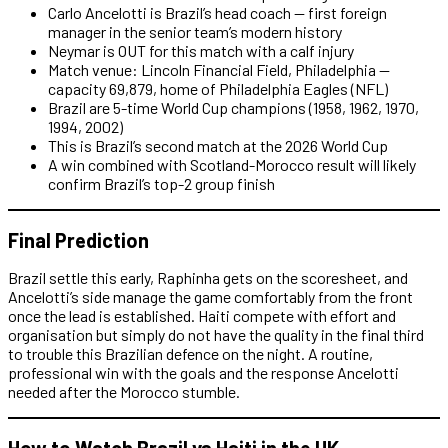
Carlo Ancelotti is Brazil’s head coach — first foreign
manager in the senior team’s modern history
Neymar is OUT for this match with a calf injury
Match venue: Lincoln Financial Field, Philadelphia —
capacity 69,879, home of Philadelphia Eagles (NFL)
Brazil are 5-time World Cup champions (1958, 1962, 1970,
1994, 2002)
This is Brazil’s second match at the 2026 World Cup
A win combined with Scotland-Morocco result will likely
confirm Brazil’s top-2 group finish
Final Prediction
Brazil settle this early, Raphinha gets on the scoresheet, and
Ancelotti’s side manage the game comfortably from the front
once the lead is established. Haiti compete with effort and
organisation but simply do not have the quality in the final third
to trouble this Brazilian defence on the night. A routine,
professional win with the goals and the response Ancelotti
needed after the Morocco stumble.
How to Watch Brazil vs Haiti in the UK