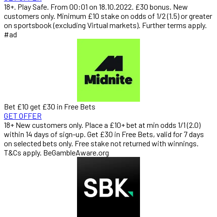
18+. Play Safe. From 00:01 on 18.10.2022. £30 bonus. New
customers only. Minimum £10 stake on odds of 1/2 (1.5) or greater
on sportsbook (excluding Virtual markets). Further terms apply.
#ad
Bet £10 get £30 in Free Bets
GET OFFER
18+ New customers only. Place a £10+ bet at min odds 1/1 (2.0)
within 14 days of sign-up. Get £30 in Free Bets, valid for 7 days
on selected bets only. Free stake not returned with winnings.
T&Cs apply. BeGambleAware.org