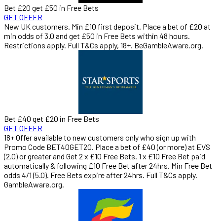
Bet £20 get £50 in Free Bets
GET OFFER
New UK customers. Min £10 first deposit. Place a bet of £20 at
min odds of 3.0 and get £50 in Free Bets within 48 hours.
Restrictions apply. Full T&Cs apply, 18+. BeGambleAware.org.
Bet £40 get £20 in Free Bets
GET OFFER
18+ Offer available to new customers only who sign up with
Promo Code BET40GET20. Place a bet of £40 (or more) at EVS
(2.0) or greater and Get 2 x £10 Free Bets. 1 x £10 Free Bet paid
automatically & following £10 Free Bet after 24hrs. Min Free Bet
odds 4/1 (5.0). Free Bets expire after 24hrs. Full T&Cs apply.
GambleAware.org.