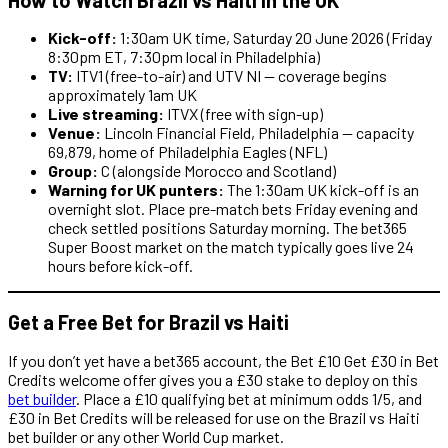
Kick-off:
1:30am UK time, Saturday 20 June 2026 (Friday
8:30pm ET, 7:30pm local in Philadelphia)
TV:
ITV1 (free-to-air) and UTV NI — coverage begins
approximately 1am UK
Live streaming:
ITVX (free with sign-up)
Venue:
Lincoln Financial Field, Philadelphia — capacity
69,879, home of Philadelphia Eagles (NFL)
Group:
C (alongside Morocco and Scotland)
Warning for UK punters:
The 1:30am UK kick-off is an
overnight slot. Place pre-match bets Friday evening and
check settled positions Saturday morning. The bet365
Super Boost market on the match typically goes live 24
hours before kick-off.
Get a Free Bet for Brazil vs Haiti
If you don’t yet have a bet365 account, the Bet £10 Get £30 in Bet
Credits welcome offer gives you a £30 stake to deploy on this
bet builder
. Place a £10 qualifying bet at minimum odds 1/5, and
£30 in Bet Credits will be released for use on the Brazil vs Haiti
bet builder or any other World Cup market.