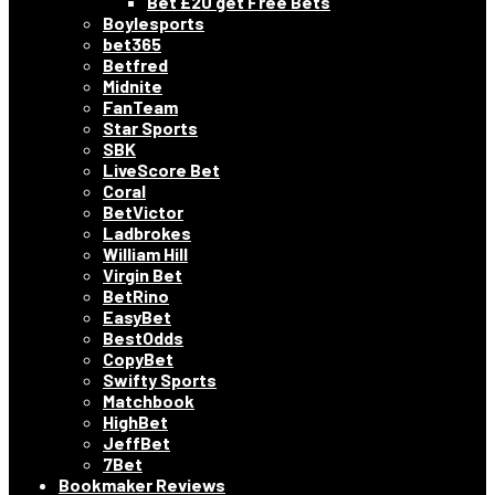
Bet £20 get Free Bets
Boylesports
bet365
Betfred
Midnite
FanTeam
Star Sports
SBK
LiveScore Bet
Coral
BetVictor
Ladbrokes
William Hill
Virgin Bet
BetRino
EasyBet
BestOdds
CopyBet
Swifty Sports
Matchbook
HighBet
JeffBet
7Bet
Bookmaker Reviews