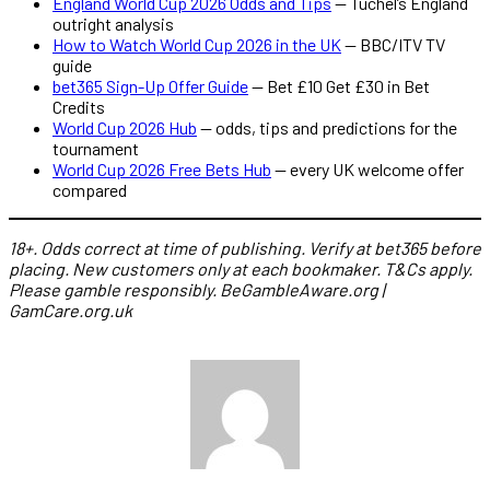
England World Cup 2026 Odds and Tips
— Tuchel’s England
outright analysis
How to Watch World Cup 2026 in the UK
— BBC/ITV TV
guide
bet365 Sign-Up Offer Guide
— Bet £10 Get £30 in Bet
Credits
World Cup 2026 Hub
— odds, tips and predictions for the
tournament
World Cup 2026 Free Bets Hub
— every UK welcome offer
compared
18+. Odds correct at time of publishing. Verify at bet365 before
placing. New customers only at each bookmaker. T&Cs apply.
Please gamble responsibly. BeGambleAware.org |
GamCare.org.uk