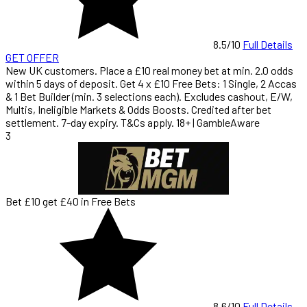
8.5
/10
Full Details
GET OFFER
New UK customers. Place a £10 real money bet at min. 2.0 odds
within 5 days of deposit. Get 4 x £10 Free Bets: 1 Single, 2 Accas
& 1 Bet Builder (min. 3 selections each). Excludes cashout, E/W,
Multis, Ineligible Markets & Odds Boosts. Credited after bet
settlement. 7-day expiry. T&Cs apply. 18+ | GambleAware
3
Bet £10 get £40 in Free Bets
8.6
/10
Full Details