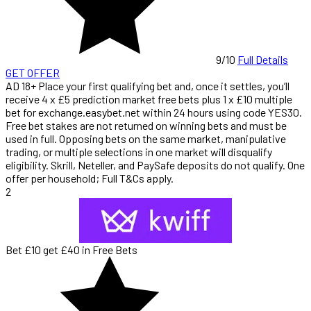
9
/10
Full Details
GET OFFER
AD 18+ Place your first qualifying bet and, once it settles, you’ll
receive 4 x £5 prediction market free bets plus 1 x £10 multiple
bet for exchange.easybet.net within 24 hours using code YES30.
Free bet stakes are not returned on winning bets and must be
used in full. Opposing bets on the same market, manipulative
trading, or multiple selections in one market will disqualify
eligibility. Skrill, Neteller, and PaySafe deposits do not qualify. One
offer per household; Full T&Cs apply.
2
Bet £10 get £40 in Free Bets