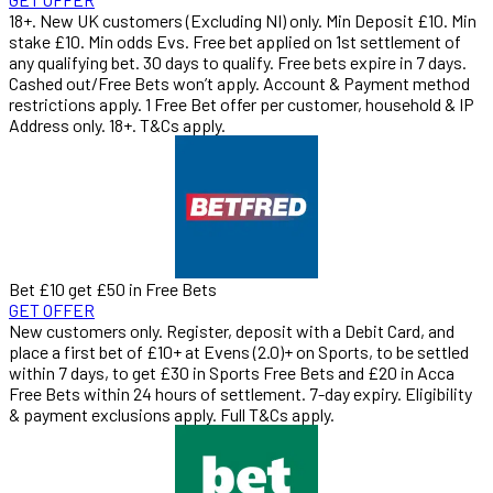
18+. New UK customers (Excluding NI) only. Min Deposit £10. Min
stake £10. Min odds Evs. Free bet applied on 1st settlement of
any qualifying bet. 30 days to qualify. Free bets expire in 7 days.
Cashed out/Free Bets won’t apply. Account & Payment method
restrictions apply. 1 Free Bet offer per customer, household & IP
Address only. 18+. T&Cs apply.
Bet £10 get £50 in Free Bets
GET OFFER
New customers only. Register, deposit with a Debit Card, and
place a first bet of £10+ at Evens (2.0)+ on Sports, to be settled
within 7 days, to get £30 in Sports Free Bets and £20 in Acca
Free Bets within 24 hours of settlement. 7-day expiry. Eligibility
& payment exclusions apply. Full T&Cs apply.