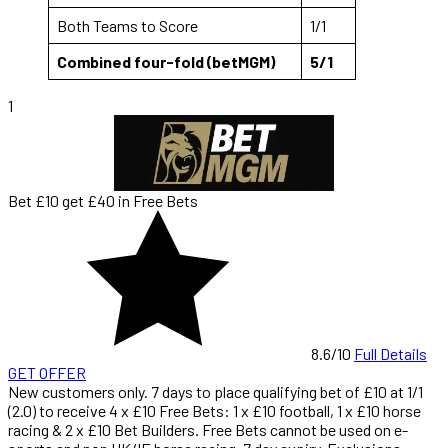
Both Teams to Score
1/1
Combined four-fold (betMGM)
5/1
1
Bet £10 get £40 in Free Bets
8.6
/10
Full Details
GET OFFER
New customers only. 7 days to place qualifying bet of £10 at 1/1
(2.0) to receive 4 x £10 Free Bets: 1 x £10 football, 1 x £10 horse
racing & 2 x £10 Bet Builders. Free Bets cannot be used on e-