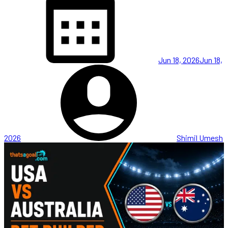
Jun 18, 2026
Jun 18,
2026
Shimil Umesh