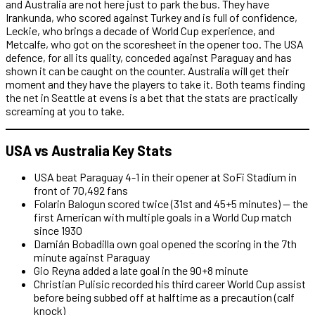
and Australia are not here just to park the bus. They have
Irankunda, who scored against Turkey and is full of confidence,
Leckie, who brings a decade of World Cup experience, and
Metcalfe, who got on the scoresheet in the opener too. The USA
defence, for all its quality, conceded against Paraguay and has
shown it can be caught on the counter. Australia will get their
moment and they have the players to take it. Both teams finding
the net in Seattle at evens is a bet that the stats are practically
screaming at you to take.
USA vs Australia Key Stats
USA beat Paraguay 4-1 in their opener at SoFi Stadium in
front of 70,492 fans
Folarin Balogun scored twice (31st and 45+5 minutes) — the
first American with multiple goals in a World Cup match
since 1930
Damián Bobadilla own goal opened the scoring in the 7th
minute against Paraguay
Gio Reyna added a late goal in the 90+8 minute
Christian Pulisic recorded his third career World Cup assist
before being subbed off at halftime as a precaution (calf
knock)