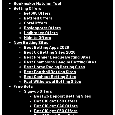
Bookmaker Matcher Tool
Betting Offers
bet365 Offers
Betfred Offers
Coral Offers
Boylesports Offers
Ladbrokes Offers
Midnite Offers
New Betting Sites
Best Betting Apps 2026
Best UK Betting Sites 2026
Best Premier League Betting Sites
Best Champions League Betting Sites
Best Horse Racing Betting Sites
Best Football Betting Sites
Best Cashout Betting Sites
Fast Withdrawal Betting Sites
Free Bets
Sign-up Offers
Best £5 Deposit Betting Sites
Bet £10 get £30 Offers
Bet £10 get £40 Offers
Bet £10 get £50 Offers