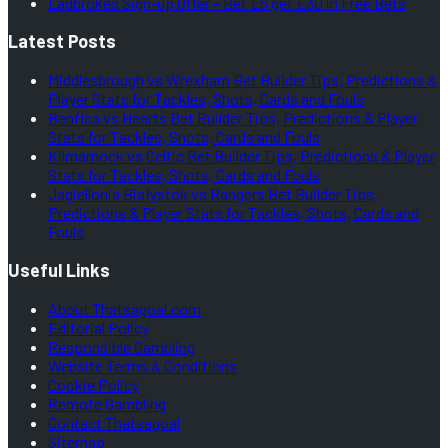
Ladbrokes Sign-up Offer – Bet £5 get £30 in Free Bets
Latest Posts
Middlesbrough vs Wrexham Bet Builder Tips, Predictions &
Player Stats for Tackles, Shots, Cards and Fouls
Benfica vs Hearts Bet Builder Tips, Predictions & Player
Stats for Tackles, Shots, Cards and Fouls
Kilmarnock vs Celtic Bet Builder Tips, Predictions & Player
Stats for Tackles, Shots, Cards and Fouls
Jagiellonia Białystok vs Rangers Bet Builder Tips,
Predictions & Player Stats for Tackles, Shots, Cards and
Fouls
Useful Links
About Thatsagoal.com
Editorial Policy
Responsible Gambling
Website Terms & Conditions
Cookie Policy
Remote Gambling
Contact Thatsagoal
Sitemap