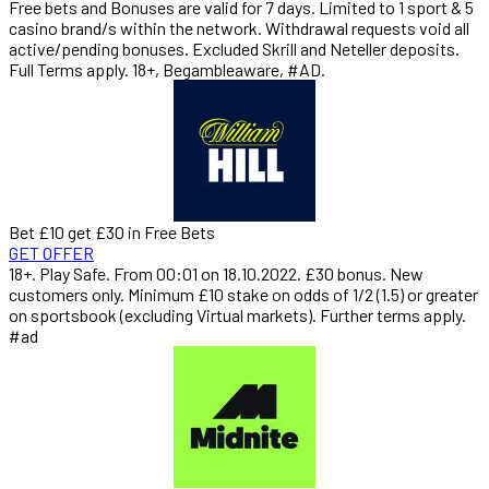
Free bets and Bonuses are valid for 7 days. Limited to 1 sport & 5
casino brand/s within the network. Withdrawal requests void all
active/pending bonuses. Excluded Skrill and Neteller deposits.
Full Terms apply. 18+, Begambleaware, #AD.
Bet £10 get £30 in Free Bets
GET OFFER
18+. Play Safe. From 00:01 on 18.10.2022. £30 bonus. New
customers only. Minimum £10 stake on odds of 1/2 (1.5) or greater
on sportsbook (excluding Virtual markets). Further terms apply.
#ad