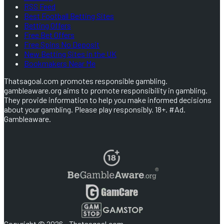
RSS Feed
Best Football Betting Sites
Betting Offers
Free Bet Offers
Free Spins No Deposit
New Betting Sites in the UK
Bookmakers Near Me
Thatsagoal.com promotes responsible gambling.
gambleaware.org aims to promote responsibility in gambling.
They provide information to help you make informed decisions
about your gambling. Please play responsibly. 18+. #Ad.
Gambleaware.
Copyright © 2026 - Thatsagoal.com