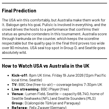
Final Prediction
The USA win this comfortably, but Australia make them work for
it. Balogun gets his goal, Pulisic is involved in everything, and the
crowd drives the hosts to a performance that confirms their
status as genuine contenders in this tournament. Australia score
through Irankunda on the counter, which keeps the scoreline
respectable but the quality gap in the final third proves too wide
over 90 minutes. USA seal top spot in Group D, and Seattle goes
absolutely wild.
How to Watch USA vs Australia in the UK
Kick-off:
8pm UK time, Friday 19 June 2026 (12pm Pacific
local time, Seattle)
TV:
BBC One (free-to-air) — coverage begins 7:30pm UK
Live streaming:
BBC iPlayer (free)
Venue:
Lumen Field, Seattle — capacity 68,740, home of
Seattle Seahawks (NFL) and Seattle Sounders (MLS)
Group:
D (alongside Türkiye and Paraguay)
Referee:
Felix Zwayer (Germany)