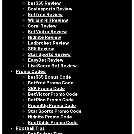
bet365 Review
Boylesports Review
Betfred Review
William Hill Review
Coral Review
BetVictor Review
Midnite Review
Ladbrokes Review
SBK Review
Star Sports Review
EasyBet Review
LiveScore Bet Review
Promo Codes
bet365 Bonus Code
Betfred Promo Code
SBK Promo Code
BetVictor Promo Code
BetRino Promo Code
PricedUp Promo Code
Star Sports Promo Code
Midnite Promo Code
BestOdds Promo Code
Football Tips
Bet Builder Tips