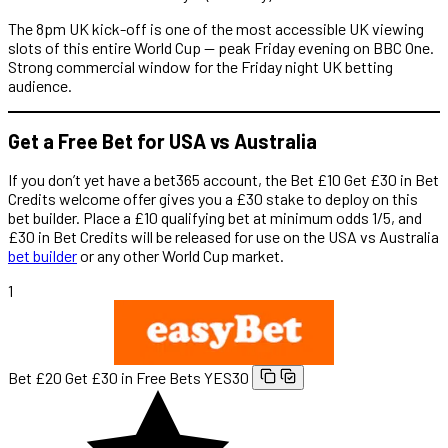
The 8pm UK kick-off is one of the most accessible UK viewing
slots of this entire World Cup — peak Friday evening on BBC One.
Strong commercial window for the Friday night UK betting
audience.
Get a Free Bet for USA vs Australia
If you don’t yet have a bet365 account, the Bet £10 Get £30 in Bet
Credits welcome offer gives you a £30 stake to deploy on this
bet builder. Place a £10 qualifying bet at minimum odds 1/5, and
£30 in Bet Credits will be released for use on the USA vs Australia
bet builder
or any other World Cup market.
1
Bet £20 Get £30 in Free Bets
YES30