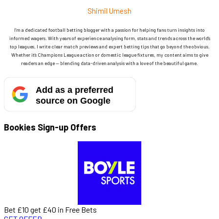
Shimil Umesh
I’m a dedicated football betting blogger with a passion for helping fans turn insights into
informed wagers. With years of experience analysing form, stats and trends across the world’s
top leagues, I write clear match previews and expert betting tips that go beyond the obvious.
Whether it’s Champions League action or domestic league fixtures, my content aims to give
readers an edge — blending data-driven analysis with a love of the beautiful game.
Add as a preferred
source on Google
Bookies Sign-up Offers
Bet £10 get £40 in Free Bets
GET OFFER