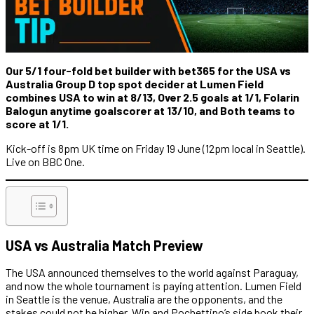
Our 5/1 four-fold bet builder with bet365 for the USA vs
Australia Group D top spot decider at Lumen Field
combines USA to win at 8/13, Over 2.5 goals at 1/1, Folarin
Balogun anytime goalscorer at 13/10, and Both teams to
score at 1/1.
Kick-off is 8pm UK time on Friday 19 June (12pm local in Seattle).
Live on BBC One.
USA vs Australia Match Preview
The USA announced themselves to the world against Paraguay,
and now the whole tournament is paying attention. Lumen Field
in Seattle is the venue, Australia are the opponents, and the
stakes could not be higher. Win and Pochettino’s side book their