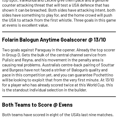
counter attacking threat that will test a USA defence that has
shown it can be breached. Both sides have attacking intent, both
sides have something to play for, and the home crowd will push
the USA to attack from the first whistle. Three goals in this game
at evens is excellent value.
Folarin Balogun Anytime Goalscorer @ 13/10
Two goals against Paraguay in the opener. Already the top scorer
in Group D. Gets the bulk of the central channel service from
Pulisic and Reyna, and his movement in the penalty area is
causing real problems. Australia’s centre-back pairing of Souttar
and Burgess have not faced a striker of Balogun’s quality and
pace in this competition yet, and you can guarantee Pochettino
will be looking to exploit that from the very first minute. At 13/10
for a player who has already scored twice at this World Cup, this
is the standout individual selection in the builder.
Both Teams to Score @ Evens
Both teams have scored in eight of the USA’s last nine matches,