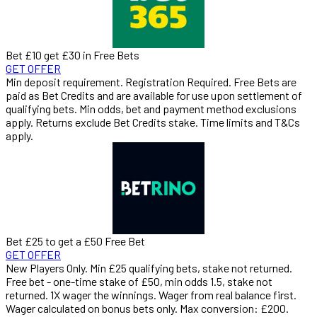
Bet £10 get £30 in Free Bets
GET OFFER
Min deposit requirement. Registration Required. Free Bets are
paid as Bet Credits and are available for use upon settlement of
qualifying bets. Min odds, bet and payment method exclusions
apply. Returns exclude Bet Credits stake. Time limits and T&Cs
apply.
Bet £25 to get a £50 Free Bet
GET OFFER
New Players Only. Min £25 qualifying bets, stake not returned.
Free bet - one-time stake of £50, min odds 1.5, stake not
returned. 1X wager the winnings. Wager from real balance first.
Wager calculated on bonus bets only. Max conversion: £200.