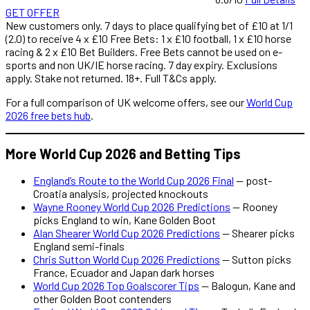
GET OFFER
New customers only. 7 days to place qualifying bet of £10 at 1/1
(2.0) to receive 4 x £10 Free Bets: 1 x £10 football, 1 x £10 horse
racing & 2 x £10 Bet Builders. Free Bets cannot be used on e-
sports and non UK/IE horse racing. 7 day expiry. Exclusions
apply. Stake not returned. 18+. Full T&Cs apply.
For a full comparison of UK welcome offers, see our
World Cup
2026 free bets hub
.
More World Cup 2026 and Betting Tips
England’s Route to the World Cup 2026 Final
— post-
Croatia analysis, projected knockouts
Wayne Rooney World Cup 2026 Predictions
— Rooney
picks England to win, Kane Golden Boot
Alan Shearer World Cup 2026 Predictions
— Shearer picks
England semi-finals
Chris Sutton World Cup 2026 Predictions
— Sutton picks
France, Ecuador and Japan dark horses
World Cup 2026 Top Goalscorer Tips
— Balogun, Kane and
other Golden Boot contenders