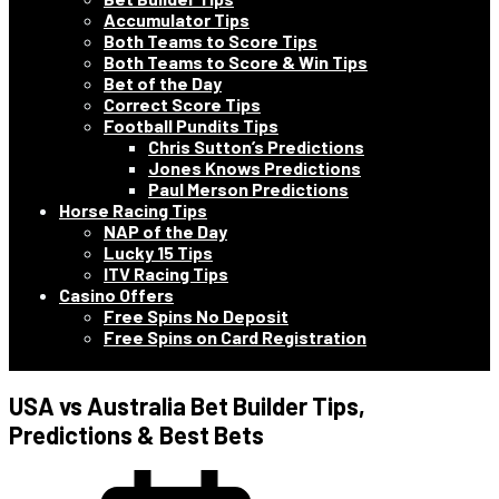
Accumulator Tips
Both Teams to Score Tips
Both Teams to Score & Win Tips
Bet of the Day
Correct Score Tips
Football Pundits Tips
Chris Sutton’s Predictions
Jones Knows Predictions
Paul Merson Predictions
Horse Racing Tips
NAP of the Day
Lucky 15 Tips
ITV Racing Tips
Casino Offers
Free Spins No Deposit
Free Spins on Card Registration
USA vs Australia Bet Builder Tips,
Predictions & Best Bets