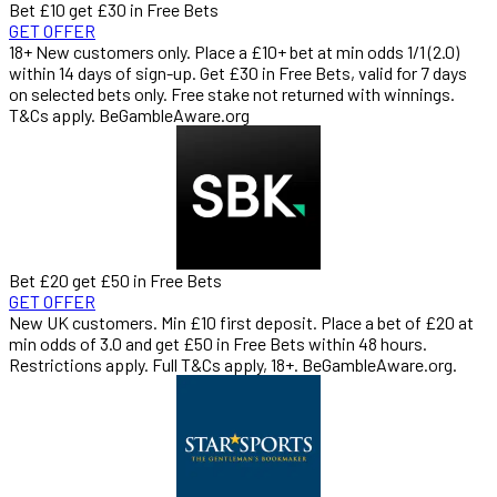
Bet £10 get £30 in Free Bets
GET OFFER
18+ New customers only. Place a £10+ bet at min odds 1/1 (2.0)
within 14 days of sign-up. Get £30 in Free Bets, valid for 7 days
on selected bets only. Free stake not returned with winnings.
T&Cs apply. BeGambleAware.org
Bet £20 get £50 in Free Bets
GET OFFER
New UK customers. Min £10 first deposit. Place a bet of £20 at
min odds of 3.0 and get £50 in Free Bets within 48 hours.
Restrictions apply. Full T&Cs apply, 18+. BeGambleAware.org.