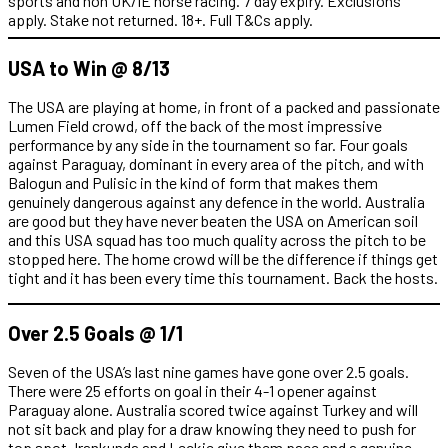
sports and non UK/IE horse racing. 7 day expiry. Exclusions
apply. Stake not returned. 18+. Full T&Cs apply.
USA to Win @ 8/13
The USA are playing at home, in front of a packed and passionate
Lumen Field crowd, off the back of the most impressive
performance by any side in the tournament so far. Four goals
against Paraguay, dominant in every area of the pitch, and with
Balogun and Pulisic in the kind of form that makes them
genuinely dangerous against any defence in the world. Australia
are good but they have never beaten the USA on American soil
and this USA squad has too much quality across the pitch to be
stopped here. The home crowd will be the difference if things get
tight and it has been every time this tournament. Back the hosts.
Over 2.5 Goals @ 1/1
Seven of the USA’s last nine games have gone over 2.5 goals.
There were 25 efforts on goal in their 4-1 opener against
Paraguay alone. Australia scored twice against Turkey and will
not sit back and play for a draw knowing they need to push for
top spot. Irankunda and Leckie give them pace and a genuine