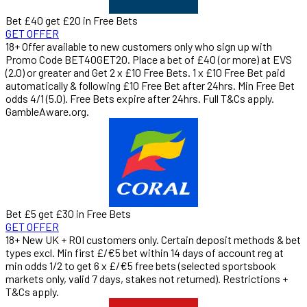
Bet £40 get £20 in Free Bets
GET OFFER
18+ Offer available to new customers only who sign up with
Promo Code BET40GET20. Place a bet of £40 (or more) at EVS
(2.0) or greater and Get 2 x £10 Free Bets. 1 x £10 Free Bet paid
automatically & following £10 Free Bet after 24hrs. Min Free Bet
odds 4/1 (5.0). Free Bets expire after 24hrs. Full T&Cs apply.
GambleAware.org.
Bet £5 get £30 in Free Bets
GET OFFER
18+ New UK + ROI customers only. Certain deposit methods & bet
types excl. Min first £/€5 bet within 14 days of account reg at
min odds 1/2 to get 6 x £/€5 free bets (selected sportsbook
markets only, valid 7 days, stakes not returned). Restrictions +
T&Cs apply.