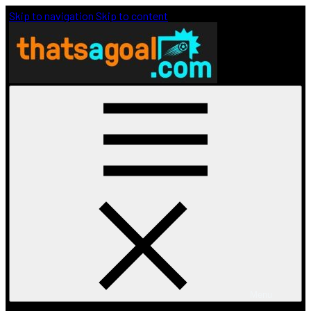
Skip to navigation
Skip to content
Menu