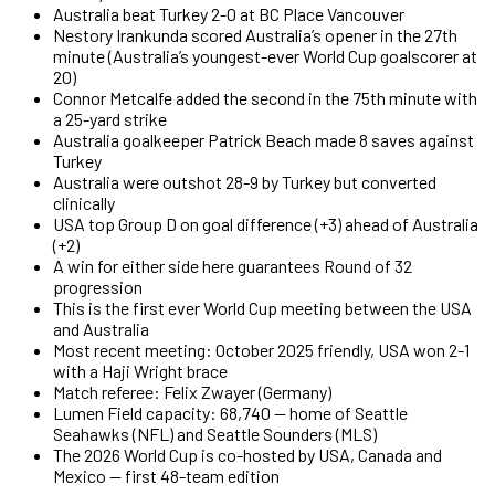
Australia beat Turkey 2-0 at BC Place Vancouver
Nestory Irankunda scored Australia’s opener in the 27th
minute (Australia’s youngest-ever World Cup goalscorer at
20)
Connor Metcalfe added the second in the 75th minute with
a 25-yard strike
Australia goalkeeper Patrick Beach made 8 saves against
Turkey
Australia were outshot 28-9 by Turkey but converted
clinically
USA top Group D on goal difference (+3) ahead of Australia
(+2)
A win for either side here guarantees Round of 32
progression
This is the first ever World Cup meeting between the USA
and Australia
Most recent meeting: October 2025 friendly, USA won 2-1
with a Haji Wright brace
Match referee: Felix Zwayer (Germany)
Lumen Field capacity: 68,740 — home of Seattle
Seahawks (NFL) and Seattle Sounders (MLS)
The 2026 World Cup is co-hosted by USA, Canada and
Mexico — first 48-team edition