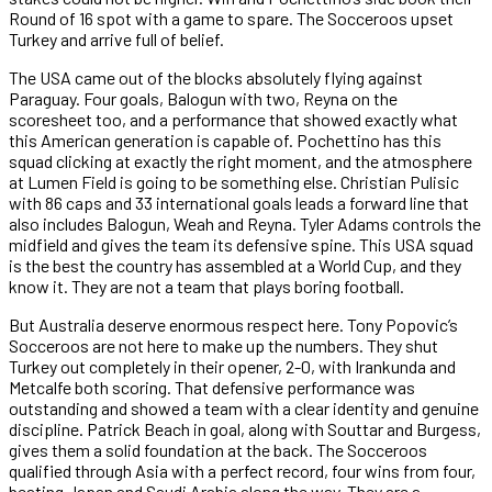
Round of 16 spot with a game to spare. The Socceroos upset
Turkey and arrive full of belief.
The USA came out of the blocks absolutely flying against
Paraguay. Four goals, Balogun with two, Reyna on the
scoresheet too, and a performance that showed exactly what
this American generation is capable of. Pochettino has this
squad clicking at exactly the right moment, and the atmosphere
at Lumen Field is going to be something else. Christian Pulisic
with 86 caps and 33 international goals leads a forward line that
also includes Balogun, Weah and Reyna. Tyler Adams controls the
midfield and gives the team its defensive spine. This USA squad
is the best the country has assembled at a World Cup, and they
know it. They are not a team that plays boring football.
But Australia deserve enormous respect here. Tony Popovic’s
Socceroos are not here to make up the numbers. They shut
Turkey out completely in their opener, 2-0, with Irankunda and
Metcalfe both scoring. That defensive performance was
outstanding and showed a team with a clear identity and genuine
discipline. Patrick Beach in goal, along with Souttar and Burgess,
gives them a solid foundation at the back. The Socceroos
qualified through Asia with a perfect record, four wins from four,
beating Japan and Saudi Arabia along the way. They are a