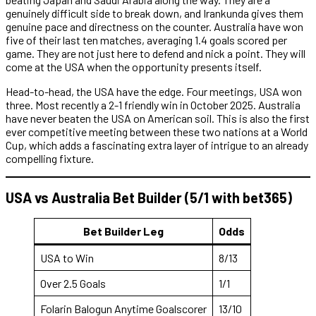
genuinely difficult side to break down, and Irankunda gives them
genuine pace and directness on the counter. Australia have won
five of their last ten matches, averaging 1.4 goals scored per
game. They are not just here to defend and nick a point. They will
come at the USA when the opportunity presents itself.
Head-to-head, the USA have the edge. Four meetings, USA won
three. Most recently a 2-1 friendly win in October 2025. Australia
have never beaten the USA on American soil. This is also the first
ever competitive meeting between these two nations at a World
Cup, which adds a fascinating extra layer of intrigue to an already
compelling fixture.
USA vs Australia Bet Builder (5/1 with bet365)
Bet Builder Leg
Odds
USA to Win
8/13
Over 2.5 Goals
1/1
Folarin Balogun Anytime Goalscorer
13/10