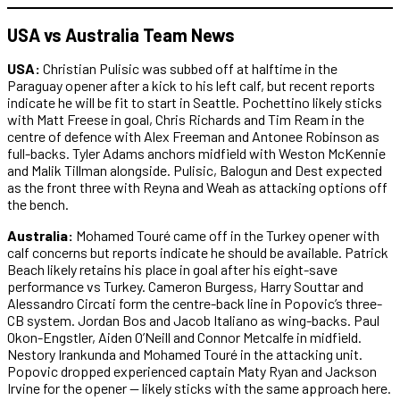
USA vs Australia Team News
USA:
Christian Pulisic was subbed off at halftime in the
Paraguay opener after a kick to his left calf, but recent reports
indicate he will be fit to start in Seattle. Pochettino likely sticks
with Matt Freese in goal, Chris Richards and Tim Ream in the
centre of defence with Alex Freeman and Antonee Robinson as
full-backs. Tyler Adams anchors midfield with Weston McKennie
and Malik Tillman alongside. Pulisic, Balogun and Dest expected
as the front three with Reyna and Weah as attacking options off
the bench.
Australia:
Mohamed Touré came off in the Turkey opener with
calf concerns but reports indicate he should be available. Patrick
Beach likely retains his place in goal after his eight-save
performance vs Turkey. Cameron Burgess, Harry Souttar and
Alessandro Circati form the centre-back line in Popovic’s three-
CB system. Jordan Bos and Jacob Italiano as wing-backs. Paul
Okon-Engstler, Aiden O’Neill and Connor Metcalfe in midfield.
Nestory Irankunda and Mohamed Touré in the attacking unit.
Popovic dropped experienced captain Maty Ryan and Jackson
Irvine for the opener — likely sticks with the same approach here.