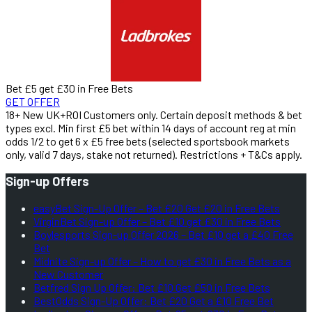
Bet £5 get £30 in Free Bets
GET OFFER
18+ New UK+ROI Customers only. Certain deposit methods & bet
types excl. Min first £5 bet within 14 days of account reg at min
odds 1/2 to get 6 x £5 free bets (selected sportsbook markets
only, valid 7 days, stake not returned). Restrictions + T&Cs apply.
Sign-up Offers
easyBet Sign-Up Offer – Bet £20 Get £20 in Free Bets
VirginBet Sign-up Offer – Bet £10 get £30 in Free Bets
Boylesports Sign-up Offer 2026 – Bet £10 get a £40 Free
Bet
Midnite Sign-up Offer – How to get £30 in Free Bets as a
New Customer
Betfred Sign Up Offer: Bet £10 Get £50 in Free Bets
BestOdds Sign-Up Offer: Bet £20 Get a £10 Free Bet