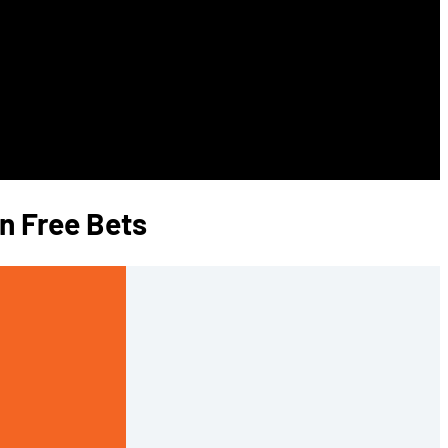
n Free Bets