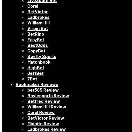
LiveScore Bet
Coral
BetVictor
Ladbrokes
William Hill
Virgin Bet
BetRino
EasyBet
BestOdds
CopyBet
Swifty Sports
Matchbook
HighBet
JeffBet
7Bet
Bookmaker Reviews
bet365 Review
Boylesports Review
Betfred Review
William Hill Review
Coral Review
BetVictor Review
Midnite Review
Ladbrokes Review