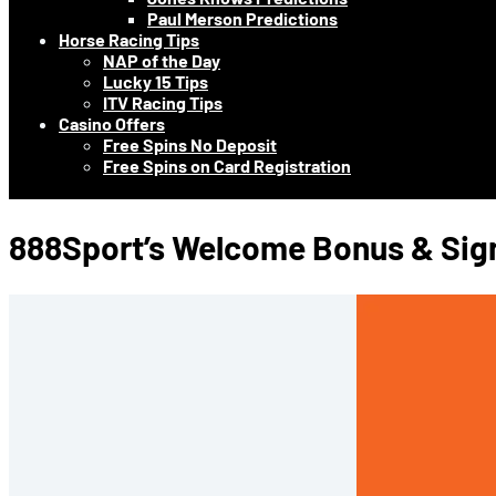
Paul Merson Predictions
Horse Racing Tips
NAP of the Day
Lucky 15 Tips
ITV Racing Tips
Casino Offers
Free Spins No Deposit
Free Spins on Card Registration
888Sport’s Welcome Bonus & Sign-