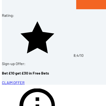
Rating:
8.4
/10
Sign-up Offer:
Bet £10 get £30 in Free Bets
CLAIM OFFER