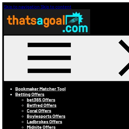
Skip to navigation
Skip to content
Bookmaker Matcher Tool
Betting Offers
bet365 Offers
Betfred Offers
Coral Offers
Boylesports Offers
Ladbrokes Offers
Midnite Offers