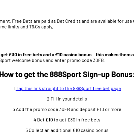
ent. Free Bets are paid as Bet Credits and are available for use
ime limits and T&Cs apply.
et £30 in free bets and a £10 casino bonus – this makes them a 
888Sport welcome bonus and enter promo code 30FB.
How to get the 888Sport Sign-up Bonus
1
Tap this link straight to the 888Sport free bet page
2 Fill in your details
3 Add the promo code 30FB and deposit £10 or more
4 Bet £10 to get £30 in free bets
5 Collect an additional £10 casino bonus