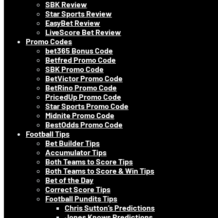
SBK Review
Star Sports Review
EasyBet Review
LiveScore Bet Review
Promo Codes
bet365 Bonus Code
Betfred Promo Code
SBK Promo Code
BetVictor Promo Code
BetRino Promo Code
PricedUp Promo Code
Star Sports Promo Code
Midnite Promo Code
BestOdds Promo Code
Football Tips
Bet Builder Tips
Accumulator Tips
Both Teams to Score Tips
Both Teams to Score & Win Tips
Bet of the Day
Correct Score Tips
Football Pundits Tips
Chris Sutton’s Predictions
Jones Knows Predictions