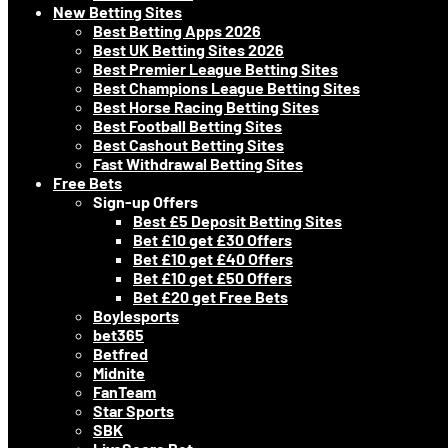
New Betting Sites
Best Betting Apps 2026
Best UK Betting Sites 2026
Best Premier League Betting Sites
Best Champions League Betting Sites
Best Horse Racing Betting Sites
Best Football Betting Sites
Best Cashout Betting Sites
Fast Withdrawal Betting Sites
Free Bets
Sign-up Offers
Best £5 Deposit Betting Sites
Bet £10 get £30 Offers
Bet £10 get £40 Offers
Bet £10 get £50 Offers
Bet £20 get Free Bets
Boylesports
bet365
Betfred
Midnite
FanTeam
Star Sports
SBK