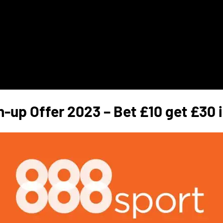
up Offer 2023 – Bet £10 get £30 i