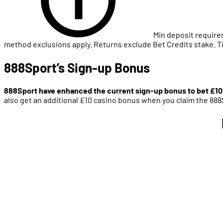
Min deposit requirem
method exclusions apply. Returns exclude Bet Credits stake. T
888Sport’s Sign-up Bonus
888Sport have enhanced the current sign-up bonus to bet £10 g
also get an additional £10 casino bonus when you claim the 