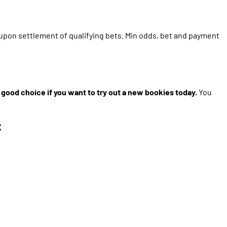
 upon settlement of qualifying bets. Min odds, bet and payment
good choice if you want to try out a new bookies today.
You
: