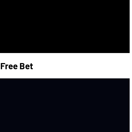
 Free Bet