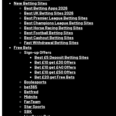
New Betting Sites
Best Betting Apps 2026
Best UK Betting Sites 2026
Best Premier League Betting Sites
Best Champions League Betting Sites
Best Horse Racing Betting Sites
Best Football Betting Sites
Best Cashout Betting Sites
Fast Withdrawal Betting Sites
Free Bets
Sign-up Offers
Best £5 Deposit Betting Sites
Bet £10 get £30 Offers
Bet £10 get £40 Offers
Bet £10 get £50 Offers
Bet £20 get Free Bets
Boylesports
bet365
Betfred
Midnite
FanTeam
Star Sports
SBK