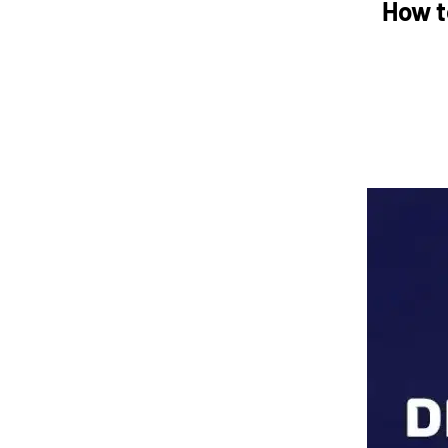
How t