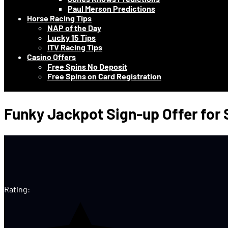
Paul Merson Predictions
Horse Racing Tips
NAP of the Day
Lucky 15 Tips
ITV Racing Tips
Casino Offers
Free Spins No Deposit
Free Spins on Card Registration
Funky Jackpot Sign-up Offer for S
Rating: