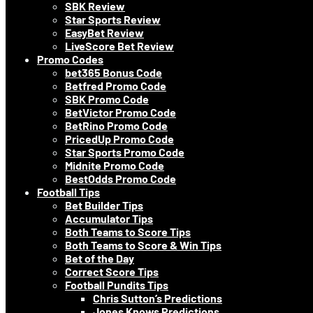
SBK Review
Star Sports Review
EasyBet Review
LiveScore Bet Review
Promo Codes
bet365 Bonus Code
Betfred Promo Code
SBK Promo Code
BetVictor Promo Code
BetRino Promo Code
PricedUp Promo Code
Star Sports Promo Code
Midnite Promo Code
BestOdds Promo Code
Football Tips
Bet Builder Tips
Accumulator Tips
Both Teams to Score Tips
Both Teams to Score & Win Tips
Bet of the Day
Correct Score Tips
Football Pundits Tips
Chris Sutton’s Predictions
Jones Knows Predictions