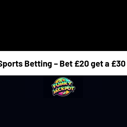
ports Betting – Bet £20 get a £30