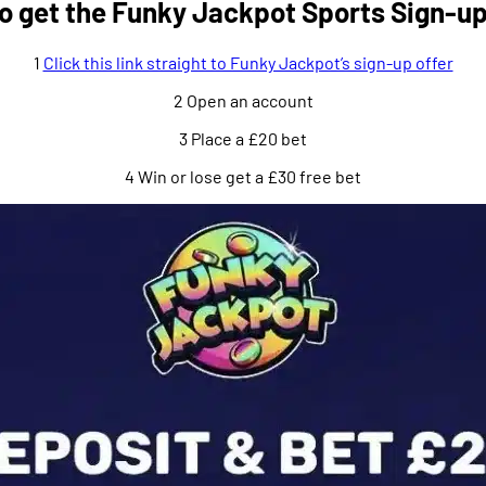
o get the Funky Jackpot Sports Sign-up
1
Click this link straight to Funky Jackpot’s sign-up offer
2 Open an account
3 Place a £20 bet
4 Win or lose get a £30 free bet