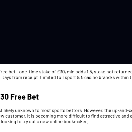
Free bet - one-time stake of £30, min odds 1.5, stake not returne
7 Days from receipt. Limited to 1 sport & 5 casino brand/s within
£30 Free Bet
t likely unknown to most sports bettors. However, the up-and-co
w customer. It is becoming more difficult to find attractive and 
e looking to try out a new online bookmaker.