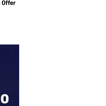
 Offer