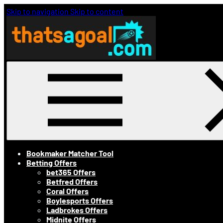
Skip to navigation
Skip to content
Bookmaker Matcher Tool
Betting Offers
bet365 Offers
Betfred Offers
Coral Offers
Boylesports Offers
Ladbrokes Offers
Midnite Offers