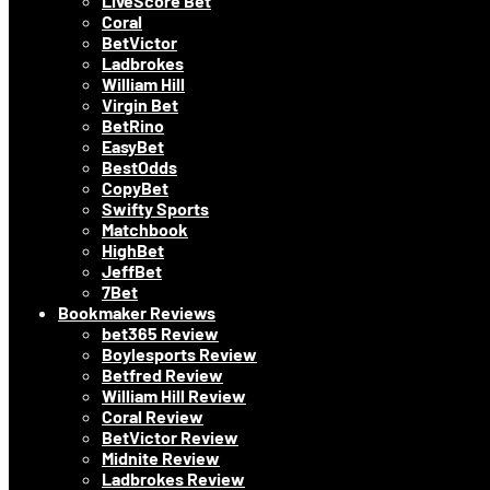
LiveScore Bet
Coral
BetVictor
Ladbrokes
William Hill
Virgin Bet
BetRino
EasyBet
BestOdds
CopyBet
Swifty Sports
Matchbook
HighBet
JeffBet
7Bet
Bookmaker Reviews
bet365 Review
Boylesports Review
Betfred Review
William Hill Review
Coral Review
BetVictor Review
Midnite Review
Ladbrokes Review