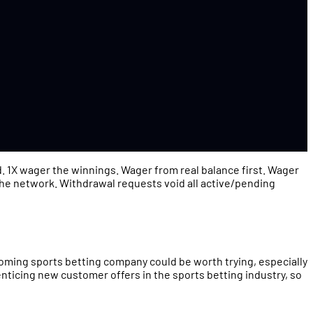
d. 1X wager the winnings. Wager from real balance first. Wager
 the network. Withdrawal requests void all active/pending
ming sports betting company could be worth trying, especially
enticing new customer offers in the sports betting industry, so