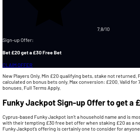
7.8
/10
Sign-up Offer:
Bet £20 get a £30 Free Bet
CLAIM OFFER
New Players Only. Min £20 qualifying bets, stake not returned. 
calculated on bonus bets only. Max conversion: £200. Valid for 
bonuses. Full Terms Apply.
Funky Jackpot Sign-up Offer to get a 
Cyprus-based Funky Jackpot isn’t a household name and is mos
with their tempting £30 free bet offer when staking £20 as a ne
Funky Jackpot’s offering is certainly one to consider for anyon