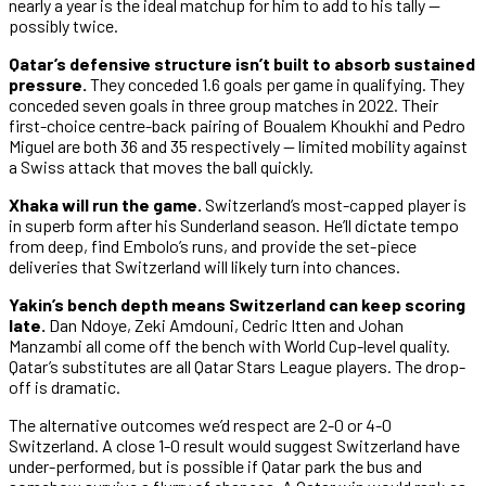
nearly a year is the ideal matchup for him to add to his tally —
possibly twice.
Qatar’s defensive structure isn’t built to absorb sustained
pressure.
They conceded 1.6 goals per game in qualifying. They
conceded seven goals in three group matches in 2022. Their
first-choice centre-back pairing of Boualem Khoukhi and Pedro
Miguel are both 36 and 35 respectively — limited mobility against
a Swiss attack that moves the ball quickly.
Xhaka will run the game.
Switzerland’s most-capped player is
in superb form after his Sunderland season. He’ll dictate tempo
from deep, find Embolo’s runs, and provide the set-piece
deliveries that Switzerland will likely turn into chances.
Yakin’s bench depth means Switzerland can keep scoring
late.
Dan Ndoye, Zeki Amdouni, Cedric Itten and Johan
Manzambi all come off the bench with World Cup-level quality.
Qatar’s substitutes are all Qatar Stars League players. The drop-
off is dramatic.
The alternative outcomes we’d respect are 2-0 or 4-0
Switzerland. A close 1-0 result would suggest Switzerland have
under-performed, but is possible if Qatar park the bus and