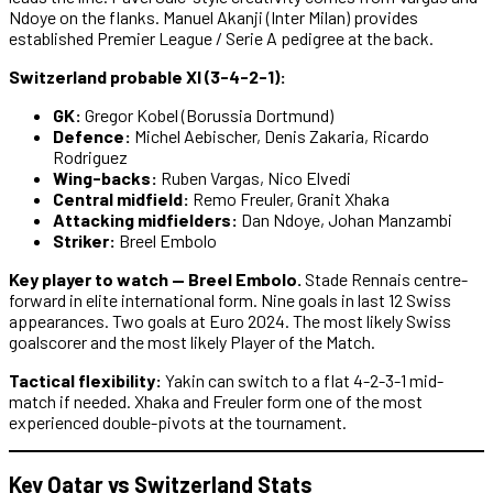
Ndoye on the flanks. Manuel Akanji (Inter Milan) provides
established Premier League / Serie A pedigree at the back.
Switzerland probable XI (3-4-2-1):
GK:
Gregor Kobel (Borussia Dortmund)
Defence:
Michel Aebischer, Denis Zakaria, Ricardo
Rodriguez
Wing-backs:
Ruben Vargas, Nico Elvedi
Central midfield:
Remo Freuler, Granit Xhaka
Attacking midfielders:
Dan Ndoye, Johan Manzambi
Striker:
Breel Embolo
Key player to watch — Breel Embolo.
Stade Rennais centre-
forward in elite international form. Nine goals in last 12 Swiss
appearances. Two goals at Euro 2024. The most likely Swiss
goalscorer and the most likely Player of the Match.
Tactical flexibility:
Yakin can switch to a flat 4-2-3-1 mid-
match if needed. Xhaka and Freuler form one of the most
experienced double-pivots at the tournament.
Key Qatar vs Switzerland Stats