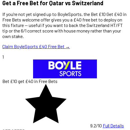
Get a Free Bet for Qatar vs Switzerland
If you’re not yet signed up to BoyleSports, the Bet £10 Get £40 in
Free Bets welcome offer gives you a £40 free bet to deploy on
this fixture — useful if you want to back the Switzerland HT/FT
tip or the 6/1 correct score with house money rather than your
own stake.
Claim BoyleSports £40 Free Bet →
1
Bet £10 get £40 in Free Bets
9.2
/10
Full Details