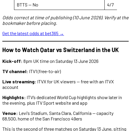
BTTS — No
4/7
Odds correct at time of publishing (10 June 2026). Verify at the
bookmaker before placing.
Get the latest odds at bet365 →
How to Watch Qatar vs Switzerland in the UK
Kick-off:
8pm UK time on Saturday 13 June 2026
TV channel:
ITV1 (free-to-air)
Live streaming:
ITVX for UK viewers — free with an ITVX
account
Highlights:
ITV’s dedicated World Cup highlights show later in
the evening, plus ITV Sport website and app
Venue:
Levi’s Stadium, Santa Clara, California — capacity
68,500, home of the San Francisco 49ers
This is the second of three matches on Saturday 13 June, sitting