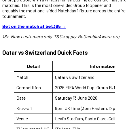
matches. This is the most one-sided Group B opener and
arguably the most one-sided Matchday 1 fixture across the entire
tournament.
Bet on the match at bet365 →
18+. New customers only. T&Cs apply. BeGambleAware.org.
Qatar vs Switzerland Quick Facts
Detail
Information
Match
Qatar vs Switzerland
Competition
2026 FIFA World Cup, Group B, Matchda
Date
Saturday 13 June 2026
Kick-off
8pm UK time (3pm Eastern, 12pm Pacif
Venue
Levi’s Stadium, Santa Clara, California
TV coverage (UK)
ITV1 and ITVX