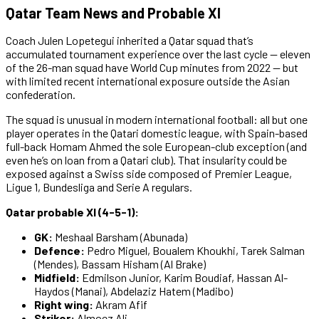
Qatar Team News and Probable XI
Coach Julen Lopetegui inherited a Qatar squad that’s
accumulated tournament experience over the last cycle — eleven
of the 26-man squad have World Cup minutes from 2022 — but
with limited recent international exposure outside the Asian
confederation.
The squad is unusual in modern international football: all but one
player operates in the Qatari domestic league, with Spain-based
full-back Homam Ahmed the sole European-club exception (and
even he’s on loan from a Qatari club). That insularity could be
exposed against a Swiss side composed of Premier League,
Ligue 1, Bundesliga and Serie A regulars.
Qatar probable XI (4-5-1):
GK:
Meshaal Barsham (Abunada)
Defence:
Pedro Miguel, Boualem Khoukhi, Tarek Salman
(Mendes), Bassam Hisham (Al Brake)
Midfield:
Edmilson Junior, Karim Boudiaf, Hassan Al-
Haydos (Manai), Abdelaziz Hatem (Madibo)
Right wing:
Akram Afif
Striker:
Almoez Ali