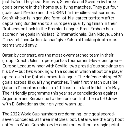
just twice. They beat Kosovo, Slovenia and Sweden by three
goals or more in their home qualifying matches. They put four
goals past Mexico and the USMNT in friendlies last summer.
Granit Xhaka is in genuine form-of-his-career territory after
captaining Sunderland to a European qualifying finish in their
first season back in the Premier League. Breel Embolo has
scored nine goals in his last 12 internationals. Dan Ndoye, Johan
Manzambi and Ardon Jashari give Yakin attacking depth most
teams would envy.
Qatar, by contrast, are the most overmatched team in their
group. Coach Julen Lopetegui has tournament-level pedigree —
Europa League winner with Sevilla, two prestigious sackings on
his CV — but he’s working with a squad in which all but one player
operates in the Qatari domestic league. The defence shipped 29
goals across 18 qualifying matches. Their first match outside
Qatar in 11 months ended in a 1-0 loss to Ireland in Dublin in May.
Their friendly programme this year saw cancellations against
Argentina and Serbia due to the Iran conflict, then a 0-0 draw
with El Salvador as their only real warm-up.
The 2022 World Cup numbers are damning: one goal scored,
seven conceded, all three matches lost. Qatar were the only host
nation in World Cup history to crash out without a single point.