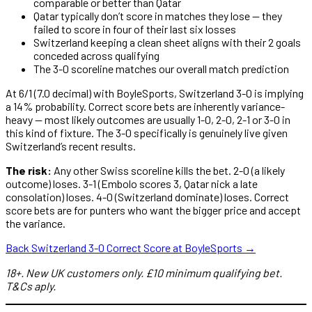
comparable or better than Qatar
Qatar typically don’t score in matches they lose — they
failed to score in four of their last six losses
Switzerland keeping a clean sheet aligns with their 2 goals
conceded across qualifying
The 3-0 scoreline matches our overall match prediction
At 6/1 (7.0 decimal) with BoyleSports, Switzerland 3-0 is implying
a 14% probability. Correct score bets are inherently variance-
heavy — most likely outcomes are usually 1-0, 2-0, 2-1 or 3-0 in
this kind of fixture. The 3-0 specifically is genuinely live given
Switzerland’s recent results.
The risk:
Any other Swiss scoreline kills the bet. 2-0 (a likely
outcome) loses. 3-1 (Embolo scores 3, Qatar nick a late
consolation) loses. 4-0 (Switzerland dominate) loses. Correct
score bets are for punters who want the bigger price and accept
the variance.
Back Switzerland 3-0 Correct Score at BoyleSports →
18+. New UK customers only. £10 minimum qualifying bet.
T&Cs aply.