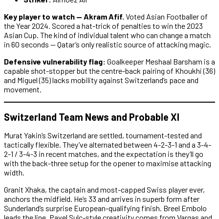
Key player to watch — Akram Afif.
Voted Asian Footballer of
the Year 2024. Scored a hat-trick of penalties to win the 2023
Asian Cup. The kind of individual talent who can change a match
in 60 seconds — Qatar’s only realistic source of attacking magic.
Defensive vulnerability flag:
Goalkeeper Meshaal Barsham is a
capable shot-stopper but the centre-back pairing of Khoukhi (36)
and Miguel (35) lacks mobility against Switzerland’s pace and
movement.
Switzerland Team News and Probable XI
Murat Yakin’s Switzerland are settled, tournament-tested and
tactically flexible. They’ve alternated between 4-2-3-1 and a 3-4-
2-1 / 3-4-3 in recent matches, and the expectation is they’ll go
with the back-three setup for the opener to maximise attacking
width.
Granit Xhaka, the captain and most-capped Swiss player ever,
anchors the midfield. He’s 33 and arrives in superb form after
Sunderland’s surprise European-qualifying finish. Breel Embolo
leads the line. Pavel Sulc-style creativity comes from Vargas and