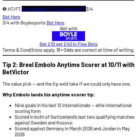
⚽
HT/FT
Switzerland HT/Switzerland FT
3/4
Bet Here
3/4 with Boylesports
Bet Here
Bet with
Bet £10 get £40 in Free Bets
Terms & Conditions apply. 18+
Odds are correct at time of writing.
Tip 2: Breel Embolo Anytime Scorer at 10/11 with
BetVictor
The value pick — and the tip we’d take if we could only have one.
Why Embolo lands his anytime scorer tip:
Nine goals in his last 12 internationals — elite international
scoring form
Scored in both of Switzerland’s last two qualifying matches
against Sweden and Kosovo
Scored against Germany in March 2026 and Jordan in May
2026