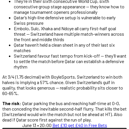
They’re in their sixth consecutive World Cup, sixth
consecutive group stage appearance — they know how to
manage tournament openers professionally
Qatar’s high-line defensive setup is vulnerable to early
Swiss pressure
Embolo, Sulc, Xhaka and Ndoye all carry first-half goal
threat — Switzerland have multiple match-winners across
the front and middle thirds
Qatar haven’t held a clean sheet in any of their last six
matches
Switzerland favour fast tempo from kick-off — they’ll want
to settle the match before Qatar can establish a defensive
rhythm
At 3/4 (1.75 decimal) with BoyleSports, Switzerland to win both
halves is implying a 57% chance. Given Switzerland’s gulf in
quality, that looks generous — realistic probability sits closer to
60-65%.
The risk:
Qatar parking the bus and reaching half-time at 0-0,
then conceding the inevitable second-half flurry. That kills the bet
(Switzerland would win the match but not be ahead at HT). Also
dead if Qatar score first against the run of play.
June 13 • 20:00
Bet £10 get £40 in Free Bets