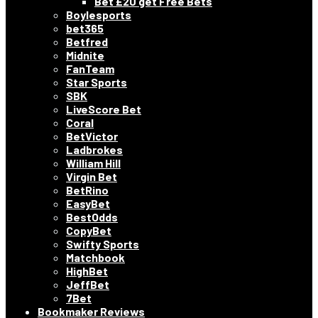
Bet £20 get Free Bets
Boylesports
bet365
Betfred
Midnite
FanTeam
Star Sports
SBK
LiveScore Bet
Coral
BetVictor
Ladbrokes
William Hill
Virgin Bet
BetRino
EasyBet
BestOdds
CopyBet
Swifty Sports
Matchbook
HighBet
JeffBet
7Bet
Bookmaker Reviews