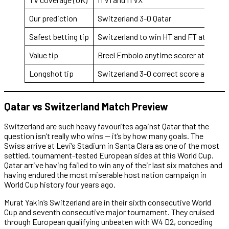
Our prediction
Switzerland 3-0 Qatar
Safest betting tip
Switzerland to win HT and FT at 3/4 (B
Value tip
Breel Embolo anytime scorer at 10/11 (
Longshot tip
Switzerland 3-0 correct score at 6/1 (
Qatar vs Switzerland Match Preview
Switzerland are such heavy favourites against Qatar that the
question isn’t really who wins — it’s by how many goals. The
Swiss arrive at Levi’s Stadium in Santa Clara as one of the most
settled, tournament-tested European sides at this World Cup.
Qatar arrive having failed to win any of their last six matches and
having endured the most miserable host nation campaign in
World Cup history four years ago.
Murat Yakin’s Switzerland are in their sixth consecutive World
Cup and seventh consecutive major tournament. They cruised
through European qualifying unbeaten with W4 D2, conceding