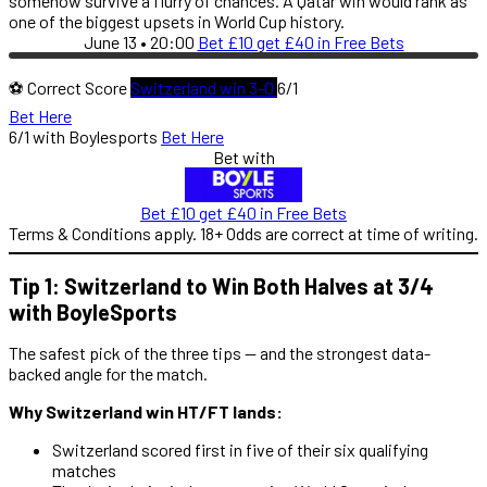
somehow survive a flurry of chances. A Qatar win would rank as
one of the biggest upsets in World Cup history.
June 13 • 20:00
Bet £10 get £40 in Free Bets
⚽
Correct Score
Switzerland win 3-0
6/1
Bet Here
6/1 with Boylesports
Bet Here
Bet with
Bet £10 get £40 in Free Bets
Terms & Conditions apply. 18+
Odds are correct at time of writing.
Tip 1: Switzerland to Win Both Halves at 3/4
with BoyleSports
The safest pick of the three tips — and the strongest data-
backed angle for the match.
Why Switzerland win HT/FT lands:
Switzerland scored first in five of their six qualifying
matches