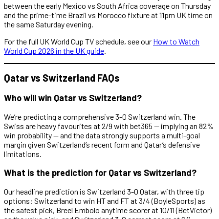
between the early Mexico vs South Africa coverage on Thursday
and the prime-time Brazil vs Morocco fixture at 11pm UK time on
the same Saturday evening.
For the full UK World Cup TV schedule, see our
How to Watch
World Cup 2026 in the UK guide
.
Qatar vs Switzerland FAQs
Who will win Qatar vs Switzerland?
We’re predicting a comprehensive 3-0 Switzerland win. The
Swiss are heavy favourites at 2/9 with bet365 — implying an 82%
win probability — and the data strongly supports a multi-goal
margin given Switzerland’s recent form and Qatar’s defensive
limitations.
What is the prediction for Qatar vs Switzerland?
Our headline prediction is Switzerland 3-0 Qatar, with three tip
options: Switzerland to win HT and FT at 3/4 (BoyleSports) as
the safest pick, Breel Embolo anytime scorer at 10/11 (BetVictor)