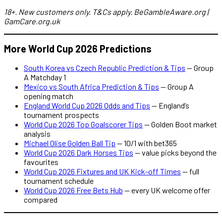
18+. New customers only. T&Cs apply. BeGambleAware.org |
GamCare.org.uk
More World Cup 2026 Predictions
South Korea vs Czech Republic Prediction & Tips
— Group
A Matchday 1
Mexico vs South Africa Prediction & Tips
— Group A
opening match
England World Cup 2026 Odds and Tips
— England’s
tournament prospects
World Cup 2026 Top Goalscorer Tips
— Golden Boot market
analysis
Michael Olise Golden Ball Tip
— 10/1 with bet365
World Cup 2026 Dark Horses Tips
— value picks beyond the
favourites
World Cup 2026 Fixtures and UK Kick-off Times
— full
tournament schedule
World Cup 2026 Free Bets Hub
— every UK welcome offer
compared