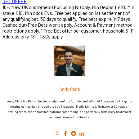
GET OFFER
18+. New UK customers (Excluding NI) only. Min Deposit £10. Min
stake £10. Min odds Evs. Free bet applied on 1st settlement of
any qualifying bet. 30 days to qualify. Free bets expire in 7 days.
Cashed out/Free Bets won’t apply. Account & Payment method
restrictions apply. 1 Free Bet offer per customer, household & IP
Address only. 18+. T&Cs apply.
Andy Clark
Andy Clark is a British betting analyst and the founder and editor of Thatsagoal, a UK sports
betting comparison site operated by Thatsagoal Media Limited. He has over 20 years of
betting experience across football and horse racing, and personally tests every bookmaker
account reviewed on the site.