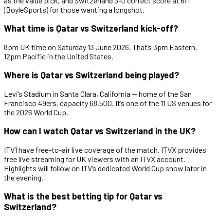
as the value pick, and Switzerland 3-0 correct score at 6/1
(BoyleSports) for those wanting a longshot.
What time is Qatar vs Switzerland kick-off?
8pm UK time on Saturday 13 June 2026. That’s 3pm Eastern,
12pm Pacific in the United States.
Where is Qatar vs Switzerland being played?
Levi’s Stadium in Santa Clara, California — home of the San
Francisco 49ers, capacity 68,500. It’s one of the 11 US venues for
the 2026 World Cup.
How can I watch Qatar vs Switzerland in the UK?
ITV1 have free-to-air live coverage of the match. ITVX provides
free live streaming for UK viewers with an ITVX account.
Highlights will follow on ITV’s dedicated World Cup show later in
the evening.
What is the best betting tip for Qatar vs
Switzerland?