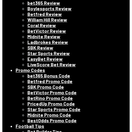
bet365 Review
Boylesports Review
Betfred Review
William Hill Review
Coral Review
BetVictor Review
Midnite Review
Ladbrokes Review
SBK Review
Star Sports Review
EasyBet Review
LiveScore Bet Review
Promo Codes
bet365 Bonus Code
Betfred Promo Code
SBK Promo Code
BetVictor Promo Code
BetRino Promo Code
PricedUp Promo Code
Star Sports Promo Code
Midnite Promo Code
BestOdds Promo Code
Football Tips
Bet Builder Tips