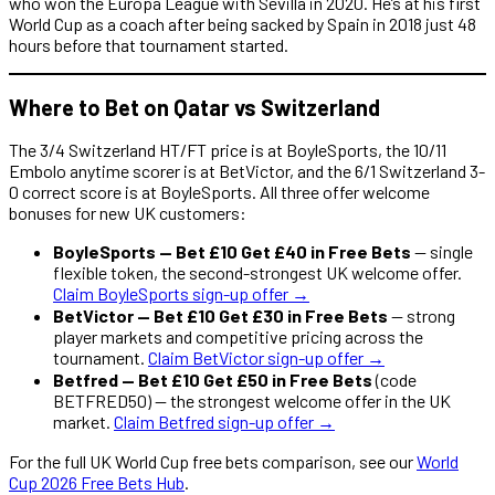
who won the Europa League with Sevilla in 2020. He’s at his first
World Cup as a coach after being sacked by Spain in 2018 just 48
hours before that tournament started.
Where to Bet on Qatar vs Switzerland
The 3/4 Switzerland HT/FT price is at BoyleSports, the 10/11
Embolo anytime scorer is at BetVictor, and the 6/1 Switzerland 3-
0 correct score is at BoyleSports. All three offer welcome
bonuses for new UK customers:
BoyleSports — Bet £10 Get £40 in Free Bets
— single
flexible token, the second-strongest UK welcome offer.
Claim BoyleSports sign-up offer →
BetVictor — Bet £10 Get £30 in Free Bets
— strong
player markets and competitive pricing across the
tournament.
Claim BetVictor sign-up offer →
Betfred — Bet £10 Get £50 in Free Bets
(code
BETFRED50) — the strongest welcome offer in the UK
market.
Claim Betfred sign-up offer →
For the full UK World Cup free bets comparison, see our
World
Cup 2026 Free Bets Hub
.