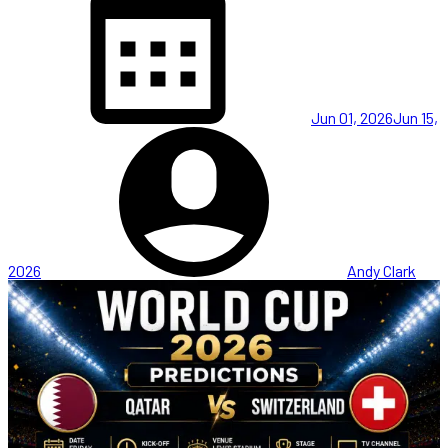
Jun 01, 2026
Jun 15,
2026
Andy Clark