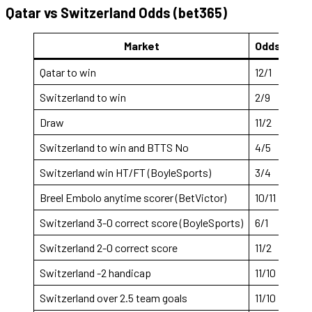
Qatar vs Switzerland Odds (bet365)
Market
Odds
Qatar to win
12/1
Switzerland to win
2/9
Draw
11/2
Switzerland to win and BTTS No
4/5
Switzerland win HT/FT (BoyleSports)
3/4
Breel Embolo anytime scorer (BetVictor)
10/11
Switzerland 3-0 correct score (BoyleSports)
6/1
Switzerland 2-0 correct score
11/2
Switzerland -2 handicap
11/10
Switzerland over 2.5 team goals
11/10