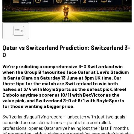
Qatar vs Switzerland Prediction: Switzerland 3-
0
We’re predicting a comprehensive 3-0 Switzerland win
when the Group B favourites face Qatar at Levi’s Stadium
in Santa Clara on Saturday 13 June at 8pm UK time. Our
three tips for the match are Switzerland to win both
halves at 3/4 with BoyleSports as the safest pick, Breel
Embolo anytime scorer at 10/11 with BetVictor as the
value pick, and Switzerland 3-0 at 6/1 with BoyleSports
for those wanting a bigger price.
Switzerland’s qualifying record — unbeaten with just two goals
conceded across six matches — points to a controlled,
professional opener. Qatar arrive having lost their last 11 months
of preparation, with a winless run stretching across their last six