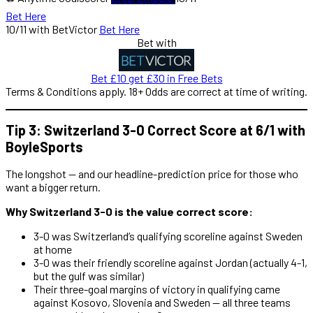
Bet Here
10/11 with BetVictor
Bet Here
Bet with
Bet £10 get £30 in Free Bets
Terms & Conditions apply. 18+
Odds are correct at time of writing.
Tip 3: Switzerland 3-0 Correct Score at 6/1 with
BoyleSports
The longshot — and our headline-prediction price for those who
want a bigger return.
Why Switzerland 3-0 is the value correct score:
3-0 was Switzerland’s qualifying scoreline against Sweden
at home
3-0 was their friendly scoreline against Jordan (actually 4-1,
but the gulf was similar)
Their three-goal margins of victory in qualifying came
against Kosovo, Slovenia and Sweden — all three teams