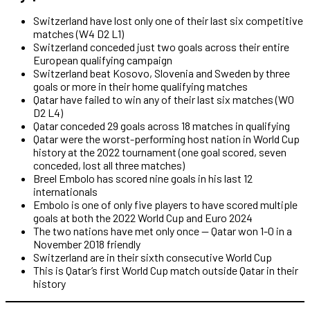
Switzerland have lost only one of their last six competitive
matches (W4 D2 L1)
Switzerland conceded just two goals across their entire
European qualifying campaign
Switzerland beat Kosovo, Slovenia and Sweden by three
goals or more in their home qualifying matches
Qatar have failed to win any of their last six matches (W0
D2 L4)
Qatar conceded 29 goals across 18 matches in qualifying
Qatar were the worst-performing host nation in World Cup
history at the 2022 tournament (one goal scored, seven
conceded, lost all three matches)
Breel Embolo has scored nine goals in his last 12
internationals
Embolo is one of only five players to have scored multiple
goals at both the 2022 World Cup and Euro 2024
The two nations have met only once — Qatar won 1-0 in a
November 2018 friendly
Switzerland are in their sixth consecutive World Cup
This is Qatar’s first World Cup match outside Qatar in their
history