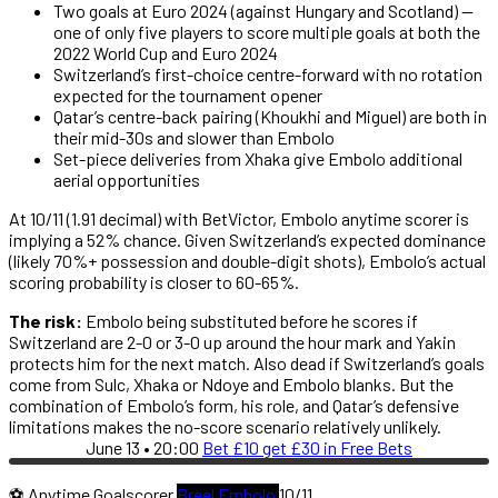
Two goals at Euro 2024 (against Hungary and Scotland) —
one of only five players to score multiple goals at both the
2022 World Cup and Euro 2024
Switzerland’s first-choice centre-forward with no rotation
expected for the tournament opener
Qatar’s centre-back pairing (Khoukhi and Miguel) are both in
their mid-30s and slower than Embolo
Set-piece deliveries from Xhaka give Embolo additional
aerial opportunities
At 10/11 (1.91 decimal) with BetVictor, Embolo anytime scorer is
implying a 52% chance. Given Switzerland’s expected dominance
(likely 70%+ possession and double-digit shots), Embolo’s actual
scoring probability is closer to 60-65%.
The risk:
Embolo being substituted before he scores if
Switzerland are 2-0 or 3-0 up around the hour mark and Yakin
protects him for the next match. Also dead if Switzerland’s goals
come from Sulc, Xhaka or Ndoye and Embolo blanks. But the
combination of Embolo’s form, his role, and Qatar’s defensive
limitations makes the no-score scenario relatively unlikely.
June 13 • 20:00
Bet £10 get £30 in Free Bets
⚽
Anytime Goalscorer
Breel Embolo
10/11