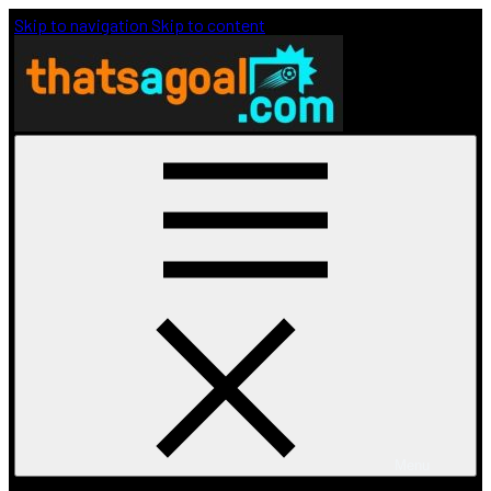
Skip to navigation
Skip to content
Menu