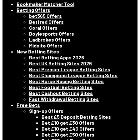
Bookmaker Matcher Tool
Betting Offers
bet365 Offers
Betfred Offers
Coral Offers
Boylesports Offers
Ladbrokes Offers
Midnite Offers
New Betting Sites
Best Betting Apps 2026
Best UK Betting Sites 2026
Best Premier League Betting Sites
Best Champions League Betting Sites
Best Horse Racing Betting Sites
Best Football Betting Sites
Best Cashout Betting Sites
Fast Withdrawal Betting Sites
Free Bets
Sign-up Offers
Best £5 Deposit Betting Sites
Bet £10 get £30 Offers
Bet £10 get £40 Offers
Bet £10 get £50 Offers