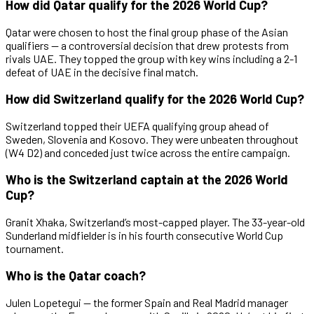
How did Qatar qualify for the 2026 World Cup?
Qatar were chosen to host the final group phase of the Asian
qualifiers — a controversial decision that drew protests from
rivals UAE. They topped the group with key wins including a 2-1
defeat of UAE in the decisive final match.
How did Switzerland qualify for the 2026 World Cup?
Switzerland topped their UEFA qualifying group ahead of
Sweden, Slovenia and Kosovo. They were unbeaten throughout
(W4 D2) and conceded just twice across the entire campaign.
Who is the Switzerland captain at the 2026 World
Cup?
Granit Xhaka, Switzerland’s most-capped player. The 33-year-old
Sunderland midfielder is in his fourth consecutive World Cup
tournament.
Who is the Qatar coach?
Julen Lopetegui — the former Spain and Real Madrid manager