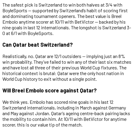
The safest pick is Switzerland to win both halves at 3/4 with
BoyleSports — supported by Switzerland’s habit of scoring first
and dominating tournament openers. The best value is Breel
Embolo anytime scorer at 10/11 with BetVictor — backed by his
nine goals in last 12 internationals. The longshot is Switzerland 3-
0 at 6/1 with BoyleSports.
Can Qatar beat Switzerland?
Realistically, no. Qatar are 12/1 outsiders — implying just an 8%
win probability. They’ve failed to win any of their last six matches
and have lost all three of their previous World Cup fixtures. The
historical context is brutal: Qatar were the only host nation in
World Cup history to exit without a single point.
Will Breel Embolo score against Qatar?
We think yes. Embolo has scored nine goals in his last 12
Switzerland internationals, including in March against Germany
and May against Jordan. Qatar’s ageing centre-back pairing lacks
the mobility to contain him. At 10/11 with BetVictor for anytime
scorer, this is our value tip of the match.