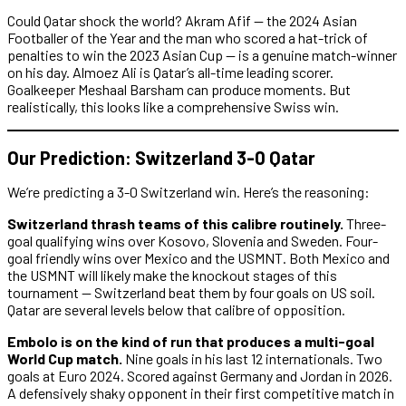
Could Qatar shock the world? Akram Afif — the 2024 Asian
Footballer of the Year and the man who scored a hat-trick of
penalties to win the 2023 Asian Cup — is a genuine match-winner
on his day. Almoez Ali is Qatar’s all-time leading scorer.
Goalkeeper Meshaal Barsham can produce moments. But
realistically, this looks like a comprehensive Swiss win.
Our Prediction: Switzerland 3-0 Qatar
We’re predicting a 3-0 Switzerland win. Here’s the reasoning:
Switzerland thrash teams of this calibre routinely.
Three-
goal qualifying wins over Kosovo, Slovenia and Sweden. Four-
goal friendly wins over Mexico and the USMNT. Both Mexico and
the USMNT will likely make the knockout stages of this
tournament — Switzerland beat them by four goals on US soil.
Qatar are several levels below that calibre of opposition.
Embolo is on the kind of run that produces a multi-goal
World Cup match.
Nine goals in his last 12 internationals. Two
goals at Euro 2024. Scored against Germany and Jordan in 2026.
A defensively shaky opponent in their first competitive match in