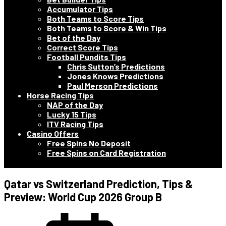
Accumulator Tips
Both Teams to Score Tips
Both Teams to Score & Win Tips
Bet of the Day
Correct Score Tips
Football Pundits Tips
Chris Sutton’s Predictions
Jones Knows Predictions
Paul Merson Predictions
Horse Racing Tips
NAP of the Day
Lucky 15 Tips
ITV Racing Tips
Casino Offers
Free Spins No Deposit
Free Spins on Card Registration
Qatar vs Switzerland Prediction, Tips &
Preview: World Cup 2026 Group B