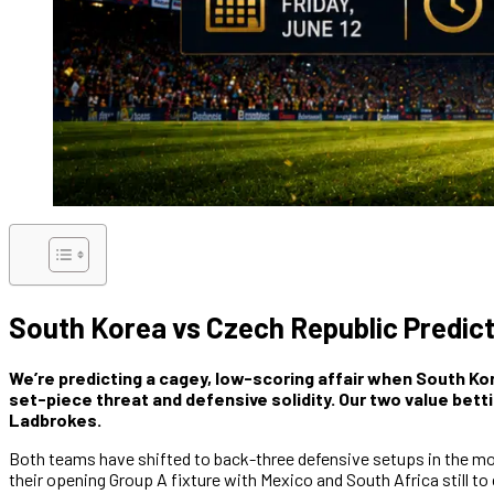
South Korea vs Czech Republic Predict
We’re predicting a cagey, low-scoring affair when South Kor
set-piece threat and defensive solidity. Our two value bett
Ladbrokes.
Both teams have shifted to back-three defensive setups in the mon
their opening Group A fixture with Mexico and South Africa still to