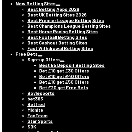
New Betting Sites
Best Betting Apps 2026
Best UK Betting Sites 2026
Best Premier League Betting Sites
Best Champions League Betting Sites
Best Horse Racing Betting Sites
Best Football Betting Sites
Best Cashout Betting Sites
Fast Withdrawal Betting Sites
Free Bets
Sign-up Offers
Best £5 Deposit Betting Sites
Bet £10 get £30 Offers
Bet £10 get £40 Offers
Bet £10 get £50 Offers
Bet £20 get Free Bets
Boylesports
bet365
Betfred
Midnite
FanTeam
Star Sports
SBK