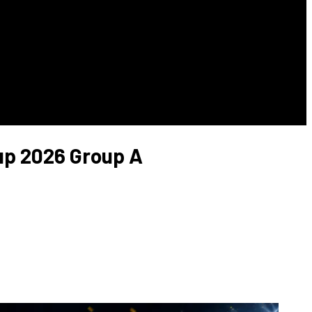
Cup 2026 Group A