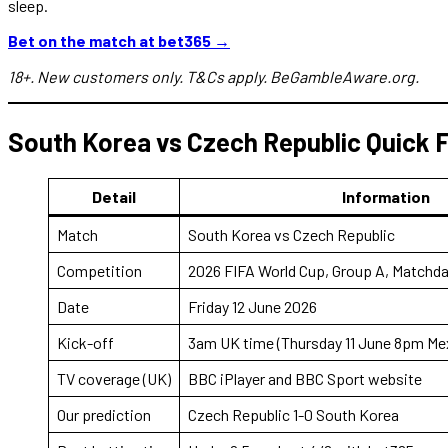
sleep.
Bet on the match at bet365 →
18+. New customers only. T&Cs apply. BeGambleAware.org.
South Korea vs Czech Republic Quick 
Detail
Information
Match
South Korea vs Czech Republic
Competition
2026 FIFA World Cup, Group A, Matchda
Date
Friday 12 June 2026
Kick-off
3am UK time (Thursday 11 June 8pm Mex
TV coverage (UK)
BBC iPlayer and BBC Sport website
Our prediction
Czech Republic 1-0 South Korea