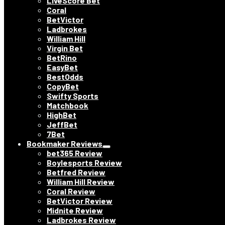
LiveScore Bet
Coral
BetVictor
Ladbrokes
William Hill
Virgin Bet
BetRino
EasyBet
BestOdds
CopyBet
Swifty Sports
Matchbook
HighBet
JeffBet
7Bet
Bookmaker Reviews
bet365 Review
Boylesports Review
Betfred Review
William Hill Review
Coral Review
BetVictor Review
Midnite Review
Ladbrokes Review