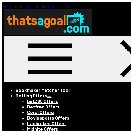
Skip to navigation
Skip to content
Bookmaker Matcher Tool
Betting Offers
bet365 Offers
Betfred Offers
Coral Offers
Boylesports Offers
Ladbrokes Offers
Midnite Offers