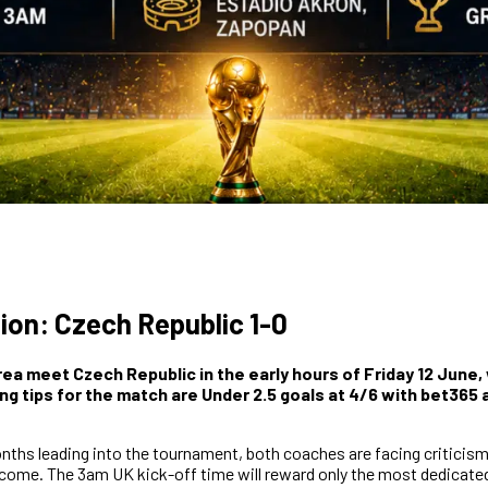
ion: Czech Republic 1-0
ea meet Czech Republic in the early hours of Friday 12 June,
ing tips for the match are Under 2.5 goals at 4/6 with bet365
ths leading into the tournament, both coaches are facing criticism
 come. The 3am UK kick-off time will reward only the most dedicated 