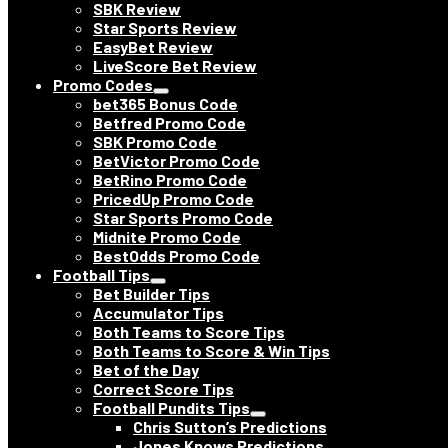
SBK Review
Star Sports Review
EasyBet Review
LiveScore Bet Review
Promo Codes
bet365 Bonus Code
Betfred Promo Code
SBK Promo Code
BetVictor Promo Code
BetRino Promo Code
PricedUp Promo Code
Star Sports Promo Code
Midnite Promo Code
BestOdds Promo Code
Football Tips
Bet Builder Tips
Accumulator Tips
Both Teams to Score Tips
Both Teams to Score & Win Tips
Bet of the Day
Correct Score Tips
Football Pundits Tips
Chris Sutton’s Predictions
Jones Knows Predictions