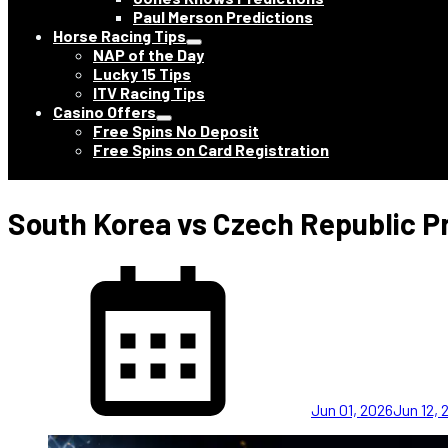
Paul Merson Predictions
Horse Racing Tips
NAP of the Day
Lucky 15 Tips
ITV Racing Tips
Casino Offers
Free Spins No Deposit
Free Spins on Card Registration
South Korea vs Czech Republic Pr
Jun 01, 2026
Jun 12, 