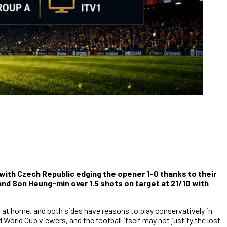
 with Czech Republic edging the opener 1-0 thanks to their
 and Son Heung-min over 1.5 shots on target at 21/10 with
 at home, and both sides have reasons to play conservatively in
World Cup viewers, and the football itself may not justify the lost