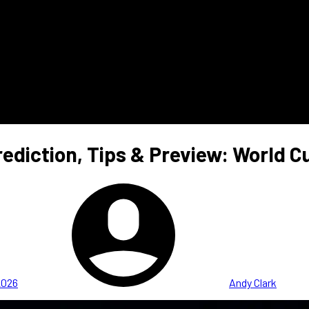
ediction, Tips & Preview: World 
2026
Andy Clark