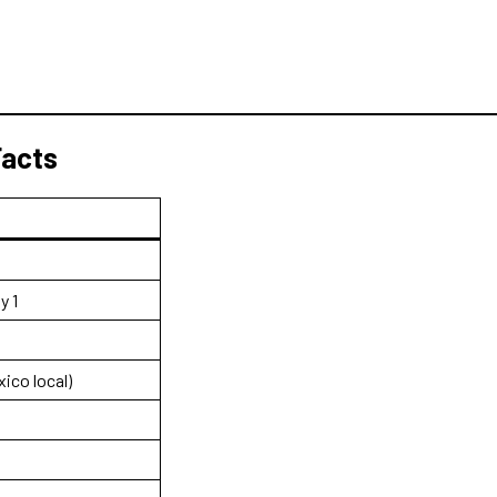
Facts
y 1
ico local)