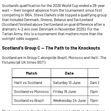
Scotland’s qualification for the 2026 World Cup ended a 28-year
wait — their longest absence from the tournament since first
competing in 1954. Steve Clarke’s side topped a qualifying group
that included Denmark, Greece, Belarus and Switzerland
(Scotland finished above Switzerland on goal difference after a
dramatic 4-2 win over Denmark in November 2025). For the
Tartan Army, this is a tournament that matters more than the
outright odds suggest.
Scotland’s Group C — The Path to the Knockouts
Scotland are in Group C alongside Brazil, Morocco and Haiti. The
fixtures (all UK times BST):
Match
Date
UK Ki
Haiti vs Scotland
Saturday 13 June
2am BST Sun
Scotland vs Morocco
Friday 19 June
11pm BST
Scotland vs Brazil
Wednesday 24 June
11pm BST