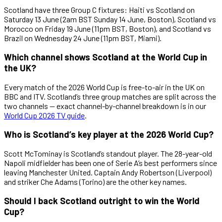
Scotland have three Group C fixtures: Haiti vs Scotland on
Saturday 13 June (2am BST Sunday 14 June, Boston), Scotland vs
Morocco on Friday 19 June (11pm BST, Boston), and Scotland vs
Brazil on Wednesday 24 June (11pm BST, Miami).
Which channel shows Scotland at the World Cup in
the UK?
Every match of the 2026 World Cup is free-to-air in the UK on
BBC and ITV. Scotland’s three group matches are split across the
two channels — exact channel-by-channel breakdown is in our
World Cup 2026 TV guide
.
Who is Scotland’s key player at the 2026 World Cup?
Scott McTominay is Scotland’s standout player. The 28-year-old
Napoli midfielder has been one of Serie A’s best performers since
leaving Manchester United. Captain Andy Robertson (Liverpool)
and striker Che Adams (Torino) are the other key names.
Should I back Scotland outright to win the World
Cup?