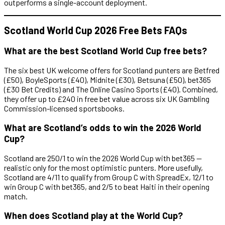
outperforms a single-account deployment.
Scotland World Cup 2026 Free Bets FAQs
What are the best Scotland World Cup free bets?
The six best UK welcome offers for Scotland punters are Betfred
(£50), BoyleSports (£40), Midnite (£30), Betsuna (£50), bet365
(£30 Bet Credits) and The Online Casino Sports (£40). Combined,
they offer up to £240 in free bet value across six UK Gambling
Commission-licensed sportsbooks.
What are Scotland’s odds to win the 2026 World
Cup?
Scotland are 250/1 to win the 2026 World Cup with bet365 —
realistic only for the most optimistic punters. More usefully,
Scotland are 4/11 to qualify from Group C with SpreadEx, 12/1 to
win Group C with bet365, and 2/5 to beat Haiti in their opening
match.
When does Scotland play at the World Cup?