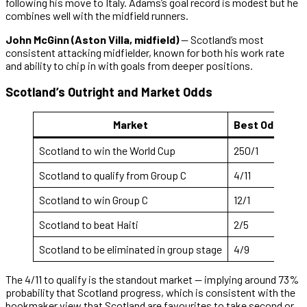
following his move to Italy. Adams’s goal record is modest but he
combines well with the midfield runners.
John McGinn (Aston Villa, midfield)
— Scotland’s most
consistent attacking midfielder, known for both his work rate
and ability to chip in with goals from deeper positions.
Scotland’s Outright and Market Odds
Market
Best Odds
Scotland to win the World Cup
250/1
b
Scotland to qualify from Group C
4/11
S
Scotland to win Group C
12/1
b
Scotland to beat Haiti
2/5
b
Scotland to be eliminated in group stage
4/9
M
The 4/11 to qualify is the standout market — implying around 73%
probability that Scotland progress, which is consistent with the
bookmaker view that Scotland are favourites to take second or