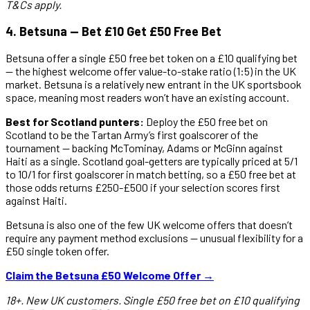
T&Cs apply.
4. Betsuna — Bet £10 Get £50 Free Bet
Betsuna offer a single £50 free bet token on a £10 qualifying bet
— the highest welcome offer value-to-stake ratio (1:5) in the UK
market. Betsuna is a relatively new entrant in the UK sportsbook
space, meaning most readers won’t have an existing account.
Best for Scotland punters:
Deploy the £50 free bet on
Scotland to be the Tartan Army’s first goalscorer of the
tournament — backing McTominay, Adams or McGinn against
Haiti as a single. Scotland goal-getters are typically priced at 5/1
to 10/1 for first goalscorer in match betting, so a £50 free bet at
those odds returns £250-£500 if your selection scores first
against Haiti.
Betsuna is also one of the few UK welcome offers that doesn’t
require any payment method exclusions — unusual flexibility for a
£50 single token offer.
Claim the Betsuna £50 Welcome Offer →
18+. New UK customers. Single £50 free bet on £10 qualifying