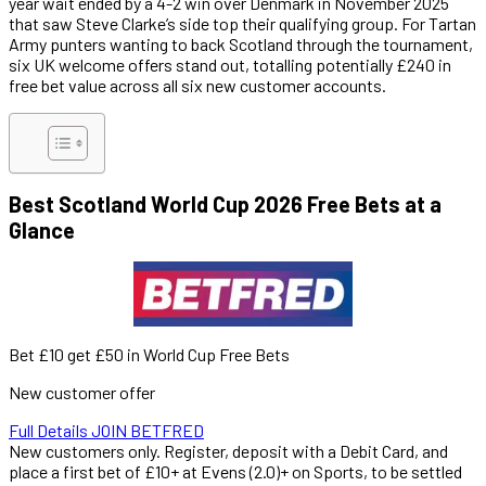
year wait ended by a 4-2 win over Denmark in November 2025
that saw Steve Clarke’s side top their qualifying group. For Tartan
Army punters wanting to back Scotland through the tournament,
six UK welcome offers stand out, totalling potentially £240 in
free bet value across all six new customer accounts.
Best Scotland World Cup 2026 Free Bets at a
Glance
Bet £10 get £50 in World Cup Free Bets
New customer offer
Full Details
JOIN BETFRED
New customers only. Register, deposit with a Debit Card, and
place a first bet of £10+ at Evens (2.0)+ on Sports, to be settled