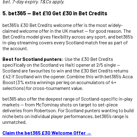
bet. 7-day expiry. T&Cs apply.
5. bet365 — Bet £10 Get £30 in Bet Credits
bet365’s £30 Bet Credits welcome offer is the most widely-
claimed welcome offer in the UK market — for good reason. The
Bet Credits model gives flexibility across any sport, and bet365’s
in-play streaming covers every Scotland match free as part of
the account.
Best for Scotland punters:
Use the £30 Bet Credits
specifically on the Scotland vs Haiti opener at 2/5 single —
Scotland are favourites to win and the £30 Bet Credits returns
£42 if Scotland win the opener. Combine this with bet365’s Acca
Boost (3% extra winnings per leg on accumulators of 4+
selections) for cross-tournament value.
bet365 also offer the deepest range of Scotland-specific in-play
markets — from McTominay shots on target to set-piece
deliveries from Robertson. For Scotland punters wanting to build
niche bets on individual player performances, bet365’s range is
unmatched.
Claim the bet365 £30 Welcome Offer →