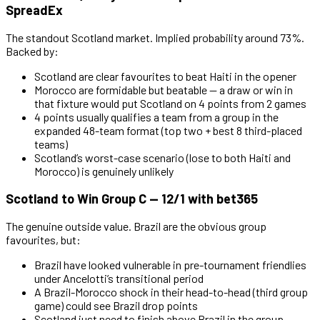
SpreadEx
The standout Scotland market. Implied probability around 73%.
Backed by:
Scotland are clear favourites to beat Haiti in the opener
Morocco are formidable but beatable — a draw or win in
that fixture would put Scotland on 4 points from 2 games
4 points usually qualifies a team from a group in the
expanded 48-team format (top two + best 8 third-placed
teams)
Scotland’s worst-case scenario (lose to both Haiti and
Morocco) is genuinely unlikely
Scotland to Win Group C — 12/1 with bet365
The genuine outside value. Brazil are the obvious group
favourites, but:
Brazil have looked vulnerable in pre-tournament friendlies
under Ancelotti’s transitional period
A Brazil-Morocco shock in their head-to-head (third group
game) could see Brazil drop points
Scotland just need to finish above Brazil in the group,