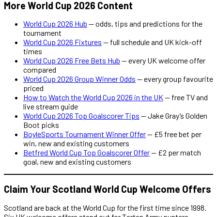
More World Cup 2026 Content
World Cup 2026 Hub
— odds, tips and predictions for the
tournament
World Cup 2026 Fixtures
— full schedule and UK kick-off
times
World Cup 2026 Free Bets Hub
— every UK welcome offer
compared
World Cup 2026 Group Winner Odds
— every group favourite
priced
How to Watch the World Cup 2026 in the UK
— free TV and
live stream guide
World Cup 2026 Top Goalscorer Tips
— Jake Gray’s Golden
Boot picks
BoyleSports Tournament Winner Offer
— £5 free bet per
win, new and existing customers
Betfred World Cup Top Goalscorer Offer
— £2 per match
goal, new and existing customers
Claim Your Scotland World Cup Welcome Offers
Scotland are back at the World Cup for the first time since 1998.
Six UK welcome offers stand out for Tartan Army punters,