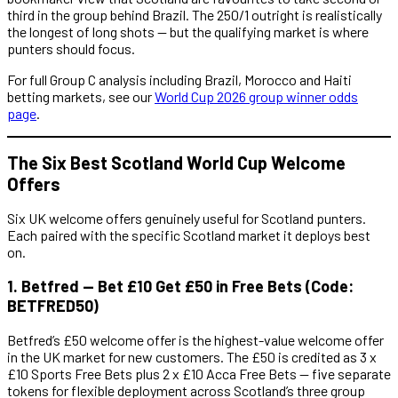
third in the group behind Brazil. The 250/1 outright is realistically
the longest of long shots — but the qualifying market is where
punters should focus.
For full Group C analysis including Brazil, Morocco and Haiti
betting markets, see our
World Cup 2026 group winner odds
page
.
The Six Best Scotland World Cup Welcome
Offers
Six UK welcome offers genuinely useful for Scotland punters.
Each paired with the specific Scotland market it deploys best
on.
1. Betfred — Bet £10 Get £50 in Free Bets (Code:
BETFRED50)
Betfred’s £50 welcome offer is the highest-value welcome offer
in the UK market for new customers. The £50 is credited as 3 x
£10 Sports Free Bets plus 2 x £10 Acca Free Bets — five separate
tokens for flexible deployment across Scotland’s three group