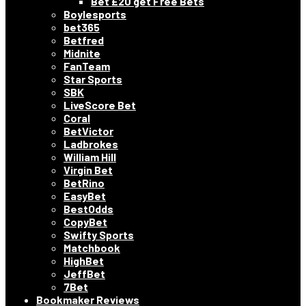
Bet £20 get Free Bets
Boylesports
bet365
Betfred
Midnite
FanTeam
Star Sports
SBK
LiveScore Bet
Coral
BetVictor
Ladbrokes
William Hill
Virgin Bet
BetRino
EasyBet
BestOdds
CopyBet
Swifty Sports
Matchbook
HighBet
JeffBet
7Bet
Bookmaker Reviews