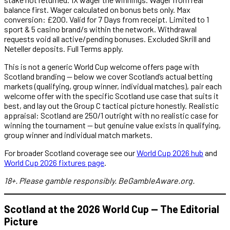
balance first. Wager calculated on bonus bets only. Max
conversion: £200. Valid for 7 Days from receipt. Limited to 1
sport & 5 casino brand/s within the network. Withdrawal
requests void all active/pending bonuses. Excluded Skrill and
Neteller deposits. Full Terms apply.
This is not a generic World Cup welcome offers page with
Scotland branding — below we cover Scotland’s actual betting
markets (qualifying, group winner, individual matches), pair each
welcome offer with the specific Scotland use case that suits it
best, and lay out the Group C tactical picture honestly. Realistic
appraisal: Scotland are 250/1 outright with no realistic case for
winning the tournament — but genuine value exists in qualifying,
group winner and individual match markets.
For broader Scotland coverage see our
World Cup 2026 hub
and
World Cup 2026 fixtures page
.
18+. Please gamble responsibly. BeGambleAware.org.
Scotland at the 2026 World Cup — The Editorial
Picture