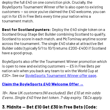
deploy the full £40 on one conviction pick. Crucially, the
BoyleSports Tournament Winner offer is also open to existing
customers — so once you’ve claimed the £40 welcome, you can
opt in for £5 in Free Bets every time your nation wins a
tournament match.
Best for Scotland punters:
Deploy the £40 single token on a
Scotland Group Stage Bet Builder combining Scotland to qualify,
Scotland to score in each match, and McTominay anytime scorer
across the tournament. The single £40 stake at attractive Bet
Builder odds (typically 5/1 to 10/1) returns £200-£400 if Scotland
have a good group.
BoyleSports also offer the Tournament Winner promotion which
is open to new and existing customers — £5 in Free Bets per
nation win when you back any team to win the World Cup at
£20+. See our
BoyleSports Tournament Winner offer page
.
Claim the BoyleSports £40 Welcome Offer →
18+. New UK customers (NI excluded). Bet £10 at min odds
Evens. Single £40 free bet token. 7-day expiry. T&Cs apply.
3. Midnite — Bet £10 Get £30 in Free Bets (Code: