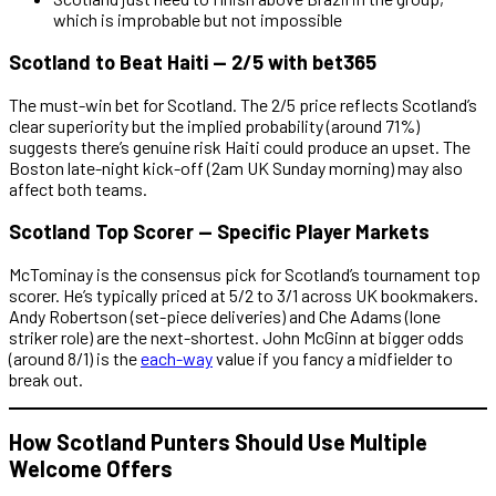
which is improbable but not impossible
Scotland to Beat Haiti — 2/5 with bet365
The must-win bet for Scotland. The 2/5 price reflects Scotland’s
clear superiority but the implied probability (around 71%)
suggests there’s genuine risk Haiti could produce an upset. The
Boston late-night kick-off (2am UK Sunday morning) may also
affect both teams.
Scotland Top Scorer — Specific Player Markets
McTominay is the consensus pick for Scotland’s tournament top
scorer. He’s typically priced at 5/2 to 3/1 across UK bookmakers.
Andy Robertson (set-piece deliveries) and Che Adams (lone
striker role) are the next-shortest. John McGinn at bigger odds
(around 8/1) is the
each-way
value if you fancy a midfielder to
break out.
How Scotland Punters Should Use Multiple
Welcome Offers