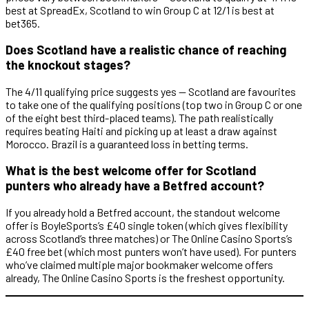
best at SpreadEx, Scotland to win Group C at 12/1 is best at
bet365.
Does Scotland have a realistic chance of reaching
the knockout stages?
The 4/11 qualifying price suggests yes — Scotland are favourites
to take one of the qualifying positions (top two in Group C or one
of the eight best third-placed teams). The path realistically
requires beating Haiti and picking up at least a draw against
Morocco. Brazil is a guaranteed loss in betting terms.
What is the best welcome offer for Scotland
punters who already have a Betfred account?
If you already hold a Betfred account, the standout welcome
offer is BoyleSports’s £40 single token (which gives flexibility
across Scotland’s three matches) or The Online Casino Sports’s
£40 free bet (which most punters won’t have used). For punters
who’ve claimed multiple major bookmaker welcome offers
already, The Online Casino Sports is the freshest opportunity.