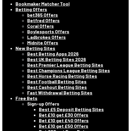
Bookmaker Matcher Tool
Betting Offers
bet365 Offers
Betfred Offers
Coral Offers
Boylesports Offers
Ladbrokes Offers
Midnite Offers
New Betting Sites
Best Betting Apps 2026
Best UK Betting Sites 2026
Best Premier League Betting Sites
Best Champions League Betting Sites
Best Horse Racing Betting Sites
Best Football Betting Sites
Best Cashout Betting Sites
Fast Withdrawal Betting Sites
Free Bets
Sign-up Offers
Best £5 Deposit Betting Sites
Bet £10 get £30 Offers
Bet £10 get £40 Offers
Bet £10 get £50 Offers