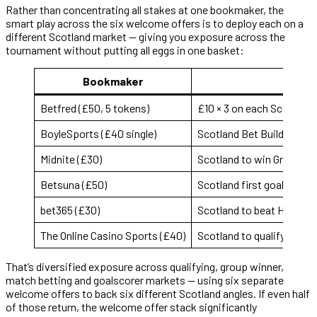
Rather than concentrating all stakes at one bookmaker, the
smart play across the six welcome offers is to deploy each on a
different Scotland market — giving you exposure across the
tournament without putting all eggs in one basket:
Bookmaker
S
Betfred (£50, 5 tokens)
£10 × 3 on each Scotland
BoyleSports (£40 single)
Scotland Bet Builder for
Midnite (£30)
Scotland to win Group C a
Betsuna (£50)
Scotland first goalscorer v
bet365 (£30)
Scotland to beat Haiti (2/
The Online Casino Sports (£40)
Scotland to qualify (4/11)
That’s diversified exposure across qualifying, group winner,
match betting and goalscorer markets — using six separate
welcome offers to back six different Scotland angles. If even half
of those return, the welcome offer stack significantly