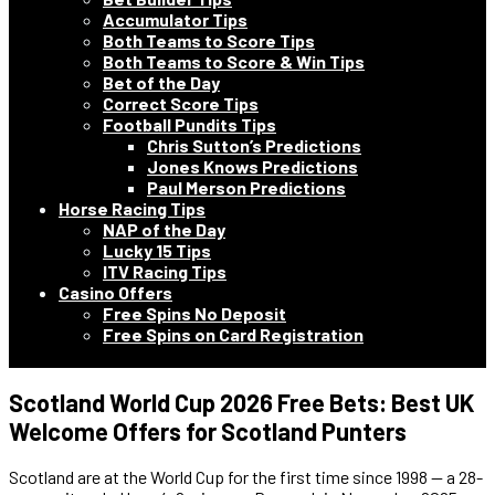
Accumulator Tips
Both Teams to Score Tips
Both Teams to Score & Win Tips
Bet of the Day
Correct Score Tips
Football Pundits Tips
Chris Sutton’s Predictions
Jones Knows Predictions
Paul Merson Predictions
Horse Racing Tips
NAP of the Day
Lucky 15 Tips
ITV Racing Tips
Casino Offers
Free Spins No Deposit
Free Spins on Card Registration
Scotland World Cup 2026 Free Bets: Best UK
Welcome Offers for Scotland Punters
Scotland are at the World Cup for the first time since 1998 — a 28-