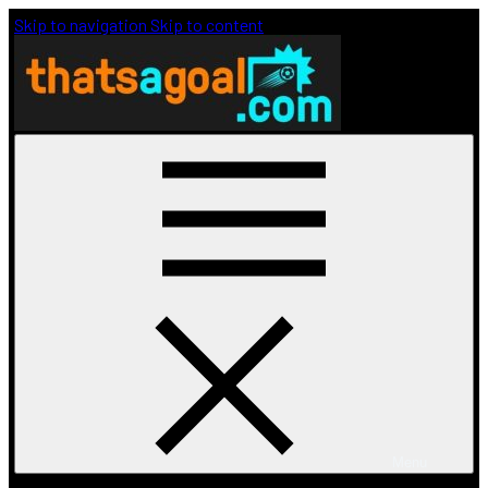
Skip to navigation
Skip to content
Menu