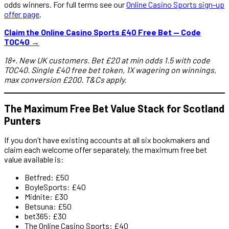
odds winners. For full terms see our
Online Casino Sports sign-up
offer page
.
Claim the Online Casino Sports £40 Free Bet — Code
TOC40 →
18+. New UK customers. Bet £20 at min odds 1.5 with code
TOC40. Single £40 free bet token, 1X wagering on winnings,
max conversion £200. T&Cs apply.
The Maximum Free Bet Value Stack for Scotland
Punters
If you don’t have existing accounts at all six bookmakers and
claim each welcome offer separately, the maximum free bet
value available is:
Betfred: £50
BoyleSports: £40
Midnite: £30
Betsuna: £50
bet365: £30
The Online Casino Sports: £40