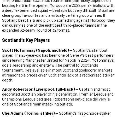
The honest read: Scotland’s tournament path likely depends on
beating Haiti in the opener. Morocco are 2022 semi-finalists with
a deep, experienced squad — beatable but very difficult. Brazil are
clear group favourites and a virtually certain group winner. If
Scotland beat Haiti and pick up something against Morocco, they
can qualify as one of the eight best third-placed teams in the
expanded 32-team Round of 32 format.
Scotland’s Key Players
Scott McTominay (Napoli, midfield)
— Scotland’s standout
player. The 28-year-old has been one of Serie A’s best performers
since leaving Manchester United for Napoli in 2024. McTominay’s
goals, leadership and energy will be central to Scotland’s
tournament. He’s available in most Scotland goalscorer markets
at reasonable prices given Scotland’s lack of a recognised striker
depth.
Andy Robertson (Liverpool, full-back)
— Captain and most
decorated Scottish player of his generation. Premier League and
Champions League pedigree. Robertson’s set-piece delivery is
one of Scotland’s main attacking outlets.
Che Adams (Torino, striker)
— Scotland’s first-choice striker