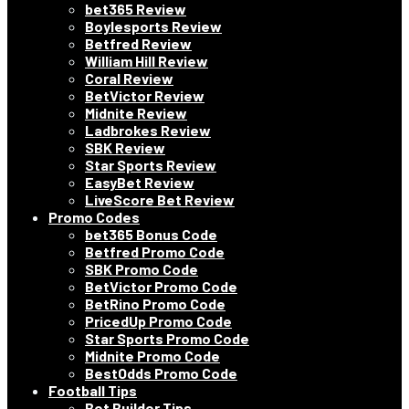
bet365 Review
Boylesports Review
Betfred Review
William Hill Review
Coral Review
BetVictor Review
Midnite Review
Ladbrokes Review
SBK Review
Star Sports Review
EasyBet Review
LiveScore Bet Review
Promo Codes
bet365 Bonus Code
Betfred Promo Code
SBK Promo Code
BetVictor Promo Code
BetRino Promo Code
PricedUp Promo Code
Star Sports Promo Code
Midnite Promo Code
BestOdds Promo Code
Football Tips
Bet Builder Tips