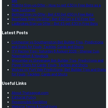
Bet
Midnite Sign-up Offer – How to get £30 in Free Bets as a
New Customer
Betfred Sign Up Offer: Bet £10 Get £50 in Free Bets
BestOdds Sign-Up Offer: Bet £20 Get a £10 Free Bet
Ladbrokes Sign-up Offer – Bet £5 get £30 in Free Bets
Latest Posts
Colchester vs Southampton Bet Builder Tips, Predictions
and Stats for Fouls, Tackles, Cards and Shots
ITV Racing Tips: Saturday 8 August 2026 – Shergar Cup,
Newmarket & Haydock
Wycombe vs Stevenage Bet Builder Tips, Predictions and
Player Stats for Cards, Fouls, Tackles and Shots
Wolves vs Port Vale Predictions, Bet Builder Tips and Stats
for Fouls, Tackles, Cards and Shots
Useful Links
About Thatsagoal.com
Editorial Policy
Responsible Gambling
Website Terms & Conditions