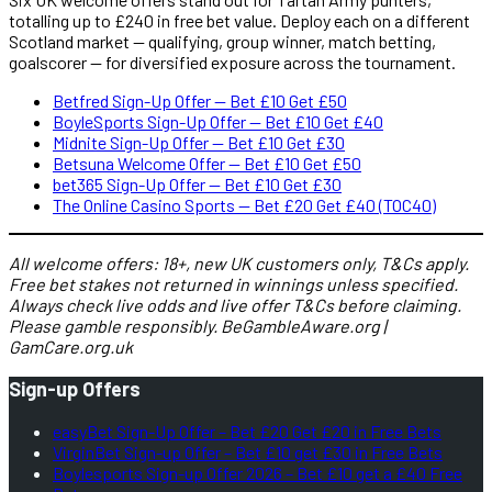
totalling up to £240 in free bet value. Deploy each on a different
Scotland market — qualifying, group winner, match betting,
goalscorer — for diversified exposure across the tournament.
Betfred Sign-Up Offer — Bet £10 Get £50
BoyleSports Sign-Up Offer — Bet £10 Get £40
Midnite Sign-Up Offer — Bet £10 Get £30
Betsuna Welcome Offer — Bet £10 Get £50
bet365 Sign-Up Offer — Bet £10 Get £30
The Online Casino Sports — Bet £20 Get £40 (TOC40)
All welcome offers: 18+, new UK customers only, T&Cs apply.
Free bet stakes not returned in winnings unless specified.
Always check live odds and live offer T&Cs before claiming.
Please gamble responsibly. BeGambleAware.org |
GamCare.org.uk
Sign-up Offers
easyBet Sign-Up Offer – Bet £20 Get £20 in Free Bets
VirginBet Sign-up Offer – Bet £10 get £30 in Free Bets
Boylesports Sign-up Offer 2026 – Bet £10 get a £40 Free