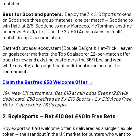
matches.
Best for Scotland punters:
Deploy the 3 x £10 Sports tokens
on Scotland’s three group matches (one per match — Scotland to
win Haiti at 2/5, Scotland to draw Morocco, McTominay anytime
scorer vs Brazil, etc.). Use the 2 x £10 Acca tokens on multi-
match Group C accumulators.
Betfred’s broader ecosystem (Double Delight & Hat-Trick Heaven
on goalscorer markets, the Top Goalscorer £2-per-match offer
open to new and existing customers, the 66/1 England wear-
white novelty) adds significant additional value across the
tournament.
Claim the Betfred £50 Welcome Offer →
18+. New UK customers. Bet £10 at min odds Evens (2.0) via
debit card. £50 credited as 3 x £10 Sports + 2 x £10 Acca Free
Bets. 7-day expiry. T&Cs apply.
2. BoyleSports — Bet £10 Get £40 in Free Bets
BoyleSports’s £40 welcome offer is delivered as a single flexible
token — the standout in the UK market for punters who want to