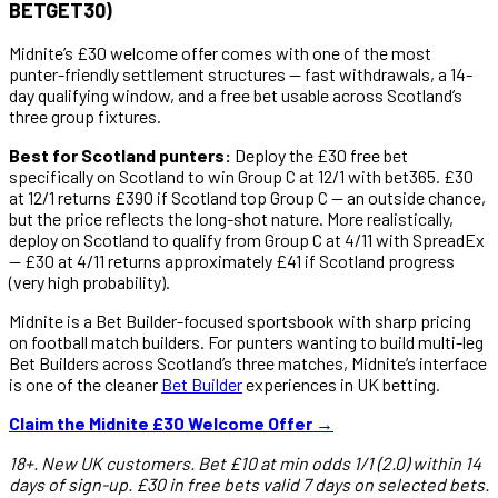
BETGET30)
Midnite’s £30 welcome offer comes with one of the most
punter-friendly settlement structures — fast withdrawals, a 14-
day qualifying window, and a free bet usable across Scotland’s
three group fixtures.
Best for Scotland punters:
Deploy the £30 free bet
specifically on Scotland to win Group C at 12/1 with bet365. £30
at 12/1 returns £390 if Scotland top Group C — an outside chance,
but the price reflects the long-shot nature. More realistically,
deploy on Scotland to qualify from Group C at 4/11 with SpreadEx
— £30 at 4/11 returns approximately £41 if Scotland progress
(very high probability).
Midnite is a Bet Builder-focused sportsbook with sharp pricing
on football match builders. For punters wanting to build multi-leg
Bet Builders across Scotland’s three matches, Midnite’s interface
is one of the cleaner
Bet Builder
experiences in UK betting.
Claim the Midnite £30 Welcome Offer →
18+. New UK customers. Bet £10 at min odds 1/1 (2.0) within 14
days of sign-up. £30 in free bets valid 7 days on selected bets.