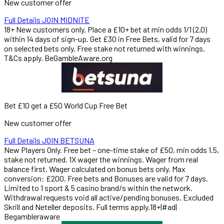
New customer offer
Full Details
JOIN MIDNITE
18+ New customers only. Place a £10+ bet at min odds 1/1 (2.0)
within 14 days of sign-up. Get £30 in Free Bets, valid for 7 days
on selected bets only. Free stake not returned with winnings.
T&Cs apply. BeGambleAware.org
Bet £10 get a £50 World Cup Free Bet
New customer offer
Full Details
JOIN BETSUNA
New Players Only. Free bet – one-time stake of £50, min odds 1.5,
stake not returned. 1X wager the winnings. Wager from real
balance first. Wager calculated on bonus bets only. Max
conversion: £200. Free bets and Bonuses are valid for 7 days.
Limited to 1 sport & 5 casino brand/s within the network.
Withdrawal requests void all active/pending bonuses. Excluded
Skrill and Neteller deposits. Full terms apply.18+|#ad|
Begambleraware