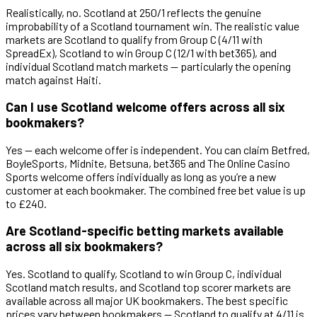
Realistically, no. Scotland at 250/1 reflects the genuine
improbability of a Scotland tournament win. The realistic value
markets are Scotland to qualify from Group C (4/11 with
SpreadEx), Scotland to win Group C (12/1 with bet365), and
individual Scotland match markets — particularly the opening
match against Haiti.
Can I use Scotland welcome offers across all six
bookmakers?
Yes — each welcome offer is independent. You can claim Betfred,
BoyleSports, Midnite, Betsuna, bet365 and The Online Casino
Sports welcome offers individually as long as you’re a new
customer at each bookmaker. The combined free bet value is up
to £240.
Are Scotland-specific betting markets available
across all six bookmakers?
Yes. Scotland to qualify, Scotland to win Group C, individual
Scotland match results, and Scotland top scorer markets are
available across all major UK bookmakers. The best specific
prices vary between bookmakers — Scotland to qualify at 4/11 is