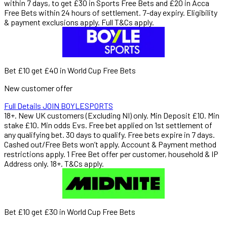
within 7 days, to get £30 in Sports Free Bets and £20 in Acca
Free Bets within 24 hours of settlement. 7-day expiry. Eligibility
& payment exclusions apply. Full T&Cs apply.
Bet £10 get £40 in World Cup Free Bets
New customer offer
Full Details
JOIN BOYLESPORTS
18+. New UK customers (Excluding NI) only. Min Deposit £10. Min
stake £10. Min odds Evs. Free bet applied on 1st settlement of
any qualifying bet. 30 days to qualify. Free bets expire in 7 days.
Cashed out/Free Bets won’t apply. Account & Payment method
restrictions apply. 1 Free Bet offer per customer, household & IP
Address only. 18+. T&Cs apply.
Bet £10 get £30 in World Cup Free Bets