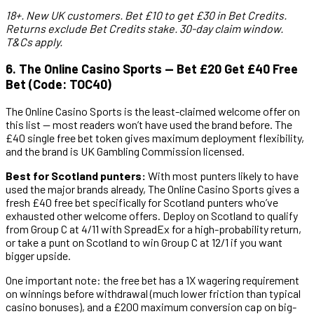
18+. New UK customers. Bet £10 to get £30 in Bet Credits.
Returns exclude Bet Credits stake. 30-day claim window.
T&Cs apply.
6. The Online Casino Sports — Bet £20 Get £40 Free
Bet (Code: TOC40)
The Online Casino Sports is the least-claimed welcome offer on
this list — most readers won’t have used the brand before. The
£40 single free bet token gives maximum deployment flexibility,
and the brand is UK Gambling Commission licensed.
Best for Scotland punters:
With most punters likely to have
used the major brands already, The Online Casino Sports gives a
fresh £40 free bet specifically for Scotland punters who’ve
exhausted other welcome offers. Deploy on Scotland to qualify
from Group C at 4/11 with SpreadEx for a high-probability return,
or take a punt on Scotland to win Group C at 12/1 if you want
bigger upside.
One important note: the free bet has a 1X wagering requirement
on winnings before withdrawal (much lower friction than typical
casino bonuses), and a £200 maximum conversion cap on big-