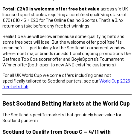
Total: £240 in welcome offer free bet value
across six UK-
licensed sportsbooks, requiring a combined qualifying stake of
£70 (£10 × 5 + £20 for The Online Casino Sports). That’s a 3.4x
return on stake before any free bet winnings.
Realistic value will be lower because some qualifying bets and
some free bets will lose. But the welcome offer pool itself is
meaningful — particularly for the Scotland tournament window
where most major brands run additional ongoing promotions like
Betfred’s Top Goalscorer offer and BoyleSports’s Tournament
Winner offer (both open to new AND existing customers).
For all UK World Cup welcome offers including ones not
specifically tailored to Scotland punters, see our
World Cup 2026
free bets hub
.
Best Scotland Betting Markets at the World Cup
The Scotland-specific markets that genuinely have value for
Scotland punters:
Scotland to Qualify from Group C — 4/11 with