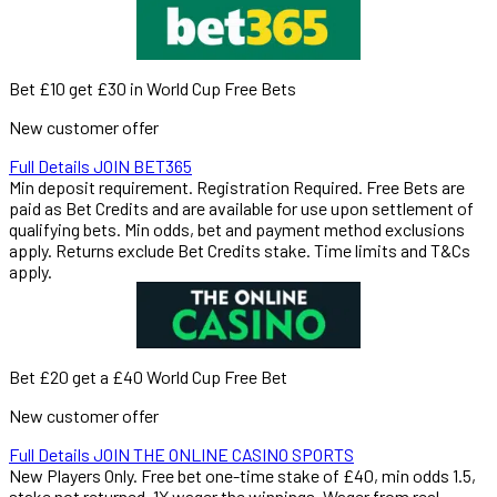
Bet £10 get £30 in World Cup Free Bets
New customer offer
Full Details
JOIN BET365
Min deposit requirement. Registration Required. Free Bets are
paid as Bet Credits and are available for use upon settlement of
qualifying bets. Min odds, bet and payment method exclusions
apply. Returns exclude Bet Credits stake. Time limits and T&Cs
apply.
Bet £20 get a £40 World Cup Free Bet
New customer offer
Full Details
JOIN THE ONLINE CASINO SPORTS
New Players Only. Free bet one-time stake of £40, min odds 1.5,
stake not returned. 1X wager the winnings. Wager from real