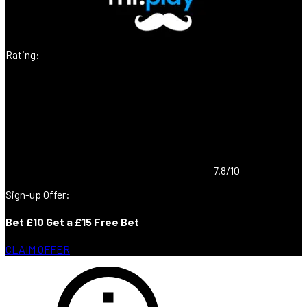
Rating:
7.8
/10
Sign-up Offer:
Bet £10 Get a £15 Free Bet
CLAIM OFFER