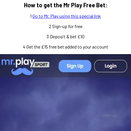
How to get the Mr Play Free Bet:
1
Go to Mr. Play using this special link
2 Sign-up for free
3 Deposit & bet £10
4 Get the £15 free bet added to your account