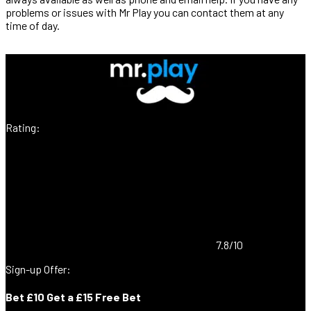
problems or issues with Mr Play you can contact them at any
time of day.
Rating:
7.8
/10
Sign-up Offer:
Bet £10 Get a £15 Free Bet