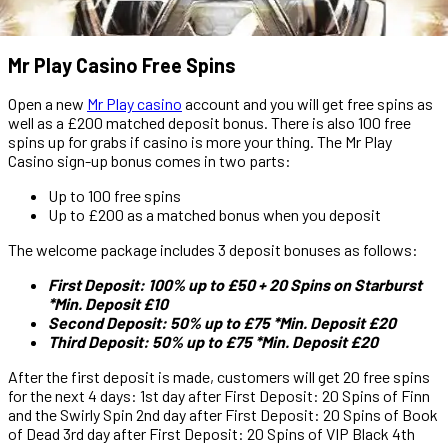
Mr Play Casino Free Spins
Open a new
Mr Play casino
account and you will get free spins as
well as a £200 matched deposit bonus. There is also 100 free
spins up for grabs if casino is more your thing. The Mr Play
Casino sign-up bonus comes in two parts:
Up to 100 free spins
Up to £200 as a matched bonus when you deposit
The welcome package includes 3 deposit bonuses as follows:
First Deposit: 100% up to £50 + 20 Spins on Starburst
*Min. Deposit £10
Second Deposit: 50% up to £75 *Min. Deposit £20
Third Deposit: 50% up to £75 *Min. Deposit £20
After the first deposit is made, customers will get 20 free spins
for the next 4 days: 1st day after First Deposit: 20 Spins of Finn
and the Swirly Spin 2nd day after First Deposit: 20 Spins of Book
of Dead 3rd day after First Deposit: 20 Spins of VIP Black 4th