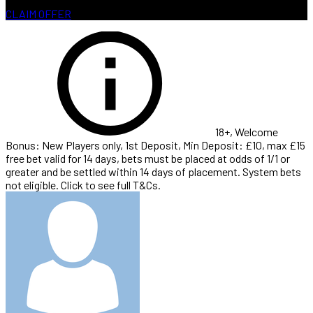
CLAIM OFFER
18+, Welcome
Bonus: New Players only, 1st Deposit, Min Deposit: £10, max £15
free bet valid for 14 days, bets must be placed at odds of 1/1 or
greater and be settled within 14 days of placement. System bets
not eligible. Click to see full T&Cs.