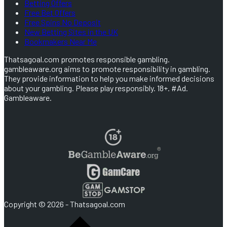
Betting Offers
Free Bet Offers
Free Spins No Deposit
New Betting Sites in the UK
Bookmakers Near Me
Thatsagoal.com promotes responsible gambling.
gambleaware.org aims to promote responsibility in gambling.
They provide information to help you make informed decisions
about your gambling. Please play responsibly. 18+. #Ad.
Gambleaware.
Copyright © 2026 - Thatsagoal.com