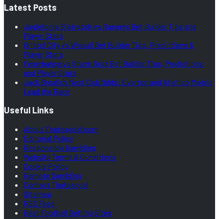
Latest Posts
Jagiellonia Białystok vs Rangers Bet Builder Tips and
Player Stats
Bristol City vs Walsall Bet Builder Tips, Predictions &
Player Stats
Fenerbahçe vs Sturm Graz Bet Builder Tips, Predictions
and Player Stats
Jack Grealish Next Club Odds: Everton and Atletico Madrid
Lead the Race
Useful Links
About Thatsagoal.com
Editorial Policy
Responsible Gambling
Website Terms & Conditions
Cookie Policy
Remote Gambling
Contact Thatsagoal
Sitemap
RSS Feed
Best Football Betting Sites