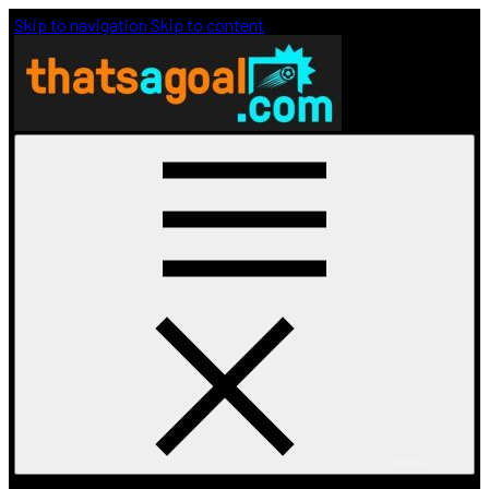
Skip to navigation
Skip to content
Menu