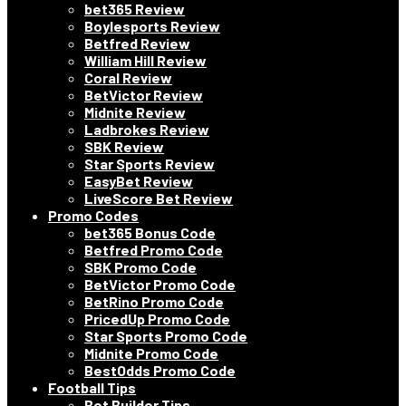
bet365 Review
Boylesports Review
Betfred Review
William Hill Review
Coral Review
BetVictor Review
Midnite Review
Ladbrokes Review
SBK Review
Star Sports Review
EasyBet Review
LiveScore Bet Review
Promo Codes
bet365 Bonus Code
Betfred Promo Code
SBK Promo Code
BetVictor Promo Code
BetRino Promo Code
PricedUp Promo Code
Star Sports Promo Code
Midnite Promo Code
BestOdds Promo Code
Football Tips
Bet Builder Tips