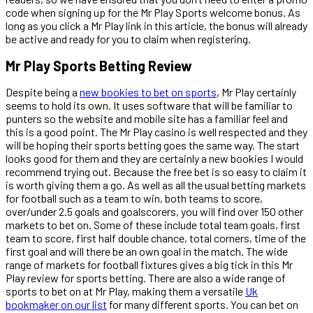
code when signing up for the Mr Play Sports welcome bonus. As
long as you click a Mr Play link in this article, the bonus will already
be active and ready for you to claim when registering.
Mr Play Sports Betting Review
Despite being a
new bookies to bet on sports
, Mr Play certainly
seems to hold its own. It uses software that will be familiar to
punters so the website and mobile site has a familiar feel and
this is a good point. The Mr Play casino is well respected and they
will be hoping their sports betting goes the same way. The start
looks good for them and they are certainly a new bookies I would
recommend trying out. Because the free bet is so easy to claim it
is worth giving them a go. As well as all the usual betting markets
for football such as a team to win, both teams to score,
over/under 2.5 goals and goalscorers, you will find over 150 other
markets to bet on. Some of these include total team goals, first
team to score, first half double chance, total corners, time of the
first goal and will there be an own goal in the match. The wide
range of markets for football fixtures gives a big tick in this Mr
Play review for sports betting. There are also a wide range of
sports to bet on at Mr Play, making them a versatile
Uk
bookmaker on our list
for many different sports. You can bet on