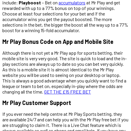
include:
Playboost
– Bet on
accumulators
at Mr Play and get
rewarded with up to a 77% bonus on top of your winnings.
Choose at least four selections for your bet and if the
accumulator wins you get the payout boosted. The more
selections in the bet, the bigger the boost all the way up to a 77%
boost for a winning 15-fold accumulator.
Mr Play Bonus Code on App and Mobile Site
Although there is not yet a Mr Play app for sports betting, their
mobile site is very very good. The site is quick to load and the in-
play sections are always up to date so you can bet very quickly.
As this is a mobile site it is almost identical to the Mr Play
website you will be used to seeing on your desktop or laptop.
This is always a good advantage when you quickly want to find a
league or team to bet on, especially in-play where the odds are
changing all the time.
GET THE £15 FREE BET
Mr Play Customer Support
If you ever need the help centre at Mr Play Sports betting, they
are available 24/7 and can help you with the Mr Play free bet if you
are struggling to claim it. There is a Live Chat feature which is
always available as well as phone and email help. If you have any