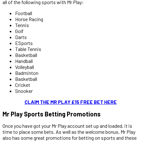
all of the following sports with Mr Play:
Football
Horse Racing
Tennis
Golf
Darts
ESports
Table Tennis
Basketball
Handball
Volleyball
Badminton
Basketball
Cricket
Snooker
CLAIM THE MR PLAY £15 FREE BET HERE
Mr Play Sports Betting Promotions
Once you have got your Mr Play account set up and loaded, it is
time to place some bets. As well as the welcome bonus, Mr Play
also has some great promotions for betting on sports and these