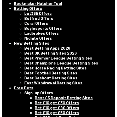
Bookmaker Matcher Tool
Betting Offers
bet365 Offers
Betfred Offers
Coral Offers
Boylesports Offers
Ladbrokes Offers
Midnite Offers
New Betting Sites
Best Betting Apps 2026
Best UK Betting Sites 2026
Best Premier League Betting Sites
Best Champions League Betting Sites
Best Horse Racing Betting Sites
Best Football Betting Sites
Best Cashout Betting Sites
Fast Withdrawal Betting Sites
Free Bets
Sign-up Offers
Best £5 Deposit Betting Sites
Bet £10 get £30 Offers
Bet £10 get £40 Offers
Bet £10 get £50 Offers