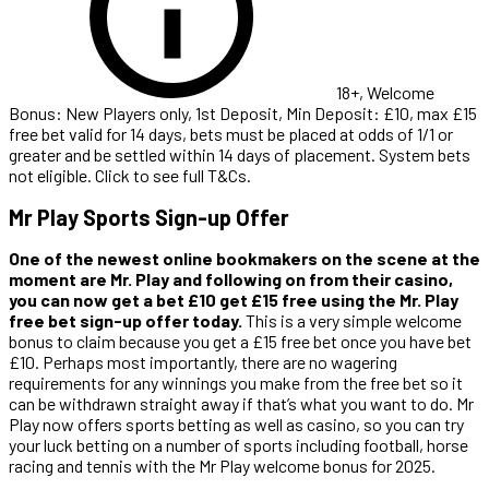
18+, Welcome
Bonus: New Players only, 1st Deposit, Min Deposit: £10, max £15
free bet valid for 14 days, bets must be placed at odds of 1/1 or
greater and be settled within 14 days of placement. System bets
not eligible. Click to see full T&Cs.
Mr Play Sports Sign-up Offer
One of the newest online bookmakers on the scene at the
moment are Mr. Play and following on from their casino,
you can now get a bet £10 get £15 free using the Mr. Play
free bet sign-up offer today.
This is a very simple welcome
bonus to claim because you get a £15 free bet once you have bet
£10. Perhaps most importantly, there are no wagering
requirements for any winnings you make from the free bet so it
can be withdrawn straight away if that’s what you want to do. Mr
Play now offers sports betting as well as casino, so you can try
your luck betting on a number of sports including football, horse
racing and tennis with the Mr Play welcome bonus for 2025.