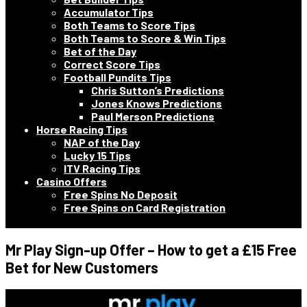
Accumulator Tips
Both Teams to Score Tips
Both Teams to Score & Win Tips
Bet of the Day
Correct Score Tips
Football Pundits Tips
Chris Sutton’s Predictions
Jones Knows Predictions
Paul Merson Predictions
Horse Racing Tips
NAP of the Day
Lucky 15 Tips
ITV Racing Tips
Casino Offers
Free Spins No Deposit
Free Spins on Card Registration
Mr Play Sign-up Offer – How to get a £15 Free
Bet for New Customers