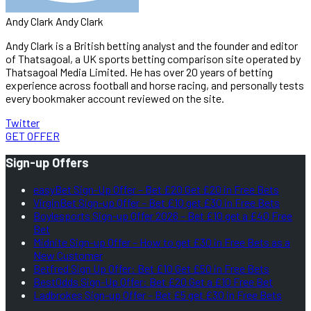
Andy Clark
Andy Clark
Andy Clark is a British betting analyst and the founder and editor
of Thatsagoal, a UK sports betting comparison site operated by
Thatsagoal Media Limited. He has over 20 years of betting
experience across football and horse racing, and personally tests
every bookmaker account reviewed on the site.
Twitter
GET OFFER
Sign-up Offers
easyBet Sign-Up Offer – Bet £20 Get £20 in Free Bets
VirginBet Sign-up Offer – Bet £10 get £30 in Free Bets
Boylesports Sign-up Offer 2026 – Bet £10 get a £40 Free
Bet
Midnite Sign-up Offer – How to get £30 in Free Bets as a
New Customer
Betfred Sign Up Offer: Bet £10 Get £50 in Free Bets
BestOdds Sign-Up Offer: Bet £20 Get a £10 Free Bet
Ladbrokes Sign-up Offer – Bet £5 get £30 in Free Bets