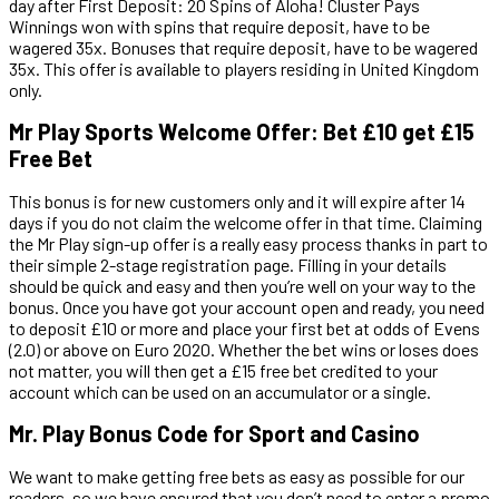
day after First Deposit: 20 Spins of Aloha! Cluster Pays
Winnings won with spins that require deposit, have to be
wagered 35x. Bonuses that require deposit, have to be wagered
35x. This offer is available to players residing in United Kingdom
only.
Mr Play Sports Welcome Offer: Bet £10 get £15
Free Bet
This bonus is for new customers only and it will expire after 14
days if you do not claim the welcome offer in that time. Claiming
the Mr Play sign-up offer is a really easy process thanks in part to
their simple 2-stage registration page. Filling in your details
should be quick and easy and then you’re well on your way to the
bonus. Once you have got your account open and ready, you need
to deposit £10 or more and place your first bet at odds of Evens
(2.0) or above on Euro 2020. Whether the bet wins or loses does
not matter, you will then get a £15 free bet credited to your
account which can be used on an accumulator or a single.
Mr. Play Bonus Code for Sport and Casino
We want to make getting free bets as easy as possible for our
readers, so we have ensured that you don’t need to enter a promo