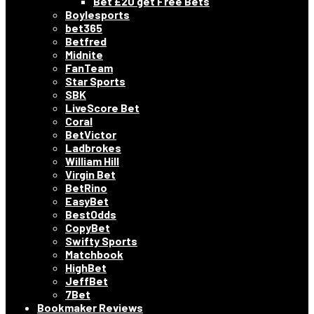
Bet £20 get Free Bets
Boylesports
bet365
Betfred
Midnite
FanTeam
Star Sports
SBK
LiveScore Bet
Coral
BetVictor
Ladbrokes
William Hill
Virgin Bet
BetRino
EasyBet
BestOdds
CopyBet
Swifty Sports
Matchbook
HighBet
JeffBet
7Bet
Bookmaker Reviews